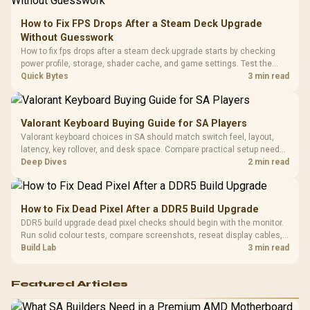
20–20,0
Design / Magnetic
Frequency 
Dust Filter / 3 Slot
How to Fix FPS Drops After a Steam Deck Upgrade
3.5mm Jac
Vertical VGA Slot
Without Guesswork
Leather
Cushions / 
How to fix fps drops after a steam deck upgrade starts by checking
Design / 
power profile, storage, shader cache, and game settings. Test the
Platf
Steam Deck upgrade step by step so SA players can separate install
Quick Bytes
3 min read
Compat
issues from normal handheld limits. Keep settings notes.
Valorant Keyboard Buying Guide for SA Players
Valorant keyboard choices in SA should match switch feel, layout,
latency, key rollover, and desk space. Compare practical setup needs,
comfort, reliability, and upgrade room before buying gear for long
Deep Dives
2 min read
gaming sessions.
How to Fix Dead Pixel After a DDR5 Build Upgrade
DDR5 build upgrade dead pixel checks should begin with the monitor.
Run solid colour tests, compare screenshots, reseat display cables,
and review GPU output before blaming RAM changes in an SA gaming
Build Lab
3 min read
PC. Document repeatable proof for support.
Featured Articles