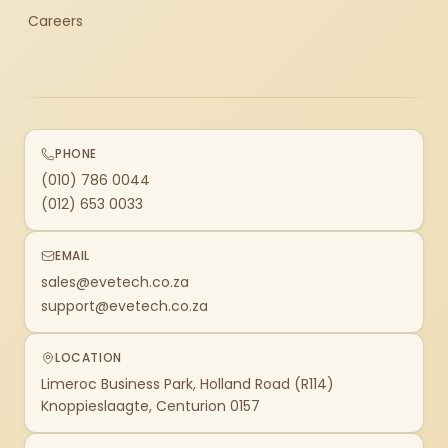
Careers
PHONE
(010) 786 0044
(012) 653 0033
EMAIL
sales@evetech.co.za
support@evetech.co.za
LOCATION
Limeroc Business Park, Holland Road (R114)
Knoppieslaagte, Centurion 0157