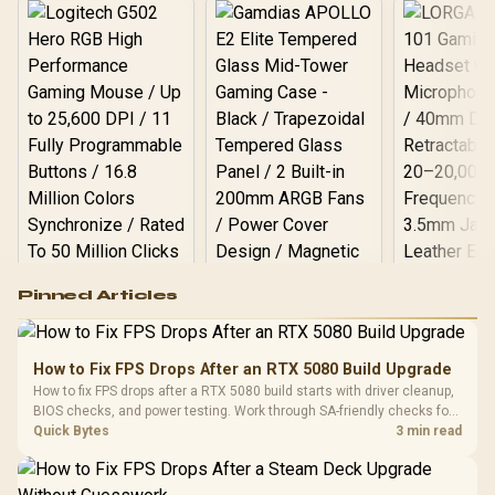
Logitech G502 Hero
Pinned Articles
RGB High
Performance
Gamdias APOLLO
Gaming Mouse / Up
E2 Elite Tempered
to 25,600 DPI / 11
How to Fix FPS Drops After an RTX 5080 Build Upgrade
Glass Mid-Tower
Fully
LORGAR No
How to fix FPS drops after a RTX 5080 build starts with driver cleanup,
Gaming Case -
Programmable
Gaming H
Black / Trapezoidal
BIOS checks, and power testing. Work through SA-friendly checks for
Buttons / 16.8
with Micro
Tempered Glass
chipset drivers, display refresh, PCIe seating, frame caps, and game
Quick Bytes
3 min read
Million Colors
R
599
R
1,299
R
369
In Stock
In Stock
Black /
Panel / 2 Built-in
Synchronize / Rated
settings before blaming the GPU.
Driver
200mm ARGB Fans /
To 50 Million Clicks
Retractabl
Power Cover