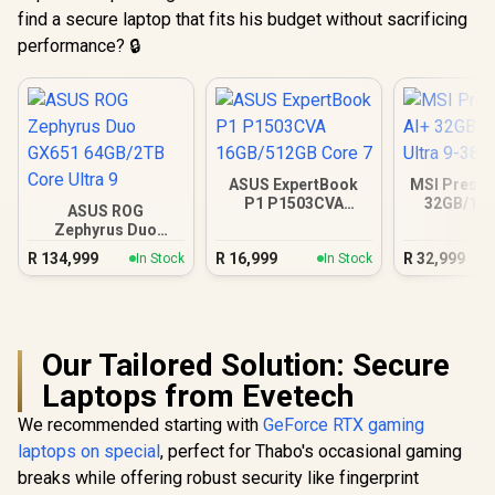
find a secure laptop that fits his budget without sacrificing
performance? 🔒
ASUS ExpertBook
MSI Prestig
P1 P1503CVA
32GB/1TB
ASUS ROG
16GB/512GB Core 7
Ultra 9
Zephyrus Duo
GX651 64GB/2TB
R
134,999
R
16,999
R
32,999
In Stock
In Stock
Core Ultra 9
Our Tailored Solution: Secure
Laptops from Evetech
We recommended starting with
GeForce RTX gaming
laptops on special
, perfect for Thabo's occasional gaming
breaks while offering robust security like fingerprint