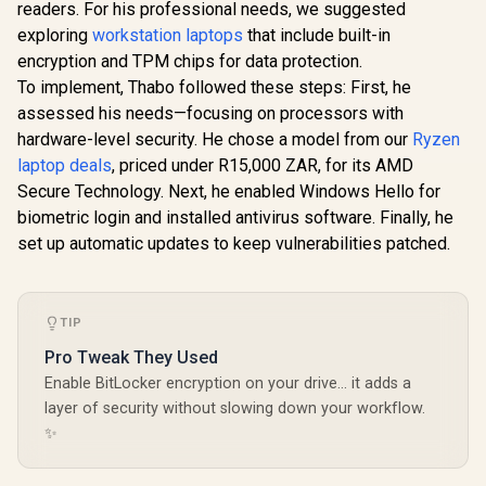
readers. For his professional needs, we suggested
exploring
workstation laptops
that include built-in
encryption and TPM chips for data protection.
To implement, Thabo followed these steps: First, he
assessed his needs—focusing on processors with
hardware-level security. He chose a model from our
Ryzen
laptop deals
, priced under R15,000 ZAR, for its AMD
Secure Technology. Next, he enabled Windows Hello for
biometric login and installed antivirus software. Finally, he
set up automatic updates to keep vulnerabilities patched.
TIP
Pro Tweak They Used
Enable BitLocker encryption on your drive... it adds a
layer of security without slowing down your workflow.
✨