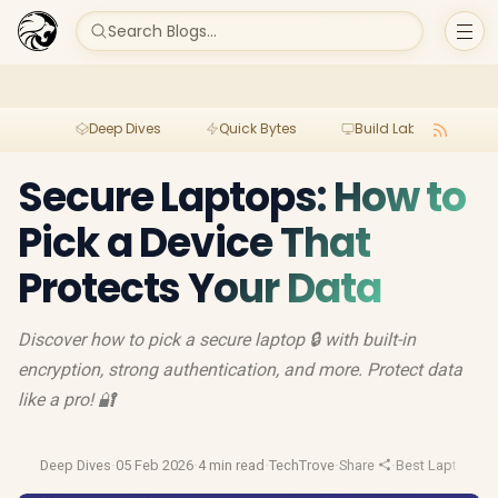
Search Blogs...
Deep Dives
Quick Bytes
Build Lab
Per
Secure Laptops: How to
Pick a Device That
Protects Your Data
Discover how to pick a secure laptop 🔒 with built-in
encryption, strong authentication, and more. Protect data
like a pro! 🔐
Deep Dives
·
05 Feb 2026
·
4 min read
·
TechTrove
·
Share
·
Best Laptop De