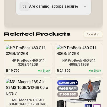
Are gaming laptops secure?
08
Related Products
Show More
HP ProBook 460 G11
HP ProBook 460 G11
32GB/512GB
40GB/512GB
R
19,799
R
21,699
In Stock
In Stock
MSI Modern 16S AI+
G3MG 16GB/512GB Core