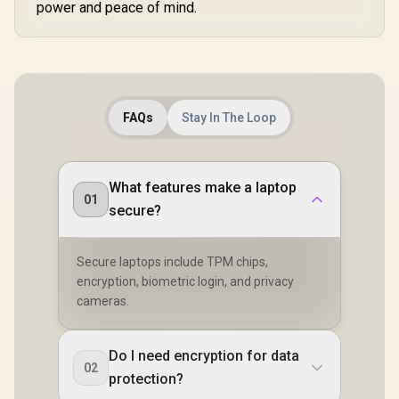
power and peace of mind.
FAQs
Stay In The Loop
What features make a laptop
01
secure?
Secure laptops include TPM chips,
encryption, biometric login, and privacy
cameras.
Do I need encryption for data
02
protection?