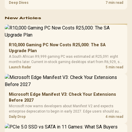
R7,899, the HERO TX provides a premium South African benchmark
Deep Dives
7 min read
with TX fabric, cold-foam, 4D armrests and stainless-steel levers.
New Articles
R10,000 Gaming PC Now Costs R25,000: The SA
Upgrade Plan
A South African R9,999 gaming PC was estimated at R25,091 eight
months later. Current in-stock gaming desktops start from R6,929, so
upgrade only the part that limits your games.
Launch Radar
5 min read
Microsoft Edge Manifest V3: Check Your Extensions
Before 2027
Microsoft now warns developers about Manifest V2 and expects
enterprise deprecation to begin in early 2027. Edge users should audit
essential extensions now, not uninstall everything today.
Daily Drop
4 min read