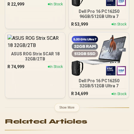
Ultra 7
R
22,999
In Stock
Dell Pro 16 PC16250
96GB/512GB Ultra 7
R
53,999
In Stock
ASUS ROG Strix SCAR 18
32GB/2TB
R
74,999
In Stock
Dell Pro 16 PC16250
32GB/512GB Ultra 7
R
34,699
In Stock
Show More
Related Articles