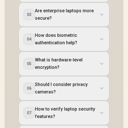
Are enterprise laptops more
03
secure?
How does biometric
04
authentication help?
What is hardware-level
05
encryption?
Should I consider privacy
06
cameras?
How to verify laptop security
07
features?