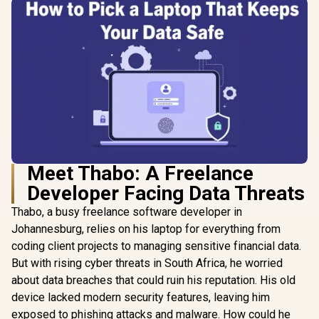
Meet Thabo: A Freelance
Developer Facing Data Threats
Thabo, a busy freelance software developer in
Johannesburg, relies on his laptop for everything from
coding client projects to managing sensitive financial data.
But with rising cyber threats in South Africa, he worried
about data breaches that could ruin his reputation. His old
device lacked modern security features, leaving him
exposed to phishing attacks and malware. How could he