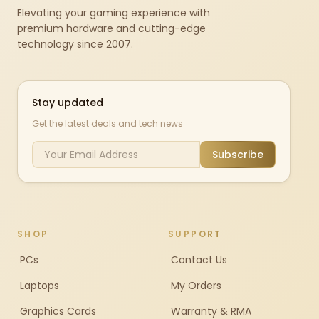
Elevating your gaming experience with
premium hardware and cutting-edge
technology since 2007.
Stay updated
Get the latest deals and tech news
Subscribe
SHOP
SUPPORT
PCs
Contact Us
Laptops
My Orders
Graphics Cards
Warranty & RMA