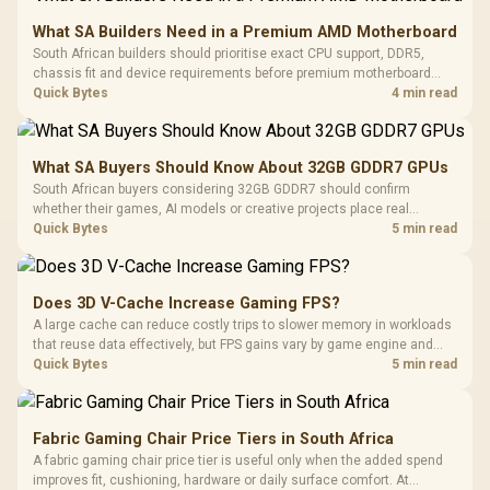
What SA Builders Need in a Premium AMD Motherboard
South African builders should prioritise exact CPU support, DDR5,
chassis fit and device requirements before premium motherboard
breadth. The E-ATX X870E Extreme then adds five M.2 positions, Wi-Fi
Quick Bytes
4 min read
7, multi-gig LAN, USB4 Type-C and named AI tools.
What SA Buyers Should Know About 32GB GDDR7 GPUs
South African buyers considering 32GB GDDR7 should confirm
whether their games, AI models or creative projects place real
pressure on smaller memory pools. The RTX 5090 costs R73,599, so
Quick Bytes
5 min read
its capacity must be weighed against the rest of the system budget.
Does 3D V-Cache Increase Gaming FPS?
A large cache can reduce costly trips to slower memory in workloads
that reuse data effectively, but FPS gains vary by game engine and
settings. The Ryzen 7 5800X3D provides 100MB cache alongside
Quick Bytes
5 min read
eight Zen 3 cores, so representative game tests matter.
Fabric Gaming Chair Price Tiers in South Africa
A fabric gaming chair price tier is useful only when the added spend
improves fit, cushioning, hardware or daily surface comfort. At