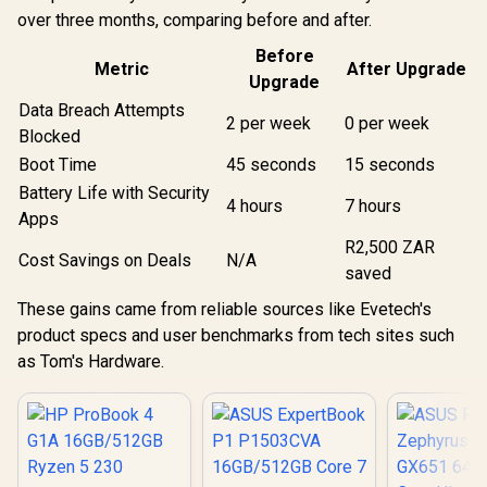
over three months, comparing before and after.
Before
Metric
After Upgrade
Upgrade
Data Breach Attempts
2 per week
0 per week
Blocked
Boot Time
45 seconds
15 seconds
Battery Life with Security
4 hours
7 hours
Apps
R2,500 ZAR
Cost Savings on Deals
N/A
saved
These gains came from reliable sources like Evetech's
product specs and user benchmarks from tech sites such
as Tom's Hardware.