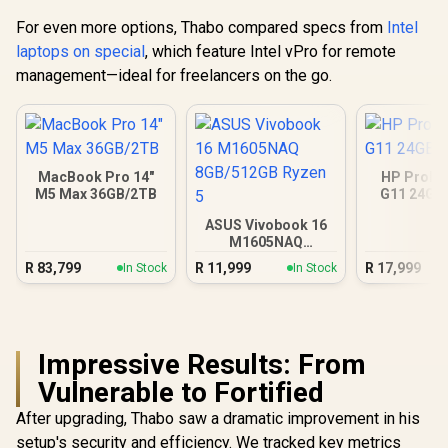
For even more options, Thabo compared specs from
Intel
laptops on special
, which feature Intel vPro for remote
management—ideal for freelancers on the go.
MacBook Pro 14"
HP ProBo
M5 Max 36GB/2TB
G11 24GB
ASUS Vivobook 16
M1605NAQ
8GB/512GB Ryzen 5
R
83,799
R
11,999
R
17,999
In Stock
In Stock
Impressive Results: From
Vulnerable to Fortified
After upgrading, Thabo saw a dramatic improvement in his
setup's security and efficiency. We tracked key metrics