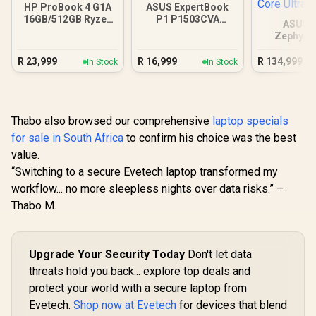
HP ProBook 4 G1A
ASUS ExpertBook
16GB/512GB Ryzen
P1 P1503CVA
ASUS 
5 230
16GB/512GB Core 7
Zephyru
GX651 64
Core Ul
R
23,999
R
16,999
R
134,999
In Stock
In Stock
Thabo also browsed our comprehensive
laptop specials
for sale in South Africa
to confirm his choice was the best
value.
“Switching to a secure Evetech laptop transformed my
workflow... no more sleepless nights over data risks.” –
Thabo M.
Upgrade Your Security Today
Don't let data
threats hold you back... explore top deals and
protect your world with a secure laptop from
Evetech.
Shop now at Evetech
for devices that blend