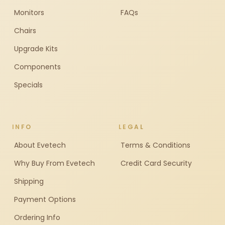
Monitors
FAQs
Chairs
Upgrade Kits
Components
Specials
INFO
LEGAL
About Evetech
Terms & Conditions
Why Buy From Evetech
Credit Card Security
Shipping
Payment Options
Ordering Info