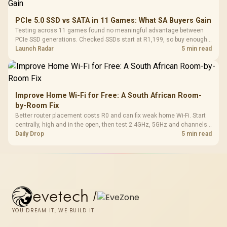
PCIe 5.0 SSD vs SATA in 11 Games: What SA Buyers Gain
Testing across 11 games found no meaningful advantage between
PCIe SSD generations. Checked SSDs start at R1,199, so buy enough
capacity and the right interface before chasing peak speed.
Launch Radar
5 min read
Improve Home Wi-Fi for Free: A South African Room-
by-Room Fix
Better router placement costs R0 and can fix weak home Wi-Fi. Start
centrally, high and in the open, then test 2.4GHz, 5GHz and channels
before buying mesh or an extender.
Daily Drop
5 min read
evetech
/
YOU DREAM IT, WE BUILD IT