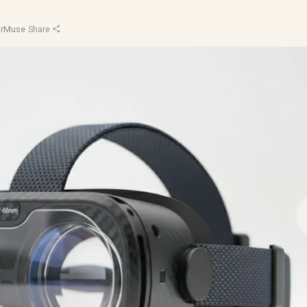
orMuse
·
Share