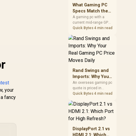
keep room for spikes,
What Gaming PC
ageing, and future
Specs Match the
upgrades before
PS5 Pro in 2026?
A gaming pc with a
deciding.
current mid-range GPU
roughly matches the
Quick Bytes
4 min read
PS5 Pro's ray tracing
and upscaled 4K
performance, paired
with a modern six or
eight core CPU. The PC
r
route also adds mouse
and keyboard support
Rand Swings and
and a far wider game
Imports: Why Your
library.
atest
Real Gaming PC
An overseas gaming pc
quote is priced in
Price Moves Daily
w, your
foreign currency, so the
Quick Bytes
4 min read
 a fancy
Rand you pay shifts
with the exchange rate
on invoice day, not
order day. Evetech
prices locally in Rand,
removing that daily
DisplayPort 2.1 vs
currency risk from the
HDMI 2.1: Which