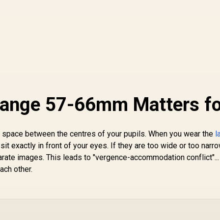
Range 57-66mm Matters fo
s the space between the centres of your pupils. When you wear the
l
sit exactly in front of your eyes. If they are too wide or too narro
rate images. This leads to "vergence-accommodation conflict"...
ach other.