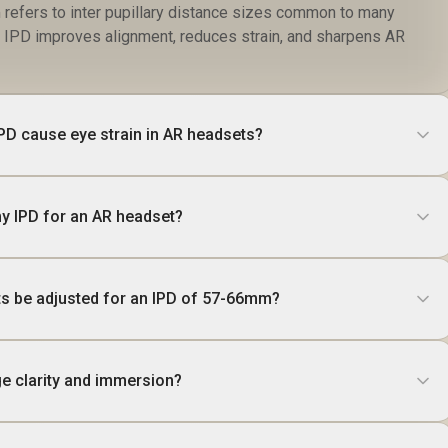
efers to inter pupillary distance sizes common to many
t IPD improves alignment, reduces strain, and sharpens AR
PD cause eye strain in AR headsets?
y IPD for an AR headset?
s be adjusted for an IPD of 57-66mm?
e clarity and immersion?