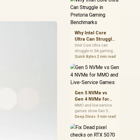
board features. Check
BIOS maturity,
connectivity, cooling,
and total build cost
before choosing a
board for a staged SA
Why Intel Core
PC build.
Ultra Can Struggle
in Pretoria Gaming
Intel Core Ultra can
struggle in SA gaming
Benchmarks
benchmarks when
Quick Bytes
2 min read
game engines, power
limits, or GPU pairing
hide its strengths.
Pretoria gamers should
compare resolution,
cooling, BIOS settings,
Gen 5 NVMe vs
and workload mix
Gen 4 NVMe for
before judging CPU
MMO and Live-
MMO and live-service
value.
games show Gen 5
Service Games
NVMe vs Gen 4 NVMe
Deep Dives
3 min read
differences through
installs, patching, and
busy asset loads. SA
players should weigh