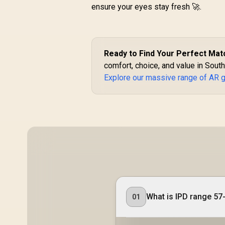
ensure your eyes stay fresh 🚀.
Ready to Find Your Perfect Mat
comfort, choice, and value in South
Explore our massive range of AR 
What is IPD range 57
01