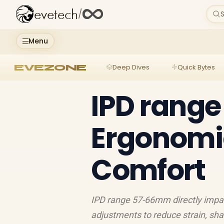
evetech
/
S
Menu
EVEZONE
Deep Dives
Quick Bytes
IPD rang
Ergonomic
Comfort
IPD range 57-66mm directly impac
adjustments to reduce strain, sha