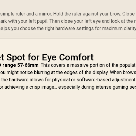
imple ruler and a mirror. Hold the ruler against your brow. Close
rk with your left pupil. Then close your left eye and look at the
 helps you choose the right hardware settings for maximum clarity
t Spot for Eye Comfort
D range 57-66mm
. This covers a massive portion of the populati
ou might notice blurring at the edges of the display. When brows
f the hardware allows for physical or software-based adjustment
for achieving a crisp image... especially during intense gaming s