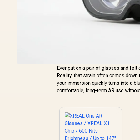
Ever put on a pair of glasses and fel
Reality, that strain often comes down t
your immersion quickly turns into a b
comfortable, long-term AR use without