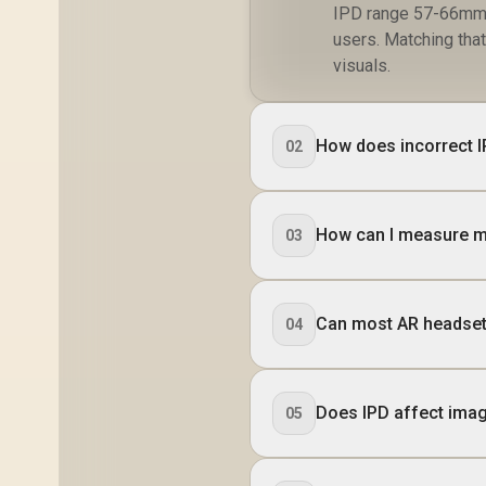
IPD range 57-66mm r
users. Matching tha
visuals.
How does incorrect I
02
How can I measure m
03
Can most AR headset
04
Does IPD affect imag
05