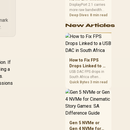
final bill.
Port for High
DisplayPort 2.1 carries
more raw bandwidth
Refresh?
than HDMI 2.1, so it
Deep Dives
8 min read
 mark
generally wins for the
New Articles
highest refresh rates at
.
full resolution, though
cable choice can still
cap either port.
Evetech's high-refresh
monitors list both port
options to match your
How to Fix FPS
on. If
PC's output.
Drops Linked to a
ing a
USB DAC in South
USB DAC FPS drops in
s.
South Africa often
Africa
trace to drivers, shared
Quick Bytes
3 min read
essions
USB controllers, audio
apps, or Windows
sound modes. Use
local PC gaming
checks to confirm
whether the DAC is
involved before
Gen 5 NVMe or
changing parts.
Gen 4 NVMe for