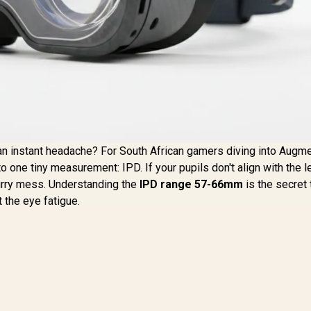
t an instant headache? For South African gamers diving into Augm
o one tiny measurement: IPD. If your pupils don't align with the 
lurry mess. Understanding the
IPD range 57-66mm
is the secret 
 the eye fatigue.