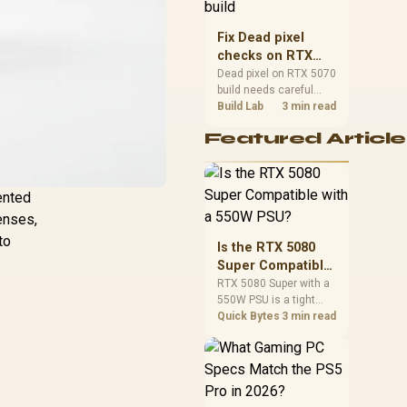
capacity, heat, update
sizes, and platform
Fix Dead pixel
support before buying.
checks on RTX
5070 build
Dead pixel on RTX 5070
build needs careful
display-chain checks,
Build Lab
3 min read
not a single-part blame.
Featured Article
Test the screen, cable,
port, scaling, drivers,
and setup context
before replacing
ented
hardware.
lenses,
to
Is the RTX 5080
Super Compatible
with a 550W PSU?
RTX 5080 Super with a
550W PSU is a tight
match that needs
Quick Bytes
3 min read
careful checking.
Compare official GPU
guidance, CPU draw,
and connector needs.
For SA gaming PCs,