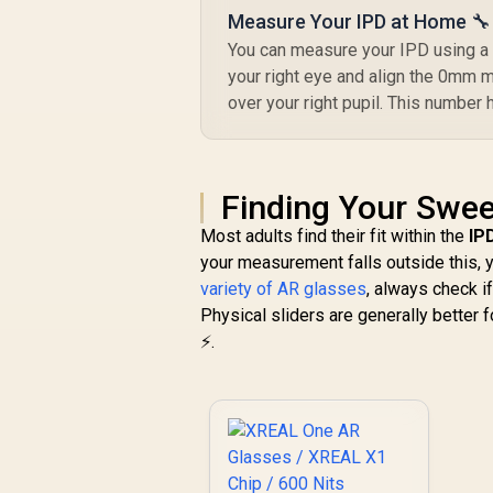
Measure Your IPD at Home 🔧
You can measure your IPD using a s
your right eye and align the 0mm ma
over your right pupil. This number
Finding Your Swee
Most adults find their fit within the
IP
your measurement falls outside this, y
variety of AR glasses
, always check i
Physical sliders are generally better 
⚡.