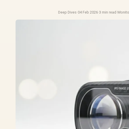
Deep Dives
·
04 Feb 2026
·
3 min read
·
Monit