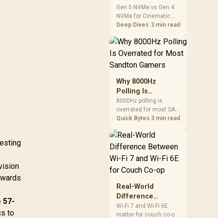
Cinematic Story
Gen 5 NVMe vs Gen 4
NVMe for Cinematic
Games: SA
Story Games comes
Deep Dives
3 min read
Difference Guide
down to load behaviour,
capacity, motherboard
lanes, heat, and real
game or workflow
needs. SA buyers
should match the
Why 8000Hz
choice to their setup
Polling Is
instead of assuming
Overrated for
8000Hz polling is
one option always
overrated for most SA
Most Sandton
wins.
gamers because gains
Quick Bytes
3 min read
Gamers
are often hard to feel.
Sandton players should
vesting
weigh monitor refresh,
CPU load, wireless
battery drain, and game
vision
support before chasing
erwards
a higher mouse polling
Real-World
rate.
Difference
 57-
Between Wi-Fi 7
Wi-Fi 7 and Wi-Fi 6E
cs to
matter for couch co-op
and Wi-Fi 6E for