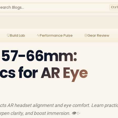
earch Blogs...
Ctr
Build Lab
Performance Pulse
Gear Review
e 57-66mm:
s for AR Eye
ts AR headset alignment and eye comfort. Learn practic
rpen clarity, and boost immersion. 👁️✨