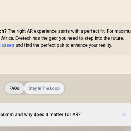
ch?
The right AR experience starts with a perfect fit. For maxim
 Africa, Evetech has the gear you need to step into the future.
glasses
and find the perfect pair to enhance your reality.
FAQs
Stay In The Loop
-66mm and why does it matter for AR?