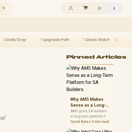
l K
Daily Drop
Upgrade Path
Deals Watch
Ga
Pinned Articles
Why AM5 Makes
Sense as a Long-
Term Platform for
AM5 gives SA builders
a long-term platform for
al
SA Builders
CPU upgrades, DDR5
Quick Bytes
3 min read
memory, and stronger