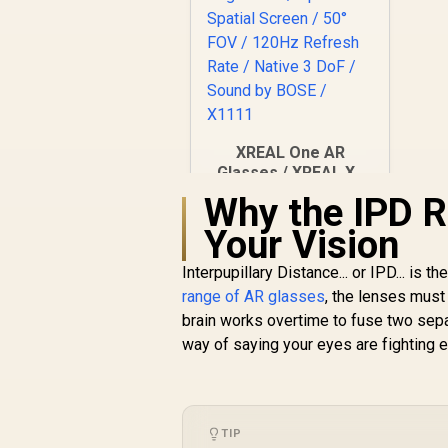
XREAL One AR
Glasses / XREAL X1
Chip / 600 Nits
Why the IPD 
R
Brightness / Up to
10,499
In Stock
Your Vision
147" Spatial Screen /
50° FOV / 120Hz
Interpupillary Distance... or IPD... i
Refresh Rate /
Native 3 DoF / Sound
range of AR glasses
, the lenses must 
by BOSE / X1111
brain works overtime to fuse two sepa
way of saying your eyes are fighting e
TIP