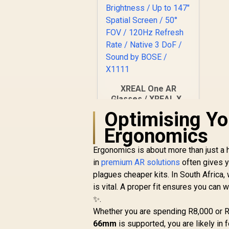
XREAL One AR
Glasses / XREAL X1
Chip / 600 Nits
Optimising Y
R
Brightness / Up to
10,499
In Stock
Ergonomics
147" Spatial Screen /
50° FOV / 120Hz
Ergonomics is about more than just a he
Refresh Rate /
Native 3 DoF / Sound
in
premium AR solutions
often gives y
by BOSE / X1111
plagues cheaper kits. In South Africa,
is vital. A proper fit ensures you can
✨.
Whether you are spending R8,000 or R
66mm
is supported, you are likely in