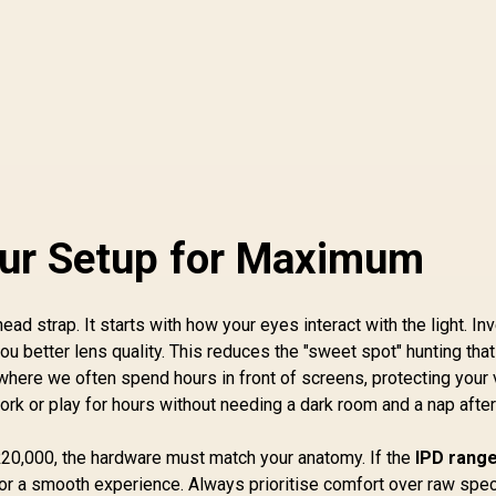
our Setup for Maximum
ad strap. It starts with how your eyes interact with the light. In
ou better lens quality. This reduces the "sweet spot" hunting that
 where we often spend hours in front of screens, protecting your 
 work or play for hours without needing a dark room and a nap aft
20,000, the hardware must match your anatomy. If the
IPD range
 for a smooth experience. Always prioritise comfort over raw spe