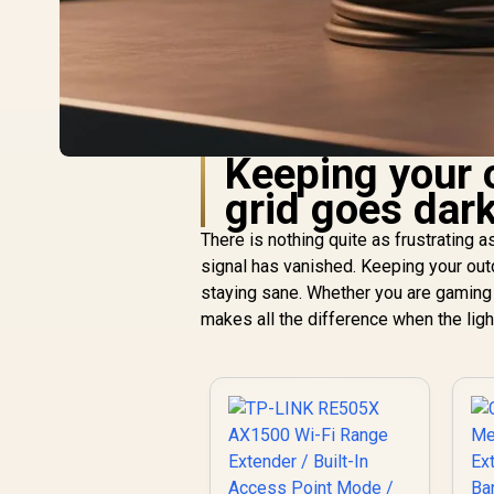
Keeping your 
grid goes dar
There is nothing quite as frustrating a
signal has vanished. Keeping your outdo
staying sane. Whether you are gaming o
makes all the difference when the ligh