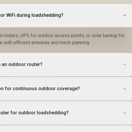
or WiFi during loadshedding?
 routers, UPS for outdoor access points, or solar backup for
e with efficient antennas and mesh planning.
 an outdoor router?
tion for continuous outdoor coverage?
router for outdoor loadshedding?