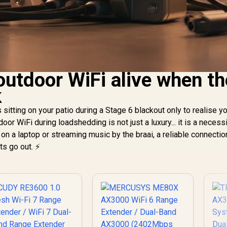
outdoor WiFi alive when th
k
s sitting on your patio during a Stage 6 blackout only to realise y
or WiFi during loadshedding is not just a luxury... it is a necessi
n a laptop or streaming music by the braai, a reliable connectio
ts go out. ⚡