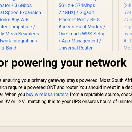
for powering your network
MERCUSYS ME80X
AX3000 WiFi 6 Range
T
Extender / Dual-
AX
l is ensuring your primary gateway stays powered. Most South Afr
Band AX3000
S
which require a powered ONT and router. You should invest in a de
(2402Mbps 5GHz +
D
ar. When you
CUDY RE3600 1.0
buy wireless routers
from a reputable source, chec
574Mbps 2.4GHz) /
(
esh Wi-Fi 7 Range
n 9V or 12V... matching this to your UPS ensures hours of uninte
Gigabit Ethernet
5
Extender / WiFi 7
Port / RE & Access
.
1x
1,099
Dual-Band Range
R
799
R
3
In Stock
Point Modes / One-
In Stock
Gi
xtender Booster /
Touch WPS Setup /
.6Gbps Total Speed
App Management /
Su
Expansion / Works
Universal Router