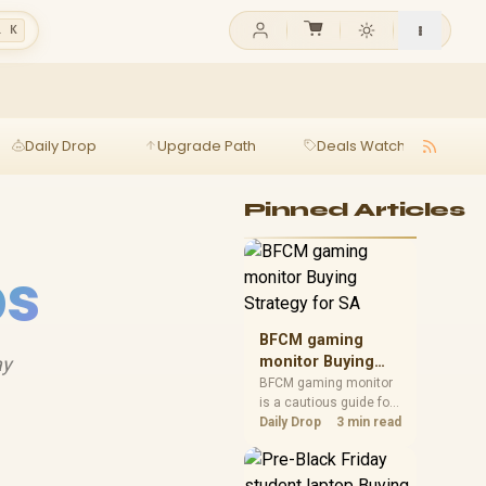
l K
Daily Drop
Upgrade Path
Deals Watch
Ga
Pinned Articles
ps
BFCM gaming
ay
monitor Buying
Strategy for SA
BFCM gaming monitor
is a cautious guide for
seasonal tech deal
Daily Drop
3 min read
planning. Compare
spec priorities, timing,
warranty support, and