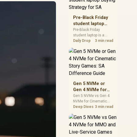
realistic SA price
checks for SA buyers
without assuming live
Pre-Black Friday
prices, availability, or
student laptop
exact benchmark
Buying Strategy
Pre-Black Friday
results.
student laptop is a
for SA
cautious guide for
Daily Drop
3 min read
seasonal tech deal
planning. Compare
spec priorities, timing,
warranty support, and
realistic SA price
checks for SA buyers
without assuming live
Gen 5 NVMe or
prices, availability, or
Gen 4 NVMe for
exact benchmark
Cinematic Story
Gen 5 NVMe vs Gen 4
NVMe for Cinematic
Games: SA
Story Games comes
Deep Dives
3 min read
Difference Guide
down to load behaviour,
capacity, motherboard
lanes, heat, and real
game or workflow
needs. SA buyers