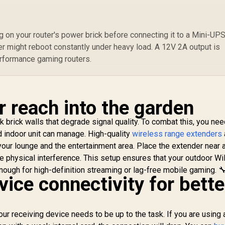
S
Any WiFi Router
Compatibility
Compatible / Cudy
S
Mesh Seamless
C
 on your router's power brick before connecting it to a Mini-UPS.
etwork Integration
/ Multi-Band
ter might reboot constantly under heavy load. A 12V 2A output is
Simultaneous
erformance gaming routers.
thernet Backhaul /
50 Connected
Devices Support /
asy Cudy App Setup
r reach into the garden
Minutes
 brick walls that degrade signal quality. To combat this, you nee
rd indoor unit can manage. High-quality
wireless range extenders
your lounge and the entertainment area. Place the extender near 
e physical interference. This setup ensures that your outdoor Wi
ough for high-definition streaming or lag-free mobile gaming. 
ice connectivity for bette
our receiving device needs to be up to the task. If you are using 