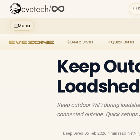
evetech
/
S
Menu
EVEZONE
Deep Dives
Quick Bytes
Keep Outd
Loadshedd
Keep outdoor WiFi during loadshed
connected outside. Quick setups a
Deep Dives
·
06 Feb 2026
·
4 min read
·
NetNin