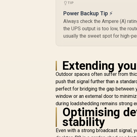
TIP
Power Backup Tip ⚡
Always check the Ampere (A) rating
N
the UPS output is too low, the rou
usually the sweet spot for high-p
E
E
Extending you
Outdoor spaces often suffer from thick
push that signal further than a standa
perfect for bridging the gap between 
window or an external door to minimiz
during loadshedding remains strong en
Optimising dev
stability
Even with a strong broadcast signal, y