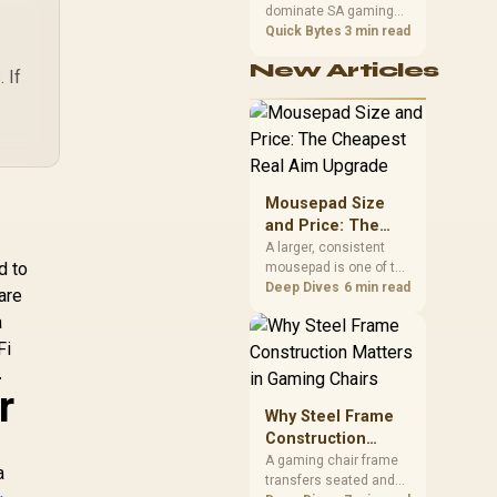
eamless Mesh /
VPN WireGuard and
dominate SA gaming
Performance
HomeShield
OpenVPN / Cudy App
PCs when cache-
Quick Bytes
3 min read
S
ecurity / Wall or
Cloud and Local
sensitive games
Re
eiling Mountable
Management
New Articles
benefit from stronger
 If
CPU-side frame
Ne
delivery. Check monitor
Ro
refresh, GPU tier,
Wi
motherboard path, and
SA build priorities
Ad
before making a
Mousepad Size
Alg
gaming CPU upgrade.
and Price: The
Cheapest Real
A larger, consistent
d to
mousepad is one of the
Aim Upgrade
cheapest upgrades
Deep Dives
6 min read
are
that measurably
a
improves aim,
Fi
removing the friction
and edge-hitting a

small or worn pad
r
causes during fast
Why Steel Frame
tracking. Evetech
Construction
stocks extended cloth
Matters in Gaming
A gaming chair frame
pads well under most
a
transfers seated and
Chairs
other gaming