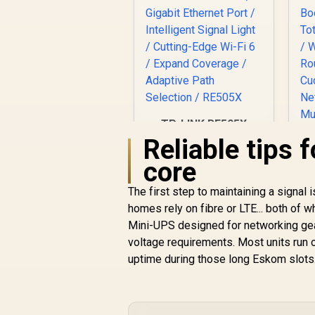
TP-LINK RE505X
AX1500 Wi-Fi Range
Reliable tips 
Extender / Built-In
core
Access Point Mode
/ Gigabit Ethernet
The first step to maintaining a signa
Port / Intelligent
homes rely on fibre or LTE... both of 
Signal Light /
Cutting-Edge Wi-Fi 6
Mini-UPS designed for networking ge
/ Expand Coverage /
M
voltage requirements. Most units run o
Adaptive Path
uptime during those long Eskom slots
Selection / RE505X
R
799
R
In Stock
E
3