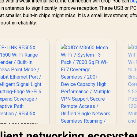
p with a weak internal card, the connection will drop. You can
bu
ain antennas to significantly improve reception. These USB or PC
t smaller, built-in chips might miss. It is a small investment, oft
st in reliability.
TP-LINK RE505X
X1500 Wi-Fi Range
silient networking ecosyst