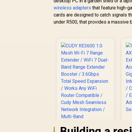
desktop PC in a garden shed or a lapto
wireless adapters
that feature high-g
cards are designed to catch signals tha
under R500, that provides a massive boo
A
Building a re