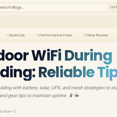
earch Blogs...
Ctr
Build Lab
Performance Pulse
Gear Review
oor WiFi During
ing: Reliable Ti
ding with battery, solar, UPS, and mesh strategies to st
nd gear tips to maintain uptime. 🔋🌤️
ja
·
Share