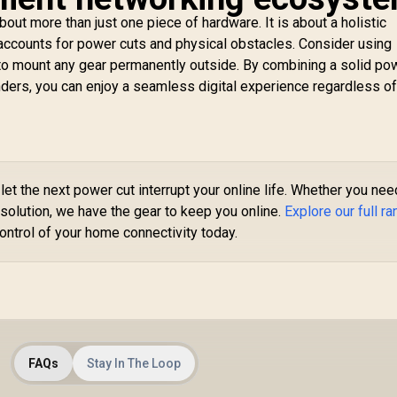
Extender / Built-In
ccess Point Mode
bout more than just one piece of hardware. It is about a holistic
C
/ Gigabit Ethernet
accounts for power cuts and physical obstacles. Consider using
Wi
Port / Intelligent
 to mount any gear permanently outside. By combining a solid po
/ 
Signal Light /
U
nders, you can enjoy a seamless digital experience regardless of
utting-Edge Wi-Fi 6
CUDY M3600 Mesh
 Expand Coverage /
Wi-Fi 7 System - 3
Adaptive Path
Pack / 7000 Sq.Ft
Pr
election / RE505X
799
R
4,299
Wi-Fi 7 Coverage
R
1
In Stock
In Stock
Po
Seamless / 200+
/ 
Device Capacity
C
let the next power cut interrupt your online life. Whether you nee
High Performance /
VP
solution, we have the gear to keep you online.
Explore our full r
Multiple VPN
Op
ontrol of your home connectivity today.
Support Secure
Remote Access /
Unified Single
Network Seamless
Roaming / Latest
WiFi 7 Technology
MU-MIMO /
Advanced Roaming
FAQs
Stay In The Loop
Algorithms Adaptive
Streaming