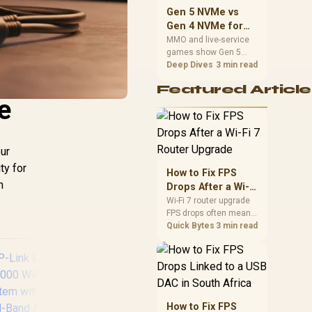
should match the
Gen 5 NVMe vs
choice to their setup
Gen 4 NVMe for
instead of assuming
MMO and Live-
MMO and live-service
one option always
games show Gen 5
Service Games
wins.
NVMe vs Gen 4 NVMe
Deep Dives
3 min read
differences through
Featured Article
installs, patching, and
e
busy asset loads. SA
players should weigh
capacity, heat, update
sizes, and platform
our
support before buying.
ty for
How to Fix FPS
n
Drops After a Wi-Fi
7 Router Upgrade
Wi-Fi 7 router upgrade
FPS drops often mean
latency, adapter
Quick Bytes
3 min read
roaming, drivers, or
background traffic. Use
this SA gamer
checklist to separate
internet stutter from
true frame-rate loss
How to Fix FPS