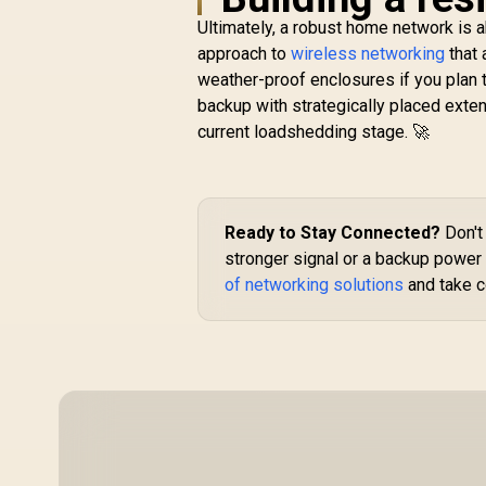
A
Ultimately, a robust home network is a
approach to
wireless networking
that 
weather-proof enclosures if you plan
backup with strategically placed exte
C
CUDY RE3600 1.0
current loadshedding stage. 🚀
/
Mesh Wi-Fi 7 Range
Extender / WiFi 7
S
R
1,099
Dual-Band Range
R
In Stock
Extender Booster /
3.6Gbps Total Speed
Ready to Stay Connected?
Don't 
Expansion / Works
stronger signal or a backup power 
Any WiFi Router
of networking solutions
and take c
Compatible / Cudy
Mesh Seamless
Network Integration
/ Multi-Band
Simultaneous
Ethernet Backhaul /
50 Connected
Devices Support /
Easy Cudy App Setup
Minutes