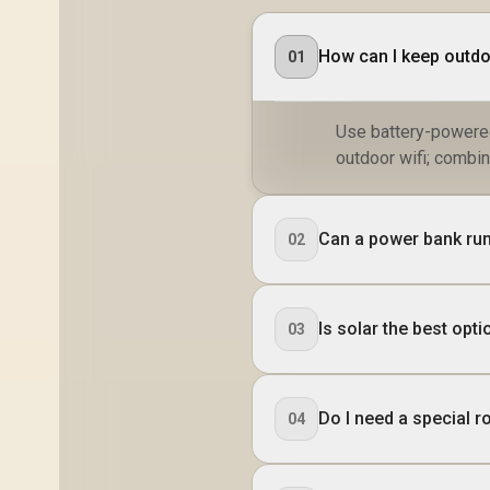
How can I keep outdo
01
Use battery-powered
outdoor wifi; combin
Can a power bank run
02
Is solar the best op
03
Do I need a special 
04