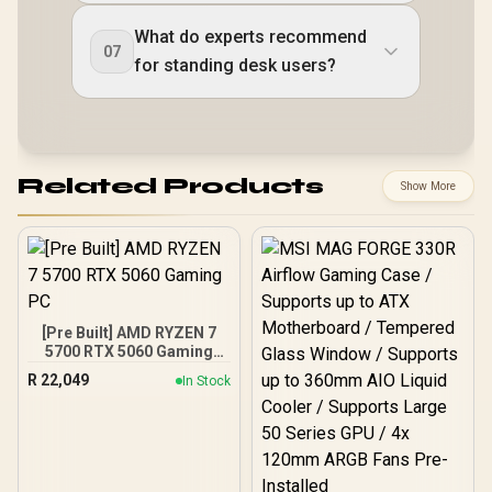
What do experts recommend
07
for standing desk users?
Related Products
Show More
[Pre Built] AMD RYZEN 7
5700 RTX 5060 Gaming
PC
R
22,049
In Stock