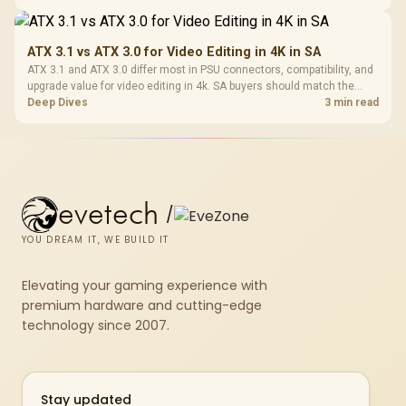
genuine hardware or software limits for local play.
ATX 3.1 vs ATX 3.0 for Video Editing in 4K in SA
ATX 3.1 and ATX 3.0 differ most in PSU connectors, compatibility, and
upgrade value for video editing in 4k. SA buyers should match the
choice to their actual hardware and games.
Deep Dives
3 min read
evetech
/
YOU DREAM IT, WE BUILD IT
Elevating your gaming experience with
premium hardware and cutting-edge
technology since 2007.
Stay updated