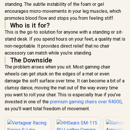
standing. The subtle instability of the foam or gel
encourages micro-movements in your leg muscles, which
promotes blood flow and stops you from feeling stiff.
Who is it for?
This is the go-to solution for anyone with a standing or sit-
stand desk. If you spend hours on your feet, a quality mat is
non-negotiable. It provides direct relief that no chair
accessory can match while you're standing.
The Downside
The problem arises when you sit. Most gaming chair
wheels can get stuck on the edges of a mat or even
damage the soft surface over time. It can become a bit of a
clumsy dance, moving the mat out of the way every time
you want to roll your chair. This is especially true if you've
invested in one of the
premium gaming chairs over R4000
,
as you'll want total freedom of movement.