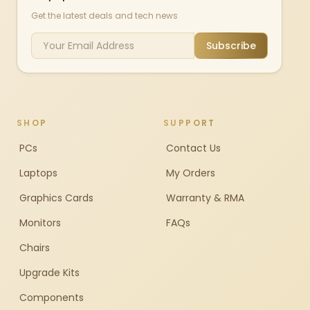
Get the latest deals and tech news
Subscribe
SHOP
SUPPORT
PCs
Contact Us
Laptops
My Orders
Graphics Cards
Warranty & RMA
Monitors
FAQs
Chairs
Upgrade Kits
Components