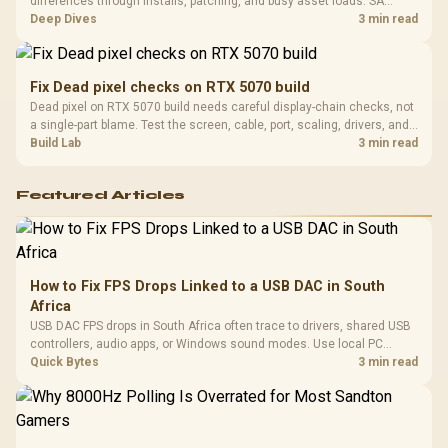
differences through installs, patching, and busy asset loads. SA
players should weigh capacity, heat, update sizes, and platform
Deep Dives
3 min read
support before buying.
Fix Dead pixel checks on RTX 5070 build
Dead pixel on RTX 5070 build needs careful display-chain checks, not
a single-part blame. Test the screen, cable, port, scaling, drivers, and
setup context before replacing hardware.
Build Lab
3 min read
Featured Articles
How to Fix FPS Drops Linked to a USB DAC in South
Africa
USB DAC FPS drops in South Africa often trace to drivers, shared USB
controllers, audio apps, or Windows sound modes. Use local PC
gaming checks to confirm whether the DAC is involved before
Quick Bytes
3 min read
changing parts.