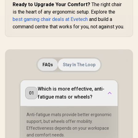
Ready to Upgrade Your Comfort?
The right chair
is the heart of any ergonomic setup. Explore the
best gaming chair deals at Evetech
and build a
command centre that works for you, not against you.
FAQs
Stay In The Loop
Which is more effective, anti-
01
fatigue mats or wheels?
Anti-fatigue mats provide better ergonomic
support, but wheels offer mobility.
Effectiveness depends on your workspace
and comfort needs.