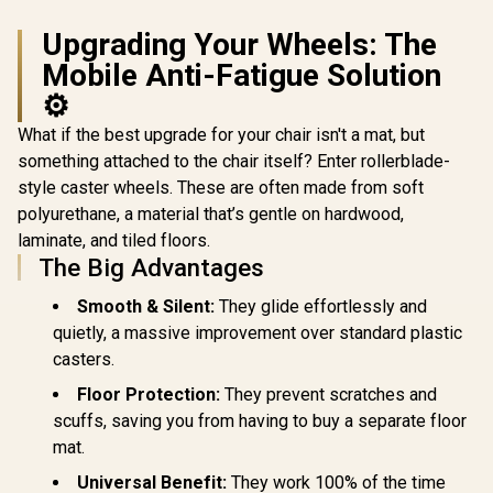
Style Vinyl
/ Adjustabl
Upgrading Your Wheels: The
150 Deg
Adjustabl
Mobile Anti-Fatigue Solution
Height
Backrest /
⚙️
Gas Lift / 
up to 15
What if the best upgrade for your chair isn't a mat, but
APHRODIT
something attached to the chair itself? Enter rollerblade-
B
style caster wheels. These are often made from soft
polyurethane, a material that’s gentle on hardwood,
laminate, and tiled floors.
The Big Advantages
Smooth & Silent:
They glide effortlessly and
quietly, a massive improvement over standard plastic
casters.
Floor Protection:
They prevent scratches and
scuffs, saving you from having to buy a separate floor
mat.
Universal Benefit:
They work 100% of the time