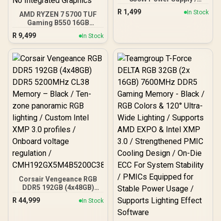
850W 80 Plus Bronze ATX
R
1,499
In Stock
AMD RYZEN 7 5700 TUF
3.1 / Full Intel ATX 3.1
Gaming B550 16GB
Support for 200% System
3200MHz Upgrade Kit -
& 300% GPU Power
R
9,499
In Stock
ASUS TUF Gaming B550
Excursions / 100% All-
AMD ATX Motherboard +
Japanese Capacitors
AMD RYZEN 7 5700 20MB
(Rubycon, NCC, Nichicon)
Game Cache Up to 4.6GHz
/ 100% Pure Copper
CPU + KLEVV 16GB
Output Cables / IEC 62368-
3200MHz DDR4 Desktop
1:2018 TÜV SÜD Certified
Memory (OEM No
Packaging) + DeepCool
LS520S Zero Dark Liquid
Cooler / Discrete GPU
Required - No Integrated
Graphics
Corsair Vengeance RGB
DDR5 192GB (4x48GB)
DDR5 5200MHz CL38
R
44,999
In Stock
Memory – Black / Ten-
zone panoramic RGB