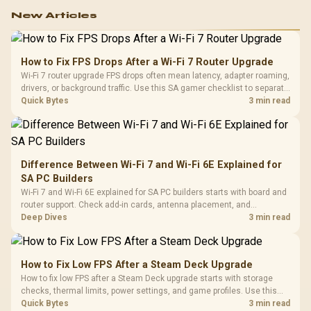
New Articles
How to Fix FPS Drops After a Wi-Fi 7 Router Upgrade
Wi-Fi 7 router upgrade FPS drops often mean latency, adapter roaming,
drivers, or background traffic. Use this SA gamer checklist to separate
internet stutter from true frame-rate loss after changing network gear.
Quick Bytes
3 min read
Difference Between Wi-Fi 7 and Wi-Fi 6E Explained for
SA PC Builders
Wi-Fi 7 and Wi-Fi 6E explained for SA PC builders starts with board and
router support. Check add-in cards, antenna placement, and
compatibility before deciding which wireless path fits your build now
Deep Dives
3 min read
and later.
How to Fix Low FPS After a Steam Deck Upgrade
How to fix low FPS after a Steam Deck upgrade starts with storage
checks, thermal limits, power settings, and game profiles. Use this
SA-focused handheld checklist to separate setup mistakes from
Quick Bytes
3 min read