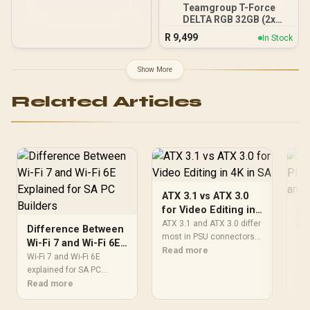
lighting / Custom Intel
Teamgroup T-Force
XMP 3.0 profiles /
DELTA RGB 32GB (2x
Onboard voltage
16GB) 7600MHz DDR5
regulation /
R
9,499
In Stock
Gaming Memory - Black /
CMH192GX5M4B5200C38
RGB Colors & 120° Ultra-
Wide Lighting / Supports
Show More
AMD EXPO & Intel XMP 3.0
/ Strengthened PMIC
Related Articles
Cooling Design / On-Die
ECC For System Stability /
PMICs Equipped for
Stable Power Usage /
Supports Lighting Effect
Software
ATX 3.1 vs ATX 3.0
for Video Editing in
80
4K in SA
ATX 3.1 and ATX 3.0 differ
Pl
Difference Between
most in PSU connectors,
St
80+
Wi-Fi 7 and Wi-Fi 6E
compatibility, and upgrade
Read more
Ga
Pla
Explained for SA PC
Wi-Fi 7 and Wi-Fi 6E
value for video editing in
eff
Re
Builders
explained for SA PC
4k. SA buyers should
and
builders starts with board
Read more
match the choice to their
str
and router support. Check
actual hardware and
SA 
add-in cards, antenna