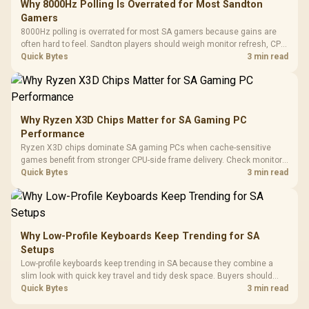
Why 8000Hz Polling Is Overrated for Most Sandton
Gamers
8000Hz polling is overrated for most SA gamers because gains are
often hard to feel. Sandton players should weigh monitor refresh, CPU
load, wireless battery drain, and game support before chasing a
Quick Bytes
3 min read
higher mouse polling rate.
Why Ryzen X3D Chips Matter for SA Gaming PC
Performance
Ryzen X3D chips dominate SA gaming PCs when cache-sensitive
games benefit from stronger CPU-side frame delivery. Check monitor
refresh, GPU tier, motherboard path, and SA build priorities before
Quick Bytes
3 min read
making a gaming CPU upgrade.
Why Low-Profile Keyboards Keep Trending for SA
Setups
Low-profile keyboards keep trending in SA because they combine a
slim look with quick key travel and tidy desk space. Buyers should
compare switch feel, layout, wireless reliability, and wrist comfort
Quick Bytes
3 min read
before choosing one.