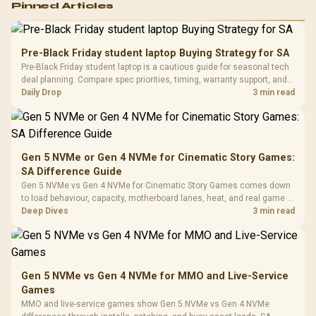
Pinned Articles
RGB High
Performance
Gamdias APOLLO
Gaming Mouse / Up
E2 Elite Tempered
to 25,600 DPI / 11
Pre-Black Friday student laptop Buying Strategy for SA
Glass Mid-Tower
Fully
LORGAR No
Pre-Black Friday student laptop is a cautious guide for seasonal tech
Gaming Case -
Programmable
Gaming H
Black / Trapezoidal
deal planning. Compare spec priorities, timing, warranty support, and
Buttons / 16.8
with Micro
Tempered Glass
realistic SA price checks for SA buyers without assuming live prices,
Daily Drop
3 min read
Million Colors
R
599
R
1,299
R
369
In Stock
In Stock
Black /
Panel / 2 Built-in
Synchronize / Rated
availability, or exact benchmark
Driver
200mm ARGB Fans /
To 50 Million Clicks
Retractabl
Power Cover
20–20,0
Design / Magnetic
Frequency 
Dust Filter / 3 Slot
Gen 5 NVMe or Gen 4 NVMe for Cinematic Story Games:
3.5mm Jac
Vertical VGA Slot
SA Difference Guide
Leather
Cushions / 
Gen 5 NVMe vs Gen 4 NVMe for Cinematic Story Games comes down
Design / 
to load behaviour, capacity, motherboard lanes, heat, and real game or
Platf
workflow needs. SA buyers should match the choice to their setup
Deep Dives
3 min read
Compat
instead of assuming one option always wins.
Gen 5 NVMe vs Gen 4 NVMe for MMO and Live-Service
Games
MMO and live-service games show Gen 5 NVMe vs Gen 4 NVMe