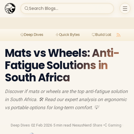
Search Blogs...
Deep Dives
Quick Bytes
Build Lab
Per
Mats vs Wheels: Anti-
Fatigue Solutions in
South Africa
Discover if mats or wheels are the top anti-fatigue solution
in South Africa. 🛠️ Read our expert analysis on ergonomic
vs portable options for long-term comfort. 💡
Deep Dives
·
02 Feb 2026
·
5 min read
·
NexusNerd
·
Share
·
Gaming Chairs