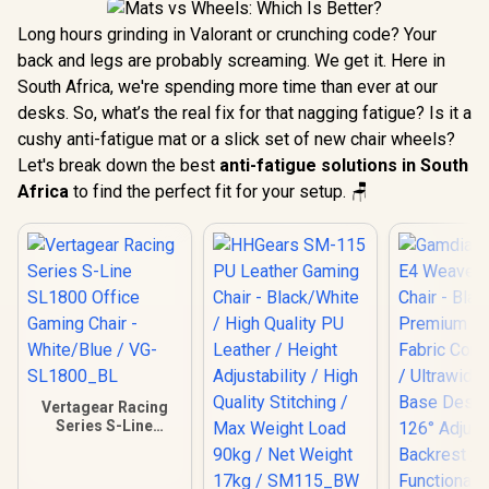
Long hours grinding in Valorant or crunching code? Your
back and legs are probably screaming. We get it. Here in
South Africa, we're spending more time than ever at our
desks. So, what’s the real fix for that nagging fatigue? Is it a
cushy anti-fatigue mat or a slick set of new chair wheels?
Let's break down the best
anti-fatigue solutions in South
Africa
to find the perfect fit for your setup. 🪑
Vertagear Racing
Series S-Line
SL1800 Office
Gaming Chair -
White/Blue / VG-