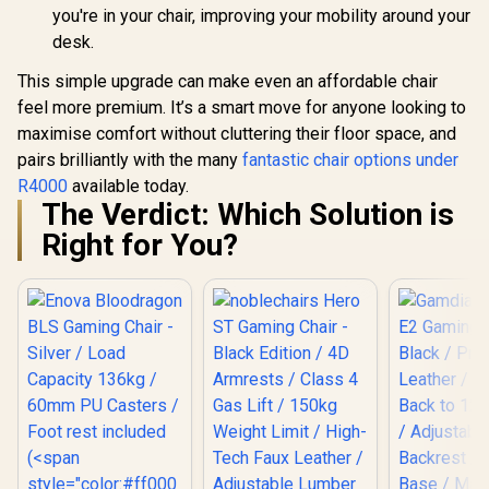
you're in your chair, improving your mobility around your
desk.
This simple upgrade can make even an affordable chair
feel more premium. It’s a smart move for anyone looking to
maximise comfort without cluttering their floor space, and
pairs brilliantly with the many
fantastic chair options under
R4000
available today.
The Verdict: Which Solution is
Right for You?