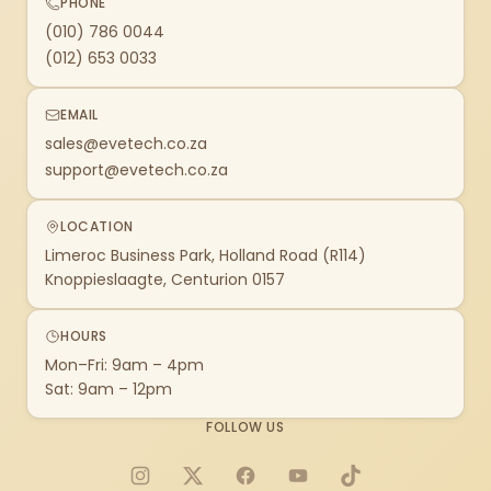
PHONE
(010) 786 0044
(012) 653 0033
EMAIL
sales@evetech.co.za
support@evetech.co.za
LOCATION
Limeroc Business Park, Holland Road (R114)
Knoppieslaagte, Centurion 0157
HOURS
Mon–Fri: 9am – 4pm
Sat: 9am – 12pm
FOLLOW US
Instagram
X
Facebook
YouTube
TikTok