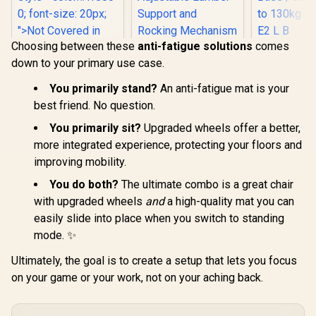
Choosing between these
anti-fatigue solutions
comes
noblechairs Hero
Gamdias Z
down to your primary use case.
ST Gaming Chair -
Gaming C
Enova Bloodragon
Black Edition / 4D
Black / Pr
BLS Gaming Chair -
Armrests / Class 4
Leather / A
You primarily stand?
An anti-fatigue mat is your
Silver / Load
R
4,799
R
8,799
R
2,999
Gas Lift / 150kg
Back to 12
In Stock
In Stock
Capacity 136kg /
best friend. No question.
Weight Limit / High-
/ Adjus
60mm PU Casters /
Tech Faux Leather /
Backrest / 
You primarily sit?
Upgraded wheels offer a better,
Foot rest included
Adjustable Lumber
Base / Max
(<span
more integrated experience, protecting your floors and
Support and
to 130kg / 
style="color:#ff000
Rocking
L B
improving mobility.
0; font-size: 20px;
Mechanism
">Not Covered in
You do both?
The ultimate combo is a great chair
Warranty</span>)
with upgraded wheels
and
a high-quality mat you can
easily slide into place when you switch to standing
mode. ✨
Ultimately, the goal is to create a setup that lets you focus
on your game or your work, not on your aching back.