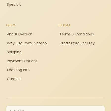
Specials
INFO
LEGAL
About Evetech
Terms & Conditions
Why Buy From Evetech
Credit Card Security
Shipping
Payment Options
Ordering Info
Careers