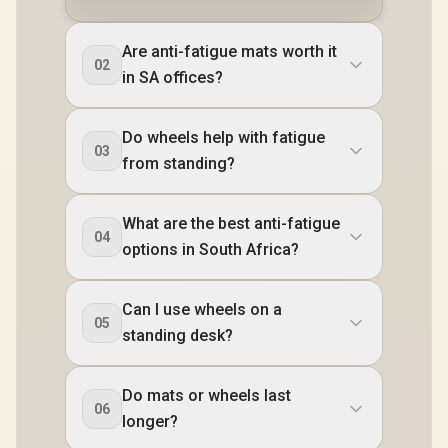
Are anti-fatigue mats worth it
02
in SA offices?
Do wheels help with fatigue
03
from standing?
What are the best anti-fatigue
04
options in South Africa?
Can I use wheels on a
05
standing desk?
Do mats or wheels last
06
longer?