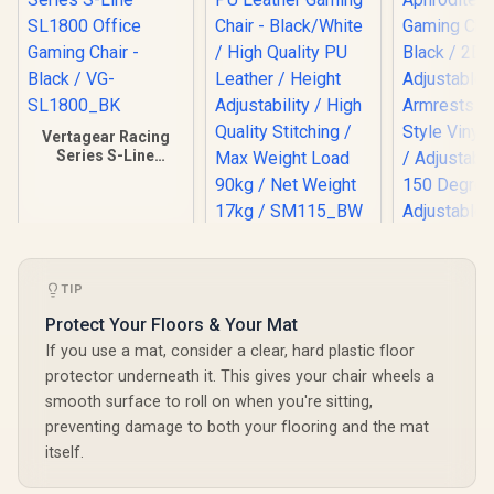
Vertagear Racing
Series S-Line
SL1800 Office
Gaming Chair -
Black / VG-
SL1800_BK
HHGears SM-115
PU Leather Gaming
Chair - Black/White
TIP
/ High Quality PU
Leather / Height
Protect Your Floors & Your Mat
Adjustability / High
If you use a mat, consider a clear, hard plastic floor
Quality Stitching /
Max Weight Load
protector underneath it. This gives your chair wheels a
90kg / Net Weight
smooth surface to roll on when you're sitting,
Gamdias Ap
17kg / SM115_BW
MF1 Gaming
preventing damage to both your flooring and the mat
Black 
R
4,799
R
2,499
R
4,699
In Stock
In Stock
itself.
Adjust
Armrests /