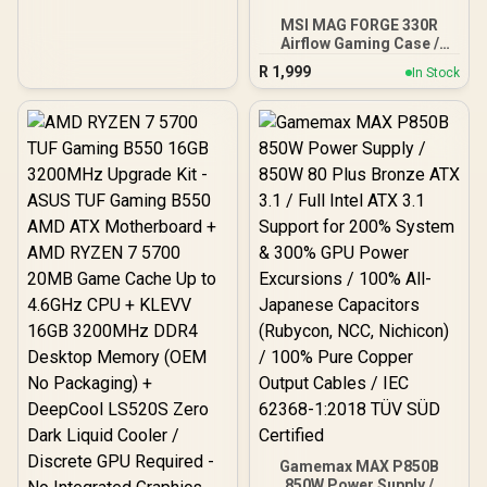
MSI MAG FORGE 330R
Airflow Gaming Case /
Supports up to ATX
R
1,999
In Stock
Motherboard / Tempered
Glass Window / Supports
up to 360mm AIO Liquid
Cooler / Supports Large
50 Series GPU / 4x 120mm
ARGB Fans Pre-Installed
Gamemax MAX P850B
850W Power Supply /