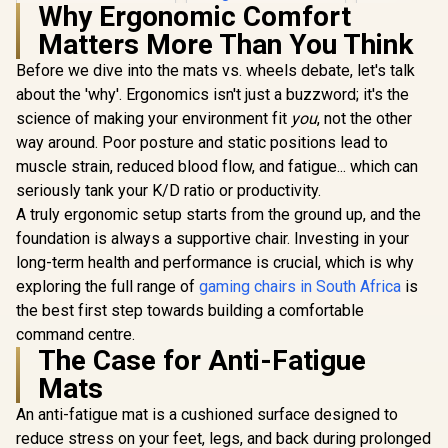
Why Ergonomic Comfort
SL1800_BL
HHGears SM-115
Matters More Than You Think
PU Leather Gaming
Chair - Black/White
Before we dive into the mats vs. wheels debate, let's talk
/ High Quality PU
Leather / Height
about the 'why'. Ergonomics isn't just a buzzword; it's the
Adjustability / High
science of making your environment fit
you
, not the other
Gamdias Z
Quality Stitching /
Weave G
Max Weight Load
way around. Poor posture and static positions lead to
Chair - Bla
90kg / Net Weight
R
4,599
R
2,499
R
2,699
In Stock
In Stock
muscle strain, reduced blood flow, and fatigue... which can
Premium
17kg / SM115_BW
Fabric Cons
seriously tank your K/D ratio or productivity.
/ Ultrawi
A truly ergonomic setup starts from the ground up, and the
Base Desig
126° Adju
foundation is always a supportive chair. Investing in your
Backrest /
long-term health and performance is crucial, which is why
Functional 
exploring the full range of
gaming chairs in South Africa
is
Lock / 12
Load Capa
the best first step towards building a comfortable
Grey and
command centre.
Color
The Case for Anti-Fatigue
Mats
An anti-fatigue mat is a cushioned surface designed to
reduce stress on your feet, legs, and back during prolonged