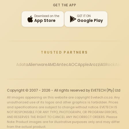
GET THE APP
Download on the
GET IT ON
App Store
Google Play
TRUSTED PARTNERS
Adata
Alienware
AMD
Antec
AOC
Apple
Arozzi
ASRock
Asus
Au
Copyright © 2007 - 2026 - All rights reserved by EVETECH (Pty) Ltd
All images appearing on this website are copyright Evetech.co.za. Any
unauthorized use of its logos and other graphics is forbidden. Prices
and specifications are subject to change without notice. EVETECH IS
NOT RESPONSIBLE FOR ANY TYPO, PHOTOGRAPH, OR PROGRAM ERRORS,
AND RESERVES THE RIGHT TO CANCEL ANY INCORRECT ORDERS. Please
Note: Product images are for illustrative purposes only and may differ
from the actual product.