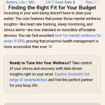
Finding the Right Fit for Your Budget
Investing in your well-being doesn't have to drain your
wallet. The core features that power these mental wellness
insights—like heart rate tracking, sleep monitoring, and
KOSPET Magic R10
stress alerts—are now standard on incredibly affordable
GPS Smart Watch
Promate 
for Men, Stainless
devices. You can find excellent
tech for mental wellness for
RM 1.78" 
Steel Body, 50 Days
Track
under R1000
, proving that proactive health management is
Battery, 5ATM
Smartwatc
Waterproof, 180
more accessible than ever. 💡
Bluetooth C
Sport Modes for
Black / IP
Outdoor Activity,
Resistance
24/7 Heart Rate &
Curved 
KOSPET Tank T4C
Sleep Monitor
Ready to Tune Into Your Wellness?
Take control
Display /
Smart Watch for
(Black) / KOSPET-
Rate/SPO2/
Men - Black / Built-
of your stress and recovery with data-driven
R
2,199
R
1,999
Magic-R10-Black
R
849
In Stock
In Stock
ep/ Women
In Walkie-Talkie
insights right on your wrist.
Explore Evetech's full
Tracker 
40m Range
Customize
Communication /
range of smartwatches
and find the perfect partner
Face
Integrated 5-Level
for your busy life.
Pro Flashlight / 15-
Day Extended
Battery Life / MIL-
STD-810H Military-
Grade Durability /