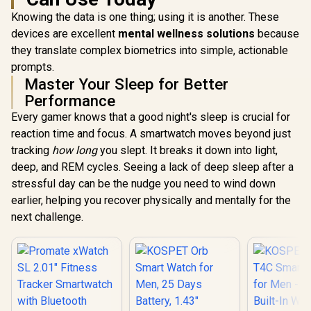
Precision
System Precision
Built-In 
Knowing the data is one thing; using it is another. These
GNSS / 5-Level
and Baro
devices are excellent
mental wellness solutions
Professional Built-
because
Altimete
In Flashlight
Military
they translate complex biometrics into simple, actionable
Durabi
prompts.
Certifica
Master Your Sleep for Better
IP69K an
Extreme 
Performance
Resistance 
Every gamer knows that a good night's sleep is crucial for
Long-La
Battery
reaction time and focus. A smartwatch moves beyond just
tracking
how long
you slept. It breaks it down into light,
deep, and REM cycles. Seeing a lack of deep sleep after a
stressful day can be the nudge you need to wind down
earlier, helping you recover physically and mentally for the
next challenge.