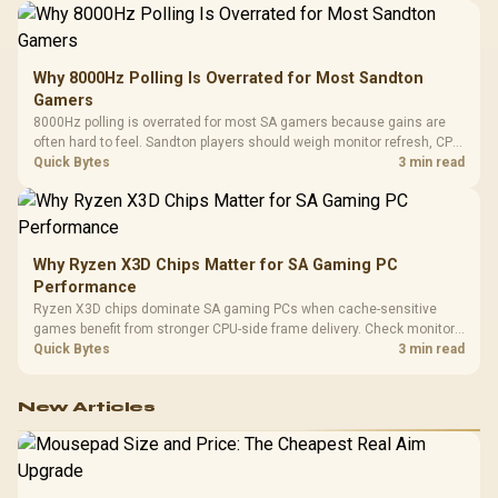
Why 8000Hz Polling Is Overrated for Most Sandton
Gamers
8000Hz polling is overrated for most SA gamers because gains are
often hard to feel. Sandton players should weigh monitor refresh, CPU
load, wireless battery drain, and game support before chasing a
Quick Bytes
3 min read
higher mouse polling rate.
Why Ryzen X3D Chips Matter for SA Gaming PC
Performance
Ryzen X3D chips dominate SA gaming PCs when cache-sensitive
games benefit from stronger CPU-side frame delivery. Check monitor
refresh, GPU tier, motherboard path, and SA build priorities before
Quick Bytes
3 min read
making a gaming CPU upgrade.
New Articles