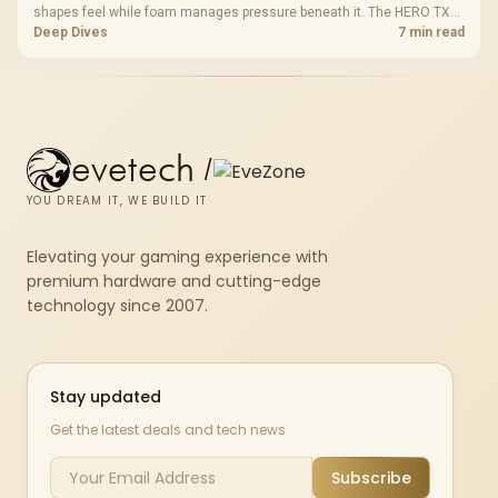
shapes feel while foam manages pressure beneath it. The HERO TX
combines premium TX fabric with cold-foam, then uses enlarged 4D
Deep Dives
7 min read
armrests and a memory headrest to refine upper-body contact.
evetech
/
YOU DREAM IT, WE BUILD IT
Elevating your gaming experience with
premium hardware and cutting-edge
technology since 2007.
Stay updated
Get the latest deals and tech news
Subscribe