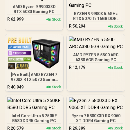
AMD Ryzen 9 9900X3D
RTX 5080 Gaming PC
RYZEN 9 9900X 5.6GHz
RTX 5070 Ti 16GB DDR5
R
62,999
In Stock
Gaming PC
R
50,294
In Stock
AMD RYZEN 5 5500 ARC
A380 6GB Gaming PC
R
12,179
In Stock
[Pre Built] AMD RYZEN 7
9700X RTX 5070 Gaming
PC
R
40,949
In Stock
Intel Core Ultra 5 250KF
Ryzen 7 5800X3D RX 9060
B580 DDR5 Gaming PC
XT DDR4 Gaming PC
R
20,579
R
29,399
In Stock
In Stock