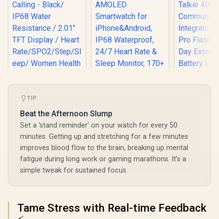
TIP
Beat the Afternoon Slump
Promate xWatch SL
Set a 'stand reminder' on your watch for every 50
2.01" Fitness
minutes. Getting up and stretching for a few minutes
Tracker
improves blood flow to the brain, breaking up mental
KOSPET Orb Smart
Smartwatch with
Watch for Men, 25
Bluetooth Calling -
fatigue during long work or gaming marathons. It’s a
Days Battery, 1.43"
Black/ IP68 Water
simple tweak for sustained focus.
AMOLED
Resistance / 2.01"
Smartwatch for
TFT Display / Heart
KOSPET T
iPhone&Android,
Rate/SPO2/Step/Sle
Smart Wat
IP68 Waterproof,
ep/ Women Health
Men - Silver
R
699
R
799
R
2,199
In Stock
In Stock
Tame Stress with Real-time Feedback
24/7 Heart Rate &
Tracker / 100+
In Walkie
Sleep Monitor, 170+
Customized Watch
40m R