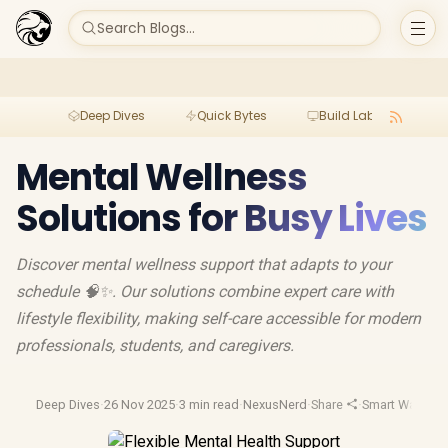
Search Blogs...
Deep Dives
Quick Bytes
Build Lab
Per
Mental Wellness
Solutions for Busy Lives
Discover mental wellness support that adapts to your
schedule 🧠✨. Our solutions combine expert care with
lifestyle flexibility, making self-care accessible for modern
professionals, students, and caregivers.
Deep Dives
·
26 Nov 2025
·
3 min read
·
NexusNerd
·
Share
·
Smart Watches