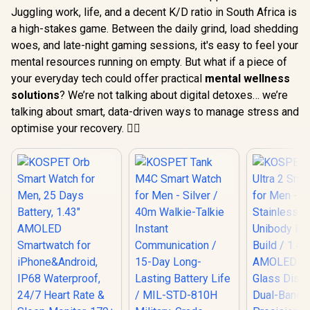
Juggling work, life, and a decent K/D ratio in South Africa is
a high-stakes game. Between the daily grind, load shedding
woes, and late-night gaming sessions, it's easy to feel your
mental resources running on empty. But what if a piece of
your everyday tech could offer practical
mental wellness
solutions
? We’re not talking about digital detoxes… we’re
talking about smart, data-driven ways to manage stress and
optimise your recovery. 🧘‍♂️