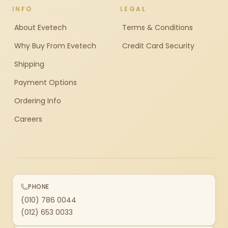
INFO
LEGAL
About Evetech
Terms & Conditions
Why Buy From Evetech
Credit Card Security
Shipping
Payment Options
Ordering Info
Careers
PHONE
(010) 786 0044
(012) 653 0033