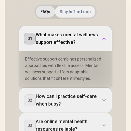
1.5" AMOLED High-
Brightness Round
FAQs
Stay In The Loop
Display / IP69K
5ATM Water
Resistance / Dual-
Band Six-System
GNSS Tracking
What makes mental wellness
01
support effective?
Effective support combines personalized
approaches with flexible access. Mental
wellness support offers adaptable
solutions that fit different lifestyles.
How can I practice self-care
02
when busy?
Are online mental health
03
resources reliable?