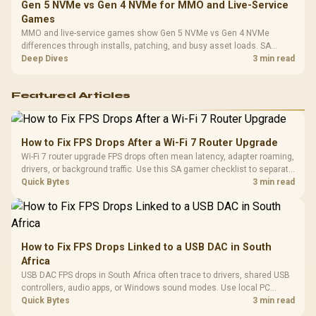
Gen 5 NVMe vs Gen 4 NVMe for MMO and Live-Service
Games
MMO and live-service games show Gen 5 NVMe vs Gen 4 NVMe
differences through installs, patching, and busy asset loads. SA
players should weigh capacity, heat, update sizes, and platform
Deep Dives
3 min read
support before buying.
Featured Articles
How to Fix FPS Drops After a Wi-Fi 7 Router Upgrade
Wi-Fi 7 router upgrade FPS drops often mean latency, adapter roaming,
drivers, or background traffic. Use this SA gamer checklist to separate
internet stutter from true frame-rate loss after changing network gear.
Quick Bytes
3 min read
How to Fix FPS Drops Linked to a USB DAC in South
Africa
USB DAC FPS drops in South Africa often trace to drivers, shared USB
controllers, audio apps, or Windows sound modes. Use local PC
gaming checks to confirm whether the DAC is involved before
Quick Bytes
3 min read
changing parts.