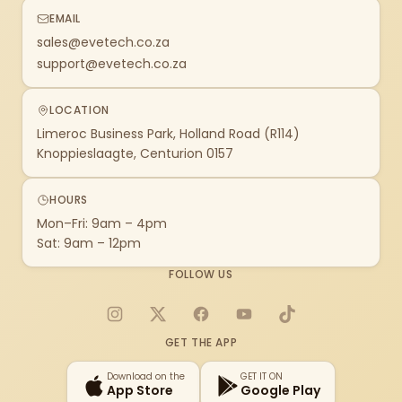
EMAIL
sales@evetech.co.za
support@evetech.co.za
LOCATION
Limeroc Business Park, Holland Road (R114)
Knoppieslaagte, Centurion 0157
HOURS
Mon–Fri: 9am – 4pm
Sat: 9am – 12pm
FOLLOW US
Instagram
X
Facebook
YouTube
TikTok
GET THE APP
Download on the
GET IT ON
App Store
Google Play