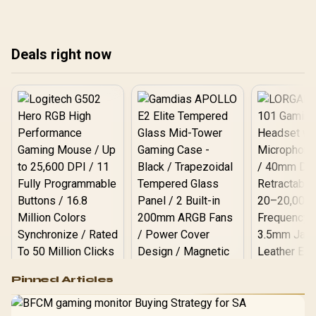
cloth pads well under
facts cannot establish an
ran
most other gaming
exact lifespan.
mo
accessory upgrade
prices.
Deals right now
Logitech G502 Hero
Pinned Articles
RGB High
Performance
Gamdias APOLLO
Gaming Mouse / Up