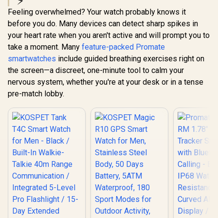
⚡
Sport Modes,
Faces / XWATCH-
Communica
Feeling overwhelmed? Your watch probably knows it
Bluetooth Call
SL.BLACK
Integrated
(Answer/Make)
Pro Flashli
before you do. Many devices can detect sharp spikes in
Graphite Grey /
Day Ext
your heart rate when you aren't active and will prompt you to
KOSPET-Orb-
Battery Lif
Graphite-Grey
take a moment. Many
feature-packed Promate
STD-810H M
Grade Dura
smartwatches
include guided breathing exercises right on
1.5" AMOLE
the screen—a discreet, one-minute tool to calm your
Brightnes
Display /
nervous system, whether you're at your desk or in a tense
5ATM W
pre-match lobby.
Resistance
Band Six-
GNSS Tra