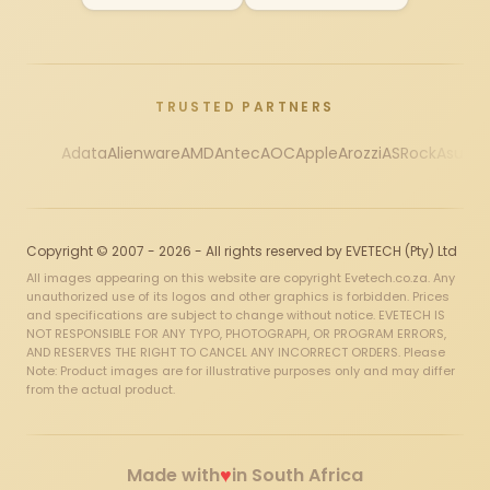
TRUSTED PARTNERS
Adata
Alienware
AMD
Antec
AOC
Apple
Arozzi
ASRock
Asus
Au
Copyright © 2007 - 2026 - All rights reserved by EVETECH (Pty) Ltd
All images appearing on this website are copyright Evetech.co.za. Any
unauthorized use of its logos and other graphics is forbidden. Prices
and specifications are subject to change without notice. EVETECH IS
NOT RESPONSIBLE FOR ANY TYPO, PHOTOGRAPH, OR PROGRAM ERRORS,
AND RESERVES THE RIGHT TO CANCEL ANY INCORRECT ORDERS. Please
Note: Product images are for illustrative purposes only and may differ
from the actual product.
♥
Made with
in South Africa