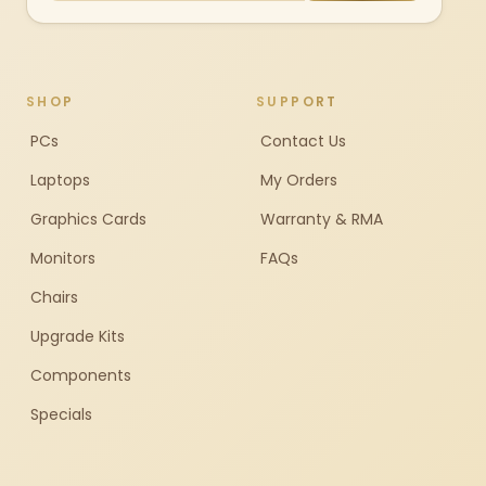
SHOP
SUPPORT
PCs
Contact Us
Laptops
My Orders
Graphics Cards
Warranty & RMA
Monitors
FAQs
Chairs
Upgrade Kits
Components
Specials