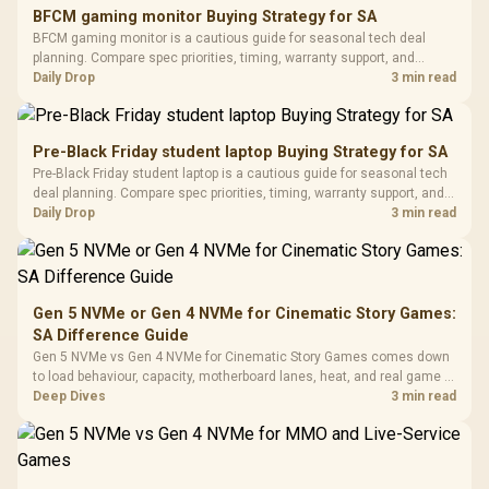
E2 Elite Tempered
to 25,600 DPI / 11
BFCM gaming monitor Buying Strategy for SA
Glass Mid-Tower
Fully
LORGAR No
BFCM gaming monitor is a cautious guide for seasonal tech deal
Gaming Case -
Programmable
Gaming H
Black / Trapezoidal
planning. Compare spec priorities, timing, warranty support, and
Buttons / 16.8
with Micro
Tempered Glass
realistic SA price checks for SA buyers without assuming live prices,
Daily Drop
3 min read
Million Colors
R
599
R
1,299
R
369
In Stock
In Stock
Black /
Panel / 2 Built-in
Synchronize / Rated
availability, or exact benchmark results.
Driver
200mm ARGB Fans /
To 50 Million Clicks
Retractabl
Power Cover
20–20,0
Design / Magnetic
Pre-Black Friday student laptop Buying Strategy for SA
Frequency 
Dust Filter / 3 Slot
Pre-Black Friday student laptop is a cautious guide for seasonal tech
3.5mm Jac
Vertical VGA Slot
deal planning. Compare spec priorities, timing, warranty support, and
Leather
realistic SA price checks for SA buyers without assuming live prices,
Daily Drop
3 min read
Cushions / 
availability, or exact benchmark
Design / 
Platf
Compat
Gen 5 NVMe or Gen 4 NVMe for Cinematic Story Games:
SA Difference Guide
Gen 5 NVMe vs Gen 4 NVMe for Cinematic Story Games comes down
to load behaviour, capacity, motherboard lanes, heat, and real game or
workflow needs. SA buyers should match the choice to their setup
Deep Dives
3 min read
instead of assuming one option always wins.