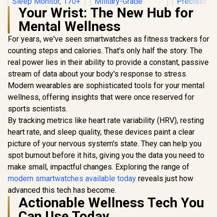
Your Wrist: The New Hub for
Mental Wellness
For years, we've seen smartwatches as fitness trackers for
counting steps and calories. That's only half the story. The
real power lies in their ability to provide a constant, passive
stream of data about your body's response to stress.
Modern wearables are sophisticated tools for your mental
KOSPET Orb Smart
Watch for Men, 25
wellness, offering insights that were once reserved for
Days Battery, 1.43"
sports scientists.
KOSPET Tank M4C
AMOLED
Smart Watch for
Smartwatch for
By tracking metrics like heart rate variability (HRV), resting
Men - Silver / 40m
iPhone&Android,
heart rate, and sleep quality, these devices paint a clear
Walkie-Talkie
IP68 Waterproof,
Instant
24/7 Heart Rate &
picture of your nervous system's state. They can help you
KOSPET T
Communication /
Sleep Monitor, 170+
Ultra 2 Sma
spot burnout before it hits, giving you the data you need to
15-Day Long-
Sport Modes,
for Men - 
R
799
R
2,199
R
1,999
In Stock
In Stock
Lasting Battery Life
make small, impactful changes. Exploring the range of
Bluetooth Call
Stainless
/ MIL-STD-810H
(Answer/Make)
Unibody P
modern smartwatches available today
reveals just how
Military-Grade
Graphite Grey /
Build / 
advanced this tech has become.
Durability / 1.96"
KOSPET-Orb-
AMOLED G
Actionable Wellness Tech You
AMOLED High-
Graphite-Grey
Glass Dis
Brightness Display /
Dual-Band
Can Use Today
Dual-Band Six-