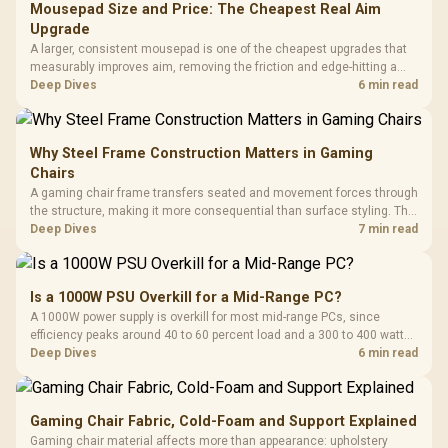
Mousepad Size and Price: The Cheapest Real Aim
Upgrade
A larger, consistent mousepad is one of the cheapest upgrades that
measurably improves aim, removing the friction and edge-hitting a
small or worn pad causes during fast tracking. Evetech stocks
Deep Dives
6 min read
extended cloth pads well under most other gaming accessory
upgrade prices.
Why Steel Frame Construction Matters in Gaming
Chairs
A gaming chair frame transfers seated and movement forces through
the structure, making it more consequential than surface styling. The
HERO uses a robust steel frame and is designed for users up to
Deep Dives
7 min read
150kg, though those facts cannot establish an exact lifespan.
Is a 1000W PSU Overkill for a Mid-Range PC?
A 1000W power supply is overkill for most mid-range PCs, since
efficiency peaks around 40 to 60 percent load and a 300 to 400 watt
system runs it far below that sweet spot. Evetech's 650 to 750W units
Deep Dives
6 min read
suit a mid-range build better for less money.
Gaming Chair Fabric, Cold-Foam and Support Explained
Gaming chair material affects more than appearance: upholstery