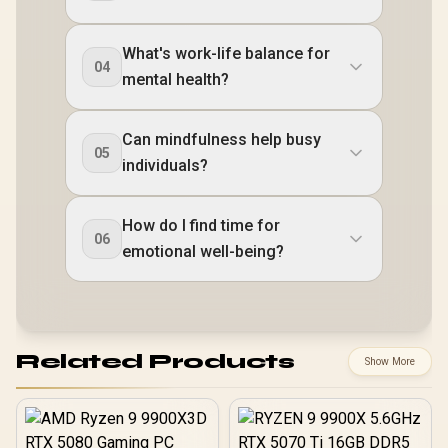
What's work-life balance for
04
mental health?
Can mindfulness help busy
05
individuals?
How do I find time for
06
emotional well-being?
Related Products
Show More