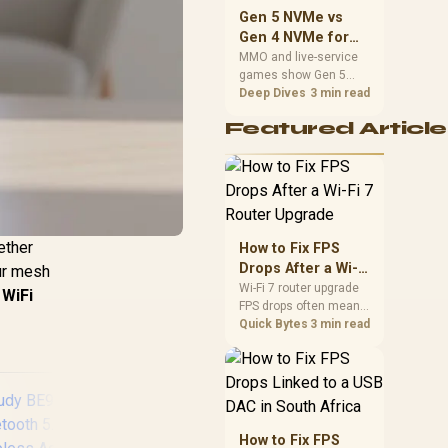
should match the
Gen 5 NVMe vs
choice to their setup
Gen 4 NVMe for
instead of assuming
MMO and Live-
MMO and live-service
one option always
games show Gen 5
Service Games
wins.
NVMe vs Gen 4 NVMe
Deep Dives
3 min read
differences through
Featured Article
installs, patching, and
busy asset loads. SA
players should weigh
capacity, heat, update
sizes, and platform
support before buying.
ether
How to Fix FPS
Drops After a Wi-Fi
our mesh
7 Router Upgrade
Wi-Fi 7 router upgrade
WiFi
FPS drops often mean
latency, adapter
Quick Bytes
3 min read
roaming, drivers, or
background traffic. Use
this SA gamer
checklist to separate
internet stutter from
true frame-rate loss
How to Fix FPS