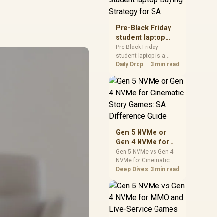
realistic SA price
checks for SA buyers
without assuming live
Pre-Black Friday
prices, availability, or
student laptop
exact benchmark
Buying Strategy
Pre-Black Friday
results.
student laptop is a
for SA
cautious guide for
Daily Drop
3 min read
seasonal tech deal
planning. Compare
spec priorities, timing,
warranty support, and
realistic SA price
checks for SA buyers
without assuming live
Gen 5 NVMe or
prices, availability, or
Gen 4 NVMe for
exact benchmark
Cinematic Story
Gen 5 NVMe vs Gen 4
NVMe for Cinematic
Games: SA
Story Games comes
Deep Dives
3 min read
Difference Guide
down to load behaviour,
capacity, motherboard
lanes, heat, and real
game or workflow
needs. SA buyers