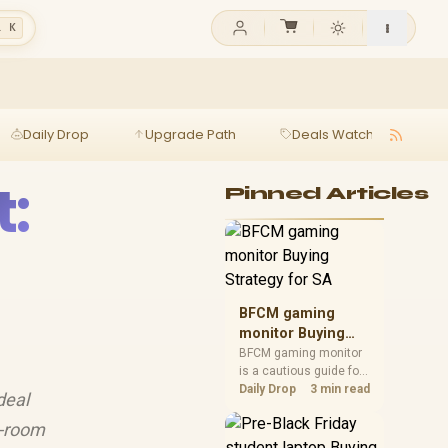
l K
Daily Drop
Upgrade Path
Deals Watch
Ga
:
Pinned Articles
BFCM gaming
monitor Buying
Strategy for SA
BFCM gaming monitor
is a cautious guide for
seasonal tech deal
Daily Drop
3 min read
deal
planning. Compare
spec priorities, timing,
y-room
warranty support, and