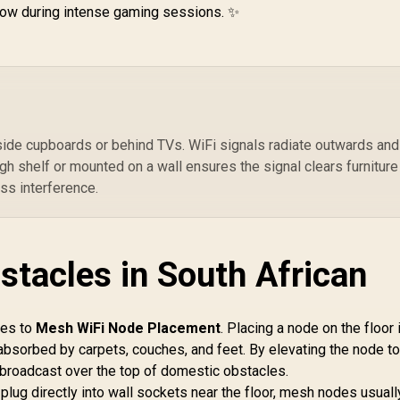
1,999
R
1,199
R
2
Q
 low during intense gaming sessions. ✨
In Stock
In Stock
P
Wi
2.
Co
ide cupboards or behind TVs. WiFi signals radiate outwards and
Se
h shelf or mounted on a wall ensures the signal clears furniture
O
Fl
ss interference.
/ 
stacles in South African
mes to
Mesh WiFi Node Placement
. Placing a node on the floor 
e absorbed by carpets, couches, and feet. By elevating the node t
to broadcast over the top of domestic obstacles.
plug directly into wall sockets near the floor, mesh nodes usuall