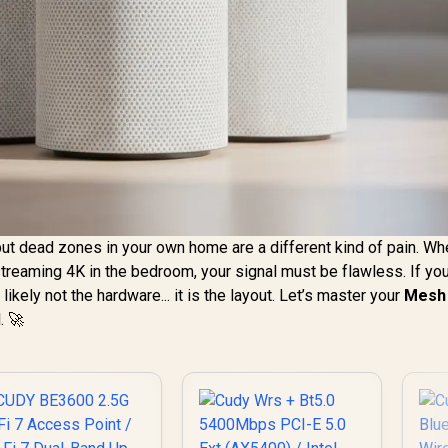
but dead zones in your own home are a different kind of pain. Wh
 streaming 4K in the bedroom, your signal must be flawless. If y
ikely not the hardware... it is the layout. Let’s master your
Mesh 
. 🚀