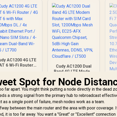
Coverage / Multi-
Wi
PN WireGuard and
1,599
R
546
R
<
6
In Stock
In Stock
penVPN / Cudy App
we
Cloud and Local
Onl
Management
T
S
6G
C
Cl
I
udy AC1200 4G LTE
AT 6 Wi-Fi Router /
Cudy AC1200 Dual
M
4G CAT 6 with Max
Band 4G LTE Modem
300Mbps DL / 4x
Router with SIM
B
weet Spot for Node Distan
Gigabit Ethernet
Card Slot, 1200Mbps
I
Port / 2x Nano SIM
Mesh WiFi, EC25-
far apart. You might think putting a node directly in the dead z
Slots / 4-Stream
AFX Qualcomm
needs a strong signal from the primary hub to rebroadcast effectiv
ual-Band Wi-Fi 5 /
Chipset, 5dBi High
ct as a single point of failure, mesh nodes work as a team.
LT700
Gain Antennas,
C
way between the main router and the area with poor coverage. I
DDNS, VPN,
2.
Cloudflare / LT500
d, it is too far away. You want a "Great" or "Excellent" connection