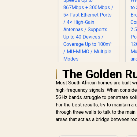
The Golden Rul
Most South African homes are built wit
high-frequency signals. When conside
W
CUDY AC1200 Dual-
5GHz bands struggle to penetrate soli
/
Band Wi-Fi 5 Router /
For the best results, try to maintain a
Speeds Up to
867Mbps + 300Mbps
through three walls to talk to the mai
/ 5× Fast Ethernet
areas that act as a bridge between ro
P
Ports / 4× High-Gain
P
Antennas / Supports
/
Up to 40 Devices /