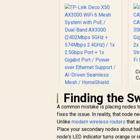
Coverage Up to
V
R
100m² / MU-MIMO /
599
R
In Stock
O
Multiple Modes
(Router/AP/RE/WISP
/Client) / App
Control / WR1200
C
C
Finding the S
A common mistake is placing nodes too 
TP-Link Deco X50
fixes the issue. In reality, that node 
AX3000 WiFi 6 Mesh
D
Unlike
System with PoE /
modern wireless routers
that a
Dual-Band AX3000
Place your secondary nodes about half
(2402Mbps 5GHz +
node's LED indicator turns orange or re