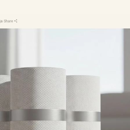
ja
·
Share