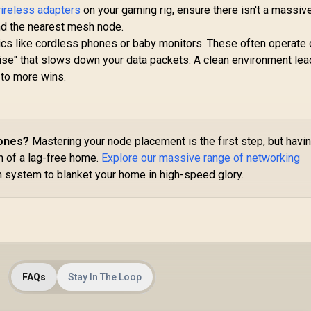
Du
wireless adapters
on your gaming rig, ensure there isn't a massiv
Extender / Dual-
12
599
R
799
Band AX3000
R
7
nd the nearest mesh node.
In Stock
In Stock
(2402Mbps 5GHz +
cs like cordless phones or baby monitors. These often operate 
574Mbps 2.4GHz) /
ise" that slows down your data packets. A clean environment lea
Be
Gigabit Ethernet
s to more wins.
Port / RE & Access
Point Modes / One-
Co
Touch WPS Setup /
App Management /
10
Universal Router
Zones?
Mastering your node placement is the first step, but havi
Compatibility
on of a lag-free home.
Explore our massive range of networking
 system to blanket your home in high-speed glory.
FAQs
Stay In The Loop