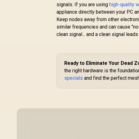
signals. If you are using
high-quality 
R
399
R
appliance directly between your PC a
In Stock
Keep nodes away from other electroni
similar frequencies and can cause "no
clean signal... and a clean signal lead
Ready to Eliminate Your Dead 
the right hardware is the foundati
specials
and find the perfect mesh