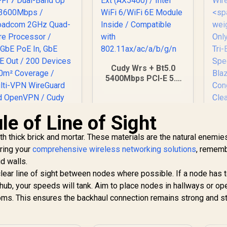
Cudy Wrs + Bt5.0
5400Mbps PCI-E 5.0
Ext (AX5400) / Intel
WiFi 6/WiFi 6E
Module Inside /
e of Line of Sight
Compatible with
802.11ax/ac/a/b/g/n
h thick brick and mortar. These materials are the natural enemie
CUDY BE3600 2.5G
ring your
comprehensive wireless networking solutions
, rememb
iFi 7 Access Point
d walls.
 Wi-Fi 7 Dual-Band
Up to 3600Mbps /
 clear line of sight between nodes where possible. If a node has 
Broadcom 2GHz
n hub, your speeds will tank. Aim to place nodes in hallways or op
Quad-Core
oms. This ensures the backhaul connection remains strong and st
rocessor / 2.5GbE
oE In, GbE PoE Out
Cu
 200 Devices 120m²
Bl