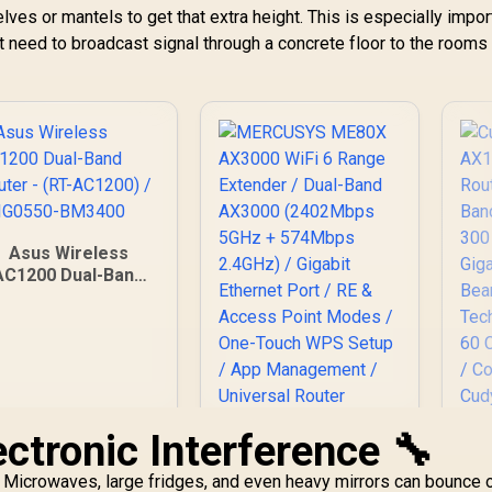
es or mantels to get that extra height. This is especially import
need to broadcast signal through a concrete floor to the rooms
Asus Wireless
AC1200 Dual-Band
Router - (RT-
C1200) / 90IG0550-
BM3400
ctronic Interference 🔧
AX
MERCUSYS ME80X
d. Microwaves, large fridges, and even heavy mirrors can bounce 
R
AX3000 WiFi 6 Range