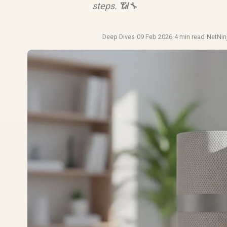
steps. 📶🔧
Deep Dives
·
09 Feb 2026
·
4 min read
·
NetNin