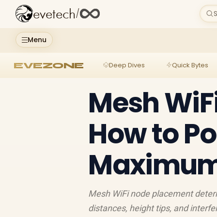
evetech
/
S
Menu
EVEZONE
Deep Dives
Quick Bytes
Mesh WiF
How to Po
Maximum 
Mesh WiFi node placement determ
distances, height tips, and inter