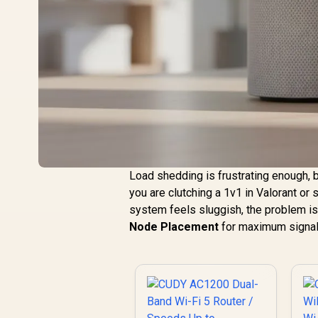
Load shedding is frustrating enough, 
you are clutching a 1v1 in Valorant or
system feels sluggish, the problem is l
Node Placement
for maximum signal