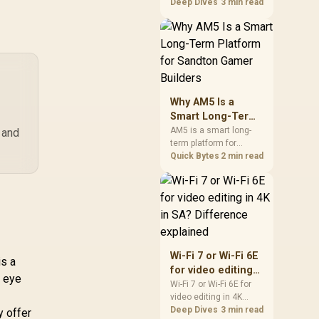
games should be
Deep Dives
3 min read
,599
ualcomm Quad-
R
249
R
2,
In Stock
In Stock
judged by fit, not a
Core CPU High
single winner. Compare
erformance / 6-
compatibility, latency,
Stream Tri-Band
capacity, upgrade path,
Fi 7 10.7Gbps / 4x
cost planning, and
5G Ethernet Ultra-
South African setup
Fast Wired / 200
needs.
Why AM5 Is a
nnected Devices
Smart Long-Term
amless / Multiple
Platform for
AM5 is a smart long-
 and
perating Modes
term platform for
Sandton Gamer
exible Deployment
Sandton builders who
Quick Bytes
2 min read
Builders
Parental Controls
want CPU upgrade
Safe Browsing
room without replacing
Protection
the whole core. Review
motherboard support,
DDR5 costs, cooling,
BIOS readiness, and
when a simpler short-
Wi-Fi 7 or Wi-Fi 6E
term build may suit a
is a
for video editing
gamer budget better.
o eye
in 4K in SA?
Wi-Fi 7 or Wi-Fi 6E for
video editing in 4K
Difference
should be shortlisted
Deep Dives
3 min read
y offer
explained