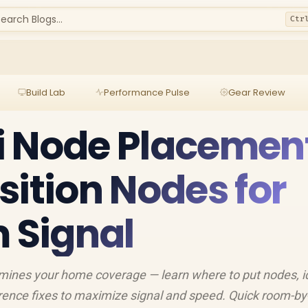
earch Blogs...
Ctr
Build Lab
Performance Pulse
Gear Review
i Node Placement
sition Nodes for
Signal
ines your home coverage — learn where to put nodes, i
ference fixes to maximize signal and speed. Quick room-b