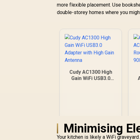
more flexible placement. Use bookshelv
double-storey homes where you might 
Cudy AC1300 High
Gain WiFi USB3.0
Adapter with High
Gain Antenna
A
Minimising Ele
Your kitchen is likely a WiFi graveyar