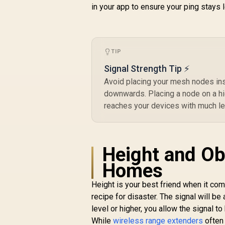
574Mbps 2.4GHz) /
R
3,099
R
in your app to ensure your ping stays
In Stock
1x 2.5Gbps Port + 1x
Gigabit Port / Power
over Ethernet
Support / AI-Driven
Seamless Mesh /
TIP
HomeShield
Signal Strength Tip ⚡
Security / Wall or
Ceiling Mountable
Avoid placing your mesh nodes ins
downwards. Placing a node on a hig
reaches your devices with much le
Height and Ob
Homes
Height is your best friend when it co
recipe for disaster. The signal will b
level or higher, you allow the signal 
While
wireless range extenders
often 