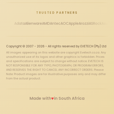
TRUSTED PARTNERS
Adata
Alienware
AMD
Antec
AOC
Apple
Arozzi
ASRock
Asus
Au
Copyright © 2007 - 2026 - All rights reserved by EVETECH (Pty) Ltd
All images appearing on this website are copyright Evetech.co.za. Any
unauthorized use of its logos and other graphics is forbidden. Prices
and specifications are subject to change without notice. EVETECH IS
NOT RESPONSIBLE FOR ANY TYPO, PHOTOGRAPH, OR PROGRAM ERRORS,
AND RESERVES THE RIGHT TO CANCEL ANY INCORRECT ORDERS. Please
Note: Product images are for illustrative purposes only and may differ
from the actual product.
♥
Made with
in South Africa