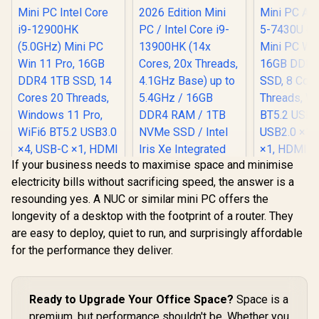
(Supports
(Suppo
(Supports
DisplayPort / Power
DisplayPor
DisplayPort / Power
Delivery) / 1x RJ-45
RJ-45 / 2x 
Delivery) / 2x RJ-45
/ 2x HDMI / 1x
Microph
/ 2x HDMI / 1x
Microphone &
Headphon
Microphone &
Headphone Combo
Jack / 1x 
Headphone Combo
Jack / 1x SD Card
Reader /
Jack / 1x SD Card
Reader / HDMI
cable an
Reader / HDMI
Cable and VESA
Mount In
Cable and VESA
mount Included
Mount Included
If your business needs to maximise space and minimise
electricity bills without sacrificing speed, the answer is a
resounding yes. A NUC or similar mini PC offers the
Ninkear M7
longevity of a desktop with the footprint of a router. They
PC AMD Ry
Ninkear L12 Pro
7430U (4.
are easy to deploy, quiet to run, and surprisingly affordable
Mini PC Intel Core
Mini PC Win
i9-12900HK
for the performance they deliver.
16GB DDR
(5.0GHz) Mini PC
SSD, 8 Co
Win 11 Pro, 16GB
Threads,
DDR4 1TB SSD, 14
BT5.2 USB
Cores 20 Threads,
Ready to Upgrade Your Office Space?
Space is a
USB2.0 ×1
Windows 11 Pro,
×1, HDMI x
premium, but performance shouldn't be. Whether you
WiFi6 BT5.2 USB3.0