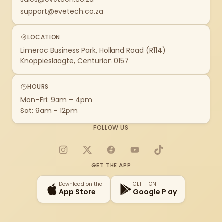
support@evetech.co.za
LOCATION
Limeroc Business Park, Holland Road (R114)
Knoppieslaagte, Centurion 0157
HOURS
Mon–Fri: 9am – 4pm
Sat: 9am – 12pm
FOLLOW US
Instagram
X
Facebook
YouTube
TikTok
GET THE APP
Download on the
GET IT ON
App Store
Google Play