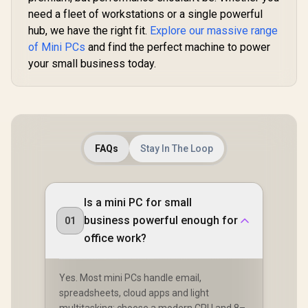
Combo Ja
×4, USB-C ×1, HDMI
need a fleet of workstations or a single powerful
RJ45 
x1, DIsplayPort x1,
hub, we have the right fit.
Explore our massive range
3.5mm Combo Jack
×1, RJ45 x2
of Mini PCs
and find the perfect machine to power
your small business today.
GEEKOM IT13 2026
Edition Mini PC /
Intel Core i9-
FAQs
Stay In The Loop
R
10,599
R
14,999
R
7,999
In Stock
In Stock
13900HK (14x
Cores, 20x
Threads, 4.1GHz
Base) up to 5.4GHz /
Is a mini PC for small
16GB DDR4 RAM /
1TB NVMe SSD /
business powerful enough for
01
Intel Iris Xe
Integrated Graphics
office work?
/ Windows 11 Pro /
Intel Wi-Fi 6E AX211
/ Bluetooth 5.2 / 4x
Yes. Most mini PCs handle email,
USB Type-A / 2x
spreadsheets, cloud apps and light
USB Type-C
(Supports
multitasking; choose a modern CPU and 8–