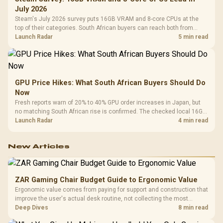
July 2026
Steam's July 2026 survey puts 16GB VRAM and 8-core CPUs at the
top of their categories. South African buyers can reach both from
about R12,998 before the rest of the build.
Launch Radar
5 min read
GPU Price Hikes: What South African Buyers Should Do
Now
Fresh reports warn of 20% to 40% GPU order increases in Japan, but
no matching South African rise is confirmed. The checked local 16GB
shelf still starts at R9,999.
Launch Radar
4 min read
New Articles
ZAR Gaming Chair Budget Guide to Ergonomic Value
Ergonomic value comes from paying for support and construction that
improve the user's actual desk routine, not collecting the most
controls. At R8,599, the HERO is a premium budget anchor whose
Deep Dives
8 min read
lumbar system, 4D armrests and steel frame must justify the stretch.