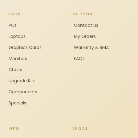
SHOP
SUPPORT
PCs
Contact Us
Laptops
My Orders
Graphics Cards
Warranty & RMA
Monitors
FAQs
Chairs
Upgrade Kits
Components
Specials
INFO
LEGAL