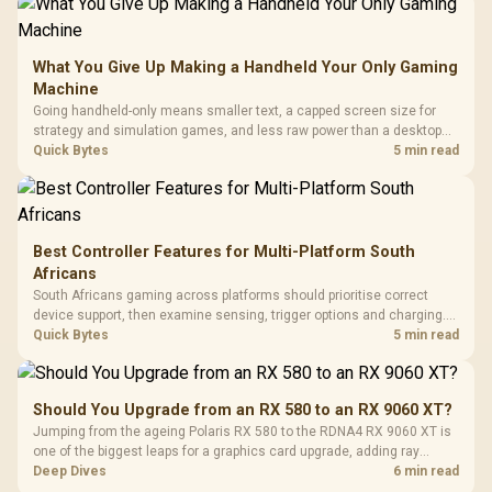
What You Give Up Making a Handheld Your Only Gaming
Machine
Going handheld-only means smaller text, a capped screen size for
strategy and simulation games, and less raw power than a desktop
for the newest releases at high settings. What you gain is portability
Quick Bytes
5 min read
and the freedom to game anywhere in the house or on a commute.
Best Controller Features for Multi-Platform South
Africans
South Africans gaming across platforms should prioritise correct
device support, then examine sensing, trigger options and charging.
The G7 Pro covers wired Xbox, PC by cable or 2.4GHz, and Bluetooth
Quick Bytes
5 min read
Android while adding TMR sticks, four macros and a dock.
Should You Upgrade from an RX 580 to an RX 9060 XT?
Jumping from the ageing Polaris RX 580 to the RDNA4 RX 9060 XT is
one of the biggest leaps for a graphics card upgrade, adding ray
tracing, modern upscaling and a far larger VRAM buffer. Evetech
Deep Dives
6 min read
stocks the RX 9060 XT new, an easy call for anyone still on an RX