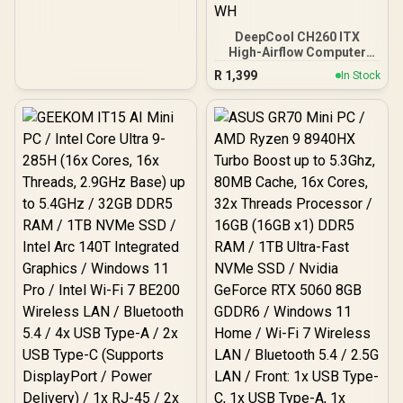
DeepCool CH260 ITX
High-Airflow Computer
Case- White/ Supports
R
1,399
In Stock
Mini-ITX, Micro-ATX /
360mm Radiator Support /
High-Airflow Full Steel
Mesh Panel / Tempered
Glass Side Panel / No
Fans Included / CH260-
WH