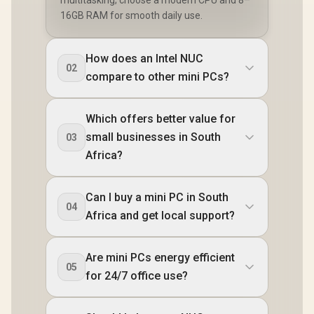
DisplayPort / Power
16GB RAM for smooth daily use.
Delivery) / 1x RJ-45
/ 2x HDMI / 1x
Microphone &
How does an Intel NUC
Headphone Combo
02
Jack / 1x SD Card
compare to other mini PCs?
Reader / HDMI
Cable and VESA
mount Included
Which offers better value for
small businesses in South
03
Africa?
Can I buy a mini PC in South
04
Africa and get local support?
Are mini PCs energy efficient
05
for 24/7 office use?