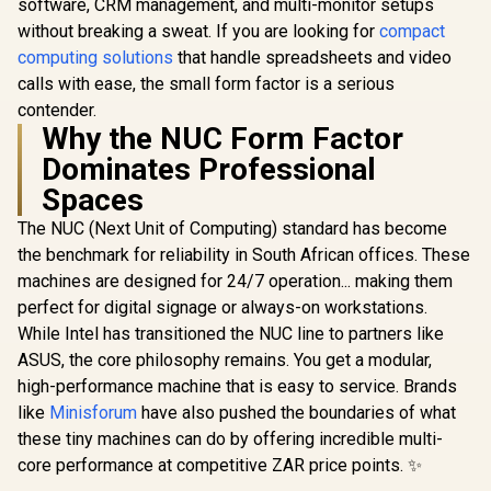
software, CRM management, and multi-monitor setups
Combo Ja
RJ45 
without breaking a sweat. If you are looking for
compact
computing solutions
that handle spreadsheets and video
calls with ease, the small form factor is a serious
contender.
Why the NUC Form Factor
Dominates Professional
Spaces
The NUC (Next Unit of Computing) standard has become
GEEKOM A9 Max
the benchmark for reliability in South African offices. These
Mini PC / AMD
Ryzen AI 9 HX 370
machines are designed for 24/7 operation... making them
R
10,799
R
23,999
R
7,999
In Stock
In Stock
(12x Cores, 24x
perfect for digital signage or always-on workstations.
Threads, 2.0GHz
While Intel has transitioned the NUC line to partners like
Base) up to 5.1GHz /
32GB DDR5 RAM /
ASUS, the core philosophy remains. You get a modular,
1TB NVMe SSD /
high-performance machine that is easy to service. Brands
AMD Radeon 890M
Integrated Graphics
like
Minisforum
have also pushed the boundaries of what
/ Windows 11 Pro /
these tiny machines can do by offering incredible multi-
MediaTek WiFi 7
core performance at competitive ZAR price points. ✨
MT7925 Wireless
LAN / Bluetooth 5.4 /