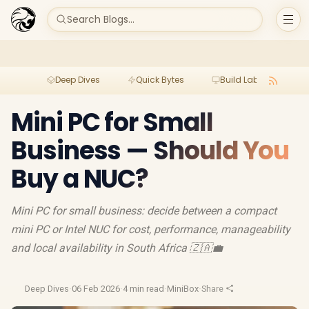
Search Blogs...
Deep Dives
Quick Bytes
Build Lab
Per
Mini PC for Small
Business — Should You
Buy a NUC?
Mini PC for small business: decide between a compact
mini PC or Intel NUC for cost, performance, manageability
and local availability in South Africa 🇿🇦💼
Deep Dives
·
06 Feb 2026
·
4 min read
·
MiniBox
·
Share