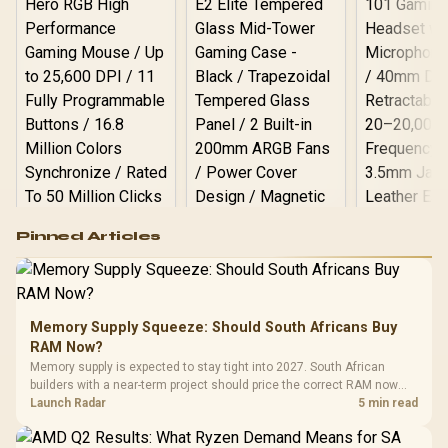
Logitech G502 Hero
Pinned Articles
RGB High
Performance
Gamdias APOLLO
Gaming Mouse / Up
E2 Elite Tempered
to 25,600 DPI / 11
Glass Mid-Tower
Fully
LORGAR No
Gaming Case -
Memory Supply Squeeze: Should South Africans Buy
Programmable
Gaming H
Black / Trapezoidal
Buttons / 16.8
RAM Now?
with Micro
Tempered Glass
Million Colors
R
599
R
1,299
R
369
In Stock
In Stock
Memory supply is expected to stay tight into 2027. South African
Black /
Panel / 2 Built-in
Synchronize / Rated
builders with a near-term project should price the correct RAM now
Driver
200mm ARGB Fans /
To 50 Million Clicks
instead of waiting for an assumed drop.
Launch Radar
5 min read
Retractabl
Power Cover
20–20,0
Design / Magnetic
Frequency 
Dust Filter / 3 Slot