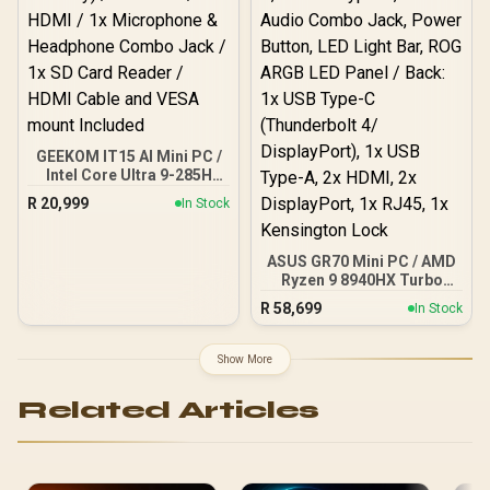
GEEKOM IT15 AI Mini PC /
Intel Core Ultra 9-285H
(16x Cores, 16x Threads,
R
20,999
In Stock
2.9GHz Base) up to
5.4GHz / 32GB DDR5 RAM
/ 1TB NVMe SSD / Intel Arc
ASUS GR70 Mini PC / AMD
140T Integrated Graphics
Ryzen 9 8940HX Turbo
/ Windows 11 Pro / Intel
Boost up to 5.3Ghz, 80MB
Wi-Fi 7 BE200 Wireless
R
58,699
In Stock
Cache, 16x Cores, 32x
LAN / Bluetooth 5.4 / 4x
Threads Processor /
USB Type-A / 2x USB
16GB (16GB x1) DDR5 RAM
Type-C (Supports
Show More
/ 1TB Ultra-Fast NVMe
DisplayPort / Power
SSD / Nvidia GeForce RTX
Delivery) / 1x RJ-45 / 2x
Related Articles
5060 8GB GDDR6 /
HDMI / 1x Microphone &
Windows 11 Home / Wi-Fi
Headphone Combo Jack /
7 Wireless LAN / Bluetooth
1x SD Card Reader / HDMI
5.4 / 2.5G LAN / Front: 1x
Cable and VESA mount
USB Type-C, 1x USB Type-