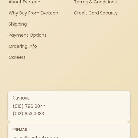
About Evetech
Terms & Conditions
Why Buy From Evetech
Credit Card Security
Shipping
Payment Options
Ordering Info
Careers
PHONE
(010) 786 0044
(012) 653 0033
EMAIL
sales@evetech.co.za