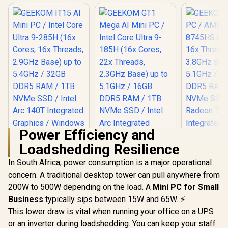
6x USB Type-A / 2x
USB Type-C
(Supports
DisplayPort / Power
Delivery) / 2x RJ-45
/ 2x HDMI / 1x
Microphone &
Headphone Combo
Jack / 1x SD Card
Reader /
Kensington Lock /
HDMI Cable and
VESA Mount
Included
Power Efficiency and
Loadshedding Resilience
In South Africa, power consumption is a major operational
concern. A traditional desktop tower can pull anywhere from
200W to 500W depending on the load. A
Mini PC for Small
Business
typically sips between 15W and 65W. ⚡
This lower draw is vital when running your office on a UPS
or an inverter during loadshedding. You can keep your staff