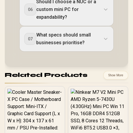
Should I choose a NUC or a
custom mini PC for
06
expandability?
What specs should small
07
businesses prioritise?
Related Products
Show More