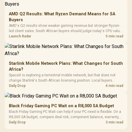
3.5mm Jac
Vertical VGA Slot
Leather
Cushions / 
AMD Q2 Results: What Ryzen Demand Means for SA
Design / 
Buyers
Platf
AMD's Q2 results show weaker gaming revenue but stronger Ryzen-
Compat
led client sales. South African buyers should judge today's CPU value
by platform cost, not the headline alone.
Launch Radar
5 min read
Starlink Mobile Network Plans: What Changes for South
Africa?
SpaceX is exploring a terrestrial mobile network, but that does not
change Starlink's South African licensing position. Local buyers
should wait for formal authorisation and launch terms.
Daily Drop
4 min read
Black Friday Gaming PC Wait on a R8,000 SA Budget
Black Friday Gaming PC Wait can help if your PC need is flexible. On a
R8,000 SA budget, compare deal risk, component balance, warranty,
and timing before waiting.
Daily Drop
3 min read