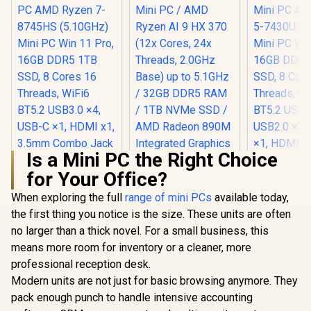
Is a Mini PC the Right Choice
for Your Office?
Ninkear M8 Mini PC
AMD Ryzen 7-
When exploring the full
range of mini PCs
available today,
Ninkear M7
8745HS (5.10GHz)
PC AMD Ry
the first thing you notice is the size. These units are often
Mini PC Win 11 Pro,
7430U (4.
16GB DDR5 1TB
no larger than a thick novel. For a small business, this
Mini PC Win
SSD, 8 Cores 16
16GB DDR
means more room for inventory or a cleaner, more
Threads, WiFi6
SSD, 8 Co
BT5.2 USB3.0 ×4,
professional reception desk.
Threads,
USB-C ×1, HDMI x1,
BT5.2 USB
Modern units are not just for basic browsing anymore. They
3.5mm Combo Jack
USB2.0 ×1
pack enough punch to handle intensive accounting
×1, RJ45 x2
×1, HDMI x