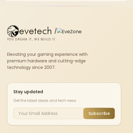
580.
evetech
/
YOU DREAM IT, WE BUILD IT
Elevating your gaming experience with
premium hardware and cutting-edge
technology since 2007.
Stay updated
Get the latest deals and tech news
Subscribe