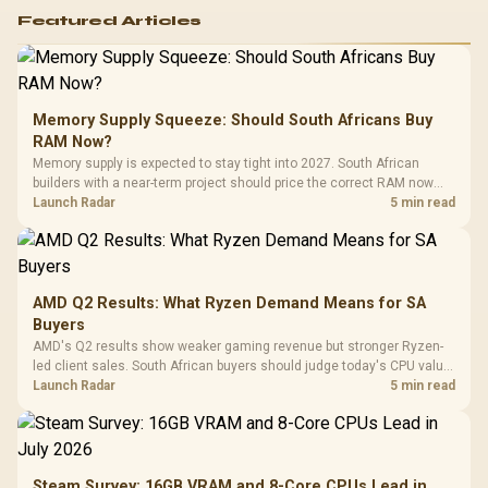
Featured Articles
Memory Supply Squeeze: Should South Africans Buy
RAM Now?
Memory supply is expected to stay tight into 2027. South African
builders with a near-term project should price the correct RAM now
instead of waiting for an assumed drop.
Launch Radar
5 min read
AMD Q2 Results: What Ryzen Demand Means for SA
Buyers
AMD's Q2 results show weaker gaming revenue but stronger Ryzen-
led client sales. South African buyers should judge today's CPU value
by platform cost, not the headline alone.
Launch Radar
5 min read
Steam Survey: 16GB VRAM and 8-Core CPUs Lead in