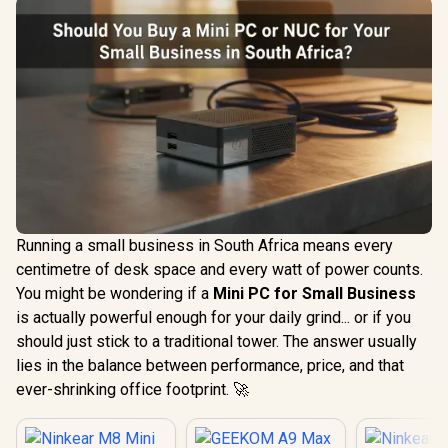
Running a small business in South Africa means every
centimetre of desk space and every watt of power counts.
You might be wondering if a
Mini PC for Small Business
is actually powerful enough for your daily grind... or if you
should just stick to a traditional tower. The answer usually
lies in the balance between performance, price, and that
ever-shrinking office footprint. 🚀