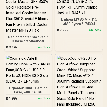
Ninkear M7 V2 Mini PC
AMD Ryzen 5-7430U
(4.30GHz) Mini PC Win 11
R
7,999
In Stock
Pro, 16GB DDR4 512GB
SSD, 8 Cores 12 Threads,
Cooler Master Sneaker-X
WiFi6 BT5.2 USB3.0 ×3,
PC Case / Motherboard
USB2.0 ×1, USB-C ×1,
Support: Mini-ITX /
R
3,499
In Stock
HDMI x1, 3.5mm Combo
Graphic Card Support (L x
Jack ×1, RJ45 x1
W x H): 304 x 137 x 61 mm /
PSU Pre-Installed: Cooler
Master SFX 850W Gold /
Radiator Pre-Installed:
Cooler Master Flux 360
Special Edition / Fan Pre-
Installed: Cooler Master
MF120 Halo
Xigmatek Cubi II Gaming
Case, with 7 ARGB
Fans,USB-C x1,USB 3.0
R
1,999
In Stock
Ports x2, HDD/SSD Slots
(BLACK) / EN45486