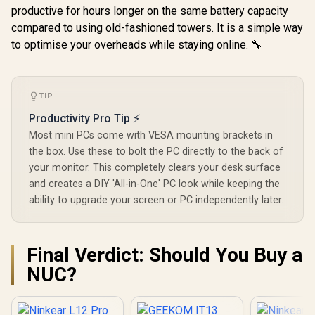
productive for hours longer on the same battery capacity
compared to using old-fashioned towers. It is a simple way
to optimise your overheads while staying online. 🔧
TIP
Productivity Pro Tip ⚡
GEEKOM IT15 AI
GEEKOM A8 
Most mini PCs come with VESA mounting brackets in
Mini PC / Intel Core
/ AMD Ry
GEEKOM GT1 Mega
the box. Use these to bolt the PC directly to the back of
Ultra 9-285H (16x
8745HS (8x
AI Mini PC / Intel
Cores, 16x
16x Thr
your monitor. This completely clears your desk surface
Core Ultra 9-185H
Threads, 2.9GHz
3.8GHz Bas
(16x Cores, 22x
and creates a DIY 'All-in-One' PC look while keeping the
Base) up to 5.4GHz /
5.1GHz / 1
Threads, 2.3GHz
32GB DDR5 RAM /
ability to upgrade your screen or PC independently later.
RAM / 1T
Base) up to 5.1GHz /
1TB NVMe SSD /
SSD / AMD
16GB DDR5 RAM /
Intel Arc 140T
780M Inte
1TB NVMe SSD /
Integrated Graphics
Graphics /
Intel Arc Integrated
R
20,999
R
16,499
R
11,999
In Stock
In Stock
/ Windows 11 Pro /
11 Pro / M
Final Verdict: Should You Buy a
Graphics / Windows
Intel Wi-Fi 7 BE200
Wi-Fi 6E 
11 Pro / Intel Wi-Fi 7
NUC?
Wireless LAN /
Wireless
BE200 Wireless LAN
Bluetooth 5.4 / 4x
Bluetooth 
/ Bluetooth 5.4 / 6x
USB Type-A / 2x
USB Type-
USB Type-A / 2x
USB Type-C
USB Ty
USB Type-C