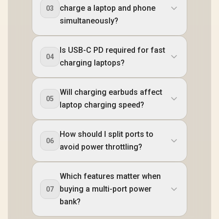
charge a laptop and phone
03
simultaneously?
Is USB-C PD required for fast
04
charging laptops?
Will charging earbuds affect
05
laptop charging speed?
How should I split ports to
06
avoid power throttling?
Which features matter when
buying a multi-port power
07
bank?