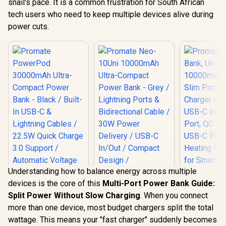
snail's pace. It is a common frustration for South African
tech users who need to keep multiple devices alive during
power cuts.
Understanding how to balance energy across multiple
devices is the core of this
Multi-Port Power Bank Guide:
Split Power Without Slow Charging
. When you connect
Promate
more than one device, most budget chargers split the total
Bank, Uni
Promate Neo-10Uni
10000mAh 
wattage. This means your "fast charger" suddenly becomes
10000mAh Ultra-
Slim Por