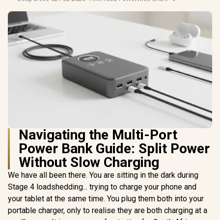
Navigating the Multi-Port
Power Bank Guide: Split Power
Without Slow Charging
We have all been there. You are sitting in the dark during
Stage 4 loadshedding... trying to charge your phone and
your tablet at the same time. You plug them both into your
portable charger, only to realise they are both charging at a