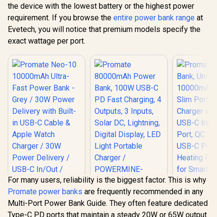
the device with the lowest battery or the highest power
requirement. If you browse the
entire power bank range
at
Evetech, you will notice that premium models specify the
exact wattage per port.
For many users, reliability is the biggest factor. This is why
Promate power banks
are frequently recommended in any
Promate 80000mAh
Multi-Port Power Bank Guide. They often feature dedicated
Power Bank, 100W
Promate Neo-10
Promate
USB-C PD Fast
Type-C PD ports that maintain a steady 20W or 65W output
10000mAh Ultra-
Bank, Uni