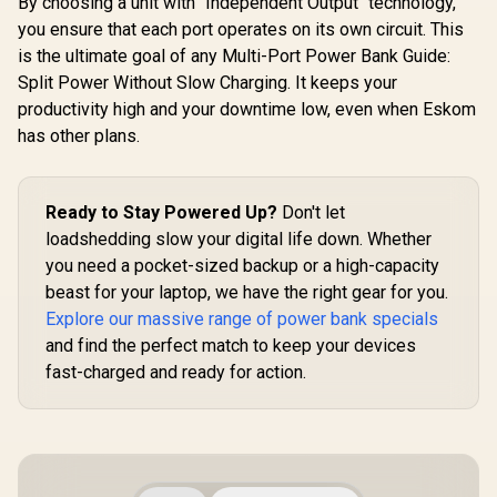
By choosing a unit with "Independent Output" technology,
In/Out / Compact
Cable /
you ensure that each port operates on its own circuit. This
Design / Detachable
Lightning 
is the ultimate goal of any Multi-Port Power Bank Guide:
Bidirectional Cable
27W QC 3.0
/ NEO-10UNI.GREY
In/Out / 
Split Power Without Slow Charging. It keeps your
20.Bl
productivity high and your downtime low, even when Eskom
has other plans.
Ready to Stay Powered Up?
Don't let
loadshedding slow your digital life down. Whether
you need a pocket-sized backup or a high-capacity
beast for your laptop, we have the right gear for you.
Explore our massive range of power bank specials
and find the perfect match to keep your devices
fast-charged and ready for action.