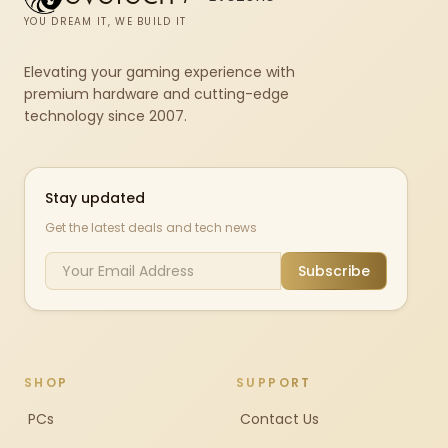
YOU DREAM IT, WE BUILD IT
Elevating your gaming experience with
premium hardware and cutting-edge
technology since 2007.
Stay updated
Get the latest deals and tech news
Subscribe
SHOP
SUPPORT
PCs
Contact Us