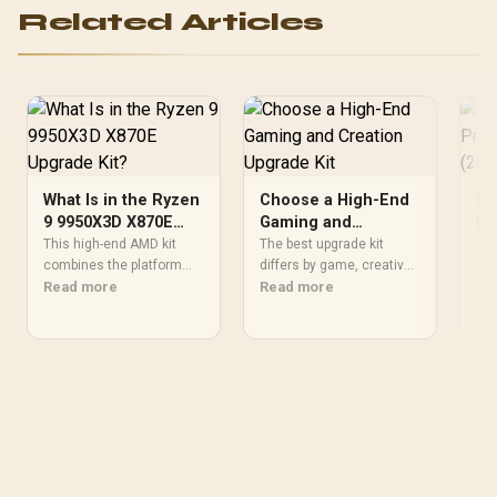
Related Articles
What Is in the Ryzen
Choose a High-End
Fl
9 9950X3D X870E
Gaming and
Pr
Upgrade Kit?
Creation Upgrade
(2
This high-end AMD kit
The best upgrade kit
The
combines the platform
Kit
differs by game, creative
an 
parts that define CPU
Read more
application, graphics plan
Read more
eff
Re
performance, memory
and budget, so buyers
no 
and cooling, while the
need a workload-specific
202
remaining PC still needs
choice. This AMD bundle
bas
support hardware. Its
is a strong high-end
SAR
9950X3D sits on the Dark
option with a 9950X3D,
Eve
Hero board, with 48GB
48GB DDR5-7200, X870E
hal
KLEVV memory and an
Dark Hero and DeepCool
the
LQ360 completing the
LQ360.
package.