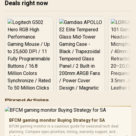
Deals right now
Logitech G502 Hero
Pinned Articles
RGB High
Performance
Gamdias APOLLO
Gaming Mouse / Up
E2 Elite Tempered
to 25,600 DPI / 11
BFCM gaming monitor Buying Strategy for SA
Glass Mid-Tower
Fully
LORGAR No
BFCM gaming monitor is a cautious guide for seasonal tech deal
Gaming Case -
Programmable
Gaming H
Black / Trapezoidal
planning. Compare spec priorities, timing, warranty support, and
Buttons / 16.8
with Micro