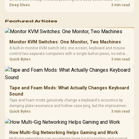
players should weigh capacity, heat, update sizes, and platform
Deep Dives
3 min read
support before buying.
Featured Articles
Monitor KVM Switches: One Monitor, Two Machines
A built-in monitor KVM switch lets one screen, keyboard and mouse
control two separate computers with a single button press, no extra
hardware box needed. Evetech stocks monitors with this feature for
Quick Bytes
3 min read
buyers running a work laptop and a gaming PC side by side.
Tape and Foam Mods: What Actually Changes Keyboard
Sound
Tape and foam mods genuinely change a keyboard's acoustics by
damping plate resonance and hollow case ping, but the improvement
depends heavily on the board's existing build quality, not a fix for every
Quick Bytes
3 min read
keyboard. Set realistic expectations before pulling switches out.
How Multi-Gig Networking Helps Gaming and Work
Multi-gig networking can accelerate large local transfers and support