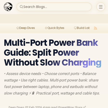
Search Blogs...
Deep Dives
Quick Bytes
Build Lab
Per
Multi-Port Power Bank
Guide: Split Power
Without Slow Charging
• Assess device needs • Choose correct ports • Balance
wattage • Use right cables. Multi-port power bank: share
fast power between laptop, phone and earbuds without
slow charging ⚡🔋 Practical port, wattage and cable tips.
Deep Dives
·
02 Feb 2026
·
4 min read
·
PowerWise
·
Share