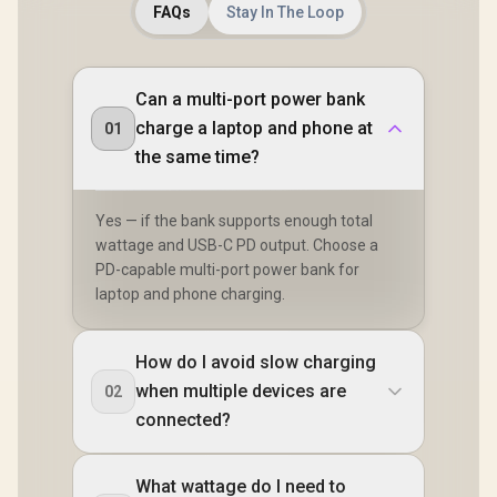
FAQs
Stay In The Loop
Can a multi-port power bank
charge a laptop and phone at
01
the same time?
Yes — if the bank supports enough total
wattage and USB-C PD output. Choose a
PD-capable multi-port power bank for
laptop and phone charging.
How do I avoid slow charging
when multiple devices are
02
connected?
What wattage do I need to