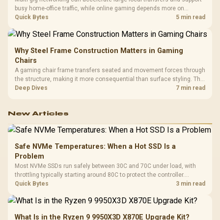
busy home-office traffic, while online gaming depends more on
consistency and routing. The X870E Extreme provides 5G and 10G
Quick Bytes
5 min read
LAN, giving South African builders two wired speeds to match.
Why Steel Frame Construction Matters in Gaming
Chairs
A gaming chair frame transfers seated and movement forces through
the structure, making it more consequential than surface styling. The
HERO uses a robust steel frame and is designed for users up to
Deep Dives
7 min read
150kg, though those facts cannot establish an exact lifespan.
New Articles
Safe NVMe Temperatures: When a Hot SSD Is a
Problem
Most NVMe SSDs run safely between 30C and 70C under load, with
throttling typically starting around 80C to protect the controller.
Evetech pairs its NVMe drives with a heatsink recommendation at
Quick Bytes
3 min read
build time, since sustained heat is what hurts performance.
What Is in the Ryzen 9 9950X3D X870E Upgrade Kit?