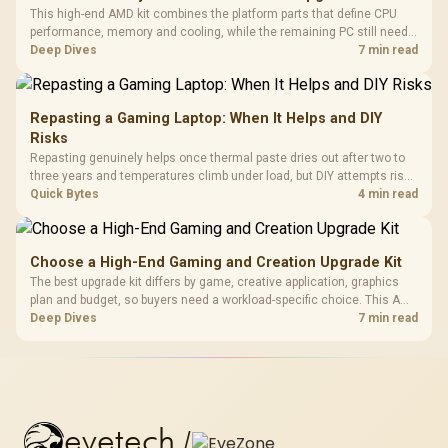
This high-end AMD kit combines the platform parts that define CPU
performance, memory and cooling, while the remaining PC still needs
support hardware. Its 9950X3D sits on the Dark Hero board, with 48GB
Deep Dives
7 min read
KLEVV memory and an LQ360 completing the package.
Repasting a Gaming Laptop: When It Helps and DIY
Risks
Repasting genuinely helps once thermal paste dries out after two to
three years and temperatures climb under load, but DIY attempts risk
cracked plastics and voided warranties. Evetech offers professional
Quick Bytes
4 min read
repasting for owners who would rather not open the shell.
Choose a High-End Gaming and Creation Upgrade Kit
The best upgrade kit differs by game, creative application, graphics
plan and budget, so buyers need a workload-specific choice. This AMD
bundle is a strong high-end option with a 9950X3D, 48GB DDR5-7200,
Deep Dives
7 min read
X870E Dark Hero and DeepCool LQ360.
evetech
/