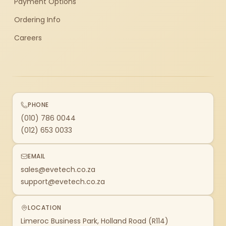
Payment Options
Ordering Info
Careers
PHONE
(010) 786 0044
(012) 653 0033
EMAIL
sales@evetech.co.za
support@evetech.co.za
LOCATION
Limeroc Business Park, Holland Road (R114)