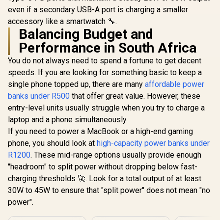
Charging, 4
Fast Power Bank -
10000mAh 
even if a secondary USB-A port is charging a smaller
Outputs, 3 Inputs,
Grey / 30W Power
Slim Por
Solar DC, Lightning,
accessory like a smartwatch 🔧.
Delivery with Built-
Charger w
Digital Display, LED
Balancing Budget and
in USB-C Cable &
USB-C Inpu
R
549
R
1,999
R
399
In Stock
In Stock
Light Portable
Apple Watch
Port, QC 3.
Performance in South Africa
Charger /
Charger / 30W
USB-C Port
POWERMINE-
Power Delivery /
Heating Pr
You do not always need to spend a fortune to get decent
80PRO
USB-C In/Out /
for Smart
speeds. If you are looking for something basic to keep a
Compact Design /
and Tablets
NEO-10.GREY
BOLT-10P
single phone topped up, there are many
affordable power
banks under R500
that offer great value. However, these
entry-level units usually struggle when you try to charge a
laptop and a phone simultaneously.
If you need to power a MacBook or a high-end gaming
phone, you should look at
high-capacity power banks under
R1200
. These mid-range options usually provide enough
"headroom" to split power without dropping below fast-
charging thresholds 🚀. Look for a total output of at least
30W to 45W to ensure that "split power" does not mean "no
power".