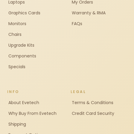
Laptops
My Orders
Graphics Cards
Warranty & RMA
Monitors
FAQs
Chairs
Upgrade Kits
Components
Specials
INFO
LEGAL
About Evetech
Terms & Conditions
Why Buy From Evetech
Credit Card Security
Shipping