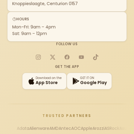
Knoppieslaagte, Centurion 0157
HOURS
Mon–Fri: 9am – 4pm
Sat: 9am – 12pm
FOLLOW US
Instagram
X
Facebook
YouTube
TikTok
GET THE APP
Download on the
GET IT ON
App Store
Google Play
TRUSTED PARTNERS
Adata
Alienware
AMD
Antec
AOC
Apple
Arozzi
ASRock
Asus
Au