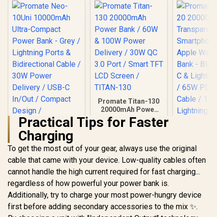
Promate Titan-130
20000mAh Power
Bank / 60W & 100W
Practical Tips for Faster
Power Delivery /
Charging
30W QC 3.0 Port /
Smart TFT LCD
To get the most out of your gear, always use the original
Screen / TITAN-130
cable that came with your device. Low-quality cables often
Promate Neo-10Uni
Promate Ma
10000mAh Ultra-
20000
cannot handle the high current required for fast charging...
Compact Power
Transpa
R
599
R
1,199
R
699
In Stock
In Stock
regardless of how powerful your power bank is.
Bank - Grey /
Smartpho
Lightning Ports &
Apple Watc
Additionally, try to charge your most power-hungry device
Bidirectional Cable
Bank - Blac
first before adding secondary accessories to the mix ✨.
/ 30W Power
C & Lightni
Delivery / USB-C
/ 65W PD USB-C