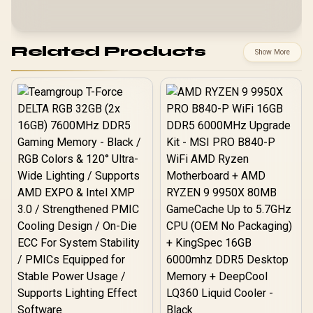
Related Products
Show More