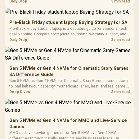
Tempered Glass
realistic SA price checks for SA buyers without assuming live prices,
Daily Drop
3 min read
Million Colors
R
599
R
1,299
R
369
In Stock
In Stock
Black /
Panel / 2 Built-in
Synchronize / Rated
availability, or exact benchmark results.
Driver
200mm ARGB Fans /
To 50 Million Clicks
Retractabl
Power Cover
20–20,0
Design / Magnetic
Pre-Black Friday student laptop Buying Strategy for SA
Frequency 
Dust Filter / 3 Slot
Pre-Black Friday student laptop is a cautious guide for seasonal tech
3.5mm Jac
Vertical VGA Slot
deal planning. Compare spec priorities, timing, warranty support, and
Leather
realistic SA price checks for SA buyers without assuming live prices,
Daily Drop
3 min read
Cushions / 
availability, or exact benchmark
Design / 
Platf
Compat
Gen 5 NVMe or Gen 4 NVMe for Cinematic Story Games:
SA Difference Guide
Gen 5 NVMe vs Gen 4 NVMe for Cinematic Story Games comes down
to load behaviour, capacity, motherboard lanes, heat, and real game or
workflow needs. SA buyers should match the choice to their setup
Deep Dives
3 min read
instead of assuming one option always wins.
Gen 5 NVMe vs Gen 4 NVMe for MMO and Live-Service
Games
MMO and live-service games show Gen 5 NVMe vs Gen 4 NVMe
differences through installs, patching, and busy asset loads. SA