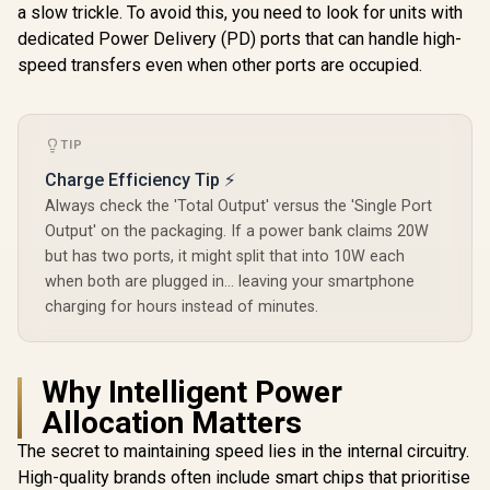
Compact Power
a slow trickle. To avoid this, you need to look for units with
Charger w
Bank - Grey /
USB-C Inpu
dedicated Power Delivery (PD) ports that can handle high-
Lightning Ports &
Promate PowerPod
Port, QC 3.
Bidirectional Cable
speed transfers even when other ports are occupied.
30000mAh Ultra-
USB-C Port
/ 30W Power
Compact Power
Heating Pr
R
799
R
599
R
399
In Stock
In Stock
Delivery / USB-C
Bank - Black / Built-
for Smart
In/Out / Compact
In USB-C &
and Tablets
Design / Detachable
Lightning Cables /
BOLT-10P
TIP
Bidirectional Cable
22.5W Quick Charge
/ NEO-10UNI.GREY
3.0 Support /
Charge Efficiency Tip ⚡
Automatic Voltage
Always check the 'Total Output' versus the 'Single Port
Regulation /
Output' on the packaging. If a power bank claims 20W
Compact Design /
Overcharge &
but has two ports, it might split that into 10W each
Voltage Protection
when both are plugged in... leaving your smartphone
System /
PowerPod-30.Black
charging for hours instead of minutes.
Why Intelligent Power
Allocation Matters
The secret to maintaining speed lies in the internal circuitry.
High-quality brands often include smart chips that prioritise