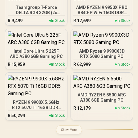
Teamgroup T-Force
AMD RYZEN 9 9950X PRO
DELTA RGB 32GB (2x
B840-P WiFi 16GB DDR5
16GB) 7600MHz DDR5
6000MHz Upgrade Kit -
R
9,499
R
17,699
In Stock
In Stock
Gaming Memory - Black /
MSI PRO B840-P WiFi
RGB Colors & 120° Ultra-
AMD Ryzen Motherboard
Wide Lighting / Supports
+ AMD RYZEN 9 9950X
AMD EXPO & Intel XMP 3.0
80MB GameCache Up to
/ Strengthened PMIC
5.7GHz CPU (OEM No
Cooling Design / On-Die
Packaging) + KingSpec
Intel Core Ultra 5 225F
AMD Ryzen 9 9900X3D
ECC For System Stability /
16GB 6000mhz DDR5
ARC A380 6GB Gaming PC
RTX 5080 Gaming PC
PMICs Equipped for
Desktop Memory +
R
15,959
R
62,999
In Stock
In Stock
Stable Power Usage /
DeepCool LQ360 Liquid
Supports Lighting Effect
Cooler - Black
Software
AMD RYZEN 5 5500 ARC
A380 6GB Gaming PC
RYZEN 9 9900X 5.6GHz
RTX 5070 Ti 16GB DDR5
R
12,179
In Stock
Gaming PC
R
50,294
In Stock
Show More