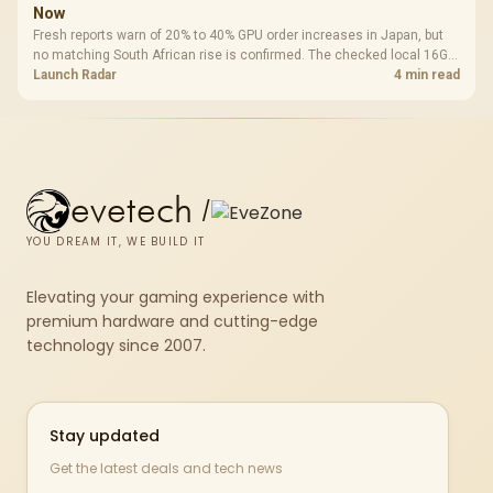
Now
Fresh reports warn of 20% to 40% GPU order increases in Japan, but
no matching South African rise is confirmed. The checked local 16GB
shelf still starts at R9,999.
Launch Radar
4 min read
evetech
/
YOU DREAM IT, WE BUILD IT
Elevating your gaming experience with
premium hardware and cutting-edge
technology since 2007.
Stay updated
Get the latest deals and tech news