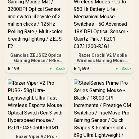
Gamdias ZEUS E2 Optical
Razer Orochi V2 Mobile
Gaming Mouse / FREE
Wireless Gaming Mouse:
Included NYX E1 Gaming
Ultra Lightweight - 2
R
199
R
1,699
In Stock
In Stock
Mouse Mat / 3200DPI
Wireless Modes - Up to
Optical Sensor and switch
950 Hr Battery Life -
lifecycle of 3 million
Mechanical Mouse
clicks / 125Hz Polling
Switches - 5G Advanced
Rate / Multi-color
18K DPI Optical Sensor -
breathing lighting / ZEUS
Quartz Pink / RZ01-
E2
03731200-R3G1
Razer Viper V2 Pro -