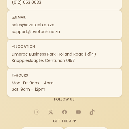
(012) 653 0033
EMAIL
sales@evetech.co.za
support@evetech.co.za
LOCATION
Limeroc Business Park, Holland Road (R114)
Knoppieslaagte, Centurion 0157
HOURS
Mon–Fri: 9am – 4pm
Sat: 9am – 12pm
FOLLOW US
Instagram
X
Facebook
YouTube
TikTok
GET THE APP