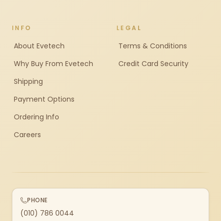
INFO
LEGAL
About Evetech
Terms & Conditions
Why Buy From Evetech
Credit Card Security
Shipping
Payment Options
Ordering Info
Careers
PHONE
(010) 786 0044