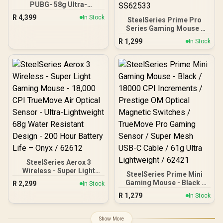
PUBG- 58g Ultra-
Lightweight, Ultra-Fast
R
4,399
In Stock
SteelSeries Prime Pro
Wireless Esports Mouse I
Series Gaming Mouse -
Optical Switch Gen.3 with
Black / 18000 CPI
Hyperspeed mouse /
R
1,299
In Stock
Increments / Prestige OM
RZ01-04390600-R3M1
Switches / TrueMove Pro
Gaming Sensor / Quick
Swipes & Feather-light /
69g Ultra Lightweight /
SS62533
SteelSeries Aerox 3
Wireless - Super Light
SteelSeries Prime Mini
Gaming Mouse - 18,000
Gaming Mouse - Black /
R
2,299
In Stock
CPI TrueMove Air Optical
18000 CPI Increments /
R
1,279
Sensor - Ultra-
In Stock
Prestige OM Optical
Lightweight 68g Water
Magnetic Switches /
Resistant Design - 200
TrueMove Pro Gaming
Show More
Hour Battery Life – Onyx /