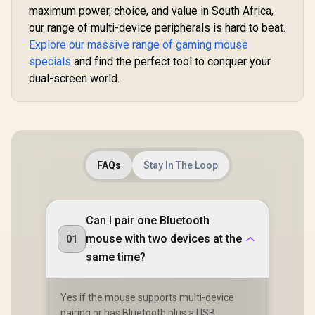
maximum power, choice, and value in South Africa,
our range of multi-device peripherals is hard to beat.
Explore our massive range of gaming mouse
specials
and find the perfect tool to conquer your
dual-screen world.
FAQs
Stay In The Loop
Can I pair one Bluetooth
mouse with two devices at the
01
same time?
Yes if the mouse supports multi-device
pairing or has Bluetooth plus a USB