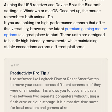
RGB Lighti
Months Battery Life
A using the USB receiver and Device B via the Bluetooth
Undergl
/ Ambidextrous /
Precise 8
settings in Windows or macOS. Once set up, the mouse
910-006865
Optical S
remembers both unique IDs.
100% PTF
If you are looking for high-performance sensors that offer
Feet - Sp
Cable - 
this versatility, browsing the latest
premium gaming mouse
options
is a great place to start. These units are designed
to handle high-intensity movements while maintaining
stable connections across different platforms.
TIP
Productivity Pro Tip ⚡
Use software like Logitech Flow or Razer SmartSwitch
to move your cursor across different screens as if they
were one monitor. This allows you to copy and paste
files between two separate computers without using a
flash drive or cloud storage. It is a massive time-saver
for local creators and gamers alike.