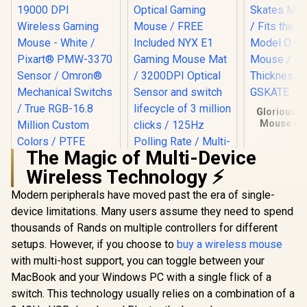
Glorious G
Mouse Feet
the Glorio
O Gaming 
The Magic of Multi-Device
0.81mm Th
/ GO-GS
Wireless Technology ⚡
Modern peripherals have moved past the era of single-
Gamdias ZEUS E2
Optical Gaming
device limitations. Many users assume they need to spend
MARVO Z Fit Pro
Mouse / FREE
19000 DPI Wireless
thousands of Rands on multiple controllers for different
Included NYX E1
Gaming Mouse -
R
699
R
199
R
149
Gaming Mouse Mat
In Stock
In Stock
setups. However, if you choose to
buy a wireless mouse
White / Pixart®
/ 3200DPI Optical
PMW-3370 Sensor /
with multi-host support, you can toggle between your
Sensor and switch
Omron®
lifecycle of 3 million
MacBook and your Windows PC with a single flick of a
Mechanical Switchs
clicks / 125Hz
/ True RGB-16.8
switch. This technology usually relies on a combination of a
Polling Rate / Multi-
Million Custom