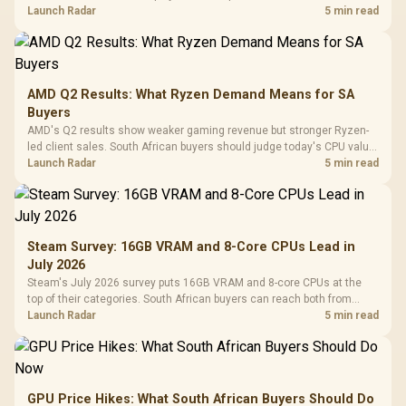
instead of waiting for an assumed drop.
Launch Radar
5 min read
AMD Q2 Results: What Ryzen Demand Means for SA
Buyers
AMD's Q2 results show weaker gaming revenue but stronger Ryzen-
led client sales. South African buyers should judge today's CPU value
by platform cost, not the headline alone.
Launch Radar
5 min read
Steam Survey: 16GB VRAM and 8-Core CPUs Lead in
July 2026
Steam's July 2026 survey puts 16GB VRAM and 8-core CPUs at the
top of their categories. South African buyers can reach both from
about R12,998 before the rest of the build.
Launch Radar
5 min read
GPU Price Hikes: What South African Buyers Should Do