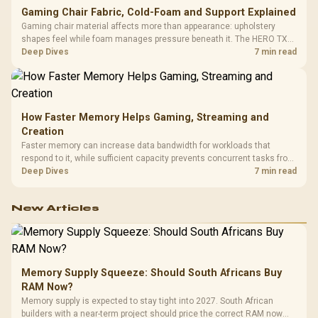
Gaming Chair Fabric, Cold-Foam and Support Explained
Gaming chair material affects more than appearance: upholstery
shapes feel while foam manages pressure beneath it. The HERO TX
combines premium TX fabric with cold-foam, then uses enlarged 4D
Deep Dives
7 min read
armrests and a memory headrest to refine upper-body contact.
How Faster Memory Helps Gaming, Streaming and
Creation
Faster memory can increase data bandwidth for workloads that
respond to it, while sufficient capacity prevents concurrent tasks from
exhausting the available pool. This kit's 48GB DDR5-7200
Deep Dives
7 min read
configuration targets both needs for gaming, streaming and creative
work.
New Articles
Memory Supply Squeeze: Should South Africans Buy
RAM Now?
Memory supply is expected to stay tight into 2027. South African
builders with a near-term project should price the correct RAM now