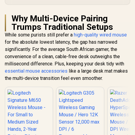
Why Multi-Device Pairing
Trumps Traditional Setups
While some purists still prefer a
high-quality wired mouse
for the absolute lowest latency, the gap has narrowed
significantly. For the average South African gamer, the
convenience of a clean, cable-free desk outweighs the
millisecond difference. Plus, keeping your desk tidy with
essential mouse accessories
like a large desk mat makes
the multi-device transition feel even smoother.