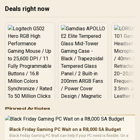
Deals right now
Logitech G502 Hero
Pinned Articles
RGB High
Performance
Gamdias APOLLO
Gaming Mouse / Up
E2 Elite Tempered
to 25,600 DPI / 11
Black Friday Gaming PC Wait on a R8,000 SA Budget
Glass Mid-Tower
Fully
LORGAR No
Black Friday Gaming PC Wait can help if your PC need is flexible. On a
Gaming Case -
Programmable