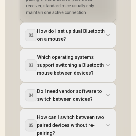
receiver; standard mice usually only
maintain one active connection.
How do I set up dual Bluetooth
02
on a mouse?
Which operating systems
support switching a Bluetooth
03
mouse between devices?
Do I need vendor software to
04
switch between devices?
How can I switch between two
paired devices without re-
05
pairing?