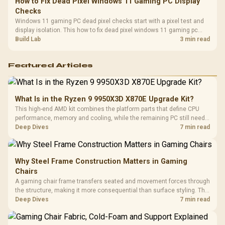
How to Fix Dead Pixel Windows 11 Gaming PC Display
Checks
Windows 11 gaming PC dead pixel checks start with a pixel test and
display isolation. This how to fix dead pixel windows 11 gaming pc
guide helps SA gamers test cables, settings, monitor behaviour, and
Build Lab
3 min read
warranty-safe next steps.
Featured Articles
What Is in the Ryzen 9 9950X3D X870E Upgrade Kit?
This high-end AMD kit combines the platform parts that define CPU
performance, memory and cooling, while the remaining PC still needs
support hardware. Its 9950X3D sits on the Dark Hero board, with 48GB
Deep Dives
7 min read
KLEVV memory and an LQ360 completing the package.
Why Steel Frame Construction Matters in Gaming
Chairs
A gaming chair frame transfers seated and movement forces through
the structure, making it more consequential than surface styling. The
HERO uses a robust steel frame and is designed for users up to
Deep Dives
7 min read
150kg, though those facts cannot establish an exact lifespan.