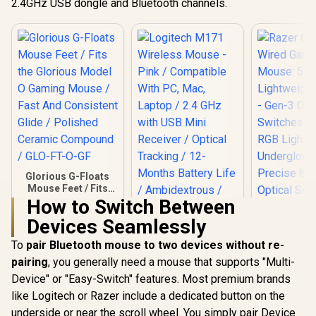
2.4GHz USB dongle and Bluetooth channels.
color breathing
Colors / PTFE
lighting / ZEUS E2
Premium Mouse
Feet / Z-Fit-Pro-
G1W-WH
Glorious G-Floats
Mouse Feet / Fits
the Glorious Model
How to Switch Between
O Gaming Mouse /
Devices Seamlessly
Fast And Consistent
Logitech M171
Glide / Polished
Wireless Mouse -
To
pair Bluetooth mouse to two devices without re-
Ceramic Compound
Pink / Compatible
/ GLO-FT-O-GF
pairing
, you generally need a mouse that supports "Multi-
Razer Cobr
With PC, Mac,
Gaming Mou
Laptop / 2.4 GHz
Device" or "Easy-Switch" features. Most premium brands
Lightweigh
with USB Mini
R
249
R
169
R
1,179
In Stock
In Stock
like Logitech or Razer include a dedicated button on the
- Gen-3 O
Receiver / Optical
Switches -
Tracking / 12-
underside or near the scroll wheel. You simply pair Device