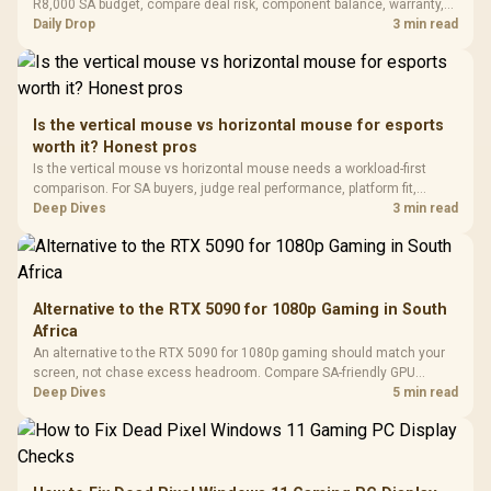
Gaming H
Black / Trapezoidal
R8,000 SA budget, compare deal risk, component balance, warranty,
Buttons / 16.8
with Micro
Tempered Glass
and timing before waiting.
Daily Drop
3 min read
Million Colors
R
599
R
1,299
R
369
In Stock
In Stock
Black /
Panel / 2 Built-in
Synchronize / Rated
Driver
200mm ARGB Fans /
To 50 Million Clicks
Retractabl
Power Cover
20–20,0
Design / Magnetic
Frequency 
Dust Filter / 3 Slot
Is the vertical mouse vs horizontal mouse for esports
3.5mm Jac
Vertical VGA Slot
worth it? Honest pros
Leather
Cushions / 
Is the vertical mouse vs horizontal mouse needs a workload-first
Design / 
comparison. For SA buyers, judge real performance, platform fit,
Platf
warranty path, power needs, and upgrade timing before choosing
Deep Dives
3 min read
Compat
either side.
Alternative to the RTX 5090 for 1080p Gaming in South
Africa
An alternative to the RTX 5090 for 1080p gaming should match your
screen, not chase excess headroom. Compare SA-friendly GPU
classes, monitor needs, and upgrade priorities before choosing a
Deep Dives
5 min read
balanced card for your rig. Keep heat and fit in view.