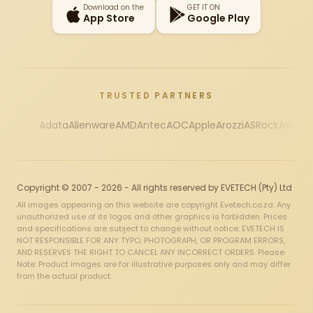
Download on the
GET IT ON
App Store
Google Play
TRUSTED PARTNERS
Adata
Alienware
AMD
Antec
AOC
Apple
Arozzi
ASRock
Asus
Au
Copyright © 2007 - 2026 - All rights reserved by EVETECH (Pty) Ltd
All images appearing on this website are copyright Evetech.co.za. Any
unauthorized use of its logos and other graphics is forbidden. Prices
and specifications are subject to change without notice. EVETECH IS
NOT RESPONSIBLE FOR ANY TYPO, PHOTOGRAPH, OR PROGRAM ERRORS,
AND RESERVES THE RIGHT TO CANCEL ANY INCORRECT ORDERS. Please
Note: Product images are for illustrative purposes only and may differ
from the actual product.