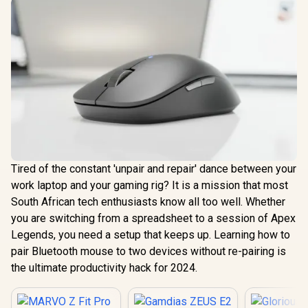
Tired of the constant 'unpair and repair' dance between your
work laptop and your gaming rig? It is a mission that most
South African tech enthusiasts know all too well. Whether
you are switching from a spreadsheet to a session of Apex
Legends, you need a setup that keeps up. Learning how to
pair Bluetooth mouse to two devices without re-pairing is
the ultimate productivity hack for 2024.