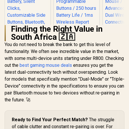
Finding the Right Value in
South Africa 🇿🇦
Logitech G305
Lightspeed
You do not need to break the bank to get this level of
Wireless Gaming
functionality. We often see incredible value in the market,
Mouse / Hero 12K
Sensor 12,000 max
with some multi-device units starting under R800. Checking
Logitech Signature
DPI / 6
M650 Wireless
out the
best gaming mouse deals
ensures you get the
Razer Dea
Programmable
Mouse - For Small
V2 X Hype
Buttons / 250 hours
latest dual-connectivity tech without overspending. Look
to Medium Sized
Wireless 
Battery Life / 1ms
R
499
R
669
R
1,299
Hands, 2-Year
In Stock
In Stock
for models that specifically mention "Dual-Mode" or "Triple-
Mouse / 14
Wireless Report
Battery, Silent
Wireless 
Device" connectivity in the specifications to ensure you can
Rate / 910-005283
Clicks,
Razer™
Customizable Side
pair Bluetooth mouse to two devices without re-pairing in
Advanced S
Buttons, Bluetooth,
Dual Wir
the future. 🚀
for PC/Mac/Multi-
Connect
Device/Chromeboo
HyperS
k - Off White - 910-
Wireles
006255
Bluetooth / Up 
Ready to Find Your Perfect Match?
The struggle
235 Hours 
of cable clutter and constant re-pairing is over. For
Lif