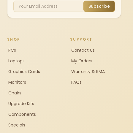
Subscribe
SHOP
SUPPORT
PCs
Contact Us
Laptops
My Orders
Graphics Cards
Warranty & RMA
Monitors
FAQs
Chairs
Upgrade Kits
Components
Specials