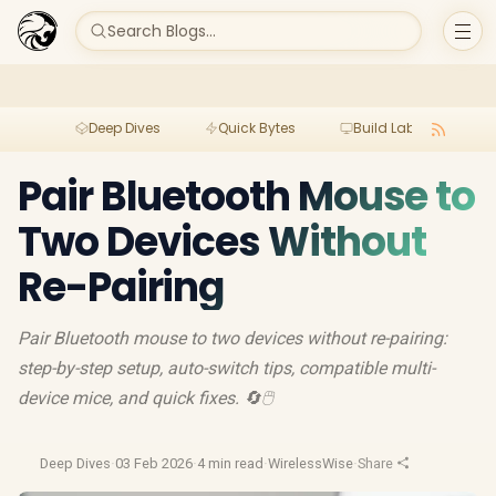
Search Blogs...
Deep Dives
Quick Bytes
Build Lab
Per
Pair Bluetooth Mouse to
Two Devices Without
Re-Pairing
Pair Bluetooth mouse to two devices without re-pairing:
step-by-step setup, auto-switch tips, compatible multi-
device mice, and quick fixes. 🔄🖱️
Deep Dives
·
03 Feb 2026
·
4 min read
·
WirelessWise
·
Share