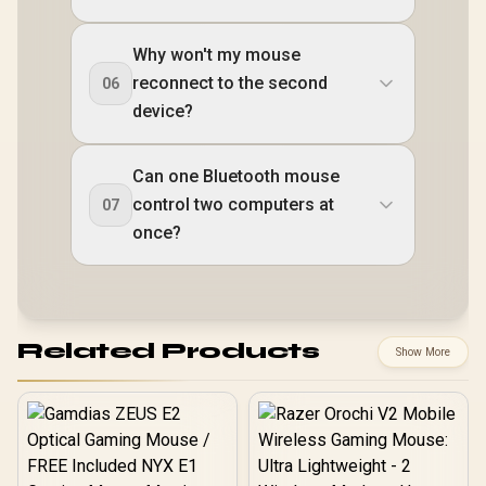
Why won't my mouse
reconnect to the second
06
device?
Can one Bluetooth mouse
control two computers at
07
once?
Related Products
Show More