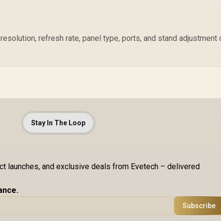
resolution, refresh rate, panel type, ports, and stand adjustment 
Stay In The Loop
uct launches, and exclusive deals from Evetech – delivered
ance.
Subscribe