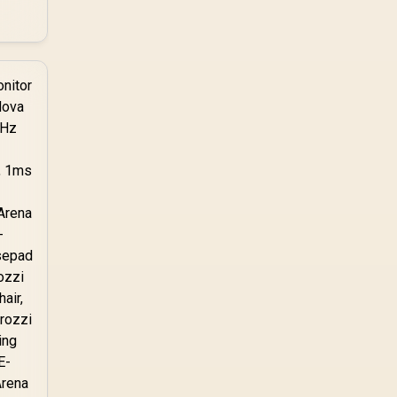
without throttling.
Evetech stocks PS5-
compatible NVMe
drives with the correct
low-profile heatsink
built in, ready for the
console's bay.