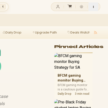
l K
Daily Drop
Upgrade Path
Deals Watch
Ga
h
Pinned Articles
0
BFCM gaming
monitor Buying
Strategy for SA
BFCM gaming monitor
is a cautious guide for
seasonal tech deal
Daily Drop
3 min read
case
planning. Compare
spec priorities, timing,
als
warranty support, and