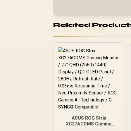
Related Product
ASUS ROG Strix
XG27ACDMS Gaming
Monitor / 27" QHD