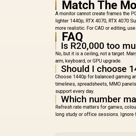
Match The Mo
A monitor cannot create frames the P
lighter 1440p; RTX 4070, RTX 4070 Su
more realistic. For CAD or editing, u
FAQ
Is R20,000 too mu
No, but it is a ceiling, not a target.
arm, keyboard, or GPU upgrade.
Should I choose 1
Choose 1440p for balanced gaming and 
timelines, spreadsheets, MMO panels,
support every day.
Which number matt
Refresh rate matters for games, colou
long study or office sessions. Ignore 