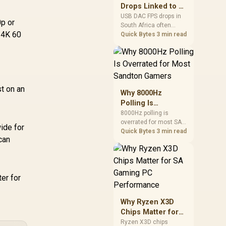
after changing network
Drops Linked to a
gear.
USB DAC in South
USB DAC FPS drops in
p or
South Africa often
Africa
 4K 60
trace to drivers, shared
Quick Bytes
3 min read
USB controllers, audio
apps, or Windows
sound modes. Use
local PC gaming
checks to confirm
st on an
whether the DAC is
Why 8000Hz
involved before
Polling Is
changing parts.
Overrated for
8000Hz polling is
overrated for most SA
Most Sandton
ide for
gamers because gains
Quick Bytes
3 min read
Gamers
can
are often hard to feel.
Sandton players should
weigh monitor refresh,
CPU load, wireless
er for
battery drain, and game
support before chasing
a higher mouse polling
Why Ryzen X3D
rate.
Chips Matter for
SA Gaming PC
Ryzen X3D chips