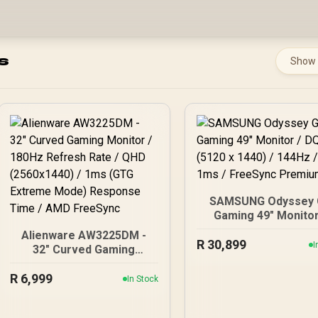
s
Show
SAMSUNG Odyssey 
Gaming 49" Monitor
DQHD (5120 x 1440)
Alienware AW3225DM -
R
30,899
144Hz / GtG 1ms 
I
32" Curved Gaming
FreeSync Premium 
Monitor / 180Hz Refresh
R
Rate / QHD (2560x1440) /
6,999
In Stock
1ms (GTG Extreme Mode)
Response Time / AMD