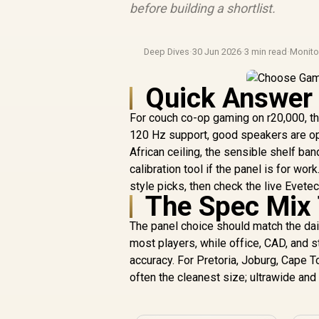
before building a shortlist.
Deep Dives
·
30 Jun 2026
·
3 min read
·
Monit
Quick Answer
For couch co-op gaming on r20,000, th
120 Hz support, good speakers are opt
African ceiling, the sensible shelf ban
calibration tool if the panel is for 
style picks, then check the live Evete
The Spec Mix 
The panel choice should match the dail
most players, while office, CAD, and s
accuracy. For Pretoria, Joburg, Cape 
often the cleanest size; ultrawide an