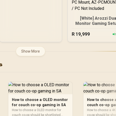
[White] Arozzi Dua
Monitor Gaming Setu
Arozzi Nova 27" Gam
R
Monitor, 180Hz Refr
19,999
I
Rate, QHD (2560x14
Resolution, 1ms
Response Time, AZ-
Show More
27T2K180-WT / Aro
Arena Large Gami
s
Desk, Full-surfac
Microfiber Mousep
Cover, ARENA-PWT
Arozzi Vernazza So
Gaming Chair, VERNA
SPU-WT / Arozzi Alz
Neo Duo Gas Spri
How to choose a OLED monitor
How to choose a
Monitor Arm, AZ-
for couch co-op gaming in SA
couch co-op ga
ALZARE-NEO-DUO-W
How to choose a OLED monitor for
How to choose a 4K
Arozzi Arena PC Mou
couch co-op should be shortlisted
co-op should be sho