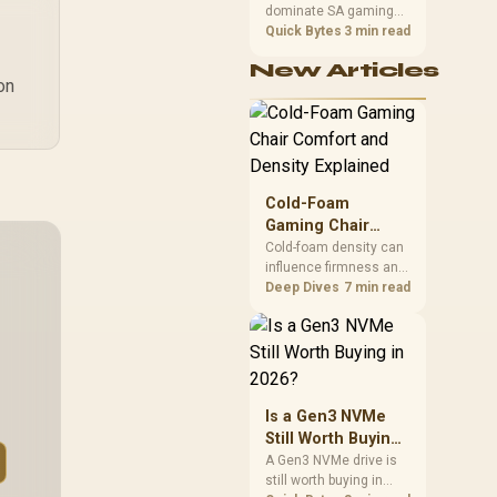
dominate SA gaming
Performance
PCs when cache-
Quick Bytes
3 min read
sensitive games
New Articles
benefit from stronger
on
CPU-side frame
delivery. Check monitor
refresh, GPU tier,
motherboard path, and
SA build priorities
before making a
Cold-Foam
gaming CPU upgrade.
Gaming Chair
Comfort and
Cold-foam density can
influence firmness and
Density Explained
support, but a material
Deep Dives
7 min read
label does not reveal a
numeric density or
guarantee longevity.
The HERO TX is
confirmed with
comfortable cold-foam,
Is a Gen3 NVMe
so buyers can assess
Still Worth Buying
its seated feel while
in 2026?
A Gen3 NVMe drive is
avoiding an
still worth buying in
unsupported density