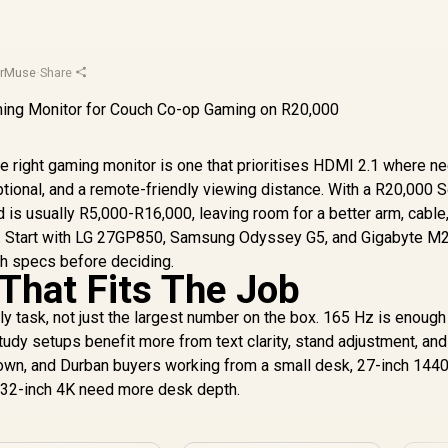
orMuse
·
Share
e right gaming monitor is one that prioritises HDMI 2.1 where n
ional, and a remote-friendly viewing distance. With a R20,000 
d is usually R5,000-R16,000, leaving room for a better arm, cable,
work. Start with LG 27GP850, Samsung Odyssey G5, and Gigabyte M
ch specs before deciding.
That Fits The Job
y task, not just the largest number on the box. 165 Hz is enough
tudy setups benefit more from text clarity, stand adjustment, and
Town, and Durban buyers working from a small desk, 27-inch 1440
d 32-inch 4K need more desk depth.