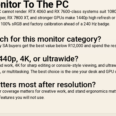
nitor To The PC
Functionality
Proximity Sensor /
ROG Gaming A.I
C cannot render. RTX 4060 and RX 7600-class systems suit 1080
Technology / G-
per, RX 7800 XT, and stronger GPUs make 1440p high refresh or
SYNC® Compatible
se 100% sRGB and factory calibration ahead of a 240 Hz badge.
ch for this monitor category?
 Many SA buyers get the best value below R12,000 and spend the re
440p, 4K, or ultrawide?
work, 4K for sharp editing or console-style viewing, and ultraw
 or multitasking. The best choice is the one your desk and GPU 
ers most after resolution?
r coverage matters for creative work, and stand ergonomics matt
features you will not use.