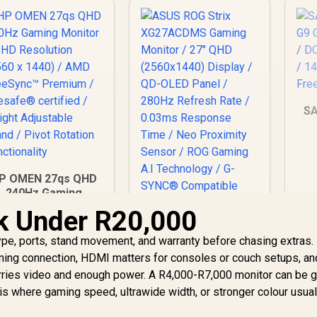
S
1
P OMEN 27qs QHD
Fr
240Hz Gaming
Monitor / QHD
k Under R20,000
ASUS ROG Strix
Resolution (2560 x
XG27ACDMS Gaming
1440) / AMD
type, ports, stand movement, and warranty before chasing extras.
Monitor / 27" QHD
reeSync™ Premium
13,499
R
(2560x1440) Display
16,899
R
3
aming connection, HDMI matters for consoles or couch setups, a
In Stock
In Stock
 Eyesafe® certified
/ QD-OLED Panel /
carries video and enough power. A R4,000-R7,000 monitor can be 
 Height Adjustable
280Hz Refresh Rate
is where gaming speed, ultrawide width, or stronger colour usual
Stand / Pivot
/ 0.03ms Response
Rotation
Time / Neo