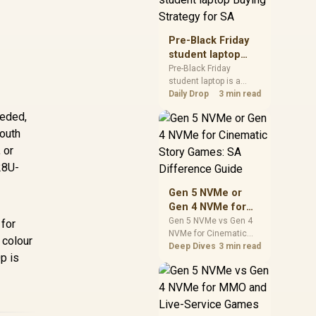
realistic SA price
checks for SA buyers
without assuming live
Pre-Black Friday
prices, availability, or
student laptop
exact benchmark
Buying Strategy
Pre-Black Friday
results.
student laptop is a
for SA
cautious guide for
Daily Drop
3 min read
seasonal tech deal
eeded,
planning. Compare
South
spec priorities, timing,
warranty support, and
 or
realistic SA price
28U-
checks for SA buyers
without assuming live
Gen 5 NVMe or
prices, availability, or
Gen 4 NVMe for
exact benchmark
Cinematic Story
Gen 5 NVMe vs Gen 4
 for
NVMe for Cinematic
Games: SA
 colour
Story Games comes
Deep Dives
3 min read
Difference Guide
p is
down to load behaviour,
capacity, motherboard
lanes, heat, and real
game or workflow
needs. SA buyers