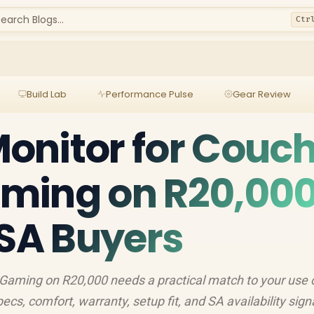
earch Blogs...
Ctr
Build Lab
Performance Pulse
Gear Review
onitor for Couc
ming on R20,00
 SA Buyers
Gaming on R20,000 needs a practical match to your use 
s, comfort, warranty, setup fit, and SA availability sign