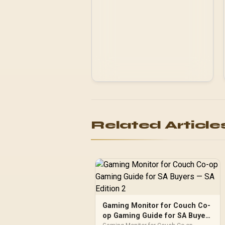
Related Article
Gaming Monitor for Couch Co-
op Gaming Guide for SA Buyers