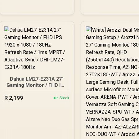
FreeSync
Dahua LM27-E231A 27"
Gaming Monitor / FHD IPS
1920 x 1080 / 180Hz
R
Refresh Rate / 1ms MPRT
2,199
In Stock
/ Adaptive Sync / DHI-
LM27-E231A-180Hz