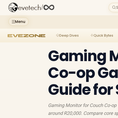
evetech
/
S
Menu
EVEZONE
Deep Dives
Quick Bytes
Gaming M
Co-op Ga
Guide for
Gaming Monitor for Couch Co-op 
around R20,000. Compare core spec