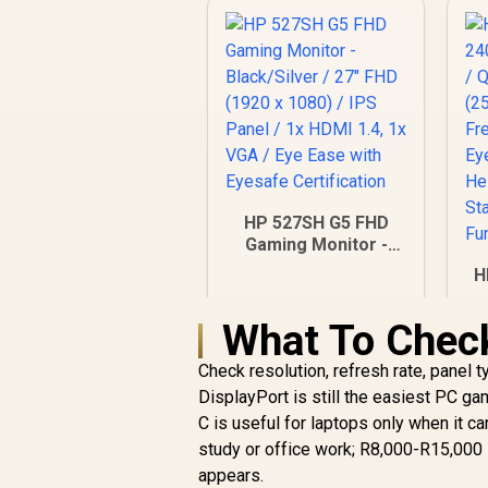
HP 527SH G5 FHD
Gaming Monitor -
Black/Silver / 27"
H
FHD (1920 x 1080) /
IPS Panel / 1x HDMI
What To Chec
1.4, 1x VGA / Eye
Ease with Eyesafe
Check resolution, refresh rate, panel 
Certification
F
R
4,799
R
DisplayPort is still the easiest PC g
In Stock
/
C is useful for laptops only when it 
/
study or office work; R8,000-R15,000 
appears.