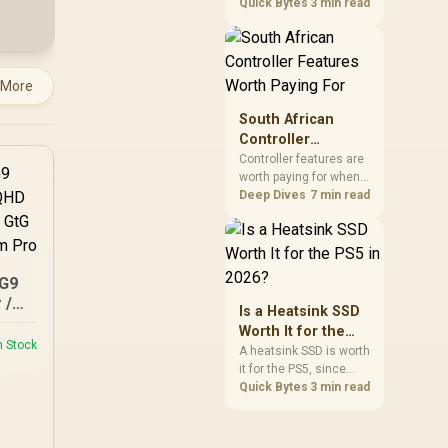
2026 for everyday use
Quick Bytes
3 min read
figure.
and game storage,
since real-world speed
barely differs from
Gen4 while carrying a
 More
lower price during the
NAND shortage.
South African
Evetech stocks Gen3
Controller
NVMe as a middle
Features Worth
Controller features are
ground between SATA
worth paying for when
Paying For
and pricier Gen4 stock.
they improve
Deep Dives
7 min read
compatibility, input
control or everyday
convenience on the
buyer's devices. The
G9
G7 Pro combines three
 /
platform-specific
Is a Heatsink SSD
 /
connection paths with
Worth It for the
TMR sticks,
/
n Stock
PS5 in 2026?
A heatsink SSD is worth
configurable triggers,
Pro
it for the PS5, since
four macro buttons and
Sony's spec requires
Quick Bytes
3 min read
a dock.
thermal control on the
expansion drive to
sustain rated speed