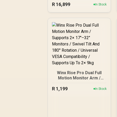
R
(2560x1440) Display / QD-
16,899
In Stock
OLED Panel / 280Hz
Refresh Rate / 0.03ms
Response Time / Neo
Proximity Sensor / ROG
Gaming A.I Technology /
G-SYNC® Compatible
Winx Rise Pro Dual Full
Motion Monitor Arm /
Supports 2× 17″–32″
R
Monitors / Swivel Tilt And
1,199
In Stock
180° Rotation / Universal
VESA Compatibility /
Supports Up To 2× 9kg