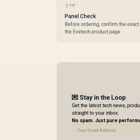
TIP
Panel Check
Before ordering, confirm the exact 
the Evetech product page.
💌 Stay in the Loop
Get the latest tech news, prod
straight to your inbox.
No spam. Just pure perform