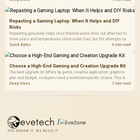
KLEVV memory and an LQ360 completing the package.
Repasting a Gaming Laptop: When It Helps and DIY
Risks
Repasting genuinely helps once thermal paste dries out after two to
three years and temperatures climb under load, but DIY attempts risk
cracked plastics and voided warranties. Evetech offers professional
Quick Bytes
4 min read
repasting for owners who would rather not open the shell.
Choose a High-End Gaming and Creation Upgrade Kit
The best upgrade kit differs by game, creative application, graphics
plan and budget, so buyers need a workload-specific choice. This AMD
bundle is a strong high-end option with a 9950X3D, 48GB DDR5-7200,
Deep Dives
7 min read
X870E Dark Hero and DeepCool LQ360.
evetech
/
YOU DREAM IT, WE BUILD IT