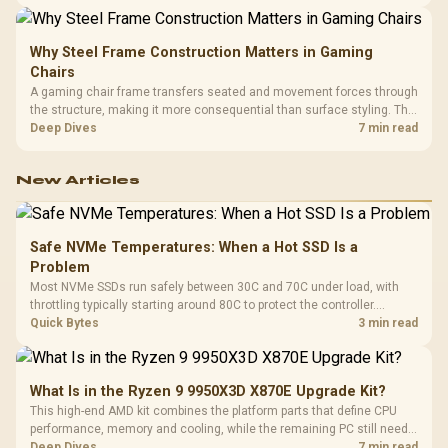
LAN, giving South African builders two wired speeds to match.
Why Steel Frame Construction Matters in Gaming
Chairs
A gaming chair frame transfers seated and movement forces through
the structure, making it more consequential than surface styling. The
HERO uses a robust steel frame and is designed for users up to
Deep Dives
7 min read
150kg, though those facts cannot establish an exact lifespan.
New Articles
Safe NVMe Temperatures: When a Hot SSD Is a
Problem
Most NVMe SSDs run safely between 30C and 70C under load, with
throttling typically starting around 80C to protect the controller.
Evetech pairs its NVMe drives with a heatsink recommendation at
Quick Bytes
3 min read
build time, since sustained heat is what hurts performance.
What Is in the Ryzen 9 9950X3D X870E Upgrade Kit?
This high-end AMD kit combines the platform parts that define CPU
performance, memory and cooling, while the remaining PC still needs
support hardware. Its 9950X3D sits on the Dark Hero board, with 48GB
Deep Dives
7 min read