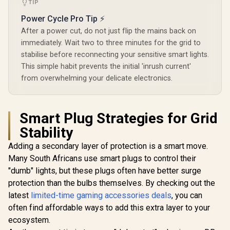
TIP
Power Cycle Pro Tip ⚡
After a power cut, do not just flip the mains back on
immediately. Wait two to three minutes for the grid to
stabilise before reconnecting your sensitive smart lights.
This simple habit prevents the initial 'inrush current'
from overwhelming your delicate electronics.
Smart Plug Strategies for Grid
Stability
Adding a secondary layer of protection is a smart move.
Many South Africans use smart plugs to control their
"dumb" lights, but these plugs often have better surge
protection than the bulbs themselves. By checking out the
latest
limited-time gaming accessories deals
, you can
often find affordable ways to add this extra layer to your
ecosystem.