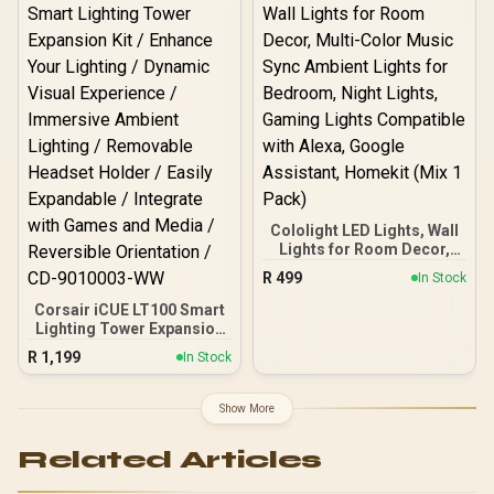
brighter, lighter in weight,
and has no cliff between
panels.
Cololight LED Lights, Wall
Lights for Room Decor,
Multi-Color Music Sync
R
499
In Stock
Ambient Lights for
Bedroom, Night Lights,
Corsair iCUE LT100 Smart
Gaming Lights
Lighting Tower Expansion
Compatible with Alexa,
Kit / Enhance Your
R
1,199
In Stock
Google Assistant,
Lighting / Dynamic Visual
Homekit (Mix 1 Pack)
Experience / Immersive
Ambient Lighting /
Show More
Removable Headset
Holder / Easily Expandable
Related Articles
/ Integrate with Games
and Media / Reversible