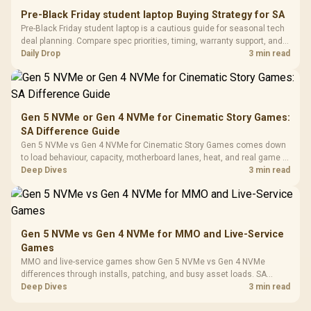
Power Cover
20–20,0
Design / Magnetic
Pre-Black Friday student laptop Buying Strategy for SA
Frequency 
Dust Filter / 3 Slot
Pre-Black Friday student laptop is a cautious guide for seasonal tech
3.5mm Jac
Vertical VGA Slot
deal planning. Compare spec priorities, timing, warranty support, and
Leather
realistic SA price checks for SA buyers without assuming live prices,
Daily Drop
3 min read
Cushions / 
availability, or exact benchmark
Design / 
Platf
Compat
Gen 5 NVMe or Gen 4 NVMe for Cinematic Story Games:
SA Difference Guide
Gen 5 NVMe vs Gen 4 NVMe for Cinematic Story Games comes down
to load behaviour, capacity, motherboard lanes, heat, and real game or
workflow needs. SA buyers should match the choice to their setup
Deep Dives
3 min read
instead of assuming one option always wins.
Gen 5 NVMe vs Gen 4 NVMe for MMO and Live-Service
Games
MMO and live-service games show Gen 5 NVMe vs Gen 4 NVMe
differences through installs, patching, and busy asset loads. SA
players should weigh capacity, heat, update sizes, and platform
Deep Dives
3 min read
support before buying.