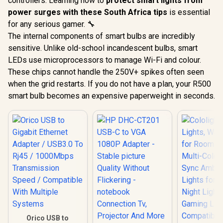
controllers. Learning how to
protect smart lights from
power surges with these South Africa tips
is essential
for any serious gamer. 🔧
The internal components of smart bulbs are incredibly
sensitive. Unlike old-school incandescent bulbs, smart
LEDs use microprocessors to manage Wi-Fi and colour.
These chips cannot handle the 250V+ spikes often seen
when the grid restarts. If you do not have a plan, your R500
smart bulb becomes an expensive paperweight in seconds.
Orico USB to