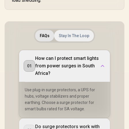
load shedding.
FAQs
Stay In The Loop
How can I protect smart lights
from power surges in South
01
Africa?
Use plug-in surge protectors, a UPS for
hubs, voltage stabilizers and proper
earthing. Choose a surge protector for
smart bulbs rated for SA voltage.
Do surge protectors work with