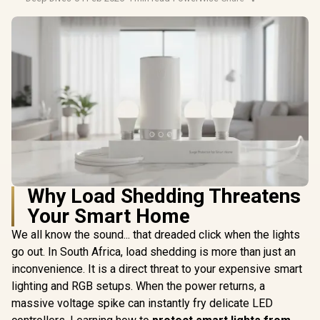
Why Load Shedding Threatens
Your Smart Home
We all know the sound... that dreaded click when the lights
go out. In South Africa, load shedding is more than just an
inconvenience. It is a direct threat to your expensive smart
lighting and RGB setups. When the power returns, a
massive voltage spike can instantly fry delicate LED