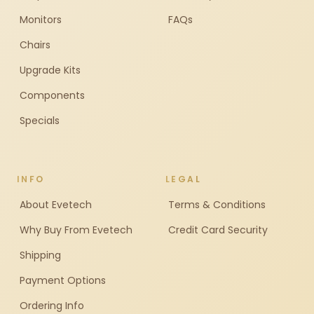
Monitors
FAQs
Chairs
Upgrade Kits
Components
Specials
INFO
LEGAL
About Evetech
Terms & Conditions
Why Buy From Evetech
Credit Card Security
Shipping
Payment Options
Ordering Info