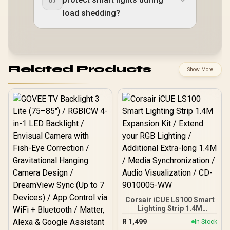
load shedding?
Related Products
Show More
Corsair iCUE LS100 Smart
Lighting Strip 1.4M
Expansion Kit / Extend
R
1,499
In Stock
your RGB Lighting /