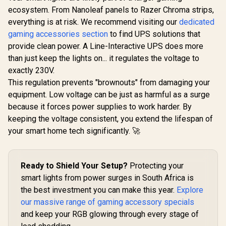
Triang
Stand / Variable
ecosystem. From Nanoleaf panels to Razer Chroma strips,
Extension
Height / Custom
everything is at risk. We recommend visiting our
Razer Base Station
dedicated
work w
Built / Stand by 5 cm
V2 Chroma -
connectin
/ 1.97 in, or 10 cm /
gaming accessories section
to find UPS solutions that
Mercury / Chroma™
Cololight 
3.94 in / 10MAF9901
R
199
R
1,899
R
999
In Stock
In Stock
provide clean power. A Line-Interactive UPS does more
RGB / 1 x 3.5mm
Starter K
Combo Port With
upgraded T
than just keep the lights on... it regulates the voltage to
Built-in DAC / Anti-
light pan
exactly 230V.
slip Base /
brighter, li
Enhanced Height
This regulation prevents "brownouts" from damaging your
weight, an
For Larger
cliff be
equipment. Low voltage can be just as harmful as a surge
Headsets /
panel
because it forces power supplies to work harder. By
Aluminum
Construction /
keeping the voltage consistent, you extend the lifespan of
RC21-01510300-
your smart home tech significantly. 🚀
R3M1
Ready to Shield Your Setup?
Protecting your
smart lights from power surges in South Africa is
the best investment you can make this year.
Explore
our massive range of gaming accessory specials
and keep your RGB glowing through every stage of