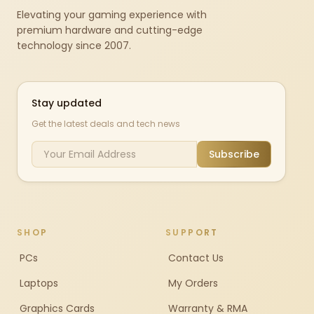
Elevating your gaming experience with
premium hardware and cutting-edge
technology since 2007.
Stay updated
Get the latest deals and tech news
Subscribe
SHOP
SUPPORT
PCs
Contact Us
Laptops
My Orders
Graphics Cards
Warranty & RMA