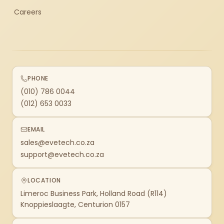
Careers
PHONE
(010) 786 0044
(012) 653 0033
EMAIL
sales@evetech.co.za
support@evetech.co.za
LOCATION
Limeroc Business Park, Holland Road (R114)
Knoppieslaagte, Centurion 0157