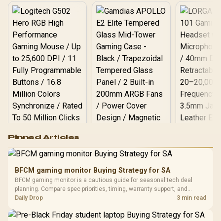
Logitech G502 Hero
Pinned Articles
RGB High
Performance
Gamdias APOLLO
Gaming Mouse / Up
E2 Elite Tempered
to 25,600 DPI / 11
BFCM gaming monitor Buying Strategy for SA
Glass Mid-Tower
Fully
LORGAR No
BFCM gaming monitor is a cautious guide for seasonal tech deal
Gaming Case -
Programmable
Gaming H
Black / Trapezoidal
planning. Compare spec priorities, timing, warranty support, and
Buttons / 16.8
with Micro
Tempered Glass
realistic SA price checks for SA buyers without assuming live prices,
Daily Drop
3 min read
Million Colors
R
599
R
1,299
R
369
In Stock
In Stock
Black /
Panel / 2 Built-in
Synchronize / Rated
availability, or exact benchmark results.
Driver
200mm ARGB Fans /
To 50 Million Clicks
Retractabl