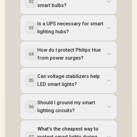
02
smart bulbs?
Is a UPS necessary for smart
03
lighting hubs?
How do I protect Philips Hue
04
from power surges?
Can voltage stabilizers help
05
LED smart lights?
Should I ground my smart
06
lighting circuits?
What's the cheapest way to
protect smart lights during
07