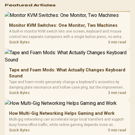
Featured Articles
Monitor KVM Switches: One Monitor, Two Machines
A built-in monitor KVM switch lets one screen, keyboard and mouse
control two separate computers with a single button press, no extra
hardware box needed. Evetech stocks monitors with this feature for
Quick Bytes
3 min read
buyers running a work laptop and a gaming PC side by side.
Tape and Foam Mods: What Actually Changes Keyboard
Sound
Tape and foam mods genuinely change a keyboard's acoustics by
damping plate resonance and hollow case ping, but the improvement
depends heavily on the board's existing build quality, not a fix for every
Quick Bytes
3 min read
keyboard. Set realistic expectations before pulling switches out.
How Multi-Gig Networking Helps Gaming and Work
Multi-gig networking can accelerate large local transfers and support
busy home-office traffic, while online gaming depends more on
consistency and routing. The X870E Extreme provides 5G and 10G
Quick Bytes
5 min read