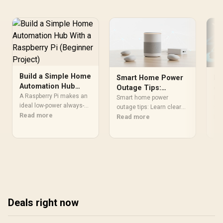
Orientation / CD-9010003-
WW
Build a Simple Home
Smart Home Power
RG
Automation Hub
Outage Tips:
ey
With a Raspberry Pi
A Raspberry Pi makes an
Prepare and
la
Smart home power
RGB
(Beginner Project)
ideal low-power always-on
Manage Your
outage tips: Learn clear
fa
str
home automation hub,
Read more
steps to protect devices,
Read more
RGB
Re
Ecosystem
running platforms like
maintain security and
tem
Home Assistant to
keep key services online
red
connect and control
during scheduled
lat
smart lights, plugs and
outages. Includes UPS
ses
sensors from a single
options and automation
set
dashboard.
checks. 🔋🏠
qui
pro
Deals right now