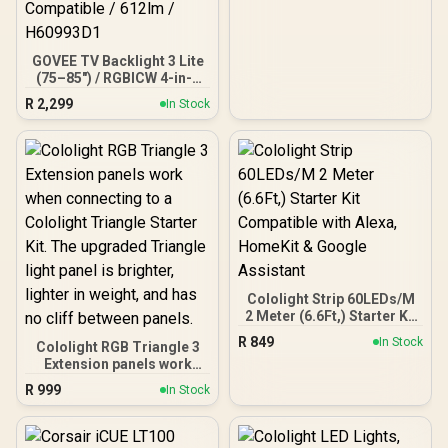
Additional Extra-long
1.4M / Media
Synchronization / Audio
Visualization / CD-
GOVEE TV Backlight 3 Lite
9010005-WW
(75–85") / RGBICW 4-in-1
LED Backlight / Envisual
R
2,299
In Stock
Camera with Fish-Eye
Correction / Gravitational
Hanging Camera Design /
DreamView Sync (Up to 7
Devices) / App Control via
WiFi + Bluetooth / Matter,
Alexa & Google Assistant
Compatible / 612lm /
H60993D1
Cololight Strip 60LEDs/M
2 Meter (6.6Ft,) Starter Kit
Compatible with Alexa,
R
849
In Stock
Cololight RGB Triangle 3
HomeKit & Google
Extension panels work
Assistant
when connecting to a
R
999
In Stock
Cololight Triangle Starter
Kit. The upgraded
Triangle light panel is