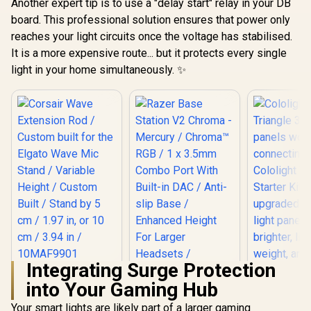
Another expert tip is to use a "delay start" relay in your DB
board. This professional solution ensures that power only
reaches your light circuits once the voltage has stabilised.
It is a more expensive route... but it protects every single
light in your home simultaneously. ✨
Integrating Surge Protection
Corsair Wave
into Your Gaming Hub
Extension Rod /
Custom built for the
Your smart lights are likely part of a larger gaming
Cololigh
Elgato Wave Mic