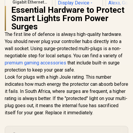
Gigabit Ethernet
Adapter / USB3.0 To
Essential Hardware to Protect
Rj45 / 1000Mbps
Smart Lights From Power
Transmission
Speed / Compatible
Surges
HP DHC-CT201
Cololigh
With Multiple
USB-C to VGA
Lights, Wal
Systems
The first line of defence is always high-quality hardware.
1080P Adapter -
for Room 
Stable picture
Multi-Colo
You should never plug your controller hubs directly into a
Quality Without
Sync Am
wall socket. Using surge-protected multi-plugs is a non-
Flickering -
Lights
R
299
R
499
R
459
In Stock
In Stock
negotiable step for local setups. You can find a variety of
notebook
Bedroom,
Connection Tv,
Lights, 
premium gaming accessories
that include built-in surge
Projector And More
Lights Com
protection to keep your gear safe.
Display Device -
with Alexa
Aluminum Finish /
Assistant,
Look for plugs with a high Joule rating. This number
DHC-CT201
1pack Exp
indicates how much energy the protector can absorb before
it fails. In South Africa, where surges are frequent, a higher
rating is always better. If the "protected" light on your multi-
plug goes out, it means the internal fuse has sacrificed
itself for your gear. Replace it immediately.