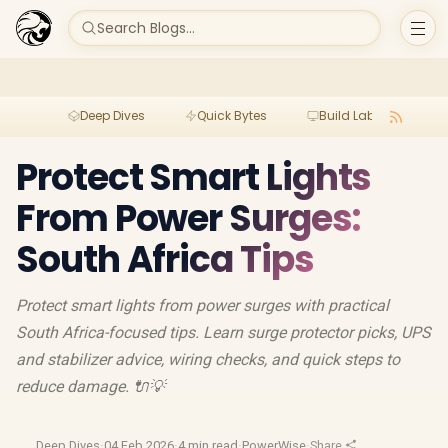
Search Blogs...
Deep Dives
Quick Bytes
Build Lab
Per
Protect Smart Lights
From Power Surges:
South Africa Tips
Protect smart lights from power surges with practical
South Africa-focused tips. Learn surge protector picks, UPS
and stabilizer advice, wiring checks, and quick steps to
reduce damage. 🔌💡
Deep Dives
·
04 Feb 2026
·
4 min read
·
PowerWise
·
Share