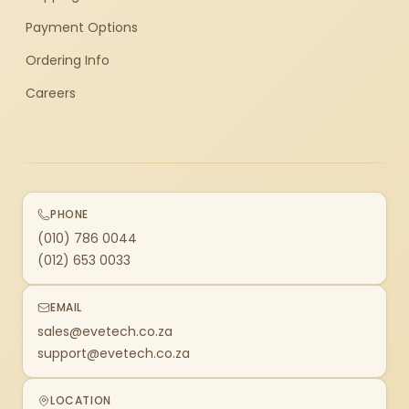
Payment Options
Ordering Info
Careers
PHONE
(010) 786 0044
(012) 653 0033
EMAIL
sales@evetech.co.za
support@evetech.co.za
LOCATION