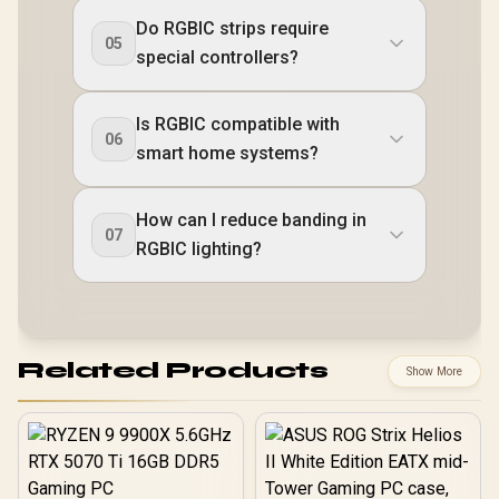
Do RGBIC strips require
05
special controllers?
Is RGBIC compatible with
06
smart home systems?
How can I reduce banding in
07
RGBIC lighting?
Related Products
Show More