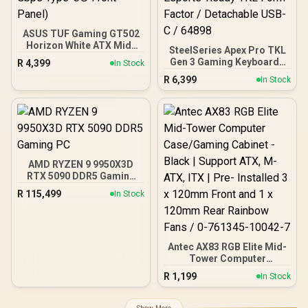
ASUS TUF Gaming GT502
Horizon White ATX Mid-
SteelSeries Apex Pro TKL
Tower PC Case
Gen 3 Gaming Keyboard -
R
4,399
In Stock
(Boundless Panoramic
White / OmniPoint 3.0
R
6,399
Design, Dual-Chamber,
In Stock
Adjustable
Independent CPU and
HyperMagnetic Switches /
GPU Cooling Zones,
Rapid Trigger & Rapid Tap
Tool-Free Side Panels,
for Reduced Latency /
USB 10 Gbps Type-C®
OLED Smart Display /
Front Panel)
Esports-Ready TKL Form
Factor / Detachable USB-
AMD RYZEN 9 9950X3D
C / 64898
RTX 5090 DDR5 Gaming
PC
R
115,499
In Stock
Antec AX83 RGB Elite Mid-
Tower Computer
Case/Gaming Cabinet -
R
1,199
In Stock
Black | Support ATX, M-
ATX, ITX | Pre- Installed 3
x 120mm Front and 1 x