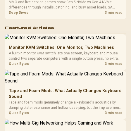
MMO and live-service games show Gen 5 NVMe vs Gen 4 NVMe
differences through installs, patching, and busy asset loads. SA
players should weigh capacity, heat, update sizes, and platform
Deep Dives
3 min read
support before buying.
Featured Articles
Monitor KVM Switches: One Monitor, Two Machines
A built-in monitor KVM switch lets one screen, keyboard and mouse
control two separate computers with a single button press, no extra
hardware box needed. Evetech stocks monitors with this feature for
Quick Bytes
3 min read
buyers running a work laptop and a gaming PC side by side.
Tape and Foam Mods: What Actually Changes Keyboard
Sound
Tape and foam mods genuinely change a keyboard's acoustics by
damping plate resonance and hollow case ping, but the improvement
depends heavily on the board's existing build quality, not a fix for every
Quick Bytes
3 min read
keyboard. Set realistic expectations before pulling switches out.