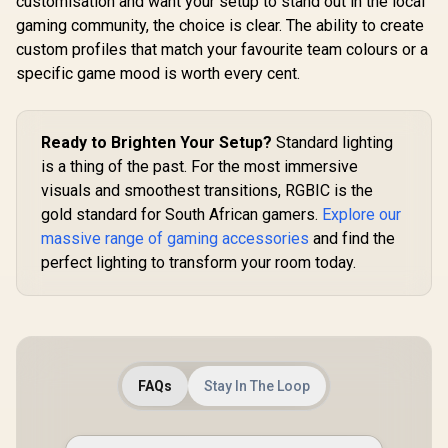
customisation and want your setup to stand out in the local
Corsair 
gaming community, the choice is clear. The ability to create
Wave XLR 
your 
custom profiles that match your favourite team colours or a
Superpowers
specific game mood is worth every cent.
distor
Technol
Dell Pro WD25TB4
Compac
Thunderbolt 4
Interfa
Docking Station /
Ready to Brighten Your Setup?
Standard lighting
Convention
R
5,349
R
199
R
2,549
In Stock
In Stock
Power Delivery
Interfaces
is a thing of the past. For the most immersive
Pass-Through /
distor
visuals and smoothest transitions, RGBIC is the
Intel AMT Over
Technol
Thunderbolt (Select
10MAG
gold standard for South African gamers.
Explore our
Intel vPro PCs) /
massive range of gaming accessories
and find the
MAC Address
Pass-Through /
perfect lighting to transform your room today.
PXE Boot / Wake-
on-LAN / WLAN-to-
LAN Switch / Kernel
DMA Protection /
Host PC Firmware
Update
FAQs
Stay In The Loop