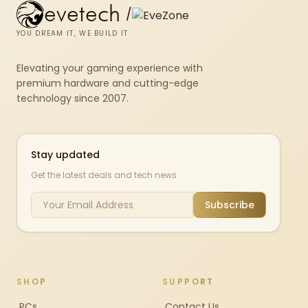
evetech
/
YOU DREAM IT, WE BUILD IT
Elevating your gaming experience with
premium hardware and cutting-edge
technology since 2007.
Stay updated
Get the latest deals and tech news
Subscribe
SHOP
SUPPORT
PCs
Contact Us