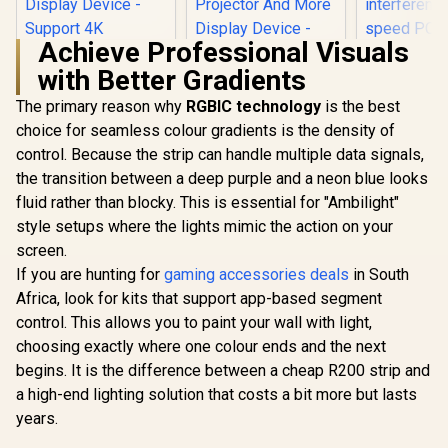
Achieve Professional Visuals
with Better Gradients
The primary reason why
RGBIC technology
HP DHC-CT201
is the best
CORSAIR 
USB-C to VGA
PCIe 3.
choice for seamless colour gradients is the density of
1080P Adapter -
Extension
control. Because the strip can handle multiple data signals,
HP DHC-CT202
Stable picture
300mm / Fi
USB-C 3.1 to HDMI
Quality Without
banded / 90
the transition between a deep purple and a neon blue looks
Adapter - Stable
Flickering -
PCIe conn
R
399
R
499
R
949
In Stock
In Stock
fluid rather than blocky. This is essential for "Ambilight"
Picture Quality No
notebook
electroma
Splash Screen -
Connection Tv,
interferenc
style setups where the lights mimic the action on your
Notebook
Projector And More
speed PCI
screen.
Connection Tv,
Display Device -
EMI Shield
Projector And More
If you are hunting for
gaming accessories deals
in South
Aluminum Finish /
89004
Display Device -
DHC-CT201
Africa, look for kits that support app-based segment
Support 4K
control. This allows you to paint your wall with light,
Resolution - Clear
And Realistic
choosing exactly where one colour ends and the next
Picture / DHC-
begins. It is the difference between a cheap R200 strip and
CT202HP
a high-end lighting solution that costs a bit more but lasts
years.