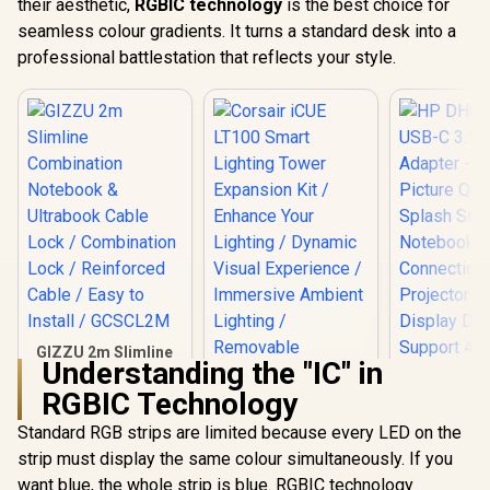
their aesthetic,
RGBIC technology
is the best choice for
seamless colour gradients. It turns a standard desk into a
professional battlestation that reflects your style.
GIZZU 2m Slimline
Understanding the "IC" in
Combination
Notebook &
RGBIC Technology
Ultrabook Cable
Lock / Combination
Standard RGB strips are limited because every LED on the
Lock / Reinforced
strip must display the same colour simultaneously. If you
Cable / Easy to
Install / GCSCL2M
want blue, the whole strip is blue. RGBIC technology
HP DHC-