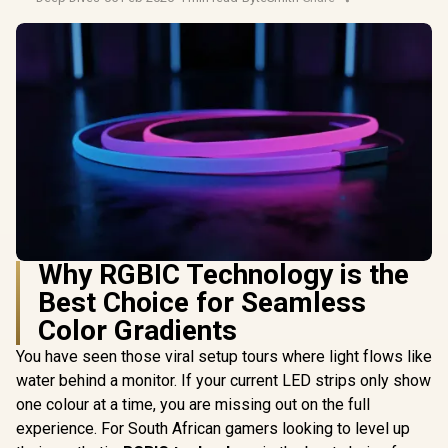
Why RGBIC Technology is the
Best Choice for Seamless
Color Gradients
You have seen those viral setup tours where light flows like
water behind a monitor. If your current LED strips only show
one colour at a time, you are missing out on the full
experience. For South African gamers looking to level up