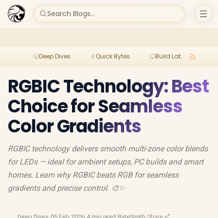
Search Blogs...
Deep Dives
Quick Bytes
Build Lab
Per
RGBIC Technology: Best
Choice for Seamless
Color Gradients
RGBIC technology delivers smooth multi-zone color blends
for LEDs — ideal for ambient setups, PC builds and smart
homes. Learn why RGBIC beats RGB for seamless
gradients and precise control. 🎨✨
Deep Dives
·
05 Feb 2026
·
4 min read
·
ByteSmith
·
Share