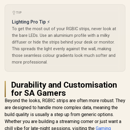
TIP
Lighting Pro Tip ⚡
To get the most out of your RGBIC strips, never look at
the bare LEDs. Use an aluminium profile with a milky
diffuser or hide the strips behind your desk or monitor.
This spreads the light evenly against the wall, making
those seamless colour gradients look much softer and
more professional.
Durability and Customisation
for SA Gamers
Beyond the looks, RGBIC strips are often more robust. They
are designed to handle more complex data, meaning the
build quality is usually a step up from generic options.
Whether you are building a streaming corner or just want a
chill vibe for late-night sessions, visiting the
Gaming