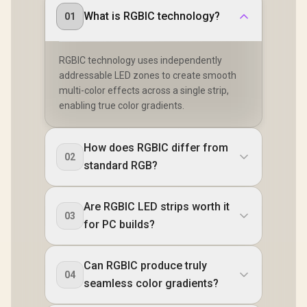
What is RGBIC technology?
01
RGBIC technology uses independently
addressable LED zones to create smooth
multi-color effects across a single strip,
enabling true color gradients.
How does RGBIC differ from
02
standard RGB?
Are RGBIC LED strips worth it
03
for PC builds?
Can RGBIC produce truly
04
seamless color gradients?