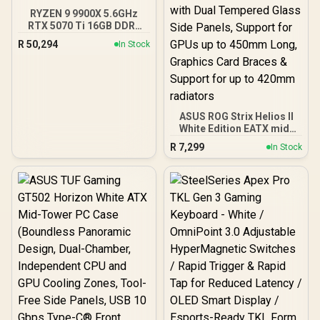
RYZEN 9 9900X 5.6GHz
RTX 5070 Ti 16GB DDR5
Gaming PC
R
50,294
In Stock
ASUS ROG Strix Helios II
White Edition EATX mid-
Tower Gaming PC case,
R
7,299
In Stock
with Dual Tempered Glass
Side Panels, Support for
GPUs up to 450mm Long,
Graphics Card Braces &
Support for up to 420mm
radiators