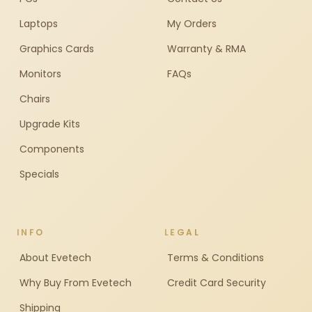
Laptops
My Orders
Graphics Cards
Warranty & RMA
Monitors
FAQs
Chairs
Upgrade Kits
Components
Specials
INFO
LEGAL
About Evetech
Terms & Conditions
Why Buy From Evetech
Credit Card Security
Shipping