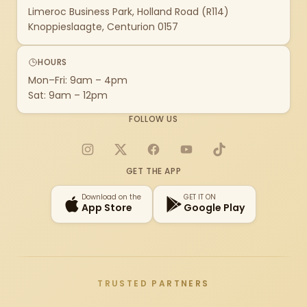
Limeroc Business Park, Holland Road (R114)
Knoppieslaagte, Centurion 0157
HOURS
Mon–Fri: 9am – 4pm
Sat: 9am – 12pm
FOLLOW US
Instagram
X
Facebook
YouTube
TikTok
GET THE APP
Download on the
GET IT ON
App Store
Google Play
TRUSTED PARTNERS