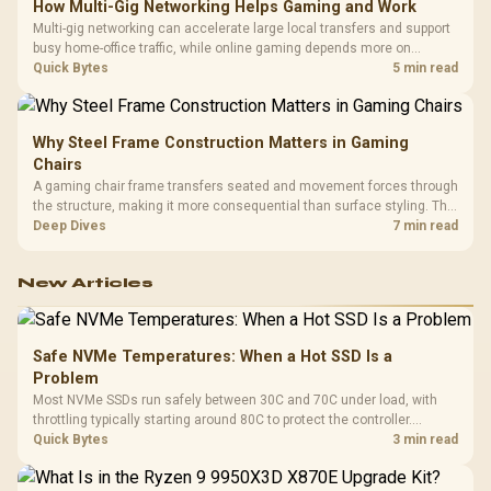
How Multi-Gig Networking Helps Gaming and Work
Multi-gig networking can accelerate large local transfers and support
busy home-office traffic, while online gaming depends more on
consistency and routing. The X870E Extreme provides 5G and 10G
Quick Bytes
5 min read
LAN, giving South African builders two wired speeds to match.
Why Steel Frame Construction Matters in Gaming
Chairs
A gaming chair frame transfers seated and movement forces through
the structure, making it more consequential than surface styling. The
HERO uses a robust steel frame and is designed for users up to
Deep Dives
7 min read
150kg, though those facts cannot establish an exact lifespan.
New Articles
Safe NVMe Temperatures: When a Hot SSD Is a
Problem
Most NVMe SSDs run safely between 30C and 70C under load, with
throttling typically starting around 80C to protect the controller.
Evetech pairs its NVMe drives with a heatsink recommendation at
Quick Bytes
3 min read
build time, since sustained heat is what hurts performance.