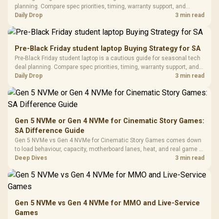
Gaming H
Black / Trapezoidal
planning. Compare spec priorities, timing, warranty support, and
Buttons / 16.8
with Micro
Tempered Glass
realistic SA price checks for SA buyers without assuming live prices,
Daily Drop
3 min read
Million Colors
R
599
R
1,299
R
369
In Stock
In Stock
Black /
Panel / 2 Built-in
Synchronize / Rated
availability, or exact benchmark results.
Driver
200mm ARGB Fans /
To 50 Million Clicks
Retractabl
Power Cover
20–20,0
Design / Magnetic
Pre-Black Friday student laptop Buying Strategy for SA
Frequency 
Dust Filter / 3 Slot
Pre-Black Friday student laptop is a cautious guide for seasonal tech
3.5mm Jac
Vertical VGA Slot
deal planning. Compare spec priorities, timing, warranty support, and
Leather
realistic SA price checks for SA buyers without assuming live prices,
Daily Drop
3 min read
Cushions / 
availability, or exact benchmark
Design / 
Platf
Compat
Gen 5 NVMe or Gen 4 NVMe for Cinematic Story Games:
SA Difference Guide
Gen 5 NVMe vs Gen 4 NVMe for Cinematic Story Games comes down
to load behaviour, capacity, motherboard lanes, heat, and real game or
workflow needs. SA buyers should match the choice to their setup
Deep Dives
3 min read
instead of assuming one option always wins.
Gen 5 NVMe vs Gen 4 NVMe for MMO and Live-Service
Games