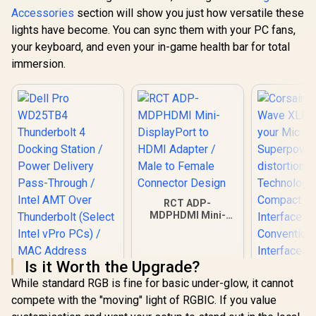
Accessories
section will show you just how versatile these
lights have become. You can sync them with your PC fans,
your keyboard, and even your in-game health bar for total
immersion.
RCT ADP-
MDPHDMI Mini-
DisplayPort to
HDMI Adapter /
Male to Female
Is it Worth the Upgrade?
Connector Design
While standard RGB is fine for basic under-glow, it cannot
compete with the "moving" light of RGBIC. If you value