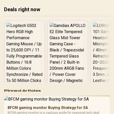
package.
Deals right now
Logitech G502 Hero
Pinned Articles
RGB High
Performance
Gamdias APOLLO
Gaming Mouse / Up
E2 Elite Tempered
to 25,600 DPI / 11
BFCM gaming monitor Buying Strategy for SA
Glass Mid-Tower
Fully
LORGAR No
BFCM gaming monitor is a cautious guide for seasonal tech deal
Gaming Case -
Programmable