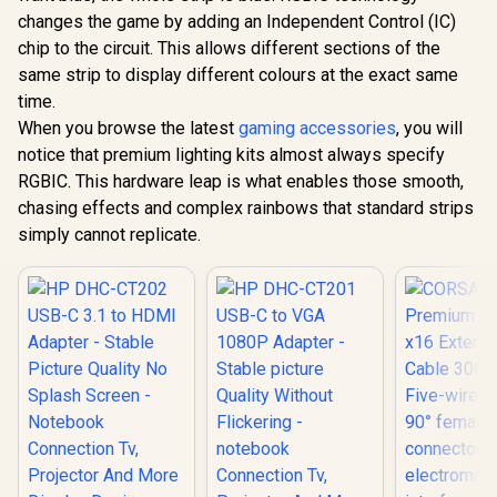
USB-C 3.1 
changes the game by adding an Independent Control (IC)
Adapter -
chip to the circuit. This allows different sections of the
Picture Qu
Splash Sc
same strip to display different colours at the exact same
Corsair iCUE LT100
Noteb
Smart Lighting
time.
Connecti
Tower Expansion Kit
R
179
R
1,199
R
399
In Stock
In Stock
Projector 
When you browse the latest
gaming accessories
, you will
/ Enhance Your
Display D
Lighting / Dynamic
notice that premium lighting kits almost always specify
Suppor
Visual Experience /
RGBIC. This hardware leap is what enables those smooth,
Resolution
Immersive Ambient
And Real
Lighting /
chasing effects and complex rainbows that standard strips
Picture 
Removable Headset
simply cannot replicate.
CT20
Holder / Easily
Expandable /
Integrate with
Games and Media /
Reversible
Orientation / CD-
9010003-WW