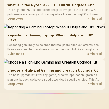
What Is in the Ryzen 9 9950X3D X870E Upgrade Kit?
This high-end AMD kit combines the platform parts that define CPU
performance, memory and cooling, while the remaining PC still needs
support hardware. Its 9950X3D sits on the Dark Hero board, with 48GB
Deep Dives
7 min read
KLEVV memory and an LQ360 completing the package.
Repasting a Gaming Laptop: When It Helps and DIY
Risks
Repasting genuinely helps once thermal paste dries out after two to
three years and temperatures climb under load, but DIY attempts risk
cracked plastics and voided warranties. Evetech offers professional
Quick Bytes
4 min read
repasting for owners who would rather not open the shell.
Choose a High-End Gaming and Creation Upgrade Kit
The best upgrade kit differs by game, creative application, graphics
plan and budget, so buyers need a workload-specific choice. This AMD
bundle is a strong high-end option with a 9950X3D, 48GB DDR5-7200,
Deep Dives
7 min read
X870E Dark Hero and DeepCool LQ360.