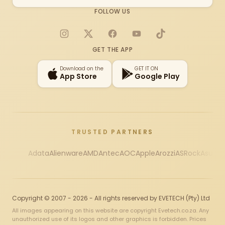
FOLLOW US
Instagram
X
Facebook
YouTube
TikTok
GET THE APP
Download on the
GET IT ON
App Store
Google Play
TRUSTED PARTNERS
Adata
Alienware
AMD
Antec
AOC
Apple
Arozzi
ASRock
Asus
Au
Copyright © 2007 - 2026 - All rights reserved by EVETECH (Pty) Ltd
All images appearing on this website are copyright Evetech.co.za. Any
unauthorized use of its logos and other graphics is forbidden. Prices