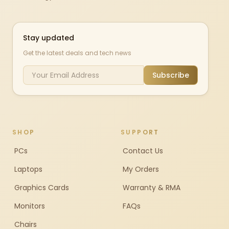
Stay updated
Get the latest deals and tech news
Subscribe
SHOP
SUPPORT
PCs
Contact Us
Laptops
My Orders
Graphics Cards
Warranty & RMA
Monitors
FAQs
Chairs