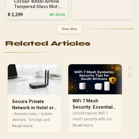
Corsair 4000D Airflow
Tempered Glass Mid-
Tower Gaming Case with
R
2,299
In Stock
CV650 Power Supply /
High-Airflow Front Panel /
RapidRoute Cable
Show More
Management / Two
Included 120mm Fans /
Related Articles
Fits up to 6x 120mm or 4x
140mm Cooling Fans /
Fits up to 2x SSDs and 2x
HDDs / CC-9020146-SA
De
Ca
Lea
WiFi 7 Mesh
Secure Private
pro
Security: Essential
Network in Hotel or
dri
Re
Tips for South
Unlock top-tier WiFi 7
Cafe: Step-by-Step
• Assess risks; • Isolate
hac
Africans
mesh security with our
devices; • Encrypt and
Pro
expert guide for South
Read more
monitor. Secure private
Read more
Africa. Learn how to
network in hotel — step-by-
configure your network,
step setup for hotels and