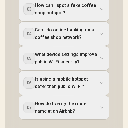
How can I spot a fake coffee
03
shop hotspot?
Can I do online banking on a
04
coffee shop network?
What device settings improve
05
public Wi-Fi security?
Is using a mobile hotspot
06
safer than public Wi‑Fi?
How do I verify the router
07
name at an Airbnb?