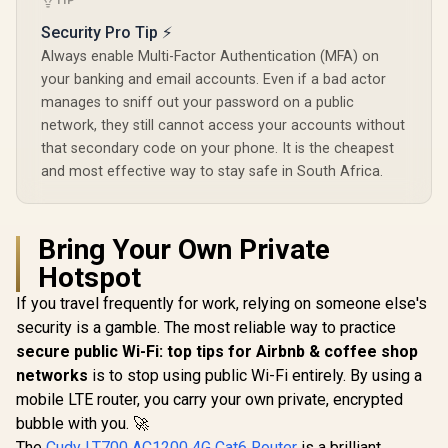
TIP
Gain Antennas
Control /
Beamforming / 200
Security Pro Tip ⚡
Connected Devices
Always enable Multi-Factor Authentication (MFA) on
Seamless / VPN
Server Client Cloud
your banking and email accounts. Even if a bad actor
Control
manages to sniff out your password on a public
network, they still cannot access your accounts without
that secondary code on your phone. It is the cheapest
and most effective way to stay safe in South Africa.
Bring Your Own Private
Hotspot
If you travel frequently for work, relying on someone else's
security is a gamble. The most reliable way to practice
secure public Wi-Fi: top tips for Airbnb & coffee shop
networks
is to stop using public Wi-Fi entirely. By using a
mobile LTE router, you carry your own private, encrypted
bubble with you. 🚀
The
Cudy LT700 AC1200 4G Cat6 Router
is a brilliant