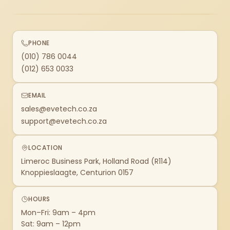
PHONE
(010) 786 0044
(012) 653 0033
EMAIL
sales@evetech.co.za
support@evetech.co.za
LOCATION
Limeroc Business Park, Holland Road (R114)
Knoppieslaagte, Centurion 0157
HOURS
Mon–Fri: 9am – 4pm
Sat: 9am – 12pm