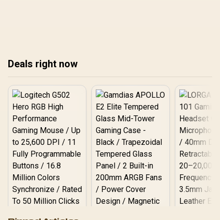
protect your devices, and
cafes to isolate guests,
prevent cyber threats with
enable WPA3, use VLANs
simple, effective tips.
and VPNs to protect
Ready to build a digital
devices and data 🔒📶
fortress at home? 🛡️ Let's
get started!
Deals right now
Logitech G502 Hero