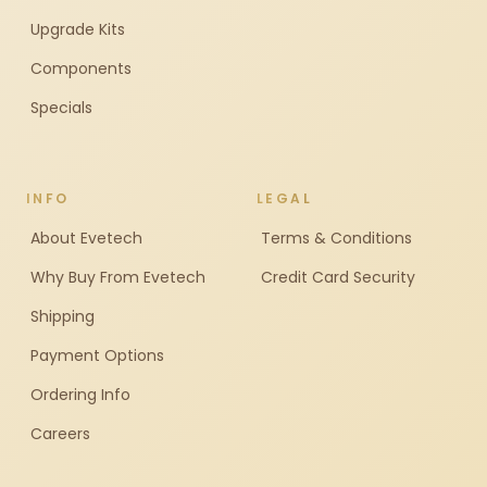
Upgrade Kits
Components
Specials
INFO
LEGAL
About Evetech
Terms & Conditions
Why Buy From Evetech
Credit Card Security
Shipping
Payment Options
Ordering Info
Careers