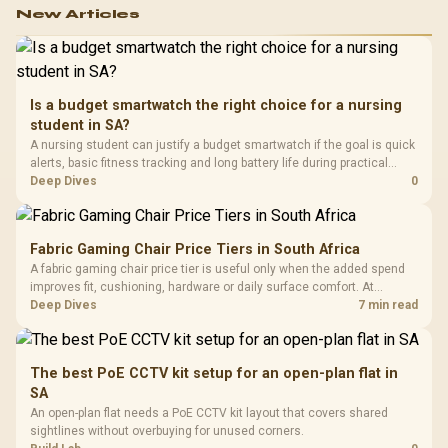
New Articles
Is a budget smartwatch the right choice for a nursing
student in SA?
A nursing student can justify a budget smartwatch if the goal is quick
alerts, basic fitness tracking and long battery life during practical
days.
Deep Dives
0
Fabric Gaming Chair Price Tiers in South Africa
A fabric gaming chair price tier is useful only when the added spend
improves fit, cushioning, hardware or daily surface comfort. At
R7,899, the HERO TX provides a premium South African benchmark
Deep Dives
7 min read
with TX fabric, cold-foam, 4D armrests and stainless-steel levers.
The best PoE CCTV kit setup for an open-plan flat in
SA
An open-plan flat needs a PoE CCTV kit layout that covers shared
sightlines without overbuying for unused corners.