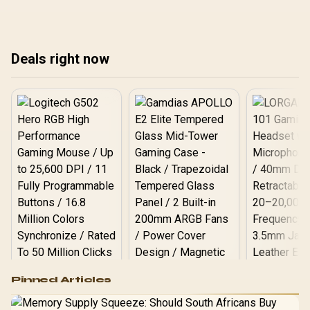
Windows 11, and the
Windows, macOS, and
pro
efficient ZenBook A14
Linux to create a secure
around R17,999 makes a
development
strong base.
environment. Lock down
Deals right now
your machine today! 💻🔐
Logitech G502 Hero
Pinned Articles
RGB High
Performance
Gamdias APOLLO
Gaming Mouse / Up