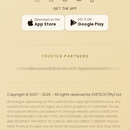
Instagram
X
Facebook
YouTube
TikTok
GET THE APP
Download on the
GET IT ON
App Store
Google Play
TRUSTED PARTNERS
Adata
Alienware
AMD
Antec
AOC
Apple
Arozzi
ASRock
Asus
Au
Copyright © 2007 - 2026 - All rights reserved by EVETECH (Pty) Ltd
All images appearing on this website are copyright Evetech.co.za. Any
unauthorized use of its logos and other graphics is forbidden. Prices
and specifications are subject to change without notice. EVETECH IS
NOT RESPONSIBLE FOR ANY TYPO, PHOTOGRAPH, OR PROGRAM ERRORS,
AND RESERVES THE RIGHT TO CANCEL ANY INCORRECT ORDERS. Please
Note: Product images are for illustrative purposes only and may differ