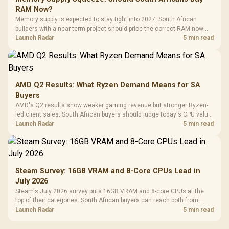
RAM Now?
Memory supply is expected to stay tight into 2027. South African
builders with a near-term project should price the correct RAM now
instead of waiting for an assumed drop.
Launch Radar
5 min read
AMD Q2 Results: What Ryzen Demand Means for SA
Buyers
AMD's Q2 results show weaker gaming revenue but stronger Ryzen-
led client sales. South African buyers should judge today's CPU value
by platform cost, not the headline alone.
Launch Radar
5 min read
Steam Survey: 16GB VRAM and 8-Core CPUs Lead in
July 2026
Steam's July 2026 survey puts 16GB VRAM and 8-core CPUs at the
top of their categories. South African buyers can reach both from
about R12,998 before the rest of the build.
Launch Radar
5 min read