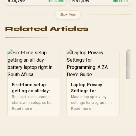
R
25,799
R
41,499
In Stock
In Stock
Show More
Related Articles
First-time setup:
Laptop Privacy
MS
getting an all-day-
Settings for
se
battery laptop right
Programming: A ZA
Real laptop endurance
Master laptop privacy
Ef
MSI
in South Africa
starts with setup, so tune
Dev's Guide
settings for programming
Pe
gui
power settings, battery
Read more
in South Africa to protect
Read more
per
Re
limits and updates first.
your code, client data,
and
Windows 10 support
and intellectual property.
ste
ended on 14 October
This guide covers
and
2025, so begin on
essential steps for
tim