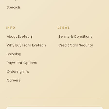
Specials
INFO
LEGAL
About Evetech
Terms & Conditions
Why Buy From Evetech
Credit Card Security
Shipping
Payment Options
Ordering Info
Careers