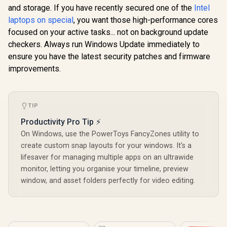
and storage. If you have recently secured one of the
Intel
laptops on special
, you want those high-performance cores
focused on your active tasks... not on background update
checkers. Always run Windows Update immediately to
ensure you have the latest security patches and firmware
improvements.
TIP
Productivity Pro Tip ⚡
On Windows, use the PowerToys FancyZones utility to
create custom snap layouts for your windows. It's a
lifesaver for managing multiple apps on an ultrawide
monitor, letting you organise your timeline, preview
window, and asset folders perfectly for video editing.