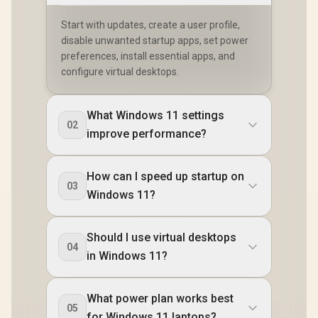
Start with updates, create a user profile,
disable unwanted startup apps, set power
preferences, install essential apps, and
configure virtual desktops.
What Windows 11 settings
02
improve performance?
How can I speed up startup on
03
Windows 11?
Should I use virtual desktops
04
in Windows 11?
What power plan works best
05
for Windows 11 laptops?