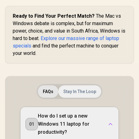
Ready to Find Your Perfect Match?
The Mac vs
Windows debate is complex, but for maximum
power, choice, and value in South Africa, Windows is
hard to beat.
Explore our massive range of laptop
specials
and find the perfect machine to conquer
your world.
FAQs
Stay In The Loop
How do I set up a new
Windows 11 laptop for
01
productivity?