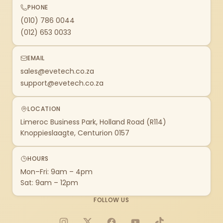
PHONE
(010) 786 0044
(012) 653 0033
EMAIL
sales@evetech.co.za
support@evetech.co.za
LOCATION
Limeroc Business Park, Holland Road (R114)
Knoppieslaagte, Centurion 0157
HOURS
Mon–Fri: 9am – 4pm
Sat: 9am – 12pm
FOLLOW US