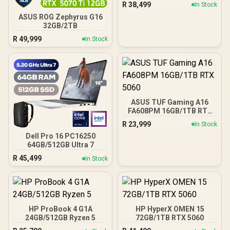
R
38,499
In Stock
ASUS ROG Zephyrus G16
32GB/2TB
R
49,999
In Stock
ASUS TUF Gaming A16
FA608PM 16GB/1TB RTX
5060
R
23,999
In Stock
Dell Pro 16 PC16250
64GB/512GB Ultra 7
R
45,499
In Stock
HP ProBook 4 G1A
HP HyperX OMEN 15
24GB/512GB Ryzen 5
72GB/1TB RTX 5060