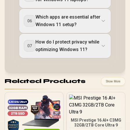
Which apps are essential after
06
Windows 11 setup?
How do I protect privacy while
07
optimizing Windows 11?
Related Products
Show More
MSI Prestige 16 AI+ C3MG
32GB/2TB Core Ultra 9