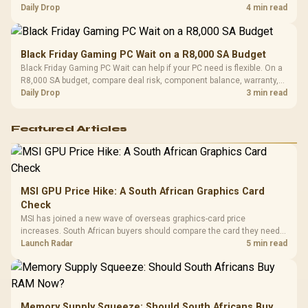
should wait for formal authorisation and launch terms.
Daily Drop
4 min read
Black Friday Gaming PC Wait on a R8,000 SA Budget
Black Friday Gaming PC Wait can help if your PC need is flexible. On a
R8,000 SA budget, compare deal risk, component balance, warranty,
and timing before waiting.
Daily Drop
3 min read
Featured Articles
MSI GPU Price Hike: A South African Graphics Card
Check
MSI has joined a new wave of overseas graphics-card price
increases. South African buyers should compare the card they need
against live local options rather than panic-buy.
Launch Radar
5 min read
Memory Supply Squeeze: Should South Africans Buy