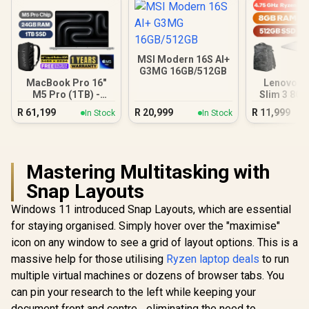
MSI Modern 16S AI+
G3MG 16GB/512GB
MacBook Pro 16"
Lenovo I
M5 Pro (1TB) -
Slim 3 8G
Silver
Ryzen
R
61,199
R
20,999
R
11,999
In Stock
In Stock
Mastering Multitasking with
Snap Layouts
Windows 11 introduced Snap Layouts, which are essential
for staying organised. Simply hover over the "maximise"
icon on any window to see a grid of layout options. This is a
massive help for those utilising
Ryzen laptop deals
to run
multiple virtual machines or dozens of browser tabs. You
can pin your research to the left while keeping your
document front and centre... eliminating the need to