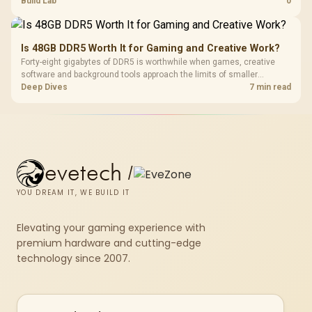
Build Lab
0
Is 48GB DDR5 Worth It for Gaming and Creative Work?
Forty-eight gigabytes of DDR5 is worthwhile when games, creative
software and background tools approach the limits of smaller
memory pools. This upgrade kit supplies a 48GB KLEVV CRAS V RGB
Deep Dives
7 min read
set rated at 7200MHz, combining capacity headroom with high speed.
evetech
/
YOU DREAM IT, WE BUILD IT
Elevating your gaming experience with
premium hardware and cutting-edge
technology since 2007.