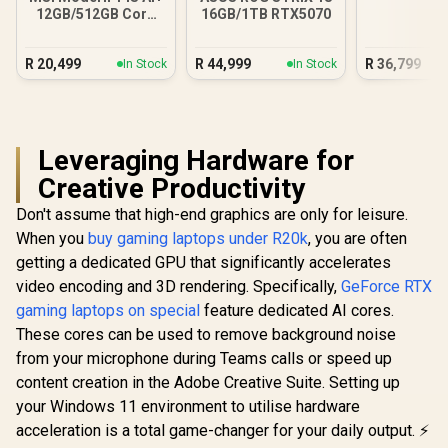
12GB/512GB Core
16GB/1TB RTX5070
Ultra 5
R
20,499
R
44,999
R
36,799
In Stock
In Stock
Leveraging Hardware for
Creative Productivity
Don't assume that high-end graphics are only for leisure.
When you
buy gaming laptops under R20k
, you are often
getting a dedicated GPU that significantly accelerates
video encoding and 3D rendering. Specifically,
GeForce RTX
gaming laptops on special
feature dedicated AI cores.
These cores can be used to remove background noise
from your microphone during Teams calls or speed up
content creation in the Adobe Creative Suite. Setting up
your Windows 11 environment to utilise hardware
acceleration is a total game-changer for your daily output. ⚡