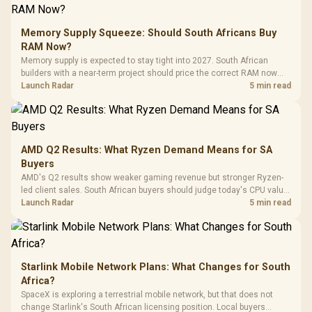
E2 Elite Tempered
to 25,600 DPI / 11
Glass Mid-Tower
Fully
LORGAR No
Gaming Case -
Memory Supply Squeeze: Should South Africans Buy
Programmable
Gaming H
Black / Trapezoidal
Buttons / 16.8
RAM Now?
with Micro
Tempered Glass
Million Colors
R
599
R
1,299
R
369
In Stock
In Stock
Memory supply is expected to stay tight into 2027. South African
Black /
Panel / 2 Built-in
Synchronize / Rated
builders with a near-term project should price the correct RAM now
Driver
200mm ARGB Fans /
To 50 Million Clicks
instead of waiting for an assumed drop.
Launch Radar
5 min read
Retractabl
Power Cover
20–20,0
Design / Magnetic
Frequency 
Dust Filter / 3 Slot
3.5mm Jac
Vertical VGA Slot
Leather
Cushions / 
AMD Q2 Results: What Ryzen Demand Means for SA
Design / 
Buyers
Platf
AMD's Q2 results show weaker gaming revenue but stronger Ryzen-
Compat
led client sales. South African buyers should judge today's CPU value
by platform cost, not the headline alone.
Launch Radar
5 min read
Starlink Mobile Network Plans: What Changes for South
Africa?
SpaceX is exploring a terrestrial mobile network, but that does not
change Starlink's South African licensing position. Local buyers