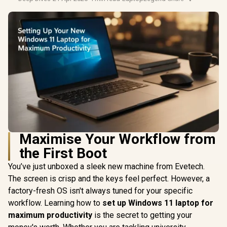
Maximise Your Workflow from
the First Boot
You’ve just unboxed a sleek new machine from Evetech.
The screen is crisp and the keys feel perfect. However, a
factory-fresh OS isn't always tuned for your specific
workflow. Learning how to
set up Windows 11 laptop for
maximum productivity
is the secret to getting your