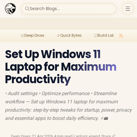
Search Blogs...
Deep Dives
Quick Bytes
Build Lab
Per
Set Up Windows 11
Laptop for Maximum
Productivity
• Audit settings • Optimize performance • Streamline
workflow — Set up Windows 11 laptop for maximum
productivity: step-by-step tweaks for startup, power, privacy
and essential apps to boost daily efficiency. ⚡️💼
Deep Dives
·
21 Apr 2026
·
4 min read
·
LaptopLegend
·
Share