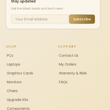
Stay updated
Get the latest deals and tech news
Subscribe
SHOP
SUPPORT
PCs
Contact Us
Laptops
My Orders
Graphics Cards
Warranty & RMA
Monitors
FAQs
Chairs
Upgrade Kits
Components