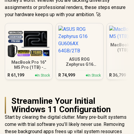
money's worth. Whether you are tackling university
assignments or professional renders, these steps ensure
your hardware keeps up with your ambition. 🚀
MacBook Ai
(1TB) - 
ASUS ROG
MacBook Pro 16"
Zephyrus G16
M5 Pro (1TB) -
GU606AX 64GB/2TB
Silver
R
61,199
R
74,999
R
36,799
In Stock
In Stock
Streamline Your Initial
Windows 11 Configuration
Start by clearing the digital clutter. Many pre-built systems
come with trial software you’ll likely never use. Removing
these background apps frees up vital system resources