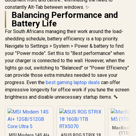
constantly Alt-Tab between windows. ✨
Balancing Performance and
Battery Life
For South Africans managing their work around the load-
shedding schedule, battery efficiency is a top priority.
Navigate to Settings > System > Power & battery to find
your "Power mode". Set this to "Best performance" when
your charger is connected to the wall. However, when the
lights go out, switching to "Balanced" or "Power Efficiency"
can provide those extra minutes needed to save your
progress. Even the
best gaming laptop deals
can offer
impressive longevity for office work if you tune the screen
brightness and disable unnecessary startup items. 🔧
MacBook Ai
(1TB) - 
MSI Modern 14S AI+
ASUS ROG STRIX 18