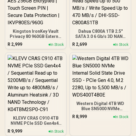
Kingston IronKey Vault
Dahua C800A 1TB 2.5"
Privacy 80 960GB External
SATA 3.0 6 Gb/s 3D NAND
SSD | FIPS 197 | XTS-AES
Solid State Drive (SSD) /
R
2,999
R
2,699
In Stock
In Stock
256GB Encrypted | Touch
Read Speed Up to 500
Screen PIN | Secure Data
MB/s / Write Speed Up to
Protection |
470 MB/s / DHI-SSD-
IKVP80ES/960G
C800AS1TB
Western Digital 4TB WD
Blue SN5000 NVMe
Internal Solid State Drive
R
8,999
In Stock
KLEVV CRAS C910 4TB
SSD - PCIe Gen 4.0, M.2
NVME PCIe SSD Gen4x4 /
2280, Up to 5,500 MB/s /
Sequential Read up to
WDS400T4B0E
R
9,999
In Stock
5200MB/s / Sequential