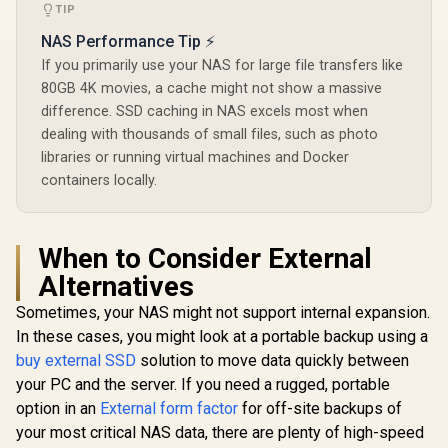
TIP
NAS Performance Tip ⚡
If you primarily use your NAS for large file transfers like
80GB 4K movies, a cache might not show a massive
difference. SSD caching in NAS excels most when
dealing with thousands of small files, such as photo
libraries or running virtual machines and Docker
containers locally.
When to Consider External
Alternatives
Sometimes, your NAS might not support internal expansion.
In these cases, you might look at a portable backup using a
buy external SSD
solution to move data quickly between
your PC and the server. If you need a rugged, portable
option in an
External form factor
for off-site backups of
your most critical NAS data, there are plenty of high-speed