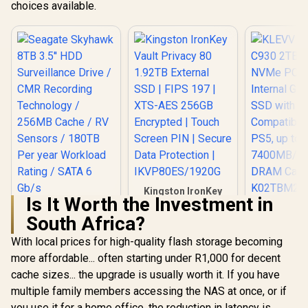
choices available.
Kingston IronKey
Is It Worth the Investment in
Vault Privacy 80
Seagate Skyhawk
KLEVV CRA
1.92TB External
South Africa?
8TB 3.5'' HDD
2TB M.2 NV
SSD | FIPS 197 |
Surveillance Drive /
Gen4x4 In
R
5,749
R
6,999
R
6,399
XTS-AES 256GB
In Stock
In Stock
With local prices for high-quality flash storage becoming
CMR Recording
Gaming SS
Encrypted | Touch
Technology /
Heatsi
more affordable... often starting under R1,000 for decent
Screen PIN | Secure
256MB Cache / RV
Compatibl
Data Protection |
cache sizes... the upgrade is usually worth it. If you have
Sensors / 180TB
PS5, u
IKVP80ES/1920G
Per year Workload
7400MB/s
multiple family members accessing the NAS at once, or if
Rating / SATA 6 Gb/s
DRAM Ca
you use it for a home office, the reduction in latency is