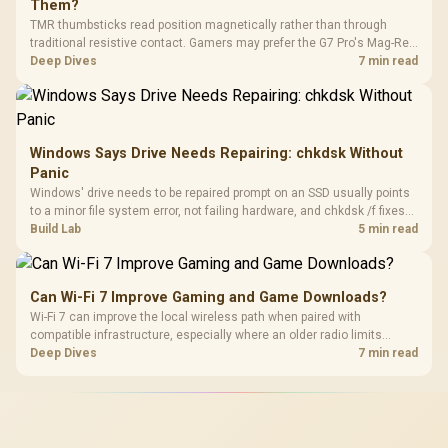
Them?
TMR thumbsticks read position magnetically rather than through
traditional resistive contact. Gamers may prefer the G7 Pro's Mag-Res
TMR modules for drift resistance and precise control, while
Deep Dives
7 min read
recognising that no mechanism is failure-proof.
Windows Says Drive Needs Repairing: chkdsk Without
Panic
Windows' drive needs to be repaired prompt on an SSD usually points
to a minor file system error, not failing hardware, and chkdsk /f fixes
most cases in minutes. Evetech only recommends replacement if
Build Lab
5 min read
chkdsk repeatedly reports bad sectors after a full scan.
Can Wi-Fi 7 Improve Gaming and Game Downloads?
Wi-Fi 7 can improve the local wireless path when paired with
compatible infrastructure, especially where an older radio limits
downloads or consistency. The X870E Extreme includes Wi-Fi 7, but
Deep Dives
7 min read
fibre plan, router, signal conditions and game servers still shape
results.