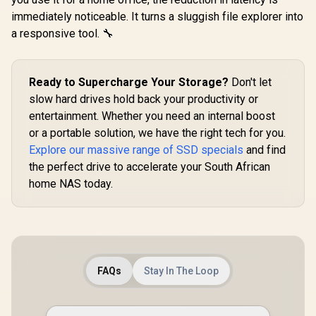
K02TBM2S
immediately noticeable. It turns a sluggish file explorer into
a responsive tool. 🔧
Ready to Supercharge Your Storage?
Don't let
slow hard drives hold back your productivity or
entertainment. Whether you need an internal boost
or a portable solution, we have the right tech for you.
Explore our massive range of SSD specials
and find
the perfect drive to accelerate your South African
home NAS today.
FAQs
Stay In The Loop