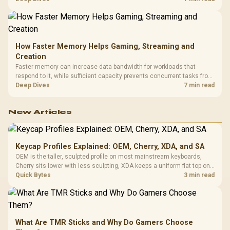
armrests and a memory headrest to refine upper-body contact.
How Faster Memory Helps Gaming, Streaming and
Creation
Faster memory can increase data bandwidth for workloads that
respond to it, while sufficient capacity prevents concurrent tasks from
exhausting the available pool. This kit's 48GB DDR5-7200
Deep Dives
7 min read
configuration targets both needs for gaming, streaming and creative
work.
New Articles
Keycap Profiles Explained: OEM, Cherry, XDA, and SA
OEM is the taller, sculpted profile on most mainstream keyboards,
Cherry sits lower with less sculpting, XDA keeps a uniform flat top on
every row, and SA rises tall with a spherical, retro shape. Evetech
Quick Bytes
3 min read
stocks keyboards across these profiles, so trying a set is easy.
What Are TMR Sticks and Why Do Gamers Choose