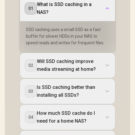
What is SSD caching in a
01
NAS?
SSD caching uses a small SSD as a fast
buffer for slower HDDs in your NAS to
speed reads and writes for frequent files.
Will SSD caching improve
02
media streaming at home?
Is SSD caching better than
03
installing all SSDs?
How much SSD cache do I
04
need for a home NAS?