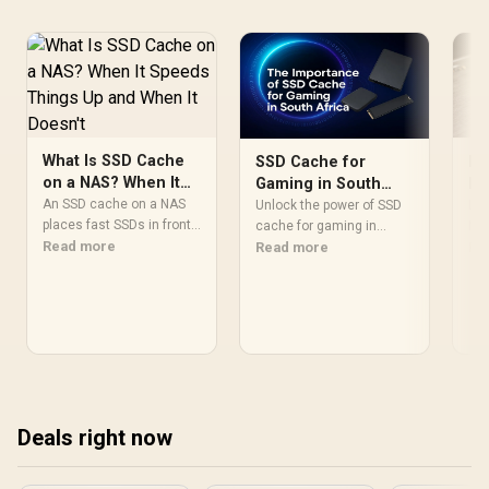
What Is SSD Cache
Ho
SSD Cache for
on a NAS? When It
NV
Gaming in South
Speeds Things Up
in
An SSD cache on a NAS
Africa: Your Ultimate
Lea
Unlock the power of SSD
and When It Doesn't
places fast SSDs in front
Pe
NVM
Guide
cache for gaming in
of spinning HDDs to
Read more
Win
Re
South Africa and slash
Read more
speed up repeated
and
your load times! 🚀 This
random reads like
our
guide explains how
frequently opened files or
you
combining an SSD with
database queries. Large
per
your HDD creates a super-
sequential reads like 4K
pea
fast drive, reducing
video streaming already
pro
stutter and getting you
saturate gigabit Ethernet
into the action faster. Is it
and gain little from an
the right upgrade for you?
Deals right now
SSD cache layer.
Let's find out. 🎮