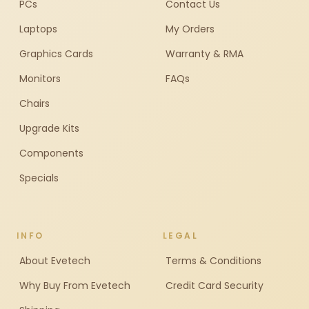
PCs
Contact Us
Laptops
My Orders
Graphics Cards
Warranty & RMA
Monitors
FAQs
Chairs
Upgrade Kits
Components
Specials
INFO
LEGAL
About Evetech
Terms & Conditions
Why Buy From Evetech
Credit Card Security