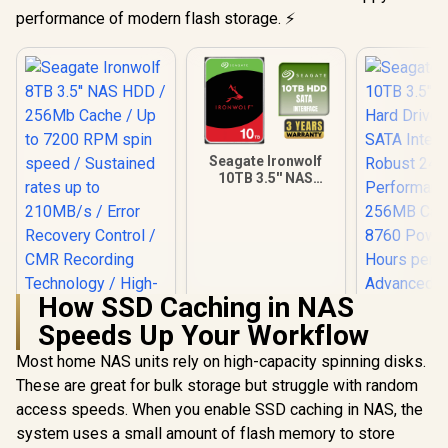
performance of modern flash storage. ⚡
Seagate Ironwolf
10TB 3.5'' NAS
Internal Hard Disk
Drive / 256Mb
Cache / High-
Performance NAS
Hard Drive / Up To
7200 RPM Speed /
Sustained 210MB/s
How SSD Caching in NAS
Data Rates /
Speeds Up Your Workflow
IronWolf Health
Seagate
Management
10TB 3.5" 
Most home NAS units rely on high-capacity spinning disks.
Seagate Ironwolf
Support / 180TB
Hard Drive
8TB 3.5'' NAS HDD /
Annual Workload
These are great for bulk storage but struggle with random
SATA Inte
256Mb Cache / Up
Rating / One-To-
R
5,999
R
7,899
R
8,099
Robust 
In Stock
In Stock
access speeds. When you enable SSD caching in NAS, the
to 7200 RPM spin
Eight Bay NAS
Performa
speed / Sustained
system uses a small amount of flash memory to store
Compatible
256MB Cach
rates up to 210MB/s