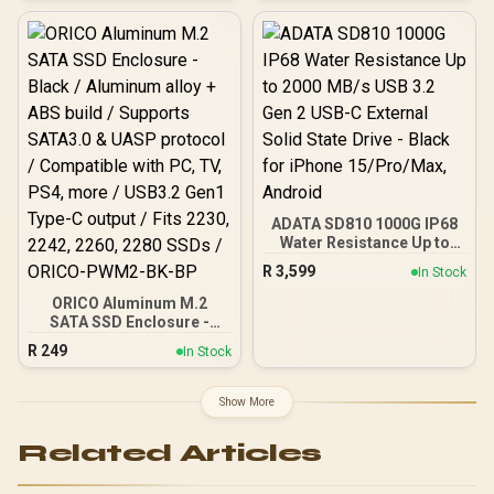
Write up to 4800MB/s /
Aluminum Heatsink / 3D
NAND Technology /
K04TBM2SP0-C91
ADATA SD810 1000G IP68
Water Resistance Up to
2000 MB/s USB 3.2 Gen 2
R
3,599
In Stock
USB-C External Solid
State Drive - Black for
ORICO Aluminum M.2
iPhone 15/Pro/Max,
SATA SSD Enclosure -
Android
Black / Aluminum alloy +
R
249
In Stock
ABS build / Supports
SATA3.0 & UASP protocol
/ Compatible with PC, TV,
Show More
PS4, more / USB3.2 Gen1
Type-C output / Fits 2230,
Related Articles
2242, 2260, 2280 SSDs /
ORICO-PWM2-BK-BP