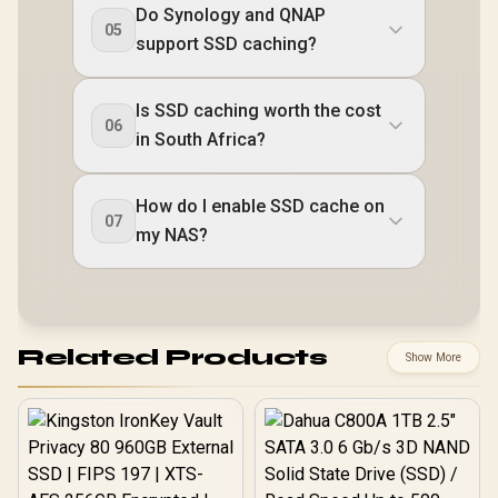
Do Synology and QNAP
05
support SSD caching?
Is SSD caching worth the cost
06
in South Africa?
How do I enable SSD cache on
07
my NAS?
Related Products
Show More