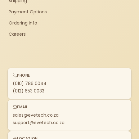
Shipping
Payment Options
Ordering Info
Careers
PHONE
(010) 786 0044
(012) 653 0033
EMAIL
sales@evetech.co.za
support@evetech.co.za
LOCATION