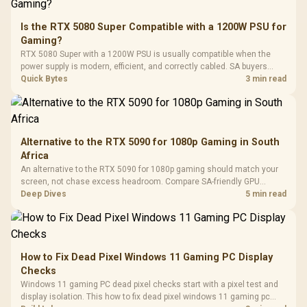
20–20,0
Design / Magnetic
Frequency 
Dust Filter / 3 Slot
Is the RTX 5080 Super Compatible with a 1200W PSU for
3.5mm Jac
Vertical VGA Slot
Gaming?
Leather
Cushions / 
RTX 5080 Super with a 1200W PSU is usually compatible when the
Design / 
power supply is modern, efficient, and correctly cabled. SA buyers
Platf
should still match the full PC load, connector type, and warranty
Quick Bytes
3 min read
Compat
support.
Alternative to the RTX 5090 for 1080p Gaming in South
Africa
An alternative to the RTX 5090 for 1080p gaming should match your
screen, not chase excess headroom. Compare SA-friendly GPU
classes, monitor needs, and upgrade priorities before choosing a
Deep Dives
5 min read
balanced card for your rig. Keep heat and fit in view.
How to Fix Dead Pixel Windows 11 Gaming PC Display
Checks
Windows 11 gaming PC dead pixel checks start with a pixel test and
display isolation. This how to fix dead pixel windows 11 gaming pc