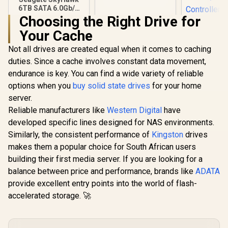
External Hard Drive
6TB SATA 6.0Gb/s
With Easy File Save /
3.5" Video Hard
Choosing the Right Drive for
USB 3.0 / exFAT
KLEVV Ge
Drive / 256MB
Pre‑Format
Your Cache
G560 2TB 
Cache / 5400 RPM
NVMe SSD 
Spindle Speed / Up
R
4,349
R
5,799
R
6,999
In Stock
In Stock
Not all drives are created equal when it comes to caching
14,000
to 180MB/s Data
Sequential
Transfer
duties. Since a cache involves constant data movement,
Up to 12,
endurance is key. You can find a wide variety of reliable
Sequential
M.2 2280
options when you
buy solid state drives
for your home
Factor / Ph
server.
Contro
Reliable manufacturers like
Western Digital
have
developed specific lines designed for NAS environments.
Similarly, the consistent performance of
Kingston
drives
makes them a popular choice for South African users
building their first media server. If you are looking for a
balance between price and performance, brands like
ADATA
provide excellent entry points into the world of flash-
accelerated storage. 🚀