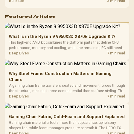
guide helps SA gamers test cables, settings, monitor behaviour, and
Build Lab
3 min read
warranty-safe next steps.
Featured Articles
What Is in the Ryzen 9 9950X3D X870E Upgrade Kit?
This high-end AMD kit combines the platform parts that define CPU
performance, memory and cooling, while the remaining PC still needs
support hardware. Its 9950X3D sits on the Dark Hero board, with 48GB
Deep Dives
7 min read
KLEVV memory and an LQ360 completing the package.
Why Steel Frame Construction Matters in Gaming
Chairs
A gaming chair frame transfers seated and movement forces through
the structure, making it more consequential than surface styling. The
HERO uses a robust steel frame and is designed for users up to
Deep Dives
7 min read
150kg, though those facts cannot establish an exact lifespan.
Gaming Chair Fabric, Cold-Foam and Support Explained
Gaming chair material affects more than appearance: upholstery
shapes feel while foam manages pressure beneath it. The HERO TX
combines premium TX fabric with cold-foam, then uses enlarged 4D
Deep Dives
7 min read