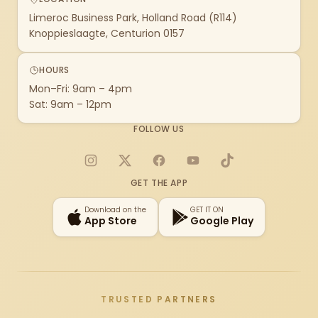
Limeroc Business Park, Holland Road (R114)
Knoppieslaagte, Centurion 0157
HOURS
Mon–Fri: 9am – 4pm
Sat: 9am – 12pm
FOLLOW US
Instagram
X
Facebook
YouTube
TikTok
GET THE APP
Download on the
GET IT ON
App Store
Google Play
TRUSTED PARTNERS