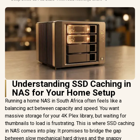
Understanding SSD Caching in
NAS for Your Home Setup
Running a home NAS in South Africa often feels like a
balancing act between capacity and speed. You want
massive storage for your 4K Plex library, but waiting for
thumbnails to load is frustrating. This is where SSD caching
in NAS comes into play. It promises to bridge the gap
between slow mechanical hard drives and the snappy