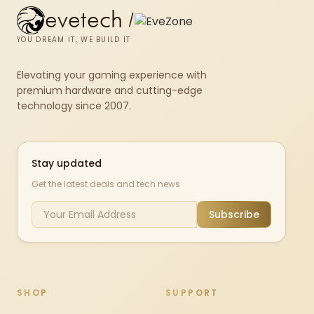
evetech
/
YOU DREAM IT, WE BUILD IT
Elevating your gaming experience with
premium hardware and cutting-edge
technology since 2007.
Stay updated
Get the latest deals and tech news
Subscribe
SHOP
SUPPORT