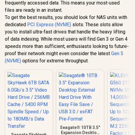
Power-On
frequently accessed data. This means your most-used
/ Error Recovery
per Year / 
Control / CMR
files are ready in an instant.
Security F
Recording
To get the best results, you should look for NAS units with
Technology / High-
dedicated
PCI Express (NVME)
slots. These slots allow
performance NAS
hard drive
you to install ultra-fast drives that handle the heavy lifting
of data indexing. While most users will find Gen 3 or Gen 4
speeds more than sufficient, enthusiasts looking to future-
proof their network might even consider the latest
Gen 5
(NVME)
options for extreme throughput.
Seagate® 10TB 3.5"
Expansion Desktop
Seagate SkyHawk