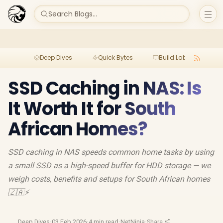
Search Blogs...
Deep Dives
Quick Bytes
Build Lab
Per
SSD Caching in NAS: Is
It Worth It for South
African Homes?
SSD caching in NAS speeds common home tasks by using
a small SSD as a high-speed buffer for HDD storage — we
weigh costs, benefits and setups for South African homes
🇿🇦⚡
Deep Dives
·
03 Feb 2026
·
4 min read
·
NetNinja
·
Share