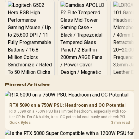
Logitech G502 Hero
Pinned Articles
RGB High
Performance
Gamdias APOLLO
Gaming Mouse / Up
E2 Elite Tempered
to 25,600 DPI / 11
RTX 5090 on a 750W PSU: Headroom and OC Potential
Glass Mid-Tower
Fully
LORGAR No
RTX 5090 on a 750W PSU has limited headroom, especially with top-
Gaming Case -
Programmable
Gaming H
Black / Trapezoidal
tier CPUs. For SA builds, treat OC potential cautiously and check PSU
Buttons / 16.8
with Micro
Tempered Glass
quality, cables, airflow, and total system load before pushing clocks.
Quick Bytes
3 min read
Million Colors
R
599
R
1,299
R
369
In Stock
In Stock
Black /
Panel / 2 Built-in
Synchronize / Rated
Driver
200mm ARGB Fans /
To 50 Million Clicks
Retractabl
Power Cover