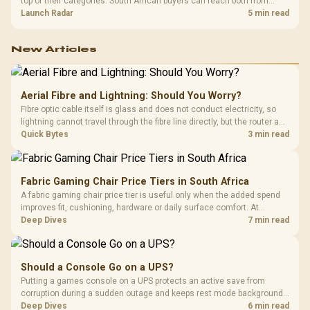
top of their categories. South African buyers can reach both from
about R12,998 before the rest of the build.
Launch Radar
5 min read
New Articles
Aerial Fibre and Lightning: Should You Worry?
Fibre optic cable itself is glass and does not conduct electricity, so
lightning cannot travel through the fibre line directly, but the router and
ONT plugged into the wall stay fully exposed to surges. Evetech's
Quick Bytes
3 min read
router range covers replacements after damage.
Fabric Gaming Chair Price Tiers in South Africa
A fabric gaming chair price tier is useful only when the added spend
improves fit, cushioning, hardware or daily surface comfort. At
R7,899, the HERO TX provides a premium South African benchmark
Deep Dives
7 min read
with TX fabric, cold-foam, 4D armrests and stainless-steel levers.
Should a Console Go on a UPS?
Putting a games console on a UPS protects an active save from
corruption during a sudden outage and keeps rest mode background
downloads from cutting out mid-write. Evetech's UPS range covers
Deep Dives
6 min read