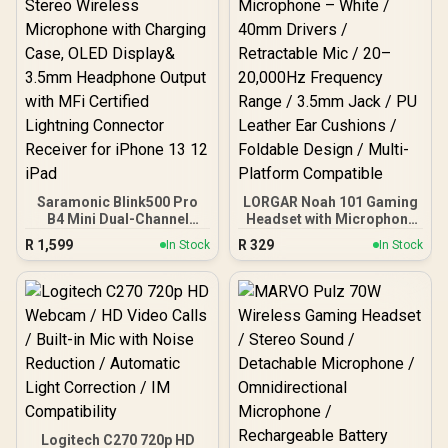
Connector Receiver for
Communication / 240
iPhone 13 12 iPad
Grams Light Weight / 981-
000978
Saramonic Blink500 Pro
LORGAR Noah 101 Gaming
B4 Mini Dual-Channel
Headset with Microphone
Stereo Wireless
– White / 40mm Drivers /
R
1,599
R
329
In Stock
In Stock
Microphone with
Retractable Mic / 20–
Charging Case, OLED
20,000Hz Frequency
Display& 3.5mm
Range / 3.5mm Jack / PU
Headphone Output with
Leather Ear Cushions /
MFi Certified Lightning
Foldable Design / Multi-
Connector Receiver for
Platform Compatible
iPhone 13 12 iPad
Logitech C270 720p HD