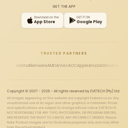
Instagram
X
Facebook
YouTube
TikTok
GET THE APP
Download on the
GET IT ON
App Store
Google Play
TRUSTED PARTNERS
Adata
Alienware
AMD
Antec
AOC
Apple
Arozzi
ASRock
Asus
Au
Copyright © 2007 - 2026 - All rights reserved by EVETECH (Pty) Ltd
All images appearing on this website are copyright Evetech.co.za. Any
unauthorized use of its logos and other graphics is forbidden. Prices
and specifications are subject to change without notice. EVETECH IS
NOT RESPONSIBLE FOR ANY TYPO, PHOTOGRAPH, OR PROGRAM ERRORS,
AND RESERVES THE RIGHT TO CANCEL ANY INCORRECT ORDERS. Please
Note: Product images are for illustrative purposes only and may differ
from the actual product.