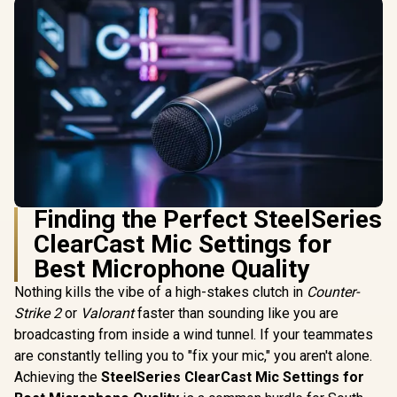
Finding the Perfect SteelSeries
ClearCast Mic Settings for
Best Microphone Quality
Nothing kills the vibe of a high-stakes clutch in
Counter-
Strike 2
or
Valorant
faster than sounding like you are
broadcasting from inside a wind tunnel. If your teammates
are constantly telling you to "fix your mic," you aren't alone.
Achieving the
SteelSeries ClearCast Mic Settings for