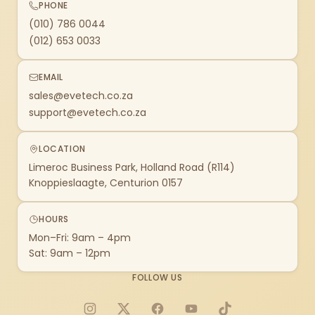
PHONE
(010) 786 0044
(012) 653 0033
EMAIL
sales@evetech.co.za
support@evetech.co.za
LOCATION
Limeroc Business Park, Holland Road (R114)
Knoppieslaagte, Centurion 0157
HOURS
Mon–Fri: 9am – 4pm
Sat: 9am – 12pm
FOLLOW US