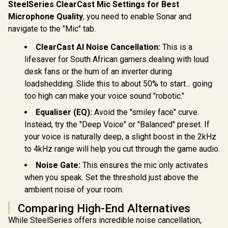
Headset - Black /
Wireless
SteelSeries ClearCast Mic Settings for Best
HP DHE-8000 USB
7.1 Surround Sound
Headse
Microphone Quality
, you need to enable Sonar and
Phone Operators
Capable / Triforce
Bubbleg
Headphone — Black
50mm Drivers /
1000mAh Ba
navigate to the "Mic" tab.
R
1,419
R
499
R
399
In Stock
In Stock
/ High Quality Anti-
HyperClear
Up to 40 h
rocking / Low
Cardioid Mic /
Playtime
ClearCast AI Noise Cancellation:
This is a
Interference PU
Memory Foam
Support 
lifesaver for South African gamers dealing with loud
Earphone Cable /
Cushion - for PC,
Illuminate
Clear Voice
PS4, Nintendo
PANDA.BU
desk fans or the hum of an inverter during
Communication /
Switch - 3.5mm
M
loadshedding. Slide this to about 50% to start... going
Rotating Ear Cups /
Headphone Jack
For PC or Mac /
too high can make your voice sound "robotic."
Omnidirectional
Equaliser (EQ):
Avoid the "smiley face" curve.
Microphone
Instead, try the "Deep Voice" or "Balanced" preset. If
your voice is naturally deep, a slight boost in the 2kHz
to 4kHz range will help you cut through the game audio.
Noise Gate:
This ensures the mic only activates
when you speak. Set the threshold just above the
ambient noise of your room.
Comparing High-End Alternatives
While SteelSeries offers incredible noise cancellation,