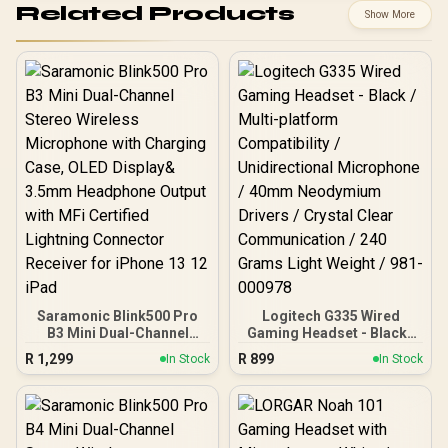
Related Products
Show More
Saramonic Blink500 Pro
Logitech G335 Wired
B3 Mini Dual-Channel
Gaming Headset - Black /
Stereo Wireless
Multi-platform
R
1,299
R
899
In Stock
In Stock
Microphone with
Compatibility /
Charging Case, OLED
Unidirectional
Display& 3.5mm
Microphone / 40mm
Headphone Output with
Neodymium Drivers /
MFi Certified Lightning
Crystal Clear