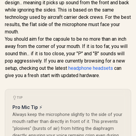
Multi-Platform
design... meaning it picks up sound from the front and back
Audio Sharing /
Razer Kai
Gaming & Mobile
while ignoring the sides. This is based on the same
JEWEL.AQUA
Wireless 
Headset —
Headset f
Simultaneous
technology used by aircraft carrier deck crews. For the best
R
4,499
R
249
R
3,499
In Stock
In Stock
Series X/ 
Wireless 2.4GHz &
results, the flat side of the microphone must face your
Titaniu
Simultaneous
Driver
mouth.
Bluetooth — 38Hr
HyperC
Battery — USB-C —
You should aim for the capsule to be no more than an inch
Supercardio
PS, PC, Switch,
away from the corner of your mouth. If it is too far, you will
Flowknit 
Mobile / 61559
Foam / EQ
sound thin... if it is too close, your "P" and "B" sounds will
Pairing B
pop aggressively. If you are currently browsing for a new
Auto-adj
Headband 
setup, checking out the latest
headphone headsets
can
0347010
give you a fresh start with updated hardware.
TIP
Pro Mic Tip ⚡
Always keep the microphone slightly to the side of your
mouth rather than directly in front of it. This prevents
"plosives" (bursts of air) from hitting the diaphragm
directly, ensuring your voice remains crisp even during