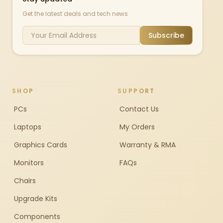
Get the latest deals and tech news
Subscribe
SHOP
SUPPORT
PCs
Contact Us
Laptops
My Orders
Graphics Cards
Warranty & RMA
Monitors
FAQs
Chairs
Upgrade Kits
Components