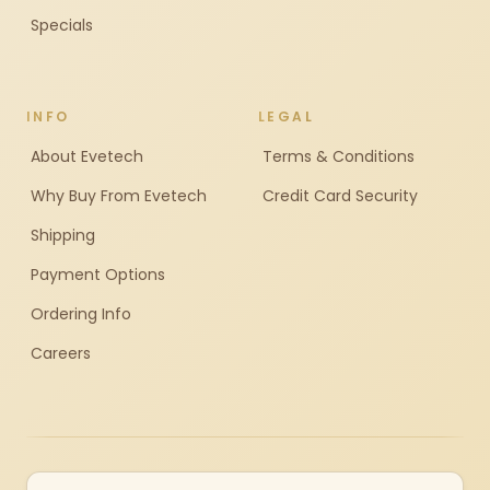
Specials
INFO
LEGAL
About Evetech
Terms & Conditions
Why Buy From Evetech
Credit Card Security
Shipping
Payment Options
Ordering Info
Careers