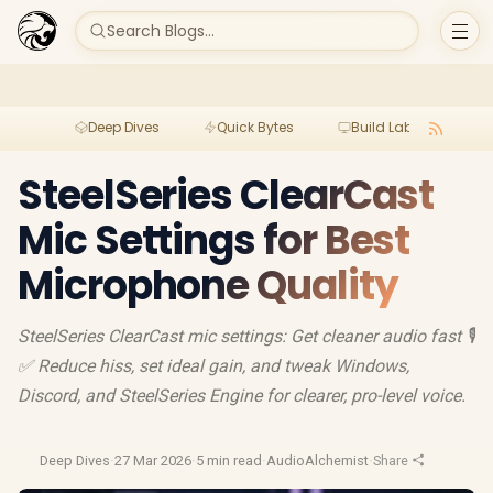
Search Blogs...
Deep Dives
Quick Bytes
Build Lab
Per
SteelSeries ClearCast
Mic Settings for Best
Microphone Quality
SteelSeries ClearCast mic settings: Get cleaner audio fast 🎙️
✅ Reduce hiss, set ideal gain, and tweak Windows,
Discord, and SteelSeries Engine for clearer, pro-level voice.
Deep Dives
·
27 Mar 2026
·
5 min read
·
AudioAlchemist
·
Share