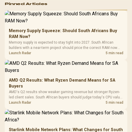
Logitech G502 Hero
Pinned Articles
RGB High
Performance
Gamdias APOLLO
Gaming Mouse / Up
E2 Elite Tempered
to 25,600 DPI / 11
Glass Mid-Tower
Fully
LORGAR No
Gaming Case -
Memory Supply Squeeze: Should South Africans Buy
Programmable
Gaming H
Black / Trapezoidal
Buttons / 16.8
RAM Now?
with Micro
Tempered Glass
Million Colors
R
599
R
1,299
R
369
In Stock
In Stock
Memory supply is expected to stay tight into 2027. South African
Black /
Panel / 2 Built-in
Synchronize / Rated
builders with a near-term project should price the correct RAM now
Driver
200mm ARGB Fans /
To 50 Million Clicks
instead of waiting for an assumed drop.
Launch Radar
5 min read
Retractabl
Power Cover
20–20,0
Design / Magnetic
Frequency 
Dust Filter / 3 Slot
3.5mm Jac
Vertical VGA Slot
Leather
Cushions / 
AMD Q2 Results: What Ryzen Demand Means for SA
Design / 
Buyers
Platf
AMD's Q2 results show weaker gaming revenue but stronger Ryzen-
Compat
led client sales. South African buyers should judge today's CPU value
by platform cost, not the headline alone.
Launch Radar
5 min read
Starlink Mobile Network Plans: What Changes for South