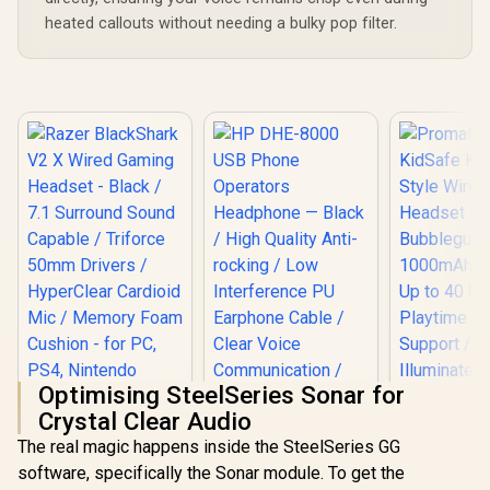
heated callouts without needing a bulky pop filter.
Optimising SteelSeries Sonar for
Crystal Clear Audio
The real magic happens inside the SteelSeries GG
Razer BlackShark
Promate
software, specifically the Sonar module. To get the
V2 X Wired Gaming
KidSafe Kaw