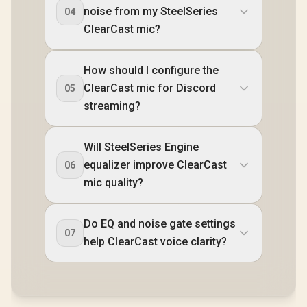
noise from my SteelSeries
04
ClearCast mic?
How should I configure the
ClearCast mic for Discord
05
streaming?
Will SteelSeries Engine
equalizer improve ClearCast
06
mic quality?
Do EQ and noise gate settings
07
help ClearCast voice clarity?