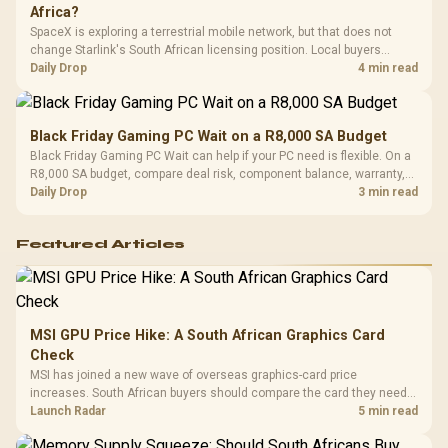
Africa?
SpaceX is exploring a terrestrial mobile network, but that does not
change Starlink's South African licensing position. Local buyers
should wait for formal authorisation and launch terms.
Daily Drop
4 min read
Black Friday Gaming PC Wait on a R8,000 SA Budget
Black Friday Gaming PC Wait can help if your PC need is flexible. On a
R8,000 SA budget, compare deal risk, component balance, warranty,
and timing before waiting.
Daily Drop
3 min read
Featured Articles
MSI GPU Price Hike: A South African Graphics Card
Check
MSI has joined a new wave of overseas graphics-card price
increases. South African buyers should compare the card they need
against live local options rather than panic-buy.
Launch Radar
5 min read