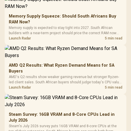
Memory Supply Squeeze: Should South Africans Buy
RAM Now?
Memory supply is expected to stay tight into 2027. South African
builders with a near-term project should price the correct RAM now
instead of waiting for an assumed drop.
Launch Radar
5 min read
AMD Q2 Results: What Ryzen Demand Means for SA
Buyers
AMD's Q2 results show weaker gaming revenue but stronger Ryzen-
led client sales. South African buyers should judge today's CPU value
by platform cost, not the headline alone.
Launch Radar
5 min read
Steam Survey: 16GB VRAM and 8-Core CPUs Lead in
July 2026
Steam's July 2026 survey puts 16GB VRAM and 8-core CPUs at the