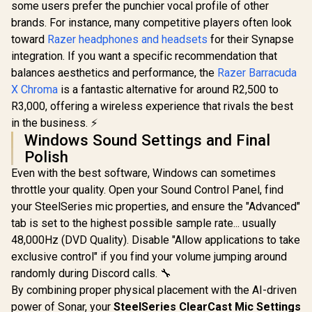
some users prefer the punchier vocal profile of other
brands. For instance, many competitive players often look
toward
Razer headphones and headsets
for their Synapse
integration. If you want a specific recommendation that
balances aesthetics and performance, the
Razer Barracuda
X Chroma
is a fantastic alternative for around R2,500 to
R3,000, offering a wireless experience that rivals the best
in the business. ⚡
Windows Sound Settings and Final
Polish
Even with the best software, Windows can sometimes
throttle your quality. Open your Sound Control Panel, find
your SteelSeries mic properties, and ensure the "Advanced"
tab is set to the highest possible sample rate... usually
48,000Hz (DVD Quality). Disable "Allow applications to take
exclusive control" if you find your volume jumping around
randomly during Discord calls. 🔧
By combining proper physical placement with the AI-driven
power of Sonar, your
SteelSeries ClearCast Mic Settings