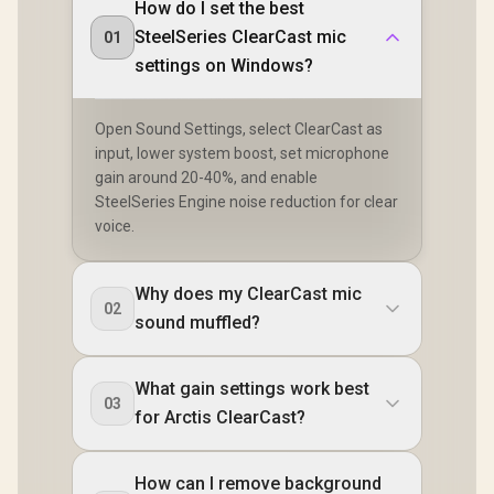
How do I set the best
SteelSeries ClearCast mic
01
settings on Windows?
Open Sound Settings, select ClearCast as
input, lower system boost, set microphone
gain around 20-40%, and enable
SteelSeries Engine noise reduction for clear
voice.
Why does my ClearCast mic
02
sound muffled?
What gain settings work best
03
for Arctis ClearCast?
How can I remove background