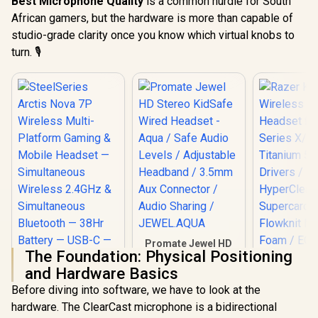
Best Microphone Quality
is a common hurdle for South
African gamers, but the hardware is more than capable of
studio-grade clarity once you know which virtual knobs to
turn. 🎙️
Promate Jewel HD
The Foundation: Physical Positioning
Stereo KidSafe
Wired Headset -
and Hardware Basics
Aqua / Safe Audio
Before diving into software, we have to look at the
Levels / Adjustable
SteelSeries Arctis
Headband / 3.5mm
hardware. The ClearCast microphone is a bidirectional
Nova 7P Wireless
Aux Connector /