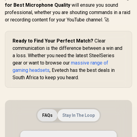
for Best Microphone Quality
will ensure you sound
professional, whether you are shouting commands in a raid
or recording content for your YouTube channel. 🚀
Ready to Find Your Perfect Match?
Clear
communication is the difference between a win and
a loss. Whether you need the latest SteelSeries
gear or want to browse our
massive range of
gaming headsets
, Evetech has the best deals in
South Africa to keep you heard.
FAQs
Stay In The Loop