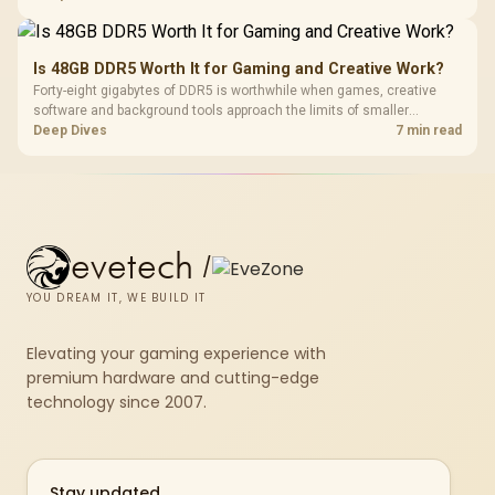
compact units suited to a single console and TV setup.
Is 48GB DDR5 Worth It for Gaming and Creative Work?
Forty-eight gigabytes of DDR5 is worthwhile when games, creative
software and background tools approach the limits of smaller
memory pools. This upgrade kit supplies a 48GB KLEVV CRAS V RGB
Deep Dives
7 min read
set rated at 7200MHz, combining capacity headroom with high speed.
evetech
/
YOU DREAM IT, WE BUILD IT
Elevating your gaming experience with
premium hardware and cutting-edge
technology since 2007.
Stay updated