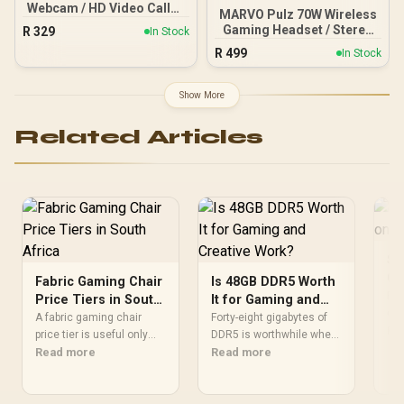
Webcam / HD Video Calls /
MARVO Pulz 70W Wireless
Built-in Mic with Noise
Gaming Headset / Stereo
R
329
In Stock
Reduction / Automatic
Sound / Detachable
R
499
Light Correction / IM
In Stock
Microphone /
Compatibility
Omnidirectional
Microphone /
Show More
Rechargeable Battery
Related Articles
Sh
Go
Fabric Gaming Chair
Is 48GB DDR5 Worth
Put
Price Tiers in South
It for Gaming and
on 
Africa
Creative Work?
A fabric gaming chair
Forty-eight gigabytes of
act
Re
price tier is useful only
DDR5 is worthwhile when
cor
when the added spend
Read more
games, creative software
Read more
sud
improves fit, cushioning,
and background tools
res
hardware or daily surface
approach the limits of
dow
comfort. At R7,899, the
smaller memory pools.