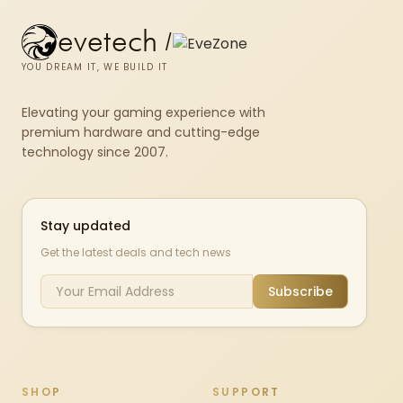
evetech
/
YOU DREAM IT, WE BUILD IT
Elevating your gaming experience with
premium hardware and cutting-edge
technology since 2007.
Stay updated
Get the latest deals and tech news
Subscribe
SHOP
SUPPORT