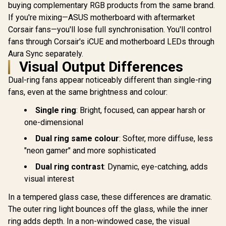
buying complementary RGB products from the same brand.
If you're mixing—ASUS motherboard with aftermarket
Corsair fans—you'll lose full synchronisation. You'll control
fans through Corsair's iCUE and motherboard LEDs through
Aura Sync separately.
Visual Output Differences
Dual-ring fans appear noticeably different than single-ring
fans, even at the same brightness and colour:
Single ring
: Bright, focused, can appear harsh or
one-dimensional
Dual ring same colour
: Softer, more diffuse, less
"neon gamer" and more sophisticated
Dual ring contrast
: Dynamic, eye-catching, adds
visual interest
In a tempered glass case, these differences are dramatic.
The outer ring light bounces off the glass, while the inner
ring adds depth. In a non-windowed case, the visual