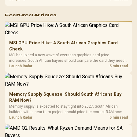
Featured Articles
MSI GPU Price Hike: A South African Graphics Card
Check
MSI has joined a new wave of overseas graphics-card price
increases. South African buyers should compare the card they need
against live local options rather than panic-buy.
Launch Radar
5 min read
Memory Supply Squeeze: Should South Africans Buy
RAM Now?
Memory supply is expected to stay tight into 2027. South African
builders with a near-term project should price the correct RAM now
instead of waiting for an assumed drop.
Launch Radar
5 min read