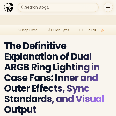
Search Blogs...
Deep Dives
Quick Bytes
Build Lab
Per
The Definitive
Explanation of Dual
ARGB Ring Lighting in
Case Fans: Inner and
Outer Effects, Sync
Standards, and Visual
Output