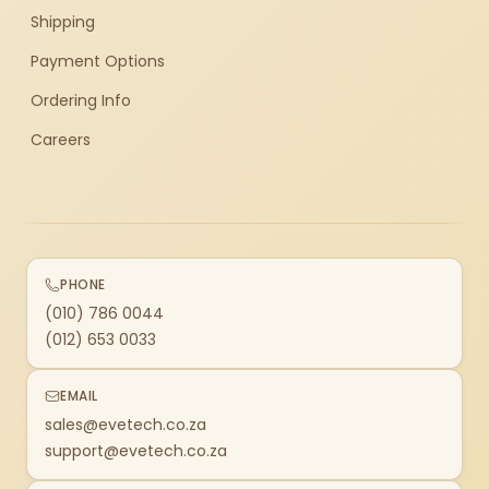
Shipping
Payment Options
Ordering Info
Careers
PHONE
(010) 786 0044
(012) 653 0033
EMAIL
sales@evetech.co.za
support@evetech.co.za