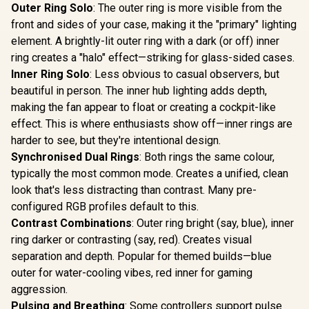
Outer Ring Solo
: The outer ring is more visible from the
front and sides of your case, making it the "primary" lighting
element. A brightly-lit outer ring with a dark (or off) inner
ring creates a "halo" effect—striking for glass-sided cases.
Inner Ring Solo
: Less obvious to casual observers, but
beautiful in person. The inner hub lighting adds depth,
making the fan appear to float or creating a cockpit-like
effect. This is where enthusiasts show off—inner rings are
harder to see, but they're intentional design.
Synchronised Dual Rings
: Both rings the same colour,
typically the most common mode. Creates a unified, clean
look that's less distracting than contrast. Many pre-
configured RGB profiles default to this.
Contrast Combinations
: Outer ring bright (say, blue), inner
ring darker or contrasting (say, red). Creates visual
separation and depth. Popular for themed builds—blue
outer for water-cooling vibes, red inner for gaming
aggression.
Pulsing and Breathing
: Some controllers support pulse