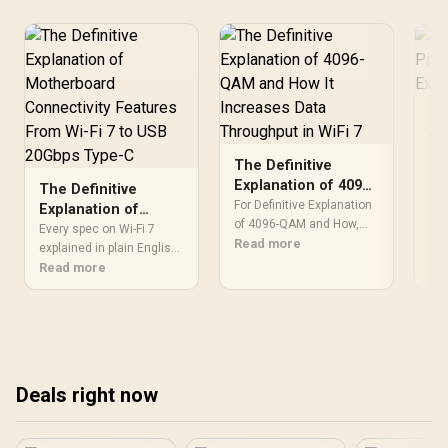
PWM Support / Aura Sync
Compatible / Ultra-Quiet
Operation (Max 31.21dBA)
/ 8× Shock-Absorbing
Rubber Pads / Enhanced
Airflow for Vertical Case
Layouts
Wh
Pi
Ex
A R
The Definitive
car
Explanation of 4096-
The Definitive
com
Re
QAM and How It
For Definitive Explanation
Explanation of
2.4
Increases Data
of 4096-QAM and How,
Motherboard
Every spec on Wi-Fi 7
Cor
PLA printability is the
Read more
Throughput in WiFi 7
Connectivity
explained in plain English.
BCM
detail to verify first. Plan
What matters for gaming
Read more
Features From Wi-Fi
con
definitive explanation of
and creator work in 2026,
7 to USB 20Gbps
and
4096-qam and around
what's marketing fluff,
Type-C
des
material storage, slicer
and how each number
out
profile and calibration so
translates to real-world
the upgrade solves a real
performance.
bottleneck.
Deals right now