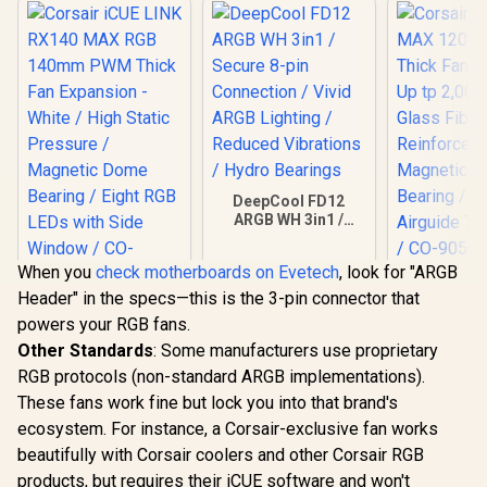
DeepCool FD12
ARGB WH 3in1 /
Secure 8-pin
Connection / Vivid
When you
check motherboards on Evetech
, look for "ARGB
ARGB Lighting /
Corsair RS
Reduced Vibrations
Header" in the specs—this is the 3-pin connector that
120mm PW
Corsair iCUE LINK
/ Hydro Bearings
Fan - Singl
powers your RGB fans.
RX140 MAX RGB
2,000 RPM 
140mm PWM Thick
Other Standards
: Some manufacturers use proprietary
R
1,099
R
799
R
799
Fiber Rei
In Stock
In Stock
Fan Expansion -
LCP / Ma
RGB protocols (non-standard ARGB implementations).
White / High Static
Dome Bea
Pressure /
These fans work fine but lock you into that brand's
Corsair A
Magnetic Dome
ecosystem. For instance, a Corsair-exclusive fan works
Technolog
Bearing / Eight RGB
905017
beautifully with Corsair coolers and other Corsair RGB
LEDs with Side
Window / CO-
products, but requires their iCUE software and won't