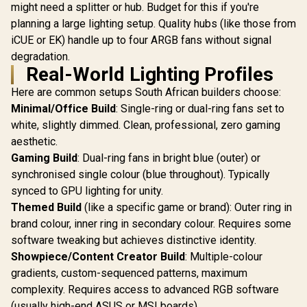
might need a splitter or hub. Budget for this if you're
planning a large lighting setup. Quality hubs (like those from
iCUE or EK) handle up to four ARGB fans without signal
degradation.
Real-World Lighting Profiles
Here are common setups South African builders choose:
Minimal/Office Build
: Single-ring or dual-ring fans set to
white, slightly dimmed. Clean, professional, zero gaming
aesthetic.
Gaming Build
: Dual-ring fans in bright blue (outer) or
synchronised single colour (blue throughout). Typically
synced to GPU lighting for unity.
Themed Build
(like a specific game or brand): Outer ring in
brand colour, inner ring in secondary colour. Requires some
software tweaking but achieves distinctive identity.
Showpiece/Content Creator Build
: Multiple-colour
gradients, custom-sequenced patterns, maximum
complexity. Requires access to advanced RGB software
(usually high-end ASUS or MSI boards).