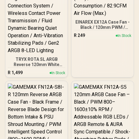
Compatible (Aura Sync) /
4-Pin PWM + 3-Pin ARGB
Connectors / Durable
30,000-Hour Lifespan
EINAREX EX12A Case Fan -
Black / 120mm PWM /
40.7dBA Noise (Max) / 3W
R
249
In Stock
Power Consumption /
82.9CFM Air Flow (Max.)
TRYX ROTA SL ARGB
Reverse 120mm White
Case Fan - 3 Pack /
R
1,499
In Stock
Magnetic Cable
Connection System /
Wireless Contact Power
Transmission / Fluid
Dynamic Bearing Quiet
Operation / Anti-Vibration
Stabilizing Pads / Gen2
ARGB 8-LED Lighting