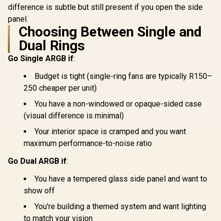
difference is subtle but still present if you open the side
panel.
Choosing Between Single and
Dual Rings
Go Single ARGB if
:
Budget is tight (single-ring fans are typically R150–
250 cheaper per unit)
You have a non-windowed or opaque-sided case
(visual difference is minimal)
Your interior space is cramped and you want
maximum performance-to-noise ratio
Go Dual ARGB if
:
You have a tempered glass side panel and want to
show off
You're building a themed system and want lighting
to match your vision