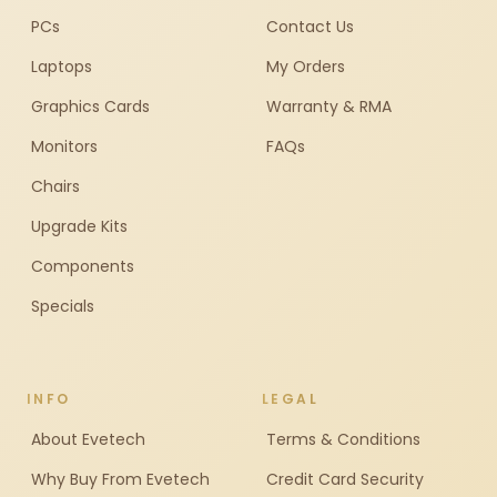
PCs
Contact Us
Laptops
My Orders
Graphics Cards
Warranty & RMA
Monitors
FAQs
Chairs
Upgrade Kits
Components
Specials
INFO
LEGAL
About Evetech
Terms & Conditions
Why Buy From Evetech
Credit Card Security