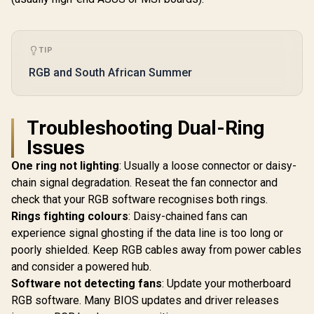
TIP
RGB and South African Summer
Troubleshooting Dual-Ring
Issues
One ring not lighting
: Usually a loose connector or daisy-
chain signal degradation. Reseat the fan connector and
check that your RGB software recognises both rings.
Rings fighting colours
: Daisy-chained fans can
experience signal ghosting if the data line is too long or
poorly shielded. Keep RGB cables away from power cables
and consider a powered hub.
Software not detecting fans
: Update your motherboard
RGB software. Many BIOS updates and driver releases