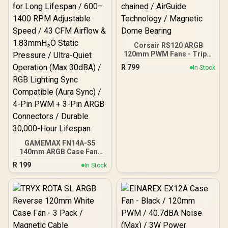
Corsair RS120 ARGB
120mm PWM Fans - Triple
Pack / Daisy-chained /
R
799
In Stock
AirGuide Technology /
Magnetic Dome Bearing
GAMEMAX FN14A-S5
140mm ARGB Case Fan-
Black / Hydraulic Bearing
R
199
In Stock
for Long Lifespan / 600–
1400 RPM Adjustable
Speed / 43 CFM Airflow &
1.83mmH₂O Static
Pressure / Ultra-Quiet
Operation (Max 30dBA) /
RGB Lighting Sync