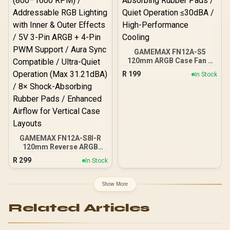
GAMEMAX FN12A-S5
120mm ARGB Case Fan –
Black / PWM 800–
R
199
In Stock
1600±10% RPM /
Addressable RGB LEDs /
ARGB Remote & AURA
Sync Compatible / Shock-
Absorbing Rubber Pads /
Quiet Operation ≤30dBA /
High-Performance
GAMEMAX FN12A-S8I-R
Cooling
120mm Reverse ARGB
Case Fan - Black Frame /
R
299
In Stock
Reverse Blade Design for
Bottom Intake & PSU
Shroud Mounting / PWM
Show More
Intelligent Speed Control
(800–1600 RPM) /
Related Articles
Addressable RGB Lighting
with Inner & Outer Effects /
5V 3-Pin ARGB + 4-Pin