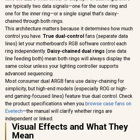
are typically two data signals—one for the outer ring and
one for the inner ring—or a single signal that's daisy-
chained through both rings.
This architecture matters because it determines how much
control you have.
True dual-control
fans (separate data
lines) let your motherboard's RGB software control each
ring independently.
Daisy-chained dual rings
(one data
line feeding both) mean both rings will always display the
same colour unless your lighting controller supports
advanced sequencing.
Most consumer dual ARGB fans use daisy-chaining for
simplicity, but high-end models (especially ROG or high-
end gaming-focused lines) feature true dual control. Check
the product specifications when you
browse case fans on
Evetech
—the manual will clarify whether rings are
independent or linked.
Visual Effects and What They
Mean