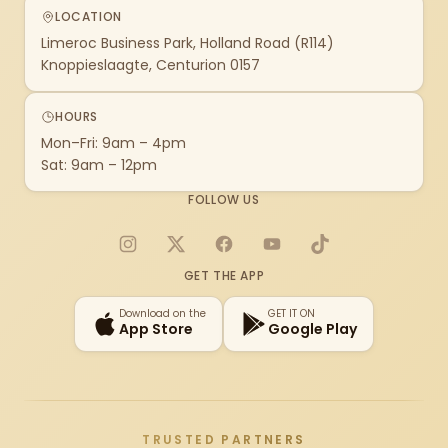
LOCATION
Limeroc Business Park, Holland Road (R114)
Knoppieslaagte, Centurion 0157
HOURS
Mon–Fri: 9am – 4pm
Sat: 9am – 12pm
FOLLOW US
Instagram
X
Facebook
YouTube
TikTok
GET THE APP
Download on the
GET IT ON
App Store
Google Play
TRUSTED PARTNERS