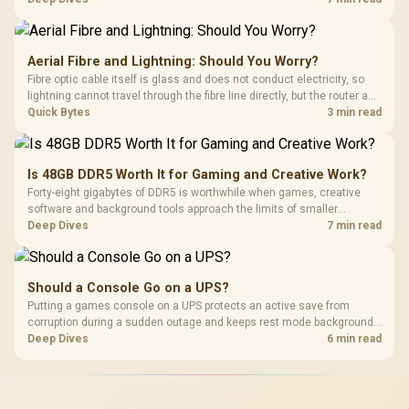
with TX fabric, cold-foam, 4D armrests and stainless-steel levers.
Aerial Fibre and Lightning: Should You Worry?
Fibre optic cable itself is glass and does not conduct electricity, so
lightning cannot travel through the fibre line directly, but the router and
ONT plugged into the wall stay fully exposed to surges. Evetech's
Quick Bytes
3 min read
router range covers replacements after damage.
Is 48GB DDR5 Worth It for Gaming and Creative Work?
Forty-eight gigabytes of DDR5 is worthwhile when games, creative
software and background tools approach the limits of smaller
memory pools. This upgrade kit supplies a 48GB KLEVV CRAS V RGB
Deep Dives
7 min read
set rated at 7200MHz, combining capacity headroom with high speed.
Should a Console Go on a UPS?
Putting a games console on a UPS protects an active save from
corruption during a sudden outage and keeps rest mode background
downloads from cutting out mid-write. Evetech's UPS range covers
Deep Dives
6 min read
compact units suited to a single console and TV setup.