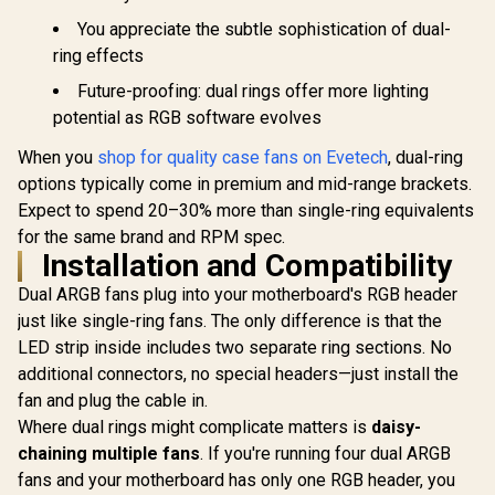
You appreciate the subtle sophistication of dual-
ring effects
Future-proofing: dual rings offer more lighting
potential as RGB software evolves
When you
shop for quality case fans on Evetech
, dual-ring
options typically come in premium and mid-range brackets.
Expect to spend 20–30% more than single-ring equivalents
for the same brand and RPM spec.
Installation and Compatibility
Dual ARGB fans plug into your motherboard's RGB header
just like single-ring fans. The only difference is that the
LED strip inside includes two separate ring sections. No
additional connectors, no special headers—just install the
fan and plug the cable in.
Where dual rings might complicate matters is
daisy-
chaining multiple fans
. If you're running four dual ARGB
fans and your motherboard has only one RGB header, you