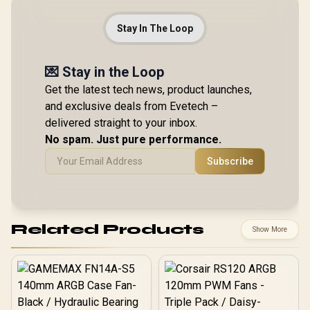
Stay In The Loop
💌 Stay in the Loop
Get the latest tech news, product launches,
and exclusive deals from Evetech –
delivered straight to your inbox.
No spam. Just pure performance.
Subscribe
Related Products
Show More