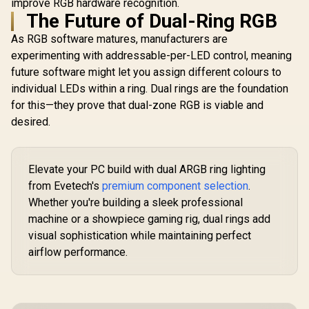
improve RGB hardware recognition.
The Future of Dual-Ring RGB
As RGB software matures, manufacturers are
experimenting with addressable-per-LED control, meaning
future software might let you assign different colours to
individual LEDs within a ring. Dual rings are the foundation
for this—they prove that dual-zone RGB is viable and
desired.
Elevate your PC build with dual ARGB ring lighting
from Evetech's
premium component selection
.
Whether you're building a sleek professional
machine or a showpiece gaming rig, dual rings add
visual sophistication while maintaining perfect
airflow performance.