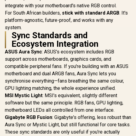
9051039-WW
integrate with your motherboard's native RGB control.
For South African builders,
stick with standard ARGB
. It's
platform-agnostic, future-proof, and works with any
system.
Sync Standards and
Ecosystem Integration
ASUS Aura Sync
: ASUS's ecosystem includes RGB
support across motherboards, graphics cards, and
compatible peripheral fans. If you're building with an ASUS
motherboard and dual ARGB fans, Aura Sync lets you
synchronise everything—fans breathing the same colour,
GPU lighting matching, the whole experience unified.
MSI Mystic Light
: MSI's equivalent, slightly different
software but the same principle. RGB fans, GPU lighting,
motherboard LEDs all controlled from one interface.
Gigabyte RGB Fusion
: Gigabyte's offering, less robust than
Aura Sync or Mystic Light, but still functional for core tasks.
These sync standards are only useful if you're actually