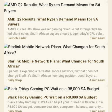
20–20,0
Design / Magnetic
Frequency 
Dust Filter / 3 Slot
3.5mm Jac
Vertical VGA Slot
Leather
Cushions / 
AMD Q2 Results: What Ryzen Demand Means for SA
Design / 
Buyers
Platf
AMD's Q2 results show weaker gaming revenue but stronger Ryzen-
Compat
led client sales. South African buyers should judge today's CPU value
by platform cost, not the headline alone.
Launch Radar
5 min read
Starlink Mobile Network Plans: What Changes for South
Africa?
SpaceX is exploring a terrestrial mobile network, but that does not
change Starlink's South African licensing position. Local buyers
should wait for formal authorisation and launch terms.
Daily Drop
4 min read
Black Friday Gaming PC Wait on a R8,000 SA Budget
Black Friday Gaming PC Wait can help if your PC need is flexible. On a
R8,000 SA budget, compare deal risk, component balance, warranty,
and timing before waiting.
Daily Drop
3 min read