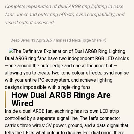
Complete explanation of dual ARGB ring lighting in case
fans. Inner and outer ring effects, sync compatibility, and
visual output assessed.
Deep Dives
·
13 Apr 2026
·
7 min read
·
NexaForge
·
Share
Dual ARGB ring fans have two independent RGB LED circles
—one around the outer edge and one at the inner hub—
allowing you to create two-tone colour effects, synchronise
with your entire PC ecosystem, and achieve lighting
designs impossible with single-ring fans.
How Dual ARGB Rings Are
Wired
Inside a dual ARGB fan, each ring has its own LED strip
controlled by a separate signal line. The fan's connector
carries three wires: 5V power, ground, and a data signal that
tells the LEDs what colour to display. For dual rings, there