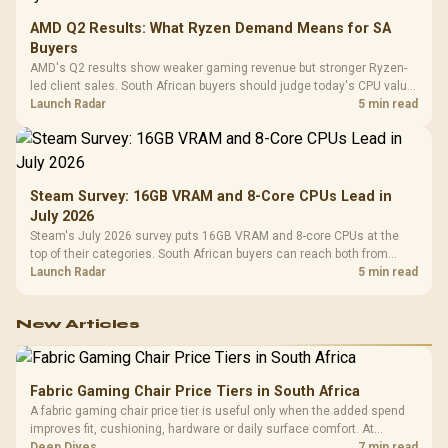
AMD Q2 Results: What Ryzen Demand Means for SA
Buyers
AMD's Q2 results show weaker gaming revenue but stronger Ryzen-
led client sales. South African buyers should judge today's CPU value
by platform cost, not the headline alone.
Launch Radar
5 min read
Steam Survey: 16GB VRAM and 8-Core CPUs Lead in
July 2026
Steam's July 2026 survey puts 16GB VRAM and 8-core CPUs at the
top of their categories. South African buyers can reach both from
about R12,998 before the rest of the build.
Launch Radar
5 min read
New Articles
Fabric Gaming Chair Price Tiers in South Africa
A fabric gaming chair price tier is useful only when the added spend
improves fit, cushioning, hardware or daily surface comfort. At
R7,899, the HERO TX provides a premium South African benchmark
Deep Dives
7 min read