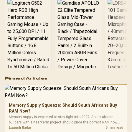
Logitech G502 Hero
Pinned Articles
RGB High
Performance
Gamdias APOLLO
Gaming Mouse / Up
E2 Elite Tempered
to 25,600 DPI / 11
Glass Mid-Tower
Fully
LORGAR No
Gaming Case -
Memory Supply Squeeze: Should South Africans Buy
Programmable
Gaming H
Black / Trapezoidal
Buttons / 16.8
RAM Now?
with Micro
Tempered Glass
Million Colors
R
599
R
1,299
R
369
In Stock
In Stock
Memory supply is expected to stay tight into 2027. South African
Black /
Panel / 2 Built-in
Synchronize / Rated
builders with a near-term project should price the correct RAM now
Driver
200mm ARGB Fans /
To 50 Million Clicks
instead of waiting for an assumed drop.
Launch Radar
5 min read
Retractabl
Power Cover