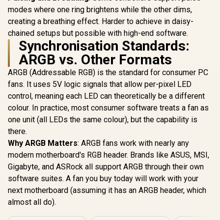
modes where one ring brightens while the other dims,
creating a breathing effect. Harder to achieve in daisy-
chained setups but possible with high-end software.
Synchronisation Standards:
ARGB vs. Other Formats
ARGB (Addressable RGB) is the standard for consumer PC
fans. It uses 5V logic signals that allow per-pixel LED
control, meaning each LED can theoretically be a different
colour. In practice, most consumer software treats a fan as
one unit (all LEDs the same colour), but the capability is
there.
Why ARGB Matters
: ARGB fans work with nearly any
modern motherboard's RGB header. Brands like ASUS, MSI,
Gigabyte, and ASRock all support ARGB through their own
software suites. A fan you buy today will work with your
next motherboard (assuming it has an ARGB header, which
almost all do).