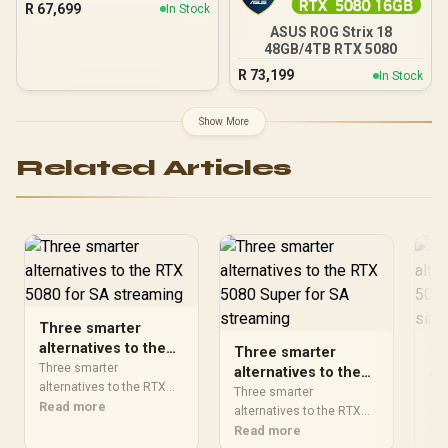
R
67,699
In Stock
ASUS ROG Strix 18
48GB/4TB RTX 5080
R
73,199
In Stock
Show More
Related Articles
Three smarter
alternatives to the
Three smarter
Th
RTX 5080 for SA
Three smarter
alternatives to the
al
streaming
alternatives to the RTX
RTX 5080 Super for
RT
Three smarter
Thr
5080 should solve the
Read more
SA streaming
alternatives to the RTX
SA
alt
exact workload without
5080 should solve the
Read more
508
Re
overbuying. Compare