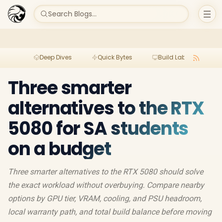
Search Blogs...
Deep Dives
Quick Bytes
Build Lab
Per
Three smarter
alternatives to the RTX
5080 for SA students
on a budget
Three smarter alternatives to the RTX 5080 should solve
the exact workload without overbuying. Compare nearby
options by GPU tier, VRAM, cooling, and PSU headroom,
local warranty path, and total build balance before moving