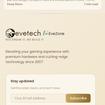
plan and budget, so buyers need a workload-specific choice. This AMD
bundle is a strong high-end option with a 9950X3D, 48GB DDR5-7200,
Deep Dives
7 min read
X870E Dark Hero and DeepCool LQ360.
evetech
/
YOU DREAM IT, WE BUILD IT
Elevating your gaming experience with
premium hardware and cutting-edge
technology since 2007.
Stay updated
Get the latest deals and tech news
Subscribe