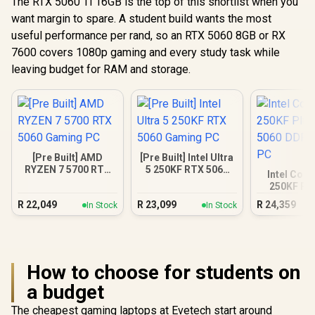
The RTX 5060 Ti 16GB is the top of this shortlist when you
want margin to spare. A student build wants the most
useful performance per rand, so an RTX 5060 8GB or RX
7600 covers 1080p gaming and every study task while
leaving budget for RAM and storage.
[Pre Built] AMD
[Pre Built] Intel Ultra
RYZEN 7 5700 RTX
5 250KF RTX 5060
Intel Core
5060 Gaming PC
Gaming PC
250KF Pl
5060 DDR5
R
22,049
R
23,099
R
24,359
In Stock
In Stock
PC
How to choose for students on
a budget
The cheapest gaming laptops at Evetech start around