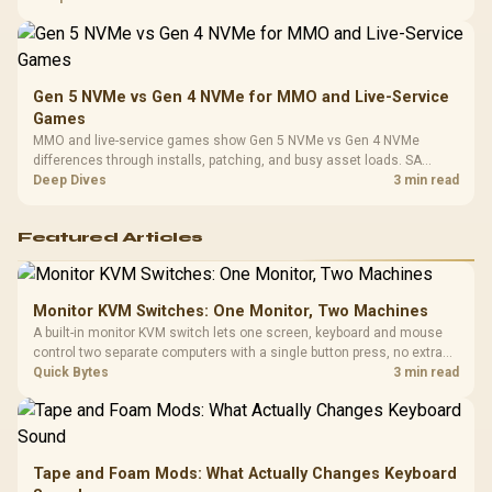
instead of assuming one option always wins.
Gen 5 NVMe vs Gen 4 NVMe for MMO and Live-Service
Games
MMO and live-service games show Gen 5 NVMe vs Gen 4 NVMe
differences through installs, patching, and busy asset loads. SA
players should weigh capacity, heat, update sizes, and platform
Deep Dives
3 min read
support before buying.
Featured Articles
Monitor KVM Switches: One Monitor, Two Machines
A built-in monitor KVM switch lets one screen, keyboard and mouse
control two separate computers with a single button press, no extra
hardware box needed. Evetech stocks monitors with this feature for
Quick Bytes
3 min read
buyers running a work laptop and a gaming PC side by side.
Tape and Foam Mods: What Actually Changes Keyboard