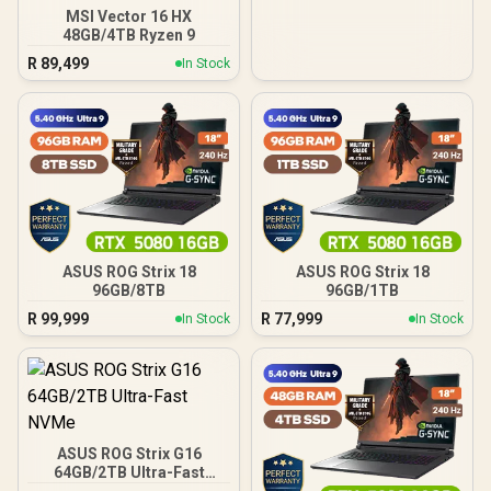
MSI Vector 16 HX
48GB/4TB Ryzen 9
R
89,499
In Stock
ASUS ROG Strix 18
ASUS ROG Strix 18
96GB/8TB
96GB/1TB
R
99,999
R
77,999
In Stock
In Stock
ASUS ROG Strix G16
64GB/2TB Ultra-Fast
NVMe