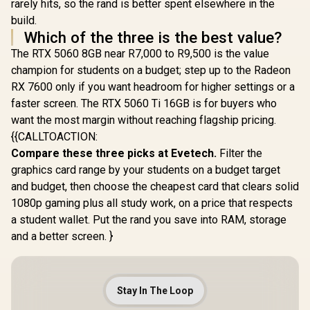
rarely hits, so the rand is better spent elsewhere in the
build.
Which of the three is the best value?
The RTX 5060 8GB near R7,000 to R9,500 is the value
champion for students on a budget; step up to the Radeon
RX 7600 only if you want headroom for higher settings or a
faster screen. The RTX 5060 Ti 16GB is for buyers who
want the most margin without reaching flagship pricing.
{{CALLTOACTION:
Compare these three picks at Evetech.
Filter the
graphics card range by your students on a budget target
and budget, then choose the cheapest card that clears solid
1080p gaming plus all study work, on a price that respects
a student wallet. Put the rand you save into RAM, storage
and a better screen. }
Stay In The Loop