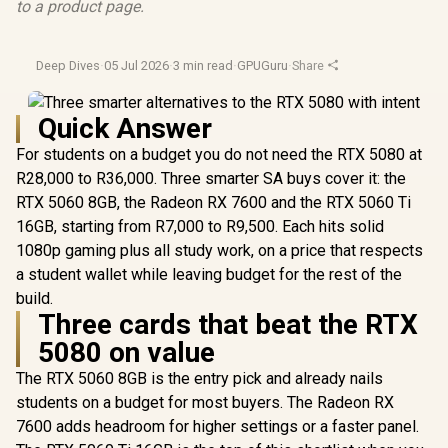
to a product page.
Deep Dives
·
05 Jul 2026
·
3 min read
·
GPUGuru
·
Share
Quick Answer
For students on a budget you do not need the RTX 5080 at
R28,000 to R36,000. Three smarter SA buys cover it: the
RTX 5060 8GB, the Radeon RX 7600 and the RTX 5060 Ti
16GB, starting from R7,000 to R9,500. Each hits solid
1080p gaming plus all study work, on a price that respects
a student wallet while leaving budget for the rest of the
build.
Three cards that beat the RTX
5080 on value
The RTX 5060 8GB is the entry pick and already nails
students on a budget for most buyers. The Radeon RX
7600 adds headroom for higher settings or a faster panel.