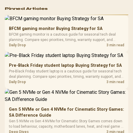
Logitech G502 Hero
Pinned Articles
RGB High
Performance
Gamdias APOLLO
Gaming Mouse / Up
E2 Elite Tempered
to 25,600 DPI / 11
BFCM gaming monitor Buying Strategy for SA
Glass Mid-Tower
Fully
LORGAR No
BFCM gaming monitor is a cautious guide for seasonal tech deal
Gaming Case -
Programmable
Gaming H
Black / Trapezoidal
planning. Compare spec priorities, timing, warranty support, and
Buttons / 16.8
with Micro
Tempered Glass
realistic SA price checks for SA buyers without assuming live prices,
Daily Drop
3 min read
Million Colors
R
599
R
1,299
R
369
In Stock
In Stock
Black /
Panel / 2 Built-in
Synchronize / Rated
availability, or exact benchmark results.
Driver
200mm ARGB Fans /
To 50 Million Clicks
Retractabl
Power Cover
20–20,0
Design / Magnetic
Pre-Black Friday student laptop Buying Strategy for SA
Frequency 
Dust Filter / 3 Slot
Pre-Black Friday student laptop is a cautious guide for seasonal tech
3.5mm Jac
Vertical VGA Slot
deal planning. Compare spec priorities, timing, warranty support, and
Leather
realistic SA price checks for SA buyers without assuming live prices,
Daily Drop
3 min read
Cushions / 
availability, or exact benchmark
Design / 
Platf
Compat
Gen 5 NVMe or Gen 4 NVMe for Cinematic Story Games:
SA Difference Guide
Gen 5 NVMe vs Gen 4 NVMe for Cinematic Story Games comes down
to load behaviour, capacity, motherboard lanes, heat, and real game or
workflow needs. SA buyers should match the choice to their setup
Deep Dives
3 min read