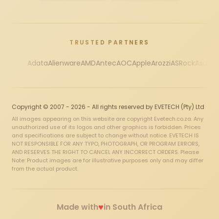
TRUSTED PARTNERS
Adata
Alienware
AMD
Antec
AOC
Apple
Arozzi
ASRock
Asus
Au
Copyright © 2007 - 2026 - All rights reserved by EVETECH (Pty) Ltd
All images appearing on this website are copyright Evetech.co.za. Any
unauthorized use of its logos and other graphics is forbidden. Prices
and specifications are subject to change without notice. EVETECH IS
NOT RESPONSIBLE FOR ANY TYPO, PHOTOGRAPH, OR PROGRAM ERRORS,
AND RESERVES THE RIGHT TO CANCEL ANY INCORRECT ORDERS. Please
Note: Product images are for illustrative purposes only and may differ
from the actual product.
♥
Made with
in South Africa