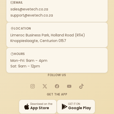
EMAIL
sales@evetech.co.za
support@evetech.co.za
LOCATION
Limeroc Business Park, Holland Road (R114)
Knoppieslaagte, Centurion 0157
HOURS
Mon–Fri: 9am – 4pm
Sat: 9am – 12pm
FOLLOW US
Instagram
X
Facebook
YouTube
TikTok
GET THE APP
Download on the
GET IT ON
App Store
Google Play