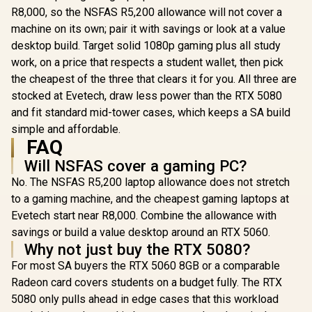
R8,000, so the NSFAS R5,200 allowance will not cover a
machine on its own; pair it with savings or look at a value
desktop build. Target solid 1080p gaming plus all study
work, on a price that respects a student wallet, then pick
the cheapest of the three that clears it for you. All three are
stocked at Evetech, draw less power than the RTX 5080
and fit standard mid-tower cases, which keeps a SA build
simple and affordable.
FAQ
Will NSFAS cover a gaming PC?
No. The NSFAS R5,200 laptop allowance does not stretch
to a gaming machine, and the cheapest gaming laptops at
Evetech start near R8,000. Combine the allowance with
savings or build a value desktop around an RTX 5060.
Why not just buy the RTX 5080?
For most SA buyers the RTX 5060 8GB or a comparable
Radeon card covers students on a budget fully. The RTX
5080 only pulls ahead in edge cases that this workload