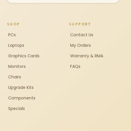
SHOP
SUPPORT
PCs
Contact Us
Laptops
My Orders
Graphics Cards
Warranty & RMA
Monitors
FAQs
Chairs
Upgrade Kits
Components
Specials