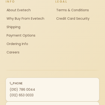
INFO
LEGAL
About Evetech
Terms & Conditions
Why Buy From Evetech
Credit Card Security
Shipping
Payment Options
Ordering Info
Careers
PHONE
(010) 786 0044
(012) 653 0033