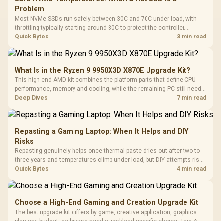
Problem
Most NVMe SSDs run safely between 30C and 70C under load, with
throttling typically starting around 80C to protect the controller.
Evetech pairs its NVMe drives with a heatsink recommendation at
Quick Bytes
3 min read
build time, since sustained heat is what hurts performance.
What Is in the Ryzen 9 9950X3D X870E Upgrade Kit?
This high-end AMD kit combines the platform parts that define CPU
performance, memory and cooling, while the remaining PC still needs
support hardware. Its 9950X3D sits on the Dark Hero board, with 48GB
Deep Dives
7 min read
KLEVV memory and an LQ360 completing the package.
Repasting a Gaming Laptop: When It Helps and DIY
Risks
Repasting genuinely helps once thermal paste dries out after two to
three years and temperatures climb under load, but DIY attempts risk
cracked plastics and voided warranties. Evetech offers professional
Quick Bytes
4 min read
repasting for owners who would rather not open the shell.
Choose a High-End Gaming and Creation Upgrade Kit
The best upgrade kit differs by game, creative application, graphics