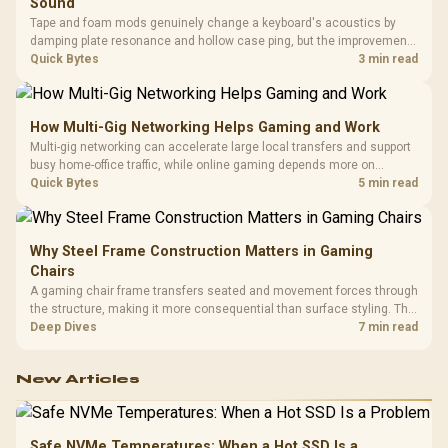
Sound
Tape and foam mods genuinely change a keyboard's acoustics by
damping plate resonance and hollow case ping, but the improvement
depends heavily on the board's existing build quality, not a fix for every
Quick Bytes
3 min read
keyboard. Set realistic expectations before pulling switches out.
How Multi-Gig Networking Helps Gaming and Work
Multi-gig networking can accelerate large local transfers and support
busy home-office traffic, while online gaming depends more on
consistency and routing. The X870E Extreme provides 5G and 10G
Quick Bytes
5 min read
LAN, giving South African builders two wired speeds to match.
Why Steel Frame Construction Matters in Gaming
Chairs
A gaming chair frame transfers seated and movement forces through
the structure, making it more consequential than surface styling. The
HERO uses a robust steel frame and is designed for users up to
Deep Dives
7 min read
150kg, though those facts cannot establish an exact lifespan.
New Articles
Safe NVMe Temperatures: When a Hot SSD Is a