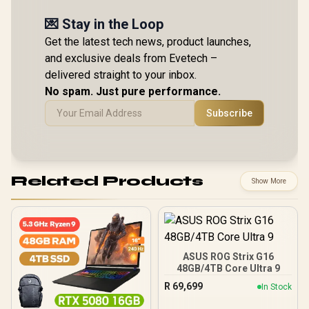
💌 Stay in the Loop
Get the latest tech news, product launches,
and exclusive deals from Evetech –
delivered straight to your inbox.
No spam. Just pure performance.
Subscribe
Related Products
Show More
ASUS ROG Strix G16
48GB/4TB Core Ultra 9
R
69,699
In Stock