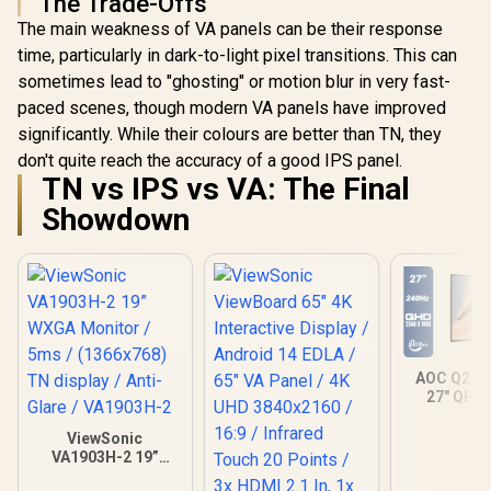
The Trade-Offs
The main weakness of VA panels can be their response
time, particularly in dark-to-light pixel transitions. This can
sometimes lead to "ghosting" or motion blur in very fast-
paced scenes, though modern VA panels have improved
significantly. While their colours are better than TN, they
don't quite reach the accuracy of a good IPS panel.
TN vs IPS vs VA: The Final
Showdown
AOC Q27
27" QHD
Gaming Mo
2560×1
ViewSonic
Resolution
VA1903H-2 19”
Refresh 
WXGA Monitor /
0.03ms