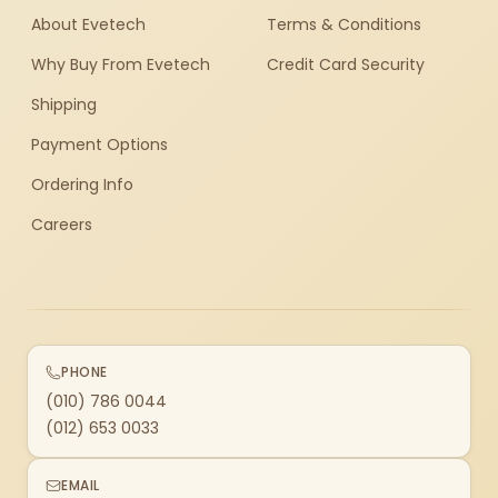
About Evetech
Terms & Conditions
Why Buy From Evetech
Credit Card Security
Shipping
Payment Options
Ordering Info
Careers
PHONE
(010) 786 0044
(012) 653 0033
EMAIL