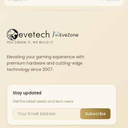
fibre plan, router, signal conditions and game servers still shape
results.
evetech
/
YOU DREAM IT, WE BUILD IT
Elevating your gaming experience with
premium hardware and cutting-edge
technology since 2007.
Stay updated
Get the latest deals and tech news
Subscribe