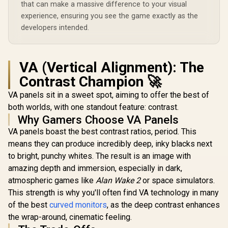
that can make a massive difference to your visual
experience, ensuring you see the game exactly as the
developers intended.
VA (Vertical Alignment): The
Contrast Champion 🚀
VA panels sit in a sweet spot, aiming to offer the best of
both worlds, with one standout feature: contrast.
Why Gamers Choose VA Panels
VA panels boast the best contrast ratios, period. This
means they can produce incredibly deep, inky blacks next
to bright, punchy whites. The result is an image with
amazing depth and immersion, especially in dark,
atmospheric games like
Alan Wake 2
or space simulators.
This strength is why you'll often find VA technology in many
of the best
curved monitors
, as the deep contrast enhances
the wrap-around, cinematic feeling.