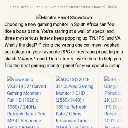
Deep Dives
·
21 Jan 2026
·
6 min read
·
MonitorMuse
·
Share
·
Oled Monitor
Choosing a new gaming monitor in South Africa can feel
like a boss battle. You're staring at a wall of specs, and
three mysterious letters keep popping up: TN, IPS, and VA.
What’s the deal? Picking the wrong one can mean washed-
out colours in your favourite RPG or frustrating input lag in a
clutch
Valorant
round. Don't stress... we're here to help you
find the best gaming monitor panel for your specific setup.