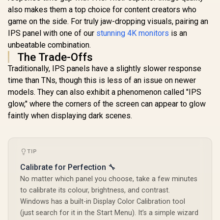
Time MPRT /
Lightwe
Adaptive Sync
also makes them a top choice for content creators who
Recycl
Gaming Technology
Aluminum D
game on the side. For truly jaw-dropping visuals, pairing an
/ VESA DisplayHDR
Smart Cov
IPS panel with one of our
stunning 4K monitors
is an
400 Support / Fully
Mount Com
Adjustable
unbeatable combination.
Ergonomic Stand /
The Trade-Offs
AOC G-Menu
Customization
Traditionally, IPS panels have a slightly slower response
Software
time than TNs, though this is less of an issue on newer
models. They can also exhibit a phenomenon called "IPS
glow," where the corners of the screen can appear to glow
faintly when displaying dark scenes.
TIP
Calibrate for Perfection 🔧
No matter which panel you choose, take a few minutes
to calibrate its colour, brightness, and contrast.
Windows has a built-in Display Color Calibration tool
(just search for it in the Start Menu). It’s a simple wizard