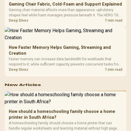
Gaming Chair Fabric, Cold-Foam and Support Explained
Gaming chair material affects more than appearance: upholstery
shapes feel while foam manages pressure beneath it. The HERO TX
combines premium TX fabric with cold-foam, then uses enlarged 4D
Deep Dives
7 min read
armrests and a memory headrest to refine upper-body contact.
How Faster Memory Helps Gaming, Streaming and
Creation
Faster memory can increase data bandwidth for workloads that
respond to it, while sufficient capacity prevents concurrent tasks from
exhausting the available pool. This kit's 48GB DDR5-7200
Deep Dives
7 min read
configuration targets both needs for gaming, streaming and creative
work.
New Articles
How should a homeschooling family choose a home
printer in South Africa?
A homeschooling family should choose a home printer that can
handle regular worksheets and learning material without high page