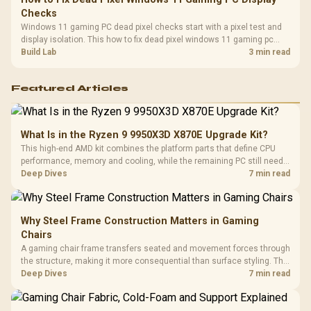
Checks
Windows 11 gaming PC dead pixel checks start with a pixel test and
display isolation. This how to fix dead pixel windows 11 gaming pc
guide helps SA gamers test cables, settings, monitor behaviour, and
Build Lab
3 min read
warranty-safe next steps.
Featured Articles
What Is in the Ryzen 9 9950X3D X870E Upgrade Kit?
This high-end AMD kit combines the platform parts that define CPU
performance, memory and cooling, while the remaining PC still needs
support hardware. Its 9950X3D sits on the Dark Hero board, with 48GB
Deep Dives
7 min read
KLEVV memory and an LQ360 completing the package.
Why Steel Frame Construction Matters in Gaming
Chairs
A gaming chair frame transfers seated and movement forces through
the structure, making it more consequential than surface styling. The
HERO uses a robust steel frame and is designed for users up to
Deep Dives
7 min read
150kg, though those facts cannot establish an exact lifespan.