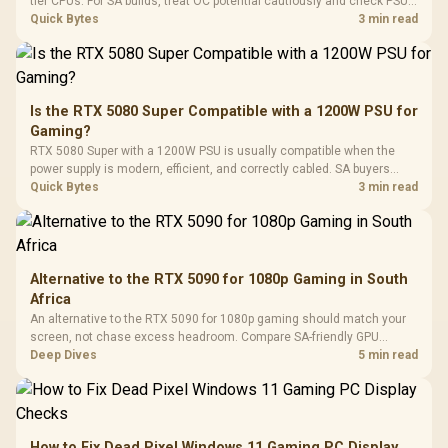
Black / Trapezoidal
tier CPUs. For SA builds, treat OC potential cautiously and check PSU
Buttons / 16.8
with Micro
Tempered Glass
quality, cables, airflow, and total system load before pushing clocks.
Quick Bytes
3 min read
Million Colors
R
599
R
1,299
R
369
In Stock
In Stock
Black /
Panel / 2 Built-in
Synchronize / Rated
Driver
200mm ARGB Fans /
To 50 Million Clicks
Retractabl
Power Cover
20–20,0
Design / Magnetic
Frequency 
Dust Filter / 3 Slot
Is the RTX 5080 Super Compatible with a 1200W PSU for
3.5mm Jac
Vertical VGA Slot
Gaming?
Leather
Cushions / 
RTX 5080 Super with a 1200W PSU is usually compatible when the
Design / 
power supply is modern, efficient, and correctly cabled. SA buyers
Platf
should still match the full PC load, connector type, and warranty
Quick Bytes
3 min read
Compat
support.
Alternative to the RTX 5090 for 1080p Gaming in South
Africa
An alternative to the RTX 5090 for 1080p gaming should match your
screen, not chase excess headroom. Compare SA-friendly GPU
classes, monitor needs, and upgrade priorities before choosing a
Deep Dives
5 min read
balanced card for your rig. Keep heat and fit in view.
How to Fix Dead Pixel Windows 11 Gaming PC Display