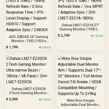
Dahua LM27-E231A 27"
Gaming Monitor / FHD IPS
1920 x 1080 / 180Hz
R
2,199
In Stock
AOC 24B36X 24" Gaming
Refresh Rate / 1ms MPRT
Monitor / FHD (1920 x
/ Adaptive Sync / DHI-
1080) / 144Hz Refresh
LM27-E231A-180Hz
R
1,799
In Stock
Rate / 0.5ms Response
Time / IPS-Level Display /
Support HDR10 / Support
Adaptive Sync / 24B36X
Dahua LM27-E230CN
27inch Gaming Monitor/
Ultra-narrow Bezel /
R
2,999
In Stock
Winx Rise Simple
180Hz / VA Panel / DHI-
Adjustable Dual Monitor
LM27-E230CN
Arm / Supports Dual 17″–