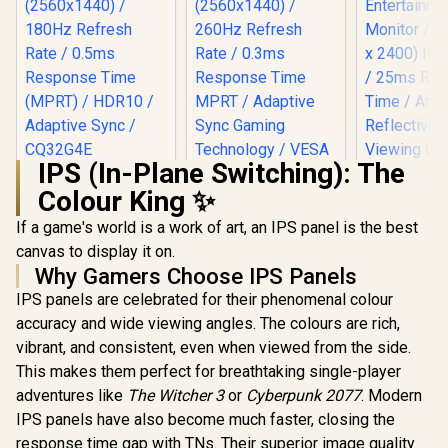
IPS (In-Plane Switching): The
AOC CQ32G4E 32"
Colour King ✨
Curved Gaming
Monitor / QHD
If a game's world is a work of art, an IPS panel is the best
(2560x1440) / 180Hz
Refresh Rate /
canvas to display it on.
0.5ms Response
Why Gamers Choose IPS Panels
Time (MPRT) /
HDR10 / Adaptive
IPS panels are celebrated for their phenomenal colour
UPERFECT
Sync / CQ32G4E
T16 16" 4K 
accuracy and wide viewing angles. The colours are rich,
Entertai
vibrant, and consistent, even when viewed from the side.
AOC Q27G4Z 27"
Monitor / 4
GHD Gaming
2400) IPS D
This makes them perfect for breathtaking single-player
Monitor / QHD
25ms Re
R
6,199
R
4,699
R
3,199
In Stock
In Stock
adventures like
The Witcher 3
or
Cyberpunk 2077
. Modern
(2560x1440) / 260Hz
Time / 
Refresh Rate /
Reflective
IPS panels have also become much faster, closing the
0.3ms Response
Viewing Cl
response time gap with TNs. Their superior image quality