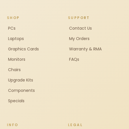
SHOP
SUPPORT
PCs
Contact Us
Laptops
My Orders
Graphics Cards
Warranty & RMA
Monitors
FAQs
Chairs
Upgrade Kits
Components
Specials
INFO
LEGAL