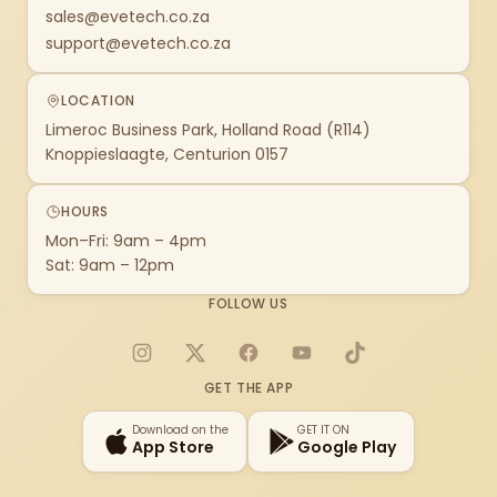
sales@evetech.co.za
support@evetech.co.za
LOCATION
Limeroc Business Park, Holland Road (R114)
Knoppieslaagte, Centurion 0157
HOURS
Mon–Fri: 9am – 4pm
Sat: 9am – 12pm
FOLLOW US
Instagram
X
Facebook
YouTube
TikTok
GET THE APP
Download on the
GET IT ON
App Store
Google Play