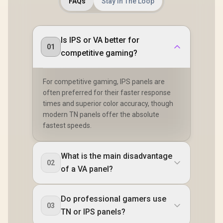
FAQs
Stay In The Loop
Is IPS or VA better for
01
competitive gaming?
For competitive gaming, IPS panels are
often preferred for their faster response
times and superior color accuracy, though
modern TN panels offer the absolute
fastest speeds.
What is the main disadvantage
02
of a VA panel?
Do professional gamers use
03
TN or IPS panels?