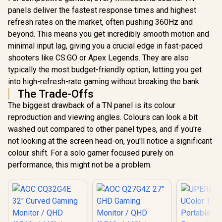
panels deliver the fastest response times and highest
refresh rates on the market, often pushing 360Hz and
beyond. This means you get incredibly smooth motion and
minimal input lag, giving you a crucial edge in fast-paced
shooters like CS:GO or Apex Legends. They are also
typically the most budget-friendly option, letting you get
into high-refresh-rate gaming without breaking the bank.
The Trade-Offs
The biggest drawback of a TN panel is its colour
reproduction and viewing angles. Colours can look a bit
washed out compared to other panel types, and if you're
not looking at the screen head-on, you'll notice a significant
colour shift. For a solo gamer focused purely on
performance, this might not be a problem.