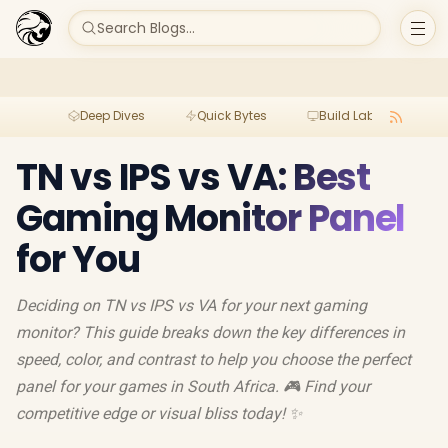
Search Blogs...
Deep Dives
Quick Bytes
Build Lab
Per
TN vs IPS vs VA: Best
Gaming Monitor Panel
for You
Deciding on TN vs IPS vs VA for your next gaming
monitor? This guide breaks down the key differences in
speed, color, and contrast to help you choose the perfect
panel for your games in South Africa. 🎮 Find your
competitive edge or visual bliss today! ✨