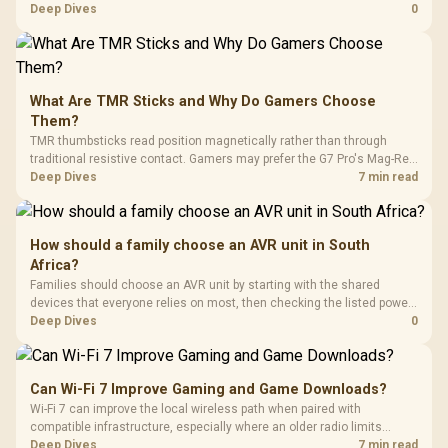
costs. In South Africa, check stock before quoting a model, then
Deep Dives
0
compare inkjet, laser and tank printers by running cost per page and
paper volume.
What Are TMR Sticks and Why Do Gamers Choose
Them?
TMR thumbsticks read position magnetically rather than through
traditional resistive contact. Gamers may prefer the G7 Pro's Mag-Res
TMR modules for drift resistance and precise control, while
Deep Dives
7 min read
recognising that no mechanism is failure-proof.
How should a family choose an AVR unit in South
Africa?
Families should choose an AVR unit by starting with the shared
devices that everyone relies on most, then checking the listed power-
protection options against that setup. The input gives ELECSTOR mini-
Deep Dives
0
UPS examples at 18W around R485 and 60W around R1,045, and a
Corsair RM850e PSU at R1,900.
Can Wi-Fi 7 Improve Gaming and Game Downloads?
Wi-Fi 7 can improve the local wireless path when paired with
compatible infrastructure, especially where an older radio limits
downloads or consistency. The X870E Extreme includes Wi-Fi 7, but
Deep Dives
7 min read