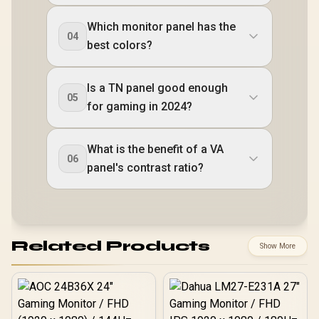
Which monitor panel has the
04
best colors?
Is a TN panel good enough
05
for gaming in 2024?
What is the benefit of a VA
06
panel's contrast ratio?
Related Products
Show More