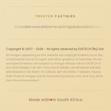
TRUSTED PARTNERS
Adata
Alienware
AMD
Antec
AOC
Apple
Arozzi
ASRock
Asus
Au
Copyright © 2007 - 2026 - All rights reserved by EVETECH (Pty) Ltd
All images appearing on this website are copyright Evetech.co.za. Any
unauthorized use of its logos and other graphics is forbidden. Prices
and specifications are subject to change without notice. EVETECH IS
NOT RESPONSIBLE FOR ANY TYPO, PHOTOGRAPH, OR PROGRAM ERRORS,
AND RESERVES THE RIGHT TO CANCEL ANY INCORRECT ORDERS. Please
Note: Product images are for illustrative purposes only and may differ
from the actual product.
♥
Made with
in South Africa