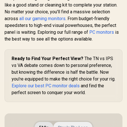
like a good stand or cleaning kit to complete your station.
No matter your choice, you'll find a massive selection
across
all our gaming monitors
. From budget-friendly
speedsters to high-end visual powerhouses, the perfect
panel is waiting. Exploring our full range of
PC monitors
is
the best way to see all the options available.
Ready to Find Your Perfect View?
The TN vs IPS
vs VA debate comes down to personal preference,
but knowing the difference is half the battle. Now
you're equipped to make the right choice for your rig.
Explore our best PC monitor deals
and find the
perfect screen to conquer your world.