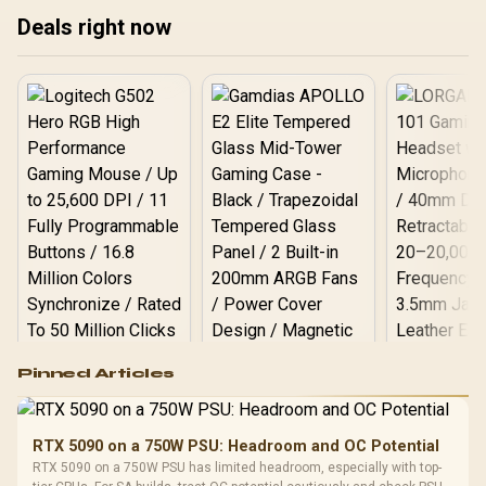
Find your perfect gaming
dis
experience! 🚀
Deals right now
monitor in South Africa
today! 🚀
Logitech G502 Hero
Pinned Articles
RGB High
Performance
Gamdias APOLLO
Gaming Mouse / Up
E2 Elite Tempered
to 25,600 DPI / 11
RTX 5090 on a 750W PSU: Headroom and OC Potential
Glass Mid-Tower
Fully
LORGAR No
RTX 5090 on a 750W PSU has limited headroom, especially with top-
Gaming Case -
Programmable
Gaming H