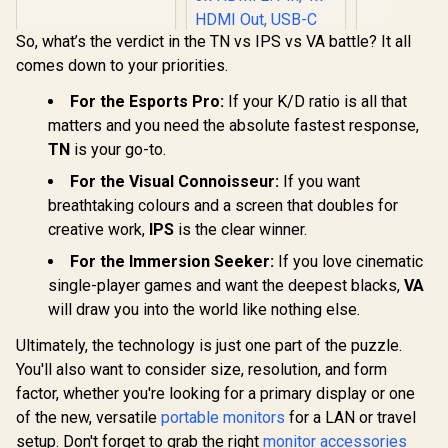
5ms / (1366x768)
Response T
TN display / Anti-
OLED Panel
Glare / VA1903H-2
So, what’s the verdict in the TN vs IPS vs VA battle? It all
DisplayHD
comes down to your priorities.
Black 400 /
Sync & G
For the Esports Pro:
If your K/D ratio is all that
Compatible
+ Displa
ViewSonic
matters and you need the absolute fastest response,
Connectivi
ViewBoard 65" 4K
TN
is your go-to.
Input Lag 
Interactive Display /
R
1,269
R
32,799
R
9,999
In Stock
In Stock
Features
Android 14 EDLA /
For the Visual Connoisseur:
If you want
Boost, S
65" VA Panel / 4K
Scope, 
breathtaking colours and a screen that doubles for
UHD 3840x2160 /
Mod
16:9 / Infrared
creative work,
IPS
is the clear winner.
Touch 20 Points / 3x
HDMI 2.1 In, 1x
For the Immersion Seeker:
If you love cinematic
HDMI Out, USB-C
single-player games and want the deepest blacks,
VA
65W x2 / 16W x2
Speakers / 60Hz /
will draw you into the world like nothing else.
Anti-Glare
Ultimately, the technology is just one part of the puzzle.
You'll also want to consider size, resolution, and form
factor, whether you're looking for a primary display or one
of the new, versatile
portable monitors
for a LAN or travel
setup. Don't forget to grab the right
monitor accessories