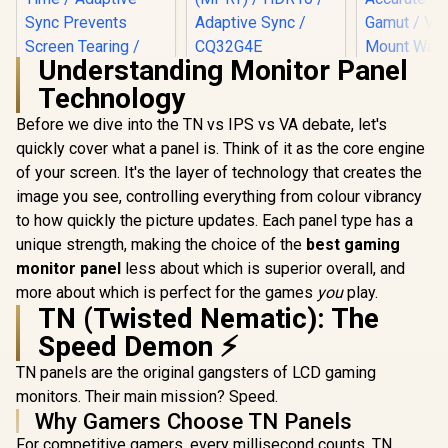
Understanding Monitor Panel
AOC CQ32G4E 32"
Technology
Curved Gaming
Monitor / QHD
Before we dive into the TN vs IPS vs VA debate, let's
(2560x1440) / 180Hz
Refresh Rate /
quickly cover what a panel is. Think of it as the core engine
0.5ms Response
of your screen. It's the layer of technology that creates the
ViewSonic VX3219
Time (MPRT) /
32" Curved Gaming
HDR10 / Adaptive
image you see, controlling everything from colour vibrancy
UPERFECT
Monitor / Full HD
Sync / CQ32G4E
J1 16" QHD 
to how quickly the picture updates. Each panel type has a
(1920 x 1080) /
Monitor / 2
R
5,199
R
6,199
R
2,399
240Hz Refresh Rate
In Stock
In Stock
unique strength, making the choice of the
best gaming
1600) IPS D
/ 1ms MPRT
25ms Re
monitor panel
less about which is superior overall, and
Response Time /
Time / 100
Adaptive Sync
more about which is perfect for the games
you
play.
Accurate
Prevents Screen
TN (Twisted Nematic): The
Gamut /
Tearing / 1500R
Mount W
Speed Demon ⚡
Curve Ultimate
Mountable F
Immersion /
Type-C, HD
TN panels are the original gangsters of LCD gaming
VX3219-PC-MHD-
Connectivi
SN
monitors. Their main mission? Speed.
Menu Si
Why Gamers Choose TN Panels
Adjustment
For competitive gamers, every millisecond counts. TN