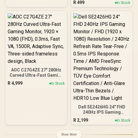
R
499
In Stock
32″ Monitors / Full Motion
Swivel Tilt Rotate / VESA
Compatible Mounting /
Supports Up To 2×9kg
AOC C27G4ZE 27" 280Hz
Curved Ultra-Fast Gaming
Monitor, 1920 × 1080
R
4,999
In Stock
(FHD), 0.3ms, Fast VA,
1500R, Adaptive Sync,
Three-sided frameless
design, Black
Dell SE2426HG 24" FHD
240Hz IPS Gaming
Monitor / FHD (1920 x
R
2,199
In Stock
1080) Resolution / 240Hz
Refresh Rate Tear-Free /
0.5ms IPS Response Time
Show More