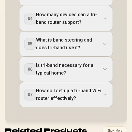
How many devices can a tri-
04
band router support?
What is band steering and
05
does tri-band use it?
Is tri-band necessary for a
06
typical home?
How do I set up a tri-band WiFi
07
router effectively?
Related Products
Show More