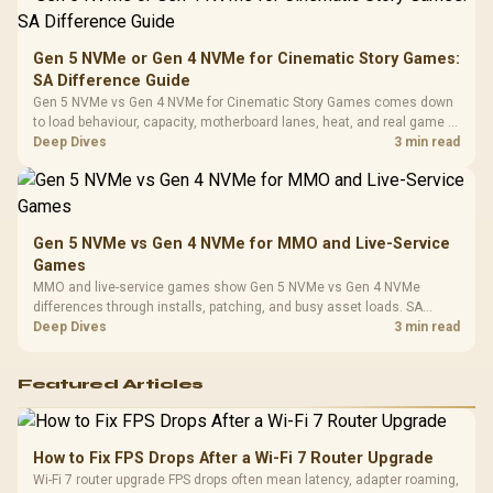
Platf
Compat
Gen 5 NVMe or Gen 4 NVMe for Cinematic Story Games:
SA Difference Guide
Gen 5 NVMe vs Gen 4 NVMe for Cinematic Story Games comes down
to load behaviour, capacity, motherboard lanes, heat, and real game or
workflow needs. SA buyers should match the choice to their setup
Deep Dives
3 min read
instead of assuming one option always wins.
Gen 5 NVMe vs Gen 4 NVMe for MMO and Live-Service
Games
MMO and live-service games show Gen 5 NVMe vs Gen 4 NVMe
differences through installs, patching, and busy asset loads. SA
players should weigh capacity, heat, update sizes, and platform
Deep Dives
3 min read
support before buying.
Featured Articles
How to Fix FPS Drops After a Wi-Fi 7 Router Upgrade
Wi-Fi 7 router upgrade FPS drops often mean latency, adapter roaming,