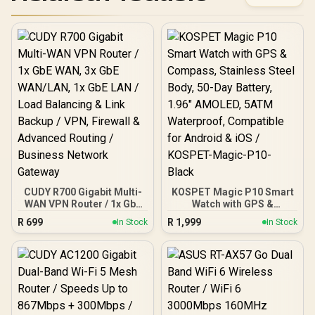
CUDY R700 Gigabit Multi-
KOSPET Magic P10 Smart
WAN VPN Router / 1x GbE
Watch with GPS &
WAN, 3x GbE WAN/LAN, 1x
Compass, Stainless Steel
R
699
R
1,999
In Stock
In Stock
GbE LAN / Load Balancing
Body, 50-Day Battery,
& Link Backup / VPN,
1.96" AMOLED, 5ATM
Firewall & Advanced
Waterproof, Compatible
Routing / Business
for Android & iOS /
Network Gateway
KOSPET-Magic-P10-
Black