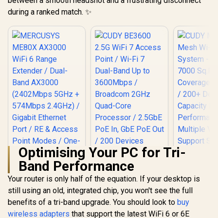
between a smooth headshot and a frustrating disconnect
Security / Wall or
during a ranked match. ✨
Ceiling Mountable
Optimising Your PC for Tri-
Band Performance
Your router is only half of the equation. If your desktop is
still using an old, integrated chip, you won't see the full
benefits of a tri-band upgrade. You should look to
MERCUSYS ME80X
buy
AX3000 WiFi 6
wireless adapters
that support the latest WiFi 6 or 6E
Range Extender /