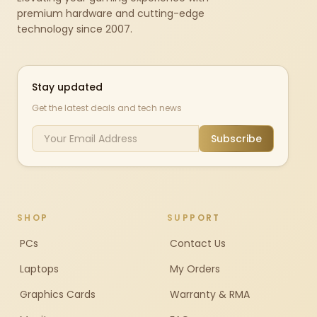
premium hardware and cutting-edge
technology since 2007.
Stay updated
Get the latest deals and tech news
Subscribe
SHOP
SUPPORT
PCs
Contact Us
Laptops
My Orders
Graphics Cards
Warranty & RMA