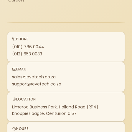
Careers
PHONE
(010) 786 0044
(012) 653 0033
EMAIL
sales@evetech.co.za
support@evetech.co.za
LOCATION
Limeroc Business Park, Holland Road (R114)
Knoppieslaagte, Centurion 0157
HOURS