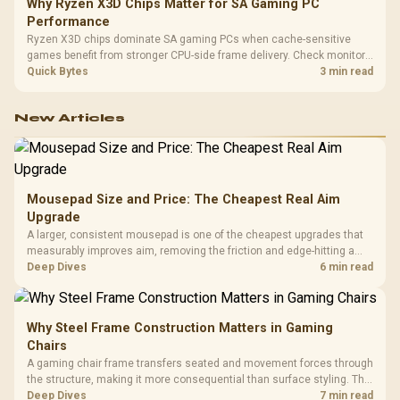
Why Ryzen X3D Chips Matter for SA Gaming PC
Performance
Ryzen X3D chips dominate SA gaming PCs when cache-sensitive
games benefit from stronger CPU-side frame delivery. Check monitor
refresh, GPU tier, motherboard path, and SA build priorities before
Quick Bytes
3 min read
making a gaming CPU upgrade.
New Articles
Mousepad Size and Price: The Cheapest Real Aim
Upgrade
A larger, consistent mousepad is one of the cheapest upgrades that
measurably improves aim, removing the friction and edge-hitting a
small or worn pad causes during fast tracking. Evetech stocks
Deep Dives
6 min read
extended cloth pads well under most other gaming accessory
upgrade prices.
Why Steel Frame Construction Matters in Gaming
Chairs
A gaming chair frame transfers seated and movement forces through
the structure, making it more consequential than surface styling. The
HERO uses a robust steel frame and is designed for users up to
Deep Dives
7 min read