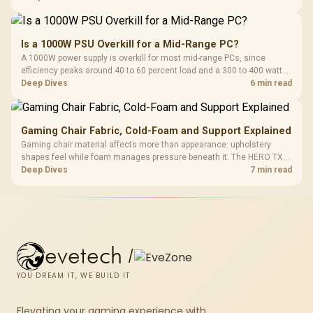
150kg, though those facts cannot establish an exact lifespan.
Is a 1000W PSU Overkill for a Mid-Range PC?
A 1000W power supply is overkill for most mid-range PCs, since
efficiency peaks around 40 to 60 percent load and a 300 to 400 watt
system runs it far below that sweet spot. Evetech's 650 to 750W units
Deep Dives
6 min read
suit a mid-range build better for less money.
Gaming Chair Fabric, Cold-Foam and Support Explained
Gaming chair material affects more than appearance: upholstery
shapes feel while foam manages pressure beneath it. The HERO TX
combines premium TX fabric with cold-foam, then uses enlarged 4D
Deep Dives
7 min read
armrests and a memory headrest to refine upper-body contact.
evetech
/
YOU DREAM IT, WE BUILD IT
Elevating your gaming experience with