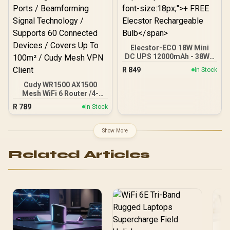
Portal Small Business
Elecstor-ECO 18W Mini
DC UPS 12000mAh - 38WH
Backup power for router /
R
849
In Stock
TIT-ECO32700 <span
style="color:red; font-
Cudy WR1500 AX1500
size:18px;">+ FREE
Mesh WiFi 6 Router /4-
Elecstor Rechargeable
Stream Dual-Band Wi-Fi 6
R
789
In Stock
Bulb</span>
/ 1201 + 300 Mbps Wi-Fi /
Four Gigabit Ethernet
Ports / Beamforming
Show More
Signal Technology /
Supports 60 Connected
Related Articles
Devices / Covers Up To
100m² / Cudy Mesh VPN
Client