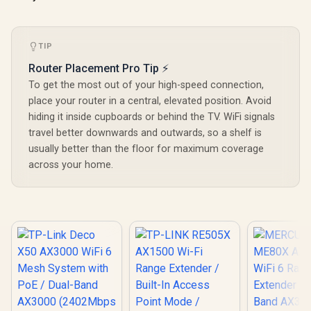
Remote Ac
Integration / Multi-
Unified 
Band Simultaneous
Network S
Ethernet Backhaul /
Roaming /
50 Connected
TIP
WiFi 7 Tec
Devices Support /
MU-MI
Easy Cudy App
Router Placement Pro Tip ⚡
Advanced 
Setup Minutes
Algori
To get the most out of your high-speed connection,
Adaptive S
place your router in a central, elevated position. Avoid
hiding it inside cupboards or behind the TV. WiFi signals
travel better downwards and outwards, so a shelf is
usually better than the floor for maximum coverage
across your home.