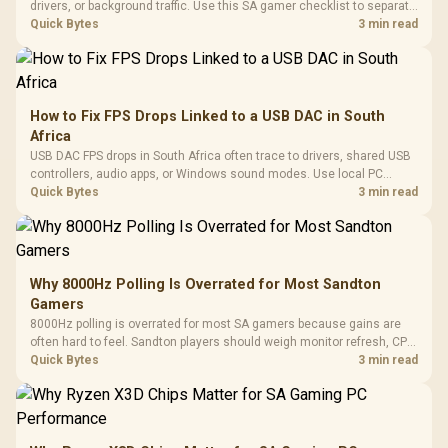
drivers, or background traffic. Use this SA gamer checklist to separate
internet stutter from true frame-rate loss after changing network gear.
Quick Bytes
3 min read
How to Fix FPS Drops Linked to a USB DAC in South
Africa
USB DAC FPS drops in South Africa often trace to drivers, shared USB
controllers, audio apps, or Windows sound modes. Use local PC
gaming checks to confirm whether the DAC is involved before
Quick Bytes
3 min read
changing parts.
Why 8000Hz Polling Is Overrated for Most Sandton
Gamers
8000Hz polling is overrated for most SA gamers because gains are
often hard to feel. Sandton players should weigh monitor refresh, CPU
load, wireless battery drain, and game support before chasing a
Quick Bytes
3 min read
higher mouse polling rate.