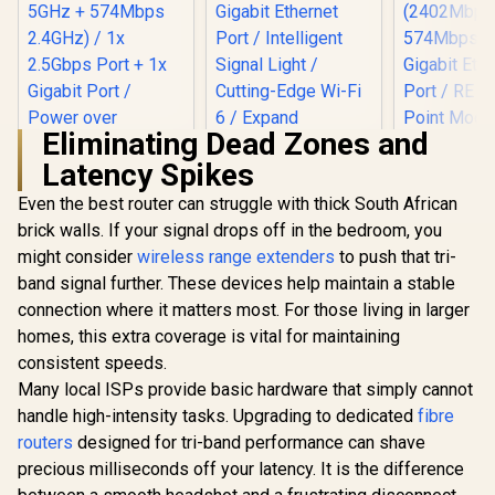
Eliminating Dead Zones and
Latency Spikes
Even the best router can struggle with thick South African
brick walls. If your signal drops off in the bedroom, you
TP-LINK RE505X
AX1500 Wi-Fi Range
might consider
wireless range extenders
to push that tri-
MERCUSYS
Extender / Built-In
AX3000 W
band signal further. These devices help maintain a stable
TP-Link Deco X50
Access Point Mode
Range Ext
AX3000 WiFi 6 Mesh
/ Gigabit Ethernet
connection where it matters most. For those living in larger
Dual-Band
System with PoE /
Port / Intelligent
(2402Mbps
homes, this extra coverage is vital for maintaining
Dual-Band AX3000
Signal Light /
574Mbps 2.
(2402Mbps 5GHz +
Cutting-Edge Wi-Fi
consistent speeds.
Gigabit E
574Mbps 2.4GHz) /
6 / Expand
Port / RE 
Many local ISPs provide basic hardware that simply cannot
1x 2.5Gbps Port + 1x
Coverage / Adaptive
Point Mode
Gigabit Port /
handle high-intensity tasks. Upgrading to dedicated
fibre
Path Selection /
Touch WPS 
Power over
R
3,099
R
799
RE505X
R
799
In Stock
In Stock
routers
designed for tri-band performance can shave
App Manag
Ethernet Support /
Universal
precious milliseconds off your latency. It is the difference
AI-Driven Seamless
Compatib
Mesh / HomeShield