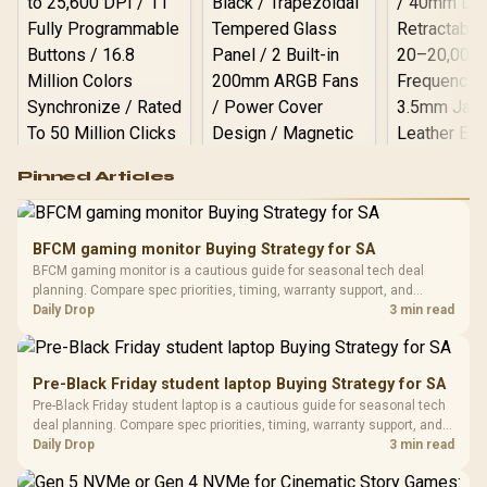
Logitech G502 Hero
Pinned Articles
RGB High
Performance
Gamdias APOLLO
Gaming Mouse / Up
E2 Elite Tempered
to 25,600 DPI / 11
BFCM gaming monitor Buying Strategy for SA
Glass Mid-Tower
Fully
LORGAR No
BFCM gaming monitor is a cautious guide for seasonal tech deal
Gaming Case -
Programmable
Gaming H
Black / Trapezoidal
planning. Compare spec priorities, timing, warranty support, and
Buttons / 16.8
with Micro
Tempered Glass
realistic SA price checks for SA buyers without assuming live prices,
Daily Drop
3 min read
Million Colors
R
599
R
1,299
R
369
In Stock
In Stock
Black /
Panel / 2 Built-in
Synchronize / Rated
availability, or exact benchmark results.
Driver
200mm ARGB Fans /
To 50 Million Clicks
Retractabl
Power Cover
20–20,0
Design / Magnetic
Pre-Black Friday student laptop Buying Strategy for SA
Frequency 
Dust Filter / 3 Slot
Pre-Black Friday student laptop is a cautious guide for seasonal tech
3.5mm Jac
Vertical VGA Slot
deal planning. Compare spec priorities, timing, warranty support, and
Leather
realistic SA price checks for SA buyers without assuming live prices,
Daily Drop
3 min read
Cushions / 
availability, or exact benchmark
Design / 