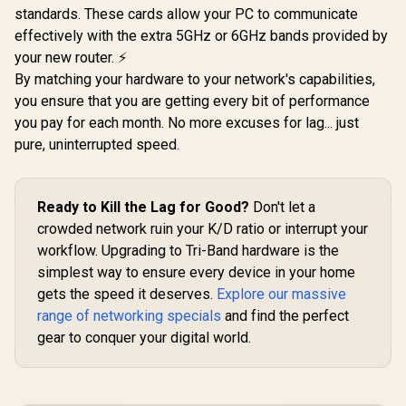
standards. These cards allow your PC to communicate
CUDY BE3600 2.5G
Dual-Band AX3000
WiFi 7 Access Point
(2402Mbps 5GHz +
effectively with the extra 5GHz or 6GHz bands provided by
/ Wi-Fi 7 Dual-Band
574Mbps 2.4GHz) /
your new router. ⚡
Up to 3600Mbps /
Gigabit Ethernet
Broadcom 2GHz
Port / RE & Access
By matching your hardware to your network's capabilities,
CUDY M36
Quad-Core
Point Modes / One-
Wi-Fi 7 Sy
you ensure that you are getting every bit of performance
Processor / 2.5GbE
Touch WPS Setup /
Pack / 700
R
799
R
1,599
R
4,299
In Stock
In Stock
PoE In, GbE PoE Out
you pay for each month. No more excuses for lag... just
App Management /
Wi-Fi 7 C
/ 200 Devices 120m²
Universal Router
Seamless 
pure, uninterrupted speed.
Coverage / Multi-
Compatibility
Device Ca
VPN WireGuard and
High Perfo
OpenVPN / Cudy
Multipl
App Cloud and
Support 
Ready to Kill the Lag for Good?
Don't let a
Local Management
Remote Ac
crowded network ruin your K/D ratio or interrupt your
Unified 
Network S
workflow. Upgrading to Tri-Band hardware is the
Roaming /
simplest way to ensure every device in your home
WiFi 7 Tec
gets the speed it deserves.
Explore our massive
MU-MI
Advanced 
range of networking specials
and find the perfect
Algori
gear to conquer your digital world.
Adaptive S