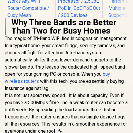
Why Three Bands are Better
Than Two for Busy Homes
The magic of Tri-Band WiFi lies in congestion management.
In a typical home, your smart fridge, security cameras, and
phones all fight for attention. A tri-band system
automatically shifts these lower-demand gadgets to the
slower bands. This leaves the dedicated high-speed band
CUDY BE3600 2.5G
WiFi 7 Access Point
open for your gaming PC or console. When you
buy
/ Wi-Fi 7 Dual-Band
wireless routers
CUDY RE3600 1.0
with this tech, you are essentially buying
Up to 3600Mbps /
Mesh Wi-Fi 7 Range
Broadcom 2GHz
insurance against lag.
CUDY M36
Extender / WiFi 7
Quad-Core
Wi-Fi 7 Sy
It is not just about raw speed... it is about capacity. Even if
Dual-Band Range
Processor / 2.5GbE
Pack / 700
R
1,099
R
1,599
R
4,299
Extender Booster /
In Stock
In Stock
PoE In, GbE PoE Out
you have a 500Mbps fibre line, a weak router can become a
Wi-Fi 7 C
3.6Gbps Total
/ 200 Devices 120m²
Seamless 
bottleneck. By spreading the load across three distinct
Speed Expansion /
Coverage / Multi-
Device Ca
Works Any WiFi
frequencies, the router ensures that no single device hogs
VPN WireGuard and
High Perfo
Router Compatible /
OpenVPN / Cudy
Multipl
all the resources. This results in a smoother experience for
Cudy Mesh
App Cloud and
Support 
everyone under one roof. 🔧
Seamless Network
Local Management