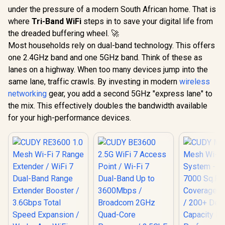
under the pressure of a modern South African home. That is
where
Tri-Band WiFi
steps in to save your digital life from
the dreaded buffering wheel. 🚀
Most households rely on dual-band technology. This offers
one 2.4GHz band and one 5GHz band. Think of these as
lanes on a highway. When too many devices jump into the
same lane, traffic crawls. By investing in modern
wireless
networking
gear, you add a second 5GHz "express lane" to
the mix. This effectively doubles the bandwidth available
for your high-performance devices.