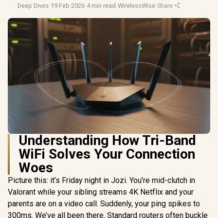
Deep Dives
·
19 Feb 2026
·
4 min read
·
WirelessWise
·
Share
Understanding How Tri-Band
WiFi Solves Your Connection
Woes
Picture this: it’s Friday night in Jozi. You’re mid-clutch in
Valorant while your sibling streams 4K Netflix and your
parents are on a video call. Suddenly, your ping spikes to
300ms. We’ve all been there. Standard routers often buckle