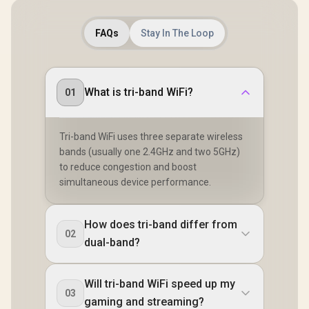
FAQs
Stay In The Loop
What is tri-band WiFi?
01
Tri-band WiFi uses three separate wireless
bands (usually one 2.4GHz and two 5GHz)
to reduce congestion and boost
simultaneous device performance.
How does tri-band differ from
02
dual-band?
Will tri-band WiFi speed up my
03
gaming and streaming?