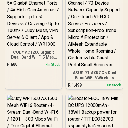
CUDY AC1200 Gigabit
Dual-Band Wi-Fi 5 Mesh
Router / Speeds Up to
R
699
In Stock
867Mbps + 300Mbps / 5×
Gigabit Ethernet Ports / 4×
ASUS RT-AX57 Go Dual
High-Gain Antennas /
Band WiFi 6 Wireless
Supports Up to 50 Devices
Router / WiFi 6 3000Mbps
R
1,499
In Stock
/ Coverage Up to 100m² /
160MHz Channel / 70-
Cudy Mesh, VPN Server &
Device Network Capacity
Client / App & Cloud
Support / One-Touch VPN
Control / WR1300
30 Service Providers /
Subscription-Free Trend
Micro AiProtection /
AiMesh Extendable
Whole-Home Roaming /
Customizable Guest