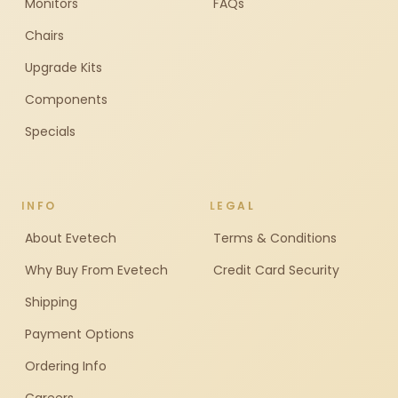
Monitors
FAQs
Chairs
Upgrade Kits
Components
Specials
INFO
LEGAL
About Evetech
Terms & Conditions
Why Buy From Evetech
Credit Card Security
Shipping
Payment Options
Ordering Info