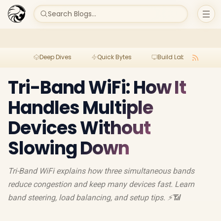
Search Blogs...
Deep Dives
Quick Bytes
Build Lab
Per
Tri-Band WiFi: How It
Handles Multiple
Devices Without
Slowing Down
Tri-Band WiFi explains how three simultaneous bands
reduce congestion and keep many devices fast. Learn
band steering, load balancing, and setup tips. ⚡📶