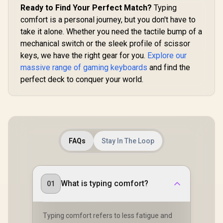
Ready to Find Your Perfect Match?
Typing
comfort is a personal journey, but you don't have to
take it alone. Whether you need the tactile bump of a
mechanical switch or the sleek profile of scissor
keys, we have the right gear for you.
Explore our
massive range of gaming keyboards
and find the
perfect deck to conquer your world.
FAQs
Stay In The Loop
What is typing comfort?
01
Typing comfort refers to less fatigue and