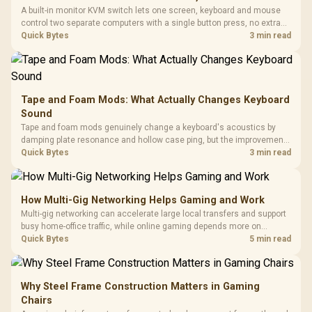
A built-in monitor KVM switch lets one screen, keyboard and mouse
control two separate computers with a single button press, no extra
hardware box needed. Evetech stocks monitors with this feature for
Quick Bytes
3 min read
buyers running a work laptop and a gaming PC side by side.
Tape and Foam Mods: What Actually Changes Keyboard
Sound
Tape and foam mods genuinely change a keyboard's acoustics by
damping plate resonance and hollow case ping, but the improvement
depends heavily on the board's existing build quality, not a fix for every
Quick Bytes
3 min read
keyboard. Set realistic expectations before pulling switches out.
How Multi-Gig Networking Helps Gaming and Work
Multi-gig networking can accelerate large local transfers and support
busy home-office traffic, while online gaming depends more on
consistency and routing. The X870E Extreme provides 5G and 10G
Quick Bytes
5 min read
LAN, giving South African builders two wired speeds to match.
Why Steel Frame Construction Matters in Gaming
Chairs