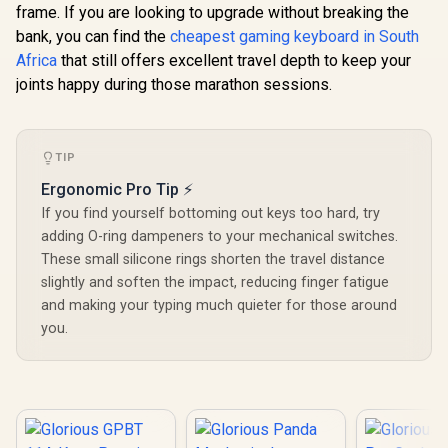
R
699
R
799
R
3,299
In Stock
In Stock
frame. If you are looking to upgrade without breaking the
Keyboard - White
Models / 36
Ice / Gasket
switches per pack /
bank, you can find the
cheapest gaming keyboard in South
Mounted Plate
SMD RGB light hole
Africa
that still offers excellent travel depth to keep your
Design / Aesthetic
for RGB
High-Profile Frame
joints happy during those marathon sessions.
compatibility / GLO-
/ 16.8 million color
SWT-HPANDA-
RGB Lighting / Fully
LUBED
Programmable
Knob / Controls
TIP
Volume & Media by
Default / GLO-
Ergonomic Pro Tip ⚡
GMMK-P75-RGB-W
If you find yourself bottoming out keys too hard, try
adding O-ring dampeners to your mechanical switches.
These small silicone rings shorten the travel distance
slightly and soften the impact, reducing finger fatigue
and making your typing much quieter for those around
you.