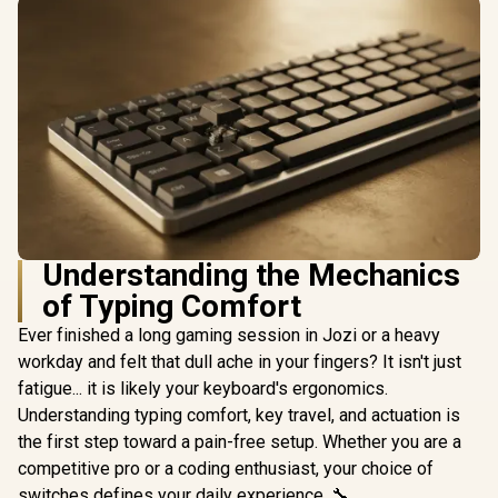
Understanding the Mechanics
of Typing Comfort
Ever finished a long gaming session in Jozi or a heavy
workday and felt that dull ache in your fingers? It isn't just
fatigue... it is likely your keyboard's ergonomics.
Understanding typing comfort, key travel, and actuation is
the first step toward a pain-free setup. Whether you are a
competitive pro or a coding enthusiast, your choice of
switches defines your daily experience. 🔧