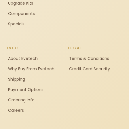
Upgrade Kits
Components
Specials
INFO
LEGAL
About Evetech
Terms & Conditions
Why Buy From Evetech
Credit Card Security
Shipping
Payment Options
Ordering Info
Careers