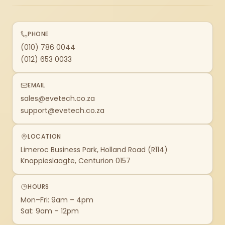
PHONE
(010) 786 0044
(012) 653 0033
EMAIL
sales@evetech.co.za
support@evetech.co.za
LOCATION
Limeroc Business Park, Holland Road (R114)
Knoppieslaagte, Centurion 0157
HOURS
Mon–Fri: 9am – 4pm
Sat: 9am – 12pm