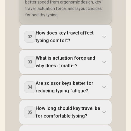
better speed from ergonomic design, key
travel, actuation force, and layout choices
for healthy typing.
How does key travel affect
02
typing comfort?
What is actuation force and
03
why does it matter?
Are scissor keys better for
04
reducing typing fatigue?
How long should key travel be
05
for comfortable typing?