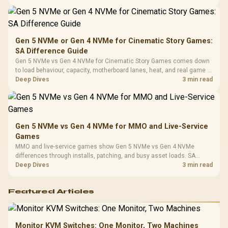
availability, or exact benchmark
Design / 
Platf
Compat
Gen 5 NVMe or Gen 4 NVMe for Cinematic Story Games:
SA Difference Guide
Gen 5 NVMe vs Gen 4 NVMe for Cinematic Story Games comes down
to load behaviour, capacity, motherboard lanes, heat, and real game or
workflow needs. SA buyers should match the choice to their setup
Deep Dives
3 min read
instead of assuming one option always wins.
Gen 5 NVMe vs Gen 4 NVMe for MMO and Live-Service
Games
MMO and live-service games show Gen 5 NVMe vs Gen 4 NVMe
differences through installs, patching, and busy asset loads. SA
players should weigh capacity, heat, update sizes, and platform
Deep Dives
3 min read
support before buying.
Featured Articles
Monitor KVM Switches: One Monitor, Two Machines