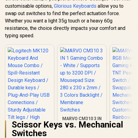
for RGB
Keys Premium PBT
High-Profi
customisable options,
Glorious Keyboards
allow you to
compatibility / GLO-
Mechanical
/ 16.8 mill
R
799
R
699
SWT-HPANDA-
R
2,999
In Stock
In Stock
swap out switches to find the perfect actuation force.
Keyboard Keycaps -
RGB Lightin
LUBED
Black Ash /
Whether you want a light 35g touch or a heavy 60g
Program
Compatible with
Knob / Co
resistance, the choice directly impacts your comfort and
GMMK PRO &
Volume & M
GMMK 2 / Fits Most
typing speed.
Default 
Full-size/TKL
GMMK-P75
Compact
Keyboards / Non-
Transparent
Keycaps / US Layout
/ <span
style="color:red;
font-size:
16px;">*Keyboard
not Included*
</span> / GLO-KC-
GPBT-B
MARVO CM310 3 IN
Scissor Keys vs. Mechanical
1 Gaming Combo -
White / Supports up
Switches
to 3200 DPI /