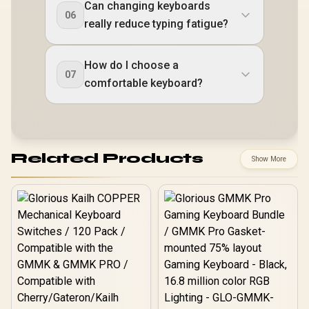
Can changing keyboards
06
really reduce typing fatigue?
How do I choose a
07
comfortable keyboard?
Related Products
Show More