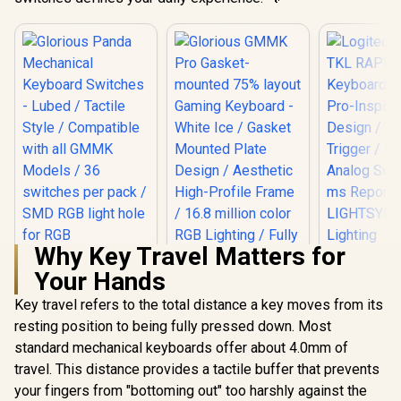
Why Key Travel Matters for
Logitech 
Your Hands
TKL RAPID
Keyboard -
Key travel refers to the total distance a key moves from its
Pro-Inspi
Design /
resting position to being fully pressed down. Most
Glorious Panda
Trigger / 
Mechanical
standard mechanical keyboards offer about 4.0mm of
Analog Swit
Keyboard Switches
ms Report
travel. This distance provides a tactile buffer that prevents
Glorious GMMK Pro
- Lubed / Tactile
LIGHTSY
Gasket-mounted
Style / Compatible
your fingers from "bottoming out" too harshly against the
Light
75% layout Gaming
with all GMMK