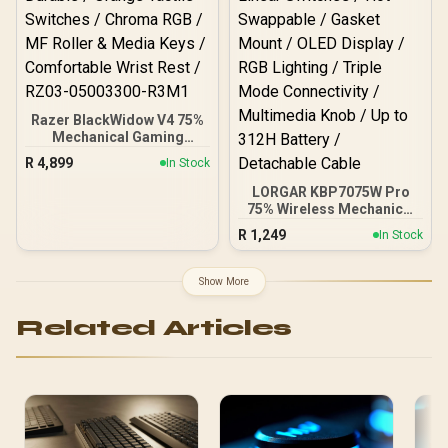
Razer BlackWidow V4 75%
Mechanical Gaming
Keyboard - Phantom
R
4,899
In Stock
Green / Hot-Swappable
Design / Compact &
LORGAR KBP7075W Pro
Durable / Orange Tactile
75% Wireless Mechanical
Switches / Chroma RGB /
Gaming Keyboard –
R
1,249
In Stock
MF Roller & Media Keys /
Black/Yellow / 81 Keys /
Comfortable Wrist Rest /
Toxic Purple Linear
RZ03-05003300-R3M1
Switches / Hot-Swappable
Show More
/ Gasket Mount / OLED
Display / RGB Lighting /
Related Articles
Triple Mode Connectivity
/ Multimedia Knob / Up to
312H Battery / Detachable
Cable