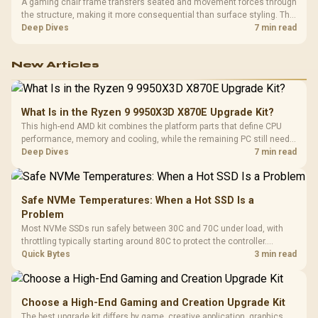
A gaming chair frame transfers seated and movement forces through
the structure, making it more consequential than surface styling. The
HERO uses a robust steel frame and is designed for users up to
Deep Dives
7 min read
150kg, though those facts cannot establish an exact lifespan.
New Articles
What Is in the Ryzen 9 9950X3D X870E Upgrade Kit?
This high-end AMD kit combines the platform parts that define CPU
performance, memory and cooling, while the remaining PC still needs
support hardware. Its 9950X3D sits on the Dark Hero board, with 48GB
Deep Dives
7 min read
KLEVV memory and an LQ360 completing the package.
Safe NVMe Temperatures: When a Hot SSD Is a
Problem
Most NVMe SSDs run safely between 30C and 70C under load, with
throttling typically starting around 80C to protect the controller.
Evetech pairs its NVMe drives with a heatsink recommendation at
Quick Bytes
3 min read
build time, since sustained heat is what hurts performance.
Choose a High-End Gaming and Creation Upgrade Kit
The best upgrade kit differs by game, creative application, graphics