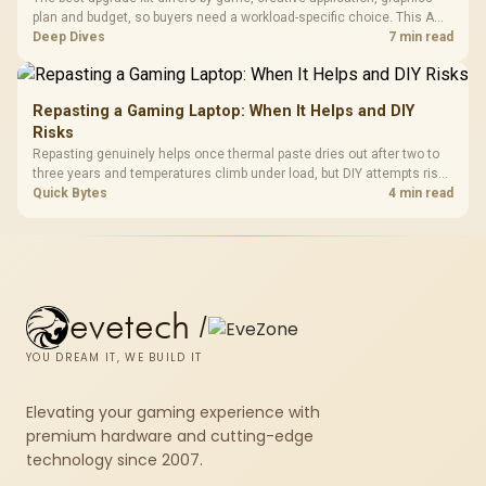
plan and budget, so buyers need a workload-specific choice. This AMD
bundle is a strong high-end option with a 9950X3D, 48GB DDR5-7200,
Deep Dives
7 min read
X870E Dark Hero and DeepCool LQ360.
Repasting a Gaming Laptop: When It Helps and DIY
Risks
Repasting genuinely helps once thermal paste dries out after two to
three years and temperatures climb under load, but DIY attempts risk
cracked plastics and voided warranties. Evetech offers professional
Quick Bytes
4 min read
repasting for owners who would rather not open the shell.
evetech
/
YOU DREAM IT, WE BUILD IT
Elevating your gaming experience with
premium hardware and cutting-edge
technology since 2007.