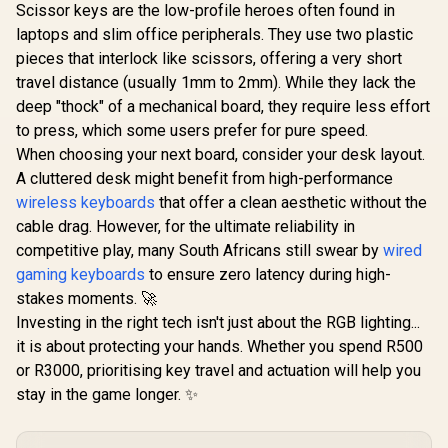
Mousepad Size: 280
Scissor keys are the low-profile heroes often found in
Logitech MK120
x 230 x 2mm / 3
Keyboard And
laptops and slim office peripherals. They use two plastic
Colors Backlight /
Mouse Combo /
Membrane
pieces that interlock like scissors, offering a very short
Spill-Resistant
Switches
Design Keyboard /
travel distance (usually 1mm to 2mm). While they lack the
Durable keys / Plug-
deep "thock" of a mechanical board, they require less effort
MARVO KG
And-Play USB
Mechanical
Connections /
to press, which some users prefer for pure speed.
Keyboard
Sturdy Adjustable
R
189
R
599
R
499
In Stock
In Stock
When choosing your next board, consider your desk layout.
Peach Linea
Tilt legs / High
/ Hot-Swa
A cluttered desk might benefit from high-performance
Definition Optical
Marvo Mec
Mouse
wireless keyboards
that offer a clean aesthetic without the
Switch
Customi
cable drag. However, for the ultimate reliability in
Rainb
competitive play, many South Africans still swear by
wired
Backlighti
gaming keyboards
to ensure zero latency during high-
/ Durable
Injection K
stakes moments. 🚀
1.6m Braid
Investing in the right tech isn't just about the RGB lighting...
C Cable /
KG9
it is about protecting your hands. Whether you spend R500
or R3000, prioritising key travel and actuation will help you
stay in the game longer. ✨