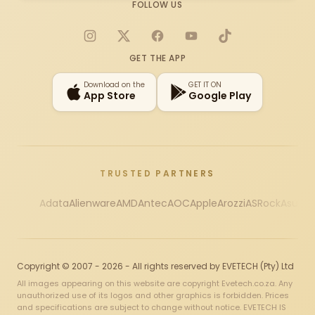
FOLLOW US
Instagram
X
Facebook
YouTube
TikTok
GET THE APP
Download on the
GET IT ON
App Store
Google Play
TRUSTED PARTNERS
Adata
Alienware
AMD
Antec
AOC
Apple
Arozzi
ASRock
Asus
Au
Copyright © 2007 - 2026 - All rights reserved by EVETECH (Pty) Ltd
All images appearing on this website are copyright Evetech.co.za. Any
unauthorized use of its logos and other graphics is forbidden. Prices
and specifications are subject to change without notice. EVETECH IS