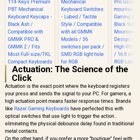
Actuation: The Science of the
Click
Actuation is the exact point where the keyboard registers
your press and sends the signal to your PC. For gamers, a
Glorious Panda
Mechanical
high actuation point means faster response times. Brands
Keyboard Switches
like
Razer Gaming Keyboards
have perfected this with
Glorious G
- Lubed / Tactile
Gasket-m
Style / Compatible
optical switches that use light to trigger the action...
75% layout
with all GMMK
eliminating the physical debounce delay found in traditional
Keyboard 
Models / 36
Slate / 
switches per pack /
metal contacts.
Mounted 
SMD RGB light hole
On the other hand, if you prefer a more "boutique" feel with
Glorious GPBT 114-
Design / A