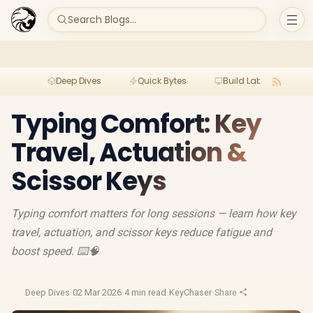
Search Blogs...
Deep Dives
Quick Bytes
Build Lab
Per
Typing Comfort: Key
Travel, Actuation &
Scissor Keys
Typing comfort matters for long sessions — learn how key
travel, actuation, and scissor keys reduce fatigue and
boost speed. ⌨️🧠
Deep Dives
·
02 Mar 2026
·
4 min read
·
KeyChaser
·
Share