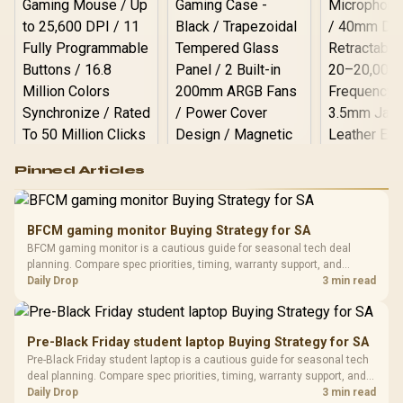
Logitech G502 Hero
Pinned Articles
RGB High
Performance
Gamdias APOLLO
Gaming Mouse / Up
E2 Elite Tempered
to 25,600 DPI / 11
BFCM gaming monitor Buying Strategy for SA
Glass Mid-Tower
Fully
LORGAR No
BFCM gaming monitor is a cautious guide for seasonal tech deal
Gaming Case -
Programmable
Gaming H
Black / Trapezoidal
planning. Compare spec priorities, timing, warranty support, and
Buttons / 16.8
with Micro
Tempered Glass
realistic SA price checks for SA buyers without assuming live prices,
Daily Drop
3 min read
Million Colors
R
599
R
1,299
R
369
In Stock
In Stock
Black /
Panel / 2 Built-in
Synchronize / Rated
availability, or exact benchmark results.
Driver
200mm ARGB Fans /
To 50 Million Clicks
Retractabl
Power Cover
20–20,0
Design / Magnetic
Pre-Black Friday student laptop Buying Strategy for SA
Frequency 
Dust Filter / 3 Slot
Pre-Black Friday student laptop is a cautious guide for seasonal tech
3.5mm Jac
Vertical VGA Slot
deal planning. Compare spec priorities, timing, warranty support, and
Leather
realistic SA price checks for SA buyers without assuming live prices,
Daily Drop
3 min read
Cushions / 