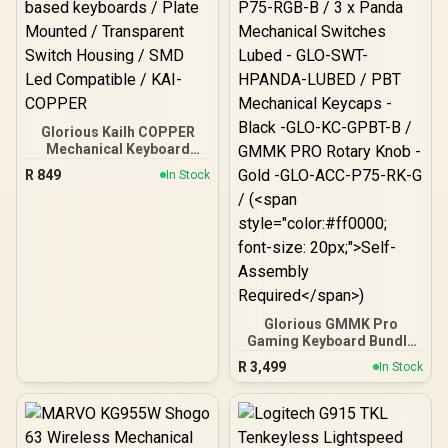
Glorious Kailh COPPER
Mechanical Keyboard
Switches / 120 Pack /
R
849
In Stock
Compatible with the
GMMK & GMMK PRO /
Compatible with
Cherry/Gateron/Kailh
based keyboards / Plate
Mounted / Transparent
Switch Housing / SMD Led
Compatible / KAI-COPPER
Glorious GMMK Pro
Gaming Keyboard Bundle
/ GMMK Pro Gasket-
R
3,499
In Stock
mounted 75% layout
Gaming Keyboard - Black,
16.8 million color RGB
Lighting - GLO-GMMK-
P75-RGB-B / 3 x Panda