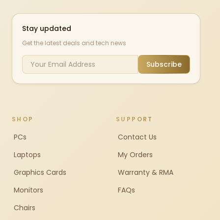
Stay updated
Get the latest deals and tech news
Subscribe
SHOP
SUPPORT
PCs
Contact Us
Laptops
My Orders
Graphics Cards
Warranty & RMA
Monitors
FAQs
Chairs