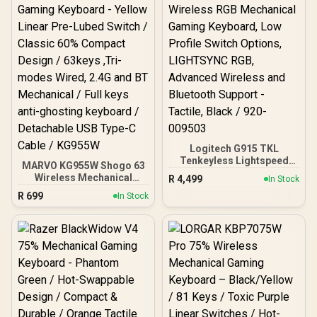
Mechanical Switches
Lubed - GLO-SWT-
HPANDA-LUBED / PBT
Mechanical Keycaps -
Black -GLO-KC-GPBT-B /
GMMK PRO Rotary Knob -
Gold -GLO-ACC-P75-RK-G
/ (<span
style="color:#ff0000;
font-size: 20px;">Self-
Assembly
Required</span>)
Logitech G915 TKL
Tenkeyless Lightspeed
MARVO KG955W Shogo 63
Wireless RGB Mechanical
Wireless Mechanical
R
4,499
In Stock
Gaming Keyboard, Low
Gaming Keyboard - Yellow
R
699
Profile Switch Options,
In Stock
Linear Pre-Lubed Switch /
LIGHTSYNC RGB,
Classic 60% Compact
Advanced Wireless and
Design / 63keys ,Tri-
Bluetooth Support -
modes Wired, 2.4G and
Tactile, Black / 920-
BT Mechanical / Full keys
009503
anti-ghosting keyboard /
Detachable USB Type-C
Cable / KG955W