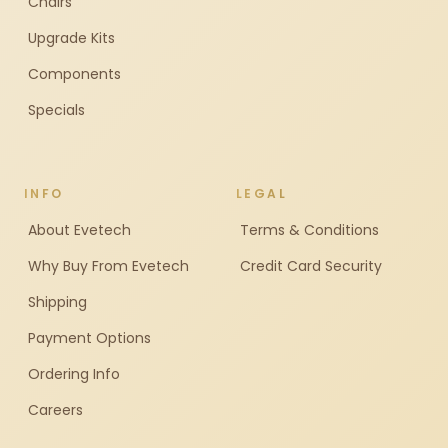
Chairs
Upgrade Kits
Components
Specials
INFO
LEGAL
About Evetech
Terms & Conditions
Why Buy From Evetech
Credit Card Security
Shipping
Payment Options
Ordering Info
Careers