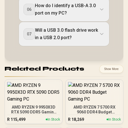
How do I identify a USB-A 3.0
06
port on my PC?
Will a USB 3.0 flash drive work
07
in a USB 2.0 port?
Related Products
Show More
AMD RYZEN 9 9950X3D
AMD RYZEN 7 5700 RX
RTX 5090 DDR5 Gaming
9060 DDR4 Budget
PC
Gaming PC
R
115,499
R
18,269
In Stock
In Stock