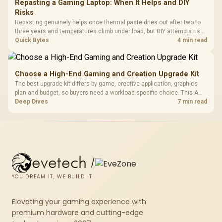
Repasting a Gaming Laptop: When It Helps and DIY
Risks
Repasting genuinely helps once thermal paste dries out after two to
three years and temperatures climb under load, but DIY attempts risk
cracked plastics and voided warranties. Evetech offers professional
Quick Bytes
4 min read
repasting for owners who would rather not open the shell.
Choose a High-End Gaming and Creation Upgrade Kit
The best upgrade kit differs by game, creative application, graphics
plan and budget, so buyers need a workload-specific choice. This AMD
bundle is a strong high-end option with a 9950X3D, 48GB DDR5-7200,
Deep Dives
7 min read
X870E Dark Hero and DeepCool LQ360.
evetech
/
YOU DREAM IT, WE BUILD IT
Elevating your gaming experience with
premium hardware and cutting-edge