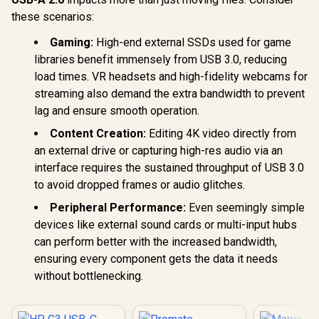
these scenarios:
Gaming:
High-end external SSDs used for game
libraries benefit immensely from USB 3.0, reducing
load times. VR headsets and high-fidelity webcams for
streaming also demand the extra bandwidth to prevent
lag and ensure smooth operation.
Content Creation:
Editing 4K video directly from
an external drive or capturing high-res audio via an
interface requires the sustained throughput of USB 3.0
to avoid dropped frames or audio glitches.
Peripheral Performance:
Even seemingly simple
devices like external sound cards or multi-input hubs
can perform better with the increased bandwidth,
ensuring every component gets the data it needs
without bottlenecking.