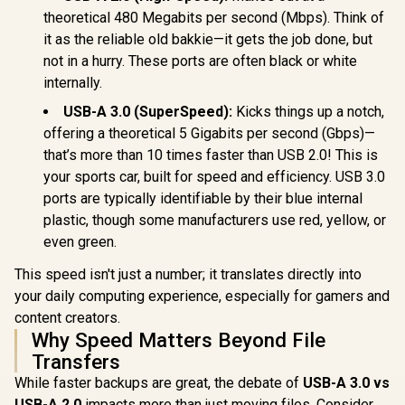
Docking Station /
theoretical 480 Megabits per second (Mbps). Think of
R
5,349
R
2,399
R
1,399
In Stock
In Stock
Power Delivery
it as the reliable old bakkie—it gets the job done, but
Pass-Through /
not in a hurry. These ports are often black or white
Intel AMT Over
Thunderbolt (Select
internally.
Intel vPro PCs) /
MAC Address
USB-A 3.0 (SuperSpeed):
Kicks things up a notch,
Pass-Through /
offering a theoretical 5 Gigabits per second (Gbps)—
PXE Boot / Wake-
on-LAN / WLAN-to-
that’s more than 10 times faster than USB 2.0! This is
LAN Switch / Kernel
your sports car, built for speed and efficiency. USB 3.0
DMA Protection /
ports are typically identifiable by their blue internal
Host PC Firmware
Update
plastic, though some manufacturers use red, yellow, or
even green.
This speed isn't just a number; it translates directly into
your daily computing experience, especially for gamers and
content creators.
Why Speed Matters Beyond File
Transfers
While faster backups are great, the debate of
USB-A 3.0 vs
USB-A 2.0
impacts more than just moving files. Consider