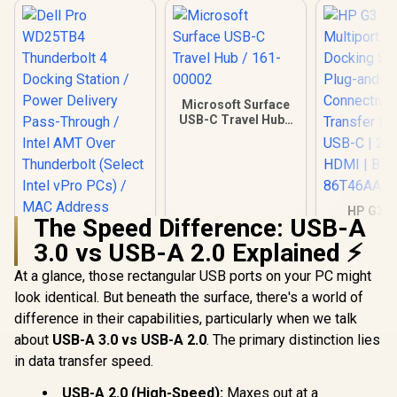
Microsoft Surface
USB-C Travel Hub /
161-00002
HP G3 U
The Speed Difference: USB-A
Multiport
Docking St
3.0 vs USB-A 2.0 Explained ⚡
Plug-and
Connectiv
At a glance, those rectangular USB ports on your PC might
Transfer P
look identical. But beneath the surface, there's a world of
USB-C | 2 
HDMI | B
difference in their capabilities, particularly when we talk
86T4
about
USB-A 3.0 vs USB-A 2.0
. The primary distinction lies
in data transfer speed.
Dell Pro WD25TB4
USB-A 2.0 (High-Speed):
Maxes out at a
Thunderbolt 4