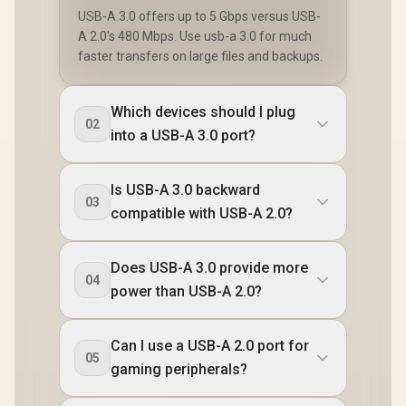
USB-A 3.0 offers up to 5 Gbps versus USB-
A 2.0's 480 Mbps. Use usb-a 3.0 for much
faster transfers on large files and backups.
Which devices should I plug
02
into a USB-A 3.0 port?
Is USB-A 3.0 backward
03
compatible with USB-A 2.0?
Does USB-A 3.0 provide more
04
power than USB-A 2.0?
Can I use a USB-A 2.0 port for
05
gaming peripherals?