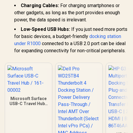
Charging Cables:
For charging smartphones or
other gadgets, as long as the port provides enough
power, the data speed is irrelevant.
Low-Speed USB Hubs:
If you just need more ports
for basic devices, a budget-friendly
docking station
under R1000
connected to a USB 2.0 port can be ideal
for expanding connectivity for non-critical peripherals.
Microsoft Surface
USB-C Travel Hub /
161-00002