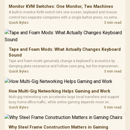
Monitor KVM Switches: One Monitor, Two Machines
A built-in monitor KVM switch lets one screen, keyboard and mouse
control two separate computers with a single button press, no extra
hardware box needed. Evetech stocks monitors with this feature for
Quick Bytes
3 min read
buyers running a work laptop and a gaming PC side by side.
Tape and Foam Mods: What Actually Changes Keyboard
Sound
Tape and foam mods genuinely change a keyboard's acoustics by
damping plate resonance and hollow case ping, but the improvement
depends heavily on the board's existing build quality, not a fix for every
Quick Bytes
3 min read
keyboard. Set realistic expectations before pulling switches out.
How Multi-Gig Networking Helps Gaming and Work
Multi-gig networking can accelerate large local transfers and support
busy home-office traffic, while online gaming depends more on
consistency and routing. The X870E Extreme provides 5G and 10G
Quick Bytes
5 min read
LAN, giving South African builders two wired speeds to match.
Why Steel Frame Construction Matters in Gaming