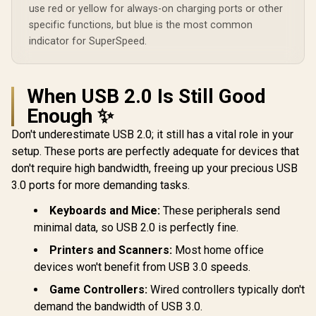
use red or yellow for always-on charging ports or other
specific functions, but blue is the most common
indicator for SuperSpeed.
When USB 2.0 Is Still Good
Enough ✨
Don't underestimate USB 2.0; it still has a vital role in your
setup. These ports are perfectly adequate for devices that
don't require high bandwidth, freeing up your precious USB
3.0 ports for more demanding tasks.
Keyboards and Mice:
These peripherals send
minimal data, so USB 2.0 is perfectly fine.
Printers and Scanners:
Most home office
devices won't benefit from USB 3.0 speeds.
Game Controllers:
Wired controllers typically don't
demand the bandwidth of USB 3.0.