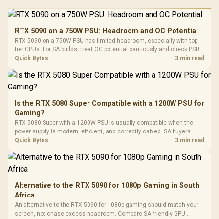
RGB High
Performance
Gamdias APOLLO
Gaming Mouse / Up
E2 Elite Tempered
to 25,600 DPI / 11
RTX 5090 on a 750W PSU: Headroom and OC Potential
Glass Mid-Tower
Fully
LORGAR No
RTX 5090 on a 750W PSU has limited headroom, especially with top-
Gaming Case -
Programmable
Gaming H
Black / Trapezoidal
tier CPUs. For SA builds, treat OC potential cautiously and check PSU
Buttons / 16.8
with Micro
Tempered Glass
quality, cables, airflow, and total system load before pushing clocks.
Quick Bytes
3 min read
Million Colors
R
599
R
1,299
R
369
In Stock
In Stock
Black /
Panel / 2 Built-in
Synchronize / Rated
Driver
200mm ARGB Fans /
To 50 Million Clicks
Retractabl
Power Cover
20–20,0
Design / Magnetic
Frequency 
Dust Filter / 3 Slot
Is the RTX 5080 Super Compatible with a 1200W PSU for
3.5mm Jac
Vertical VGA Slot
Gaming?
Leather
Cushions / 
RTX 5080 Super with a 1200W PSU is usually compatible when the
Design / 
power supply is modern, efficient, and correctly cabled. SA buyers
Platf
should still match the full PC load, connector type, and warranty
Quick Bytes
3 min read
Compat
support.
Alternative to the RTX 5090 for 1080p Gaming in South
Africa
An alternative to the RTX 5090 for 1080p gaming should match your
screen, not chase excess headroom. Compare SA-friendly GPU