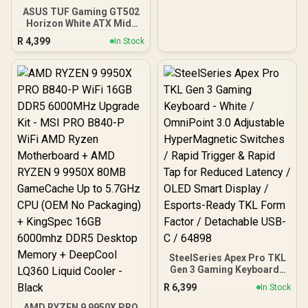
ASUS TUF Gaming GT502
Horizon White ATX Mid-
Tower PC Case
R
4,399
In Stock
(Boundless Panoramic
Design, Dual-Chamber,
Independent CPU and
GPU Cooling Zones,
Tool-Free Side Panels,
USB 10 Gbps Type-C®
Front Panel)
SteelSeries Apex Pro TKL
Gen 3 Gaming Keyboard -
White / OmniPoint 3.0
R
6,399
In Stock
Adjustable
HyperMagnetic Switches /
AMD RYZEN 9 9950X PRO