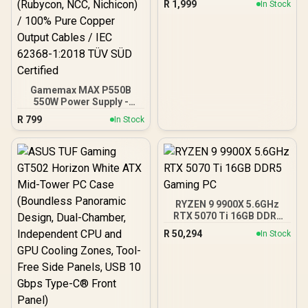
R
1,999
In Stock
Motherboards up to ATX /
7 x Pre-Installed ARGB
Fans Included / EN45813
Gamemax MAX P550B
550W Power Supply -
Black / 550W 80 Plus
R
799
In Stock
Bronze ATX 3.1 / Full Intel
ATX 3.1 Support for 200%
System & 300% GPU
Power Excursions / 100%
All-Japanese Capacitors
(Rubycon, NCC, Nichicon)
/ 100% Pure Copper
RYZEN 9 9900X 5.6GHz
Output Cables / IEC 62368-
RTX 5070 Ti 16GB DDR5
1:2018 TÜV SÜD Certified
Gaming PC
R
50,294
In Stock