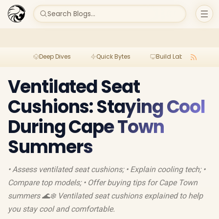
Search Blogs...
Deep Dives
Quick Bytes
Build Lab
Per
Ventilated Seat
Cushions: Staying Cool
During Cape Town
Summers
• Assess ventilated seat cushions; • Explain cooling tech; •
Compare top models; • Offer buying tips for Cape Town
summers 🌊❄️ Ventilated seat cushions explained to help
you stay cool and comfortable.