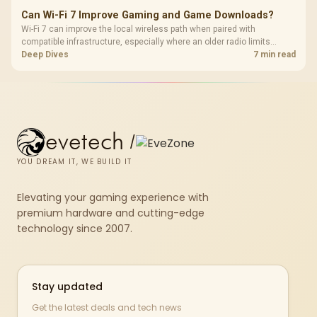
Can Wi-Fi 7 Improve Gaming and Game Downloads?
Wi-Fi 7 can improve the local wireless path when paired with
compatible infrastructure, especially where an older radio limits
downloads or consistency. The X870E Extreme includes Wi-Fi 7, but
Deep Dives
7 min read
fibre plan, router, signal conditions and game servers still shape
results.
evetech
/
YOU DREAM IT, WE BUILD IT
Elevating your gaming experience with
premium hardware and cutting-edge
technology since 2007.
Stay updated
Get the latest deals and tech news