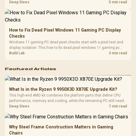
classes, monitor needs, and upgrade priorities before choosing a
Deep Dives
5 min read
balanced card for your rig. Keep heat and fit in view.
How to Fix Dead Pixel Windows 11 Gaming PC Display
Checks
Windows 11 gaming PC dead pixel checks start with a pixel test and
display isolation. This how to fix dead pixel windows 11 gaming pc
guide helps SA gamers test cables, settings, monitor behaviour, and
Build Lab
3 min read
warranty-safe next steps.
Featured Articles
What Is in the Ryzen 9 9950X3D X870E Upgrade Kit?
This high-end AMD kit combines the platform parts that define CPU
performance, memory and cooling, while the remaining PC still needs
support hardware. Its 9950X3D sits on the Dark Hero board, with 48GB
Deep Dives
7 min read
KLEVV memory and an LQ360 completing the package.
Why Steel Frame Construction Matters in Gaming
Chairs