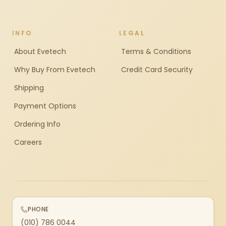
INFO
LEGAL
About Evetech
Terms & Conditions
Why Buy From Evetech
Credit Card Security
Shipping
Payment Options
Ordering Info
Careers
PHONE
(010) 786 0044