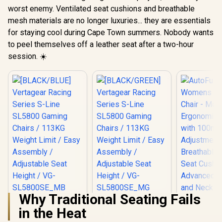
worst enemy. Ventilated seat cushions and breathable
mesh materials are no longer luxuries... they are essentials
for staying cool during Cape Town summers. Nobody wants
to peel themselves off a leather seat after a two-hour
session. ☀️
Why Traditional Seating Fails
[BLACK/BLUE]
[BLACK/GREEN]
in the Heat
Vertagear Racing
Vertagear Racing
Series S-Line
Series S-Line