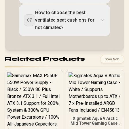
How to choose the best
ventilated seat cushions for
07
hot climates?
Related Products
Show More
Xigmatek Aqua V Arctic
Mid Tower Gaming Case -
White / Supports