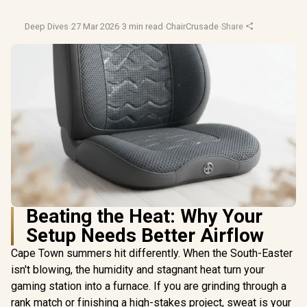
Deep Dives
·
27 Mar 2026
·
3 min read
·
ChairCrusade
·
Share
Beating the Heat: Why Your
Setup Needs Better Airflow
Cape Town summers hit differently. When the South-Easter
isn't blowing, the humidity and stagnant heat turn your
gaming station into a furnace. If you are grinding through a
rank match or finishing a high-stakes project, sweat is your