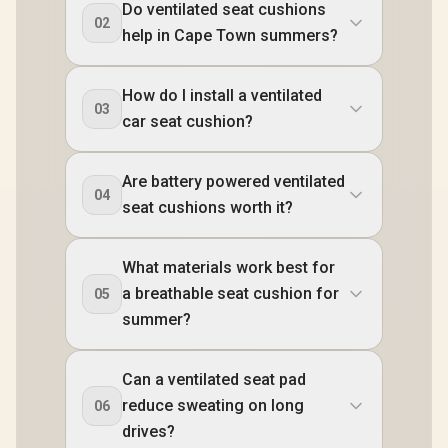
Do ventilated seat cushions
02
help in Cape Town summers?
How do I install a ventilated
03
car seat cushion?
Are battery powered ventilated
04
seat cushions worth it?
What materials work best for
a breathable seat cushion for
05
summer?
Can a ventilated seat pad
reduce sweating on long
06
drives?