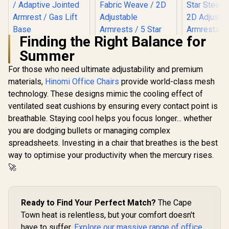
Finding the Right Balance for
Gamdias ZELUS E5
Summer
Gaming Chair -
Gamdias Z
Black / Unique
Gaming C
For those who need ultimate adjustability and premium
Gamdias ZELUS M4
Ergonomic Form /
Black/Or
Weave Gaming
Premium Synthetic
materials,
Hinomi Office Chairs
provide world-class mesh
Adjust
Chair - Grey/Black /
Faux Leather /
R
2,599
R
4,299
R
3,199
Headrest / 
In Stock
In Stock
technology. These designs mimic the cooling effect of
Adjustable
Adjustable Backrest
Foam Fillin
Headrest / Full
/ Adaptive Jointed
ventilated seat cushions by ensuring every contact point is
Backrest Re
Backrest Recline /
Armrest / Gas Lift
Star Steel 
breathable. Staying cool helps you focus longer... whether
Microfiber and
Base
Adjust
Fabric Weave / 2D
you are dodging bullets or managing complex
Armrests 
Adjustable
spreadsheets. Investing in a chair that breathes is the best
M3 L 
Armrests / 5 Star
way to optimise your productivity when the mercury rises.
Steel Base / ZELUS-
M4-Weave
🚀
Ready to Find Your Perfect Match?
The Cape
Town heat is relentless, but your comfort doesn't
have to suffer.
Explore our massive range of office