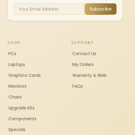
Subscribe
SHOP
SUPPORT
PCs
Contact Us
Laptops
My Orders
Graphics Cards
Warranty & RMA
Monitors
FAQs
Chairs
Upgrade Kits
Components
Specials