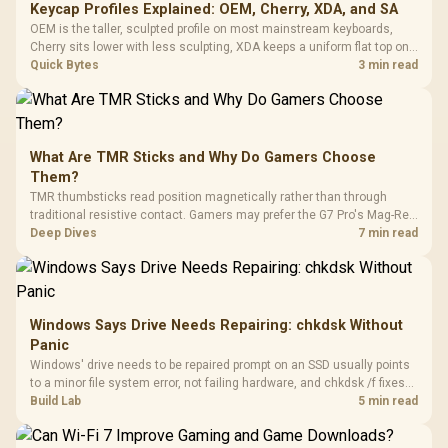
Keycap Profiles Explained: OEM, Cherry, XDA, and SA
OEM is the taller, sculpted profile on most mainstream keyboards,
Cherry sits lower with less sculpting, XDA keeps a uniform flat top on
every row, and SA rises tall with a spherical, retro shape. Evetech
Quick Bytes
3 min read
stocks keyboards across these profiles, so trying a set is easy.
What Are TMR Sticks and Why Do Gamers Choose
Them?
TMR thumbsticks read position magnetically rather than through
traditional resistive contact. Gamers may prefer the G7 Pro's Mag-Res
TMR modules for drift resistance and precise control, while
Deep Dives
7 min read
recognising that no mechanism is failure-proof.
Windows Says Drive Needs Repairing: chkdsk Without
Panic
Windows' drive needs to be repaired prompt on an SSD usually points
to a minor file system error, not failing hardware, and chkdsk /f fixes
most cases in minutes. Evetech only recommends replacement if
Build Lab
5 min read
chkdsk repeatedly reports bad sectors after a full scan.