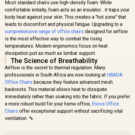
Most standard chairs use high-density foam. While
SL5800 Gaming
SL5800 Gaming
Chairs / 113KG
Chairs / 113KG
comfortable initially, foam acts as an insulator... it traps your
Weight Limit / Easy
Weight Limit / Easy
body heat against your skin. This creates a "hot zone" that
Assembly /
Assembly /
Adjustable Seat
Adjustable Seat
leads to discomfort and physical fatigue. Upgrading to a
Height / VG-
Height / VG-
comprehensive range of office chairs
designed for airflow
SL5800SE_MB
SL5800SE_MG
is the most effective way to combat the rising
AutoFull 
Womens 
temperatures. Modern ergonomics focus on heat
Chair - Mo
R
6,999
R
6,999
R
5,199
In Stock
In Stock
dissipation just as much as lumbar support.
Ergon
Backrest
The Science of Breathability
100mm Adj
Airflow is the secret to thermal regulation. Many
/ Breat
Cooling
professionals in South Africa are now looking at
HBADA
Cushion / 
Office Chairs
because they feature advanced mesh
Lumbar an
backrests. This material allows heat to dissipate
Support
Adjustable 
immediately rather than soaking into the fabric. If you prefer
Pillow 
a more robust build for your home office,
Enova Office
Relaxation 
Pressure-
Chairs
offer exceptional support without sacrificing vital
Multi-L
ventilation. 🔧
Cushion / S
Desired fo