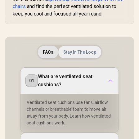
chairs
and find the perfect ventilated solution to
keep you cool and focused all year round.
FAQs
Stay In The Loop
What are ventilated seat
01
cushions?
Ventilated seat cushions use fans, airflow
channels or breathable foam to move air
away from your body. Learn how ventilated
seat cushions work.