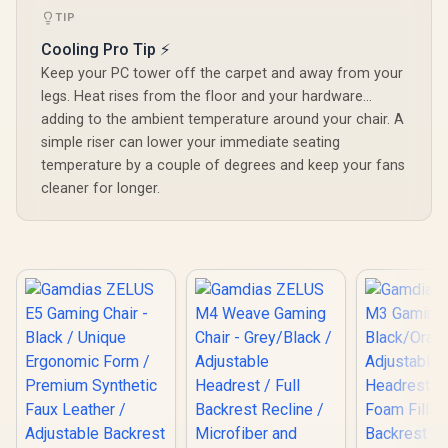
TIP
Cooling Pro Tip ⚡
Keep your PC tower off the carpet and away from your
legs. Heat rises from the floor and your hardware...
adding to the ambient temperature around your chair. A
simple riser can lower your immediate seating
temperature by a couple of degrees and keep your fans
cleaner for longer.