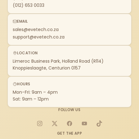
(012) 653 0033
EMAIL
sales@evetech.co.za
support@evetech.co.za
LOCATION
Limeroc Business Park, Holland Road (R114)
Knoppieslaagte, Centurion 0157
HOURS
Mon–Fri: 9am – 4pm
Sat: 9am – 12pm
FOLLOW US
Instagram
X
Facebook
YouTube
TikTok
GET THE APP