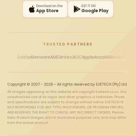
Download on the
GET IT ON
App Store
Google Play
TRUSTED PARTNERS
Adata
Alienware
AMD
Antec
AOC
Apple
Arozzi
ASRock
Asus
Au
Copyright © 2007 - 2026 - All rights reserved by EVETECH (Pty) Ltd
All images appearing on this website are copyright Evetech.co.za. Any
unauthorized use of its logos and other graphics is forbidden. Prices
and specifications are subject to change without notice. EVETECH IS
NOT RESPONSIBLE FOR ANY TYPO, PHOTOGRAPH, OR PROGRAM ERRORS,
AND RESERVES THE RIGHT TO CANCEL ANY INCORRECT ORDERS. Please
Note: Product images are for illustrative purposes only and may differ
from the actual product.