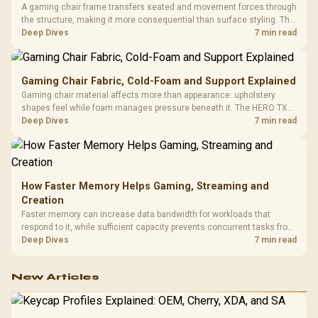
A gaming chair frame transfers seated and movement forces through
the structure, making it more consequential than surface styling. The
HERO uses a robust steel frame and is designed for users up to
Deep Dives
7 min read
150kg, though those facts cannot establish an exact lifespan.
Gaming Chair Fabric, Cold-Foam and Support Explained
Gaming chair material affects more than appearance: upholstery
shapes feel while foam manages pressure beneath it. The HERO TX
combines premium TX fabric with cold-foam, then uses enlarged 4D
Deep Dives
7 min read
armrests and a memory headrest to refine upper-body contact.
How Faster Memory Helps Gaming, Streaming and
Creation
Faster memory can increase data bandwidth for workloads that
respond to it, while sufficient capacity prevents concurrent tasks from
exhausting the available pool. This kit's 48GB DDR5-7200
Deep Dives
7 min read
configuration targets both needs for gaming, streaming and creative
work.
New Articles