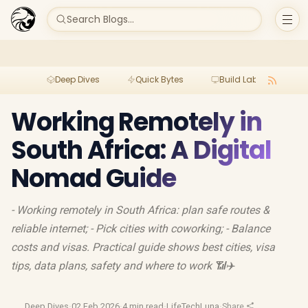
Search Blogs...
Deep Dives
Quick Bytes
Build Lab
Per
Working Remotely in
South Africa: A Digital
Nomad Guide
- Working remotely in South Africa: plan safe routes &
reliable internet; - Pick cities with coworking; - Balance
costs and visas. Practical guide shows best cities, visa
tips, data plans, safety and where to work 📶✈️
Deep Dives
·
02 Feb 2026
·
4 min read
·
LifeTechLuna
·
Share