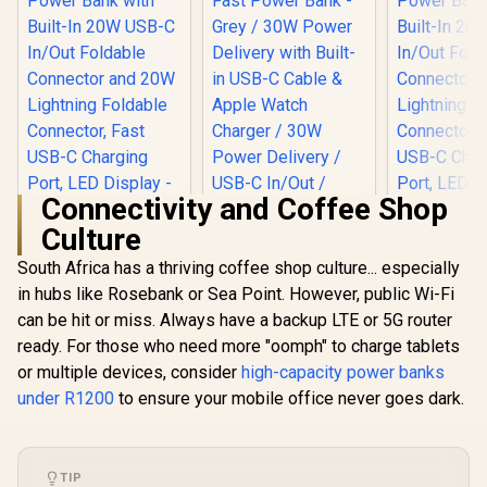
Connectivity and Coffee Shop
Culture
South Africa has a thriving coffee shop culture... especially
Promate 10000mAh
Promate Neo-10
Portable Power
10000mAh Ultra-
in hubs like Rosebank or Sea Point. However, public Wi-Fi
Promate 1
Bank with Built-In
Fast Power Bank -
Portable
can be hit or miss. Always have a backup LTE or 5G router
20W USB-C In/Out
Grey / 30W Power
Bank with 
R
499
R
549
R
499
Foldable Connector
Delivery with Built-
In Stock
In Stock
ready. For those who need more "oomph" to charge tablets
20W USB-C
and 20W Lightning
in USB-C Cable &
Foldable C
or multiple devices, consider
high-capacity power banks
Foldable
Apple Watch
and 20W Li
Connector, Fast
Charger / 30W
under R1200
to ensure your mobile office never goes dark.
Folda
USB-C Charging
Power Delivery /
Connector
Port, LED Display -
USB-C In/Out /
USB-C Ch
Blue / POWERUP-
Compact Design /
Port, LED D
10DUO.BLUE
NEO-10.GREY
Purple / P
TIP