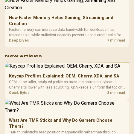
How Faster Memory Helps Gaming, Streaming and
Creation
Faster memory can increase data bandwidth for workloads that
respond to it, while sufficient capacity prevents concurrent tasks from
exhausting the available pool. This kit's 48GB DDR5-7200
Deep Dives
7 min read
configuration targets both needs for gaming, streaming and creative
work.
New Articles
Keycap Profiles Explained: OEM, Cherry, XDA, and SA
OEM is the taller, sculpted profile on most mainstream keyboards,
Cherry sits lower with less sculpting, XDA keeps a uniform flat top on
every row, and SA rises tall with a spherical, retro shape. Evetech
Quick Bytes
3 min read
stocks keyboards across these profiles, so trying a set is easy.
What Are TMR Sticks and Why Do Gamers Choose
Them?
TMR thumbsticks read position magnetically rather than through