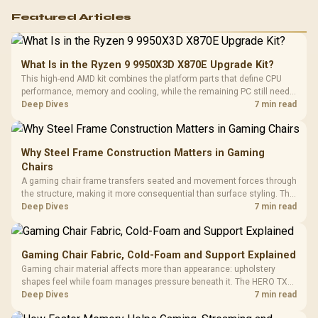
Featured Articles
What Is in the Ryzen 9 9950X3D X870E Upgrade Kit?
This high-end AMD kit combines the platform parts that define CPU
performance, memory and cooling, while the remaining PC still needs
support hardware. Its 9950X3D sits on the Dark Hero board, with 48GB
Deep Dives
7 min read
KLEVV memory and an LQ360 completing the package.
Why Steel Frame Construction Matters in Gaming
Chairs
A gaming chair frame transfers seated and movement forces through
the structure, making it more consequential than surface styling. The
HERO uses a robust steel frame and is designed for users up to
Deep Dives
7 min read
150kg, though those facts cannot establish an exact lifespan.
Gaming Chair Fabric, Cold-Foam and Support Explained
Gaming chair material affects more than appearance: upholstery
shapes feel while foam manages pressure beneath it. The HERO TX
combines premium TX fabric with cold-foam, then uses enlarged 4D
Deep Dives
7 min read
armrests and a memory headrest to refine upper-body contact.