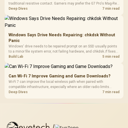
traditional resistive contact. Gamers may prefer the G7 Pro's Mag-Res
TMR modules for drift resistance and precise control, while
Deep Dives
7 min read
recognising that no mechanism is failure-proof.
Windows Says Drive Needs Repairing: chkdsk Without
Panic
Windows' drive needs to be repaired prompt on an SSD usually points
to a minor file system error, not failing hardware, and chkdsk /f fixes
most cases in minutes. Evetech only recommends replacement if
Build Lab
5 min read
chkdsk repeatedly reports bad sectors after a full scan.
Can Wi-Fi 7 Improve Gaming and Game Downloads?
Wi-Fi 7 can improve the local wireless path when paired with
compatible infrastructure, especially where an older radio limits
downloads or consistency. The X870E Extreme includes Wi-Fi 7, but
Deep Dives
7 min read
fibre plan, router, signal conditions and game servers still shape
results.
evetech
/