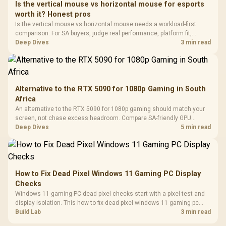
Is the vertical mouse vs horizontal mouse for esports
3.5mm Jac
Vertical VGA Slot
worth it? Honest pros
Leather
Cushions / 
Is the vertical mouse vs horizontal mouse needs a workload-first
Design / 
comparison. For SA buyers, judge real performance, platform fit,
Platf
warranty path, power needs, and upgrade timing before choosing
Deep Dives
3 min read
Compat
either side.
Alternative to the RTX 5090 for 1080p Gaming in South
Africa
An alternative to the RTX 5090 for 1080p gaming should match your
screen, not chase excess headroom. Compare SA-friendly GPU
classes, monitor needs, and upgrade priorities before choosing a
Deep Dives
5 min read
balanced card for your rig. Keep heat and fit in view.
How to Fix Dead Pixel Windows 11 Gaming PC Display
Checks
Windows 11 gaming PC dead pixel checks start with a pixel test and
display isolation. This how to fix dead pixel windows 11 gaming pc
guide helps SA gamers test cables, settings, monitor behaviour, and
Build Lab
3 min read
warranty-safe next steps.