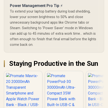
10DUO.P
Power Management Pro Tip ⚡
To extend your laptop battery during load shedding,
lower your screen brightness to 50% and close
unnecessary background apps like Chrome tabs or
Steam. Switching to 'Power Saver' mode in Windows
can add up to 45 minutes of extra work time... which is
often enough to finish that final email before the lights
come back on.
Staying Productive in the Sun