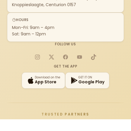
Knoppieslaagte, Centurion 0157
HOURS
Mon–Fri: 9am – 4pm
Sat: 9am – 12pm
FOLLOW US
Instagram
X
Facebook
YouTube
TikTok
GET THE APP
Download on the
GET IT ON
App Store
Google Play
TRUSTED PARTNERS
Adata
Alienware
AMD
Antec
AOC
Apple
Arozzi
ASRock
Asus
Au