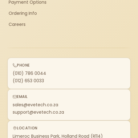
Payment Options
Ordering Info
Careers
PHONE
(010) 786 0044
(012) 653 0033
EMAIL
sales@evetech.co.za
support@evetech.co.za
LOCATION
Limeroc Business Park, Holland Road (R114)