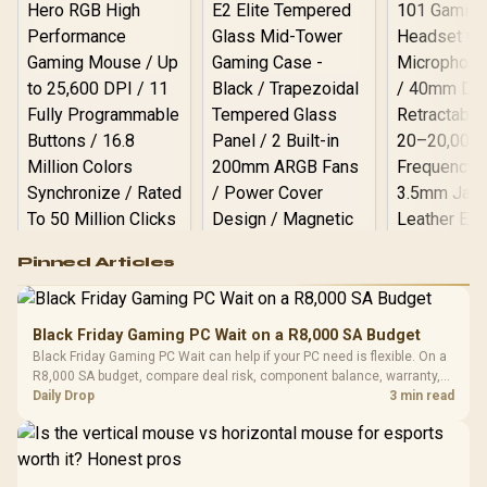
Logitech G502 Hero
Pinned Articles
RGB High
Performance
Gamdias APOLLO
Gaming Mouse / Up
E2 Elite Tempered
to 25,600 DPI / 11
Black Friday Gaming PC Wait on a R8,000 SA Budget
Glass Mid-Tower
Fully
LORGAR No
Black Friday Gaming PC Wait can help if your PC need is flexible. On a
Gaming Case -
Programmable
Gaming H
Black / Trapezoidal
R8,000 SA budget, compare deal risk, component balance, warranty,
Buttons / 16.8
with Micro
Tempered Glass
and timing before waiting.
Daily Drop
3 min read
Million Colors
R
599
R
1,299
R
369
In Stock
In Stock
Black /
Panel / 2 Built-in
Synchronize / Rated
Driver
200mm ARGB Fans /
To 50 Million Clicks
Retractabl
Power Cover
20–20,0
Design / Magnetic
Frequency 
Dust Filter / 3 Slot