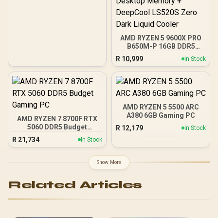
AMD RYZEN 5 9600X PRO
B650M-P 16GB DDR5
6000MHz Upgrade Kit -
R
10,999
In Stock
MSI Pro B650M-P AMD
Ryzen Motherboard +
AMD RYZEN 5 9600X
38MB GameCache Up to
5.4GHz CPU (OEM No
Packaging) + KingSpec
AMD RYZEN 5 5500 ARC
16GB 6000mhz DDR5
A380 6GB Gaming PC
AMD RYZEN 7 8700F RTX
Desktop Memory +
5060 DDR5 Budget
R
12,179
In Stock
DeepCool LS520S Zero
Gaming PC
Dark Liquid Cooler
R
21,734
In Stock
Show More
Related Articles