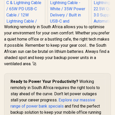
Working remotely in South Africa allows you to optimise
your environment for your own comfort. Whether you prefer
a quiet home office or a bustling cafe, the right tech makes
it possible. Remember to keep your gear cool... the South
Promate Mavrix-20
African sun can be brutal on lithium batteries. Always find a
20000mAh
Transparent
shaded spot and keep your backup power units in a
Promate
Smartphone and
ventilated area. 🚀
PowerPod-30
Apple Watch Power
Promate P
30000mAh Ultra-
Bank - Black / USB-
30000mAh 
Compact 35W
C & Lightning Cable
Compact
R
699
R
899
R
799
Power Bank with
In Stock
In Stock
/ 65W PD USB-C
Bank - Black
Ready to Power Your Productivity?
Built-In USB-C &
Working
Cable / 12W
In USB
Lightning Cable -
Lightning Cable /
remotely in South Africa requires the right tools to
Lightning 
White / 35W Power
27W QC 3.0 / USB-C
22.5W Quic
stay ahead of the curve. Don't let power outages
Delivery / Built in
In/Out / Mavrix-
3.0 Supp
USB-C and
20.Black
stall your career progress.
Explore our massive
Automatic 
Lightning Cables /
Regulat
range of power bank specials
and find the perfect
USB-C In/Out / LED
Compact D
Battery Screen /
backup solution to keep your mobile office running
Overcha