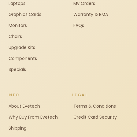
Laptops
My Orders
Graphics Cards
Warranty & RMA
Monitors
FAQs
Chairs
Upgrade Kits
Components
Specials
INFO
LEGAL
About Evetech
Terms & Conditions
Why Buy From Evetech
Credit Card Security
Shipping