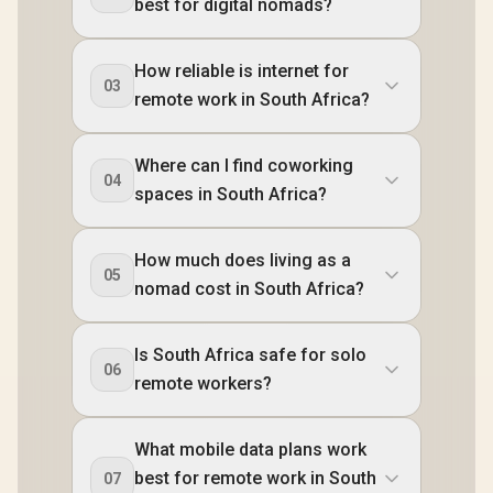
best for digital nomads?
How reliable is internet for
03
remote work in South Africa?
Where can I find coworking
04
spaces in South Africa?
How much does living as a
05
nomad cost in South Africa?
Is South Africa safe for solo
06
remote workers?
What mobile data plans work
best for remote work in South
07