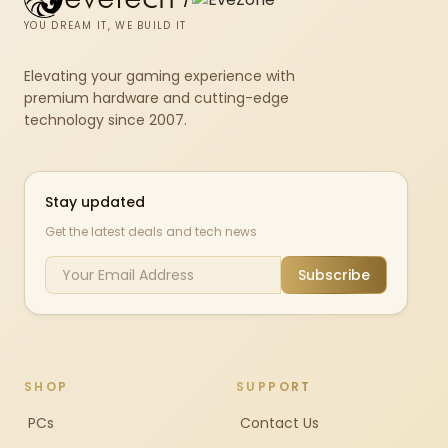
YOU DREAM IT, WE BUILD IT
Elevating your gaming experience with
premium hardware and cutting-edge
technology since 2007.
Stay updated
Get the latest deals and tech news
Subscribe
SHOP
SUPPORT
PCs
Contact Us