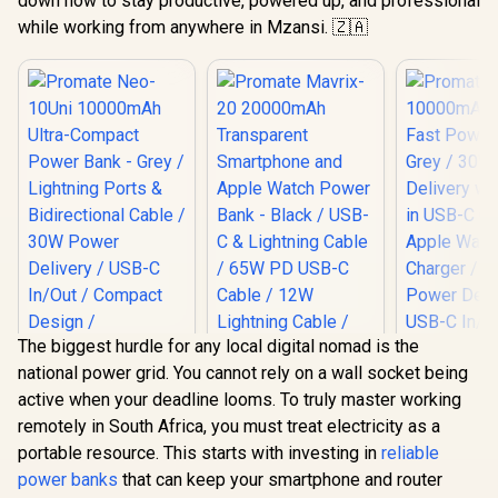
down how to stay productive, powered up, and professional
while working from anywhere in Mzansi. 🇿🇦
The biggest hurdle for any local digital nomad is the
national power grid. You cannot rely on a wall socket being
active when your deadline looms. To truly master working
Promate 
remotely in South Africa, you must treat electricity as a
10000mAh 
Promate Neo-10Uni
Promate Mavrix-20
Fast Power
portable resource. This starts with investing in
reliable
10000mAh Ultra-
20000mAh
Grey / 30
Compact Power
Transparent
power banks
that can keep your smartphone and router
R
599
R
699
R
549
Delivery wi
In Stock
In Stock
Bank - Grey /
Smartphone and