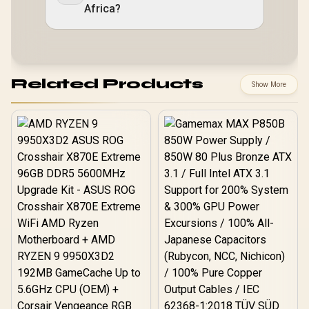
Africa?
Related Products
Show More