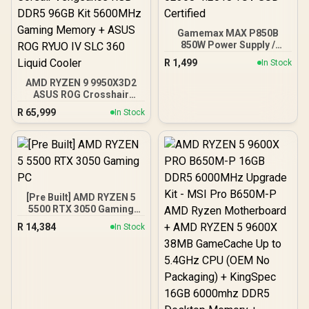
Gamemax MAX P850B
850W Power Supply /
850W 80 Plus Bronze ATX
R
1,499
In Stock
3.1 / Full Intel ATX 3.1
Support for 200% System
AMD RYZEN 9 9950X3D2
& 300% GPU Power
ASUS ROG Crosshair
Excursions / 100% All-
X870E Extreme 96GB
R
65,999
In Stock
Japanese Capacitors
DDR5 5600MHz Upgrade
(Rubycon, NCC, Nichicon)
Kit - ASUS ROG Crosshair
/ 100% Pure Copper
X870E Extreme WiFi AMD
Output Cables / IEC 62368-
Ryzen Motherboard +
1:2018 TÜV SÜD Certified
AMD RYZEN 9 9950X3D2
192MB GameCache Up to
5.6GHz CPU (OEM) +
[Pre Built] AMD RYZEN 5
Corsair Vengeance RGB
5500 RTX 3050 Gaming
DDR5 96GB Kit 5600MHz
PC
Gaming Memory + ASUS
R
14,384
In Stock
ROG RYUO IV SLC 360
Liquid Cooler