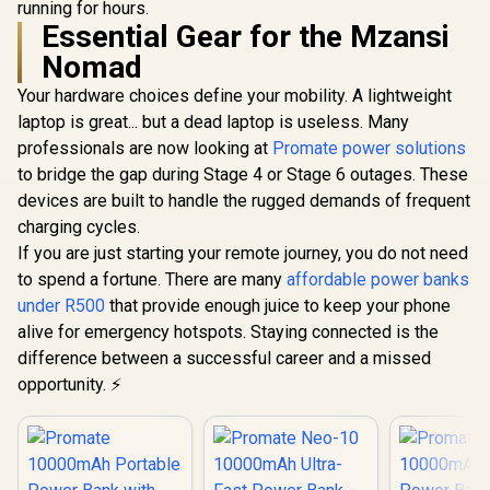
in USB-C 
running for hours.
Lightning Ports &
Apple Watch Power
Apple W
Essential Gear for the Mzansi
Bidirectional Cable
Bank - Black / USB-
Charger 
/ 30W Power
C & Lightning Cable
Nomad
Power Del
Delivery / USB-C
/ 65W PD USB-C
USB-C In
In/Out / Compact
Cable / 12W
Your hardware choices define your mobility. A lightweight
Compact D
Design / Detachable
Lightning Cable /
NEO-10
laptop is great... but a dead laptop is useless. Many
Bidirectional Cable
27W QC 3.0 / USB-C
/ NEO-10UNI.GREY
In/Out / Mavrix-
professionals are now looking at
Promate power solutions
20.Black
to bridge the gap during Stage 4 or Stage 6 outages. These
devices are built to handle the rugged demands of frequent
charging cycles.
If you are just starting your remote journey, you do not need
to spend a fortune. There are many
affordable power banks
under R500
that provide enough juice to keep your phone
alive for emergency hotspots. Staying connected is the
difference between a successful career and a missed
opportunity. ⚡