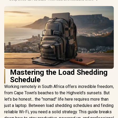
Mastering the Load Shedding
Schedule
Working remotely in South Africa offers incredible freedom,
from Cape Town's beaches to the Highveld's sunsets. But
let's be honest... the "nomad" life here requires more than
just a laptop. Between load shedding schedules and finding
reliable Wi-Fi, you need a solid strategy. This guide breaks