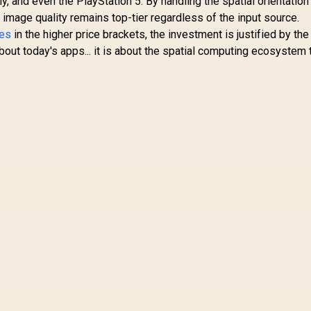
, and even the PlayStation 5. By handling the spatial orientation
 image quality remains top-tier regardless of the input source.
ses
in the higher price brackets, the investment is justified by the
 about today's apps... it is about the spatial computing ecosystem 