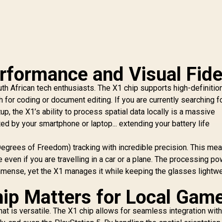
rformance and Visual Fide
outh African tech enthusiasts. The X1 chip supports high-definitio
 for coding or document editing. If you are currently searching f
up, the X1’s ability to process spatial data locally is a massive
ed by your smartphone or laptop... extending your battery life
egrees of Freedom) tracking with incredible precision. This me
 even if you are travelling in a car or a plane. The processing p
s immense, yet the X1 manages it while keeping the glasses lightw
ip Matters for Local Gam
hat is versatile. The X1 chip allows for seamless integration wit