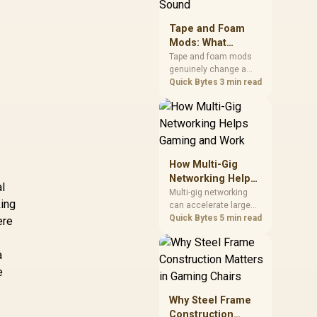
stocks monitors with
this feature for buyers
Tape and Foam
running a work laptop
Mods: What
and a gaming PC side
Actually Changes
by side.
Tape and foam mods
genuinely change a
Keyboard Sound
keyboard's acoustics
Quick Bytes
3 min read
by damping plate
resonance and hollow
case ping, but the
improvement depends
heavily on the board's
existing build quality,
How Multi-Gig
not a fix for every
Networking Helps
keyboard. Set realistic
al
Gaming and Work
Multi-gig networking
expectations before
king
can accelerate large
pulling switches out.
local transfers and
Quick Bytes
5 min read
ere
support busy home-
office traffic, while
a
online gaming depends
more on consistency
e
and routing. The X870E
Extreme provides 5G
Why Steel Frame
and 10G LAN, giving
Construction