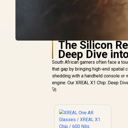
The Silicon R
Deep Dive int
South African gamers often face a toug
that gap by bringing high-end spatial
shedding with a handheld console or wor
engine. Our XREAL X1 Chip: Deep Dive 
🚀