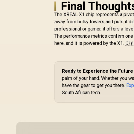
Chip / 600 Nits
Final Thought
R
Brightness / Up to
10,499
In Stock
147" Spatial Screen /
The XREAL X1 chip represents a pivot
50° FOV / 120Hz
away from bulky towers and puts it dir
Refresh Rate /
professional or gamer, it offers a lev
Native 3 DoF / Sound
The performance metrics confirm one thi
by BOSE / X1111
here, and it is powered by the X1. 🇿
Ready to Experience the Future
palm of your hand. Whether you wa
have the gear to get you there.
Exp
South African tech.