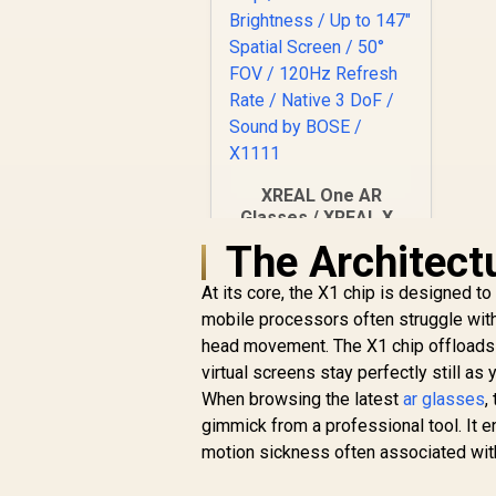
XREAL One AR
Glasses / XREAL X1
Chip / 600 Nits
The Architect
R
Brightness / Up to
10,499
In Stock
147" Spatial Screen /
At its core, the X1 chip is designed to 
50° FOV / 120Hz
mobile processors often struggle wit
Refresh Rate /
head movement. The X1 chip offloads th
Native 3 DoF / Sound
virtual screens stay perfectly still a
by BOSE / X1111
When browsing the latest
ar glasses
,
gimmick from a professional tool. It e
motion sickness often associated with