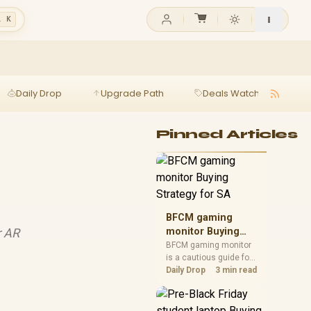
l K
Daily Drop
Upgrade Path
Deals Watch
Ga
Pinned Articles
BFCM gaming
r AR
monitor Buying
Strategy for SA
BFCM gaming monitor
is a cautious guide for
seasonal tech deal
Daily Drop
3 min read
planning. Compare
spec priorities, timing,
warranty support, and