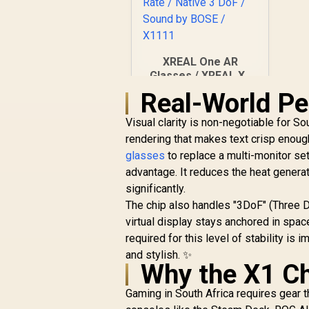
XREAL One AR
Glasses / XREAL X1
Chip / 600 Nits
Real-World Pe
R
Brightness / Up to
10,499
In Stock
147" Spatial Screen /
Visual clarity is non-negotiable for S
50° FOV / 120Hz
rendering that makes text crisp enough
Refresh Rate /
glasses
to replace a multi-monitor set
Native 3 DoF / Sound
advantage. It reduces the heat generat
by BOSE / X1111
significantly.
The chip also handles "3DoF" (Three D
virtual display stays anchored in space
required for this level of stability i
and stylish. ✨
Why the X1 Ch
Gaming in South Africa requires gear t