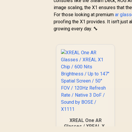
consoles like the Steam Deck, ROG Ally
image scaling, the X1 ensures that the
For those looking at premium
ar glas
proofing the X1 provides. It isn't just
growing every day. 🔧
XREAL One AR
Glasses / XREAL X1