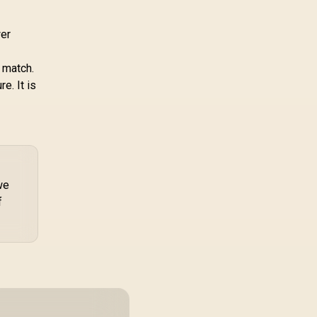
wer
t match.
e. It is
we
f