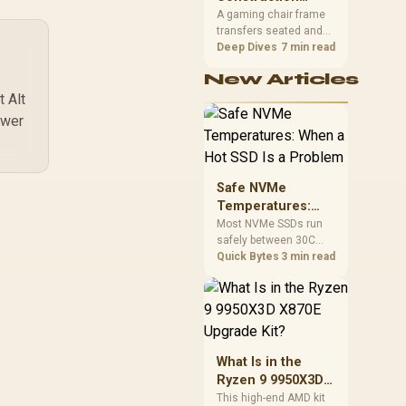
South African builders
Matters in Gaming
A gaming chair frame
two wired speeds to
transfers seated and
Chairs
match.
movement forces
Deep Dives
7 min read
through the structure,
New Articles
making it more
consequential than
 Alt
surface styling. The
ower
HERO uses a robust
steel frame and is
designed for users up
to 150kg, though those
Safe NVMe
facts cannot establish
Temperatures:
an exact lifespan.
When a Hot SSD Is
Most NVMe SSDs run
safely between 30C
a Problem
and 70C under load,
Quick Bytes
3 min read
with throttling typically
starting around 80C to
protect the controller.
Evetech pairs its NVMe
drives with a heatsink
recommendation at
What Is in the
build time, since
Ryzen 9 9950X3D
sustained heat is what
X870E Upgrade
This high-end AMD kit
hurts performance.