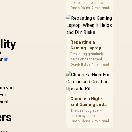
combines the platform
Kit?
parts that define CPU
Deep Dives
7 min read
performance, memory
and cooling, while the
remaining PC still
needs support
hardware. Its 9950X3D
lity
sits on the Dark Hero
Repasting a
board, with 48GB
Gaming Laptop:
KLEVV memory and an
n
When It Helps and
Repasting genuinely
LQ360 completing the
or
ar
helps once thermal
DIY Risks
package.
paste dries out after
Quick Bytes
4 min read
two to three years and
temperatures climb
under load, but DIY
attempts risk cracked
ans your
plastics and voided
ower
warranties. Evetech
Choose a High-
eight
offers professional
End Gaming and
repasting for owners
Creation Upgrade
The best upgrade kit
who would rather not
ers
differs by game,
Kit
open the shell.
creative application,
Deep Dives
7 min read
h
graphics plan and
budget, so buyers need