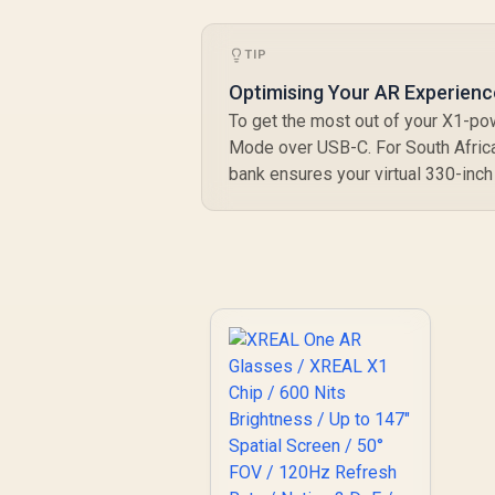
TIP
Optimising Your AR Experienc
To get the most out of your X1-po
Mode over USB-C. For South Africa
bank ensures your virtual 330-inch