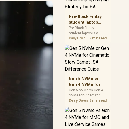
realistic SA price
checks for SA buyers
without assuming live
Pre-Black Friday
prices, availability, or
student laptop
exact benchmark
Buying Strategy
Pre-Black Friday
results.
student laptop is a
for SA
cautious guide for
Daily Drop
3 min read
seasonal tech deal
planning. Compare
spec priorities, timing,
warranty support, and
realistic SA price
checks for SA buyers
without assuming live
Gen 5 NVMe or
prices, availability, or
Gen 4 NVMe for
exact benchmark
Cinematic Story
Gen 5 NVMe vs Gen 4
NVMe for Cinematic
Games: SA
Story Games comes
Deep Dives
3 min read
Difference Guide
down to load behaviour,
capacity, motherboard
lanes, heat, and real
game or workflow
needs. SA buyers