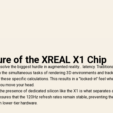
ure of the XREAL X1 Chip
solve the biggest hurdle in augmented reality... latency. Tradition
h the simultaneous tasks of rendering 3D environments and trac
ese specific calculations. This results in a "locked-in" feel wh
s you move your head.
 the presence of dedicated silicon like the X1 is what separates 
nsures that the 120Hz refresh rates remain stable, preventing th
 lower-tier hardware.