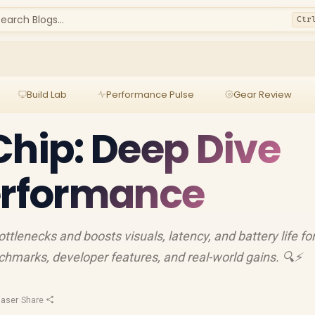
earch Blogs...
Ctr
Build Lab
Performance Pulse
Gear Review
Chip: Deep Dive
erformance
lenecks and boosts visuals, latency, and battery life fo
chmarks, developer features, and real-world gains. 🔍⚡
aser
·
Share