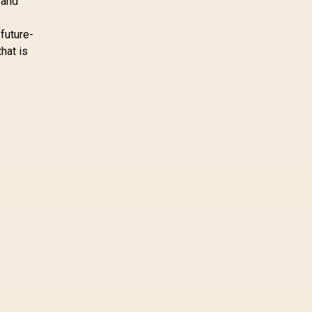
 and
a workload-specific
choice. This AMD
 future-
bundle is a strong high-
that is
end option with a
9950X3D, 48GB DDR5-
7200, X870E Dark Hero
and DeepCool LQ360.