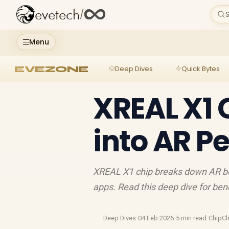
evetech
/
S
Menu
EVEZONE
Deep Dives
Quick Bytes
XREAL X1 
into AR P
XREAL X1 chip breaks down AR bott
apps. Read this deep dive for ben
Deep Dives
·
04 Feb 2026
·
5 min read
·
ChipCh