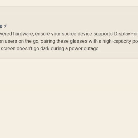
e ⚡
wered hardware, ensure your source device supports DisplayPort
n users on the go, pairing these glasses with a high-capacity p
 screen doesn't go dark during a power outage.