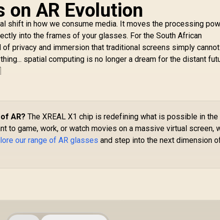
s on AR Evolution
al shift in how we consume media. It moves the processing po
ectly into the frames of your glasses. For the South African
el of privacy and immersion that traditional screens simply canno
ng... spatial computing is no longer a dream for the distant futur

 of AR?
The XREAL X1 chip is redefining what is possible in the
nt to game, work, or watch movies on a massive virtual screen, 
lore our range of AR glasses
and step into the next dimension o