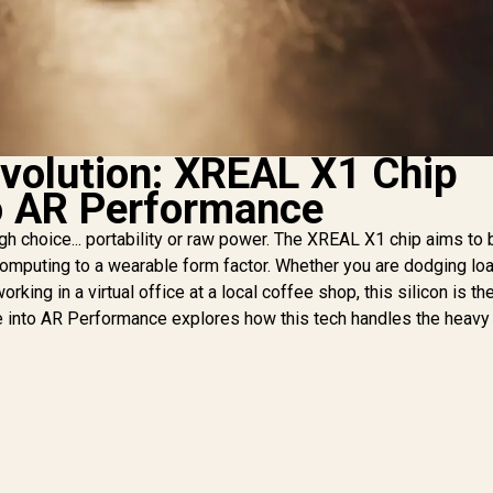
evolution: XREAL X1 Chip
o AR Performance
h choice... portability or raw power. The XREAL X1 chip aims to 
 computing to a wearable form factor. Whether you are dodging lo
king in a virtual office at a local coffee shop, this silicon is th
into AR Performance explores how this tech handles the heavy l