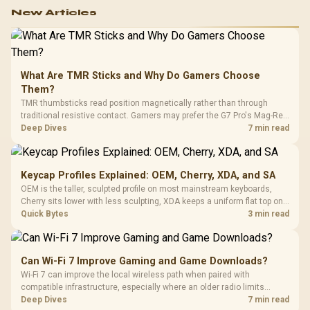
work.
New Articles
What Are TMR Sticks and Why Do Gamers Choose
Them?
TMR thumbsticks read position magnetically rather than through
traditional resistive contact. Gamers may prefer the G7 Pro's Mag-Res
TMR modules for drift resistance and precise control, while
Deep Dives
7 min read
recognising that no mechanism is failure-proof.
Keycap Profiles Explained: OEM, Cherry, XDA, and SA
OEM is the taller, sculpted profile on most mainstream keyboards,
Cherry sits lower with less sculpting, XDA keeps a uniform flat top on
every row, and SA rises tall with a spherical, retro shape. Evetech
Quick Bytes
3 min read
stocks keyboards across these profiles, so trying a set is easy.
Can Wi-Fi 7 Improve Gaming and Game Downloads?
Wi-Fi 7 can improve the local wireless path when paired with
compatible infrastructure, especially where an older radio limits
downloads or consistency. The X870E Extreme includes Wi-Fi 7, but
Deep Dives
7 min read