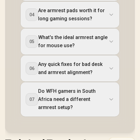
Are armrest pads worth it for
04
long gaming sessions?
What's the ideal armrest angle
05
for mouse use?
Any quick fixes for bad desk
06
and armrest alignment?
Do WFH gamers in South
Africa need a different
07
armrest setup?