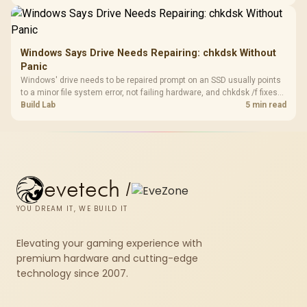
fibre plan, router, signal conditions and game servers still shape
results.
Windows Says Drive Needs Repairing: chkdsk Without
Panic
Windows' drive needs to be repaired prompt on an SSD usually points
to a minor file system error, not failing hardware, and chkdsk /f fixes
most cases in minutes. Evetech only recommends replacement if
Build Lab
5 min read
chkdsk repeatedly reports bad sectors after a full scan.
evetech
/
YOU DREAM IT, WE BUILD IT
Elevating your gaming experience with
premium hardware and cutting-edge
technology since 2007.