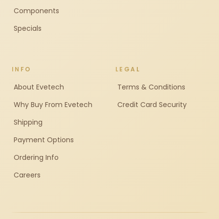
Components
Specials
INFO
LEGAL
About Evetech
Terms & Conditions
Why Buy From Evetech
Credit Card Security
Shipping
Payment Options
Ordering Info
Careers