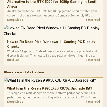
Alternative to the RTX 5090 for 1080p Gaming in South
Africa
An alternative to the RTX 5090 for 1080p gaming should match your
screen, not chase excess headroom. Compare SA-friendly GPU
classes, monitor needs, and upgrade priorities before choosing a
Deep Dives
5 min read
balanced card for your rig. Keep heat and fit in view.
How to Fix Dead Pixel Windows 11 Gaming PC Display
Checks
Windows 11 gaming PC dead pixel checks start with a pixel test and
display isolation. This how to fix dead pixel windows 11 gaming pc
guide helps SA gamers test cables, settings, monitor behaviour, and
Build Lab
3 min read
warranty-safe next steps.
Featured Articles
What Is in the Ryzen 9 9950X3D X870E Upgrade Kit?
This high-end AMD kit combines the platform parts that define CPU
performance, memory and cooling, while the remaining PC still needs
support hardware. Its 9950X3D sits on the Dark Hero board, with 48GB
Deep Dives
7 min read
KLEVV memory and an LQ360 completing the package.