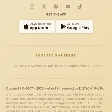
Instagram
X
Facebook
YouTube
TikTok
GET THE APP
Download on the
GET IT ON
App Store
Google Play
TRUSTED PARTNERS
Adata
Alienware
AMD
Antec
AOC
Apple
Arozzi
ASRock
Asus
Au
Copyright © 2007 - 2026 - All rights reserved by EVETECH (Pty) Ltd
All images appearing on this website are copyright Evetech.co.za. Any
unauthorized use of its logos and other graphics is forbidden. Prices
and specifications are subject to change without notice. EVETECH IS
NOT RESPONSIBLE FOR ANY TYPO, PHOTOGRAPH, OR PROGRAM ERRORS,
AND RESERVES THE RIGHT TO CANCEL ANY INCORRECT ORDERS. Please