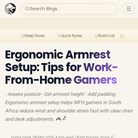
Search Blogs...
Deep Dives
Quick Bytes
Build Lab
Per
Ergonomic Armrest
Setup: Tips for Work-
From-Home Gamers
- Assess posture - Set armrest height - Add padding
Ergonomic armrest setup helps WFH gamers in South
Africa reduce wrist and shoulder strain fast with clear chair
and desk adjustments. 🎮🪑
Game Desk
·
28 Mar 2026
·
4 min read
·
ChairCrusade
·
Share