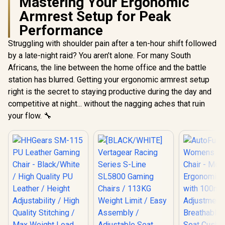
Mastering Your Ergonomic
Armrest Setup for Peak
Performance
Struggling with shoulder pain after a ten-hour shift followed
by a late-night raid? You aren’t alone. For many South
Africans, the line between the home office and the battle
station has blurred. Getting your ergonomic armrest setup
right is the secret to staying productive during the day and
competitive at night... without the nagging aches that ruin
your flow. 🔧