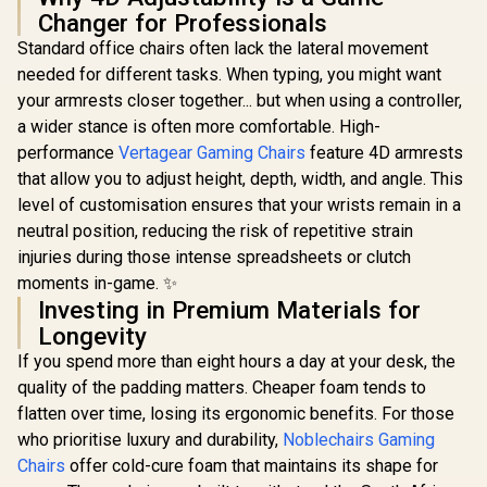
HHGears SM-115
Gamdias Z
Changer for Professionals
PU Leather Gaming
Gaming C
Chair - Black/White
Black / 
Standard office chairs often lack the lateral movement
/ High Quality PU
Ergonomic
needed for different tasks. When typing, you might want
Leather / Height
Premium Sy
Adjustability / High
Faux Lea
your armrests closer together... but when using a controller,
Quality Stitching /
Adjustable 
a wider stance is often more comfortable. High-
Max Weight Load
/ Adaptive
AutoFull M6 Pro+
performance
90kg / Net Weight
Vertagear Gaming Chairs
feature 4D armrests
Armrest / 
2.0 Gaming Chair -
17kg / SM115_BW
Bas
Black / Ventilation &
that allow you to adjust height, depth, width, and angle. This
R
2,499
R
17,999
R
2,599
In Stock
In Stock
Heating (Air
level of customisation ensures that your wrists remain in a
Conditioned Seat) /
Dynamic Lumbar
neutral position, reducing the risk of repetitive strain
Support / 360°
injuries during those intense spreadsheets or clutch
adjustable
moments in-game. ✨
armrests / 6D
Foldable
Investing in Premium Materials for
Mechanical
Longevity
Armrests / 160°
recline with Angle /
If you spend more than eight hours a day at your desk, the
3D ErgoCloud Neck
quality of the padding matters. Cheaper foam tends to
Pillow / Max load
150kg
flatten over time, losing its ergonomic benefits. For those
who prioritise luxury and durability,
Noblechairs Gaming
Chairs
offer cold-cure foam that maintains its shape for