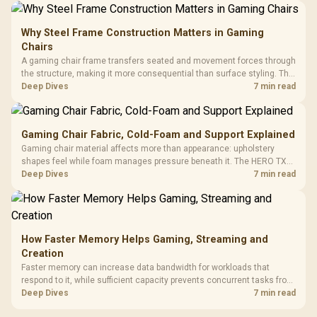
Why Steel Frame Construction Matters in Gaming
Chairs
A gaming chair frame transfers seated and movement forces through
the structure, making it more consequential than surface styling. The
HERO uses a robust steel frame and is designed for users up to
Deep Dives
7 min read
150kg, though those facts cannot establish an exact lifespan.
Gaming Chair Fabric, Cold-Foam and Support Explained
Gaming chair material affects more than appearance: upholstery
shapes feel while foam manages pressure beneath it. The HERO TX
combines premium TX fabric with cold-foam, then uses enlarged 4D
Deep Dives
7 min read
armrests and a memory headrest to refine upper-body contact.
How Faster Memory Helps Gaming, Streaming and
Creation
Faster memory can increase data bandwidth for workloads that
respond to it, while sufficient capacity prevents concurrent tasks from
exhausting the available pool. This kit's 48GB DDR5-7200
Deep Dives
7 min read
configuration targets both needs for gaming, streaming and creative