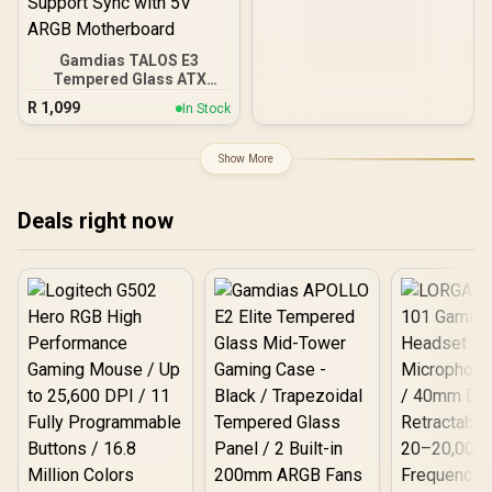
Gamdias TALOS E3
Tempered Glass ATX
Gaming Case - Black /
R
1,099
In Stock
Supports Motherboards
up to ATX / 3 Built-in
120mm ARGB Fans /
Show More
Magnetic Dust Filter /
Support Sync with 5V
ARGB Motherboard
Deals right now