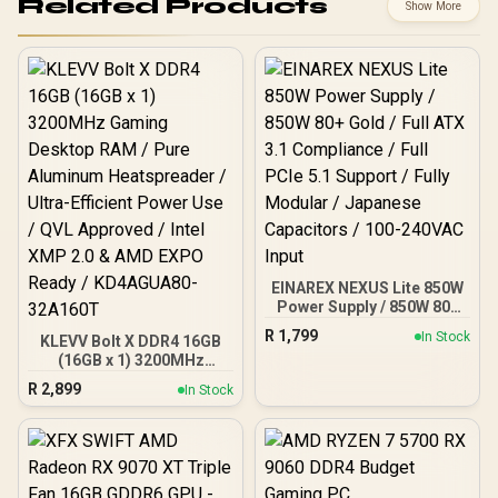
Related Products
Show More
EINAREX NEXUS Lite 850W
Power Supply / 850W 80+
Gold / Full ATX 3.1
R
1,799
In Stock
KLEVV Bolt X DDR4 16GB
Compliance / Full PCIe 5.1
(16GB x 1) 3200MHz
Support / Fully Modular /
Gaming Desktop RAM /
Japanese Capacitors /
R
2,899
In Stock
Pure Aluminum
100-240VAC Input
Heatspreader / Ultra-
Efficient Power Use / QVL
Approved / Intel XMP 2.0 &
AMD EXPO Ready /
KD4AGUA80-32A160T