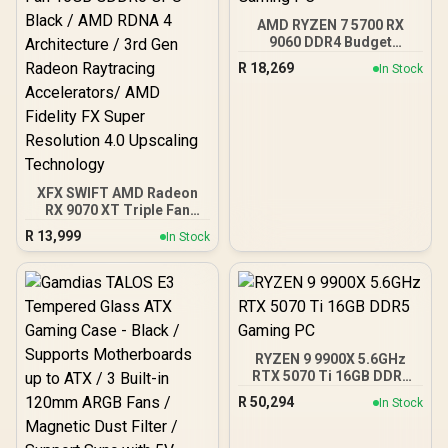
AMD RYZEN 7 5700 RX
9060 DDR4 Budget
Gaming PC
R
18,269
In Stock
XFX SWIFT AMD Radeon
RX 9070 XT Triple Fan
16GB GDDR6 GPU - Black /
R
13,999
In Stock
AMD RDNA 4 Architecture
/ 3rd Gen Radeon
Raytracing Accelerators/
AMD Fidelity FX Super
Resolution 4.0 Upscaling
Technology
RYZEN 9 9900X 5.6GHz
RTX 5070 Ti 16GB DDR5
Gaming PC
R
50,294
In Stock