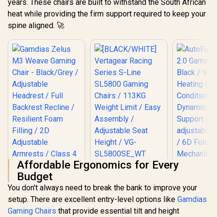
years. These chairs are built to withstand the South African
heat while providing the firm support required to keep your
spine aligned. 🚀
Affordable Ergonomics for Every
[BLACK/WHITE]
Budget
Vertagear Racing
Gamdias Zelus M3
Series S-Line
You don't always need to break the bank to improve your
Weave Gaming
SL5800 Gaming
Chair - Black/Grey /
setup. There are excellent entry-level options like
Gamdias
Chairs / 113KG
Adjustable
Weight Limit / Easy
Gaming Chairs
that provide essential tilt and height
Headrest / Full