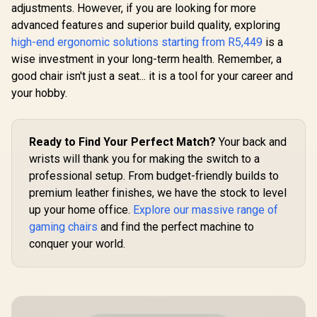
Assembly /
Backrest Recline /
adjustments. However, if you are looking for more
Adjustable Seat
AutoFull 
Resilient Foam
advanced features and superior build quality, exploring
Height / VG-
2.0 Gaming
Filling / 2D
SL5800SE_WT
Black / Vent
high-end ergonomic solutions starting from R5,449
Adjustable
is a
R
3,499
R
6,999
R
17,999
In Stock
In Stock
Heating
Armrests / Class 4
wise investment in your long-term health. Remember, a
Conditioned
Gas Lift
Dynamic 
good chair isn't just a seat... it is a tool for your career and
Support / 36
your hobby.
adjust
armrests
Folda
Mechan
Ready to Find Your Perfect Match?
Your back and
Armrests 
recline wit
wrists will thank you for making the switch to a
3D ErgoClo
professional setup. From budget-friendly builds to
Pillow / M
premium leather finishes, we have the stock to level
150
up your home office.
Explore our massive range of
gaming chairs
and find the perfect machine to
conquer your world.