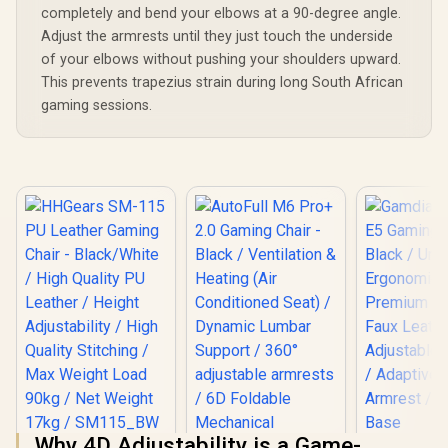
Pillow 
completely and bend your elbows at a 90-degree angle.
Relaxation 
Pressure-
Adjust the armrests until they just touch the underside
Multi-L
of your elbows without pushing your shoulders upward.
Cushion / S
This prevents trapezius strain during long South African
Desired fo
gaming sessions.
Why 4D Adjustability is a Game-