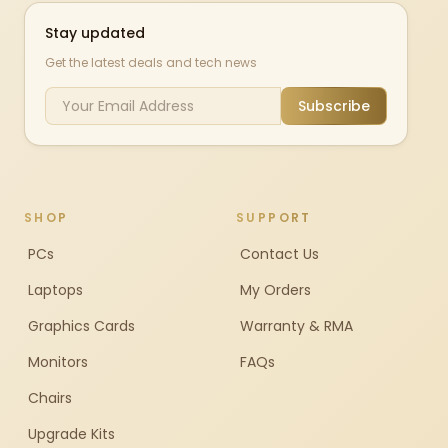
Stay updated
Get the latest deals and tech news
Subscribe
SHOP
SUPPORT
PCs
Contact Us
Laptops
My Orders
Graphics Cards
Warranty & RMA
Monitors
FAQs
Chairs
Upgrade Kits