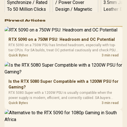
Logitech G502 Hero
Pinned Articles
RGB High
Performance
Gamdias APOLLO
Gaming Mouse / Up
E2 Elite Tempered
to 25,600 DPI / 11
RTX 5090 on a 750W PSU: Headroom and OC Potential
Glass Mid-Tower
Fully
LORGAR No
RTX 5090 on a 750W PSU has limited headroom, especially with top-
Gaming Case -
Programmable
Gaming H
Black / Trapezoidal
tier CPUs. For SA builds, treat OC potential cautiously and check PSU
Buttons / 16.8
with Micro
Tempered Glass
quality, cables, airflow, and total system load before pushing clocks.
Quick Bytes
3 min read
Million Colors
R
599
R
1,299
R
369
In Stock
In Stock
Black /
Panel / 2 Built-in
Synchronize / Rated
Driver
200mm ARGB Fans /
To 50 Million Clicks
Retractabl
Power Cover
20–20,0
Design / Magnetic
Frequency 
Dust Filter / 3 Slot
Is the RTX 5080 Super Compatible with a 1200W PSU for
3.5mm Jac
Vertical VGA Slot
Gaming?
Leather
Cushions / 
RTX 5080 Super with a 1200W PSU is usually compatible when the
Design / 
power supply is modern, efficient, and correctly cabled. SA buyers
Platf
should still match the full PC load, connector type, and warranty
Quick Bytes
3 min read
Compat
support.