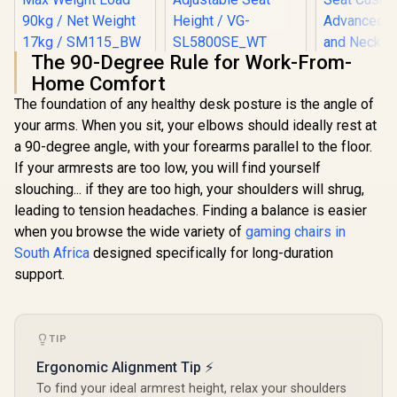
The 90-Degree Rule for Work-From-
HHGears SM-115
[BLACK/WHITE]
Home Comfort
PU Leather Gaming
Vertagear Racing
Chair - Black/White
Series S-Line
The foundation of any healthy desk posture is the angle of
/ High Quality PU
SL5800 Gaming
your arms. When you sit, your elbows should ideally rest at
Leather / Height
Chairs / 113KG
Adjustability / High
Weight Limit / Easy
a 90-degree angle, with your forearms parallel to the floor.
Quality Stitching /
Assembly /
If your armrests are too low, you will find yourself
Max Weight Load
Adjustable Seat
slouching... if they are too high, your shoulders will shrug,
90kg / Net Weight
Height / VG-
17kg / SM115_BW
SL5800SE_WT
leading to tension headaches. Finding a balance is easier
AutoFull 
when you browse the wide variety of
gaming chairs in
Womens 
Chair - Mo
South Africa
designed specifically for long-duration
R
2,499
R
6,999
R
5,199
In Stock
In Stock
Ergon
support.
Backrest
100mm Adj
/ Breat
Cooling
Cushion / 
TIP
Lumbar an
Ergonomic Alignment Tip ⚡
Support
Adjustable 
To find your ideal armrest height, relax your shoulders