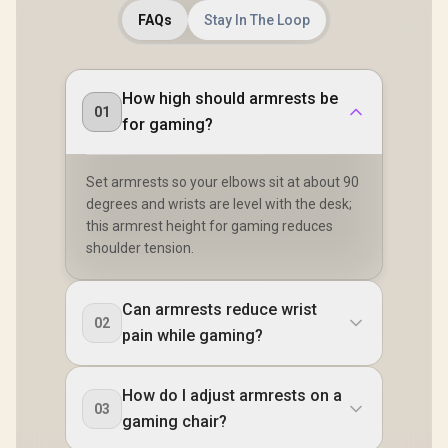
FAQs
Stay In The Loop
How high should armrests be
01
for gaming?
Set armrests so your elbows sit at about 90
degrees and wrists are level with the desk;
this armrest height for gaming reduces
shoulder tension.
Can armrests reduce wrist
02
pain while gaming?
How do I adjust armrests on a
03
gaming chair?