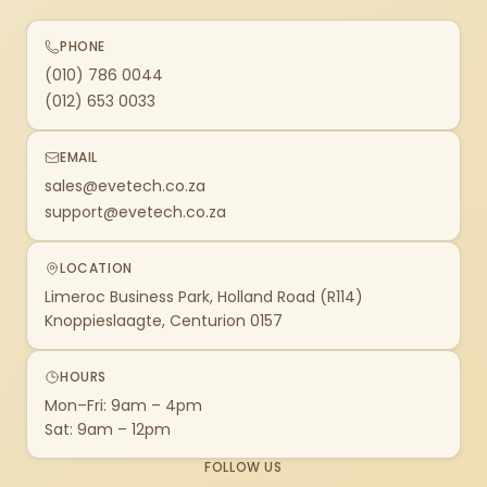
PHONE
(010) 786 0044
(012) 653 0033
EMAIL
sales@evetech.co.za
support@evetech.co.za
LOCATION
Limeroc Business Park, Holland Road (R114)
Knoppieslaagte, Centurion 0157
HOURS
Mon–Fri: 9am – 4pm
Sat: 9am – 12pm
FOLLOW US