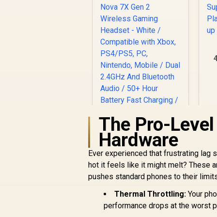
S
The Pro-Leve
Hardware
Ever experienced that frustrating lag s
hot it feels like it might melt? Thes
pushes standard phones to their limits,
[OPEN BOX]
Thermal Throttling:
Your pho
SteelSeries Arctis
performance drops at the worst 
Nova 7X Gen 2