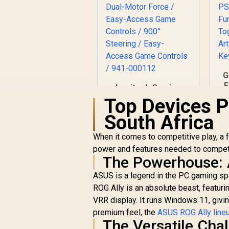
G
F
Logitech Gaming
G29 Driving Force
Top Devices P
De
Racing Wheel / For
South Africa
Playstation 3 and
Playstation 4 / Dual-
When it comes to competitive play, a
Motor Force / Easy-
D
power and features needed to compete 
Access Game
The Powerhouse: 
Controls / 900°
A
Steering / Easy-
ASUS is a legend in the PC gaming spa
Access Game
ROG Ally is an absolute beast, feat
Controls / 941-
VRR display. It runs Windows 11, givi
000112
R
6,299
R
In Stock
premium feel, the
ASUS ROG Ally line
The Versatile Cha