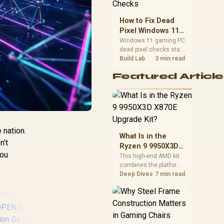
priorities before
choosing a balanced
How to Fix Dead
card for your rig. Keep
Pixel Windows 11
heat and fit in view.
Gaming PC Display
Windows 11 gaming PC
dead pixel checks start
Checks
with a pixel test and
Build Lab
3 min read
display isolation. This
Featured Article
how to fix dead pixel
windows 11 gaming pc
guide helps SA gamers
test cables, settings,
monitor behaviour, and
warranty-safe next
 nation.
steps.
What Is in the
n’t
Ryzen 9 9950X3D
you
X870E Upgrade
This high-end AMD kit
combines the platform
Kit?
parts that define CPU
Deep Dives
7 min read
performance, memory
and cooling, while the
remaining PC still
needs support
hardware. Its 9950X3D