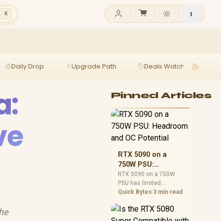
l K
Daily Drop
Upgrade Path
Deals Watch
Ga
a:
Pinned Articles
ve
RTX 5090 on a
750W PSU:
Headroom and OC
RTX 5090 on a 750W
PSU has limited
Potential
headroom, especially
Quick Bytes
3 min read

with top-tier CPUs. For
SA builds, treat OC
the
potential cautiously