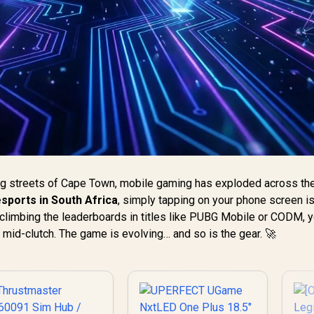
ng streets of Cape Town, mobile gaming has exploded across the
sports in South Africa
, simply tapping on your phone screen is
t climbing the leaderboards in titles like PUBG Mobile or CODM, 
 mid-clutch. The game is evolving… and so is the gear. 🚀