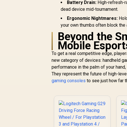
Wireless Gaming
Battery Drain:
High-refresh-ra
Headset - White /
dead device mid-tournament.
Compatible with
Xbox, PS4/PS5, PC,
Ergonomic Nightmares:
Hold
Nintendo, Mobile /
your own thumbs often block the 
Dual 2.4GHz And
Beyond the Sm
Bluetooth Audio /
50+ Hour Battery
Mobile Esport
Fast Charging /
Neodymium
To get a real competitive edge, player
Magnetic High-
new category of devices: handheld ga
Fidelity Drivers /
performance in the palm of your hand, 
USB-C Plug-And-
They represent the future of high-leve
Play Multi-Platform /
R
3,899
R
In Stock
Premium Steel
gaming consoles
to see just how far 
Frame With Comfort
Band