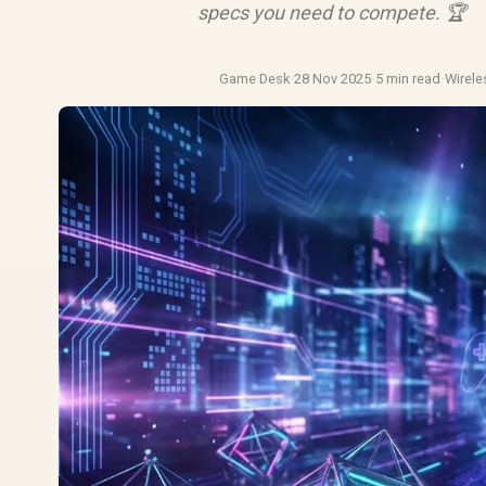
specs you need to compete. 🏆
Game Desk
·
28 Nov 2025
·
5 min read
·
Wirel