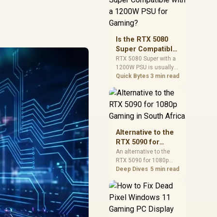
and check PSU quality,
cables, airflow, and
total system load
before pushing clocks.
Is the RTX 5080
Super Compatible
with a 1200W PSU
RTX 5080 Super with a
1200W PSU is usually
for Gaming?
compatible when the
Quick Bytes
3 min read
power supply is
modern, efficient, and
correctly cabled. SA
buyers should still
match the full PC load,
connector type, and
Alternative to the
warranty support.
RTX 5090 for
1080p Gaming in
An alternative to the
RTX 5090 for 1080p
South Africa
gaming should match
Deep Dives
5 min read
your screen, not chase
excess headroom.
Compare SA-friendly
GPU classes, monitor
needs, and upgrade