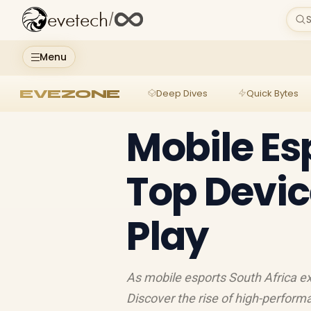
evetech
/
S
Menu
EVEZONE
Deep Dives
Quick Bytes
Mobile Es
Top Devic
Play
As mobile esports South Africa ex
Discover the rise of high-perfo