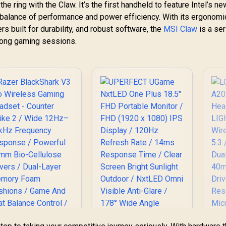
the ring with the Claw. It’s the first handheld to feature Intel’s n
c balance of performance and power efficiency. With its ergonomi
rs built for durability, and robust software, the
MSI Claw
is a ser
 long gaming sessions.