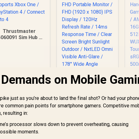
Thrustmaster
4060091 Sim Hub /
upports Xbox One /
PlayStation 4 /
Connect up to 4
l Demands on Mobile Gami
pike just as you’re about to land the final shot? Or had your phon
e are common pain points for smartphone gamers. Competitive mob
 resulting in:
UPERFECT UGame
ne’s processor slows down to prevent overheating, causing
NxtLED One Plus
possible moments.
18.5" FHD Portable