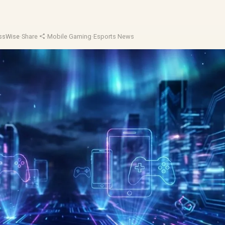
essWise
·
Share
·
Mobile Gaming
·
Esports News