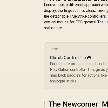
Lenovo took a different approach with 
display, the largest in its class, maki
the detachable TrueStrike controllers,
vertical mouse for FPS games! The
L
real estate.
TIP
Clutch Control Tip 🎮
For ultimate precision on a handh
PlayStation controller. This gives 
map back paddles for actions like 
analogue sticks.
The Newcomer: M