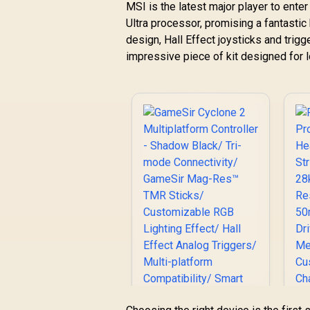
MSI is the latest major player to enter 
Ultra processor, promising a fantasti
design, Hall Effect joysticks and trigge
impressive piece of kit designed for