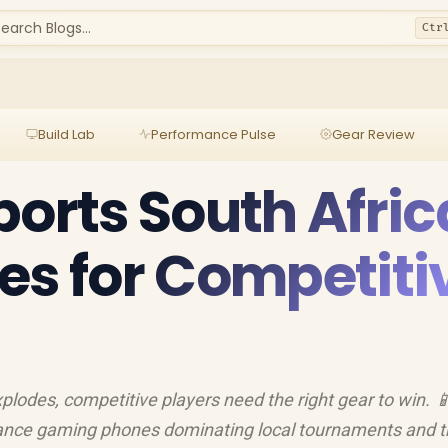
earch Blogs...
Ctr
Build Lab
Performance Pulse
Gear Review
ports South Afric
es for Competiti
plodes, competitive players need the right gear to win. 
rmance gaming phones dominating local tournaments and 