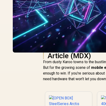
Article (MDX)
From dusty Karoo towns to the bustli
But for the growing scene of
mobile e
enough to win. If you’re serious abou
need hardware that won’t let you down