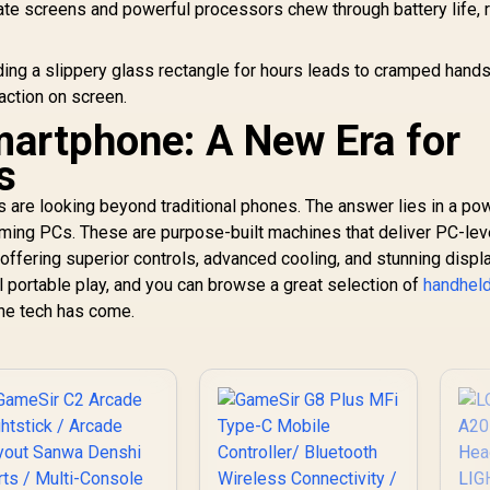
Monitor / FHD (1920
te screens and powerful processors chew through battery life, r
x 1080) IPS Display /
120Hz Refresh Rate
/ 14ms Response
ing a slippery glass rectangle for hours leads to cramped hands
Time / Clear Screen
action on screen.
Bright Sunlight
artphone: A New Era for
Outdoor / NxtLED
Omni Visible Anti-
s
Glare / 178° Wide
Angle Consistent
s are looking beyond traditional phones. The answer lies in a po
Color / Paper-Like
[O
ming PCs. These are purpose-built machines that deliver PC-lev
Low-Glare All-Day /
Le
offering superior controls, advanced cooling, and stunning displ
Hardware Low Blue
l portable play, and you can browse a great selection of
Light Eye-Care /
handhel
399
R
2,499
R
8
In Stock
In Stock
1080P 100% sRGB
the tech has come.
G
Vibrant Colors
Bl
5
8.