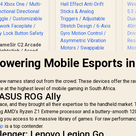
5
I
Ra
(D
ameSir C2 Arcade
Po
ightstick / Arcade
/ 1
Layout Sanwa
owering Mobile Esports in
x
nshi Parts / Multi-
Mi
Console PS4 Xbox
jac
One / Multi-
R
 few names stand out from the crowd. These devices offer the r
Functional
irectional Toggle /
at the highest level of mobile gaming in South Africa.
St
Customizable
ASUS ROG Ally
LO
S
rtwork Faceplate /
GameSir G8 Plus MFi
ce, and they brought all their expertise to the handheld market.
Key Lock Button
G
Type-C Mobile
uring AMD’s Ryzen Z1 Extreme processor and a buttery-smooth 1
Safety
Bl
Controller/
ng you access to a massive library of games. For raw performan
2
1,799
R
Bluetooth Wireless
999
R
3
In Stock
In Stock
up
is a top contender.
Connectivity / Hall
llenger: Lenovo Legion Go
P
Effect Anti-Drift