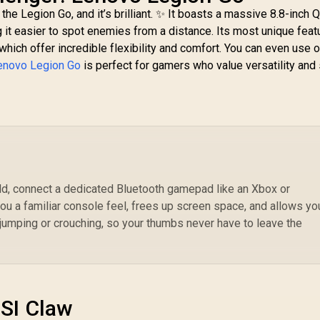
Sticks & Analog
the Legion Go, and it’s brilliant. ✨ It boasts a massive 8.8-inch
Triggers /
ng it easier to spot enemies from a distance. Its most unique feat
Bi
Adjustable Stretch
 which offer incredible flexibility and comfort. You can even use 
Design / 6-Axis Gyro
R
enovo Legion Go
is perfect for gamers who value versatility and
Motion Control /
M
Asymmetric
Vibration Motors /
Swappable Magnetic
16
Components /
90
Ergonomic Console-
/ 
Style Design /
Software
Customization /
eld, connect a dedicated Bluetooth gamepad like an Xbox or
Android Compatible
you a familiar console feel, frees up screen space, and allows yo
jumping or crouching, so your thumbs never have to leave the
SI Claw