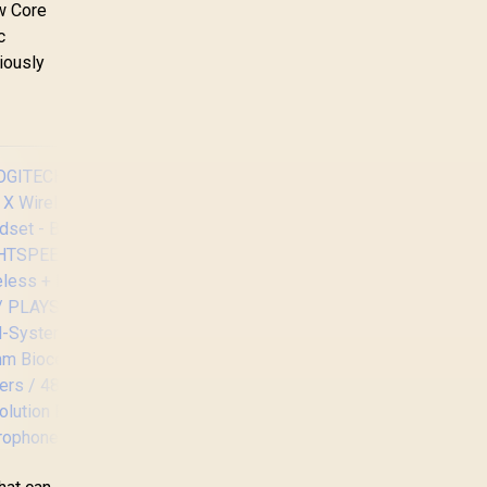
ew Core
c
iously
Logitech Gaming
G29 Driving Force