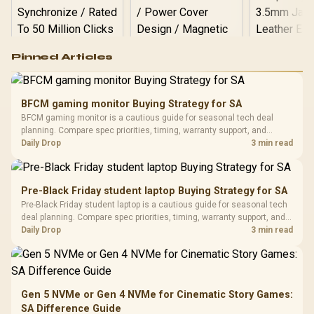
Logitech G502 Hero
Pinned Articles
RGB High
Performance
Gamdias APOLLO
Gaming Mouse / Up
E2 Elite Tempered
to 25,600 DPI / 11
BFCM gaming monitor Buying Strategy for SA
Glass Mid-Tower
Fully
LORGAR No
BFCM gaming monitor is a cautious guide for seasonal tech deal
Gaming Case -
Programmable
Gaming H
Black / Trapezoidal
planning. Compare spec priorities, timing, warranty support, and
Buttons / 16.8
with Micro
Tempered Glass
realistic SA price checks for SA buyers without assuming live prices,
Daily Drop
3 min read
Million Colors
R
599
R
1,299
R
369
In Stock
In Stock
Black /
Panel / 2 Built-in
Synchronize / Rated
availability, or exact benchmark results.
Driver
200mm ARGB Fans /
To 50 Million Clicks
Retractabl
Power Cover
20–20,0
Design / Magnetic
Pre-Black Friday student laptop Buying Strategy for SA
Frequency 
Dust Filter / 3 Slot
Pre-Black Friday student laptop is a cautious guide for seasonal tech
3.5mm Jac
Vertical VGA Slot
deal planning. Compare spec priorities, timing, warranty support, and
Leather
realistic SA price checks for SA buyers without assuming live prices,
Daily Drop
3 min read
Cushions / 
availability, or exact benchmark
Design / 
Platf
Compat
Gen 5 NVMe or Gen 4 NVMe for Cinematic Story Games:
SA Difference Guide