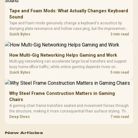
Tape and Foam Mods: What Actually Changes Keyboard
Sound
Tape and foam mods genuinely change a keyboard's acoustics by
damping plate resonance and hollow case ping, but the improvement
depends heavily on the board's existing build quality, not a fix for every
Quick Bytes
3 min read
keyboard. Set realistic expectations before pulling switches out.
How Multi-Gig Networking Helps Gaming and Work
Multi-gig networking can accelerate large local transfers and support
busy home-office traffic, while online gaming depends more on
consistency and routing. The X870E Extreme provides 5G and 10G
Quick Bytes
5 min read
LAN, giving South African builders two wired speeds to match.
Why Steel Frame Construction Matters in Gaming
Chairs
A gaming chair frame transfers seated and movement forces through
the structure, making it more consequential than surface styling. The
HERO uses a robust steel frame and is designed for users up to
Deep Dives
7 min read
150kg, though those facts cannot establish an exact lifespan.
New Articles