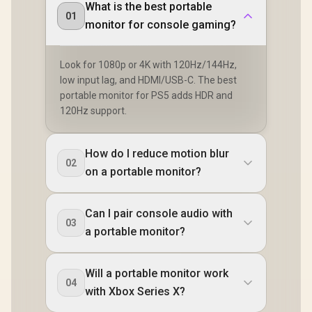
What is the best portable
01
monitor for console gaming?
Look for 1080p or 4K with 120Hz/144Hz,
low input lag, and HDMI/USB-C. The best
portable monitor for PS5 adds HDR and
120Hz support.
How do I reduce motion blur
02
on a portable monitor?
Can I pair console audio with
03
a portable monitor?
Will a portable monitor work
04
with Xbox Series X?