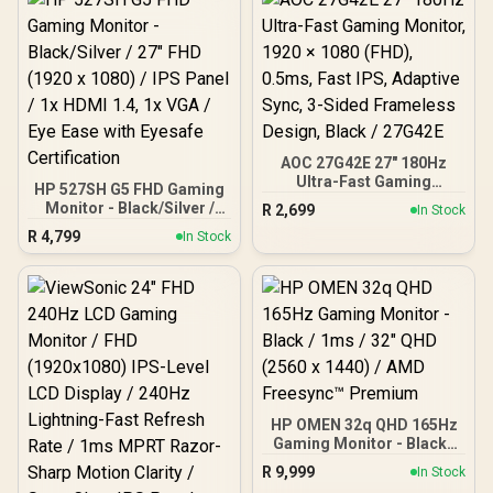
AOC 27G42E 27" 180Hz
Ultra-Fast Gaming
HP 527SH G5 FHD Gaming
Monitor, 1920 × 1080
Monitor - Black/Silver /
R
2,699
In Stock
(FHD), 0.5ms, Fast IPS,
27" FHD (1920 x 1080) /
R
4,799
Adaptive Sync, 3-Sided
In Stock
IPS Panel / 1x HDMI 1.4, 1x
Frameless Design, Black /
VGA / Eye Ease with
27G42E
Eyesafe Certification
HP OMEN 32q QHD 165Hz
Gaming Monitor - Black /
1ms / 32" QHD (2560 x
R
9,999
In Stock
1440) / AMD Freesync™