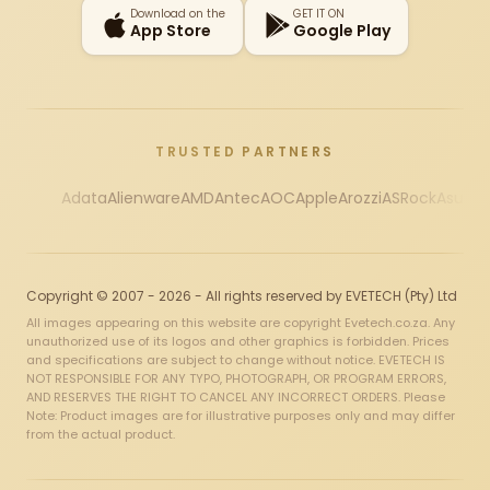
Download on the
GET IT ON
App Store
Google Play
TRUSTED PARTNERS
Adata
Alienware
AMD
Antec
AOC
Apple
Arozzi
ASRock
Asus
Au
Copyright © 2007 - 2026 - All rights reserved by EVETECH (Pty) Ltd
All images appearing on this website are copyright Evetech.co.za. Any
unauthorized use of its logos and other graphics is forbidden. Prices
and specifications are subject to change without notice. EVETECH IS
NOT RESPONSIBLE FOR ANY TYPO, PHOTOGRAPH, OR PROGRAM ERRORS,
AND RESERVES THE RIGHT TO CANCEL ANY INCORRECT ORDERS. Please
Note: Product images are for illustrative purposes only and may differ
from the actual product.