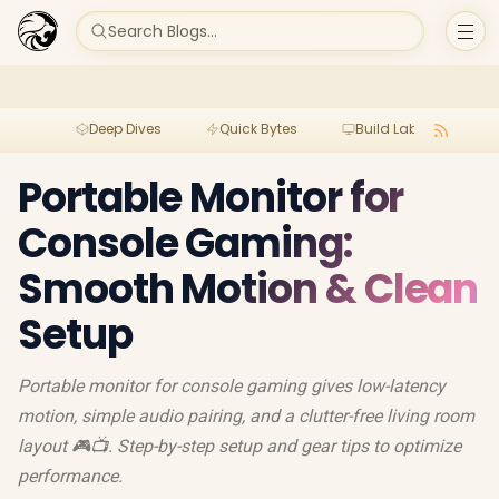
Search Blogs...
Deep Dives
Quick Bytes
Build Lab
Per
Portable Monitor for
Console Gaming:
Smooth Motion & Clean
Setup
Portable monitor for console gaming gives low-latency
motion, simple audio pairing, and a clutter-free living room
layout 🎮📺. Step-by-step setup and gear tips to optimize
performance.