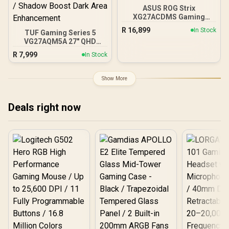
ASUS ROG Strix
XG27ACDMS Gaming
Monitor / 27" QHD
R
16,899
In Stock
TUF Gaming Series 5
(2560x1440) Display / QD-
VG27AQM5A 27" QHD
OLED Panel / 280Hz
Gaming Monitor / QHD
Refresh Rate / 0.03ms
R
7,999
In Stock
(2560x1440) IPS Display /
Response Time / Neo
300Hz Refresh Rate /
Proximity Sensor / ROG
0.3ms Response Time /
Gaming A.I Technology /
Show More
ELMB Sync Ghosting
G-SYNC® Compatible
Tearing Elimination /
Variable-Refresh-Rate
Deals right now
Tear-Free Smooth
Gaming / Shadow Boost
Dark Area Enhancement