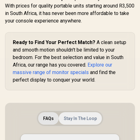
Rate Sm
With prices for quality portable units starting around R3,500
Motion / 
UPERFECT UColor
Comf
in South Africa, it has never been more affordable to take
T16 16" 4K Portable
Certificati
Entertainment
your console experience anywhere.
Wide Viewi
Monitor / 4K (3840 x
/ IPS C
2400) IPS Display /
Dell SE2426H 24"
Accur
25ms Response
FHD 144Hz Gaming
Consistency
Time / Anti-
Monitor / FHD (1920
Ready to Find Your Perfect Match?
A clean setup
R
1,899
R
3,199
R
Thin Bezel
2,249
In Stock
In Stock
Reflective Outdoor
x 1080) IPS Display /
and smooth motion shouldn't be limited to your
Viewing Clarity /
144Hz Refresh Rate
Lightweight
bedroom. For the best selection and value in South
Tear-Free / 1ms
Recyclable
Response Time /
Africa, our range has you covered.
Explore our
Aluminum Design /
AMD FreeSync
Smart Cover VESA
massive range of monitor specials
and find the
Technology / TÜV
Mount Compatible
Rheinland 3-Star
perfect display to conquer your world.
Eye Comfort / Blue
Light Reduction
Color Preserved /
178° IPS Wide
Viewing Angles /
Ultra-Thin Bezels
Maximized Display
FAQs
Stay In The Loop