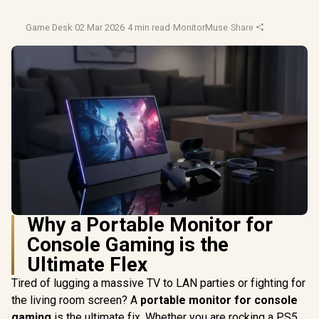
Game Desk
·
02 Mar 2026
·
4 min read
·
MonitorMuse
·
Share
Why a Portable Monitor for
Console Gaming is the
Ultimate Flex
Tired of lugging a massive TV to LAN parties or fighting for
the living room screen? A
portable monitor for console
gaming
is the ultimate fix. Whether you are rocking a PS5