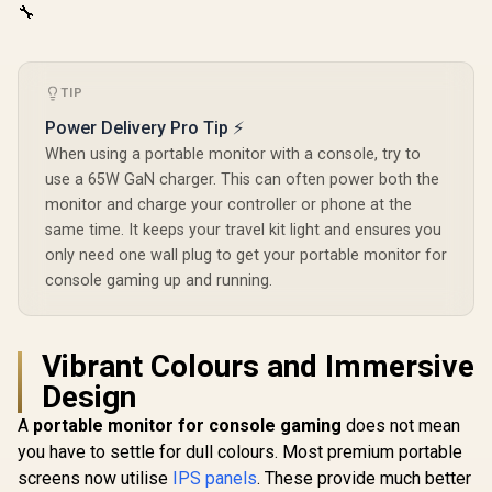
🔧
TIP
Power Delivery Pro Tip ⚡
When using a portable monitor with a console, try to
use a 65W GaN charger. This can often power both the
monitor and charge your controller or phone at the
same time. It keeps your travel kit light and ensures you
only need one wall plug to get your portable monitor for
console gaming up and running.
Vibrant Colours and Immersive
Design
A
portable monitor for console gaming
does not mean
you have to settle for dull colours. Most premium portable
screens now utilise
IPS panels
. These provide much better