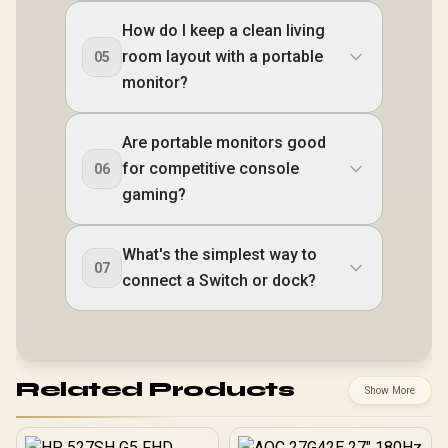
How do I keep a clean living
room layout with a portable
05
monitor?
Are portable monitors good
for competitive console
06
gaming?
What's the simplest way to
07
connect a Switch or dock?
Related Products
Show More