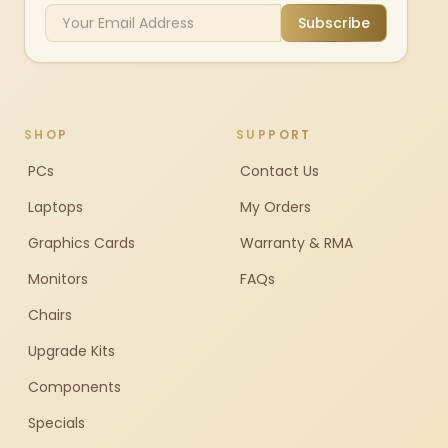
Subscribe
SHOP
SUPPORT
PCs
Contact Us
Laptops
My Orders
Graphics Cards
Warranty & RMA
Monitors
FAQs
Chairs
Upgrade Kits
Components
Specials