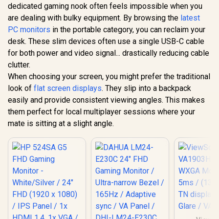
IPS Panel / 1x HDMI
dedicated gaming nook often feels impossible when you
1.4, 1x VGA / Eye
are dealing with bulky equipment. By browsing the
latest
Ease with Eyesafe
Certification
PC monitors
in the portable category, you can reclaim your
desk. These slim devices often use a single USB-C cable
UPERFECT
O Lite 13.3
for both power and video signal... drastically reducing cable
Monitor /
R
4,199
R
1,269
R
3,499
In Stock
In Stock
clutter.
(3840 x 21
Display / 1
When choosing your screen, you might prefer the traditional
Fast Res
look of
flat screen displays
. They slip into a backpack
Time / 39
Bright Displ
easily and provide consistent viewing angles. This makes
Billion Col
them perfect for local multiplayer sessions where your
to-Life /
mate is sitting at a slight angle.
Aluminum 
Sleek Desig
C HDMI Un
Devi
Compatib