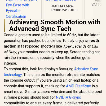
ViewSo
VA1903H-
DAHUA LM24-
WXGA Mon
E230C 24" FHD
5ms / (13
Gaming Monitor /
TN display
Ultra-narrow Bezel /
Achieving Smooth Motion with
Glare / VA
165Hz / Adaptive
HP 524SA G5 FHD
sync / VA Panel /
Advanced Sync Tech
Gaming Monitor -
DHI-LM24-E230C
White/Silver / 24"
R
4,199
R
2,599
R
1,269
In Stock
In Stock
Console gamers used to be limited to 60Hz, but the latest
FHD (1920 x 1080) /
IPS Panel / 1x HDMI
generation has pushed boundaries. To truly enjoy
smooth
1.4, 1x VGA / Eye
motion
in fast-paced shooters like
Apex Legends
or
Call
Ease with Eyesafe
Certification
of Duty
, your monitor needs to keep up. Screen tearing can
ruin the immersion... especially when the action gets
intense.
To combat this, look for displays featuring
Adaptive Sync
technology
. This ensures the monitor refresh rate matches
the console output. If you are using a high-end laptop or a
console that supports it, checking for
AMD FreeSync
is a
smart move. Similarly, users who demand the absolute best
in frame pacing should look for
NVIDIA G-Sync
compatibility to ensure every frame is delivered perfectly.