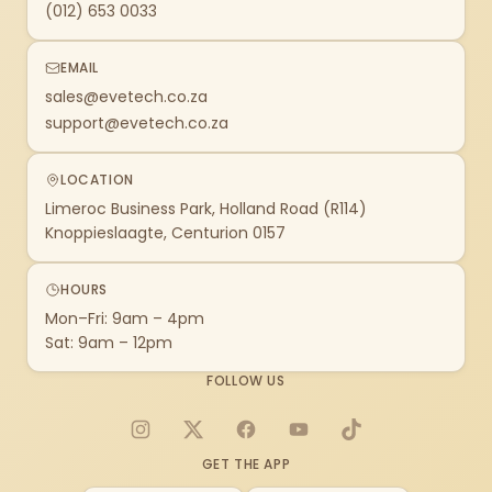
(012) 653 0033
EMAIL
sales@evetech.co.za
support@evetech.co.za
LOCATION
Limeroc Business Park, Holland Road (R114)
Knoppieslaagte, Centurion 0157
HOURS
Mon–Fri: 9am – 4pm
Sat: 9am – 12pm
FOLLOW US
Instagram
X
Facebook
YouTube
TikTok
GET THE APP