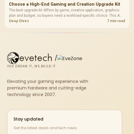
Choose a High-End Gaming and Creation Upgrade Kit
The best upgrade kit differs by game, creative application, graphics
plan and budget, so buyers need a workload-specific choice. This AMD
bundle is a strong high-end option with a 9950X3D, 48GB DDR5-7200,
Deep Dives
7 min read
X870E Dark Hero and DeepCool LQ360.
evetech
/
YOU DREAM IT, WE BUILD IT
Elevating your gaming experience with
premium hardware and cutting-edge
technology since 2007.
Stay updated
Get the latest deals and tech news