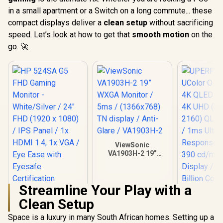
in a small apartment or a Switch on a long commute... these
compact displays deliver a
clean setup
without sacrificing
speed. Let’s look at how to get that
smooth motion
on the
go. 🚀
ViewSonic
VA1903H-2 19”
WXGA Monitor /
5ms / (1366x768)
TN display / Anti-
Streamline Your Play with a
Glare / VA1903H-2
HP 524SA G5 FHD
Clean Setup
Gaming Monitor -
White/Silver / 24"
Space is a luxury in many South African homes. Setting up a
FHD (1920 x 1080) /