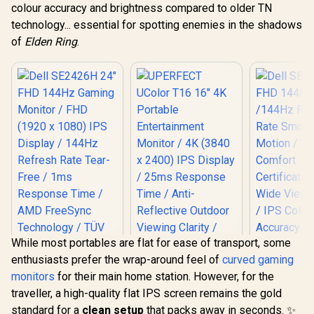
colour accuracy and brightness compared to older TN
technology... essential for spotting enemies in the shadows
of
Elden Ring
.
While most portables are flat for ease of transport, some
enthusiasts prefer the wrap-around feel of
curved gaming
monitors
for their main home station. However, for the
Dell SE27
traveller, a high-quality flat IPS screen remains the gold
FHD 144Hz 
/144Hz R
standard for a
clean setup
that packs away in seconds. ✨