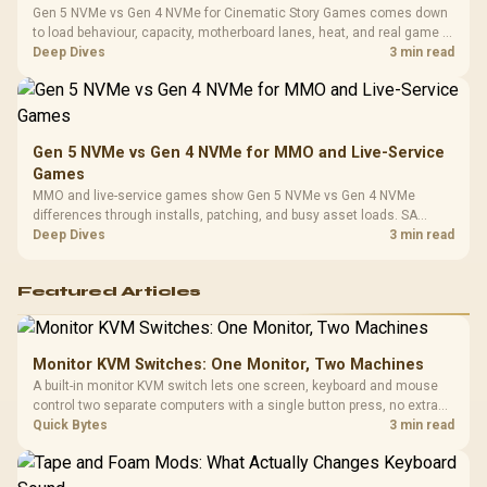
Gen 5 NVMe vs Gen 4 NVMe for Cinematic Story Games comes down
to load behaviour, capacity, motherboard lanes, heat, and real game or
workflow needs. SA buyers should match the choice to their setup
Deep Dives
3 min read
instead of assuming one option always wins.
Gen 5 NVMe vs Gen 4 NVMe for MMO and Live-Service
Games
MMO and live-service games show Gen 5 NVMe vs Gen 4 NVMe
differences through installs, patching, and busy asset loads. SA
players should weigh capacity, heat, update sizes, and platform
Deep Dives
3 min read
support before buying.
Featured Articles
Monitor KVM Switches: One Monitor, Two Machines
A built-in monitor KVM switch lets one screen, keyboard and mouse
control two separate computers with a single button press, no extra
hardware box needed. Evetech stocks monitors with this feature for
Quick Bytes
3 min read
buyers running a work laptop and a gaming PC side by side.