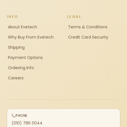
INFO
LEGAL
About Evetech
Terms & Conditions
Why Buy From Evetech
Credit Card Security
Shipping
Payment Options
Ordering Info
Careers
PHONE
(010) 786 0044