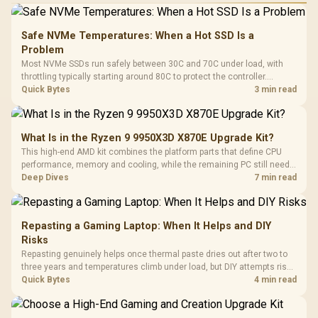
Safe NVMe Temperatures: When a Hot SSD Is a
Problem
Most NVMe SSDs run safely between 30C and 70C under load, with
throttling typically starting around 80C to protect the controller.
Evetech pairs its NVMe drives with a heatsink recommendation at
Quick Bytes
3 min read
build time, since sustained heat is what hurts performance.
What Is in the Ryzen 9 9950X3D X870E Upgrade Kit?
This high-end AMD kit combines the platform parts that define CPU
performance, memory and cooling, while the remaining PC still needs
support hardware. Its 9950X3D sits on the Dark Hero board, with 48GB
Deep Dives
7 min read
KLEVV memory and an LQ360 completing the package.
Repasting a Gaming Laptop: When It Helps and DIY
Risks
Repasting genuinely helps once thermal paste dries out after two to
three years and temperatures climb under load, but DIY attempts risk
cracked plastics and voided warranties. Evetech offers professional
Quick Bytes
4 min read
repasting for owners who would rather not open the shell.