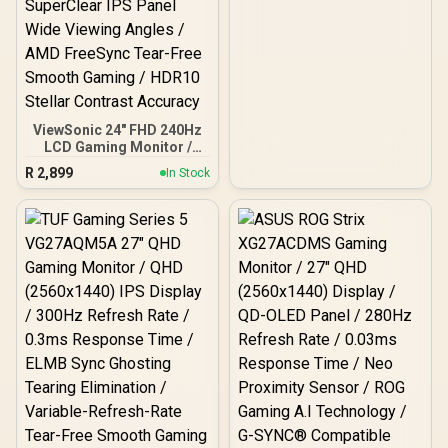
Premium
ViewSonic 24" FHD 240Hz
LCD Gaming Monitor /
FHD (1920x1080) IPS-
R
2,899
In Stock
Level LCD Display / 240Hz
Lightning-Fast Refresh
Rate / 1ms MPRT Razor-
Sharp Motion Clarity /
SuperClear IPS Panel
Wide Viewing Angles /
AMD FreeSync Tear-Free
Smooth Gaming / HDR10
Stellar Contrast Accuracy