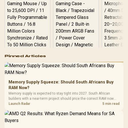
/ Arozzi Alzare Neo Gas
Spring Monitor Arm, AZ-
ALZARE-NEO-BK / Arozzi
Arena PC Mount, AZ-
PCMOUNT-BK / PC Not
Included
Logitech G502 Hero
Pinned Articles
RGB High
Performance
Gamdias APOLLO
Gaming Mouse / Up
E2 Elite Tempered
to 25,600 DPI / 11
Glass Mid-Tower
Fully
LORGAR No
Gaming Case -
Memory Supply Squeeze: Should South Africans Buy
Programmable
Gaming H
Black / Trapezoidal
Buttons / 16.8
RAM Now?
with Micro
Tempered Glass
Million Colors
R
599
R
1,299
R
369
In Stock
In Stock
Memory supply is expected to stay tight into 2027. South African
Black /
Panel / 2 Built-in
Synchronize / Rated
builders with a near-term project should price the correct RAM now
Driver
200mm ARGB Fans /
To 50 Million Clicks
instead of waiting for an assumed drop.
Launch Radar
5 min read
Retractabl
Power Cover
20–20,0
Design / Magnetic
Frequency 
Dust Filter / 3 Slot
3.5mm Jac
Vertical VGA Slot
Leather