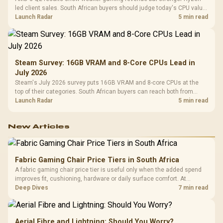
led client sales. South African buyers should judge today's CPU value
by platform cost, not the headline alone.
Launch Radar
5 min read
Steam Survey: 16GB VRAM and 8-Core CPUs Lead in
July 2026
Steam's July 2026 survey puts 16GB VRAM and 8-core CPUs at the
top of their categories. South African buyers can reach both from
about R12,998 before the rest of the build.
Launch Radar
5 min read
New Articles
Fabric Gaming Chair Price Tiers in South Africa
A fabric gaming chair price tier is useful only when the added spend
improves fit, cushioning, hardware or daily surface comfort. At
R7,899, the HERO TX provides a premium South African benchmark
Deep Dives
7 min read
with TX fabric, cold-foam, 4D armrests and stainless-steel levers.
Aerial Fibre and Lightning: Should You Worry?