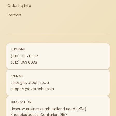
Ordering Info
Careers
PHONE
(010) 786 0044
(012) 653 0033
EMAIL
sales@evetech.co.za
support@evetech.co.za
LOCATION
Limeroc Business Park, Holland Road (R114)
Knoppieslaagte, Centurion 0157