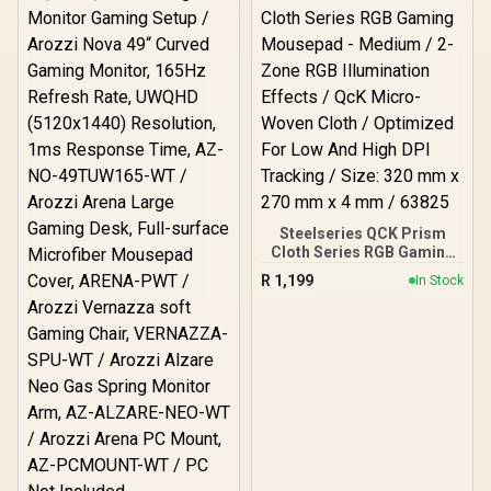
Response Time, AZ-NO-
27T2K180-BK / Arozzi
Arena Large Gaming
Desk, Full-surface
Microfiber Mousepad
Cover, ARENA-PURE-
BLACK / Arozzi Vernazza
Supersoft Gaming Chair,
VERNAZZA-SPSF-PBK /
Arozzi Alzare Neo Duo
Gas Spring Monitor Arm,
AZ-ALZARE-NEO-DUO-BK
/ Arozzi Arena PC Mount,
Steelseries QCK Prism
AZ-PCMOUNT-BK / PC
Cloth Series RGB Gaming
Not Included
Mousepad - Medium / 2-
R
1,199
In Stock
Zone RGB Illumination
Effects / QcK Micro-
Woven Cloth / Optimized
For Low And High DPI
Tracking / Size: 320 mm x
270 mm x 4 mm / 63825