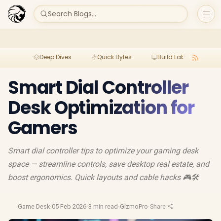
Search Blogs...
Deep Dives
Quick Bytes
Build Lab
Per
Smart Dial Controller
Desk Optimization for
Gamers
Smart dial controller tips to optimize your gaming desk
space — streamline controls, save desktop real estate, and
boost ergonomics. Quick layouts and cable hacks 🎮🛠️
Game Desk
·
05 Feb 2026
·
3 min read
·
GizmoPro
·
Share