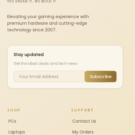
YOU DREAM IT, WE BUILD IT
Elevating your gaming experience with
premium hardware and cutting-edge
technology since 2007.
Stay updated
Get the latest deals and tech news
Subscribe
SHOP
SUPPORT
PCs
Contact Us
Laptops
My Orders