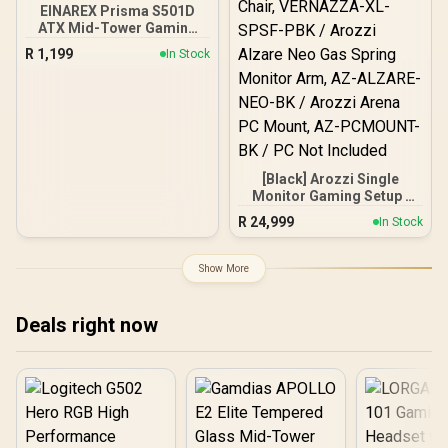
EINAREX Prisma S501D
ATX Mid-Tower Gaming
Case - Black / SPCC Steel
R
1,199
In Stock
+ ABS + Tempered Glass /
Supports ATX, Micro-ATX
and Mini-ITX
Motherboards / USB-C +
Dual USB 3.0 I/O Ports /
2×2.5" + 2×3.5" Bays / 7
PCIe Slots / GPU Length
[Black] Arozzi Single
405mm / CPU Cooler
Monitor Gaming Setup /
160mm / 3x RGB Fans
Arozzi Nova 49“ Curved
Included
R
24,999
In Stock
Gaming Monitor, 165Hz
Refresh Rate, UWQHD
(5120x1440) Resolution,
Show More
1ms Response Time, AZ-
NO-49TUW165-BK /
Arozzi Arena Large
Deals right now
Gaming Desk, Full-
surface Microfiber
Mousepad Cover, ARENA-
PURE-BLACK / Arozzi
Vernazza XL Supersoft
Gaming Chair,
VERNAZZA-XL-SPSF-PBK