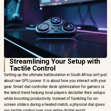
Streamlining Your Setup with
Tactile Control
Setting up the ultimate battlestation in South Africa isn’t just
about raw GPU power. It is about how you interact with your
gear. Smart dial controller desk optimization for gamers is
the latest trend helping local players declutter their setups
while boosting productivity. Instead of fumbling for on-
screen sliders during a heated match, a physical dial gives
you tactile control over your entire digital world.