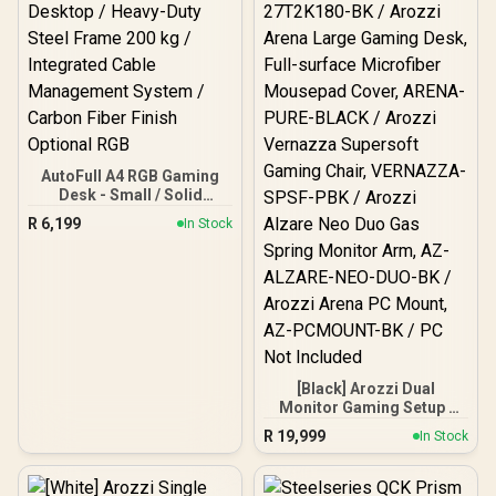
AutoFull A4 RGB Gaming
Desk - Small / Solid
Rubberwood E0-Grade
R
6,199
In Stock
Desktop / Quiet Brushless
Motor Height Adjustment
/ Extra-Large Curved
Ergonomic Desktop /
Heavy-Duty Steel Frame
200 kg / Integrated Cable
Management System /
Carbon Fiber Finish
Optional RGB
[Black] Arozzi Dual
Monitor Gaming Setup /
Arozzi Nova 27" Gaming
R
19,999
In Stock
Monitor, 180Hz Refresh
Rate, QHD (2560x1440)
Resolution, 1ms