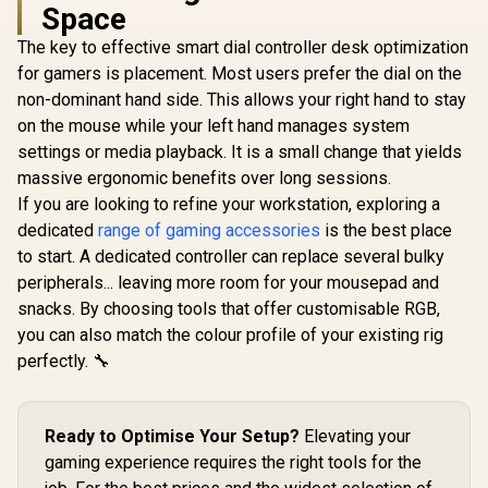
Space
The key to effective smart dial controller desk optimization
CORSAIR Premium
PCIe 3.0 x16
for gamers is placement. Most users prefer the dial on the
Monste
Extension Cable
Superstar 
non-dominant hand side. This allows your right hand to stay
300mm / Five-wire
Karao
banded / 90° female
on the mouse while your left hand manages system
Microphone 
PCIe connector /
Micropho
settings or media playback. It is a small change that yields
electromagnetic
26W Peak 
interference / Full-
massive ergonomic benefits over long sessions.
GameSir Cyclone 2
Bluetooth 5
speed PCIe 3.0 /
Multiplatform
Wireless St
If you are looking to refine your workstation, exploring a
EMI Shielded / CC-
Controller - Shadow
Different
R
949
R
749
R
199
In Stock
In Stock
dedicated
range of gaming accessories
is the best place
8900419
Black/ Tri-mode
Effects / 
Connectivity/
to start. A dedicated controller can replace several bulky
for Song
GameSir Mag-Res™
Eliminat
peripherals... leaving more room for your mousepad and
TMR Sticks/
M97P
Customizable RGB
snacks. By choosing tools that offer customisable RGB,
Lighting Effect/ Hall
you can also match the colour profile of your existing rig
Effect Analog
perfectly. 🔧
Triggers/ Multi-
platform
Compatibility/
Smart Start-Stop
Ready to Optimise Your Setup?
Elevating your
Charging/GameSir
Cyclone 2 Charging
gaming experience requires the right tools for the
Dock included