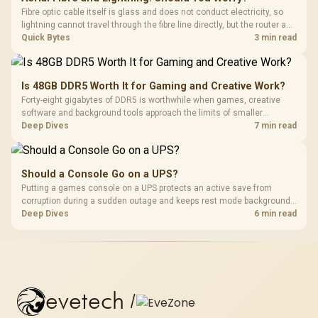
Fibre optic cable itself is glass and does not conduct electricity, so
lightning cannot travel through the fibre line directly, but the router and
ONT plugged into the wall stay fully exposed to surges. Evetech's
Quick Bytes
3 min read
router range covers replacements after damage.
Is 48GB DDR5 Worth It for Gaming and Creative Work?
Forty-eight gigabytes of DDR5 is worthwhile when games, creative
software and background tools approach the limits of smaller
memory pools. This upgrade kit supplies a 48GB KLEVV CRAS V RGB
Deep Dives
7 min read
set rated at 7200MHz, combining capacity headroom with high speed.
Should a Console Go on a UPS?
Putting a games console on a UPS protects an active save from
corruption during a sudden outage and keeps rest mode background
downloads from cutting out mid-write. Evetech's UPS range covers
Deep Dives
6 min read
compact units suited to a single console and TV setup.
evetech
/