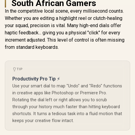
South African Gamers
In the competitive local scene, every millisecond counts.
Whether you are editing a highlight reel or clutch-healing
Monster M97
Superstar Dynamic
your squad, precision is vital. Many high-end dials offer
Karaoke
R
199
R
49
R
849
In Stock
In Stock
haptic feedback... giving you a physical "click" for every
Microphone - Pink /
Microphone Has
increment adjusted. This level of control is often missing
26W Peak Power /
from standard keyboards.
Bluetooth 5.0 / True
Wireless Stereo / 3
Different Sound
Effects / 1 Button
for Song Vocal
TIP
Elimination /
Productivity Pro Tip ⚡
M97PNK
Use your smart dial to map "Undo" and "Redo" functions
in creative apps like Photoshop or Premiere Pro.
Rotating the dial left or right allows you to scrub
through your history much faster than hitting keyboard
shortcuts. It turns a tedious task into a fluid motion that
keeps your creative flow intact.