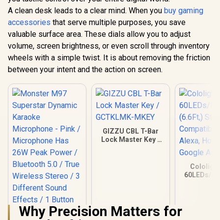
A clean desk leads to a clear mind. When you
buy gaming
accessories
that serve multiple purposes, you save
valuable surface area. These dials allow you to adjust
volume, screen brightness, or even scroll through inventory
wheels with a simple twist. It is about removing the friction
between your intent and the action on screen.
GIZZU CBL T-Bar
Lock Master Key /
GCTKLMK-MKEY
Cololight
60LEDs/M 
(6.6Ft,) Sta
Compatibl
Alexa, Ho
Why Precision Matters for
Google As