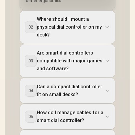
better ergonomics.
Where should I mount a
physical dial controller on my
02
desk?
Are smart dial controllers
compatible with major games
03
and software?
Can a compact dial controller
04
fit on small desks?
How do I manage cables for a
05
smart dial controller?