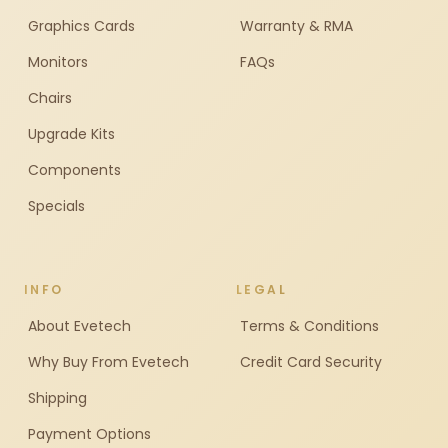
Graphics Cards
Warranty & RMA
Monitors
FAQs
Chairs
Upgrade Kits
Components
Specials
INFO
LEGAL
About Evetech
Terms & Conditions
Why Buy From Evetech
Credit Card Security
Shipping
Payment Options