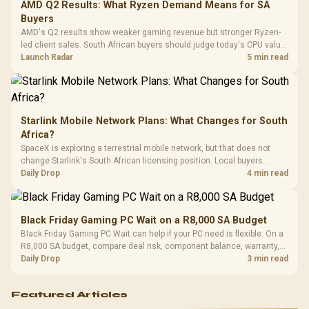
Cushions / 
AMD Q2 Results: What Ryzen Demand Means for SA
Design / 
Buyers
Platf
AMD's Q2 results show weaker gaming revenue but stronger Ryzen-
Compat
led client sales. South African buyers should judge today's CPU value
by platform cost, not the headline alone.
Launch Radar
5 min read
Starlink Mobile Network Plans: What Changes for South
Africa?
SpaceX is exploring a terrestrial mobile network, but that does not
change Starlink's South African licensing position. Local buyers
should wait for formal authorisation and launch terms.
Daily Drop
4 min read
Black Friday Gaming PC Wait on a R8,000 SA Budget
Black Friday Gaming PC Wait can help if your PC need is flexible. On a
R8,000 SA budget, compare deal risk, component balance, warranty,
and timing before waiting.
Daily Drop
3 min read
Featured Articles