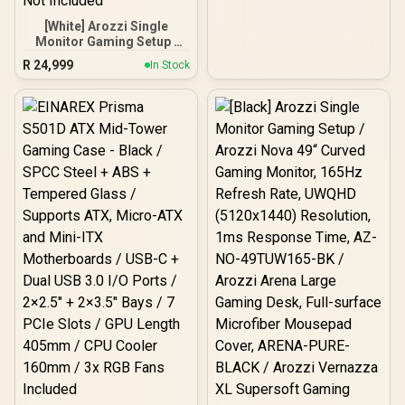
[White] Arozzi Single
Monitor Gaming Setup /
Arozzi Nova 49“ Curved
R
24,999
In Stock
Gaming Monitor, 165Hz
Refresh Rate, UWQHD
(5120x1440) Resolution,
1ms Response Time, AZ-
NO-49TUW165-WT /
Arozzi Arena Large
Gaming Desk, Full-
surface Microfiber
Mousepad Cover, ARENA-
PWT / Arozzi Vernazza
soft Gaming Chair,
VERNAZZA-SPU-WT /
Arozzi Alzare Neo Gas
Spring Monitor Arm, AZ-
ALZARE-NEO-WT / Arozzi
Arena PC Mount, AZ-
PCMOUNT-WT / PC Not
Included