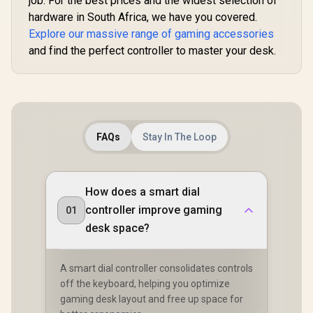
job. For the best prices and the widest selection of
hardware in South Africa, we have you covered.
Explore our massive range of gaming accessories
and find the perfect controller to master your desk.
FAQs
Stay In The Loop
How does a smart dial
controller improve gaming
01
desk space?
A smart dial controller consolidates controls
off the keyboard, helping you optimize
gaming desk layout and free up space for