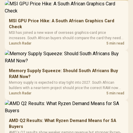
MSI GPU Price Hike: A South African Graphics Card
Check
MSI has joined a new wave of overseas graphics-card price
increases. South African buyers should compare the card they need
against live local options rather than panic-buy.
Launch Radar
5 min read
Memory Supply Squeeze: Should South Africans Buy
RAM Now?
Memory supply is expected to stay tight into 2027. South African
builders with a near-term project should price the correct RAM now
instead of waiting for an assumed drop.
Launch Radar
5 min read
AMD Q2 Results: What Ryzen Demand Means for SA
Buyers
AMD's Q2 results show weaker gaming revenue but stronger Ryzen-