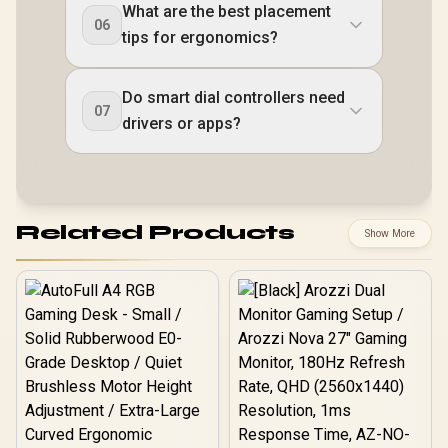
What are the best placement
06
tips for ergonomics?
Do smart dial controllers need
07
drivers or apps?
Related Products
Show More