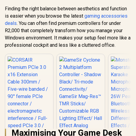
Finding the right balance between aesthetics and function
is easier when you browse the latest
gaming accessories
deals
. You can often find premium controllers for under
R2,000 that completely transform how you manage your
Windows environment. It makes your setup feel more like a
professional cockpit and less like a cluttered office.
Maximising Your Game Desk