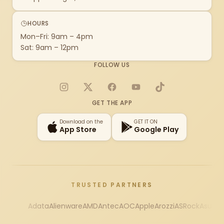
HOURS
Mon–Fri: 9am – 4pm
Sat: 9am – 12pm
FOLLOW US
Instagram
X
Facebook
YouTube
TikTok
GET THE APP
Download on the
GET IT ON
App Store
Google Play
TRUSTED PARTNERS
Adata
Alienware
AMD
Antec
AOC
Apple
Arozzi
ASRock
Asus
Au