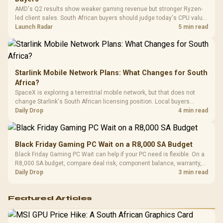
Platf
AMD's Q2 results show weaker gaming revenue but stronger Ryzen-
Compat
led client sales. South African buyers should judge today's CPU value
by platform cost, not the headline alone.
Launch Radar
5 min read
Starlink Mobile Network Plans: What Changes for South
Africa?
SpaceX is exploring a terrestrial mobile network, but that does not
change Starlink's South African licensing position. Local buyers
should wait for formal authorisation and launch terms.
Daily Drop
4 min read
Black Friday Gaming PC Wait on a R8,000 SA Budget
Black Friday Gaming PC Wait can help if your PC need is flexible. On a
R8,000 SA budget, compare deal risk, component balance, warranty,
and timing before waiting.
Daily Drop
3 min read
Featured Articles