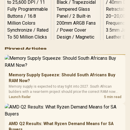
Logitech G502 Hero
Pinned Articles
RGB High
Performance
Gamdias APOLLO
Gaming Mouse / Up
E2 Elite Tempered
to 25,600 DPI / 11
Glass Mid-Tower
Fully
LORGAR No
Gaming Case -
Memory Supply Squeeze: Should South Africans Buy
Programmable
Gaming H
Black / Trapezoidal
Buttons / 16.8
RAM Now?
with Micro
Tempered Glass
Million Colors
R
599
R
1,299
R
369
In Stock
In Stock
Memory supply is expected to stay tight into 2027. South African
Black /
Panel / 2 Built-in
Synchronize / Rated
builders with a near-term project should price the correct RAM now
Driver
200mm ARGB Fans /
To 50 Million Clicks
instead of waiting for an assumed drop.
Launch Radar
5 min read
Retractabl
Power Cover
20–20,0
Design / Magnetic
Frequency 
Dust Filter / 3 Slot
3.5mm Jac
Vertical VGA Slot
Leather
Cushions / 
AMD Q2 Results: What Ryzen Demand Means for SA
Design / 
Buyers