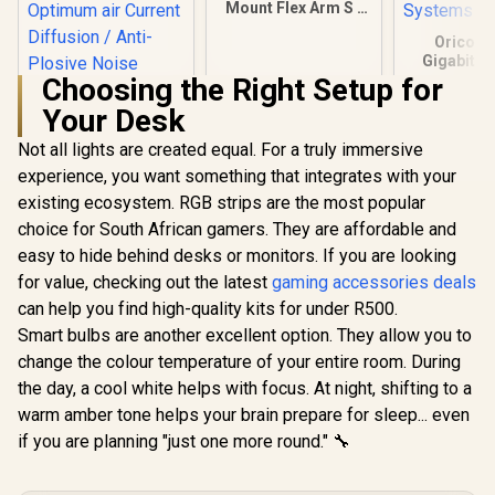
Mount Flex Arm S /
Articulated arm for
Orico U
Cameras, Lights
Gigabit E
and More /
Adapter / U
Choosing the Right Setup for
10AAH9901
Rj45 / 10
Your Desk
Transmi
Speed / Co
Not all lights are created equal. For a truly immersive
Corsair Elgato
With Mul
Wave Pop Filter /
Syst
experience, you want something that integrates with your
Perfect Addition to
R
199
R
449
R
299
In Stock
In Stock
existing ecosystem. RGB strips are the most popular
Your Premium
Wave:1 or Wave:3
choice for South African gamers. They are affordable and
Microphone / Dual-
easy to hide behind desks or monitors. If you are looking
layer Steel Mesh /
Optimum air
for value, checking out the latest
gaming accessories deals
Current Diffusion /
can help you find high-quality kits for under R500.
Anti-Plosive Noise
Smart bulbs are another excellent option. They allow you to
Shield / 10MAD9901
change the colour temperature of your entire room. During
the day, a cool white helps with focus. At night, shifting to a
warm amber tone helps your brain prepare for sleep... even
if you are planning "just one more round." 🔧