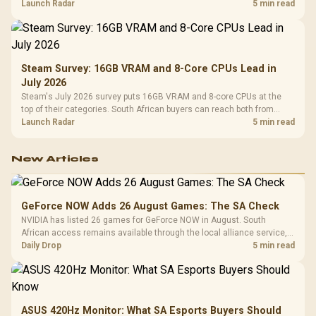
by platform cost, not the headline alone.
Launch Radar
5 min read
Steam Survey: 16GB VRAM and 8-Core CPUs Lead in
July 2026
Steam's July 2026 survey puts 16GB VRAM and 8-core CPUs at the
top of their categories. South African buyers can reach both from
about R12,998 before the rest of the build.
Launch Radar
5 min read
New Articles
GeForce NOW Adds 26 August Games: The SA Check
NVIDIA has listed 26 games for GeForce NOW in August. South
African access remains available through the local alliance service,
but each title still needs store ownership and service support.
Daily Drop
5 min read
ASUS 420Hz Monitor: What SA Esports Buyers Should