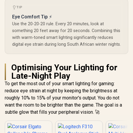
TIP
Eye Comfort Tip ⚡
Use the 20-20-20 rule. Every 20 minutes, look at
something 20 feet away for 20 seconds. Combining this
with warm-toned smart lighting significantly reduces
digital eye strain during long South African winter nights.
Optimising Your Lighting for
Late-Night Play
To get the most out of your smart lighting for gaming:
reduce eye strain at night by keeping the brightness at
roughly 10% to 15% of your monitor's output. You do not
want the room to be brighter than the game. The goal is a
subtle glow that fills your peripheral vision. 🚀