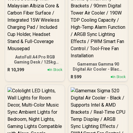
H6604313
AutoFull A4 Pro RGB
Gaming Desk / 125kg
Gamemax Gamma 90
Load Capacity / Precision
Digital Air Cooler - Black /
R
10,399
In Stock
Height Adjustment / Solid
Supports Intel (LGA
R
599
Wood Desktop with
In Stock
LGA1851/1700/1366/1200/
Malaysian Albizia Core &
115X) & AMD (AM5/AM4)
Carbon Fiber Surface /
Brackets / 90mm Digital
Integrated 15W Wireless
Tower Air Cooler / 190W
Charging Pad / Included
TDP Cooling Capacity /
Cup Holder, Headset
High-Temp Alarm
Stand & Full-Coverage
Function / ARGB Sync
Mousepad
Lighting Effects / PWM
Smart Fan Control / Tool-
Free Fan Installation