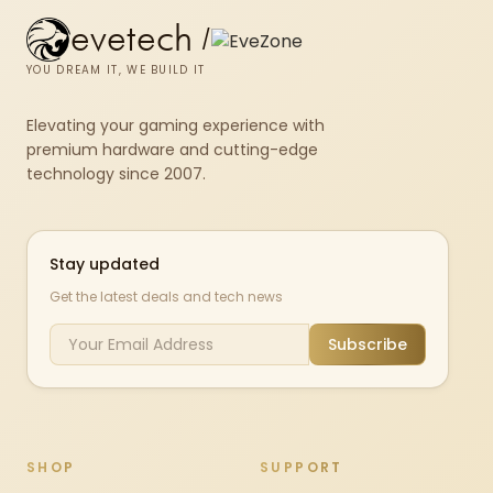
evetech
/
YOU DREAM IT, WE BUILD IT
Elevating your gaming experience with
premium hardware and cutting-edge
technology since 2007.
Stay updated
Get the latest deals and tech news
Subscribe
SHOP
SUPPORT