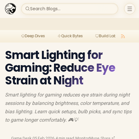
Search Blogs...
Deep Dives
Quick Bytes
Build Lab
Per
Smart Lighting for
Gaming: Reduce Eye
Strain at Night
Smart lighting for gaming reduces eye strain during night
sessions by balancing brightness, color temperature, and
bias lighting. Learn quick setups, bulb picks, and sync tips
to game longer comfortably. 🎮💡
Game Desk
·
05 Feb 2026
·
4 min read
·
MonitorMuse
·
Share