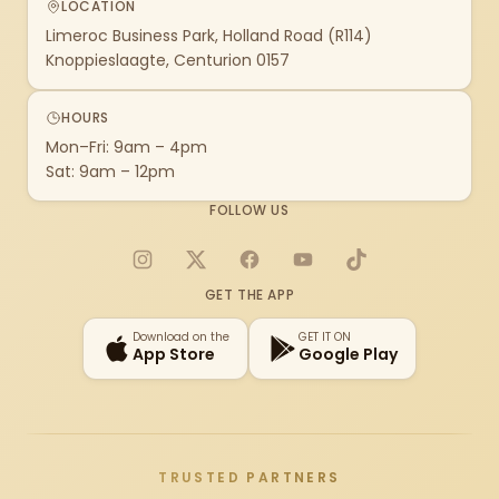
LOCATION
Limeroc Business Park, Holland Road (R114)
Knoppieslaagte, Centurion 0157
HOURS
Mon–Fri: 9am – 4pm
Sat: 9am – 12pm
FOLLOW US
Instagram
X
Facebook
YouTube
TikTok
GET THE APP
Download on the
GET IT ON
App Store
Google Play
TRUSTED PARTNERS