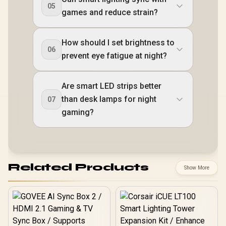
05
games and reduce strain?
How should I set brightness to
06
prevent eye fatigue at night?
Are smart LED strips better
than desk lamps for night
07
gaming?
Related Products
Show More