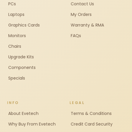
PCs
Contact Us
Laptops
My Orders
Graphics Cards
Warranty & RMA
Monitors
FAQs
Chairs
Upgrade Kits
Components
Specials
INFO
LEGAL
About Evetech
Terms & Conditions
Why Buy From Evetech
Credit Card Security