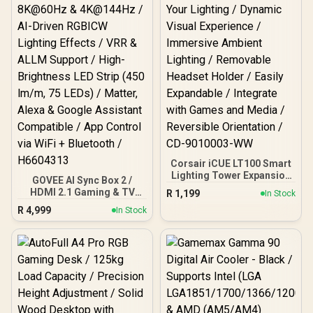
Corsair iCUE LT100 Smart
Lighting Tower Expansion
GOVEE AI Sync Box 2 /
Kit / Enhance Your
HDMI 2.1 Gaming & TV
R
1,199
In Stock
Lighting / Dynamic Visual
Sync Box / Supports
R
4,999
Experience / Immersive
In Stock
8K@60Hz & 4K@144Hz /
Ambient Lighting /
AI-Driven RGBICW
Removable Headset
Lighting Effects / VRR &
Holder / Easily Expandable
ALLM Support / High-
/ Integrate with Games
Brightness LED Strip (450
and Media / Reversible
lm/m, 75 LEDs) / Matter,
Orientation / CD-9010003-
Alexa & Google Assistant
WW
Compatible / App Control
via WiFi + Bluetooth /