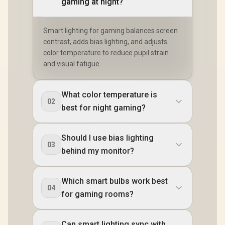
gaming at night?
Smart lighting for gaming balances screen
contrast, adds bias lighting, and adjusts
color temperature to reduce pupil strain
and visual fatigue.
What color temperature is
02
best for night gaming?
Should I use bias lighting
03
behind my monitor?
Which smart bulbs work best
04
for gaming rooms?
Can smart lighting sync with