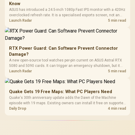
Know
ASUS has introduced a 24.5-inch 1080p Fast IPS monitor with a 420Hz
overclocked refresh rate. It is a specialised esports screen, not an
automatic upgrade for every gaming PC.
Launch Radar
5 min read
RTX Power Guard: Can Software Prevent Connector
Damage?
A new open-source tool watches per-pin current on ASUS Astral RTX
5080 and 5090 cards. It can trigger an emergency shutdown, but it
does not replace correct cabling and inspection.
Launch Radar
5 min read
Quake Gets 19 Free Maps: What PC Players Need
Quake's 30th anniversary update adds the Dawn of the Machine
episode with 19 maps. Existing owners can install it free on supported
PC storefronts, with no hardware upgrade required.
Daily Drop
4 min read