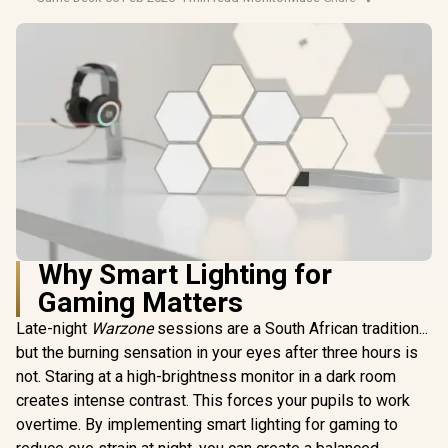
Why Smart Lighting for
Gaming Matters
Late-night
Warzone
sessions are a South African tradition...
but the burning sensation in your eyes after three hours is
not. Staring at a high-brightness monitor in a dark room
creates intense contrast. This forces your pupils to work
overtime. By implementing smart lighting for gaming to