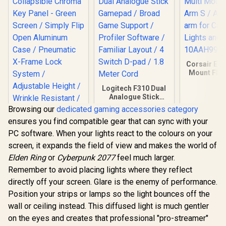
Corsair Elg
Mount Flex
Articulated
Logitech F310 Dual
Cameras, 
Analogue Stick
and Mo
Gamepad / Broad
10AAH
Browsing our
dedicated gaming accessories category
Game Support /
ensures you find compatible gear that can sync with your
Profiler Software /
Familiar Layout / 4
PC software. When your lights react to the colours on your
Switch D-pad / 1.8
screen, it expands the field of view and makes the world of
Meter Cord
Corsair Elgato
Elden Ring
or
Cyberpunk 2077
feel much larger.
Collapsible Chroma
Key Panel - Green
Remember to avoid placing lights where they reflect
R
3,099
R
439
R
449
In Stock
In Stock
Screen / Simply Flip
directly off your screen. Glare is the enemy of performance.
Open Aluminum
Case / Pneumatic X-
Position your strips or lamps so the light bounces off the
Frame Lock System
wall or ceiling instead. This diffused light is much gentler
/ Adjustable Height /
on the eyes and creates that professional "pro-streamer"
Wrinkle Resistant /
Easy To Carry