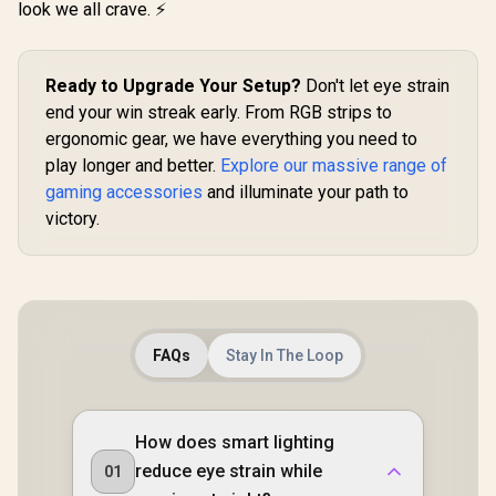
look we all crave. ⚡
Anywhere / 100%
Polyester Material
Ready to Upgrade Your Setup?
Don't let eye strain
end your win streak early. From RGB strips to
ergonomic gear, we have everything you need to
play longer and better.
Explore our massive range of
gaming accessories
and illuminate your path to
victory.
FAQs
Stay In The Loop
How does smart lighting
reduce eye strain while
01