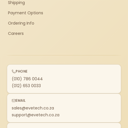
Shipping
Payment Options
Ordering Info
Careers
PHONE
(010) 786 0044
(012) 653 0033
EMAIL
sales@evetech.co.za
support@evetech.co.za