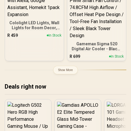
Cololight LED Lights, Wall
Lights for Room Decor,
Multi-Color Music Sync
R
459
In Stock
Ambient Lights for
Bedroom, Night Lights,
Gamemax Sigma 520
Gaming Lights
Digital Air Cooler - Black /
Compatible with Alexa,
Supports Intel & AMD
R
699
In Stock
Google Assistant,
Brackets / Real-Time CPU
Homekit 1pack Expansion
Temp Display / ARGB Sync
Lighting Effects / PWM
Show More
Smart Fan Control /
74.8CFM High Airflow /
Offset Heat Pipe Design /
Deals right now
Tool-Free Fan Installation
/ Sleek Black Tower
Design