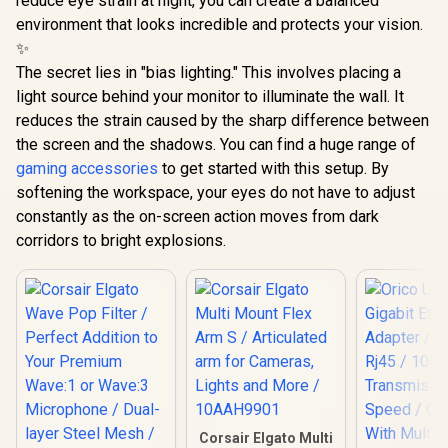
reduce eye strain at night, you can create a balanced
environment that looks incredible and protects your vision.
✨
The secret lies in "bias lighting." This involves placing a
light source behind your monitor to illuminate the wall. It
reduces the strain caused by the sharp difference between
the screen and the shadows. You can find a huge range of
gaming accessories
to get started with this setup. By
softening the workspace, your eyes do not have to adjust
constantly as the on-screen action moves from dark
corridors to bright explosions.
Corsair Elgato Multi