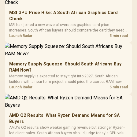
MSI GPU Price Hike: A South African Graphics Card
Check
MSI has joined a new wave of overseas graphics-card price
increases. South African buyers should compare the card they need
against live local options rather than panic-buy.
Launch Radar
5 min read
Memory Supply Squeeze: Should South Africans Buy
RAM Now?
Memory supply is expected to stay tight into 2027. South African
builders with a near-term project should price the correct RAM now
instead of waiting for an assumed drop.
Launch Radar
5 min read
AMD Q2 Results: What Ryzen Demand Means for SA
Buyers
AMD's Q2 results show weaker gaming revenue but stronger Ryzen-
led client sales. South African buyers should judge today's CPU value