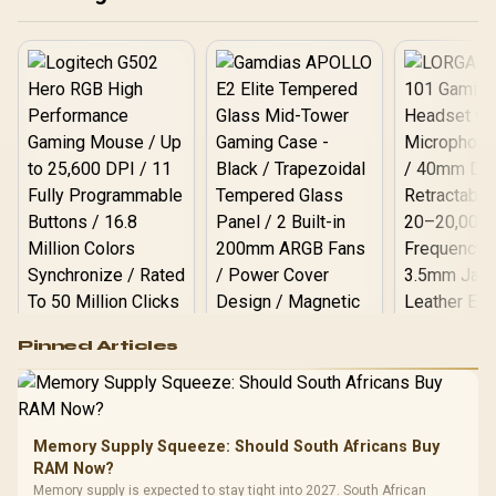
Customization
Logitech G502 Hero
Pinned Articles
RGB High
Performance
Gamdias APOLLO
Gaming Mouse / Up
E2 Elite Tempered
to 25,600 DPI / 11
Glass Mid-Tower
Fully
LORGAR No
Gaming Case -
Memory Supply Squeeze: Should South Africans Buy
Programmable
Gaming H
Black / Trapezoidal
Buttons / 16.8
RAM Now?
with Micro
Tempered Glass
Million Colors
R
599
R
1,299
R
369
In Stock
In Stock
Memory supply is expected to stay tight into 2027. South African
Black /