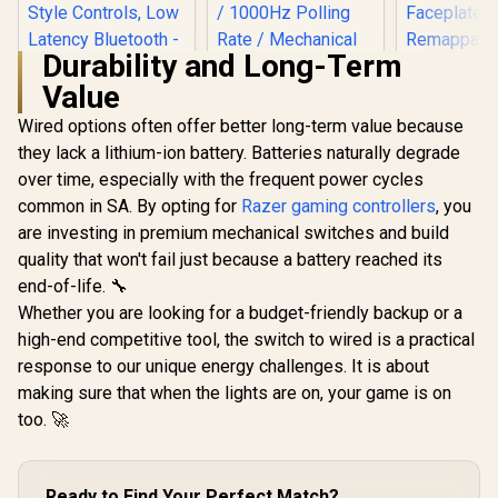
Durability and Long-Term
Value
Turtle Beach Atom
Mobile Game
Wired options often offer better long-term value because
Controller with
they lack a lithium-ion battery. Batteries naturally degrade
GameSir 
Bluetooth for Cloud
Wired 
Gaming on Android
over time, especially with the frequent power cycles
Controller 
Mobile Devices with
common in SA. By opting for
Razer gaming controllers
, you
Hall Effect
Compact Shape,
Magnetic Tr
Console Style
are investing in premium mechanical switches and build
Dual Ru
Controls, Low
quality that won't fail just because a battery reached its
GameSir Nova 2 Lite
Motors / M
Latency Bluetooth -
Tri-Mode Wireless
Swappa
end-of-life. 🔧
Red / TBS-0766-05
Gaming Controller -
Faceplat
Whether you are looking for a budget-friendly backup or a
Midnight Gray /
Remappabl
Multi-Platform Hall
high-end competitive tool, the switch to wired is a practical
Buttons /
Effect Joysticks / 2-
R
2,499
R
449
R
749
Audio Jac
In Stock
In Stock
response to our unique energy challenges. It is about
Way Trigger Lock /
Mute Bu
1000Hz Polling Rate
making sure that when the lights are on, your game is on
/ Mechanical
too. 🚀
Circular D-pad /
Dual Asymmetric
Motors / Two Back
Button Macros /
Ready to Find Your Perfect Match?