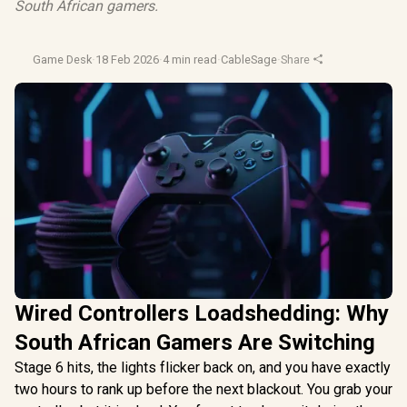
South African gamers.
Game Desk
·
18 Feb 2026
·
4 min read
·
CableSage
·
Share
Wired Controllers Loadshedding: Why
South African Gamers Are Switching
Stage 6 hits, the lights flicker back on, and you have exactly
two hours to rank up before the next blackout. You grab your