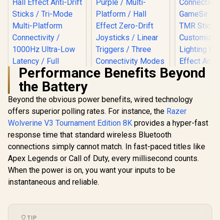
Performance Benefits Beyond
the Battery
Beyond the obvious power benefits, wired technology
offers superior polling rates. For instance, the
Razer
Wolverine V3 Tournament Edition 8K
provides a hyper-fast
response time that standard wireless Bluetooth
GameSir Nova Lite
Tri-Mode Wireless
connections simply cannot match. In fast-paced titles like
Gaming Controller -
Apex Legends or Call of Duty, every millisecond counts.
GameSir Cy
Space Purple /
Multipla
Multi-Platform /
When the power is on, you want your inputs to be
Controller 
Hall Effect Zero-
instantaneous and reliable.
GameSir Super
Black/ Tr
Drift Joysticks /
Nova Tri-Mode
Connecti
Linear Triggers /
Wireless Gaming
GameSir M
Three Connectivity
R
699
R
349
R
749
In Stock
In Stock
Controller - Pink /
TMR Sti
Modes / 20Hz
Hall Effect Anti-Drift
Customiza
Customizable
TIP