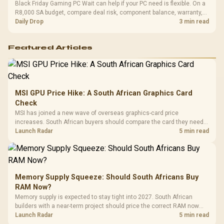
Black Friday Gaming PC Wait can help if your PC need is flexible. On a
R8,000 SA budget, compare deal risk, component balance, warranty,
and timing before waiting.
Daily Drop
3 min read
Featured Articles
MSI GPU Price Hike: A South African Graphics Card
Check
MSI has joined a new wave of overseas graphics-card price
increases. South African buyers should compare the card they need
against live local options rather than panic-buy.
Launch Radar
5 min read
Memory Supply Squeeze: Should South Africans Buy
RAM Now?
Memory supply is expected to stay tight into 2027. South African
builders with a near-term project should price the correct RAM now
instead of waiting for an assumed drop.
Launch Radar
5 min read