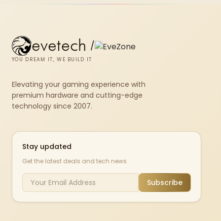
evetech
/
YOU DREAM IT, WE BUILD IT
Elevating your gaming experience with
premium hardware and cutting-edge
technology since 2007.
Stay updated
Get the latest deals and tech news
Subscribe