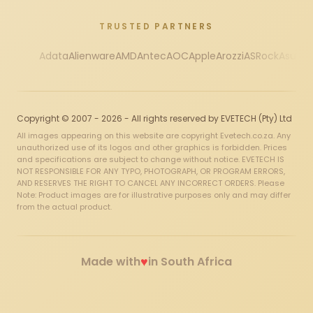
TRUSTED PARTNERS
Adata
Alienware
AMD
Antec
AOC
Apple
Arozzi
ASRock
Asus
Au
Copyright © 2007 - 2026 - All rights reserved by EVETECH (Pty) Ltd
All images appearing on this website are copyright Evetech.co.za. Any
unauthorized use of its logos and other graphics is forbidden. Prices
and specifications are subject to change without notice. EVETECH IS
NOT RESPONSIBLE FOR ANY TYPO, PHOTOGRAPH, OR PROGRAM ERRORS,
AND RESERVES THE RIGHT TO CANCEL ANY INCORRECT ORDERS. Please
Note: Product images are for illustrative purposes only and may differ
from the actual product.
♥
Made with
in South Africa