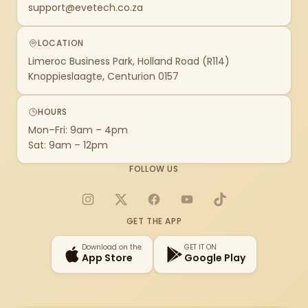
support@evetech.co.za
LOCATION
Limeroc Business Park, Holland Road (R114)
Knoppieslaagte, Centurion 0157
HOURS
Mon–Fri: 9am – 4pm
Sat: 9am – 12pm
FOLLOW US
Instagram
X
Facebook
YouTube
TikTok
GET THE APP
Download on the
GET IT ON
App Store
Google Play