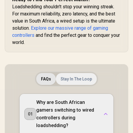
Software
Loadshedding shouldn't stop your winning streak.
Customization via
GameSir App
For maximum reliability, zero latency, and the best
value in South Africa, a wired setup is the ultimate
solution.
Explore our massive range of gaming
controllers
and find the perfect gear to conquer your
world.
FAQs
Stay In The Loop
Why are South African
gamers switching to wired
01
controllers during
loadshedding?