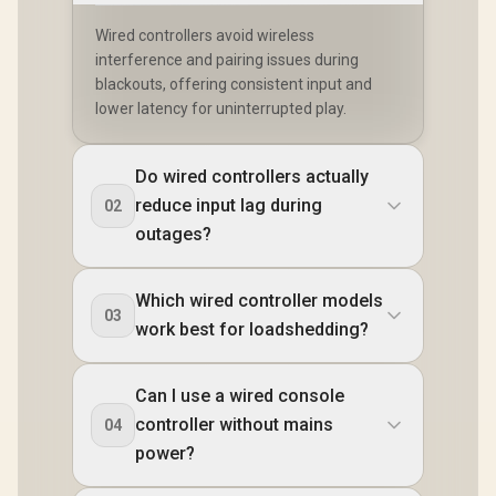
Wired controllers avoid wireless
interference and pairing issues during
blackouts, offering consistent input and
lower latency for uninterrupted play.
Do wired controllers actually
reduce input lag during
02
outages?
Which wired controller models
03
work best for loadshedding?
Can I use a wired console
controller without mains
04
power?