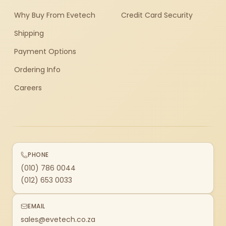
Why Buy From Evetech
Credit Card Security
Shipping
Payment Options
Ordering Info
Careers
PHONE
(010) 786 0044
(012) 653 0033
EMAIL
sales@evetech.co.za