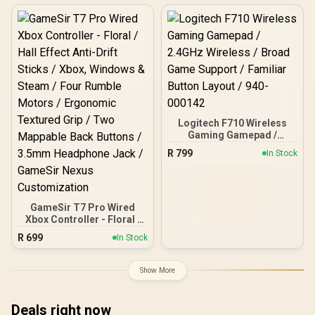
Bluetooth for Android /
Components / Dual
Mag-Res TMR Sticks /
Rumble Motors / E-Sports
Hall Effect Triggers with
Micro Switch Triggers /
Micro Switch Stops /
Charge & Cool One Cable /
1000Hz Polling (PC) / 4
6-Axis Gyroscope Motion
Macro Buttons /
Control
Swappable Faceplates &
D-Pad / 4 Rumble Motors
/ 3.5mm Audio / Charging
Dock Included
Logitech F710 Wireless
Gaming Gamepad /
2.4GHz Wireless / Broad
R
799
In Stock
Game Support / Familiar
Button Layout / 940-
000142
GameSir T7 Pro Wired
Xbox Controller - Floral /
Hall Effect Anti-Drift
R
699
In Stock
Sticks / Xbox, Windows &
Steam / Four Rumble
Motors / Ergonomic
Show More
Textured Grip / Two
Mappable Back Buttons /
3.5mm Headphone Jack /
Deals right now
GameSir Nexus