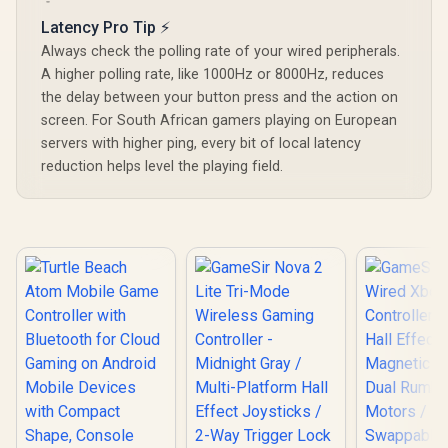
Sticks / Tri-Mode
Lighting Eff
Turbo / 10-Hour
Multi-Platform
Latency Pro Tip ⚡
Effect A
Battery Life / Multi-
Connectivity /
Triggers/
Function M Button
Always check the polling rate of your wired peripherals.
1000Hz Ultra-Low
platf
A higher polling rate, like 1000Hz or 8000Hz, reduces
Latency / Full
Compatib
Customization
Smart Sta
the delay between your button press and the action on
Programmable
Charging/
screen. For South African gamers playing on European
Buttons / Dual
Cyclone 2 
Vibration 6-Axis
servers with higher ping, every bit of local latency
Dock inc
Gyro / Ergonomic
reduction helps level the playing field.
Smart Charging
Dock / Software
GameSir App
Support