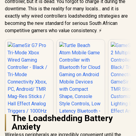
controller, but it is dead. You forgot to charge it during the
downtime. This is the reality for many locals... and it is
exactly why wired controllers loadshedding strategies are
becoming the new standard for serious South African
competitive gamers who value consistency. ⚡
The Loadshedding Battery
Anxiety
Turtle Beach Atom
Mobile Game
Wireless peripherals are incredibly convenient until the