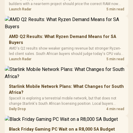
Panel / 2 Built-in
Synchronize / Rated
builders with a near-term project should price the correct RAM now
Driver
200mm ARGB Fans /
To 50 Million Clicks
instead of waiting for an assumed drop.
Launch Radar
5 min read
Retractabl
Power Cover
20–20,0
Design / Magnetic
Frequency 
Dust Filter / 3 Slot
3.5mm Jac
Vertical VGA Slot
Leather
Cushions / 
AMD Q2 Results: What Ryzen Demand Means for SA
Design / 
Buyers
Platf
AMD's Q2 results show weaker gaming revenue but stronger Ryzen-
Compat
led client sales. South African buyers should judge today's CPU value
by platform cost, not the headline alone.
Launch Radar
5 min read
Starlink Mobile Network Plans: What Changes for South
Africa?
SpaceX is exploring a terrestrial mobile network, but that does not
change Starlink's South African licensing position. Local buyers
should wait for formal authorisation and launch terms.
Daily Drop
4 min read
Black Friday Gaming PC Wait on a R8,000 SA Budget