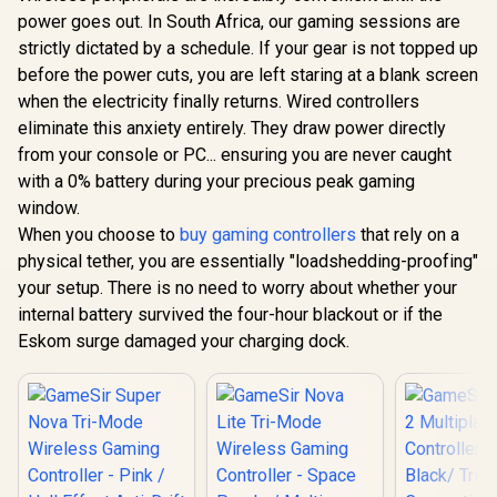
Controller with
power goes out. In South Africa, our gaming sessions are
Bluetooth for Cloud
Gaming on Android
strictly dictated by a schedule. If your gear is not topped up
Mobile Devices with
before the power cuts, you are left staring at a blank screen
Compact Shape,
Console Style
when the electricity finally returns. Wired controllers
Controls, Low
eliminate this anxiety entirely. They draw power directly
GameSir Cy
Latency Bluetooth -
Multipla
from your console or PC... ensuring you are never caught
GameSir G7 Pro
Red / TBS-0766-05
Controller 
Tri-Mode Xbox
with a 0% battery during your precious peak gaming
Black/ Tr
Wired Gaming
R
1,499
R
2,499
R
749
Connecti
In Stock
In Stock
window.
Controller - Black /
GameSir M
Tri-Mode
When you choose to
buy gaming controllers
that rely on a
TMR Sti
Connectivity Xbox,
Customiza
physical tether, you are essentially "loadshedding-proofing"
PC, Android/ TMR
Lighting Eff
Mag-Res Sticks /
your setup. There is no need to worry about whether your
Effect A
Hall Effect Analog
internal battery survived the four-hour blackout or if the
Triggers/
Triggers / 1000Hz
platf
Eskom surge damaged your charging dock.
Polling Rate PC/
Compatib
Four macro
Smart Sta
buttons/ PC Gyro
Charging/
Aiming Extra
Cyclone 2 
Buttons,/
Dock inc
Ergonomic Smart
Charging Dock/
GameSir Nexus App
Customization