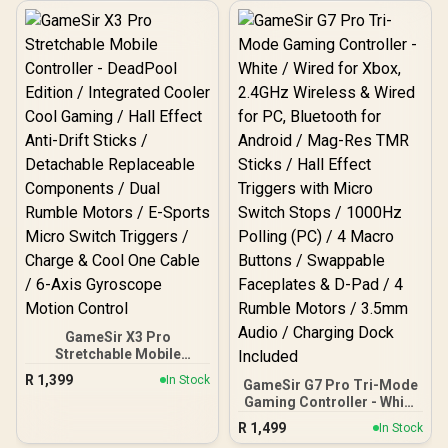
Technology / 1000Hz
Polling Rate PC / Tri-
mode connectivity/ Dual
Hall Effect Triggers /
Optical Micro Switch ABXY
/ Smart Auto Charging
Station / Four Remappable
Extra Buttons/ Charging
Station Included
GameSir X3 Pro
Stretchable Mobile
Controller - DeadPool
R
1,399
In Stock
GameSir G7 Pro Tri-Mode
Edition / Integrated
Gaming Controller - White
Cooler Cool Gaming / Hall
/ Wired for Xbox, 2.4GHz
Effect Anti-Drift Sticks /
R
1,499
In Stock
Wireless & Wired for PC,
Detachable Replaceable