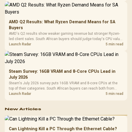
AMD Q2 Results: What Ryzen Demand Means for SA
Buyers
AMD's Q2 results show weaker gaming revenue but stronger Ryzen-
led client sales. South African buyers should judge today's CPU value
by platform cost, not the headline alone.
Launch Radar
5 min read
Steam Survey: 16GB VRAM and 8-Core CPUs Lead in
July 2026
Steam's July 2026 survey puts 16GB VRAM and 8-core CPUs at the
top of their categories. South African buyers can reach both from
about R12,998 before the rest of the build.
Launch Radar
5 min read
New Articles
Can Lightning Kill a PC Through the Ethernet Cable?