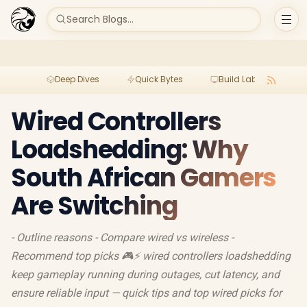
Search Blogs...
Deep Dives
Quick Bytes
Build Lab
Per
Wired Controllers
Loadshedding: Why
South African Gamers
Are Switching
- Outline reasons - Compare wired vs wireless -
Recommend top picks 🎮⚡ wired controllers loadshedding
keep gameplay running during outages, cut latency, and
ensure reliable input — quick tips and top wired picks for