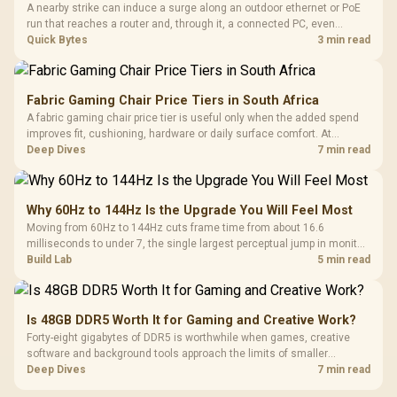
A nearby strike can induce a surge along an outdoor ethernet or PoE
run that reaches a router and, through it, a connected PC, even
without a direct hit. A gigabit-rated inline surge protector at the cable
Quick Bytes
3 min read
entry, stocked at Evetech, isolates that path cheaply.
Fabric Gaming Chair Price Tiers in South Africa
A fabric gaming chair price tier is useful only when the added spend
improves fit, cushioning, hardware or daily surface comfort. At
R7,899, the HERO TX provides a premium South African benchmark
Deep Dives
7 min read
with TX fabric, cold-foam, 4D armrests and stainless-steel levers.
Why 60Hz to 144Hz Is the Upgrade You Will Feel Most
Moving from 60Hz to 144Hz cuts frame time from about 16.6
milliseconds to under 7, the single largest perceptual jump in monitor
history and bigger than any Hz upgrade after it. Evetech's 144Hz
Build Lab
5 min read
monitors are the value entry point for that first upgrade.
Is 48GB DDR5 Worth It for Gaming and Creative Work?
Forty-eight gigabytes of DDR5 is worthwhile when games, creative
software and background tools approach the limits of smaller
memory pools. This upgrade kit supplies a 48GB KLEVV CRAS V RGB
Deep Dives
7 min read
set rated at 7200MHz, combining capacity headroom with high speed.