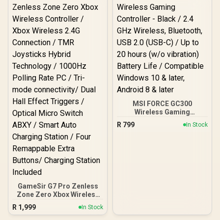
MSI FORCE GC300
Wireless Gaming
Controller - Black / 2.4
R
799
In Stock
GHz Wireless, Bluetooth,
USB 2.0 (USB-C) / Up to 20
hours (w/o vibration)
Battery Life / Compatible
Windows 10 & later,
Android 8 & later
GameSir G7 Pro Zenless
Zone Zero Xbox Wireless
Controller / Xbox Wireless
R
1,999
In Stock
2.4G Connection / TMR
Joysticks Hybrid