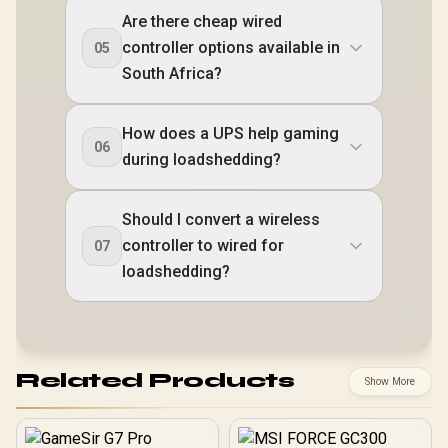
Are there cheap wired
controller options available in
05
South Africa?
How does a UPS help gaming
06
during loadshedding?
Should I convert a wireless
controller to wired for
07
loadshedding?
Related Products
Show More