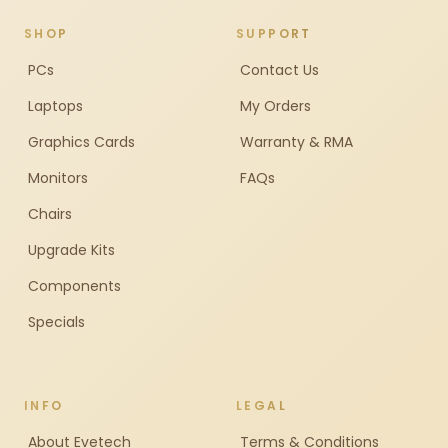
SHOP
SUPPORT
PCs
Contact Us
Laptops
My Orders
Graphics Cards
Warranty & RMA
Monitors
FAQs
Chairs
Upgrade Kits
Components
Specials
INFO
LEGAL
About Evetech
Terms & Conditions