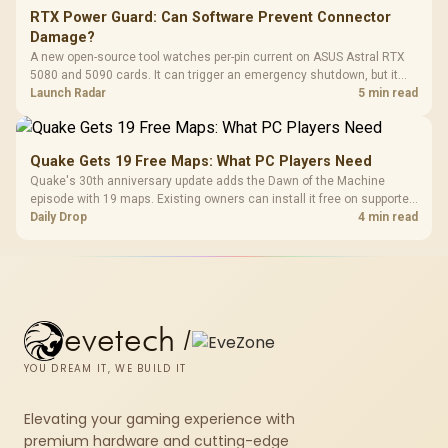
RTX Power Guard: Can Software Prevent Connector
Damage?
A new open-source tool watches per-pin current on ASUS Astral RTX
5080 and 5090 cards. It can trigger an emergency shutdown, but it
does not replace correct cabling and inspection.
Launch Radar
5 min read
Quake Gets 19 Free Maps: What PC Players Need
Quake's 30th anniversary update adds the Dawn of the Machine
episode with 19 maps. Existing owners can install it free on supported
PC storefronts, with no hardware upgrade required.
Daily Drop
4 min read
evetech
/
YOU DREAM IT, WE BUILD IT
Elevating your gaming experience with
premium hardware and cutting-edge