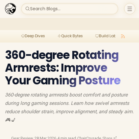
Search Blogs...
Deep Dives
Quick Bytes
Build Lab
Per
360-degree Rotating
Armrests: Improve
Your Gaming Posture
360-degree rotating armrests boost comfort and posture
during long gaming sessions. Learn how swivel armrests
reduce shoulder strain, improve alignment, and steady aim.
🎮💺
Gear Review
·
28 Mar 2026
·
4 min read
·
ChairCrusade
·
Share