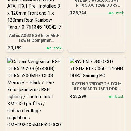
RYZEN 7 9700X 5.5GHz
RTX 5070 12GB DDR5
Gaming PC
R
38,744
In Stock
Antec AX83 RGB Elite Mid-
Tower Computer
Case/Gaming Cabinet -
R
1,199
In Stock
Black | Support ATX, M-
ATX, ITX | Pre- Installed 3
x 120mm Front and 1 x
120mm Rear Rainbow
Fans / 0-761345-10042-7
RYZEN 7 7800X3D 5.0GHz
RTX 5060 Ti 16GB DDR5
Gaming PC
R
33,599
In Stock