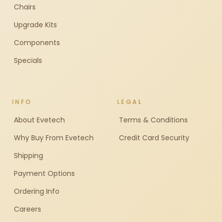
Chairs
Upgrade Kits
Components
Specials
INFO
LEGAL
About Evetech
Terms & Conditions
Why Buy From Evetech
Credit Card Security
Shipping
Payment Options
Ordering Info
Careers