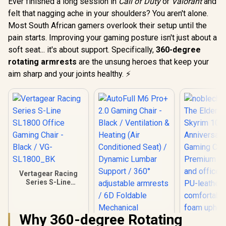
Ever finished a long session in
Call of Duty
or
Valorant
and
felt that nagging ache in your shoulders? You aren't alone.
Most South African gamers overlook their setup until the
pain starts. Improving your gaming posture isn't just about a
soft seat... it's about support. Specifically,
360-degree
rotating armrests
are the unsung heroes that keep your
aim sharp and your joints healthy. ⚡
Vertagear Racing
Series S-Line
SL1800 Office
Gaming Chair -
Black / VG-
Why 360-degree Rotating
SL1800_BK