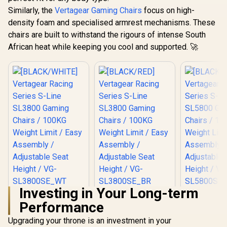
Similarly, the
Vertagear Gaming Chairs
focus on high-
density foam and specialised armrest mechanisms. These
chairs are built to withstand the rigours of intense South
African heat while keeping you cool and supported. 🚀
Investing in Your Long-term
[BLACK/WHITE]
[BLACK/RED]
[BLACK/
Performance
Vertagear Racing
Vertagear Racing
Vertagear
Series S-Line
Series S-Line
Series S
R
5,599
R
5,799
R
6,999
In Stock
In Stock
Upgrading your throne is an investment in your
SL3800 Gaming
SL3800 Gaming
SL5800 G