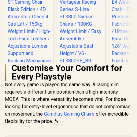
Customise Your Comfort for
noblechairs Hero
[BLACK/RED]
Every Playstyle
ST Gaming Chair -
Vertagear Racing
Black Edition / 4D
Series S-Line
Not every game is played the same way. A racing sim
Armrests / Class 4
SL3800 Gaming
Gas Lift / 150kg
Chairs / 100KG
requires a different arm position than a high-intensity
Weight Limit / High-
Weight Limit / Easy
MOBA. This is where versatility becomes vital. For those
Gamdias Z
Tech Faux Leather /
Assembly /
Weave G
Adjustable Lumber
Adjustable Seat
looking for entry-level ergonomics that do not compromise
Chair - Bla
Support and
Height / VG-
R
8,799
R
5,799
R
2,699
In Stock
In Stock
on movement, the
Gamdias Gaming Chairs
offer incredible
Premium
Rocking
SL3800SE_BR
Fabric Cons
flexibility for the price. 🔧
Mechanism
/ Ultrawi
Base Desig
126° Adju