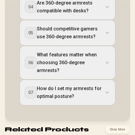
Are 360-degree armrests
04
compatible with desks?
Should competitive gamers
05
use 360-degree armrests?
What features matter when
choosing 360-degree
06
armrests?
How do I set my armrests for
07
optimal posture?
Related Products
Show More