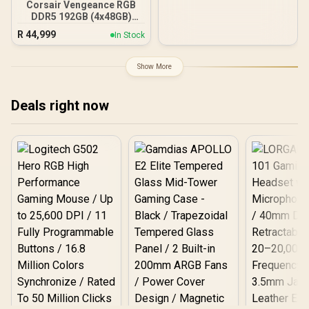
Corsair Vengeance RGB
DDR5 192GB (4x48GB)
DDR5 5200MHz CL38
R
44,999
In Stock
Memory – Black / Ten-
zone panoramic RGB
lighting / Custom Intel
Show More
XMP 3.0 profiles /
Onboard voltage
regulation /
Deals right now
CMH192GX5M4B5200C38