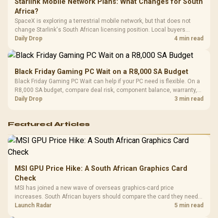
Starlink Mobile Network Plans: What Changes for South
Africa?
SpaceX is exploring a terrestrial mobile network, but that does not
change Starlink's South African licensing position. Local buyers
should wait for formal authorisation and launch terms.
Daily Drop
4 min read
Black Friday Gaming PC Wait on a R8,000 SA Budget
Black Friday Gaming PC Wait can help if your PC need is flexible. On a
R8,000 SA budget, compare deal risk, component balance, warranty,
and timing before waiting.
Daily Drop
3 min read
Featured Articles
MSI GPU Price Hike: A South African Graphics Card
Check
MSI has joined a new wave of overseas graphics-card price
increases. South African buyers should compare the card they need
against live local options rather than panic-buy.
Launch Radar
5 min read