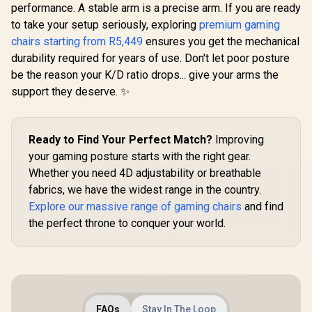
Chairs / 100KG
Chairs / 100KG
Chairs /
performance. A stable arm is a precise arm. If you are ready
Weight Limit / Easy
Weight Limit / Easy
Weight Limit / 
to take your setup seriously, exploring
premium gaming
Assembly /
Assembly /
Assemb
Adjustable Seat
Adjustable Seat
Adjustabl
chairs starting from R5,449
ensures you get the mechanical
Height / VG-
Height / VG-
Height 
durability required for years of use. Don't let poor posture
SL3800SE_WT
SL3800SE_BR
SL5800
be the reason your K/D ratio drops... give your arms the
support they deserve. ✨
Ready to Find Your Perfect Match?
Improving
your gaming posture starts with the right gear.
Whether you need 4D adjustability or breathable
fabrics, we have the widest range in the country.
Explore our massive range of gaming chairs
and find
the perfect throne to conquer your world.
FAQs
Stay In The Loop