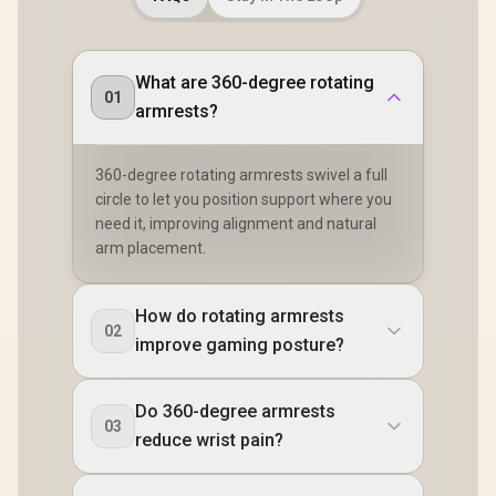
What are 360-degree rotating
01
armrests?
360-degree rotating armrests swivel a full
circle to let you position support where you
need it, improving alignment and natural
arm placement.
How do rotating armrests
02
improve gaming posture?
Do 360-degree armrests
03
reduce wrist pain?