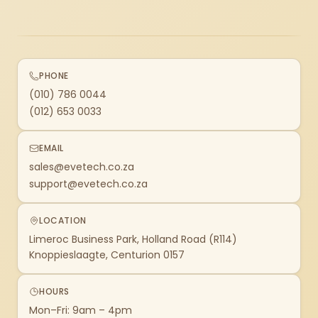
PHONE
(010) 786 0044
(012) 653 0033
EMAIL
sales@evetech.co.za
support@evetech.co.za
LOCATION
Limeroc Business Park, Holland Road (R114)
Knoppieslaagte, Centurion 0157
HOURS
Mon–Fri: 9am – 4pm