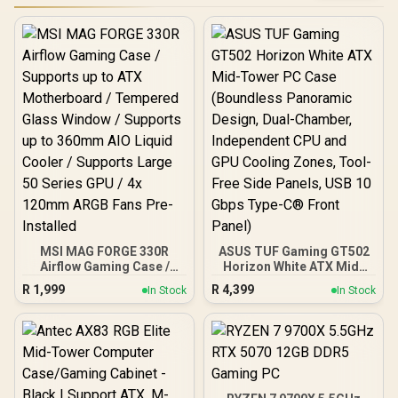
MSI MAG FORGE 330R
ASUS TUF Gaming GT502
Airflow Gaming Case /
Horizon White ATX Mid-
Supports up to ATX
Tower PC Case
R
1,999
R
4,399
In Stock
In Stock
Motherboard / Tempered
(Boundless Panoramic
Glass Window / Supports
Design, Dual-Chamber,
up to 360mm AIO Liquid
Independent CPU and
Cooler / Supports Large
GPU Cooling Zones,
50 Series GPU / 4x 120mm
Tool-Free Side Panels,
ARGB Fans Pre-Installed
USB 10 Gbps Type-C®
Front Panel)