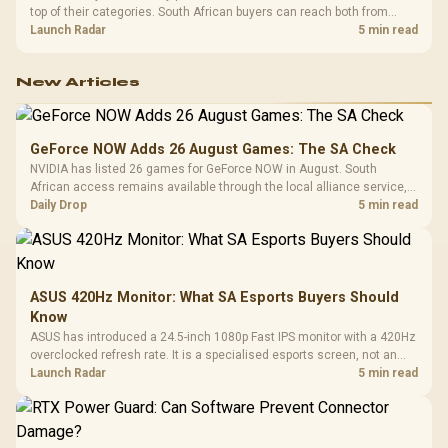
top of their categories. South African buyers can reach both from
about R12,998 before the rest of the build.
Launch Radar
5 min read
New Articles
GeForce NOW Adds 26 August Games: The SA Check
NVIDIA has listed 26 games for GeForce NOW in August. South
African access remains available through the local alliance service,
but each title still needs store ownership and service support.
Daily Drop
5 min read
ASUS 420Hz Monitor: What SA Esports Buyers Should
Know
ASUS has introduced a 24.5-inch 1080p Fast IPS monitor with a 420Hz
overclocked refresh rate. It is a specialised esports screen, not an
automatic upgrade for every gaming PC.
Launch Radar
5 min read