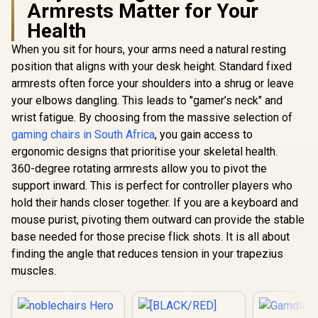
Armrests Matter for Your
Health
noblechai
When you sit for hours, your arms need a natural resting
The Elder S
position that aligns with your desk height. Standard fixed
Skyrim 
AutoFull M6 Pro+
Anniversary
armrests often force your shoulders into a shrug or leave
2.0 Gaming Chair -
Gaming C
your elbows dangling. This leads to "gamer’s neck" and
Black / Ventilation &
Premium 
R
4,799
R
17,999
R
8,899
In Stock
In Stock
Heating (Air
wrist fatigue. By choosing from the massive selection of
and office
Conditioned Seat) /
PU-leather
gaming chairs in South Africa
, you gain access to
Dynamic Lumbar
comfortabl
ergonomic designs that prioritise your skeletal health.
Support / 360°
foam uphol
adjustable
Supports u
360-degree rotating armrests allow you to pivot the
armrests / 6D
kg / NBL-
support inward. This is perfect for controller players who
Foldable
SK
Mechanical
hold their hands closer together. If you are a keyboard and
Armrests / 160°
mouse purist, pivoting them outward can provide the stable
recline with Angle /
base needed for those precise flick shots. It is all about
3D ErgoCloud Neck
Pillow / Max load
finding the angle that reduces tension in your trapezius
150kg
muscles.