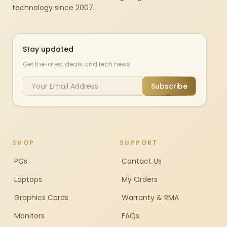
technology since 2007.
Stay updated
Get the latest deals and tech news
Subscribe
SHOP
SUPPORT
PCs
Contact Us
Laptops
My Orders
Graphics Cards
Warranty & RMA
Monitors
FAQs