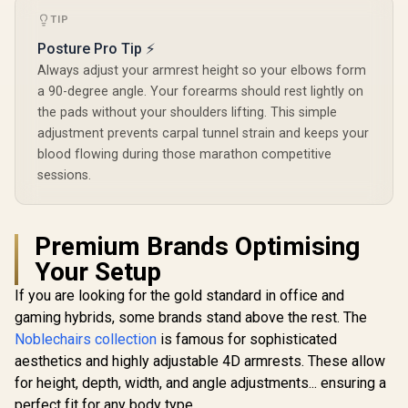
Backrest /
TIP
Functional 
Lock / 12
Posture Pro Tip ⚡
Load Capa
Always adjust your armrest height so your elbows form
Grey and
Color
a 90-degree angle. Your forearms should rest lightly on
the pads without your shoulders lifting. This simple
adjustment prevents carpal tunnel strain and keeps your
blood flowing during those marathon competitive
sessions.
Premium Brands Optimising
Your Setup
If you are looking for the gold standard in office and
gaming hybrids, some brands stand above the rest. The
Noblechairs collection
is famous for sophisticated
aesthetics and highly adjustable 4D armrests. These allow
for height, depth, width, and angle adjustments... ensuring a
perfect fit for any body type.