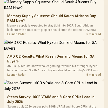
Memory Supply Squeeze: Should South Africans Buy
RAM Now?
Memory supply is expected to stay tight into 2027. South African
builders with a near-term project should price the correct RAM now
instead of waiting for an assumed drop.
Launch Radar
5 min read
AMD Q2 Results: What Ryzen Demand Means for SA
Buyers
AMD's Q2 results show weaker gaming revenue but stronger Ryzen-
led client sales. South African buyers should judge today's CPU value
by platform cost, not the headline alone.
Launch Radar
5 min read
Steam Survey: 16GB VRAM and 8-Core CPUs Lead in
July 2026
Steam's July 2026 survey puts 16GB VRAM and 8-core CPUs at the