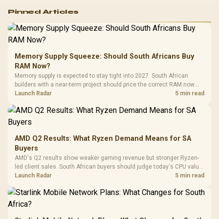
Logitech G502 Hero
Pinned Articles
RGB High
Performance
Gamdias APOLLO
Gaming Mouse / Up
E2 Elite Tempered
to 25,600 DPI / 11
Glass Mid-Tower
Fully
LORGAR No
Gaming Case -
Memory Supply Squeeze: Should South Africans Buy
Programmable
Gaming H
Black / Trapezoidal
Buttons / 16.8
RAM Now?
with Micro
Tempered Glass
Million Colors
R
599
R
1,299
R
369
In Stock
In Stock
Memory supply is expected to stay tight into 2027. South African
Black /
Panel / 2 Built-in
Synchronize / Rated
builders with a near-term project should price the correct RAM now
Driver
200mm ARGB Fans /
To 50 Million Clicks
instead of waiting for an assumed drop.
Launch Radar
5 min read
Retractabl
Power Cover
20–20,0
Design / Magnetic
Frequency 
Dust Filter / 3 Slot
3.5mm Jac
Vertical VGA Slot
Leather
Cushions / 
AMD Q2 Results: What Ryzen Demand Means for SA
Design / 
Buyers
Platf
AMD's Q2 results show weaker gaming revenue but stronger Ryzen-
Compat
led client sales. South African buyers should judge today's CPU value
by platform cost, not the headline alone.
Launch Radar
5 min read