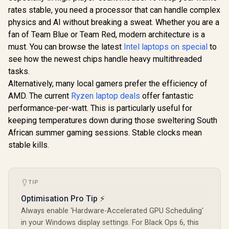
rates stable, you need a processor that can handle complex
physics and AI without breaking a sweat. Whether you are a
fan of Team Blue or Team Red, modern architecture is a
must. You can browse the latest
Intel laptops on special
to
see how the newest chips handle heavy multithreaded
tasks.
Alternatively, many local gamers prefer the efficiency of
AMD. The current
Ryzen laptop deals
offer fantastic
performance-per-watt. This is particularly useful for
keeping temperatures down during those sweltering South
African summer gaming sessions. Stable clocks mean
stable kills.
TIP
Optimisation Pro Tip ⚡
Always enable 'Hardware-Accelerated GPU Scheduling'
in your Windows display settings. For Black Ops 6, this