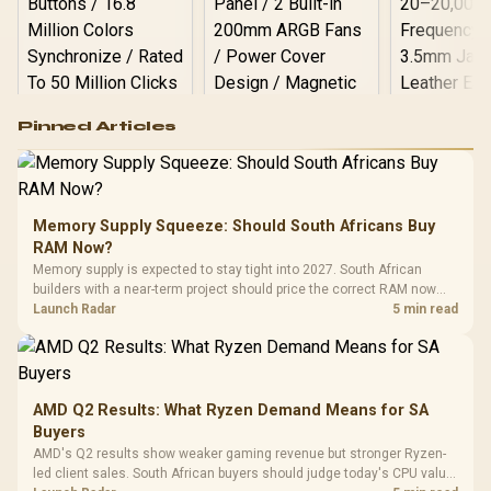
Logitech G502 Hero
Pinned Articles
RGB High
Performance
Gamdias APOLLO
Gaming Mouse / Up
E2 Elite Tempered
to 25,600 DPI / 11
Glass Mid-Tower
Fully
LORGAR No
Gaming Case -
Memory Supply Squeeze: Should South Africans Buy
Programmable
Gaming H
Black / Trapezoidal
Buttons / 16.8
RAM Now?
with Micro
Tempered Glass
Million Colors
R
599
R
1,299
R
369
In Stock
In Stock
Memory supply is expected to stay tight into 2027. South African
Black /
Panel / 2 Built-in
Synchronize / Rated
builders with a near-term project should price the correct RAM now
Driver
200mm ARGB Fans /
To 50 Million Clicks
instead of waiting for an assumed drop.
Launch Radar
5 min read
Retractabl
Power Cover
20–20,0
Design / Magnetic
Frequency 
Dust Filter / 3 Slot
3.5mm Jac
Vertical VGA Slot
Leather
Cushions / 
AMD Q2 Results: What Ryzen Demand Means for SA
Design / 
Buyers
Platf
AMD's Q2 results show weaker gaming revenue but stronger Ryzen-
Compat
led client sales. South African buyers should judge today's CPU value