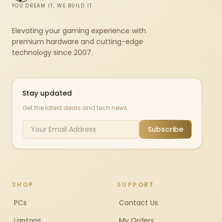
YOU DREAM IT, WE BUILD IT
Elevating your gaming experience with
premium hardware and cutting-edge
technology since 2007.
Stay updated
Get the latest deals and tech news
Subscribe
SHOP
SUPPORT
PCs
Contact Us
Laptops
My Orders