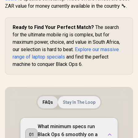
ZAR value for money currently available in the country 🔧.
Ready to Find Your Perfect Match?
The search
for the ultimate mobile rig is complex, but for
maximum power, choice, and value in South Africa,
our selection is hard to beat.
Explore our massive
range of laptop specials
and find the perfect
machine to conquer Black Ops 6.
FAQs
Stay In The Loop
What minimum specs run
Black Ops 6 smoothly on a
01