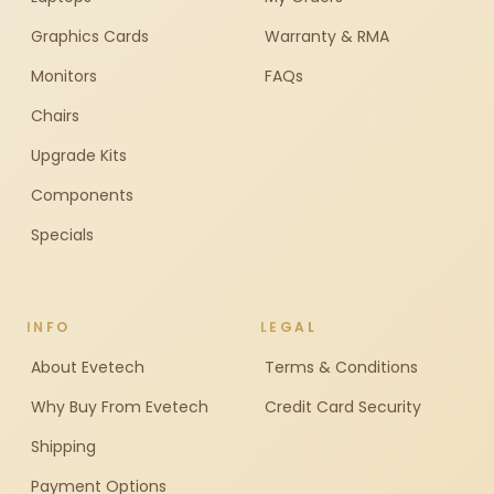
Graphics Cards
Warranty & RMA
Monitors
FAQs
Chairs
Upgrade Kits
Components
Specials
INFO
LEGAL
About Evetech
Terms & Conditions
Why Buy From Evetech
Credit Card Security
Shipping
Payment Options