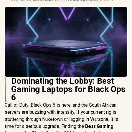
Dominating the Lobby: Best
Gaming Laptops for Black Ops
6
Call of Duty: Black Ops 6 is here, and the South African
servers are buzzing with intensity. If your current rig is
stuttering through Nuketown or lagging in Warzone, it is
time for a serious upgrade. Finding the
Best Gaming