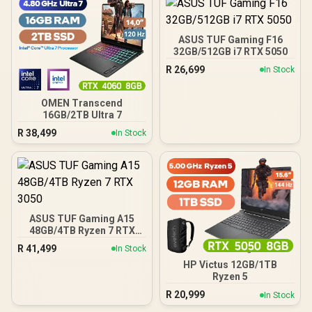
ASUS TUF Gaming F16
32GB/512GB i7 RTX 5050
R
26,699
In Stock
OMEN Transcend
16GB/2TB Ultra 7
R
38,499
In Stock
ASUS TUF Gaming A15
48GB/4TB Ryzen 7 RTX
3050
R
41,499
In Stock
HP Victus 12GB/1TB
Ryzen 5
R
20,999
In Stock