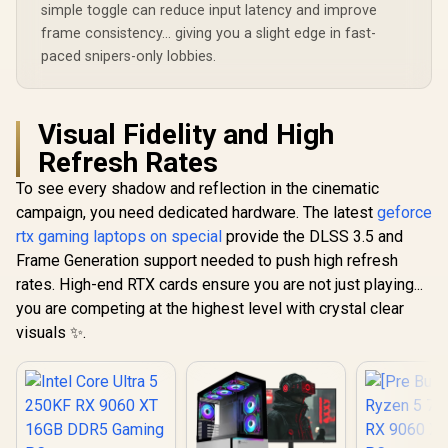
simple toggle can reduce input latency and improve
frame consistency... giving you a slight edge in fast-
paced snipers-only lobbies.
Visual Fidelity and High
Refresh Rates
To see every shadow and reflection in the cinematic
campaign, you need dedicated hardware. The latest
geforce
rtx gaming laptops on special
provide the DLSS 3.5 and
Frame Generation support needed to push high refresh
rates. High-end RTX cards ensure you are not just playing...
you are competing at the highest level with crystal clear
visuals ✨.