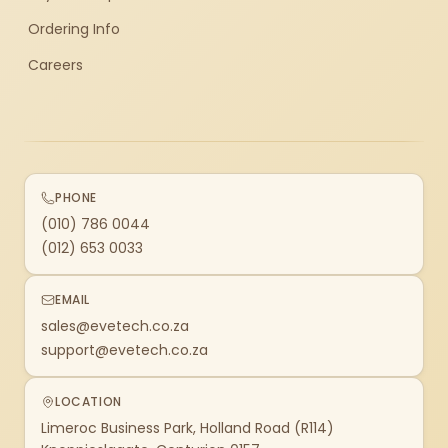
Ordering Info
Careers
PHONE
(010) 786 0044
(012) 653 0033
EMAIL
sales@evetech.co.za
support@evetech.co.za
LOCATION
Limeroc Business Park, Holland Road (R114)