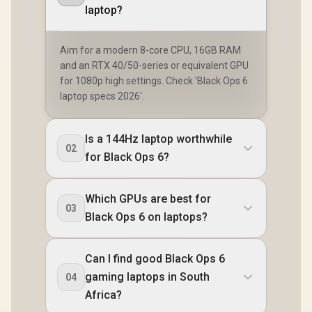
laptop?
Aim for a modern 8-core CPU, 16GB RAM
and an RTX 40/50-series or equivalent GPU
for 1080p high settings. Check 'Black Ops 6
laptop specs 2026'.
Is a 144Hz laptop worthwhile
02
for Black Ops 6?
Which GPUs are best for
03
Black Ops 6 on laptops?
Can I find good Black Ops 6
gaming laptops in South
04
Africa?