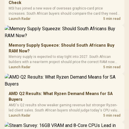
Check
MSI has joined a new wave of overseas graphics-card price
increases. South African buyers should compare the card they need
against live local options rather than panic-buy.
Launch Radar
5 min read
Memory Supply Squeeze: Should South Africans Buy
RAM Now?
Memory supply is expected to stay tight into 2027. South African
builders with a near-term project should price the correct RAM now
instead of waiting for an assumed drop.
Launch Radar
5 min read
AMD Q2 Results: What Ryzen Demand Means for SA
Buyers
AMD's Q2 results show weaker gaming revenue but stronger Ryzen-
led client sales. South African buyers should judge today's CPU value
by platform cost, not the headline alone.
Launch Radar
5 min read