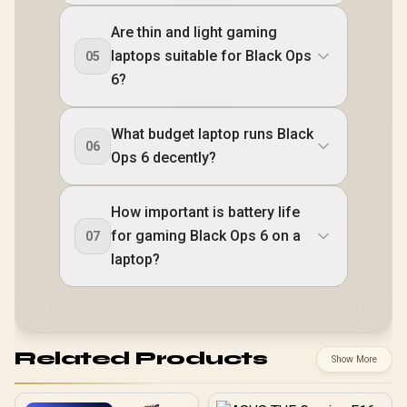
Are thin and light gaming
laptops suitable for Black Ops
05
6?
What budget laptop runs Black
06
Ops 6 decently?
How important is battery life
for gaming Black Ops 6 on a
07
laptop?
Related Products
Show More