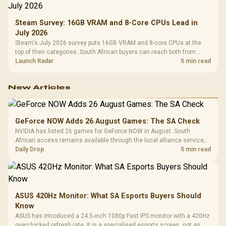
Steam Survey: 16GB VRAM and 8-Core CPUs Lead in
July 2026
Steam's July 2026 survey puts 16GB VRAM and 8-core CPUs at the
top of their categories. South African buyers can reach both from
about R12,998 before the rest of the build.
Launch Radar
5 min read
New Articles
GeForce NOW Adds 26 August Games: The SA Check
NVIDIA has listed 26 games for GeForce NOW in August. South
African access remains available through the local alliance service,
but each title still needs store ownership and service support.
Daily Drop
5 min read
ASUS 420Hz Monitor: What SA Esports Buyers Should
Know
ASUS has introduced a 24.5-inch 1080p Fast IPS monitor with a 420Hz
overclocked refresh rate. It is a specialised esports screen, not an