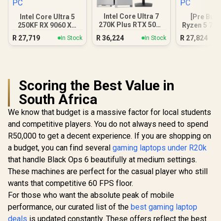
Intel Core Ultra 7
Intel Core Ultra 5
[Pre Buil
270K Plus RTX 5070
250KF RX 9060 XT
Ryzen 5 75
DDR5 Gaming PC
16GB DDR5 Gaming
9060 XT Ga
R
27,719
R
36,224
R
27,824
In Stock
In Stock
PC
Scoring the Best Value in
South Africa
We know that budget is a massive factor for local students
and competitive players. You do not always need to spend
R50,000 to get a decent experience. If you are shopping on
a budget, you can find several
gaming laptops under R20k
that handle Black Ops 6 beautifully at medium settings.
These machines are perfect for the casual player who still
wants that competitive 60 FPS floor.
For those who want the absolute peak of mobile
performance, our curated list of the
best gaming laptop
deals
is updated constantly. These offers reflect the best