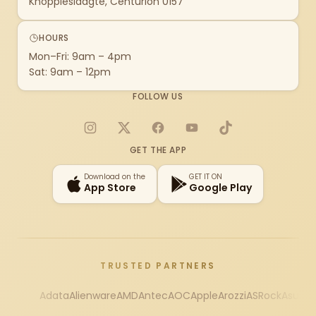
Knoppieslaagte, Centurion 0157
HOURS
Mon–Fri: 9am – 4pm
Sat: 9am – 12pm
FOLLOW US
Instagram
X
Facebook
YouTube
TikTok
GET THE APP
Download on the
GET IT ON
App Store
Google Play
TRUSTED PARTNERS
Adata
Alienware
AMD
Antec
AOC
Apple
Arozzi
ASRock
Asus
Au