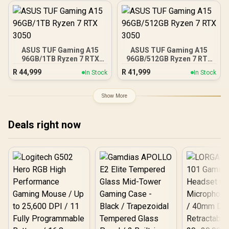
ASUS TUF Gaming A15
ASUS TUF Gaming A15
96GB/1TB Ryzen 7 RTX
96GB/512GB Ryzen 7 RTX
3050
3050
R
44,999
R
41,999
In Stock
In Stock
Show More
Deals right now