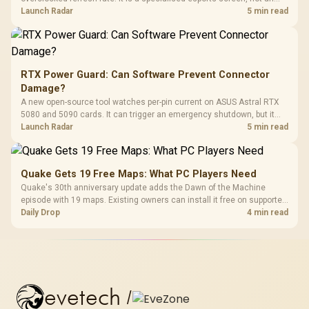
automatic upgrade for every gaming PC.
Launch Radar
5 min read
RTX Power Guard: Can Software Prevent Connector
Damage?
A new open-source tool watches per-pin current on ASUS Astral RTX
5080 and 5090 cards. It can trigger an emergency shutdown, but it
does not replace correct cabling and inspection.
Launch Radar
5 min read
Quake Gets 19 Free Maps: What PC Players Need
Quake's 30th anniversary update adds the Dawn of the Machine
episode with 19 maps. Existing owners can install it free on supported
PC storefronts, with no hardware upgrade required.
Daily Drop
4 min read
evetech
/