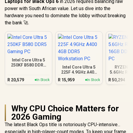
Laptops for Black Ops 6
in 2026 requires balancing raw
power with South African value. Let us dive into the
hardware you need to dominate the lobby without breaking
the bank 🚀.
Intel Core Ultra 5
250KF B580 DDR5
Intel Core Ultra 5
RYZEN 9 
Gaming PC
225F 4.9GHz A400
5.6GHz RTX
4GB DDR5
16GB DDR5
R
20,579
R
15,959
R
50,294
In Stock
In Stock
Workstation PC
PC
Why CPU Choice Matters for
2026 Gaming
The latest Black Ops title is notoriously CPU-intensive...
especially in high-player-count modes. To keep your frame