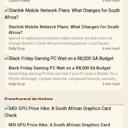
by platform cost, not the headline alone.
Launch Radar
5 min read
Starlink Mobile Network Plans: What Changes for South
Africa?
SpaceX is exploring a terrestrial mobile network, but that does not
change Starlink's South African licensing position. Local buyers
should wait for formal authorisation and launch terms.
Daily Drop
4 min read
Black Friday Gaming PC Wait on a R8,000 SA Budget
Black Friday Gaming PC Wait can help if your PC need is flexible. On a
R8,000 SA budget, compare deal risk, component balance, warranty,
and timing before waiting.
Daily Drop
3 min read
Featured Articles
MSI GPU Price Hike: A South African Graphics Card