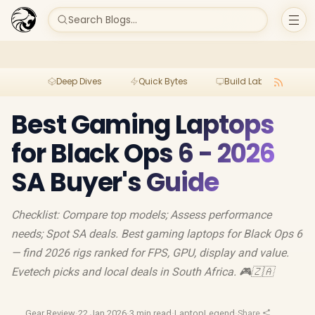
Search Blogs...
Deep Dives
Quick Bytes
Build Lab
Per
Best Gaming Laptops
for Black Ops 6 - 2026
SA Buyer's Guide
Checklist: Compare top models; Assess performance
needs; Spot SA deals. Best gaming laptops for Black Ops 6
— find 2026 rigs ranked for FPS, GPU, display and value.
Evetech picks and local deals in South Africa. 🎮🇿🇦
Gear Review
·
22 Jan 2026
·
3 min read
·
LaptopLegend
·
Share