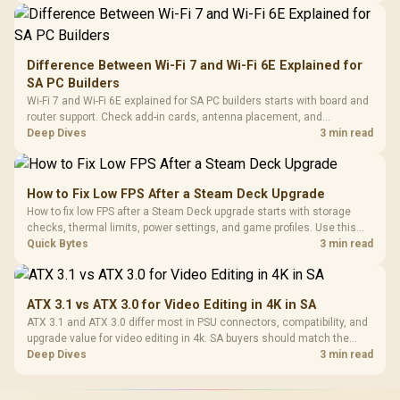
Difference Between Wi-Fi 7 and Wi-Fi 6E Explained for
SA PC Builders
Wi-Fi 7 and Wi-Fi 6E explained for SA PC builders starts with board and
router support. Check add-in cards, antenna placement, and
compatibility before deciding which wireless path fits your build now
Deep Dives
3 min read
and later.
How to Fix Low FPS After a Steam Deck Upgrade
How to fix low FPS after a Steam Deck upgrade starts with storage
checks, thermal limits, power settings, and game profiles. Use this
SA-focused handheld checklist to separate setup mistakes from
Quick Bytes
3 min read
genuine hardware or software limits for local play.
ATX 3.1 vs ATX 3.0 for Video Editing in 4K in SA
ATX 3.1 and ATX 3.0 differ most in PSU connectors, compatibility, and
upgrade value for video editing in 4k. SA buyers should match the
choice to their actual hardware and games.
Deep Dives
3 min read