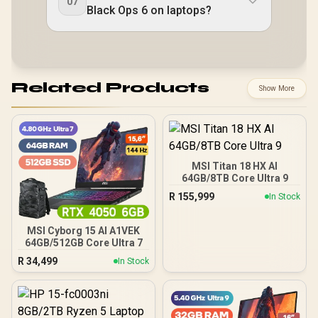
07
Black Ops 6 on laptops?
Related Products
Show More
MSI Titan 18 HX AI
64GB/8TB Core Ultra 9
R
155,999
In Stock
MSI Cyborg 15 AI A1VEK
64GB/512GB Core Ultra 7
R
34,499
In Stock