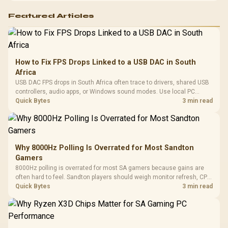
Featured Articles
How to Fix FPS Drops Linked to a USB DAC in South
Africa
USB DAC FPS drops in South Africa often trace to drivers, shared USB
controllers, audio apps, or Windows sound modes. Use local PC
gaming checks to confirm whether the DAC is involved before
Quick Bytes
3 min read
changing parts.
Why 8000Hz Polling Is Overrated for Most Sandton
Gamers
8000Hz polling is overrated for most SA gamers because gains are
often hard to feel. Sandton players should weigh monitor refresh, CPU
load, wireless battery drain, and game support before chasing a
Quick Bytes
3 min read
higher mouse polling rate.