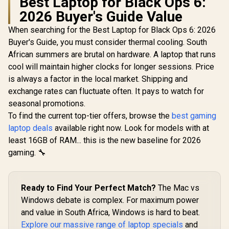
Best Laptop for Black Ops 6:
2026 Buyer's Guide Value
When searching for the Best Laptop for Black Ops 6: 2026
Buyer's Guide, you must consider thermal cooling. South
African summers are brutal on hardware. A laptop that runs
cool will maintain higher clocks for longer sessions. Price
is always a factor in the local market. Shipping and
exchange rates can fluctuate often. It pays to watch for
seasonal promotions.
To find the current top-tier offers, browse the
best gaming
laptop deals
available right now. Look for models with at
least 16GB of RAM... this is the new baseline for 2026
gaming. 🔧
Ready to Find Your Perfect Match?
The Mac vs
Windows debate is complex. For maximum power
and value in South Africa, Windows is hard to beat.
Explore our massive range of laptop specials
and