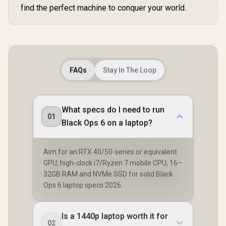
find the perfect machine to conquer your world.
FAQs
Stay In The Loop
What specs do I need to run
01
Black Ops 6 on a laptop?
Aim for an RTX 40/50-series or equivalent
GPU, high-clock i7/Ryzen 7 mobile CPU, 16–
32GB RAM and NVMe SSD for solid Black
Ops 6 laptop specs 2026.
Is a 1440p laptop worth it for
02