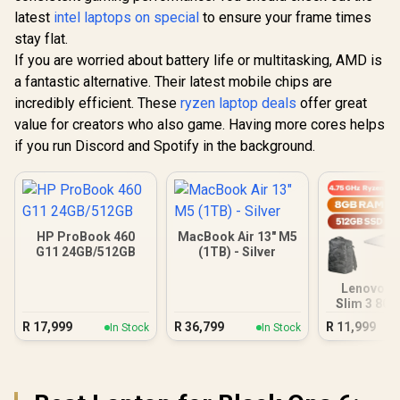
latest
intel laptops on special
to ensure your frame times
stay flat.
If you are worried about battery life or multitasking, AMD is
a fantastic alternative. Their latest mobile chips are
incredibly efficient. These
ryzen laptop deals
offer great
value for creators who also game. Having more cores helps
if you run Discord and Spotify in the background.
HP ProBook 460
MacBook Air 13" M5
G11 24GB/512GB
(1TB) - Silver
Lenovo I
Slim 3 8G
Ryzen
R
17,999
R
36,799
R
11,999
In Stock
In Stock