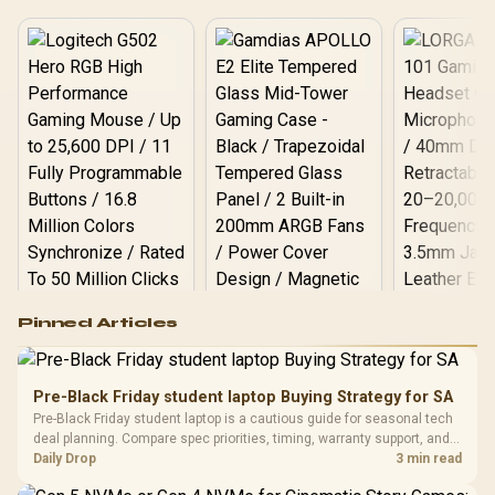
Logitech G502 Hero
Pinned Articles
RGB High
Performance
Gamdias APOLLO
Gaming Mouse / Up
E2 Elite Tempered
to 25,600 DPI / 11
Pre-Black Friday student laptop Buying Strategy for SA
Glass Mid-Tower
Fully
LORGAR No
Pre-Black Friday student laptop is a cautious guide for seasonal tech
Gaming Case -
Programmable
Gaming H
Black / Trapezoidal
deal planning. Compare spec priorities, timing, warranty support, and
Buttons / 16.8
with Micro
Tempered Glass
realistic SA price checks for SA buyers without assuming live prices,
Daily Drop
3 min read
Million Colors
R
599
R
1,299
R
369
In Stock
In Stock
Black /
Panel / 2 Built-in
Synchronize / Rated
availability, or exact benchmark
Driver