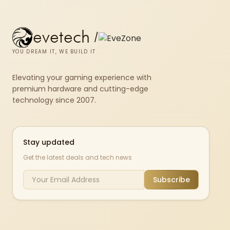
evetech
/
YOU DREAM IT, WE BUILD IT
Elevating your gaming experience with
premium hardware and cutting-edge
technology since 2007.
Stay updated
Get the latest deals and tech news
Subscribe