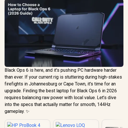
Black Ops 6 is here, and it's pushing PC hardware harder
than ever. If your current rig is stuttering during high-stakes
firefights in Johannesburg or Cape Town, it's time for an
upgrade. Finding the best laptop for Black Ops 6 in 2026
requires balancing raw power with local value. Let’s dive
into the specs that actually matter for smooth, 144Hz
gameplay. ✨