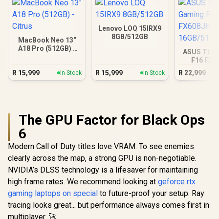
Lenovo LOQ 15IRX9
8GB/512GB
MacBook Neo 13"
A18 Pro (512GB) -
ASUS TUF
Citrus
F16 FX6
16GB/5
R
15,999
R
15,999
R
22,999
In Stock
In Stock
The GPU Factor for Black Ops
6
Modern Call of Duty titles love VRAM. To see enemies
clearly across the map, a strong GPU is non-negotiable.
NVIDIA’s DLSS technology is a lifesaver for maintaining
high frame rates. We recommend looking at
geforce rtx
gaming laptops on special
to future-proof your setup. Ray
tracing looks great... but performance always comes first in
multiplayer. 🚀