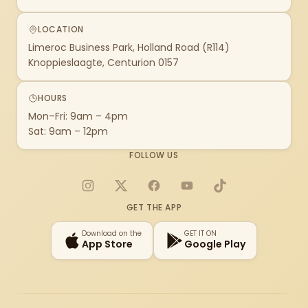
LOCATION
Limeroc Business Park, Holland Road (R114)
Knoppieslaagte, Centurion 0157
HOURS
Mon–Fri: 9am – 4pm
Sat: 9am – 12pm
FOLLOW US
Instagram
X
Facebook
YouTube
TikTok
GET THE APP
Download on the
GET IT ON
App Store
Google Play