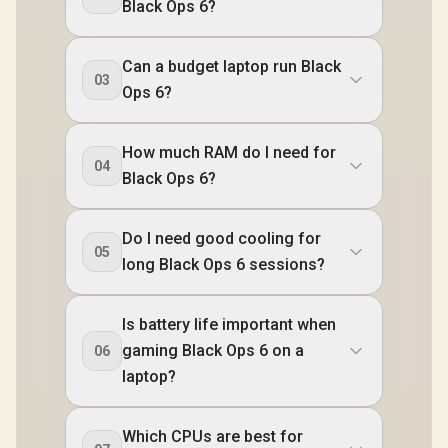
Black Ops 6?
Can a budget laptop run Black
03
Ops 6?
How much RAM do I need for
04
Black Ops 6?
Do I need good cooling for
05
long Black Ops 6 sessions?
Is battery life important when
gaming Black Ops 6 on a
06
laptop?
Which CPUs are best for