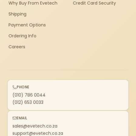
Why Buy From Evetech
Credit Card Security
Shipping
Payment Options
Ordering Info
Careers
PHONE
(010) 786 0044
(012) 653 0033
EMAIL
sales@evetech.co.za
support@evetech.co.za