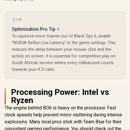
TIP
Optimisation Pro Tip ⚡
To squeeze more frames out of Black Ops 6, enable
"NVIDIA Reflex Low Latency" in the game settings. This
reduces the delay between your mouse click and the
action on screen. It is essential for competitive play on
South African servers where every millisecond counts
towards your K D ratio.
Processing Power: Intel vs
Ryzen
The engine behind BO6 is heavy on the processor. Fast
clock speeds help prevent micro-stuttering during intense
explosions. Many local pros stick with Team Blue for their
consistent gaming performance. You should check out the