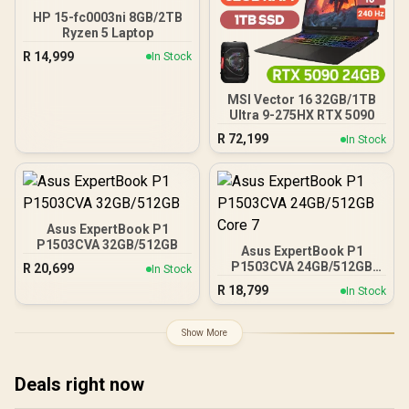
HP 15-fc0003ni 8GB/2TB
Ryzen 5 Laptop
R
14,999
In Stock
MSI Vector 16 32GB/1TB
Ultra 9-275HX RTX 5090
R
72,199
In Stock
Asus ExpertBook P1
P1503CVA 32GB/512GB
Asus ExpertBook P1
P1503CVA 24GB/512GB
R
20,699
In Stock
Core 7
R
18,799
In Stock
Show More
Deals right now