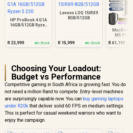
Lenovo LOQ 15IRX9
8GB/512GB
HP ProBook 4 G1A
16GB/512GB Ryzen
5 230
MacBook P
M5 Pro (
Silv
R
23,999
R
15,999
R
61,199
In Stock
In Stock
Choosing Your Loadout:
Budget vs Performance
Competitive gaming in South Africa is growing fast. You do
not need a million Rand to compete. Entry-level machines
are surprisingly capable now. You can
buy gaming laptops
under R20k
that deliver solid 60 FPS on medium settings.
This is perfect for casual weekend warriors who want to
enjoy the campaign.