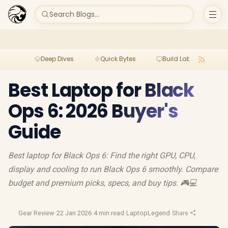
Search Blogs...
Deep Dives
Quick Bytes
Build Lab
Per
Best Laptop for Black
Ops 6: 2026 Buyer's
Guide
Best laptop for Black Ops 6: Find the right GPU, CPU,
display and cooling to run Black Ops 6 smoothly. Compare
budget and premium picks, specs, and buy tips. 🎮💻
Gear Review
·
22 Jan 2026
·
4 min read
·
LaptopLegend
·
Share