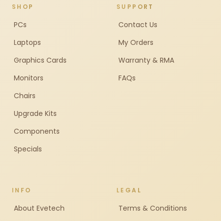
SHOP
SUPPORT
PCs
Contact Us
Laptops
My Orders
Graphics Cards
Warranty & RMA
Monitors
FAQs
Chairs
Upgrade Kits
Components
Specials
INFO
LEGAL
About Evetech
Terms & Conditions