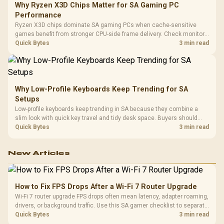
Why Ryzen X3D Chips Matter for SA Gaming PC
Performance
Ryzen X3D chips dominate SA gaming PCs when cache-sensitive
games benefit from stronger CPU-side frame delivery. Check monitor
refresh, GPU tier, motherboard path, and SA build priorities before
Quick Bytes
3 min read
making a gaming CPU upgrade.
Why Low-Profile Keyboards Keep Trending for SA
Setups
Low-profile keyboards keep trending in SA because they combine a
slim look with quick key travel and tidy desk space. Buyers should
compare switch feel, layout, wireless reliability, and wrist comfort
Quick Bytes
3 min read
before choosing one.
New Articles
How to Fix FPS Drops After a Wi-Fi 7 Router Upgrade
Wi-Fi 7 router upgrade FPS drops often mean latency, adapter roaming,
drivers, or background traffic. Use this SA gamer checklist to separate
internet stutter from true frame-rate loss after changing network gear.
Quick Bytes
3 min read