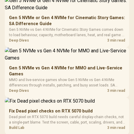
200mm ARGB Fans /
To 50 Million Clicks
Retractabl
Power Cover
20–20,0
Design / Magnetic
Frequency 
Dust Filter / 3 Slot
Gen 5 NVMe or Gen 4 NVMe for Cinematic Story Games:
3.5mm Jac
Vertical VGA Slot
SA Difference Guide
Leather
Cushions / 
Gen 5 NVMe vs Gen 4 NVMe for Cinematic Story Games comes down
Design / 
to load behaviour, capacity, motherboard lanes, heat, and real game or
Platf
workflow needs. SA buyers should match the choice to their setup
Deep Dives
3 min read
Compat
instead of assuming one option always wins.
Gen 5 NVMe vs Gen 4 NVMe for MMO and Live-Service
Games
MMO and live-service games show Gen 5 NVMe vs Gen 4 NVMe
differences through installs, patching, and busy asset loads. SA
players should weigh capacity, heat, update sizes, and platform
Deep Dives
3 min read
support before buying.
Fix Dead pixel checks on RTX 5070 build
Dead pixel on RTX 5070 build needs careful display-chain checks, not
a single-part blame. Test the screen, cable, port, scaling, drivers, and
setup context before replacing hardware.
Build Lab
3 min read