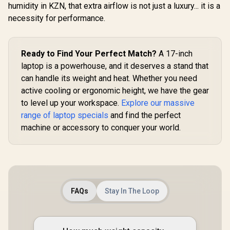
humidity in KZN, that extra airflow is not just a luxury... it is a
necessity for performance.
Ready to Find Your Perfect Match?
A 17-inch
laptop is a powerhouse, and it deserves a stand that
can handle its weight and heat. Whether you need
active cooling or ergonomic height, we have the gear
to level up your workspace.
Explore our massive
range of laptop specials
and find the perfect
machine or accessory to conquer your world.
FAQs
Stay In The Loop