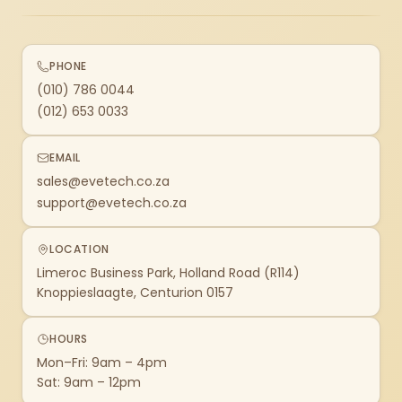
PHONE
(010) 786 0044
(012) 653 0033
EMAIL
sales@evetech.co.za
support@evetech.co.za
LOCATION
Limeroc Business Park, Holland Road (R114)
Knoppieslaagte, Centurion 0157
HOURS
Mon–Fri: 9am – 4pm
Sat: 9am – 12pm