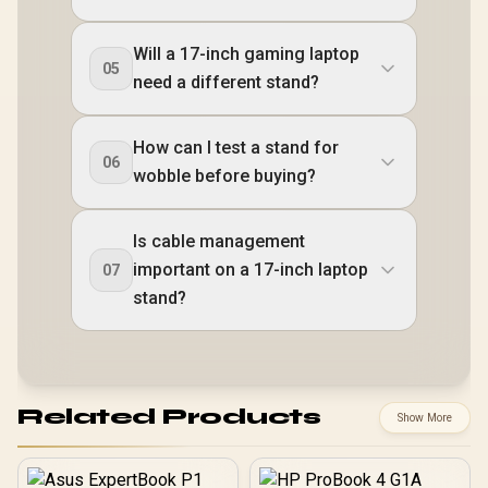
Will a 17-inch gaming laptop
05
need a different stand?
How can I test a stand for
06
wobble before buying?
Is cable management
important on a 17-inch laptop
07
stand?
Related Products
Show More