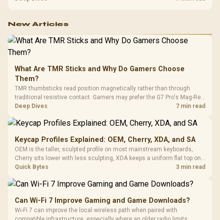
configuration targets both needs for gaming, streaming and creative
work.
New Articles
What Are TMR Sticks and Why Do Gamers Choose
Them?
TMR thumbsticks read position magnetically rather than through
traditional resistive contact. Gamers may prefer the G7 Pro's Mag-Res
TMR modules for drift resistance and precise control, while
Deep Dives
7 min read
recognising that no mechanism is failure-proof.
Keycap Profiles Explained: OEM, Cherry, XDA, and SA
OEM is the taller, sculpted profile on most mainstream keyboards,
Cherry sits lower with less sculpting, XDA keeps a uniform flat top on
every row, and SA rises tall with a spherical, retro shape. Evetech
Quick Bytes
3 min read
stocks keyboards across these profiles, so trying a set is easy.
Can Wi-Fi 7 Improve Gaming and Game Downloads?
Wi-Fi 7 can improve the local wireless path when paired with
compatible infrastructure, especially where an older radio limits