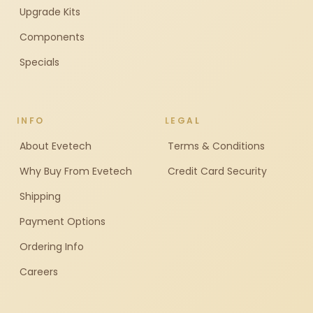
Upgrade Kits
Components
Specials
INFO
LEGAL
About Evetech
Terms & Conditions
Why Buy From Evetech
Credit Card Security
Shipping
Payment Options
Ordering Info
Careers