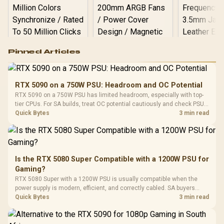
Logitech G502 Hero
Pinned Articles
RGB High
Performance
Gamdias APOLLO
Gaming Mouse / Up
E2 Elite Tempered
to 25,600 DPI / 11
RTX 5090 on a 750W PSU: Headroom and OC Potential
Glass Mid-Tower
Fully
LORGAR No
RTX 5090 on a 750W PSU has limited headroom, especially with top-
Gaming Case -
Programmable
Gaming H
Black / Trapezoidal
tier CPUs. For SA builds, treat OC potential cautiously and check PSU
Buttons / 16.8
with Micro
Tempered Glass
quality, cables, airflow, and total system load before pushing clocks.
Quick Bytes
3 min read
Million Colors
R
599
R
1,299
R
369
In Stock
In Stock
Black /
Panel / 2 Built-in
Synchronize / Rated
Driver
200mm ARGB Fans /
To 50 Million Clicks
Retractabl
Power Cover
20–20,0
Design / Magnetic
Frequency 
Dust Filter / 3 Slot
Is the RTX 5080 Super Compatible with a 1200W PSU for
3.5mm Jac
Vertical VGA Slot
Gaming?
Leather
Cushions / 
RTX 5080 Super with a 1200W PSU is usually compatible when the
Design / 
power supply is modern, efficient, and correctly cabled. SA buyers
Platf
should still match the full PC load, connector type, and warranty
Quick Bytes
3 min read
Compat
support.