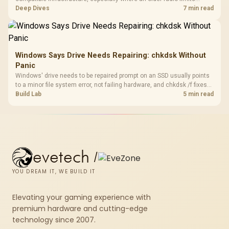
downloads or consistency. The X870E Extreme includes Wi-Fi 7, but
Deep Dives
7 min read
fibre plan, router, signal conditions and game servers still shape
results.
Windows Says Drive Needs Repairing: chkdsk Without
Panic
Windows' drive needs to be repaired prompt on an SSD usually points
to a minor file system error, not failing hardware, and chkdsk /f fixes
most cases in minutes. Evetech only recommends replacement if
Build Lab
5 min read
chkdsk repeatedly reports bad sectors after a full scan.
evetech
/
YOU DREAM IT, WE BUILD IT
Elevating your gaming experience with
premium hardware and cutting-edge
technology since 2007.