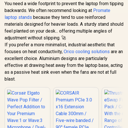
You need a wide footprint to prevent the laptop from tipping
backwards. We often recommend looking at
Promate
laptop stands
because they tend to use reinforced
materials designed for heavier loads. A sturdy stand should
feel planted on your desk... offering multiple angles of
adjustment without slipping. 🚀
If you prefer a more minimalist, industrial aesthetic that
focuses on heat conductivity,
Orico cooling solutions
are an
excellent choice. Aluminium designs are particularly
effective at drawing heat away from the laptop base, acting
as a passive heat sink even when the fans are not at full
blast.