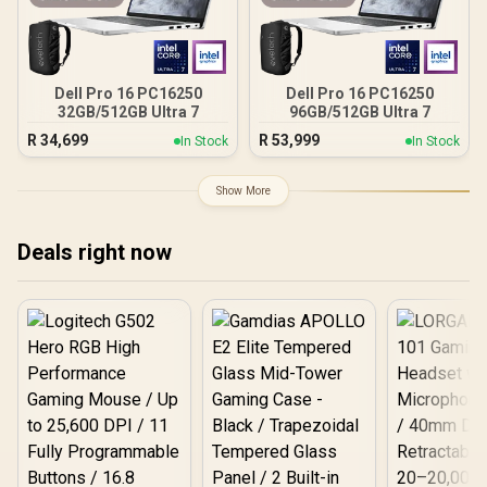
Dell Pro 16 PC16250
Dell Pro 16 PC16250
32GB/512GB Ultra 7
96GB/512GB Ultra 7
R
34,699
R
53,999
In Stock
In Stock
Show More
Deals right now