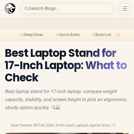
Search Blogs...
Deep Dives
Quick Bytes
Build Lab
Per
Best Laptop Stand for
17-Inch Laptop: What to
Check
Best laptop stand for 17-inch laptop: compare weight
capacity, stability, and screen height to pick an ergonomic,
sturdy option quickly. 🔍💻
Gear Review
·
03 Feb 2026
·
4 min read
·
LaptopLegend
·
Share