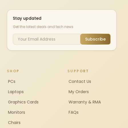
Stay updated
Get the latest deals and tech news
Subscribe
SHOP
SUPPORT
PCs
Contact Us
Laptops
My Orders
Graphics Cards
Warranty & RMA
Monitors
FAQs
Chairs