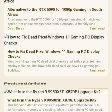
Alternative to the RTX 5090 for 1080p Gaming in South
Africa
An alternative to the RTX 5090 for 1080p gaming should match your
screen, not chase excess headroom. Compare SA-friendly GPU
classes, monitor needs, and upgrade priorities before choosing a
Deep Dives
5 min read
balanced card for your rig. Keep heat and fit in view.
How to Fix Dead Pixel Windows 11 Gaming PC Display
Checks
Windows 11 gaming PC dead pixel checks start with a pixel test and
display isolation. This how to fix dead pixel windows 11 gaming pc
guide helps SA gamers test cables, settings, monitor behaviour, and
Build Lab
3 min read
warranty-safe next steps.
Featured Articles
What Is in the Ryzen 9 9950X3D X870E Upgrade Kit?
This high-end AMD kit combines the platform parts that define CPU
performance, memory and cooling, while the remaining PC still needs