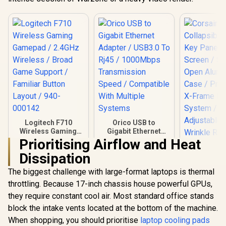
Logitech F710
Orico USB to
Wireless Gaming
Gigabit Ethernet
Gamepad / 2.4GHz
Adapter / USB3.0 To
Prioritising Airflow and Heat
Wireless / Broad
Rj45 / 1000Mbps
Dissipation
Game Support /
Transmission
Familiar Button
Speed / Compatible
The biggest challenge with large-format laptops is thermal
Layout / 940-000142
With Multiple
Systems
throttling. Because 17-inch chassis house powerful GPUs,
Corsair 
Collapsibl
they require constant cool air. Most standard office stands
Key Panel 
block the intake vents located at the bottom of the machine.
Screen / Si
R
799
R
299
R
3,099
Open Alu
In Stock
In Stock
When shopping, you should prioritise
laptop cooling pads
Case / Pneu