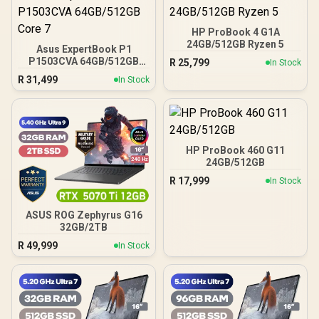
HP ProBook 4 G1A
24GB/512GB Ryzen 5
Asus ExpertBook P1
P1503CVA 64GB/512GB
R
25,799
In Stock
Core 7
R
31,499
In Stock
HP ProBook 460 G11
24GB/512GB
R
17,999
In Stock
ASUS ROG Zephyrus G16
32GB/2TB
R
49,999
In Stock