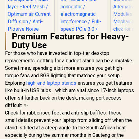
Premium Features for Heavy-
Duty Use
For those who have invested in top-tier desktop
Corsair Elgato
CORSAIR Premium
Wave Pop Filter /
PCIe 3.0 x16
replacements, settling for a budget stand can be a mistake.
Perfect Addition to
Extension Cable
Sometimes, spending a bit more ensures you get high-
Thrustm
Your Premium
300mm / Five-wire
eSwap Fi
Wave:1 or Wave:3
banded / 90° female
torque fans and RGB lighting that matches your setup.
Pack / Com
Microphone / Dual-
PCIe connector /
R
199
R
949
R
129
In Stock
In Stock
Exploring
high-end laptop stands
ensures you get features
With the e
layer Steel Mesh /
electromagnetic
Range
Optimum air
interference / Full-
like built-in USB hubs... which are vital since 17-inch laptops
Controll
Current Diffusion /
speed PCIe 3.0 /
often sit further back on the desk, making port access
Alternativ
Anti-Plosive Noise
EMI Shielded / CC-
Module
difficult. ✨
Shield / 10MAD9901
8900419
Mechanical
Check for rubberised feet and anti-slip baffles. These
click for 
small details prevent your laptop from sliding off when the
Feel / S
responsiv
stand is tilted at a steep angle. In the South African heat,
Switches /
especially during the summer months in Gauteng or the