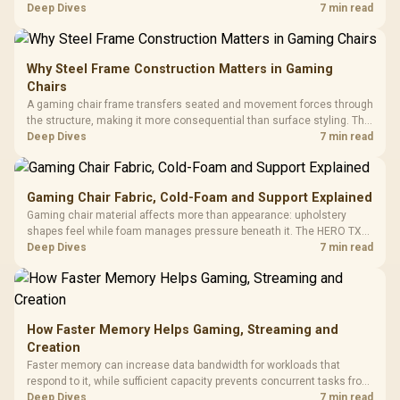
support hardware. Its 9950X3D sits on the Dark Hero board, with 48GB
Deep Dives
7 min read
KLEVV memory and an LQ360 completing the package.
Why Steel Frame Construction Matters in Gaming
Chairs
A gaming chair frame transfers seated and movement forces through
the structure, making it more consequential than surface styling. The
HERO uses a robust steel frame and is designed for users up to
Deep Dives
7 min read
150kg, though those facts cannot establish an exact lifespan.
Gaming Chair Fabric, Cold-Foam and Support Explained
Gaming chair material affects more than appearance: upholstery
shapes feel while foam manages pressure beneath it. The HERO TX
combines premium TX fabric with cold-foam, then uses enlarged 4D
Deep Dives
7 min read
armrests and a memory headrest to refine upper-body contact.
How Faster Memory Helps Gaming, Streaming and
Creation
Faster memory can increase data bandwidth for workloads that
respond to it, while sufficient capacity prevents concurrent tasks from
exhausting the available pool. This kit's 48GB DDR5-7200
Deep Dives
7 min read