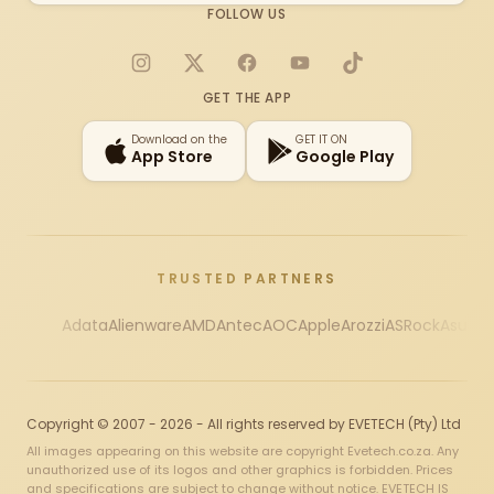
FOLLOW US
Instagram
X
Facebook
YouTube
TikTok
GET THE APP
Download on the
GET IT ON
App Store
Google Play
TRUSTED PARTNERS
Adata
Alienware
AMD
Antec
AOC
Apple
Arozzi
ASRock
Asus
Au
Copyright © 2007 - 2026 - All rights reserved by EVETECH (Pty) Ltd
All images appearing on this website are copyright Evetech.co.za. Any
unauthorized use of its logos and other graphics is forbidden. Prices
and specifications are subject to change without notice. EVETECH IS