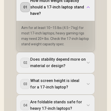
How much weight capacity
should a 17-inch laptop stand
01
have?
Aim for at least 10–15 lbs (4.5–7 kg) for
most 17-inch laptops; heavy gaming rigs
may need 20+ lbs. Check the 17-inch laptop
stand weight capacity spec.
Does stability depend more on
02
material or design?
What screen height is ideal
03
for a 17-inch laptop?
Are foldable stands safe for
04
heavy 17-inch laptops?