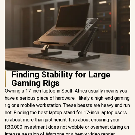
Finding Stability for Large
Gaming Rigs
Owning a 17-inch laptop in South Africa usually means you
have a serious piece of hardware... likely a high-end gaming
rig or a mobile workstation. These beasts are heavy and run
hot. Finding the best laptop stand for 17-inch laptop users
is about more than just height. It is about ensuring your
R30,000 investment does not wobble or overheat during an
intense session of Warzone or a heavy video render.