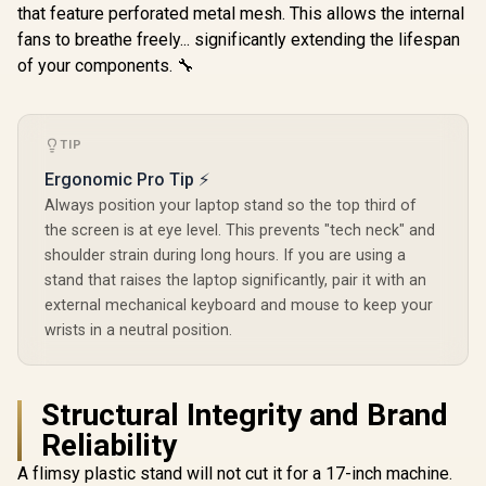
that feature perforated metal mesh. This allows the internal
Frame Lock
/ Adjustable
fans to breathe freely... significantly extending the lifespan
Wrinkle Res
of your components. 🔧
Easy To 
Anywhere 
Polyester 
TIP
Ergonomic Pro Tip ⚡
Always position your laptop stand so the top third of
the screen is at eye level. This prevents "tech neck" and
shoulder strain during long hours. If you are using a
stand that raises the laptop significantly, pair it with an
external mechanical keyboard and mouse to keep your
wrists in a neutral position.
Structural Integrity and Brand
Reliability
A flimsy plastic stand will not cut it for a 17-inch machine.