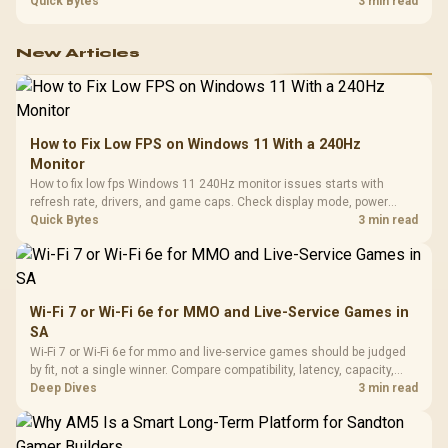
refresh, GPU tier, motherboard path, and SA build priorities before
Quick Bytes
3 min read
making a gaming CPU upgrade.
New Articles
How to Fix Low FPS on Windows 11 With a 240Hz
Monitor
How to fix low fps Windows 11 240Hz monitor issues starts with
refresh rate, drivers, and game caps. Check display mode, power
settings, and background load before changing hardware in a South
Quick Bytes
3 min read
African esports setup.
Wi-Fi 7 or Wi-Fi 6e for MMO and Live-Service Games in
SA
Wi-Fi 7 or Wi-Fi 6e for mmo and live-service games should be judged
by fit, not a single winner. Compare compatibility, latency, capacity,
upgrade path, cost planning, and South African setup needs.
Deep Dives
3 min read