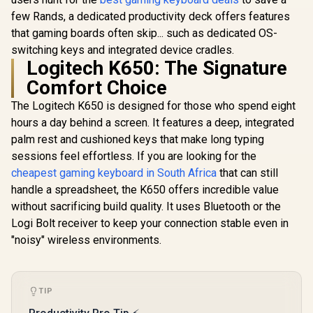
Switches
few Rands, a dedicated productivity deck offers features
that gaming boards often skip... such as dedicated OS-
switching keys and integrated device cradles.
Logitech K650: The Signature
Comfort Choice
Glorious GPBT 114-
Glorious G
Keys Premium PBT
Keys Prem
The Logitech K650 is designed for those who spend eight
Mechanical
Mechan
R
799
R
599
R
799
In Stock
In Stock
Keyboard Keycaps -
Keyboard K
hours a day behind a screen. It features a deep, integrated
Rain Forest /
Arctic W
palm rest and cushioned keys that make long typing
Compatible with
Compatibl
GMMK PRO &
GMMK P
sessions feel effortless. If you are looking for the
GMMK 2 / Fits Most
GMMK 2 / F
cheapest gaming keyboard in South Africa
that can still
Full-size/TKL
Full-siz
handle a spreadsheet, the K650 offers incredible value
Compact
Comp
Keyboards / Non-
Keyboards
without sacrificing build quality. It uses Bluetooth or the
Transparent
Transpa
Logi Bolt receiver to keep your connection stable even in
Keycaps / US Layout
Keycaps / U
/ <span
/ <sp
"noisy" wireless environments.
style="color:red;
style="col
font-size:
font-s
16px;">*Keyboard
16px;">*K
not Included*
not Incl
TIP
</span> / GLO-KC-
</span> / 
GPBT-RF
GPBT