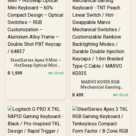
SteelSeries Apex 9 Mini –
HotSwap Optical Mini
Keyboard – 60% Compact
R
1,999
In Stock
Design – Optical Switches
– RGB Customization –
MARVO KG935 RGB
Aluminum Alloy Frame –
Mechanical Gaming
Double Shot PBT Keycap /
Keyboard - TNT Peach
R
499
In Stock
64837
Linear Switch / Hot-
Swappable Marvo
Mechanical Switches /
Customizable Rainbow
Backlighting Modes /
Durable Double Injection
Keycaps / 1.6m Braided
Type-C Cable / MARVO