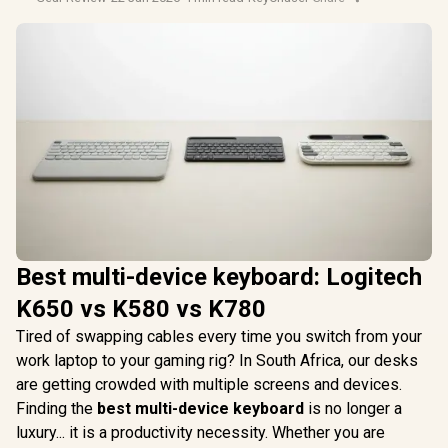
Best multi-device keyboard: Logitech
K650 vs K580 vs K780
Tired of swapping cables every time you switch from your
work laptop to your gaming rig? In South Africa, our desks
are getting crowded with multiple screens and devices.
Finding the
best multi-device keyboard
is no longer a
luxury... it is a productivity necessity. Whether you are