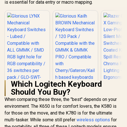
is essential for data entry or macro mapping.
Which Logitech Keyboard
Should You Buy?
Glorious LYNX
Razer Orna
Mechanical
Gaming Ke
When comparing these three, the "best" depends on your
Keyboard Switches
Low-Profil
environment. The K650 is for comfort lovers, the K580 is
- Lubed /
Silent Me
Compatible with
Switches
for those on the move, and the K780 is for the ultimate
ALL GMMK / SMD
Coated Ke
multi-tasker. While some still prefer
Glorious Kailh
wireless options
for
RGB light hole for
Spill Resi
BROWN Mechanical
RGB compatibility /
Chroma
the portability, all three of these Logitech models ensure