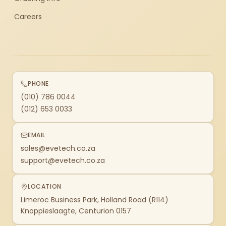
Careers
PHONE
(010) 786 0044
(012) 653 0033
EMAIL
sales@evetech.co.za
support@evetech.co.za
LOCATION
Limeroc Business Park, Holland Road (R114)
Knoppieslaagte, Centurion 0157