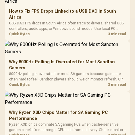
How to Fix FPS Drops Linked to a USB DAC in South
Africa
USB DAC FPS drops in South Africa often trace to drivers, shared USB
controllers, audio apps, or Windows sound modes. Use local PC
gaming checks to confirm whether the DAC is involved before
Quick Bytes
3 min read
changing parts.
Why 8000Hz Polling Is Overrated for Most Sandton
Gamers
8000Hz polling is overrated for most SA gamers because gains are
often hard to feel. Sandton players should weigh monitor refresh, CPU
load, wireless battery drain, and game support before chasing a
Quick Bytes
3 min read
higher mouse polling rate.
Why Ryzen X3D Chips Matter for SA Gaming PC
Performance
Ryzen X3D chips dominate SA gaming PCs when cache-sensitive
games benefit from stronger CPU-side frame delivery. Check monitor