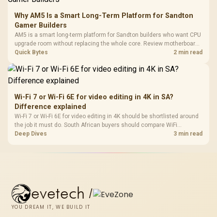
Why AM5 Is a Smart Long-Term Platform for Sandton
Gamer Builders
AM5 is a smart long-term platform for Sandton builders who want CPU
upgrade room without replacing the whole core. Review motherboard
support, DDR5 costs, cooling, BIOS readiness, and when a simpler
Quick Bytes
2 min read
short-term build may suit a gamer budget better.
Wi-Fi 7 or Wi-Fi 6E for video editing in 4K in SA?
Difference explained
Wi-Fi 7 or Wi-Fi 6E for video editing in 4K should be shortlisted around
the job it must do. South African buyers should compare WiFi
standard, coverage, latency, and device support, warranty path, and
Deep Dives
3 min read
upgrade room before treating any pick as best.
evetech
/
YOU DREAM IT, WE BUILD IT