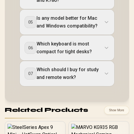
and K780?
Is any model better for Mac
05
and Windows compatibility?
Which keyboard is most
06
compact for tight desks?
Which should I buy for study
07
and remote work?
Related Products
Show More