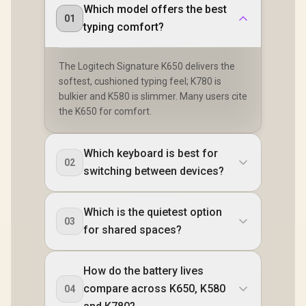
Which model offers the best
01
typing comfort?
The Logitech Signature K650 delivers the
softest, cushioned typing feel; K780 is
bulkier and K580 is slimmer. Many users cite
the K650 for comfort.
Which keyboard is best for
02
switching between devices?
Which is the quietest option
03
for shared spaces?
How do the battery lives
compare across K650, K580
04