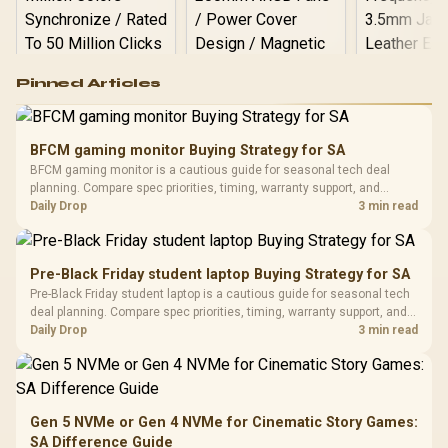
Logitech G502 Hero
Pinned Articles
RGB High
Performance
Gamdias APOLLO
Gaming Mouse / Up
E2 Elite Tempered
to 25,600 DPI / 11
BFCM gaming monitor Buying Strategy for SA
Glass Mid-Tower
Fully
LORGAR No
BFCM gaming monitor is a cautious guide for seasonal tech deal
Gaming Case -
Programmable
Gaming H
Black / Trapezoidal
planning. Compare spec priorities, timing, warranty support, and
Buttons / 16.8
with Micro
Tempered Glass
realistic SA price checks for SA buyers without assuming live prices,
Daily Drop
3 min read
Million Colors
R
599
R
1,299
R
369
In Stock
In Stock
Black /
Panel / 2 Built-in
Synchronize / Rated
availability, or exact benchmark results.
Driver
200mm ARGB Fans /
To 50 Million Clicks
Retractabl
Power Cover
20–20,0
Design / Magnetic
Pre-Black Friday student laptop Buying Strategy for SA
Frequency 
Dust Filter / 3 Slot
Pre-Black Friday student laptop is a cautious guide for seasonal tech
3.5mm Jac
Vertical VGA Slot
deal planning. Compare spec priorities, timing, warranty support, and
Leather
realistic SA price checks for SA buyers without assuming live prices,
Daily Drop
3 min read
Cushions / 
availability, or exact benchmark
Design / 
Platf
Compat
Gen 5 NVMe or Gen 4 NVMe for Cinematic Story Games:
SA Difference Guide