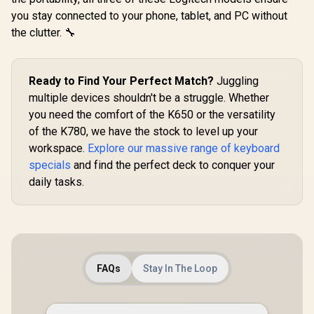
Keyboard Switches
36 switches per
Lighti
R
499
R
849
R
999
In Stock
In Stock
you stay connected to your phone, tablet, and PC without
/ 120 Pack /
pack / GLO-SWT-
Ergonomic
Compatible with the
the clutter. 🔧
LYNX-LUBED
Rest - Clas
GMMK & GMMK
PRO / Compatible
with
Cherry/Gateron/Kail
Ready to Find Your Perfect Match?
Juggling
h based keyboards /
multiple devices shouldn't be a struggle. Whether
Plate Mounted /
Transparent Switch
you need the comfort of the K650 or the versatility
Housing / SMD Led
of the K780, we have the stock to level up your
Compatible / KAI-
workspace.
Explore our massive range of keyboard
BROWN
specials
and find the perfect deck to conquer your
daily tasks.
FAQs
Stay In The Loop