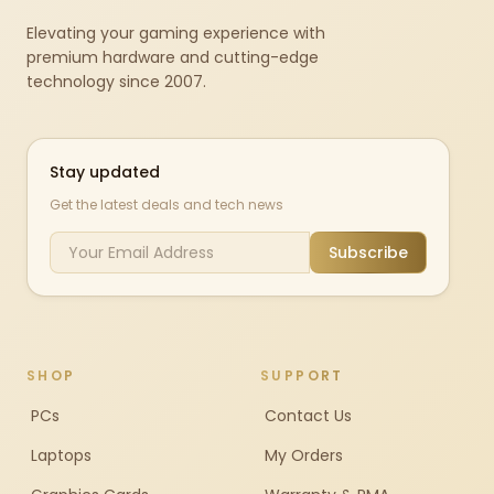
Elevating your gaming experience with
premium hardware and cutting-edge
technology since 2007.
Stay updated
Get the latest deals and tech news
Subscribe
SHOP
SUPPORT
PCs
Contact Us
Laptops
My Orders