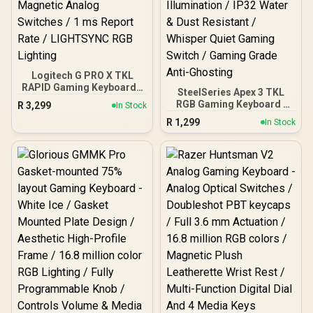
KG935
Logitech G PRO X TKL
RAPID Gaming Keyboard -
SteelSeries Apex 3 TKL
Black / Pro-Inspired TKL
RGB Gaming Keyboard /
R
3,299
In Stock
Design / Rapid Trigger /
Tenkeyless Compact
R
1,299
Magnetic Analog
In Stock
Form Factor / 8-Zone RGB
Switches / 1 ms Report
Illumination / IP32 Water &
Rate / LIGHTSYNC RGB
Dust Resistant / Whisper
Lighting
Quiet Gaming Switch /
Gaming Grade Anti-
Ghosting