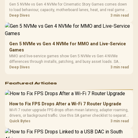
Gen 5 NVMe vs Gen 4 NVMe for Cinematic Story Games comes down
to load behaviour, capacity, motherboard lanes, heat, and real game or
workflow needs. SA buyers should match the choice to their setup
Deep Dives
3 min read
instead of assuming one option always wins.
Gen 5 NVMe vs Gen 4 NVMe for MMO and Live-Service
Games
MMO and live-service games show Gen 5 NVMe vs Gen 4 NVMe
differences through installs, patching, and busy asset loads. SA
players should weigh capacity, heat, update sizes, and platform
Deep Dives
3 min read
support before buying.
Featured Articles
How to Fix FPS Drops After a Wi-Fi 7 Router Upgrade
Wi-Fi 7 router upgrade FPS drops often mean latency, adapter roaming,
drivers, or background traffic. Use this SA gamer checklist to separate
internet stutter from true frame-rate loss after changing network gear.
Quick Bytes
3 min read