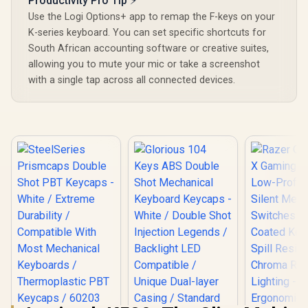
Productivity Pro Tip ⚡
Use the Logi Options+ app to remap the F-keys on your
K-series keyboard. You can set specific shortcuts for
South African accounting software or creative suites,
allowing you to mute your mic or take a screenshot
with a single tap across all connected devices.