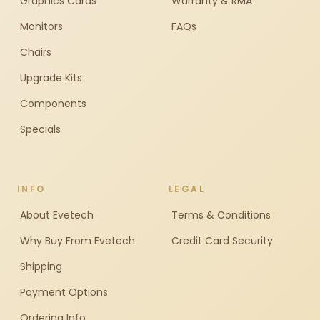
Graphics Cards
Warranty & RMA
Monitors
FAQs
Chairs
Upgrade Kits
Components
Specials
INFO
LEGAL
About Evetech
Terms & Conditions
Why Buy From Evetech
Credit Card Security
Shipping
Payment Options
Ordering Info