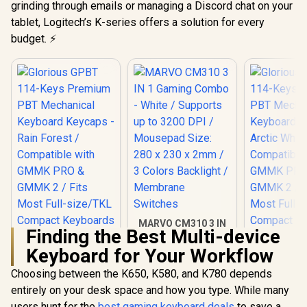
grinding through emails or managing a Discord chat on your
tablet, Logitech’s K-series offers a solution for every
budget. ⚡
MARVO CM310 3 IN
Finding the Best Multi-device
1 Gaming Combo -
White / Supports up
Keyboard for Your Workflow
to 3200 DPI /
Mousepad Size: 280
Choosing between the K650, K580, and K780 depends
x 230 x 2mm / 3
entirely on your desk space and how you type. While many
Colors Backlight /
Membrane
users hunt for the
best gaming keyboard deals
to save a