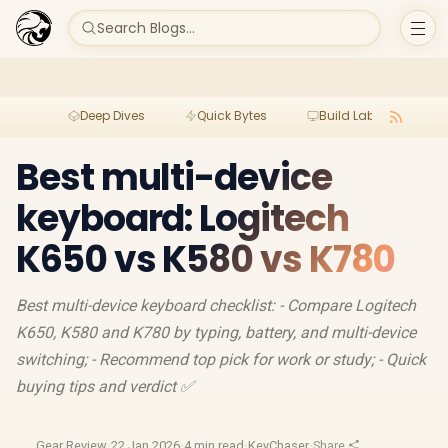
Search Blogs...
Deep Dives
Quick Bytes
Build Lab
Per
Best multi-device
keyboard: Logitech
K650 vs K580 vs K780
Best multi-device keyboard checklist: - Compare Logitech
K650, K580 and K780 by typing, battery, and multi-device
switching; - Recommend top pick for work or study; - Quick
buying tips and verdict ✅
Gear Review
·
22 Jan 2026
·
4 min read
·
KeyChaser
·
Share