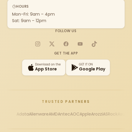
HOURS
Mon–Fri: 9am – 4pm
Sat: 9am – 12pm
FOLLOW US
Instagram
X
Facebook
YouTube
TikTok
GET THE APP
Download on the
GET IT ON
App Store
Google Play
TRUSTED PARTNERS
Adata
Alienware
AMD
Antec
AOC
Apple
Arozzi
ASRock
Asus
Au