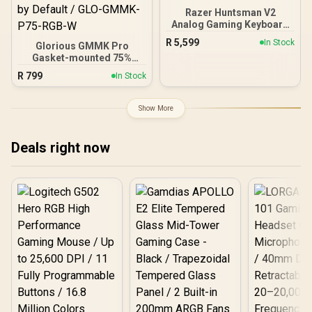
Razer Huntsman V2
Analog Gaming Keyboard
- Analog Optical Switches
R
5,599
In Stock
Glorious GMMK Pro
/ Doubleshot PBT keycaps
Gasket-mounted 75%
/ Full 3.6 mm Actuation /
layout Gaming Keyboard -
16.8 million RGB colors /
R
799
In Stock
White Ice / Gasket
Magnetic Plush
Mounted Plate Design /
Leatherette Wrist Rest /
Aesthetic High-Profile
Multi-Function Digital Dial
Show More
Frame / 16.8 million color
And 4 Media Keys
RGB Lighting / Fully
Programmable Knob /
Deals right now
Controls Volume & Media
by Default / GLO-GMMK-
P75-RGB-W