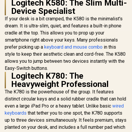
Logitech K580: The Slim Multi-
SteelSeries
Device Specialist
Prismcaps Double
Razer Orna
Shot PBT Keycaps -
Gaming Ke
If your desk is a bit cramped, the K580 is the minimalist's
White / Extreme
Low-Profil
Durability /
dream. It is ultra-slim, quiet, and features a built-in phone
Silent Me
Compatible With
Switches
cradle at the top. This allows you to prop up your
Glorious 104 Keys
Most Mechanical
Coated Ke
ABS Double Shot
Keyboards /
smartphone right above your keys. Many professionals
Spill Resi
Mechanical
Thermoplastic PBT
R
949
R
299
R
999
In Stock
In Stock
Chroma
prefer picking up a
keyboard and mouse combo
in this
Keyboard Keycaps -
Keycaps / 60203
Lighti
White / Double Shot
style to keep their aesthetic clean and cord-free. The K580
Ergonomic
Injection Legends /
allows you to jump between two devices instantly with the
Rest - Clas
Backlight LED
Compatible /
Easy-Switch buttons.
Unique Dual-layer
Logitech K780: The
Casing / Standard
Heavyweight Professional
Bottom Row / ABS
Plastic / Keyboard
The K780 is the powerhouse of the group. It features
not Included / G-
104-White
distinct circular keys and a solid rubber cradle that can hold
even a large iPad Pro or a heavy tablet. Unlike basic
wired
keyboards
that tether you to one spot, the K780 supports
up to three devices simultaneously. It feels premium, stays
planted on your desk, and includes a full number pad which