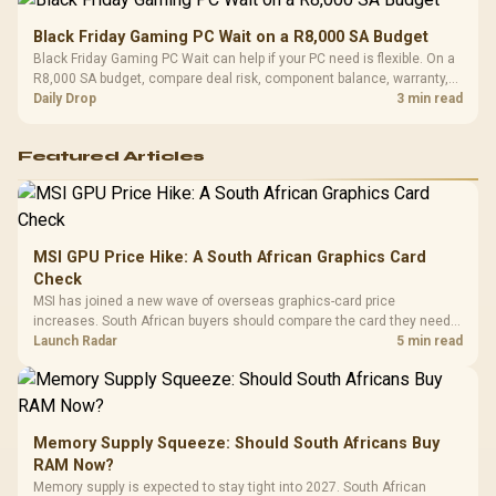
Black Friday Gaming PC Wait on a R8,000 SA Budget
Black Friday Gaming PC Wait can help if your PC need is flexible. On a
R8,000 SA budget, compare deal risk, component balance, warranty,
and timing before waiting.
Daily Drop
3 min read
Featured Articles
MSI GPU Price Hike: A South African Graphics Card
Check
MSI has joined a new wave of overseas graphics-card price
increases. South African buyers should compare the card they need
against live local options rather than panic-buy.
Launch Radar
5 min read
Memory Supply Squeeze: Should South Africans Buy
RAM Now?
Memory supply is expected to stay tight into 2027. South African