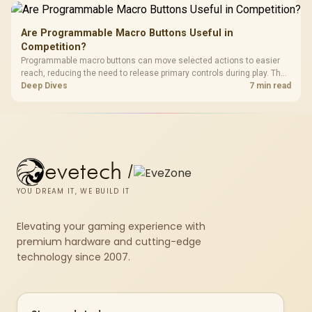
Are Programmable Macro Buttons Useful in
Competition?
Programmable macro buttons can move selected actions to easier
reach, reducing the need to release primary controls during play. The
G7 Pro provides four macro buttons, but competitive usefulness
Deep Dives
7 min read
depends on legal mappings, tournament rules and disciplined setup.
evetech
/
YOU DREAM IT, WE BUILD IT
Elevating your gaming experience with
premium hardware and cutting-edge
technology since 2007.