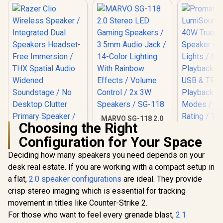
MARVO SG-118 2.0
Choosing the Right
Stereo LED Gaming
Speakers / 3.5mm
Configuration for Your Space
Audio Jack / 14-
Color Lighting With
Deciding how many speakers you need depends on your
Prom
Rainbow Effects /
LumiSou
desk real estate. If you are working with a compact setup in
Volume Control / 2x
40W True W
3W Speakers / SG-
a flat,
2.0 speaker configurations
are ideal. They provide
Speaker w
118
Lights /
crisp stereo imaging which is essential for tracking
Playback 
movement in titles like Counter-Strike 2.
USB & TF
Playback 
For those who want to feel every grenade blast,
2.1
Modes /