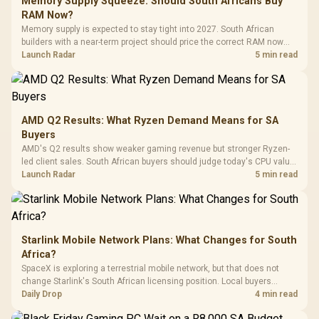
Memory Supply Squeeze: Should South Africans Buy
Programmable
Gaming H
Black / Trapezoidal
Buttons / 16.8
RAM Now?
with Micro
Tempered Glass
Million Colors
R
599
R
1,299
R
369
In Stock
In Stock
Memory supply is expected to stay tight into 2027. South African
Black /
Panel / 2 Built-in
Synchronize / Rated
builders with a near-term project should price the correct RAM now
Driver
200mm ARGB Fans /
To 50 Million Clicks
instead of waiting for an assumed drop.
Launch Radar
5 min read
Retractabl
Power Cover
20–20,0
Design / Magnetic
Frequency 
Dust Filter / 3 Slot
3.5mm Jac
Vertical VGA Slot
Leather
Cushions / 
AMD Q2 Results: What Ryzen Demand Means for SA
Design / 
Buyers
Platf
AMD's Q2 results show weaker gaming revenue but stronger Ryzen-
Compat
led client sales. South African buyers should judge today's CPU value
by platform cost, not the headline alone.
Launch Radar
5 min read
Starlink Mobile Network Plans: What Changes for South
Africa?
SpaceX is exploring a terrestrial mobile network, but that does not
change Starlink's South African licensing position. Local buyers
should wait for formal authorisation and launch terms.
Daily Drop
4 min read