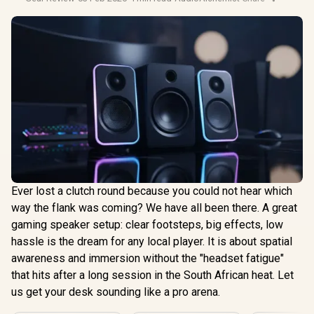
Ever lost a clutch round because you could not hear which
way the flank was coming? We have all been there. A great
gaming speaker setup: clear footsteps, big effects, low
hassle is the dream for any local player. It is about spatial
awareness and immersion without the "headset fatigue"
that hits after a long session in the South African heat. Let
us get your desk sounding like a pro arena.