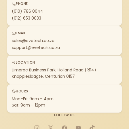
PHONE
(010) 786 0044
(012) 653 0033
EMAIL
sales@evetech.co.za
support@evetech.co.za
LOCATION
Limeroc Business Park, Holland Road (R114)
Knoppieslaagte, Centurion 0157
HOURS
Mon–Fri: 9am – 4pm
Sat: 9am – 12pm
FOLLOW US