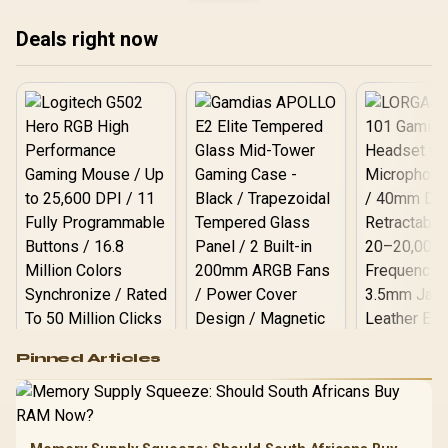
43mm Full-Range Drivers
Deep Bass / Razer
Deals right now
Hyperspeed 2.4GHz Ultra-
Low Latency / Bluetooth
Android iOS Wireless / 14-
Hour Battery USB-C
Charging
Logitech G502 Hero
Pinned Articles
RGB High
Performance
Gamdias APOLLO
Gaming Mouse / Up
E2 Elite Tempered
to 25,600 DPI / 11
Glass Mid-Tower
Fully
LORGAR No
Gaming Case -