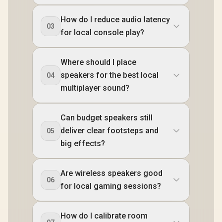
How do I reduce audio latency
03
for local console play?
Where should I place
speakers for the best local
04
multiplayer sound?
Can budget speakers still
deliver clear footsteps and
05
big effects?
Are wireless speakers good
06
for local gaming sessions?
How do I calibrate room