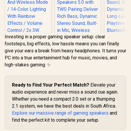
Investing in a proper gaming speaker setup: clear
footsteps, big effects, low hassle means you can finally
MARVO SG-269 2.0
give your ears a break from heavy headphones. It turns your
Stereo LED Gaming
Speakers / 3.5mm
PC into a true entertainment hub for music, movies, and
Promate M
Audio Jack / Wired
high-stakes gaming. ✨
Bluetooth 
Audio Mode And
3W TWS 
Wireless Mode / 14-
Bluetooth 
Color Lighting With
with HD 
Rainbow Effects /
Monster Superstar
Ready to Find Your Perfect Match?
Elevate your
40mm Dy
Volume Control / 2x
S310 Wireless
Drivers,
3W Speakers
Bluetooth Speaker -
audio experience and never miss a sound cue again.
R
299
R
799
R
299
In Stock
In Stock
Lasting
Black / Portable
Whether you need a compact 2.0 set or a thumping
Playtime
Bluetooth Speakers
Bluetooth 
2.1 system, we have the best deals in South Africa.
5.0 with TWS
Mags
Pairing Deliver Rich
Explore our massive range of gaming speakers
and
Compatible
Bass, Dynamic
/ PUNCH
find the perfect kit to complete your setup.
Stereo Sound, Built-
in Mic, Wireless
Speakers for Home