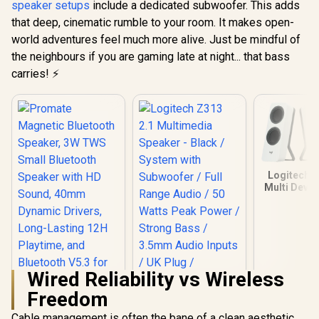
speaker setups
include a dedicated subwoofer. This adds
Rating 
that deep, cinematic rumble to your room. It makes open-
Razer Clio Wireless
Compatible 
Speaker /
40
world adventures feel much more alive. Just be mindful of
Integrated Dual
R
4,499
R
199
R
1,099
In Stock
In Stock
the neighbours if you are gaming late at night... that bass
Speakers Headset-
Free Immersion /
carries! ⚡
THX Spatial Audio
Widened
Soundstage / No
Desktop Clutter
Primary Speaker /
43mm Full-Range
Drivers Deep Bass /
Razer Hyperspeed
Logitech Z
2.4GHz Ultra-Low
Multi Devic
Latency / Bluetooth
Speaker -
Android iOS
/Bluetooth 
Wireless / 14-Hour
3.5mm Input
Battery USB-C
Switch Mult
Charging
Audio / Fu
Driver Plus
Radiator
Wired Reliability vs Wireless
Speaker He
Freedom
Jack / On
Volume An
Cable management is often the bane of a clean aesthetic.