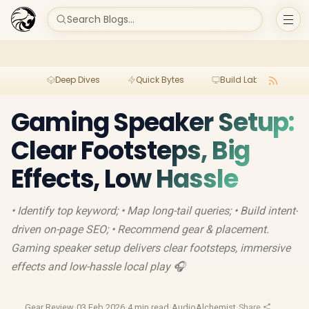
Search Blogs...
Deep Dives
Quick Bytes
Build Lab
Per
Gaming Speaker Setup:
Clear Footsteps, Big
Effects, Low Hassle
• Identify top keyword; • Map long-tail queries; • Build intent-
driven on-page SEO; • Recommend gear & placement.
Gaming speaker setup delivers clear footsteps, immersive
effects and low-hassle local play 🎧
Gear Review
·
03 Feb 2026
·
4 min read
·
AudioAlchemist
·
Share