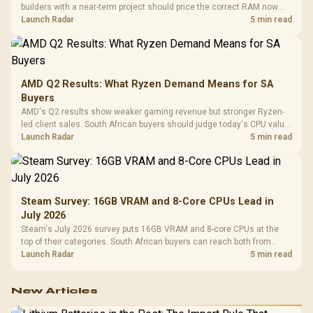
builders with a near-term project should price the correct RAM now
instead of waiting for an assumed drop.
Launch Radar
5 min read
AMD Q2 Results: What Ryzen Demand Means for SA
Buyers
AMD's Q2 results show weaker gaming revenue but stronger Ryzen-
led client sales. South African buyers should judge today's CPU value
by platform cost, not the headline alone.
Launch Radar
5 min read
Steam Survey: 16GB VRAM and 8-Core CPUs Lead in
July 2026
Steam's July 2026 survey puts 16GB VRAM and 8-core CPUs at the
top of their categories. South African buyers can reach both from
about R12,998 before the rest of the build.
Launch Radar
5 min read
New Articles