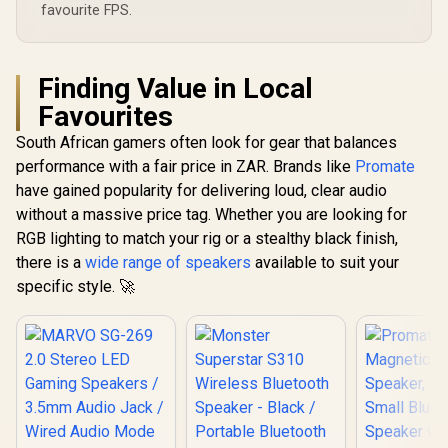
favourite FPS.
Finding Value in Local
Favourites
South African gamers often look for gear that balances
performance with a fair price in ZAR. Brands like
Promate
have gained popularity for delivering loud, clear audio
without a massive price tag. Whether you are looking for
RGB lighting to match your rig or a stealthy black finish,
there is a
wide range of speakers
available to suit your
specific style. 🚀