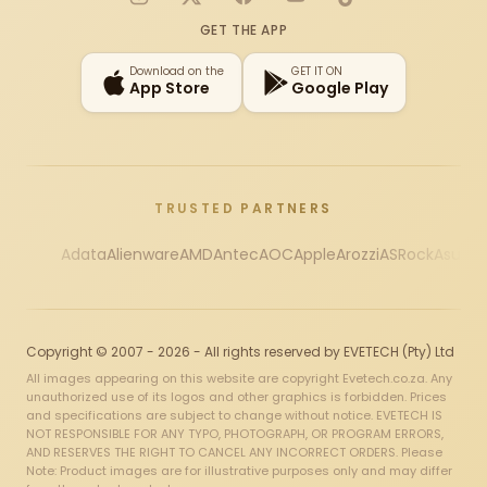
Instagram
X
Facebook
YouTube
TikTok
GET THE APP
Download on the
GET IT ON
App Store
Google Play
TRUSTED PARTNERS
Adata
Alienware
AMD
Antec
AOC
Apple
Arozzi
ASRock
Asus
Au
Copyright © 2007 - 2026 - All rights reserved by EVETECH (Pty) Ltd
All images appearing on this website are copyright Evetech.co.za. Any
unauthorized use of its logos and other graphics is forbidden. Prices
and specifications are subject to change without notice. EVETECH IS
NOT RESPONSIBLE FOR ANY TYPO, PHOTOGRAPH, OR PROGRAM ERRORS,
AND RESERVES THE RIGHT TO CANCEL ANY INCORRECT ORDERS. Please
Note: Product images are for illustrative purposes only and may differ