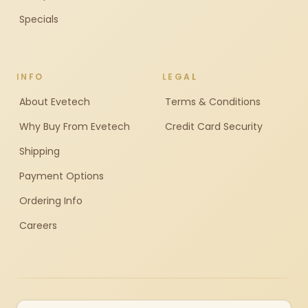
Specials
INFO
LEGAL
About Evetech
Terms & Conditions
Why Buy From Evetech
Credit Card Security
Shipping
Payment Options
Ordering Info
Careers