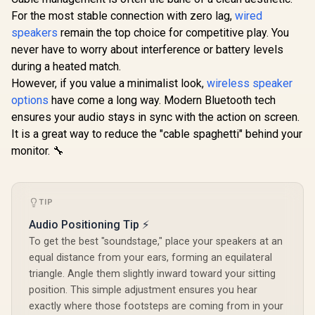
Controls / 
Devi
For the most stable connection with zero lag,
Promate Magnetic
Logitech Z313 2.1
wired
Compatib
Bluetooth Speaker,
Multimedia Speaker
speakers
remain the top choice for competitive play. You
3W TWS Small
- Black / System
R
299
R
1,129
R
1,799
In Stock
In Stock
never have to worry about interference or battery levels
Bluetooth Speaker
with Subwoofer /
with HD Sound,
Full Range Audio /
during a heated match.
40mm Dynamic
50 Watts Peak
However, if you value a minimalist look,
wireless speaker
Drivers, Long-
Power / Strong
Lasting 12H
Bass / 3.5mm Audio
options
have come a long way. Modern Bluetooth tech
Playtime, and
Inputs / UK Plug /
ensures your audio stays in sync with the action on screen.
Bluetooth V5.3 for
PC/PS4/Xbox/TV/S
It is a great way to reduce the "cable spaghetti" behind your
Magsafe
martphone/Tablet/
Compatible Devices
Music Player
monitor. 🔧
/ PUNCH.NAVY
TIP
Audio Positioning Tip ⚡
To get the best "soundstage," place your speakers at an
equal distance from your ears, forming an equilateral
triangle. Angle them slightly inward toward your sitting
position. This simple adjustment ensures you hear
exactly where those footsteps are coming from in your