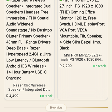
Control Support / Built-in
Rechargle Battery /
Supports upto 4K@60Hz /
Auto Keystone / Built-In
Speaker / Remote Control
Included
MSI PRO MP275 E2 27-
inch IPS 1920 x 1080 (FHD)
Gaming Office Monitor,
R
2,299
In Stock
120Hz, Free-Synch, HDMI,
DisplayPort, VGA Port,
VESA Mountable, Tilt,
Speaker, 4-Side Slim
Bezel 1ms, Black
Razer Clio Wireless
Speaker / Integrated Dual
Speakers Headset-Free
R
4,499
In Stock
Immersion / THX Spatial
Audio Widened
Soundstage / No Desktop
Show More
Clutter Primary Speaker /