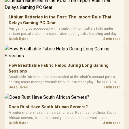
Lithium Batteries in the Post: The Import Rule That
Delays Gaming PC Gear
Any gaming pc accessory with a built-in lithium battery falls under
stricter postal and air transport rules, adding extra handling and days
to customs clearance. Evetech's local stock of battery-powered
Quick Bytes
3 min read
peripherals skips that bottleneck entirely.
How Breathable Fabric Helps During Long Gaming
Sessions
Breathable fabric can feel less sealed at the chair's contact points,
helping users manage warmth through extended play. The HERO TX
uses premium TX fabric upholstery, although ambient temperature,
Deep Dives
7 min read
clothing, ventilation and movement remain decisive for overall
comfort.
Does Rust Have South African Servers?
A router matters less than server choice: Rust has no official South
African servers, but a community scene runs local vanilla and
modded servers at far lower ping. Evetech routers with strong upload
Quick Bytes
4 min read
handling suit players hosting their own.