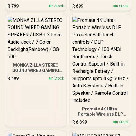
Leather / RFID Protection
Premium Leather and
R
799
R
699
In Stock
In Stock
/ Works with Apple Find
Wear-Resistant Fiber /
My / Built in Speaker /
Works with Apple Find My
Supports Wireless
/ Built-In Speaker / RFID
Charging / Smart Storage
Protection / Wireless
with Extra SIM and
Rechargeable Battery /
MicroSD Slots /
Bluetooth 5.2 /
ProWallet.Blue
PassMate.Black
MONKA ZILLA STEREO
SOUND WIRED GAMING
SPEAKER / USB + 3.5mm
R
499
In Stock
Audio Jack / 7 Color
Backlight(Rainbow) / SG-
500
Promate 4K Ultra-
Portable Wireless DLP
Projector with touch
R
6,399
In Stock
controls / DLP
Technology / 100 ANSi
Brigthness / Touch