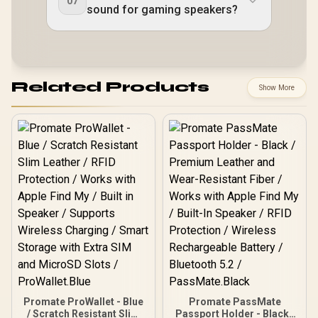
07
sound for gaming speakers?
Related Products
Show More
Promate ProWallet - Blue
Promate PassMate
/ Scratch Resistant Slim
Passport Holder - Black /