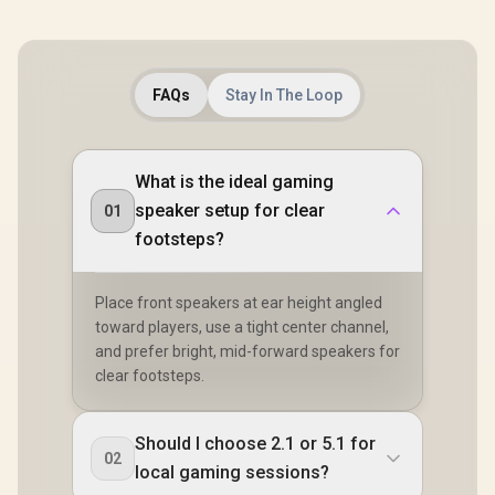
or Outdoor Use,
IPX5 Water
Resistance
Wireless speaker /
MS11902
FAQs
Stay In The Loop
What is the ideal gaming
speaker setup for clear
01
footsteps?
Place front speakers at ear height angled
toward players, use a tight center channel,
and prefer bright, mid-forward speakers for
clear footsteps.
Should I choose 2.1 or 5.1 for
02
local gaming sessions?