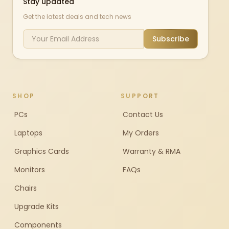
Stay updated
Get the latest deals and tech news
Subscribe
SHOP
SUPPORT
PCs
Contact Us
Laptops
My Orders
Graphics Cards
Warranty & RMA
Monitors
FAQs
Chairs
Upgrade Kits
Components