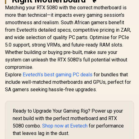
Matching your RTX 5080 with the correct motherboard is
more than technical—it impacts every gaming session's
smoothness and realism. South African gamers benefit
from Evetech’s detailed specs, competitive pricing in ZAR,
and wide selection of quality PC parts. Optimise for PCIe
5.0 support, strong VRMs, and future-ready RAM slots.
Whether building or buying pre-built, make sure your
system can unleash the RTX 5080’s full potential without
compromise.
Explore
Evetech’s best gaming PC deals
for bundles that
include well-matched motherboards and GPUs, perfect for
SA gamers seeking hassle-free upgrades.
Ready to Upgrade Your Gaming Rig? Power up your
next build with the perfect motherboard and RTX
5080 combo.
Shop now at Evetech
for performance
that leaves lag in the dust.