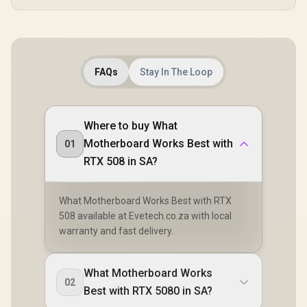
FAQs
Stay In The Loop
Where to buy What
Motherboard Works Best with
01
RTX 508 in SA?
What Motherboard Works Best with RTX
508 available at Evetech.co.za with local
warranty and fast delivery.
What Motherboard Works
02
Best with RTX 5080 in SA?