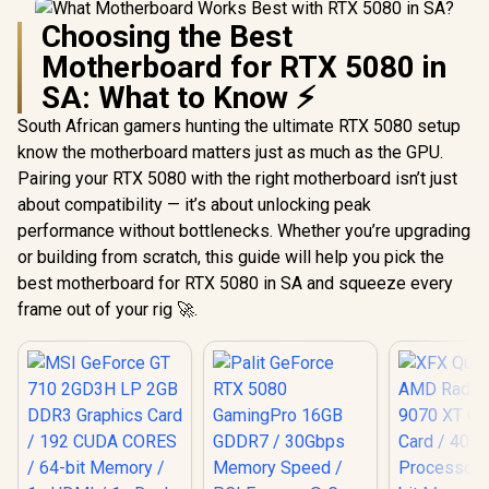
Choosing the Best
Motherboard for RTX 5080 in
SA: What to Know ⚡
South African gamers hunting the ultimate RTX 5080 setup
know the motherboard matters just as much as the GPU.
Pairing your RTX 5080 with the right motherboard isn’t just
about compatibility — it’s about unlocking peak
performance without bottlenecks. Whether you’re upgrading
or building from scratch, this guide will help you pick the
best motherboard for RTX 5080 in SA and squeeze every
frame out of your rig 🚀.