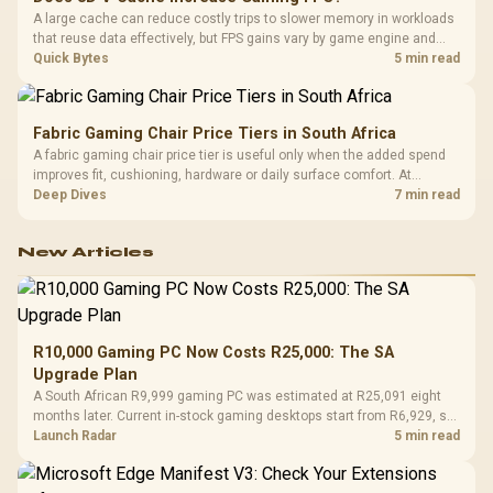
A large cache can reduce costly trips to slower memory in workloads
that reuse data effectively, but FPS gains vary by game engine and
settings. The Ryzen 7 5800X3D provides 100MB cache alongside
Quick Bytes
5 min read
eight Zen 3 cores, so representative game tests matter.
Fabric Gaming Chair Price Tiers in South Africa
A fabric gaming chair price tier is useful only when the added spend
improves fit, cushioning, hardware or daily surface comfort. At
R7,899, the HERO TX provides a premium South African benchmark
Deep Dives
7 min read
with TX fabric, cold-foam, 4D armrests and stainless-steel levers.
New Articles
R10,000 Gaming PC Now Costs R25,000: The SA
Upgrade Plan
A South African R9,999 gaming PC was estimated at R25,091 eight
months later. Current in-stock gaming desktops start from R6,929, so
upgrade only the part that limits your games.
Launch Radar
5 min read