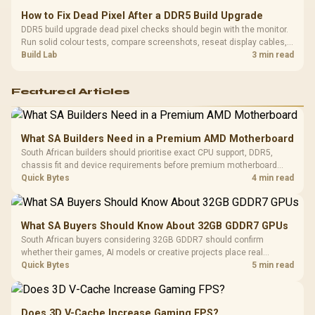
How to Fix Dead Pixel After a DDR5 Build Upgrade
DDR5 build upgrade dead pixel checks should begin with the monitor.
Run solid colour tests, compare screenshots, reseat display cables,
and review GPU output before blaming RAM changes in an SA gaming
Build Lab
3 min read
PC. Document repeatable proof for support.
Featured Articles
What SA Builders Need in a Premium AMD Motherboard
South African builders should prioritise exact CPU support, DDR5,
chassis fit and device requirements before premium motherboard
breadth. The E-ATX X870E Extreme then adds five M.2 positions, Wi-Fi
Quick Bytes
4 min read
7, multi-gig LAN, USB4 Type-C and named AI tools.
What SA Buyers Should Know About 32GB GDDR7 GPUs
South African buyers considering 32GB GDDR7 should confirm
whether their games, AI models or creative projects place real
pressure on smaller memory pools. The RTX 5090 costs R73,599, so
Quick Bytes
5 min read
its capacity must be weighed against the rest of the system budget.
Does 3D V-Cache Increase Gaming FPS?