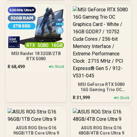
Cores / 30Gbps Memory
Speed / PCI Express® Gen
5
MSI Raider 18 32GB/2TB
RTX 5080
R
68,499
In Stock
MSI GeForce RTX 5080
16G Gaming Trio OC
Graphics Card - White /
R
31,999
In Stock
16GB GDDR7 / 10752 Cuda
Cores / 256-bit Memory
Interface / Extreme
Performance Clock : 2715
MHz / PCI Express® Gen 5
/ 912-V531-045
ASUS ROG Strix G16
ASUS ROG Strix G16
96GB/1TB Core Ultra 9
48GB/4TB Core Ultra 9