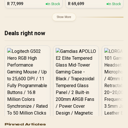
R
77,999
R
69,699
In Stock
In Stock
Show More
Deals right now
Logitech G502 Hero
Pinned Articles
RGB High