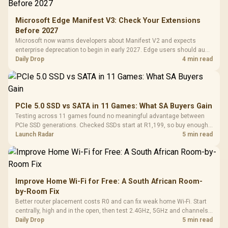
Microsoft Edge Manifest V3: Check Your Extensions
Before 2027
Microsoft now warns developers about Manifest V2 and expects
enterprise deprecation to begin in early 2027. Edge users should audit
essential extensions now, not uninstall everything today.
Daily Drop
4 min read
PCIe 5.0 SSD vs SATA in 11 Games: What SA Buyers Gain
Testing across 11 games found no meaningful advantage between
PCIe SSD generations. Checked SSDs start at R1,199, so buy enough
capacity and the right interface before chasing peak speed.
Launch Radar
5 min read
Improve Home Wi-Fi for Free: A South African Room-
by-Room Fix
Better router placement costs R0 and can fix weak home Wi-Fi. Start
centrally, high and in the open, then test 2.4GHz, 5GHz and channels
before buying mesh or an extender.
Daily Drop
5 min read