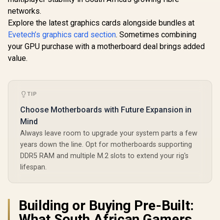
networks.
Explore the latest graphics cards alongside bundles at
Evetech’s graphics card section
. Sometimes combining
your GPU purchase with a motherboard deal brings added
value.
TIP
Choose Motherboards with Future Expansion in
Mind
Always leave room to upgrade your system parts a few
years down the line. Opt for motherboards supporting
DDR5 RAM and multiple M.2 slots to extend your rig's
lifespan.
Building or Buying Pre-Built:
What South African Gamers