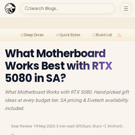
Search Blogs...
Deep Dives
Quick Bytes
Build Lab
Per
What Motherboard
Works Best with RTX
5080 in SA?
What Motherboard Works with RTX 5080. Hand-picked gift
ideas at every budget tier. SA pricing & Evetech availability
included.
Gear Review
·
19 May 2026
·
3 min read
·
GPUGuru
·
Share
·
Motherboard G