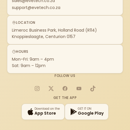
sales@evetech.co.za
support@evetech.co.za
LOCATION
Limeroc Business Park, Holland Road (R114)
Knoppieslaagte, Centurion 0157
HOURS
Mon–Fri: 9am – 4pm
Sat: 9am – 12pm
FOLLOW US
Instagram
X
Facebook
YouTube
TikTok
GET THE APP
Download on the
GET IT ON
App Store
Google Play