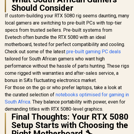
Should Consider
If custom-building your RTX 5080 rig seems daunting, many
local gamers are switching to pre-built PCs with top-tier
specs from trusted sellers. Pre-built systems from
Evetech often bundle the RTX 5080 with an ideal
motherboard, tested for perfect compatibility and cooling.
Check out some of the latest
pre-built gaming PC deals
tailored for South African gamers who want high
performance without the hassle of parts hunting. These rigs
come rigged with warranties and after-sales service, a
bonus in SA’s fluctuating electronics market.
For those on the go or who prefer laptops, take a look at
the curated selection of
notebooks optimised for gaming in
South Africa
. They balance portability with power, even for
demanding titles with RTX 5080-level graphics.
Final Thoughts: Your RTX 5080
Setup Starts with Choosing the
Right Motherboard 🔧