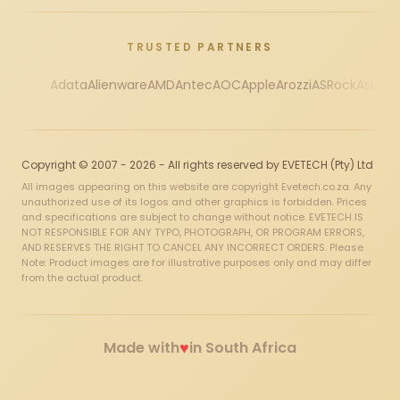
TRUSTED PARTNERS
Adata
Alienware
AMD
Antec
AOC
Apple
Arozzi
ASRock
Asus
Au
Copyright © 2007 - 2026 - All rights reserved by EVETECH (Pty) Ltd
All images appearing on this website are copyright Evetech.co.za. Any
unauthorized use of its logos and other graphics is forbidden. Prices
and specifications are subject to change without notice. EVETECH IS
NOT RESPONSIBLE FOR ANY TYPO, PHOTOGRAPH, OR PROGRAM ERRORS,
AND RESERVES THE RIGHT TO CANCEL ANY INCORRECT ORDERS. Please
Note: Product images are for illustrative purposes only and may differ
from the actual product.
♥
Made with
in South Africa