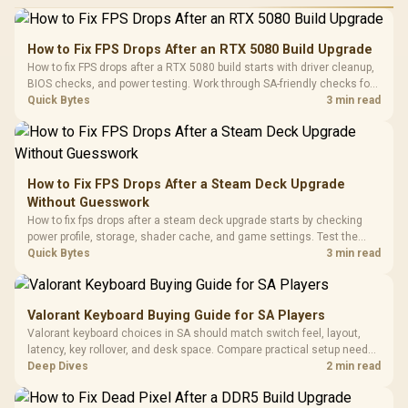
Performance
Gamdias APOLLO
Gaming Mouse / Up
E2 Elite Tempered
to 25,600 DPI / 11
How to Fix FPS Drops After an RTX 5080 Build Upgrade
Glass Mid-Tower
Fully
LORGAR No
How to fix FPS drops after a RTX 5080 build starts with driver cleanup,
Gaming Case -
Programmable
Gaming H
Black / Trapezoidal
BIOS checks, and power testing. Work through SA-friendly checks for
Buttons / 16.8
with Micro
Tempered Glass
chipset drivers, display refresh, PCIe seating, frame caps, and game
Quick Bytes
3 min read
Million Colors
R
599
R
1,299
R
369
In Stock
In Stock
Black /
Panel / 2 Built-in
Synchronize / Rated
settings before blaming the GPU.
Driver
200mm ARGB Fans /
To 50 Million Clicks
Retractabl
Power Cover
20–20,0
Design / Magnetic
Frequency 
Dust Filter / 3 Slot
How to Fix FPS Drops After a Steam Deck Upgrade
3.5mm Jac
Vertical VGA Slot
Without Guesswork
Leather
Cushions / 
How to fix fps drops after a steam deck upgrade starts by checking
Design / 
power profile, storage, shader cache, and game settings. Test the
Platf
Steam Deck upgrade step by step so SA players can separate install
Quick Bytes
3 min read
Compat
issues from normal handheld limits. Keep settings notes.
Valorant Keyboard Buying Guide for SA Players
Valorant keyboard choices in SA should match switch feel, layout,
latency, key rollover, and desk space. Compare practical setup needs,
comfort, reliability, and upgrade room before buying gear for long
Deep Dives
2 min read
gaming sessions.