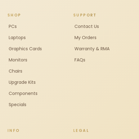
SHOP
SUPPORT
PCs
Contact Us
Laptops
My Orders
Graphics Cards
Warranty & RMA
Monitors
FAQs
Chairs
Upgrade Kits
Components
Specials
INFO
LEGAL