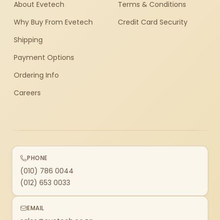
About Evetech
Terms & Conditions
Why Buy From Evetech
Credit Card Security
Shipping
Payment Options
Ordering Info
Careers
PHONE
(010) 786 0044
(012) 653 0033
EMAIL