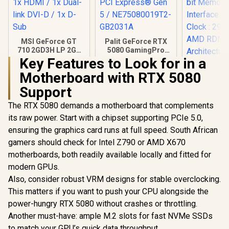
MSI GeForce GT
Palit GeForce RTX
710 2GD3H LP 2GB
5080 GamingPro
DDR3 Graphics
16GB GDDR7 /
Key Features to Look for in a
Card / 192 CUDA
30Gbps Memory
Motherboard with RTX 5080
CORES / 64-bit
Speed / PCI
XFX Quick
Memory / 1x HDMI /
Express® Gen 5 /
AMD Rad
Support
1x Dual-link DVI-D /
NE75080019T2-
9070 XT G
R
1,099
R
26,999
R
15,999
In Stock
In Stock
1x D-Sub
GB2031A
Card / 409
The RTX 5080 demands a motherboard that complements
Processors
its raw power. Start with a chipset supporting PCIe 5.0,
bit Me
ensuring the graphics card runs at full speed. South African
Interface 
Clock : 29
gamers should check for Intel Z790 or AMD X670
AMD RD
motherboards, both readily available locally and fitted for
Architectu
97TQI
modern GPUs.
Also, consider robust VRM designs for stable overclocking.
This matters if you want to push your CPU alongside the
power-hungry RTX 5080 without crashes or throttling.
Another must-have: ample M.2 slots for fast NVMe SSDs
to match your GPU’s quick data throughput.