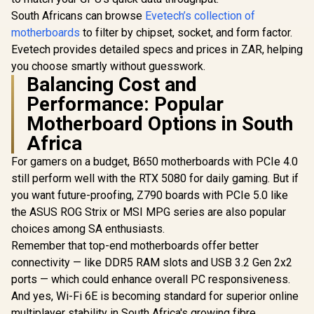
South Africans can browse
Evetech’s collection of
motherboards
to filter by chipset, socket, and form factor.
Evetech provides detailed specs and prices in ZAR, helping
you choose smartly without guesswork.
Balancing Cost and
Performance: Popular
Motherboard Options in South
Africa
For gamers on a budget, B650 motherboards with PCIe 4.0
still perform well with the RTX 5080 for daily gaming. But if
you want future-proofing, Z790 boards with PCIe 5.0 like
the ASUS ROG Strix or MSI MPG series are also popular
choices among SA enthusiasts.
Remember that top-end motherboards offer better
connectivity — like DDR5 RAM slots and USB 3.2 Gen 2x2
ports — which could enhance overall PC responsiveness.
And yes, Wi-Fi 6E is becoming standard for superior online
multiplayer stability in South Africa's growing fibre