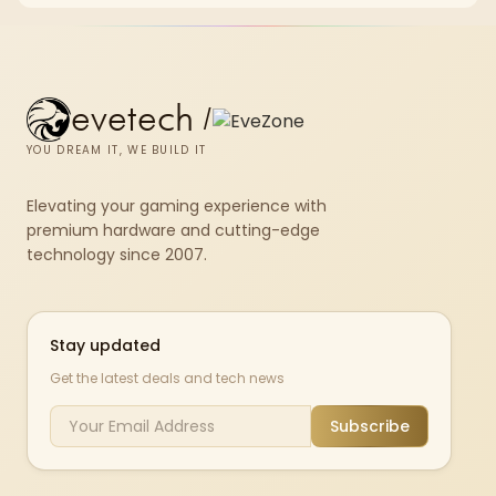
evetech
/
YOU DREAM IT, WE BUILD IT
Elevating your gaming experience with
premium hardware and cutting-edge
technology since 2007.
Stay updated
Get the latest deals and tech news
Subscribe