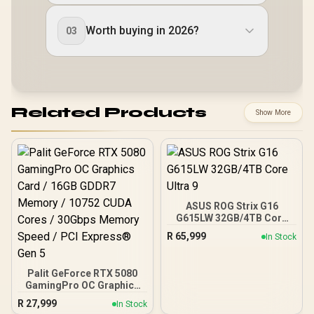
Worth buying in 2026?
03
Related Products
Show More
ASUS ROG Strix G16
G615LW 32GB/4TB Core
Ultra 9
R
65,999
In Stock
Palit GeForce RTX 5080
GamingPro OC Graphics
Card / 16GB GDDR7
R
27,999
In Stock
Memory / 10752 CUDA