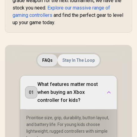
grade weapon for the next tournament, we have the
stock you need.
Explore our massive range of
gaming controllers
and find the perfect gear to level
up your game today.
FAQs
Stay In The Loop
What features matter most
when buying an Xbox
01
controller for kids?
Prioritise size, grip, durability, button layout,
and battery life. For young kids choose
lightweight, rugged controllers with simple