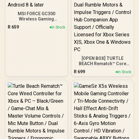
MSI FORCE GC300
Wireless Gaming
Controller - White / 2.4
R
659
In Stock
GHz Wireless, Bluetooth,
USB 2.0 (USB-C) / Up to 20
hours (w/o vibration)
Battery Life / Compatible
Windows 10 & later,
Android 8 & later
[OPEN BOX] TURTLE
BEACH Rematch™ Core
Wired Controller Ghost
R
699
In Stock
Camo Black/Orange /
Game & Chat Mix Controls
with Master Volume & Mic
Mute / Ergonomic Design
for Extended Comfort /
Dual Rumble Motors &
Impulse Triggers /
Control Hub Companion
App Support / Officially
Licensed for Xbox Series
X|S, Xbox One & Windows
PC