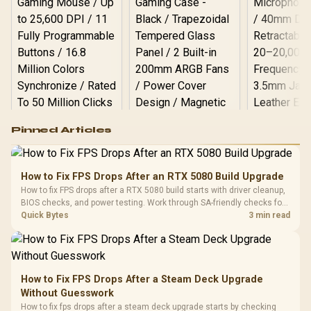
Logitech G502 Hero
Pinned Articles
RGB High
Performance
Gamdias APOLLO
Gaming Mouse / Up
E2 Elite Tempered
to 25,600 DPI / 11
How to Fix FPS Drops After an RTX 5080 Build Upgrade
Glass Mid-Tower
Fully
LORGAR No
How to fix FPS drops after a RTX 5080 build starts with driver cleanup,
Gaming Case -
Programmable
Gaming H
Black / Trapezoidal
BIOS checks, and power testing. Work through SA-friendly checks for
Buttons / 16.8
with Micro
Tempered Glass
chipset drivers, display refresh, PCIe seating, frame caps, and game
Quick Bytes
3 min read
Million Colors
R
599
R
1,299
R
369
In Stock
In Stock
Black /
Panel / 2 Built-in
Synchronize / Rated
settings before blaming the GPU.
Driver
200mm ARGB Fans /
To 50 Million Clicks
Retractabl
Power Cover
20–20,0
Design / Magnetic
Frequency 
Dust Filter / 3 Slot
How to Fix FPS Drops After a Steam Deck Upgrade
3.5mm Jac
Vertical VGA Slot
Without Guesswork
Leather
Cushions / 
How to fix fps drops after a steam deck upgrade starts by checking