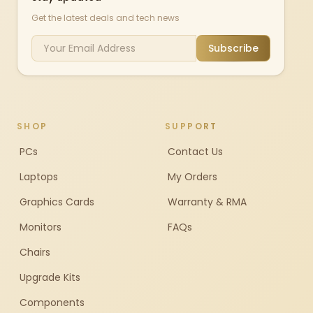
Get the latest deals and tech news
Subscribe
SHOP
SUPPORT
PCs
Contact Us
Laptops
My Orders
Graphics Cards
Warranty & RMA
Monitors
FAQs
Chairs
Upgrade Kits
Components