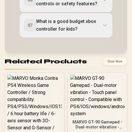
06
controls or safety features?
What is a good budget xbox
07
controller for kids?
Related Products
Show More
MARVO GT-90 Gamepad -
Dual-motor vibration -