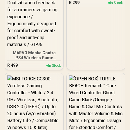
Touch panel control -
R
299
In Stock
Compatible with
PS4/IOS/windows/androi
d system
MARVO Monka Contra
PS4 Wireless Game
Controller / Strong
R
499
In Stock
compatibility:
PS4/PS3/Windows/IOS13/
Android / 6 hour battery
life / 6-axis sensor with
3D-Sensor and G-Sensor /
Dual vibration feedback
for an immersive gaming
experience /
Ergonomically designed
for comfort with sweat-
proof and anti-slip
materials / GT-96