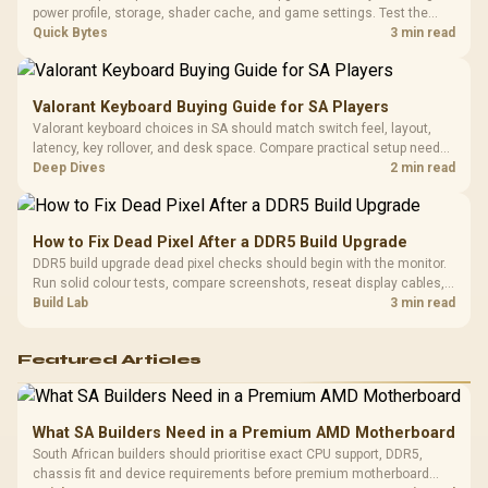
Design / 
power profile, storage, shader cache, and game settings. Test the
Platf
Steam Deck upgrade step by step so SA players can separate install
Quick Bytes
3 min read
Compat
issues from normal handheld limits. Keep settings notes.
Valorant Keyboard Buying Guide for SA Players
Valorant keyboard choices in SA should match switch feel, layout,
latency, key rollover, and desk space. Compare practical setup needs,
comfort, reliability, and upgrade room before buying gear for long
Deep Dives
2 min read
gaming sessions.
How to Fix Dead Pixel After a DDR5 Build Upgrade
DDR5 build upgrade dead pixel checks should begin with the monitor.
Run solid colour tests, compare screenshots, reseat display cables,
and review GPU output before blaming RAM changes in an SA gaming
Build Lab
3 min read
PC. Document repeatable proof for support.
Featured Articles
What SA Builders Need in a Premium AMD Motherboard
South African builders should prioritise exact CPU support, DDR5,
chassis fit and device requirements before premium motherboard