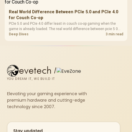
Real World Difference Between PCIe 5.0 and PCIe 4.0
for Couch Co-op
PCIe 5.0 and PCIe 4.0 differ least in couch co-op gaming when the
game is already loaded. The real world difference between pcie 5 0
pcie 4 0 is more about load screens, SSD value, and SA build balance.
Deep Dives
3 min read
evetech
/
YOU DREAM IT, WE BUILD IT
Elevating your gaming experience with
premium hardware and cutting-edge
technology since 2007.
Stay updated