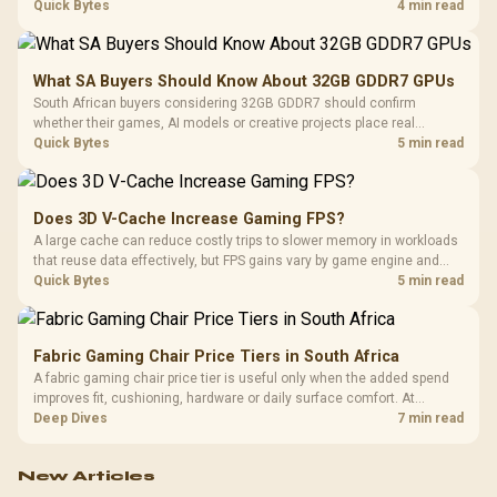
breadth. The E-ATX X870E Extreme then adds five M.2 positions, Wi-Fi
Quick Bytes
4 min read
7, multi-gig LAN, USB4 Type-C and named AI tools.
What SA Buyers Should Know About 32GB GDDR7 GPUs
South African buyers considering 32GB GDDR7 should confirm
whether their games, AI models or creative projects place real
pressure on smaller memory pools. The RTX 5090 costs R73,599, so
Quick Bytes
5 min read
its capacity must be weighed against the rest of the system budget.
Does 3D V-Cache Increase Gaming FPS?
A large cache can reduce costly trips to slower memory in workloads
that reuse data effectively, but FPS gains vary by game engine and
settings. The Ryzen 7 5800X3D provides 100MB cache alongside
Quick Bytes
5 min read
eight Zen 3 cores, so representative game tests matter.
Fabric Gaming Chair Price Tiers in South Africa
A fabric gaming chair price tier is useful only when the added spend
improves fit, cushioning, hardware or daily surface comfort. At
R7,899, the HERO TX provides a premium South African benchmark
Deep Dives
7 min read
with TX fabric, cold-foam, 4D armrests and stainless-steel levers.
New Articles