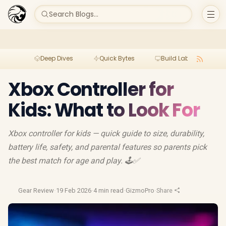
Search Blogs...
Deep Dives
Quick Bytes
Build Lab
Per
Xbox Controller for
Kids: What to Look For
Xbox controller for kids — quick guide to size, durability,
battery life, safety, and parental features so parents pick
the best match for age and play. 🕹️✅
Gear Review
·
19 Feb 2026
·
4 min read
·
GizmoPro
·
Share