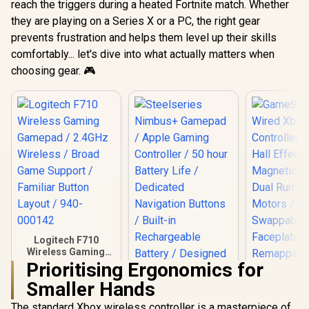
reach the triggers during a heated Fortnite match. Whether
they are playing on a Series X or a PC, the right gear
prevents frustration and helps them level up their skills
comfortably... let's dive into what actually matters when
choosing gear. 🎮
Logitech F710
Wireless Gaming
Gamepad / 2.4GHz
Prioritising Ergonomics for
Wireless / Broad
Smaller Hands
Game Support /
Familiar Button
The standard Xbox wireless controller is a masterpiece of