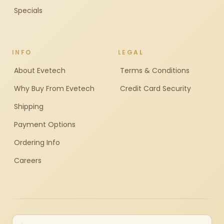
Specials
INFO
LEGAL
About Evetech
Terms & Conditions
Why Buy From Evetech
Credit Card Security
Shipping
Payment Options
Ordering Info
Careers