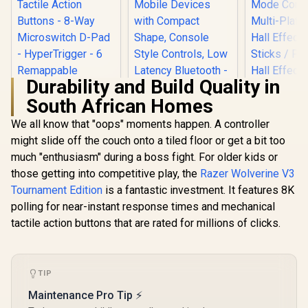
Durability and Build Quality in
South African Homes
Turtle Beach Atom
Mobile Game
We all know that "oops" moments happen. A controller
Controller with
might slide off the couch onto a tiled floor or get a bit too
Razer Wolverine V2
Bluetooth for Cloud
Pro Wireless
Gaming on Android
much "enthusiasm" during a boss fight. For older kids or
Gaming Controller
Mobile Devices with
those getting into competitive play, the
Razer Wolverine V3
for PlayStation 5 /
Compact Shape,
PS5, PC: Mecha-
Console Style
Tournament Edition
is a fantastic investment. It features 8K
Tactile Action
Controls, Low
polling for near-instant response times and mechanical
Buttons - 8-Way
Latency Bluetooth -
Microswitch D-Pad
tactile action buttons that are rated for millions of clicks.
Red / TBS-0766-05
- HyperTrigger - 6
GameSir Nov
Remappable
Tri-Mode W
Buttons - Chroma
Gaming Cont
R
RGB - White- RZ06-
5,999
R
2,499
R
499
In Stock
In Stock
Iron Man E
TIP
04710200-R3G1
Tri-M
Maintenance Pro Tip ⚡
Connectivit