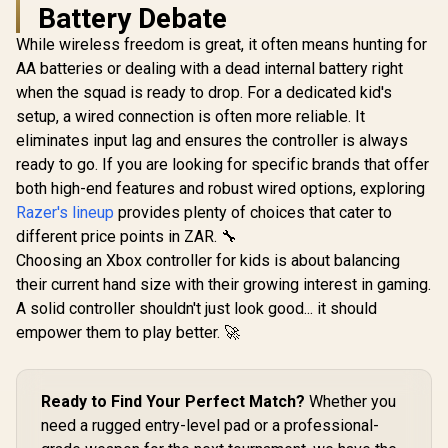
PS4/IOS/wi
Battery Debate
ndroid s
While wireless freedom is great, it often means hunting for
AA batteries or dealing with a dead internal battery right
Microsoft Xbox
Elite Wireless
when the squad is ready to drop. For a dedicated kid's
Controller V2 /
setup, a wired connection is often more reliable. It
Wrap-Around
Rubberized Grip /
eliminates input lag and ensures the controller is always
GameSir Nova 2 Lite
3.5mm Stereo
Tri-Mode Wireless
ready to go. If you are looking for specific brands that offer
Headset Jack /
Gaming Controller -
R
449
R
4,999
R
299
In Stock
In Stock
Shorter Hair
both high-end features and robust wired options, exploring
White / Multi-
Trigger Locks /
Platform Hall Effect
Razer's lineup
provides plenty of choices that cater to
Compatible for
Joysticks / 2-Way
different price points in ZAR. 🔧
Xbox Series X|S,
Trigger Lock /
Xbox One, Android
1000Hz Polling Rate
Choosing an Xbox controller for kids is about balancing
And iOS / FST-00004
/ Mechanical
their current hand size with their growing interest in gaming.
Circular D-pad /
A solid controller shouldn't just look good... it should
Dual Asymmetric
Motors / Two Back
empower them to play better. 🚀
Button Macros /
Software
Customization via
GameSir App
Ready to Find Your Perfect Match?
Whether you
need a rugged entry-level pad or a professional-