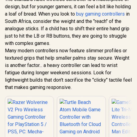
Layout / 940-000142
design, but for younger gamers, it can feel a bit like holding
Steelseries
GameSir 
Nimbus+ Gamepad /
Wired 
a loaf of bread. When you look to
buy gaming controllers
in
Apple Gaming
Controller 
R
799
R
999
R
749
In Stock
In Stock
South Africa, consider the weight and the "reach" of the
Controller / 50 hour
Hall Effect
Battery Life /
Magnetic Tr
analogue sticks. If a child has to shift their entire hand grip
Dedicated
Dual Ru
just to hit the LB or RB buttons, they are going to struggle
Navigation Buttons
Motors / M
/ Built-in
Swappa
with complex games.
Rechargeable
Faceplat
Many modern controllers now feature slimmer profiles or
Battery / Designed
Remappabl
textured grips that help smaller palms stay secure. Weight
specifically for
Buttons /
Apple Gaming /
Audio Jac
is another factor... a heavy controller can lead to wrist
69089
Mute Bu
fatigue during longer weekend sessions. Look for
lightweight builds that don't sacrifice the "clicky" tactile feel
that makes gaming responsive.