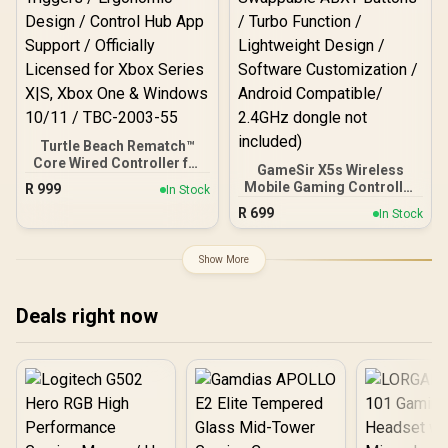
Turtle Beach Rematch™
Core Wired Controller for
GameSir X5s Wireless
Xbox & PC – Black/Green /
Mobile Gaming Controller
R
999
In Stock
Game-Chat Mix & Master
/ Tri-Mode Connectivity /
R
699
Volume Controls / Mic
In Stock
Hall Effect Anti-Drift
Mute Button / Dual Rumble
Sticks & Analog Triggers
Motors & Impulse
/ 6-Axis Gyro Motion
Show More
Triggers / Ergonomic
Control / HD Vibration /
Design / Control Hub App
Swappable ABXY Buttons /
Support / Officially
Turbo Function /
Deals right now
Licensed for Xbox Series
Lightweight Design /
X|S, Xbox One & Windows
Software Customization /
10/11 / TBC-2003-55
Android Compatible/
2.4GHz dongle not
included)