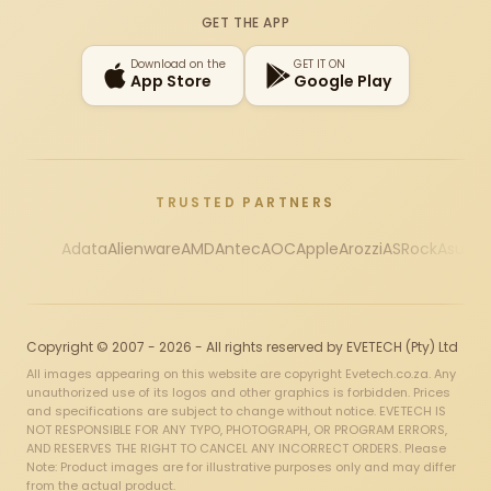
GET THE APP
Download on the
GET IT ON
App Store
Google Play
TRUSTED PARTNERS
Adata
Alienware
AMD
Antec
AOC
Apple
Arozzi
ASRock
Asus
Au
Copyright © 2007 - 2026 - All rights reserved by EVETECH (Pty) Ltd
All images appearing on this website are copyright Evetech.co.za. Any
unauthorized use of its logos and other graphics is forbidden. Prices
and specifications are subject to change without notice. EVETECH IS
NOT RESPONSIBLE FOR ANY TYPO, PHOTOGRAPH, OR PROGRAM ERRORS,
AND RESERVES THE RIGHT TO CANCEL ANY INCORRECT ORDERS. Please
Note: Product images are for illustrative purposes only and may differ
from the actual product.