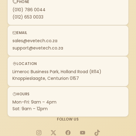
PHONE
(010) 786 0044
(012) 653 0033
EMAIL
sales@evetech.co.za
support@evetech.co.za
LOCATION
Limeroc Business Park, Holland Road (R114)
Knoppieslaagte, Centurion 0157
HOURS
Mon–Fri: 9am – 4pm
Sat: 9am – 12pm
FOLLOW US
Instagram
X
Facebook
YouTube
TikTok