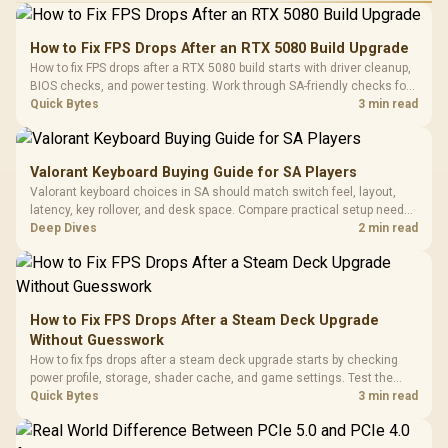
How to Fix FPS Drops After an RTX 5080 Build Upgrade
How to fix FPS drops after a RTX 5080 build starts with driver cleanup,
BIOS checks, and power testing. Work through SA-friendly checks for
chipset drivers, display refresh, PCIe seating, frame caps, and game
Quick Bytes
3 min read
settings before blaming the GPU.
Valorant Keyboard Buying Guide for SA Players
Valorant keyboard choices in SA should match switch feel, layout,
latency, key rollover, and desk space. Compare practical setup needs,
comfort, reliability, and upgrade room before buying gear for long
Deep Dives
2 min read
gaming sessions.
How to Fix FPS Drops After a Steam Deck Upgrade
Without Guesswork
How to fix fps drops after a steam deck upgrade starts by checking
power profile, storage, shader cache, and game settings. Test the
Steam Deck upgrade step by step so SA players can separate install
Quick Bytes
3 min read
issues from normal handheld limits. Keep settings notes.