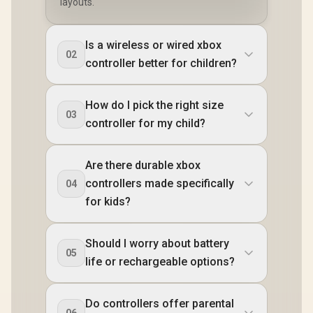
layouts.
Is a wireless or wired xbox
02
controller better for children?
How do I pick the right size
03
controller for my child?
Are there durable xbox
controllers made specifically
04
for kids?
Should I worry about battery
05
life or rechargeable options?
Do controllers offer parental