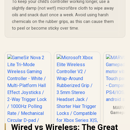
Platform 
To keep your child's controller working longer, use a
Effect Ant
slightly damp (not wet!) microfibre cloth to wipe away
Sticks / P
oils and snack dust once a week. Avoid using harsh
Hall Effect
/ Mecha
chemicals on the rubber grips, as this can cause them
Circular 
to peel or become sticky over time.
1000Hz Poll
/ Dual Asy
Motors 
macro back
/Full custo
via GameS
MARVO 
Gamepad -
motor vibr
Touch panel
Wired vs Wireless: The Great
- Compatib