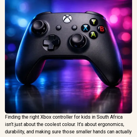
Finding the right Xbox controller for kids in South Africa
isn’t just about the coolest colour. It’s about ergonomics,
durability, and making sure those smaller hands can actually