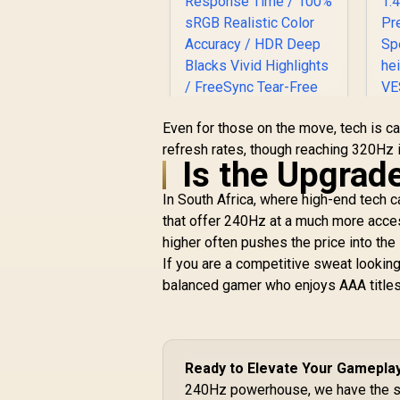
Even for those on the move, tech is ca
refresh rates, though reaching 320Hz 
Is the Upgrad
3
UPERFECT UGame
In South Africa, where high-end tech c
K7 17.3" QHD
that offer 240Hz at a much more access
Portable Gaming
Monitor / QHD (2560
higher often pushes the price into th
x 1440) IPS Display /
If you are a competitive sweat looking
144Hz Refresh Rate
R
3,299
R
balanced gamer who enjoys AAA titles
In Stock
/ 10ms Response
Time / 100% sRGB
h
Realistic Color
—
Accuracy / HDR
Deep Blacks Vivid
Ready to Elevate Your Gamepla
Highlights /
240Hz powerhouse, we have the st
FreeSync Tear-Free