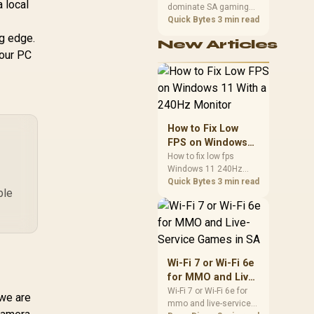
 local
dominate SA gaming
Connectivity / Low
Performance
PCs when cache-
Quick Bytes
3 min read
Input Lag / Gaming
sensitive games
Features (Dark
ng edge.
New Articles
benefit from stronger
Boost, Sniper
your PC
CPU-side frame
Scope, Game Mode)
delivery. Check monitor
refresh, GPU tier,
motherboard path, and
SA build priorities
before making a
How to Fix Low
gaming CPU upgrade.
FPS on Windows
11 With a 240Hz
How to fix low fps
Windows 11 240Hz
Monitor
monitor issues starts
Quick Bytes
3 min read
ble
with refresh rate,
drivers, and game
caps. Check display
mode, power settings,
and background load
before changing
Wi-Fi 7 or Wi-Fi 6e
hardware in a South
for MMO and Live-
African esports setup.
Service Games in
Wi-Fi 7 or Wi-Fi 6e for
 we are
mmo and live-service
SA