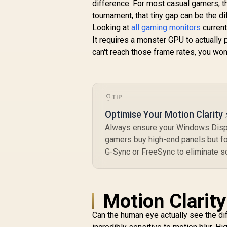
difference. For most casual gamers, th
tournament, that tiny gap can be the di
Looking at
all gaming monitors
current
It requires a monster GPU to actually
can't reach those frame rates, you won'
TIP
Optimise Your Motion Clarity 
Always ensure your Windows Displ
gamers buy high-end panels but for
G-Sync or FreeSync to eliminate scr
Motion Clarit
Can the human eye actually see the di