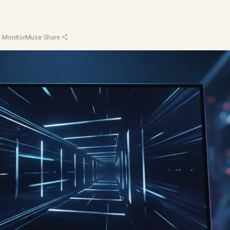
d
·
MonitorMuse
·
Share