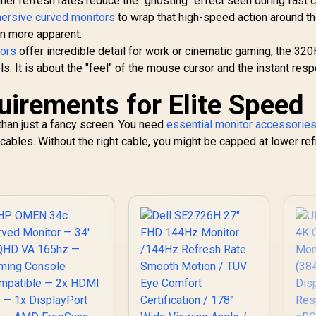
igher refresh rates reduce the "ghosting" effect seen during fast
ersive curved monitors
to wrap that high-speed action around the
n more apparent.
tors
offer incredible detail for work or cinematic gaming, the 32
ls. It is about the "feel" of the mouse cursor and the instant res
irements for Elite Speed
han just a fancy screen. You need
essential monitor accessorie
cables. Without the right cable, you might be capped at lower re