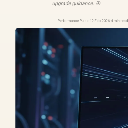
upgrade guidance. 🎯
Performance Pulse
·
12 Feb 2026
·
4 min rea