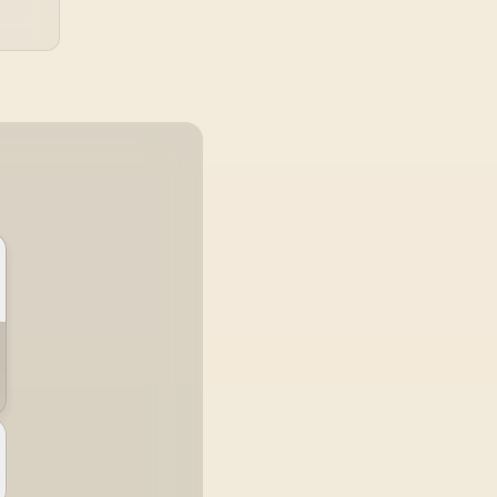
esistant / 1500:1
ontrast Lifelike
ages / Mini HDMI
USB-C Dual
Connectivity /
Lightweight
ortable Leather
Case Stand