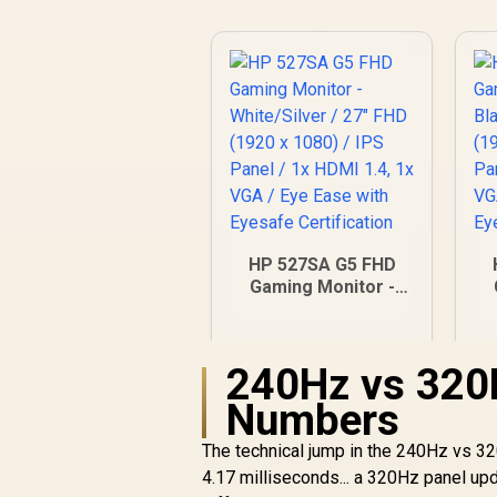
HP 527SA G5 FHD
Gaming Monitor -
White/Silver / 27"
FHD (1920 x 1080) /
F
IPS Panel / 1x HDMI
I
240Hz vs 320
1.4, 1x VGA / Eye
Ease with Eyesafe
Numbers
Certification
R
4,999
R
In Stock
The technical jump in the 240Hz vs 3
4.17 milliseconds... a 320Hz panel up