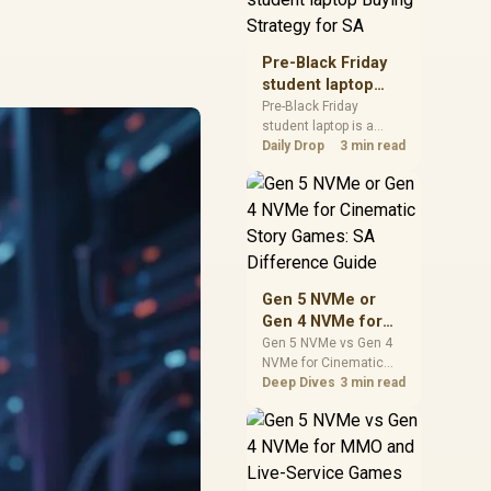
realistic SA price
checks for SA buyers
without assuming live
Pre-Black Friday
prices, availability, or
student laptop
exact benchmark
Buying Strategy
Pre-Black Friday
results.
student laptop is a
for SA
cautious guide for
Daily Drop
3 min read
seasonal tech deal
planning. Compare
spec priorities, timing,
warranty support, and
realistic SA price
checks for SA buyers
without assuming live
Gen 5 NVMe or
prices, availability, or
Gen 4 NVMe for
exact benchmark
Cinematic Story
Gen 5 NVMe vs Gen 4
NVMe for Cinematic
Games: SA
Story Games comes
Deep Dives
3 min read
Difference Guide
down to load behaviour,
capacity, motherboard
lanes, heat, and real
game or workflow
needs. SA buyers