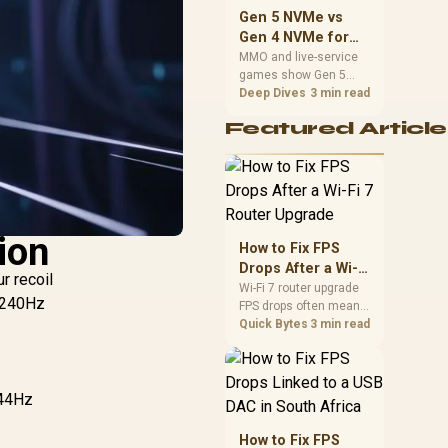
should match the
Gen 5 NVMe vs
choice to their setup
Gen 4 NVMe for
instead of assuming
MMO and Live-
MMO and live-service
one option always
games show Gen 5
Service Games
wins.
NVMe vs Gen 4 NVMe
Deep Dives
3 min read
differences through
Featured Article
installs, patching, and
busy asset loads. SA
players should weigh
capacity, heat, update
sizes, and platform
support before buying.
ion
How to Fix FPS
Drops After a Wi-Fi
r recoil
7 Router Upgrade
Wi-Fi 7 router upgrade
r 240Hz
FPS drops often mean
latency, adapter
Quick Bytes
3 min read
roaming, drivers, or
background traffic. Use
this SA gamer
checklist to separate
144Hz
internet stutter from
true frame-rate loss
How to Fix FPS