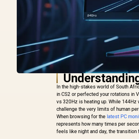
Understanding
In the high-stakes world of South Afri
in CS2 or perfected your rotations in
vs 320Hz is heating up. While 144Hz 
challenge the very limits of human pe
When browsing for the
latest PC moni
represents how many times per secon
feels like night and day, the transiti