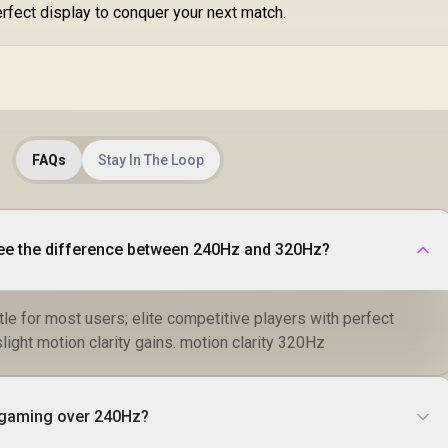
R
erfect display to conquer your next match.
C
Im
P
FAQs
Stay In The Loop
ee the difference between 240Hz and 320Hz?
le for most users; elite competitive players with perfect
ight motion clarity gains. motion clarity 320Hz
r gaming over 240Hz?