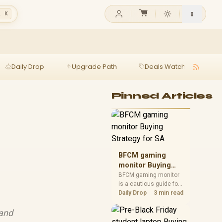
l K
Daily Drop
Upgrade Path
Deals Watch
Ga
Pinned Articles
BFCM gaming
monitor Buying
Strategy for SA
BFCM gaming monitor
is a cautious guide for
seasonal tech deal
Daily Drop
3 min read
planning. Compare
spec priorities, timing,
 and
warranty support, and