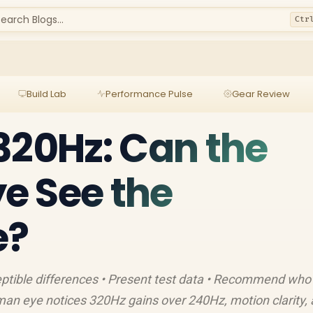
earch Blogs...
Ctr
Build Lab
Performance Pulse
Gear Review
320Hz: Can the
e See the
e?
ptible differences • Present test data • Recommend who
an eye notices 320Hz gains over 240Hz, motion clarity,