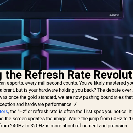
 the Refresh Rate Revolut
can esports, every millisecond counts. You’ve likely mastered you
 Valorant, but is your hardware holding you back? The debate ove
was once the gold standard, we are now pushing boundaries that
rception and hardware performance. ⚡
tors
, the "Hz" or refresh rate is often the first spec you notice. It
d the screen updates the image. While the jump from 60Hz to 
on from 240Hz to 320Hz is more about refinement and precision.