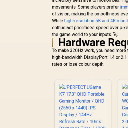
incredibly sensitive to motion blur. H
movements. Some players prefer
imm
of vision, making the smoothness eve
While
high-resolution 5K and 4K moni
enthusiast prioritises speed over pixe
the game world to your inputs. 🚀
Hardware Requ
To make 320Hz work, you need more t
high-bandwidth DisplayPort 1.4 or 2.1 
rates or lose colour depth.