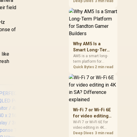
 camera
games should be
Deep Dives
3 min read
judged by fit, not a
ir field
single winner. Compare
compatibility, latency,
0Hz
capacity, upgrade path,
cost planning, and
ponse of
South African setup
needs.
Why AM5 Is a
Smart Long-Term
s
like
Platform for
AM5 is a smart long-
fresh
term platform for
Sandton Gamer
Sandton builders who
Quick Bytes
2 min read
Builders
want CPU upgrade
room without replacing
the whole core. Review
motherboard support,
DDR5 costs, cooling,
BIOS readiness, and
when a simpler short-
Wi-Fi 7 or Wi-Fi 6E
term build may suit a
for video editing
gamer budget better.
in 4K in SA?
Wi-Fi 7 or Wi-Fi 6E for
video editing in 4K
Difference
A
HP Z27q G3 QHD
should be shortlisted
Deep Dives
3 min read
explained