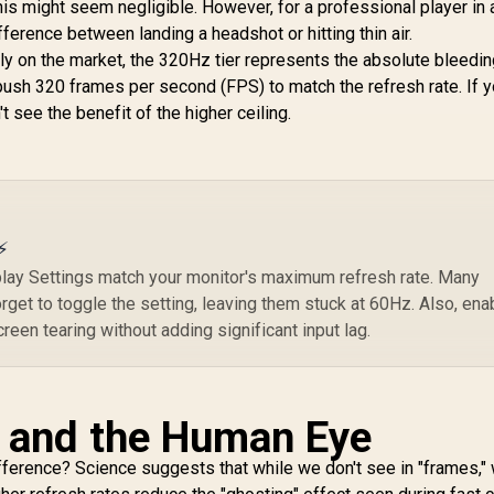
is might seem negligible. However, for a professional player in a
Response Time /
Adaptive Sync
fference between landing a headshot or hitting thin air.
Prevents Screen
ly on the market, the 320Hz tier represents the absolute bleedi
Tearing / 1500R
 push 320 frames per second (FPS) to match the refresh rate. If 
Curve Ultimate
t see the benefit of the higher ceiling.
Immersion / VX3219-
PC-MHD-SN
⚡
ay Settings match your monitor's maximum refresh rate. Many
get to toggle the setting, leaving them stuck at 60Hz. Also, ena
een tearing without adding significant input lag.
y and the Human Eye
fference? Science suggests that while we don't see in "frames,"