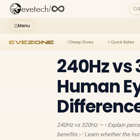
evetech
/
S
Menu
EVEZONE
Deep Dives
Quick Bytes
240Hz vs 
Human Ey
Differenc
240Hz vs 320Hz — • Explain perce
benefits ✅ Learn whether the hum