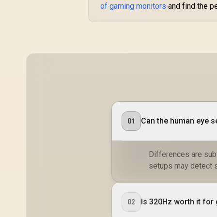
of gaming monitors
and find the p
Smooth Gameplay /
VESA Mount Wall
Desktop Setup
Can the human eye s
01
Differences are subt
setups may detect sl
Is 320Hz worth it fo
02