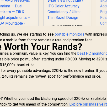
Dell SE2726H 27"
FHD 144Hz Monitor
tching up. We are starting to see
portable monitors
with impress
/144Hz Refresh
HP OMEN 34c
in a mobile form factor remains a rare and premium feat.
Rate Smooth Motion
Curved Monitor —
e Worth Your Rands?
/ TÜV Eye Comfort
4' WQHD VA 165hz
Certification / 178°
— Gaming Console
arries a premium, value is key. You can find the
best PC monitor 
Wide Viewing Angle
Compatible — 2x
ible price point... often starting under R8,000. Moving to 320Hz
/ IPS Color Accuracy
UP
HDMI 2.0 — 1x
e R15,000+ bracket. ✨
Consistency / Ultra-
4
DisplayPort 1.4 —
Thin Bezel Design
 for every possible advantage, 320Hz is the new frontier. If you 
M
AMD FreeSync
12,999
R
2,249
R
(3
3
, 240Hz remains the "sweet spot" for performance and price.
Premium — Dual
In Stock
In Stock
Speakers — Tilt &
R
eight adjustments
14
 VESA Mountable -
C
Black
y?
Whether you need the blistering speed of 320Hz or a reliable
50
ock to get you ahead of the competition.
Explore our massive r