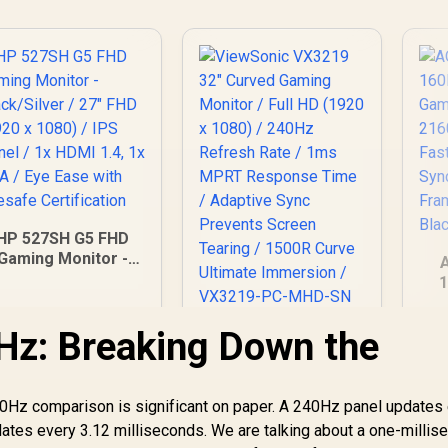
HP 527SH G5 FHD
Gaming Monitor -
Black/Silver / 27"
1
HD (1920 x 1080) /
PS Panel / 1x HDMI
38
Hz: Breaking Down the
ViewSonic VX3219
1.4, 1x VGA / Eye
32" Curved Gaming
Ease with Eyesafe
A
Monitor / Full HD
Certification
S
4,799
R
5,199
(1920 x 1080) /
R
7
In Stock
In Stock
20Hz comparison is significant on paper. A 240Hz panel updates
240Hz Refresh Rate
dates every 3.12 milliseconds. We are talking about a one-millis
/ 1ms MPRT