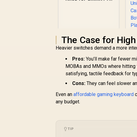
- Gold / Aluminum
Knob / Only for
GMMK Pro / GLO-
ACC-P75-RK-G
The Case for High
Heavier switches demand a more inten
Pros:
You’ll make far fewer mi
K
MOBAs and MMOs where hitting th
W
satisfying, tactile feedback for ty
I
R
249
R
In Stock
Cons:
They can feel slower and
C
D
Even an
affordable gaming keyboard
c
any budget.
R
TIP