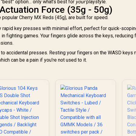
e “best” option… only what’s best for
your
playstyle.
K
White
Actuation Force (35g - 50g)
Ke
e popular Cherry MX Reds (45g), are built for speed.
s
y rapid key presses with minimal effort, perfect for quick-scopin
in fighting games. Your fingers glide across the keys, reducing 
1
ssions.
<
d to accidental presses. Resting your fingers on the WASD keys 
ch can be a pain if you're not used to it.