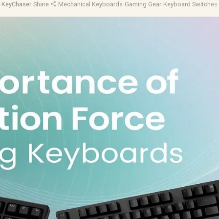
·
KeyChaser
·
Share
·
Mechanical Keyboards
·
Gaming Gear
·
Keyboard Switches