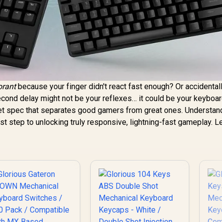
orant
because your finger didn't react fast enough? Or accidentall
econd delay might not be your reflexes… it could be your keyboar
cret spec that separates good gamers from great ones. Understan
rst step to unlocking truly responsive, lightning-fast gameplay. Le