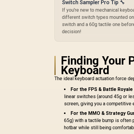
Switch Sampler Pro Tip 🔧
If you're new to mechanical keyboar
different switch types mounted on 
switch and a 60g tactile one before
decision!
Finding Your 
Keyboard
The ideal keyboard actuation force de
For the FPS & Battle Royale
linear switches (around 45g or le
screen, giving you a competitive 
For the MMO & Strategy Gur
65g) with a tactile bump is often 
hotbar while still being comfortabl