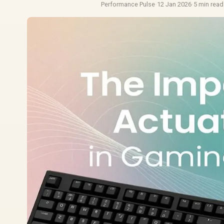
Performance Pulse
·
12 Jan 2026
·
5 min read