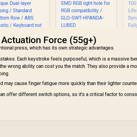
Glorious Panda
 Actuation Force (55g+)
Mechanical
Glorious 104 Keys
tional press, which has its own strategic advantages.
Keyboard Switches -
ABS Double Shot
Lubed / Tactile Style
Mechanical
stakes. Each keystroke feels purposeful, which is a massive ben
/ Compatible with all
eyboard Keycaps -
e wrong ability can cost you the match. They also provide a mo
GMMK Models / 36
hite / Double Shot
K
ping.
switches per pack /
njection Legends /
299
R
699
R
2
In Stock
In Stock
SMD RGB light hole
Backlight LED
 may cause finger fatigue more quickly than their lighter counte
S
for RGB
ompatible / Unique
B
compatibility / GLO-
ual-layer Casing /
an offer different switch options, so it's a critical factor to consi
SWT-HPANDA-
Standard Bottom
S
LUBED
ow / ABS Plastic /
R
Keyboard not
M
Included / G-104-
L
White
Sy
Fu