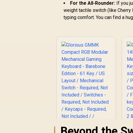
For the All-Rounder:
If you j
weight tactile switch (like Cherr
typing comfort. You can find a hug
Beyond the Sw