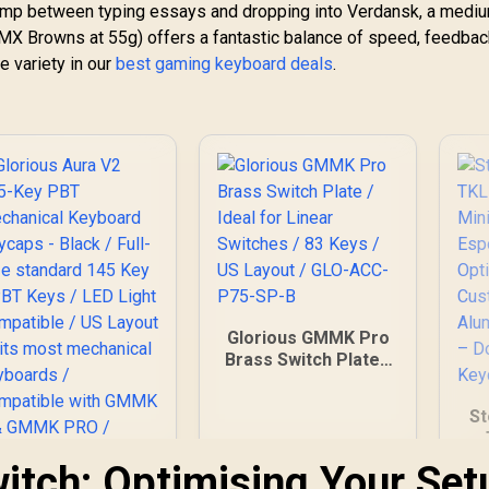
ump between typing essays and dropping into Verdansk, a medi
y MX Browns at 55g) offers a fantastic balance of speed, feedbac
e variety in our
best gaming keyboard deals
.
Glorious GMMK Pro
Brass Switch Plate /
Ideal for Linear
Switches / 83 Keys /
St
US Layout / GLO-
ACC-P75-SP-B
itch: Optimising Your Set