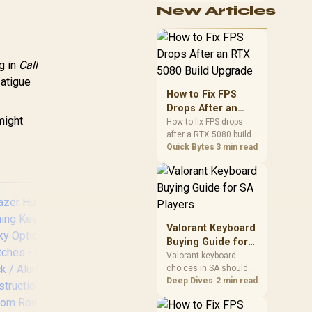
eyboards / Non-
New Articles
cushioning, hardware
Transparent
or daily surface
ycaps / US Layout
comfort. At R7,899, the
/ <span
HERO TX provides a
tyle="color:red;
premium South African
g in
Call
benchmark with TX
font-size:
fatigue
fabric, cold-foam, 4D
6px;">*Keyboard
How to Fix FPS
armrests and
not Included*
Drops After an
stainless-steel levers.
/span> / GLO-KC-
might
RTX 5080 Build
How to fix FPS drops
GPBT-RF
after a RTX 5080 build
Upgrade
starts with driver
Quick Bytes
3 min read
cleanup, BIOS checks,
and power testing.
Work through SA-
friendly checks for
chipset drivers, display
refresh, PCIe seating,
Valorant Keyboard
frame caps, and game
Buying Guide for
settings before blaming
SA Players
Valorant keyboard
the GPU.
choices in SA should
match switch feel,
Deep Dives
2 min read
SteelSeries Apex
G
layout, latency, key
Pro TKL Wireless
rollover, and desk