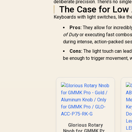
deliberate precision. There’s no singl
The Case for Low 
Keyboards with light switches, like th
Pros:
They allow for incredibl
of Duty
or executing fast combos 
during intense, action-packed se
Cons:
The light touch can lea
be enough to trigger movement, whi
Glorious Rotary
Nnob for GMMK Pro