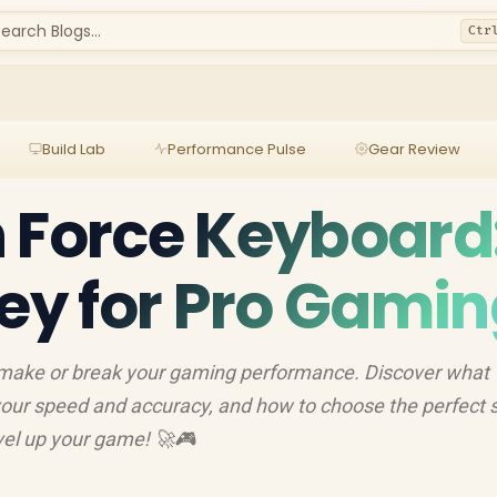
earch Blogs...
Ctr
Build Lab
Performance Pulse
Gear Review
 Force Keyboard
Key for Pro Gami
 make or break your gaming performance. Discover what
s your speed and accuracy, and how to choose the perfect 
evel up your game! 🚀🎮