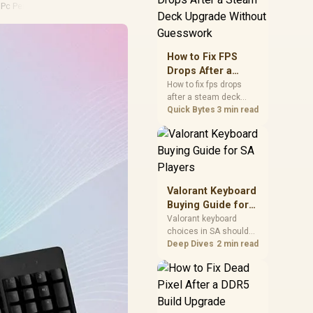
·
Pc Performance
friendly checks for
chipset drivers, display
refresh, PCIe seating,
frame caps, and game
How to Fix FPS
settings before blaming
Drops After a
the GPU.
Steam Deck
How to fix fps drops
after a steam deck
Upgrade Without
upgrade starts by
Quick Bytes
3 min read
Guesswork
checking power profile,
storage, shader cache,
and game settings.
Test the Steam Deck
upgrade step by step so
SA players can
Valorant Keyboard
separate install issues
Buying Guide for
from normal handheld
SA Players
Valorant keyboard
limits. Keep settings
choices in SA should
notes.
match switch feel,
Deep Dives
2 min read
layout, latency, key
rollover, and desk
space. Compare
practical setup needs,
comfort, reliability, and