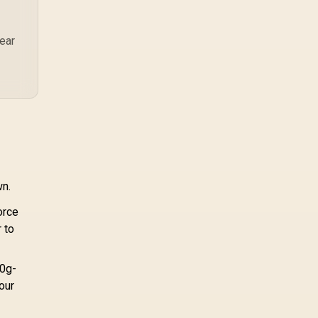
Keys / 1000 Hz
pcie 5 0 pcie 4 0 is
trapolling / RZ03-
more about load
03390100-R3M1
screens, SSD value,
near
and SA build balance.
wn.
orce
 to
50g-
your