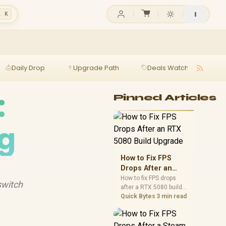
l K
Daily Drop
Upgrade Path
Deals Watch
Ga
:
Pinned Articles
ng
How to Fix FPS
Drops After an
RTX 5080 Build
How to fix FPS drops
switch
after a RTX 5080 build
Upgrade
starts with driver
Quick Bytes
3 min read
cleanup, BIOS checks,
and power testing.
Work through SA-