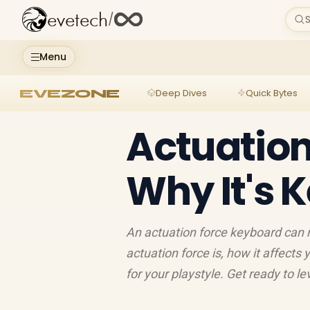
evetech
/
S
Menu
EVEZONE
Deep Dives
Quick Bytes
Actuation
Why It's 
An actuation force keyboard can
actuation force is, how it affect
for your playstyle. Get ready to l