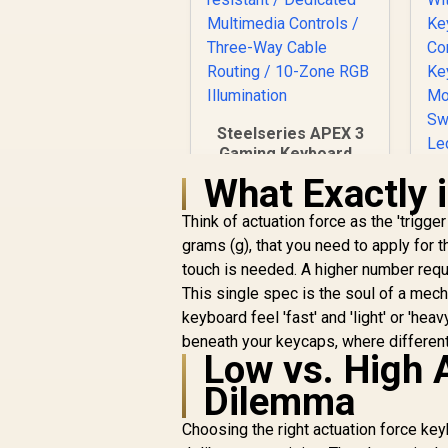
Steelseries APEX 3
Gaming Keyboard -
Whisper Quiet
What Exactly 
Gaming Switches /
Water resistant /
Think of actuation force as the 'trigg
B
Dedicated
grams (g), that you need to apply for 
K
Multimedia Controls
touch is needed. A higher number requ
/ Three-Way Cable
C
This single spec is the soul of a mech
Routing / 10-Zone
B
RGB Illumination
keyboard feel 'fast' and 'light' or 'hea
C
R
1,249
R
beneath your keycaps, where different 
In Stock
Low vs. High 
T
Dilemma
H
Choosing the right actuation force k