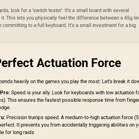
Ul
ds, look for a 'switch tester'. It's a small board with several
it. This lets you physically feel the difference between a 45g li
 committing to a full keyboard. It's a small investment for a big
Perfect Actuation Force
pends heavily on the games you play the most. Let's break it do
 Pro:
Speed is your ally. Look for keyboards with low actuation f
ss). This ensures the fastest possible response time from finger
edge.
u:
Precision trumps speed. A medium-to-high actuation force (
perfect. It prevents you from accidentally triggering abilities on 
e for long raids.