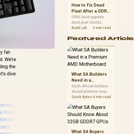
upgrade room before
How to Fix Dead
buying gear for long
Pixel After a DDR5
gaming sessions.
Build Upgrade
DDR5 build upgrade
dead pixel checks
should begin with the
Build Lab
3 min read
monitor. Run solid
Featured Article
colour tests, compare
screenshots, reseat
display cables, and
y fat-
review GPU output
d. We’re
before blaming RAM
changes in an SA
ding the
gaming PC. Document
t's dive
What SA Builders
repeatable proof for
Need in a
support.
Premium AMD
South African builders
should prioritise exact
Motherboard
CPU support, DDR5,
Quick Bytes
4 min read
chassis fit and device
requirements before
premium motherboard
breadth. The E-ATX
X870E Extreme then
adds five M.2 positions,
What SA Buyers