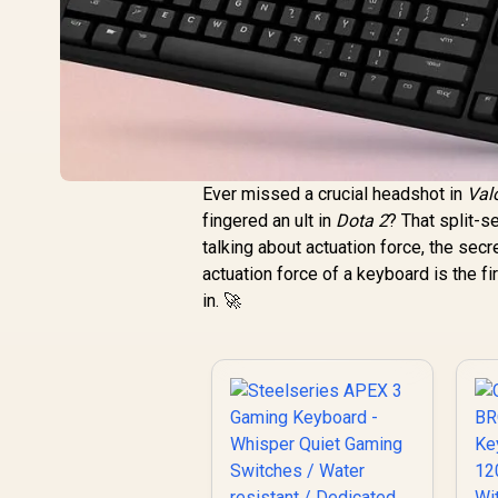
Ever missed a crucial headshot in
Val
fingered an ult in
Dota 2
? That split-s
talking about actuation force, the se
actuation force of a keyboard is the fi
in. 🚀