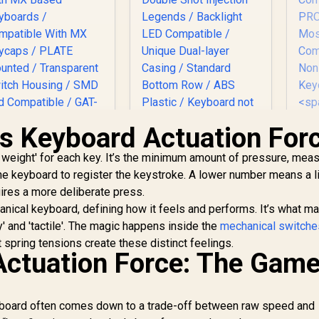
is Keyboard Actuation For
Glorious Gateron
Glorious 104 Keys
er weight' for each key. It’s the minimum amount of pressure, mea
ROWN Mechanical
ABS Double Shot
the keyboard to register the keystroke. A lower number means a l
eyboard Switches /
Mechanical
120 Pack /
Keyboard Keycaps -
ires a more deliberate press.
Gl
ompatible With MX
White / Double Shot
anical keyboard, defining how it feels and performs. It’s what m
Ke
ased Keyboards /
Injection Legends /
vy' and 'tactile'. The magic happens inside the
mechanical switche
ompatible With MX
Backlight LED
699
R
299
R
Ke
7
spring tensions create these distinct feelings.
In Stock
In Stock
Keycaps / PLATE
Compatible / Unique
Actuation Force: The Game
Mounted /
Dual-layer Casing /
ransparent Switch
Standard Bottom
GM
ousing / SMD Led
Row / ABS Plastic /
2
Compatible / GAT-
Keyboard not
eyboard often comes down to a trade-off between raw speed and
s
BROWN
Included / G-104-