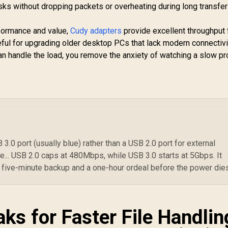
ks without dropping packets or overheating during long transfer
rformance and value,
Cudy adapters
provide excellent throughput 
eful for upgrading older desktop PCs that lack modern connectivi
an handle the load, you remove the anxiety of watching a slow p
.0 port (usually blue) rather than a USB 2.0 port for external
... USB 2.0 caps at 480Mbps, while USB 3.0 starts at 5Gbps. It
 five-minute backup and a one-hour ordeal before the power die
ks for Faster File Handlin