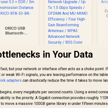
C
G
A
ORICO USB
Bluetooth-
ompatible Dongle /
Bluetooth Version
5.3 + EDR / 5m
ottlenecks in Your Data
Transmission
Distance / ORICO-
Mercusys MR60X
BTA-53-BK-BP
AX1500 Dual-Band
WiFi 6 Router / Wi-Fi
fast, but your network or interface often acts as a choke point. I
6 Network Upgrade /
et or weak Wi-Fi signals, you are leaving performance on the table
Up To 1.5 Gbps
ork adapters
can drastically reduce the time it takes to move lar
Speeds / OFDMA
199
R
499
R
3
In Stock
In Stock
And MU-MIMO
Efficiency / Four
begins, every megabyte per second counts. Using a wired conne
High-Gain
bility is the priority. A Gigabit connection provides roughly 11
Beamforming
u to move a massive 100GB game library in under fifteen minutes
Antennas / WPA3