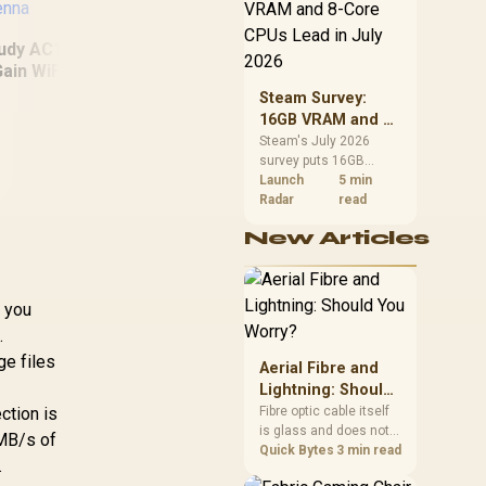
CPU value by platform
cost, not the headline
alone.
udy AC1300 High
ain WiFi USB3.0
dapter with High
Steam Survey:
Gain Antenna
16GB VRAM and 8-
Cu
Core CPUs Lead in
Steam's July 2026
540
Cudy PCI-E Card
survey puts 16GB
July 2026
Ext
2.5Gbps Ethernet
VRAM and 8-core CPUs
Launch
5 min
Network Adapter /
at the top of their
Radar
read
M
Support Wake-On-
categories. South
C
New Articles
LAN and RealWow
African buyers can
802
reach both from about
Technology / 10
R12,998 before the rest
Mbps / 100 Mbps / 1
of the build.
Gbps / 2.5 Gbps
f you
Speed
.
ge files
Aerial Fibre and
99
R
299
R
54
In Stock
In Stock
Lightning: Should
You Worry?
Fibre optic cable itself
ction is
is glass and does not
0MB/s of
conduct electricity, so
Quick Bytes
3 min read
.
lightning cannot travel