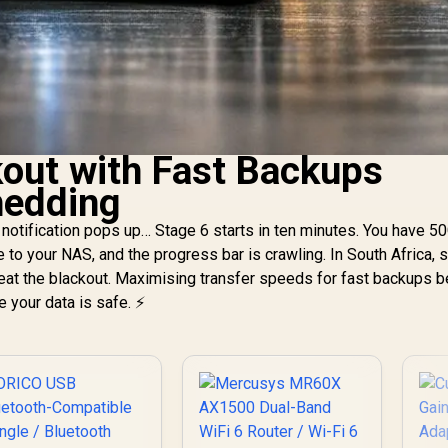
kout with Fast Backups
hedding
notification pops up… Stage 6 starts in ten minutes. You have 5
to your NAS, and the progress bar is crawling. In South Africa,
to beat the blackout. Maximising transfer speeds for fast backups 
 your data is safe. ⚡