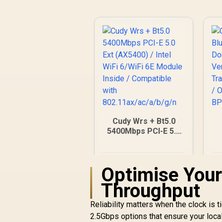
Modes / WPS One-
Touch Secure Setup
/ TP-Link Tether
App Management /
Budget Home
Networking Solution
Cudy Wrs + Bt5.0
5400Mbps PCI-E 5.0
Ext (AX5400) / Intel
C
WiFi 6/WiFi 6E
Module Inside /
R
546
R
In Stock
Optimise Your
Compatible with
802.11ax/ac/a/b/g/n
Throughput
Reliability matters when the clock is t
2.5Gbps options that ensure your local