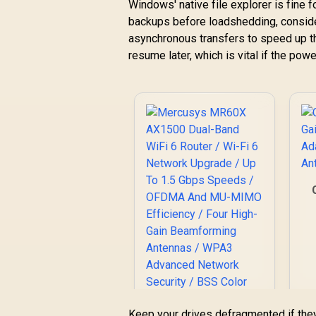
Windows' native file explorer is fine f
backups before loadshedding, consider
asynchronous transfers to speed up th
resume later, which is vital if the pow
Keep your drives defragmented if the