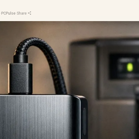
d
·
PCPulse
·
Share