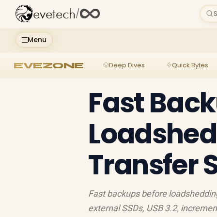
evetech
/
S
Menu
EVEZONE
Deep Dives
Quick Bytes
Fast Back
Loadshed
Transfer 
Fast backups before loadshedding
external SSDs, USB 3.2, incremen