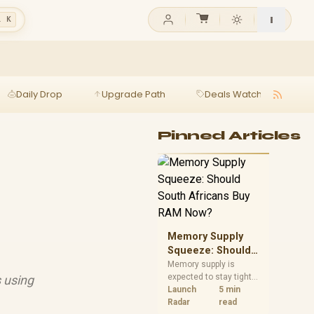
l K
Daily Drop
Upgrade Path
Deals Watch
Ga
Pinned Articles
Memory Supply
Squeeze: Should
South Africans
Memory supply is
expected to stay tight
 using
Buy RAM Now?
into 2027. South
Launch
5 min
African builders with a
Radar
read