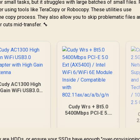
or small tasks, but it struggles with large batches of small files. 
 using tools like TeraCopy or Robocopy. These utilities use
e copy process. They also allow you to skip problematic files 
er cuts mid-transfer. 🔧
Cudy AC1300 High
Gain WiFi USB3.0
Adapter with High
Gain Antenna
Cudy Wrs + Bt5.0
5400Mbps PCI-E 5.0
Ext (AX5400) / Intel
2
WiFi 6/WiFi 6E
N
Module Inside /
S
Compatible with
y are HDDs, or ensure your SSDs have enough "over-provisionin
L