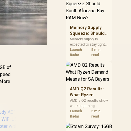
need against live local
options rather than
panic-buy.
Memory Supply
Squeeze: Should
South Africans
Memory supply is
expected to stay tight
Buy RAM Now?
into 2027. South
Launch
5 min
African builders with a
Radar
read
near-term project
should price the
0GB of
correct RAM now
 speed
instead of waiting for
before
an assumed drop.
AMD Q2 Results:
What Ryzen
Demand Means
AMD's Q2 results show
weaker gaming
for SA Buyers
revenue but stronger
Launch
5 min
Ryzen-led client sales.
Radar
read
South African buyers
should judge today's