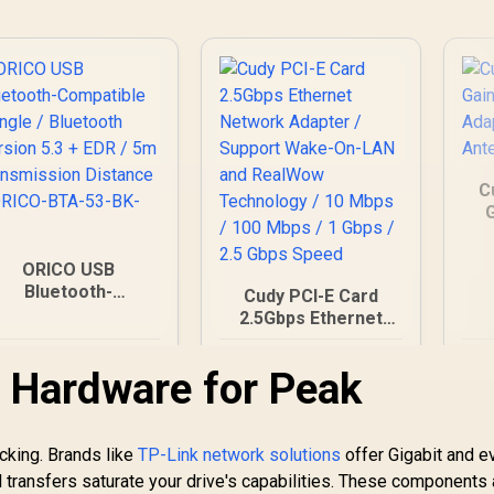
Advanced Network
Security / BSS Color
Interference
Reduction
C
G
A
ORICO USB
Bluetooth-
Cudy PCI-E Card
ompatible Dongle /
2.5Gbps Ethernet
Bluetooth Version
Network Adapter /
5.3 + EDR / 5m
199
R
Support Wake-On-
299
R
3
In Stock
In Stock
 Hardware for Peak
Transmission
LAN and RealWow
Distance / ORICO-
Technology / 10
BTA-53-BK-BP
Mbps / 100 Mbps / 1
Gbps / 2.5 Gbps
icking. Brands like
TP-Link network solutions
offer Gigabit and e
Speed
 transfers saturate your drive's capabilities. These components 