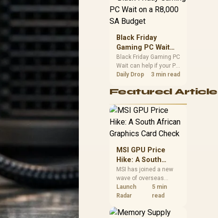
position. Local buyers
should wait for formal
authorisation and
launch terms.
Black Friday
Gaming PC Wait
on a R8,000 SA
Black Friday Gaming PC
Wait can help if your PC
Budget
need is flexible. On a
Daily Drop
3 min read
R8,000 SA budget,
Featured Article
compare deal risk,
component balance,
warranty, and timing
before waiting.
MSI GPU Price
Hike: A South
African Graphics
MSI has joined a new
wave of overseas
Card Check
graphics-card price
Launch
5 min
increases. South
Radar
read
African buyers should
compare the card they