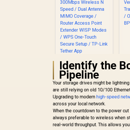
C
Identify the B
Pipeline
Your storage drives might be lightning 
TP-LINK TL-
WN881ND 300Mbps
are still relying on old 10/100 Ethern
N PCI Express
Upgrading to modern
high-speed netw
R
Adapter / 300Mbps
249
R
In Stock
across your local network.
Wireless N Speed /
When the countdown to the power cut 
Dual Antenna MIMO
always preferable to wireless when sta
Coverage / Router
Access Point
real-world throughput. This allows yo
Extender WISP