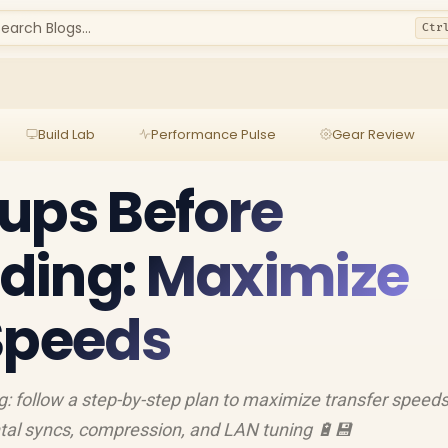
earch Blogs...
Ctr
Build Lab
Performance Pulse
Gear Review
ups Before
ding: Maximize
Speeds
: follow a step-by-step plan to maximize transfer speeds
tal syncs, compression, and LAN tuning 🔋💾