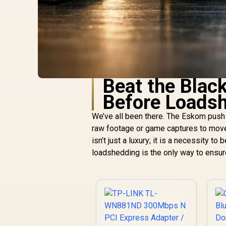
Beat the Blac
Before Loads
We’ve all been there. The Eskom push 
raw footage or game captures to move 
isn’t just a luxury; it is a necessity 
loadshedding is the only way to ensure