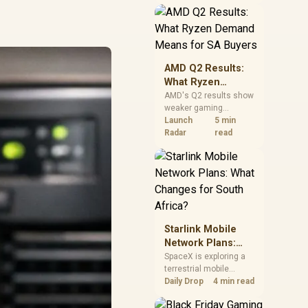
near-term project
should price the
correct RAM now
instead of waiting for
an assumed drop.
AMD Q2 Results:
What Ryzen
Demand Means
AMD's Q2 results show
weaker gaming
for SA Buyers
revenue but stronger
Launch
5 min
Ryzen-led client sales.
Radar
read
South African buyers
should judge today's
CPU value by platform
cost, not the headline
alone.
Starlink Mobile
Network Plans:
What Changes for
SpaceX is exploring a
terrestrial mobile
South Africa?
network, but that does
Daily Drop
4 min read
not change Starlink's
South African licensing