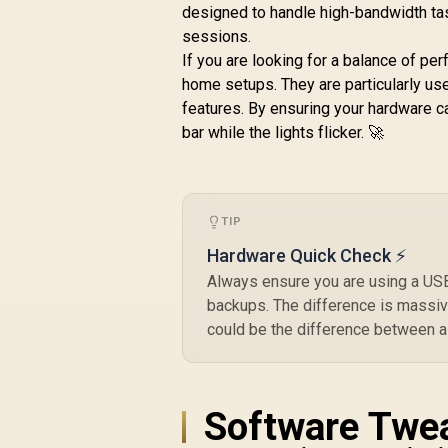
designed to handle high-bandwidth tas
sessions.
If you are looking for a balance of pe
home setups. They are particularly us
features. By ensuring your hardware c
bar while the lights flicker. 🚀
TIP
Hardware Quick Check ⚡
Always ensure you are using a USB 3
backups. The difference is massive
could be the difference between a
Software Twea