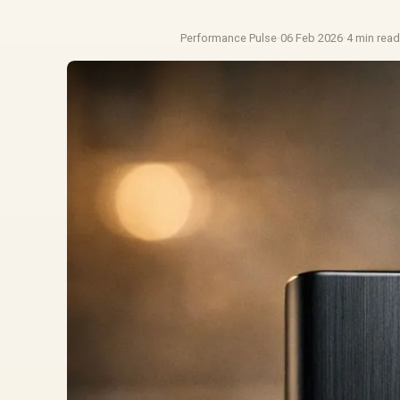
Performance Pulse
·
06 Feb 2026
·
4 min rea