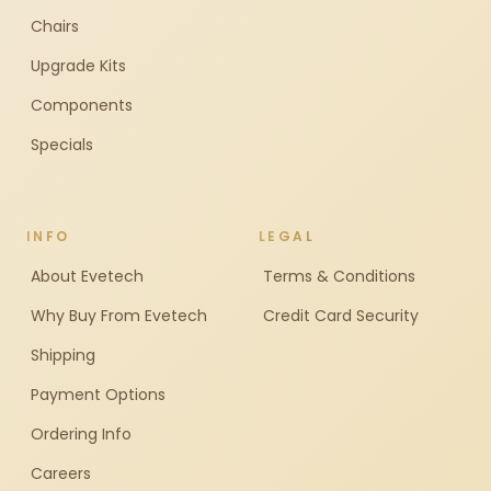
Chairs
Upgrade Kits
Components
Specials
INFO
LEGAL
About Evetech
Terms & Conditions
Why Buy From Evetech
Credit Card Security
Shipping
Payment Options
Ordering Info
Careers