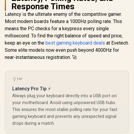
Response Times
Latency is the ultimate enemy of the competitive gamer.
Most modern boards feature a 1000Hz polling rate. This
Glorious Panda
Mechanical
means the PC checks for a keypress every single
Glorious 
Keyboard Switches
BROWN Mec
millisecond. To find the right balance of speed and price,
- Lubed / Tactile
Keyboard S
Style / Compatible
keep an eye on the
best gaming keyboard deals
at Evetech.
/ 120 P
with all GMMK
Compatible
Some elite models now even push beyond 4000Hz for
Models / 36
Based Keyb
switches per pack /
near-instantaneous registration. 🚀
Compatible
SMD RGB light hole
Keycaps /
Glorious GPBT 114-
for RGB
Mounte
Keys Premium PBT
compatibility / GLO-
Transparen
Mechanical
R
799
R
699
SWT-HPANDA-
R
699
In Stock
In Stock
Housing / 
Keyboard Keycaps -
TIP
LUBED
Compatible
Rain Forest /
Latency Pro Tip ⚡
BRO
Compatible with
GMMK PRO &
Always plug your keyboard directly into a USB port on
GMMK 2 / Fits Most
your motherboard. Avoid using unpowered USB hubs.
Full-size/TKL
This ensures the most stable polling rate for your fast
Compact
Keyboards / Non-
gaming keyboard and prevents any unexpected signal
Transparent
drops during a match.
Keycaps / US Layout
/ <span