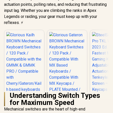
actuation points, polling rates, and reducing that frustrating
input lag. Whether you are climbing the ranks in Apex
Legends or raiding, your gear must keep up with your
reflexes. ⚡
Understanding Switch Types
for Maximum Speed
Mechanical switches are the heart of high-end