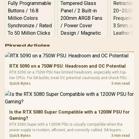
Logitech G502 Hero
Pinned Articles
RGB High
Performance
Gamdias APOLLO
Gaming Mouse / Up
E2 Elite Tempered
to 25,600 DPI / 11
RTX 5090 on a 750W PSU: Headroom and OC Potential
Glass Mid-Tower
Fully
LORGAR No
RTX 5090 on a 750W PSU has limited headroom, especially with top-
Gaming Case -
Programmable
Gaming H
Black / Trapezoidal
tier CPUs. For SA builds, treat OC potential cautiously and check PSU
Buttons / 16.8
with Micro
Tempered Glass
quality, cables, airflow, and total system load before pushing clocks.
Quick Bytes
3 min read
Million Colors
R
599
R
1,299
R
369
In Stock
In Stock
Black /
Panel / 2 Built-in
Synchronize / Rated
Driver
200mm ARGB Fans /
To 50 Million Clicks
Retractabl
Power Cover
20–20,0
Design / Magnetic
Frequency 
Dust Filter / 3 Slot
Is the RTX 5080 Super Compatible with a 1200W PSU for
3.5mm Jac
Vertical VGA Slot
Gaming?
Leather
Cushions / 
RTX 5080 Super with a 1200W PSU is usually compatible when the
Design / 
power supply is modern, efficient, and correctly cabled. SA buyers
Platf
should still match the full PC load, connector type, and warranty
Quick Bytes
3 min read