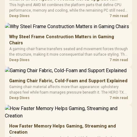
This high-end AMD kit combines the platform parts that define CPU
performance, memory and cooling, while the remaining PC still needs
support hardware. Its 9950X3D sits on the Dark Hero board, with 48GB
Deep Dives
7 min read
KLEVV memory and an LQ360 completing the package.
Why Steel Frame Construction Matters in Gaming
Chairs
A gaming chair frame transfers seated and movement forces through
the structure, making it more consequential than surface styling. The
HERO uses a robust steel frame and is designed for users up to
Deep Dives
7 min read
150kg, though those facts cannot establish an exact lifespan.
Gaming Chair Fabric, Cold-Foam and Support Explained
Gaming chair material affects more than appearance: upholstery
shapes feel while foam manages pressure beneath it. The HERO TX
combines premium TX fabric with cold-foam, then uses enlarged 4D
Deep Dives
7 min read
armrests and a memory headrest to refine upper-body contact.
How Faster Memory Helps Gaming, Streaming and
Creation