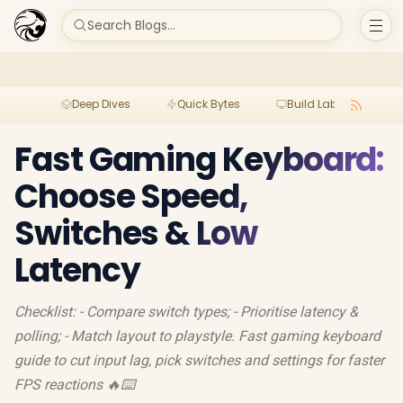
Search Blogs...
Deep Dives
Quick Bytes
Build Lab
Per
Fast Gaming Keyboard:
Choose Speed,
Switches & Low
Latency
Checklist: - Compare switch types; - Prioritise latency &
polling; - Match layout to playstyle. Fast gaming keyboard
guide to cut input lag, pick switches and settings for faster
FPS reactions 🔥⌨️