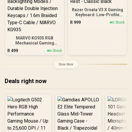
Razer Ornata V3 X Gaming
Keyboard: Low-Profile
Keys - Silent Membrane
R
999
In Stock
Switches - UV-Coated
Keycaps - Spill Resistant -
Chroma RGB Lighting -
MARVO KG935 RGB
Ergonomic Wrist Rest -
Mechanical Gaming
Classic Black
Keyboard - TNT Peach
R
499
In Stock
Linear Switch / Hot-
Swappable Marvo
Mechanical Switches /
Show More
Customizable Rainbow
Backlighting Modes /
Durable Double Injection
Deals right now
Keycaps / 1.6m Braided
Type-C Cable / MARVO
KG935