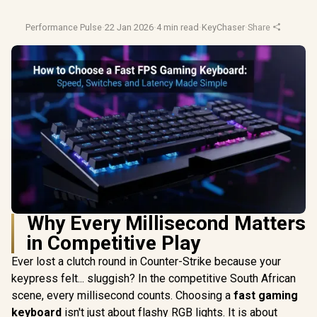
Performance Pulse
·
22 Jan 2026
·
4 min read
·
KeyChaser
·
Share
Why Every Millisecond Matters
in Competitive Play
Ever lost a clutch round in Counter-Strike because your
keypress felt... sluggish? In the competitive South African
scene, every millisecond counts. Choosing a
fast gaming
keyboard
isn't just about flashy RGB lights. It is about