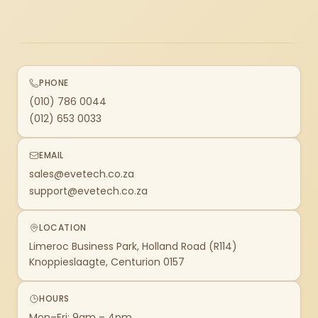
PHONE
(010) 786 0044
(012) 653 0033
EMAIL
sales@evetech.co.za
support@evetech.co.za
LOCATION
Limeroc Business Park, Holland Road (R114)
Knoppieslaagte, Centurion 0157
HOURS
Mon–Fri: 9am – 4pm