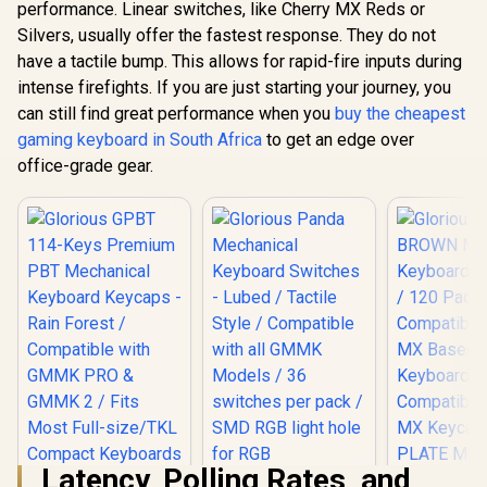
performance. Linear switches, like Cherry MX Reds or
SteelSeri
Pro TKL W
Silvers, usually offer the fastest response. They do not
Glorious Gateron
2023 Ed. -
BROWN Mechanical
have a tactile bump. This allows for rapid-fire inputs during
Glorious Kailh
Fastest Me
Keyboard Switches
BROWN Mechanical
Gaming Key
intense firefights. If you are just starting your journey, you
/ 120 Pack /
Keyboard Switches
Adjust
R
849
R
699
R
7,099
Compatible With MX
In Stock
In Stock
can still find great performance when you
buy the cheapest
/ 120 Pack /
Actuation –
Based Keyboards /
Compatible with the
Tenkeyless
gaming keyboard in South Africa
to get an edge over
Compatible With MX
GMMK & GMMK
Screen 
Keycaps / PLATE
office-grade gear.
PRO / Compatible
Keycap
Mounted /
with
Bluetooth
Transparent Switch
Cherry/Gateron/Kail
2.4GHz – 
Housing / SMD Led
h based keyboards /
6486
Compatible / GAT-
Plate Mounted /
BROWN
Transparent Switch
Housing / SMD Led
Compatible / KAI-
BROWN
Latency, Polling Rates, and