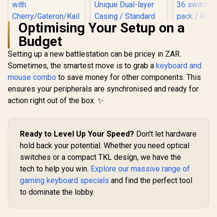
Optimising Your Setup on a
Budget
Glorious
Mechan
Setting up a new battlestation can be pricey in ZAR.
Keyboard S
Sometimes, the smartest move is to grab a
keyboard and
- Lube
Compatibl
mouse combo
to save money for other components. This
Glorious 104 Keys
ALL GMMK
ABS Double Shot
ensures your peripherals are synchronised and ready for
RGB light 
Mechanical
RGB compati
action right out of the box. ✨
Glorious Kailh
Keyboard Keycaps -
36 switch
COPPER
White / Double Shot
pack / GL
Mechanical
Injection Legends /
R
849
R
299
R
499
In Stock
In Stock
LYNX-L
Keyboard Switches
Backlight LED
/ 120 Pack /
Ready to Level Up Your Speed?
Don't let hardware
Compatible /
Compatible with the
Unique Dual-layer
hold back your potential. Whether you need optical
GMMK & GMMK
Casing / Standard
switches or a compact TKL design, we have the
PRO / Compatible
Bottom Row / ABS
with
Plastic / Keyboard
tech to help you win.
Explore our massive range of
Cherry/Gateron/Kail
not Included / G-
gaming keyboard specials
and find the perfect tool
h based keyboards /
104-White
Plate Mounted /
to dominate the lobby.
Transparent Switch
Housing / SMD Led
Compatible / KAI-