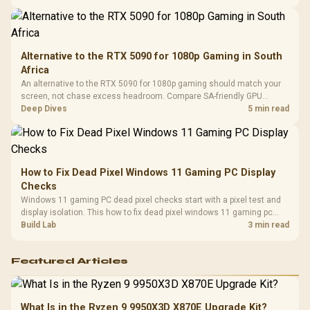
Compat
support.
Alternative to the RTX 5090 for 1080p Gaming in South
Africa
An alternative to the RTX 5090 for 1080p gaming should match your
screen, not chase excess headroom. Compare SA-friendly GPU
classes, monitor needs, and upgrade priorities before choosing a
Deep Dives
5 min read
balanced card for your rig. Keep heat and fit in view.
How to Fix Dead Pixel Windows 11 Gaming PC Display
Checks
Windows 11 gaming PC dead pixel checks start with a pixel test and
display isolation. This how to fix dead pixel windows 11 gaming pc
guide helps SA gamers test cables, settings, monitor behaviour, and
Build Lab
3 min read
warranty-safe next steps.
Featured Articles
What Is in the Ryzen 9 9950X3D X870E Upgrade Kit?