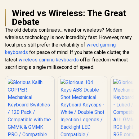
style="color:red;
font-size:
Wired vs Wireless: The Great
16px;">*Keyboard
not Included*
Debate
</span> / GLO-KC-
GPBT-RF
The old debate continues... wired or wireless? Modern
wireless technology is now incredibly fast. However, many
local pros still prefer the reliability of
wired gaming
keyboards
for peace of mind. If you hate cable clutter, the
latest
wireless gaming keyboards
offer freedom without
sacrificing a single millisecond of speed.