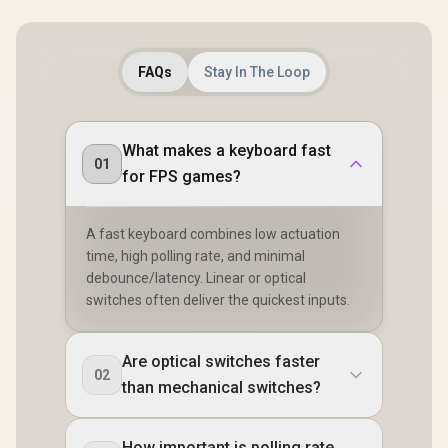
COPPER
FAQs
Stay In The Loop
What makes a keyboard fast
01
for FPS games?
A fast keyboard combines low actuation
time, high polling rate, and minimal
debounce/latency. Linear or optical
switches often deliver the quickest inputs.
Are optical switches faster
02
than mechanical switches?
How important is polling rate