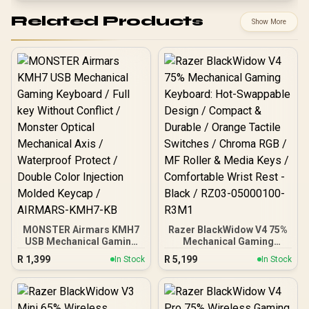
Related Products
Show More
MONSTER Airmars KMH7
Razer BlackWidow V4 75%
USB Mechanical Gaming
Mechanical Gaming
Keyboard / Full key
Keyboard: Hot-Swappable
R
1,399
R
5,199
In Stock
In Stock
Without Conflict / Monster
Design / Compact &
Optical Mechanical Axis /
Durable / Orange Tactile
Waterproof Protect /
Switches / Chroma RGB /
Double Color Injection
MF Roller & Media Keys /