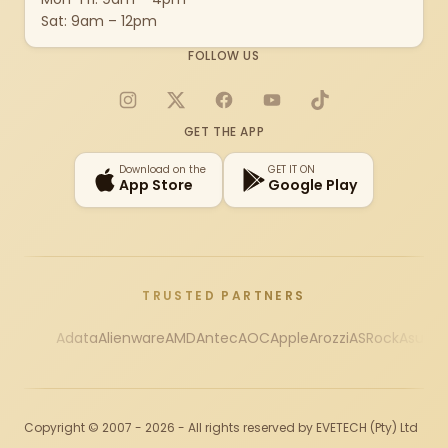
Sat: 9am – 12pm
FOLLOW US
Instagram
X
Facebook
YouTube
TikTok
GET THE APP
Download on the
GET IT ON
App Store
Google Play
TRUSTED PARTNERS
Adata
Alienware
AMD
Antec
AOC
Apple
Arozzi
ASRock
Asus
Au
Copyright © 2007 - 2026 - All rights reserved by EVETECH (Pty) Ltd