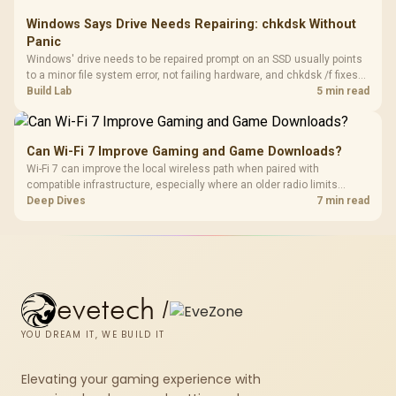
Windows Says Drive Needs Repairing: chkdsk Without
Panic
Windows' drive needs to be repaired prompt on an SSD usually points
to a minor file system error, not failing hardware, and chkdsk /f fixes
most cases in minutes. Evetech only recommends replacement if
Build Lab
5 min read
chkdsk repeatedly reports bad sectors after a full scan.
Can Wi-Fi 7 Improve Gaming and Game Downloads?
Wi-Fi 7 can improve the local wireless path when paired with
compatible infrastructure, especially where an older radio limits
downloads or consistency. The X870E Extreme includes Wi-Fi 7, but
Deep Dives
7 min read
fibre plan, router, signal conditions and game servers still shape
results.
evetech
/
YOU DREAM IT, WE BUILD IT
Elevating your gaming experience with