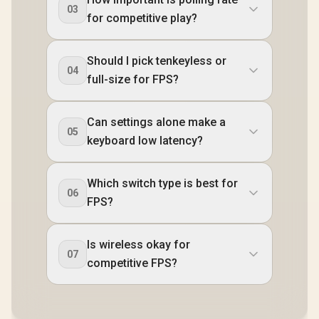
03
for competitive play?
Should I pick tenkeyless or
04
full-size for FPS?
Can settings alone make a
05
keyboard low latency?
Which switch type is best for
06
FPS?
Is wireless okay for
07
competitive FPS?