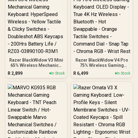
Molded Keycap /
Comfortable Wrist Rest -
AIRMARS-KMH7-KB
Black / RZ03-05000100-
R3M1
Razer BlackWidow V3 Mini
Razer BlackWidow V4 Pro
65% Wireless Mechanical
75% Wireless Gaming
Gaming Keyboard:
Keyboard: OLED Display -
R
2,899
R
6,499
In Stock
In Stock
HyperSpeed Wireless -
True 4K Hz Wireless -
Yellow Tactile & Clicky
Bluetooth - Hot Swappable
Switches - Doubleshot
- Orange Tactile Switches
ABS Keycaps - 200Hrs
- Command Dial - Snap
Battery Life / RZ03-
Tap - Chroma RGB - Wrist
03890100-R3M1
Rest