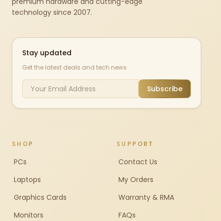
premium hardware and cutting-edge
technology since 2007.
Stay updated
Get the latest deals and tech news
Subscribe
SHOP
SUPPORT
PCs
Contact Us
Laptops
My Orders
Graphics Cards
Warranty & RMA
Monitors
FAQs