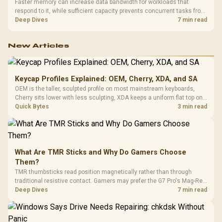
Faster memory can increase data bandwidth for workloads that
respond to it, while sufficient capacity prevents concurrent tasks from
exhausting the available pool. This kit's 48GB DDR5-7200
Deep Dives
7 min read
configuration targets both needs for gaming, streaming and creative
work.
New Articles
Keycap Profiles Explained: OEM, Cherry, XDA, and SA
OEM is the taller, sculpted profile on most mainstream keyboards,
Cherry sits lower with less sculpting, XDA keeps a uniform flat top on
every row, and SA rises tall with a spherical, retro shape. Evetech
Quick Bytes
3 min read
stocks keyboards across these profiles, so trying a set is easy.
What Are TMR Sticks and Why Do Gamers Choose
Them?
TMR thumbsticks read position magnetically rather than through
traditional resistive contact. Gamers may prefer the G7 Pro's Mag-Res
TMR modules for drift resistance and precise control, while
Deep Dives
7 min read
recognising that no mechanism is failure-proof.