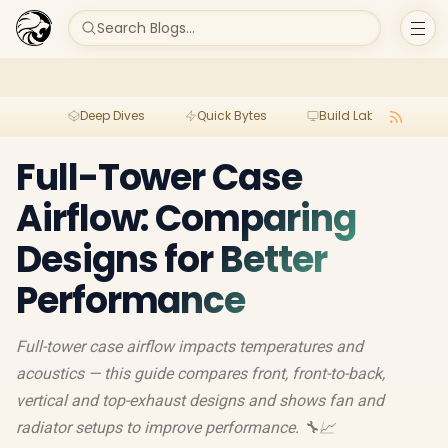
Search Blogs...
Deep Dives
Quick Bytes
Build Lab
Per
Full-Tower Case
Airflow: Comparing
Designs for Better
Performance
Full-tower case airflow impacts temperatures and
acoustics — this guide compares front, front-to-back,
vertical and top-exhaust designs and shows fan and
radiator setups to improve performance. 🔧📈