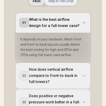
MES2C-06
FAQs
Stay In The Loop
What is the best airflow
01
design for a full-tower case?
It depends on your hardware. Mesh-front
and front-to-back layouts usually deliver
the best cooling for high-end GPUs and
CPUs using full-tower case airflow.
How does vertical airflow
compare to front-to-back in
02
full towers?
Does positive or negative
pressure work better in a full-
03