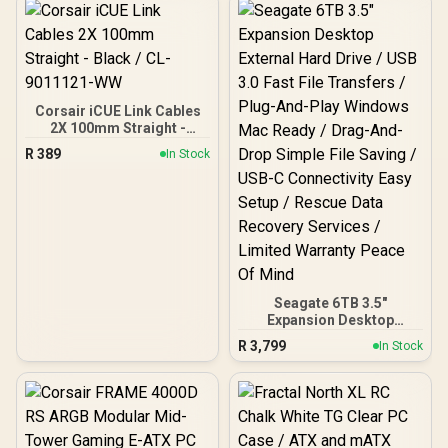
Seamless Tempered
Patented Slot Vent, 3
Glass Front & Side Panels
Built-in ARGB Fans
- 360mm Radiator
Support - Mid-Tower ATX
PC Case / 0-761345-
10032-8
Corsair iCUE Link Cables
2X 100mm Straight -
Black / CL-9011121-WW
R
389
In Stock
Seagate 6TB 3.5"
Expansion Desktop
External Hard Drive / USB
R
3,799
In Stock
3.0 Fast File Transfers /
Plug-And-Play Windows
Mac Ready / Drag-And-
Drop Simple File Saving /
USB-C Connectivity Easy
Setup / Rescue Data