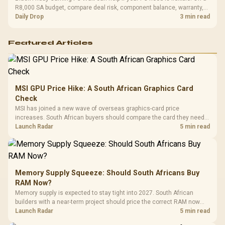
R8,000 SA budget, compare deal risk, component balance, warranty,
and timing before waiting.
Daily Drop
3 min read
Featured Articles
MSI GPU Price Hike: A South African Graphics Card
Check
MSI has joined a new wave of overseas graphics-card price
increases. South African buyers should compare the card they need
against live local options rather than panic-buy.
Launch Radar
5 min read
Memory Supply Squeeze: Should South Africans Buy
RAM Now?
Memory supply is expected to stay tight into 2027. South African
builders with a near-term project should price the correct RAM now
instead of waiting for an assumed drop.
Launch Radar
5 min read