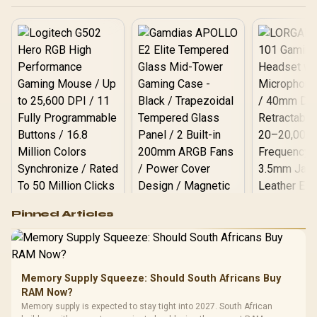
reverse connector
motherboards / 3 x Pre-
Installed ARGB Fans
Included
Logitech G502 Hero
Pinned Articles
RGB High
Performance
Gamdias APOLLO
Gaming Mouse / Up
E2 Elite Tempered
to 25,600 DPI / 11
Glass Mid-Tower
Fully
LORGAR No
Gaming Case -
Memory Supply Squeeze: Should South Africans Buy
Programmable
Gaming H
Black / Trapezoidal
Buttons / 16.8
RAM Now?
with Micro
Tempered Glass
Million Colors
R
599
R
1,299
R
369
In Stock
In Stock
Memory supply is expected to stay tight into 2027. South African
Black /
Panel / 2 Built-in
Synchronize / Rated