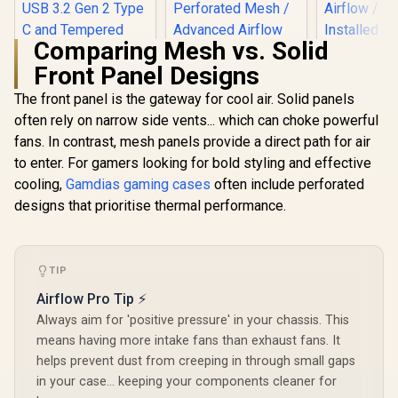
Comparing Mesh vs. Solid
Front Panel Designs
The front panel is the gateway for cool air. Solid panels
Cooler Master HAF
Fractal 
500 White High
Define 7 Na
often rely on narrow side vents... which can choke powerful
Airflow ATX Mid-
TG Light Ti
fans. In contrast, mesh panels provide a direct path for air
Tower, Mesh Front
ITX and M
Panel, Dual 200mm
Mother
to enter. For gamers looking for bold styling and effective
Gamdias ATHENA
Customizable ARG
Compatibi
P1 ATX Gaming
cooling,
Gamdias gaming cases
often include perforated
Lighting Fans,
Support GP
Case - Black /
R
2,299
R
1,599
R
1,799
In Stock
In Stock
Rotatable GPU Fan,
306mm / 
designs that prioritise thermal performance.
Premium Airflow.
USB 3.2 Gen 2 Type
Airflow / 
Unrestricted Form /
C and Tempered
Installe
Supports
Glas / H500-WGNN-
Included 
Motherboards up to
S00
DEF7N
ATX / Metallic
TIP
Perforated Mesh /
Airflow Pro Tip ⚡
Advanced Airflow
Configuration / 3+1
Always aim for 'positive pressure' in your chassis. This
High Performance
means having more intake fans than exhaust fans. It
Argb Fans / 4 x Pre-
Installed Fans
helps prevent dust from creeping in through small gaps
Included
in your case... keeping your components cleaner for