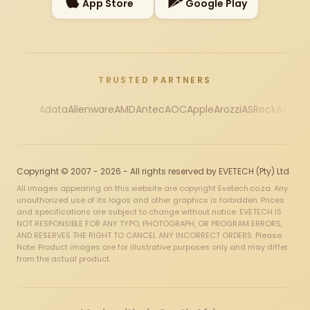
App Store
Google Play
TRUSTED PARTNERS
Adata
Alienware
AMD
Antec
AOC
Apple
Arozzi
ASRock
Asus
Au
Copyright © 2007 - 2026 - All rights reserved by EVETECH (Pty) Ltd
All images appearing on this website are copyright Evetech.co.za. Any
unauthorized use of its logos and other graphics is forbidden. Prices
and specifications are subject to change without notice. EVETECH IS
NOT RESPONSIBLE FOR ANY TYPO, PHOTOGRAPH, OR PROGRAM ERRORS,
AND RESERVES THE RIGHT TO CANCEL ANY INCORRECT ORDERS. Please
Note: Product images are for illustrative purposes only and may differ
from the actual product.