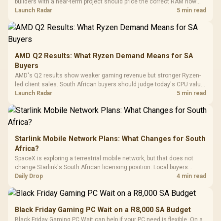
builders with a near-term project should price the correct RAM now
Driver
200mm ARGB Fans /
To 50 Million Clicks
instead of waiting for an assumed drop.
Launch Radar
5 min read
Retractabl
Power Cover
20–20,0
Design / Magnetic
Frequency 
Dust Filter / 3 Slot
3.5mm Jac
Vertical VGA Slot
Leather
Cushions / 
AMD Q2 Results: What Ryzen Demand Means for SA
Design / 
Buyers
Platf
AMD's Q2 results show weaker gaming revenue but stronger Ryzen-
Compat
led client sales. South African buyers should judge today's CPU value
by platform cost, not the headline alone.
Launch Radar
5 min read
Starlink Mobile Network Plans: What Changes for South
Africa?
SpaceX is exploring a terrestrial mobile network, but that does not
change Starlink's South African licensing position. Local buyers
should wait for formal authorisation and launch terms.
Daily Drop
4 min read
Black Friday Gaming PC Wait on a R8,000 SA Budget
Black Friday Gaming PC Wait can help if your PC need is flexible. On a