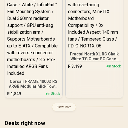
Recovery Services /
Limited Warranty Peace
Of Mind
Fractal North XL RC Chalk
White TG Clear PC Case /
ATX and mATX with rear-
R
3,199
In Stock
facing connectors, Mini-
ITX Motherboard
Compatibility / 3x
Corsair FRAME 4000D RS
Included Aspect 140 mm
ARGB Modular Mid-Tower
fans / Tempered Glass /
Gaming E-ATX PC Case -
FD-C-NOR1X-06
R
1,849
In Stock
White / InfiniRail™ Fan
Mounting System / Dual
360mm radiator support /
Show More
GPU anti-sag stabilization
arm / Supports
Motherboards up to E-
Deals right now
ATX / Compatible with