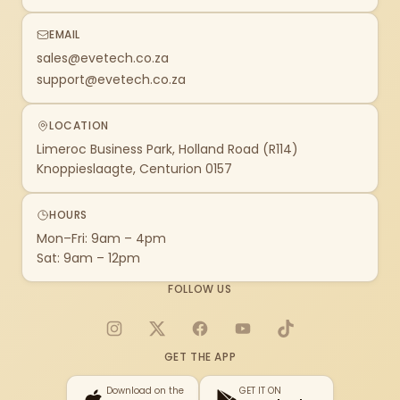
EMAIL
sales@evetech.co.za
support@evetech.co.za
LOCATION
Limeroc Business Park, Holland Road (R114)
Knoppieslaagte, Centurion 0157
HOURS
Mon–Fri: 9am – 4pm
Sat: 9am – 12pm
FOLLOW US
Instagram
X
Facebook
YouTube
TikTok
GET THE APP
Download on the
GET IT ON