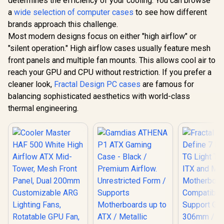
determines the efficiency of your cooling. You can browse
- Black/White /
Lighting
Case - Black /
R
1,599
R
2,499
R
2,299
Modular
In Stock
In Stock
Rotatable 
a
wide selection of computer cases
to see how different
Premium Airflow.
Orientation / Full
USB 3.2 Ge
Unrestricted Form /
brands approach this challenge.
Panoramic Display /
C and Te
Supports
Supports
Most modern designs focus on either "high airflow" or
Glas / H50
Motherboards up to
Motherboards up to
S0
ATX / Metallic
"silent operation." High airflow cases usually feature mesh
E-ATX / One-touch
Perforated Mesh /
front panels and multiple fan mounts. This allows cool air to
Release Mechanism
Advanced Airflow
/ Next-level Airflow
reach your GPU and CPU without restriction. If you prefer a
Configuration / 3+1
Design / No Fans
High Performance
cleaner look,
Fractal Design PC cases
are famous for
Included
Argb Fans / 4 x Pre-
balancing sophisticated aesthetics with world-class
Installed Fans
Included
thermal engineering.