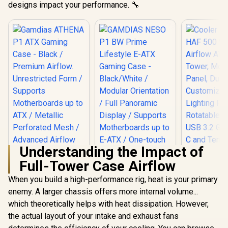
designs impact your performance. 🔧
Understanding the Impact of
Full-Tower Case Airflow
When you build a high-performance rig, heat is your primary
Cooler Mas
500 Whit
enemy. A larger chassis offers more internal volume...
Airflow A
which theoretically helps with heat dissipation. However,
GAMDIAS NESO P1
Tower, Mes
BW Prime Lifestyle
Panel, Dua
the actual layout of your intake and exhaust fans
Gamdias ATHENA
E-ATX Gaming Case
Customiza
P1 ATX Gaming