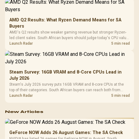
AMD Q2 Results: What Ryzen Demand Means for SA
Buyers
AMD's Q2 results show weaker gaming revenue but stronger Ryzen-
led client sales. South African buyers should judge today's CPU value
by platform cost, not the headline alone.
Launch Radar
5 min read
Steam Survey: 16GB VRAM and 8-Core CPUs Lead in
July 2026
Steam's July 2026 survey puts 16GB VRAM and 8-core CPUs at the
top of their categories. South African buyers can reach both from
about R12,998 before the rest of the build.
Launch Radar
5 min read
New Articles
GeForce NOW Adds 26 August Games: The SA Check
NVIDIA has listed 26 games for GeForce NOW in August. South