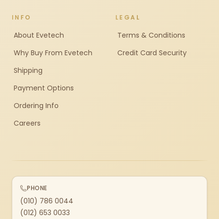
INFO
LEGAL
About Evetech
Terms & Conditions
Why Buy From Evetech
Credit Card Security
Shipping
Payment Options
Ordering Info
Careers
PHONE
(010) 786 0044
(012) 653 0033