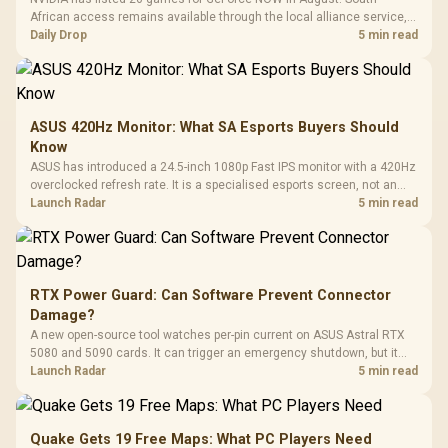
African access remains available through the local alliance service,
but each title still needs store ownership and service support.
Daily Drop
5 min read
ASUS 420Hz Monitor: What SA Esports Buyers Should
Know
ASUS has introduced a 24.5-inch 1080p Fast IPS monitor with a 420Hz
overclocked refresh rate. It is a specialised esports screen, not an
automatic upgrade for every gaming PC.
Launch Radar
5 min read
RTX Power Guard: Can Software Prevent Connector
Damage?
A new open-source tool watches per-pin current on ASUS Astral RTX
5080 and 5090 cards. It can trigger an emergency shutdown, but it
does not replace correct cabling and inspection.
Launch Radar
5 min read
Quake Gets 19 Free Maps: What PC Players Need