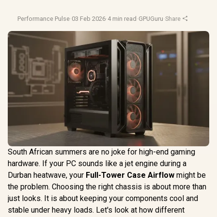
Performance Pulse
·
03 Feb 2026
·
4 min read
·
GPUGuru
·
Share
South African summers are no joke for high-end gaming
hardware. If your PC sounds like a jet engine during a
Durban heatwave, your
Full-Tower Case Airflow
might be
the problem. Choosing the right chassis is about more than
just looks. It is about keeping your components cool and
stable under heavy loads. Let's look at how different