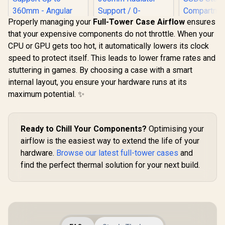
Properly managing your
Full-Tower Case Airflow
ensures
that your expensive components do not throttle. When your
ANTEC AX Series
CPU or GPU gets too hot, it automatically lowers its clock
AX90 Mid-Tower
ATX Gaming Case,
speed to protect itself. This leads to lower frame rates and
High-Airflow Mesh
stuttering in games. By choosing a case with a smart
Front Panel, 4 x
120mm ARGB Fans
internal layout, you ensure your hardware runs at its
Fractal De
Included, Tempered
maximum potential. ✨
Mini Air R
Glass Side Panels,
Fractal Design
Core Te
360mm Radiator
Meshify 2 Compact
Glass Clea
Support / 0-761345-
Lite RGB Black ATX
R
2,899
R
1,599
R
2,199
Up to 240m
In Stock
In Stock
10063-2
Flexible Light
Ready to Chill Your Components?
Optimising your
top Rad
Tinted Tempered
Support 
Glass Window Mid
airflow is the easiest way to extend the life of your
HDDs, si
Tower Computer
hardware.
Browse our latest full-tower cases
and
Stora
Case - Radiator
Compartm
find the perfect thermal solution for your next build.
Support Up to
Supports
360mm - Angular
Mini ITX / 
Mesh Design - Up to
Installed 
4 Drive Mounting
Included 
Options - 4 x Pre-
POR1M
Installed ARGB Fans
Included - FD-C-