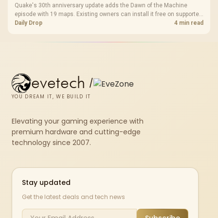
Quake's 30th anniversary update adds the Dawn of the Machine
episode with 19 maps. Existing owners can install it free on supported
PC storefronts, with no hardware upgrade required.
Daily Drop
4 min read
evetech
/
YOU DREAM IT, WE BUILD IT
Elevating your gaming experience with
premium hardware and cutting-edge
technology since 2007.
Stay updated
Get the latest deals and tech news