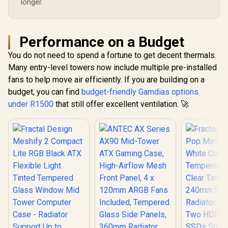
longer.
Performance on a Budget
You do not need to spend a fortune to get decent thermals.
Many entry-level towers now include multiple pre-installed
fans to help move air efficiently. If you are building on a
budget, you can find
budget-friendly Gamdias options
under R1500
that still offer excellent ventilation. 🚀