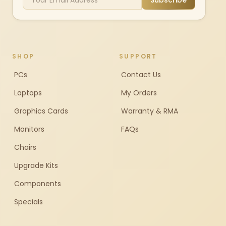
Subscribe
SHOP
SUPPORT
PCs
Contact Us
Laptops
My Orders
Graphics Cards
Warranty & RMA
Monitors
FAQs
Chairs
Upgrade Kits
Components
Specials