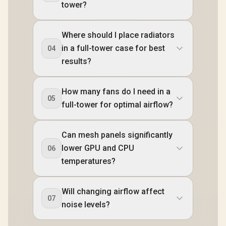
tower?
Where should I place radiators
in a full-tower case for best
04
results?
How many fans do I need in a
05
full-tower for optimal airflow?
Can mesh panels significantly
lower GPU and CPU
06
temperatures?
Will changing airflow affect
07
noise levels?