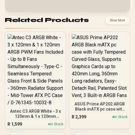
Related Products
Show More
ASUS Prime AP202 ARGB
Black mATX pc case with
Antec C3 ARGB White - 3 x
Fully Tempered Curved
120mm & 1 x 120mm
R
2,399
In Stock
Glass, Supports Graphics
ARGB PWM Fans Included
R
1,599
Cards up to 420mm Long,
In Stock
- Up to 8 Fans
360mm Long radiators,
Simultaneously - Type-C -
Easy-Detach Rail,