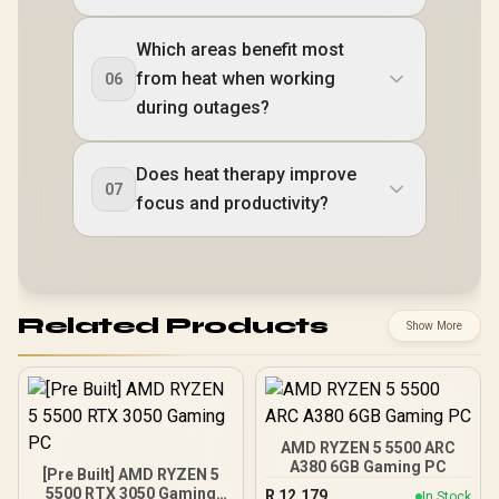
Which areas benefit most
from heat when working
06
during outages?
Does heat therapy improve
07
focus and productivity?
Related Products
Show More
AMD RYZEN 5 5500 ARC
A380 6GB Gaming PC
[Pre Built] AMD RYZEN 5
5500 RTX 3050 Gaming
R
12,179
In Stock