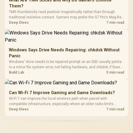
What Are TMR Sticks and Why Do Gamers Choose
Them?
TMR thumbsticks read position magnetically rather than through
traditional resistive contact. Gamers may prefer the G7 Pro's Mag-Res
TMR modules for drift resistance and precise control, while
Deep Dives
7 min read
recognising that no mechanism is failure-proof.
Windows Says Drive Needs Repairing: chkdsk Without
Panic
Windows' drive needs to be repaired prompt on an SSD usually points
to a minor file system error, not failing hardware, and chkdsk /f fixes
most cases in minutes. Evetech only recommends replacement if
Build Lab
5 min read
chkdsk repeatedly reports bad sectors after a full scan.
Can Wi-Fi 7 Improve Gaming and Game Downloads?
Wi-Fi 7 can improve the local wireless path when paired with
compatible infrastructure, especially where an older radio limits
downloads or consistency. The X870E Extreme includes Wi-Fi 7, but
Deep Dives
7 min read
fibre plan, router, signal conditions and game servers still shape
results.