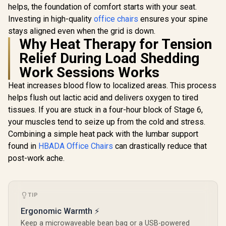
LED/RGB Base
helps, the foundation of comfort starts with your seat.
Gaming Chair -
Headrest 
Upgrade Kit /
Black/Platinum/Whi
Backrest R
Investing in high-quality
office chairs
ensures your spine
R
1,999
R
7,499
R
3,499
Wireless
In Stock
In Stock
te Edition /
Resilien
Connectivity /
stays aligned even when the grid is down.
Premium Hybrid PU
Filling 
Gaming Enhance
Why Heat Therapy for Tension
Leather / Aluminium
Adjust
Mode / Audio
Base / Reclining
Armrests /
Relief During Load Shedding
Syncing / Full
Backrest (up to
Gas L
Spectrum Colors /
125°) / 4D
Work Sessions Works
Magnet Charging /
Adjustable
VG-RGB-5STARKIT
Armrests / High-
Heat increases blood flow to localized areas. This process
Density Cold Foam
helps flush out lactic acid and delivers oxygen to tired
Padding
tissues. If you are stuck in a four-hour block of Stage 6,
your muscles tend to seize up from the cold and stress.
Combining a simple heat pack with the lumbar support
found in
HBADA Office Chairs
can drastically reduce that
post-work ache.
TIP
Ergonomic Warmth ⚡
Keep a microwaveable bean bag or a USB-powered