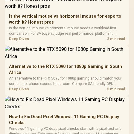
Retractabl
Power Cover
20–20,0
Design / Magnetic
Frequency 
Dust Filter / 3 Slot
Is the vertical mouse vs horizontal mouse for esports
3.5mm Jac
Vertical VGA Slot
worth it? Honest pros
Leather
Cushions / 
Is the vertical mouse vs horizontal mouse needs a workload-first
Design / 
comparison. For SA buyers, judge real performance, platform fit,
Platf
warranty path, power needs, and upgrade timing before choosing
Deep Dives
3 min read
Compat
either side.
Alternative to the RTX 5090 for 1080p Gaming in South
Africa
An alternative to the RTX 5090 for 1080p gaming should match your
screen, not chase excess headroom. Compare SA-friendly GPU
classes, monitor needs, and upgrade priorities before choosing a
Deep Dives
5 min read
balanced card for your rig. Keep heat and fit in view.
How to Fix Dead Pixel Windows 11 Gaming PC Display
Checks
Windows 11 gaming PC dead pixel checks start with a pixel test and