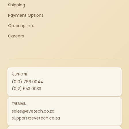
Shipping
Payment Options
Ordering Info
Careers
PHONE
(010) 786 0044
(012) 653 0033
EMAIL
sales@evetech.co.za
support@evetech.co.za