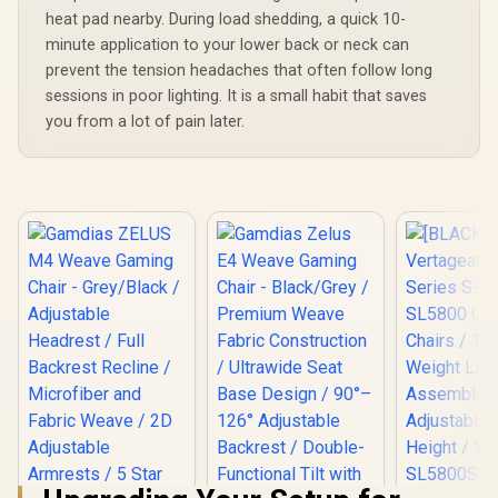
heat pad nearby. During load shedding, a quick 10-
minute application to your lower back or neck can
prevent the tension headaches that often follow long
sessions in poor lighting. It is a small habit that saves
you from a lot of pain later.