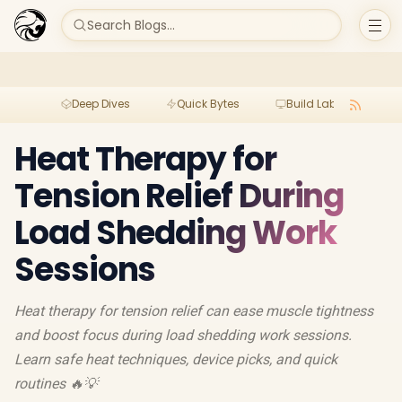
Search Blogs...
Deep Dives
Quick Bytes
Build Lab
Per
Heat Therapy for
Tension Relief During
Load Shedding Work
Sessions
Heat therapy for tension relief can ease muscle tightness
and boost focus during load shedding work sessions.
Learn safe heat techniques, device picks, and quick
routines 🔥💡