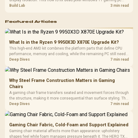
display isolation. This how to fix dead pixel windows 11 gaming pc
guide helps SA gamers test cables, settings, monitor behaviour, and
Build Lab
3 min read
warranty-safe next steps.
Featured Articles
What Is in the Ryzen 9 9950X3D X870E Upgrade Kit?
This high-end AMD kit combines the platform parts that define CPU
performance, memory and cooling, while the remaining PC still needs
support hardware. Its 9950X3D sits on the Dark Hero board, with 48GB
Deep Dives
7 min read
KLEVV memory and an LQ360 completing the package.
Why Steel Frame Construction Matters in Gaming
Chairs
A gaming chair frame transfers seated and movement forces through
the structure, making it more consequential than surface styling. The
HERO uses a robust steel frame and is designed for users up to
Deep Dives
7 min read
150kg, though those facts cannot establish an exact lifespan.
Gaming Chair Fabric, Cold-Foam and Support Explained
Gaming chair material affects more than appearance: upholstery
shapes feel while foam manages pressure beneath it. The HERO TX