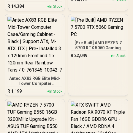
PC
R
14,384
In Stock
[Pre Built] AMD RYZEN 7
5700 RTX 5060 Gaming
PC
R
22,049
In Stock
Antec AX83 RGB Elite Mid-
Tower Computer
Case/Gaming Cabinet -
R
1,199
In Stock
Black | Support ATX, M-
ATX, ITX | Pre- Installed 3
x 120mm Front and 1 x
120mm Rear Rainbow
Fans / 0-761345-10042-7