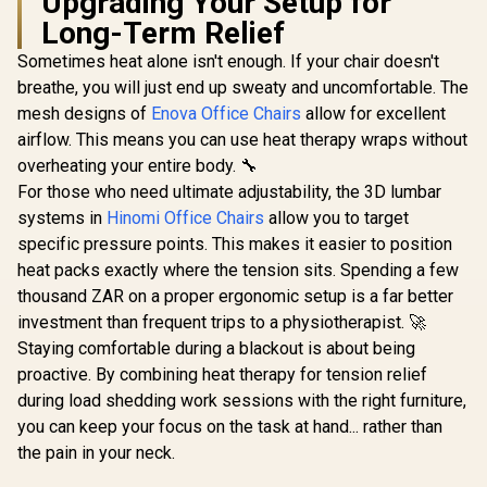
Upgrading Your Setup for
[BLACK/W
Long-Term Relief
Vertagear
Series S
Sometimes heat alone isn't enough. If your chair doesn't
Gamdias ZELUS M4
SL5800 G
Weave Gaming
Chairs /
breathe, you will just end up sweaty and uncomfortable. The
Chair - Grey/Black /
Weight Limit / 
mesh designs of
Enova Office Chairs
Gamdias Zelus E4
allow for excellent
Adjustable
Assemb
Weave Gaming
Headrest / Full
Adjustabl
airflow. This means you can use heat therapy wraps without
Chair - Black/Grey /
Backrest Recline /
Height 
R
4,299
R
2,699
R
6,999
In Stock
In Stock
overheating your entire body. 🔧
Premium Weave
Microfiber and
SL5800
Fabric Construction
Fabric Weave / 2D
For those who need ultimate adjustability, the 3D lumbar
/ Ultrawide Seat
Adjustable
systems in
Hinomi Office Chairs
allow you to target
Base Design / 90°–
Armrests / 5 Star
126° Adjustable
specific pressure points. This makes it easier to position
Steel Base / ZELUS-
Backrest / Double-
M4-Weave
heat packs exactly where the tension sits. Spending a few
Functional Tilt with
thousand ZAR on a proper ergonomic setup is a far better
Lock / 120kg Max
Load Capacity /
investment than frequent trips to a physiotherapist. 🚀
Grey and Black
Staying comfortable during a blackout is about being
Colorway
proactive. By combining heat therapy for tension relief
during load shedding work sessions with the right furniture,
you can keep your focus on the task at hand... rather than
the pain in your neck.