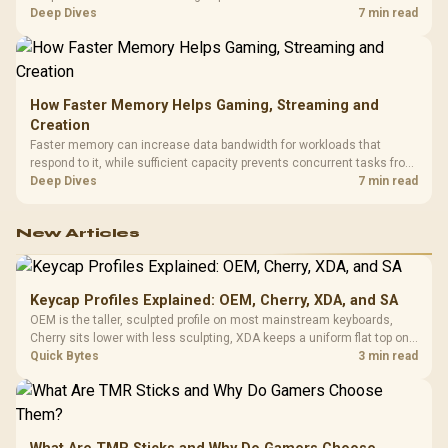
combines premium TX fabric with cold-foam, then uses enlarged 4D
Deep Dives
7 min read
armrests and a memory headrest to refine upper-body contact.
How Faster Memory Helps Gaming, Streaming and
Creation
Faster memory can increase data bandwidth for workloads that
respond to it, while sufficient capacity prevents concurrent tasks from
exhausting the available pool. This kit's 48GB DDR5-7200
Deep Dives
7 min read
configuration targets both needs for gaming, streaming and creative
work.
New Articles
Keycap Profiles Explained: OEM, Cherry, XDA, and SA
OEM is the taller, sculpted profile on most mainstream keyboards,
Cherry sits lower with less sculpting, XDA keeps a uniform flat top on
every row, and SA rises tall with a spherical, retro shape. Evetech
Quick Bytes
3 min read
stocks keyboards across these profiles, so trying a set is easy.