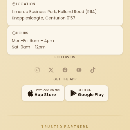
LOCATION
Limeroc Business Park, Holland Road (R114)
Knoppieslaagte, Centurion 0157
HOURS
Mon–Fri: 9am – 4pm
Sat: 9am – 12pm
FOLLOW US
Instagram
X
Facebook
YouTube
TikTok
GET THE APP
Download on the
GET IT ON
App Store
Google Play
TRUSTED PARTNERS