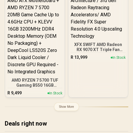
XFX SWIFT AMD Radeon
RX 9070 XT Triple Fan
16GB GDDR6 GPU - Black /
R
13,999
In Stock
AMD RDNA 4 Architecture
/ 3rd Gen Radeon
Raytracing Accelerators/
AMD Fidelity FX Super
Resolution 4.0 Upscaling
AMD RYZEN 7 5700 TUF
Technology
Gaming B550 16GB
3200MHz Upgrade Kit -
R
9,499
In Stock
ASUS TUF Gaming B550
AMD ATX Motherboard +
AMD RYZEN 7 5700 20MB
Show More
Game Cache Up to 4.6GHz
CPU + KLEVV 16GB
3200MHz DDR4 Desktop
Deals right now
Memory (OEM No
Packaging) + DeepCool