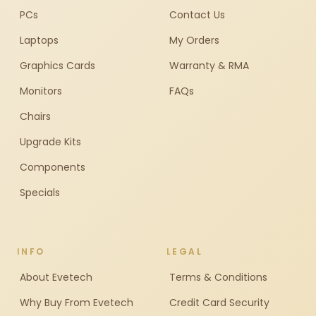
PCs
Contact Us
Laptops
My Orders
Graphics Cards
Warranty & RMA
Monitors
FAQs
Chairs
Upgrade Kits
Components
Specials
INFO
LEGAL
About Evetech
Terms & Conditions
Why Buy From Evetech
Credit Card Security