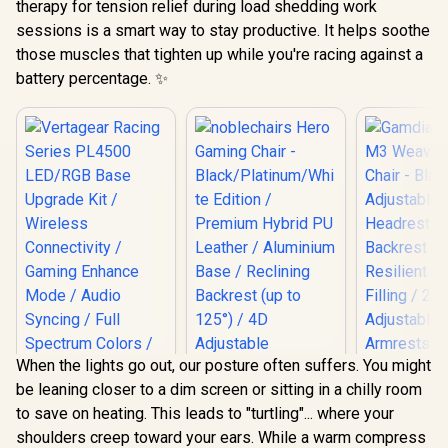
therapy for tension relief during load shedding work
sessions is a smart way to stay productive. It helps soothe
those muscles that tighten up while you're racing against a
battery percentage. ✨
When the lights go out, our posture often suffers. You might
be leaning closer to a dim screen or sitting in a chilly room
Gamdias Z
to save on heating. This leads to "turtling"... where your
Weave G
Vertagear Racing
Chair - Bla
shoulders creep toward your ears. While a warm compress
Series PL4500
noblechairs Hero
Adjust