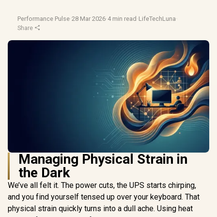
Performance Pulse
·
28 Mar 2026
·
4 min read
·
LifeTechLuna
·
Share
Managing Physical Strain in
the Dark
We’ve all felt it. The power cuts, the UPS starts chirping,
and you find yourself tensed up over your keyboard. That
physical strain quickly turns into a dull ache. Using heat