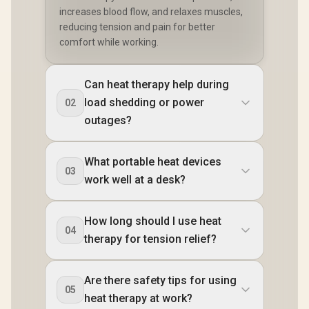
increases blood flow, and relaxes muscles,
reducing tension and pain for better
comfort while working.
Can heat therapy help during
load shedding or power
02
outages?
What portable heat devices
03
work well at a desk?
How long should I use heat
04
therapy for tension relief?
Are there safety tips for using
05
heat therapy at work?