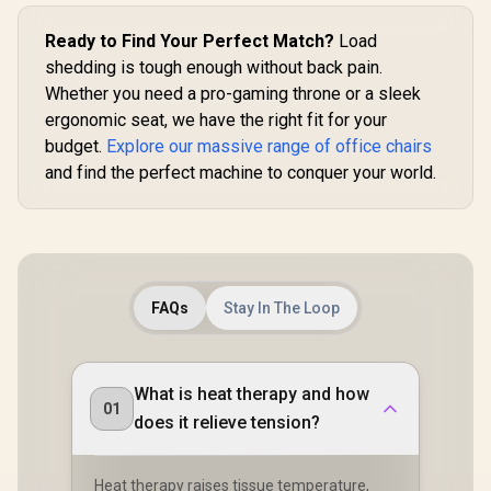
Ready to Find Your Perfect Match?
Load
shedding is tough enough without back pain.
Whether you need a pro-gaming throne or a sleek
ergonomic seat, we have the right fit for your
budget.
Explore our massive range of office chairs
and find the perfect machine to conquer your world.
FAQs
Stay In The Loop
What is heat therapy and how
01
does it relieve tension?
Heat therapy raises tissue temperature,