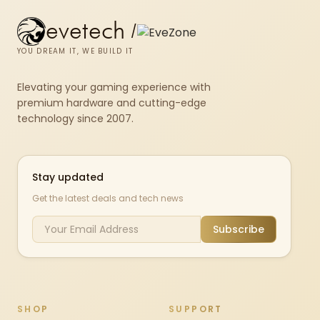
evetech
/
YOU DREAM IT, WE BUILD IT
Elevating your gaming experience with
premium hardware and cutting-edge
technology since 2007.
Stay updated
Get the latest deals and tech news
Subscribe
SHOP
SUPPORT