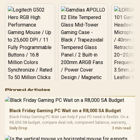
LS520S Zero Dark Liquid
Cooler / Discrete GPU
Required - No Integrated
Graphics
Logitech G502 Hero
Pinned Articles
RGB High
Performance
Gamdias APOLLO
Gaming Mouse / Up
E2 Elite Tempered
to 25,600 DPI / 11
Black Friday Gaming PC Wait on a R8,000 SA Budget
Glass Mid-Tower
Fully
LORGAR No
Black Friday Gaming PC Wait can help if your PC need is flexible. On a
Gaming Case -
Programmable
Gaming H
Black / Trapezoidal
R8,000 SA budget, compare deal risk, component balance, warranty,
Buttons / 16.8
with Micro
Tempered Glass
and timing before waiting.
Daily Drop
3 min read
Million Colors
R
599
R
1,299
R
369
In Stock
In Stock
Black /
Panel / 2 Built-in
Synchronize / Rated
Driver
200mm ARGB Fans /
To 50 Million Clicks