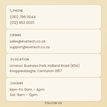
PHONE
(010) 786 0044
(012) 653 0033
EMAIL
sales@evetech.co.za
support@evetech.co.za
LOCATION
Limeroc Business Park, Holland Road (R114)
Knoppieslaagte, Centurion 0157
HOURS
Mon–Fri: 9am – 4pm
Sat: 9am – 12pm
FOLLOW US