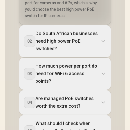
port for cameras and APs, which is why
you’d choose the best high power PoE
switch for IP cameras.
Do South African businesses
need high power PoE
02
switches?
How much power per port do I
need for WiFi 6 access
03
points?
Are managed PoE switches
04
worth the extra cost?
What should I check when