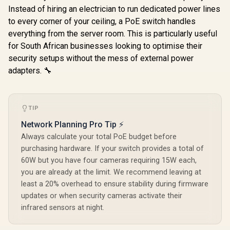
Casing / Plug & Play
Design / F
Instead of hiring an electrician to run dedicated power lines
to every corner of your ceiling, a PoE switch handles
everything from the server room. This is particularly useful
for South African businesses looking to optimise their
security setups without the mess of external power
adapters. 🔧
TIP
Network Planning Pro Tip ⚡
Always calculate your total PoE budget before
purchasing hardware. If your switch provides a total of
60W but you have four cameras requiring 15W each,
you are already at the limit. We recommend leaving at
least a 20% overhead to ensure stability during firmware
updates or when security cameras activate their
infrared sensors at night.