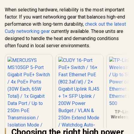
When selecting hardware, reliability is the most important
factor. If you want networking gear that balances high-end
performance with long-term durability,
check out the latest
Cudy networking gear
currently available. These units are
designed to handle the heat and demanding conditions
often found in local server environments.
TP-Link 
Wireless Co
/ Up to 50
Power 
Choosing the right high power
Ethernet / 