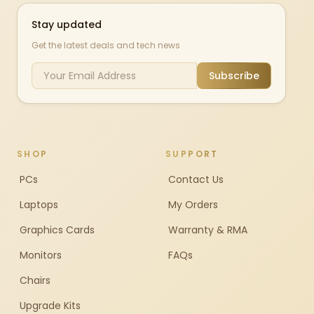
Stay updated
Get the latest deals and tech news
Subscribe
SHOP
SUPPORT
PCs
Contact Us
Laptops
My Orders
Graphics Cards
Warranty & RMA
Monitors
FAQs
Chairs
Upgrade Kits