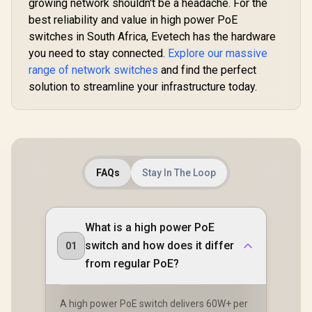
growing network shouldn't be a headache. For the
best reliability and value in high power PoE
switches in South Africa, Evetech has the hardware
you need to stay connected.
Explore our massive
range of network switches
and find the perfect
solution to streamline your infrastructure today.
FAQs
Stay In The Loop
What is a high power PoE
switch and how does it differ
01
from regular PoE?
A high power PoE switch delivers 60W+ per