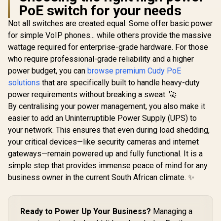
Ethernet Po
PoE switch for your needs
500
Not all switches are created equal. Some offer basic power
for simple VoIP phones... while others provide the massive
wattage required for enterprise-grade hardware. For those
MERCUSYS
CUDY 16-Port PoE+
MS105GP 5-Port
Switch / 16× Fast
who require professional-grade reliability and a higher
Gigabit PoE+ Switch
Ethernet PoE
R
499
R
1,199
R
1,599
In Stock
In Stock
power budget, you can
browse premium Cudy PoE
/ 4x PoE+ Ports
(802.3af/at) / 2×
(30W Each, 65W
Gigabit Uplink RJ45
solutions
that are specifically built to handle heavy-duty
Total) / 1x Gigabit
+ 1× SFP Uplink /
power requirements without breaking a sweat. 🚀
Data Port / Up to
200W Power Budget
250m PoE
/ VLAN & 250m
By centralising your power management, you also make it
Transmission /
Extend Mode /
easier to add an Uninterruptible Power Supply (UPS) to
Isolation Mode /
Watchdog Auto-
your network. This ensures that even during load shedding,
IEEE 802.3af/at
Recovery / Silent
Compliant / Metal
Metal Rack-Mount
your critical devices—like security cameras and internet
Casing / Plug & Play
Design / FS1018PS1
gateways—remain powered up and fully functional. It is a
simple step that provides immense peace of mind for any
business owner in the current South African climate. ✨
Ready to Power Up Your Business?
Managing a