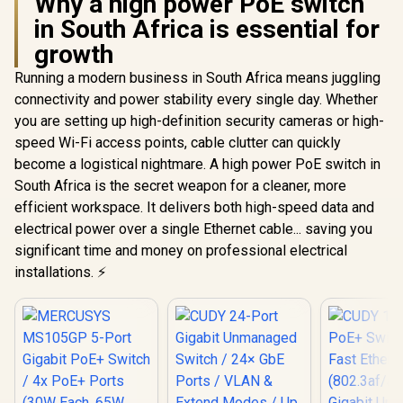
Why a high power PoE switch
in South Africa is essential for
growth
Running a modern business in South Africa means juggling
connectivity and power stability every single day. Whether
you are setting up high-definition security cameras or high-
speed Wi-Fi access points, cable clutter can quickly
become a logistical nightmare. A high power PoE switch in
South Africa is the secret weapon for a cleaner, more
efficient workspace. It delivers both high-speed data and
electrical power over a single Ethernet cable... saving you
significant time and money on professional electrical
installations. ⚡