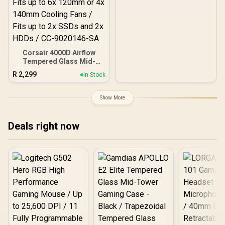
Corsair 4000D Airflow
Tempered Glass Mid-
Tower Gaming Case with
R
2,299
In Stock
CV650 Power Supply /
High-Airflow Front Panel /
RapidRoute Cable
Show More
Management / Two
Included 120mm Fans /
Fits up to 6x 120mm or 4x
Deals right now
140mm Cooling Fans /
Fits up to 2x SSDs and 2x
HDDs / CC-9020146-SA