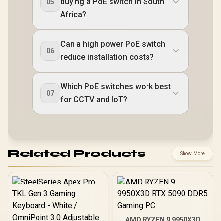
buying a PoE switch in South
05
Africa?
Can a high power PoE switch
06
reduce installation costs?
Which PoE switches work best
07
for CCTV and IoT?
Related Products
Show More
AMD RYZEN 9 9950X3D