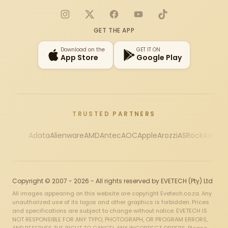
Instagram
X
Facebook
YouTube
TikTok
GET THE APP
Download on the
GET IT ON
App Store
Google Play
TRUSTED PARTNERS
Adata
Alienware
AMD
Antec
AOC
Apple
Arozzi
ASRock
Asus
Au
Copyright © 2007 - 2026 - All rights reserved by EVETECH (Pty) Ltd
All images appearing on this website are copyright Evetech.co.za. Any
unauthorized use of its logos and other graphics is forbidden. Prices
and specifications are subject to change without notice. EVETECH IS
NOT RESPONSIBLE FOR ANY TYPO, PHOTOGRAPH, OR PROGRAM ERRORS,