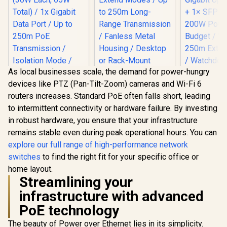
As local businesses scale, the demand for power-hungry
devices like PTZ (Pan-Tilt-Zoom) cameras and Wi-Fi 6
CUDY 24-Port
routers increases. Standard PoE often falls short, leading
Gigabit Unmanaged
Switch / 24× GbE
to intermittent connectivity or hardware failure. By investing
Ports / VLAN &
in robust hardware, you ensure that your infrastructure
Extend Modes / Up
MERCUSYS
CUDY 16-Po
to 250m Long-
remains stable even during peak operational hours. You can
MS105GP 5-Port
Switch / 1
Range
Gigabit PoE+ Switch
Etherne
explore our full range of high-performance network
R
499
R
999
R
1,199
In Stock
In Stock
Transmission /
/ 4x PoE+ Ports
(802.3af/a
switches
to find the right fit for your specific office or
Fanless Metal
(30W Each, 65W
Gigabit Upl
Housing / Desktop
Total) / 1x Gigabit
+ 1× SFP U
home layout.
or Rack-Mount
Data Port / Up to
200W Power
Streamlining your
Design / GS1024
250m PoE
/ VLAN &
infrastructure with advanced
Transmission /
Extend M
Isolation Mode /
Watchdog
PoE technology
IEEE 802.3af/at
Recovery /
Compliant / Metal
Metal Rac
The beauty of Power over Ethernet lies in its simplicity.