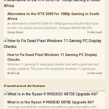
Alternative to the RTX 5090 for 1080p Gaming in South
Africa
An alternative to the RTX 5090 for 1080p gaming should match your
screen, not chase excess headroom. Compare SA-friendly GPU
classes, monitor needs, and upgrade priorities before choosing a
Deep Dives
5 min read
balanced card for your rig. Keep heat and fit in view.
How to Fix Dead Pixel Windows 11 Gaming PC Display
Checks
Windows 11 gaming PC dead pixel checks start with a pixel test and
display isolation. This how to fix dead pixel windows 11 gaming pc
guide helps SA gamers test cables, settings, monitor behaviour, and
Build Lab
3 min read
warranty-safe next steps.
Featured Articles
What Is in the Ryzen 9 9950X3D X870E Upgrade Kit?
This high-end AMD kit combines the platform parts that define CPU