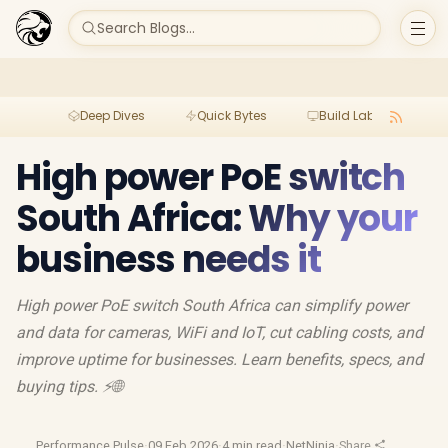
Search Blogs...
Deep Dives
Quick Bytes
Build Lab
Per
High power PoE switch
South Africa: Why your
business needs it
High power PoE switch South Africa can simplify power
and data for cameras, WiFi and IoT, cut cabling costs, and
improve uptime for businesses. Learn benefits, specs, and
buying tips. ⚡🌐
Performance Pulse
·
09 Feb 2026
·
4 min read
·
NetNinja
·
Share