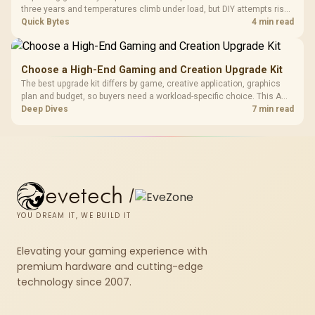
three years and temperatures climb under load, but DIY attempts risk
cracked plastics and voided warranties. Evetech offers professional
Quick Bytes
4 min read
repasting for owners who would rather not open the shell.
Choose a High-End Gaming and Creation Upgrade Kit
The best upgrade kit differs by game, creative application, graphics
plan and budget, so buyers need a workload-specific choice. This AMD
bundle is a strong high-end option with a 9950X3D, 48GB DDR5-7200,
Deep Dives
7 min read
X870E Dark Hero and DeepCool LQ360.
evetech
/
YOU DREAM IT, WE BUILD IT
Elevating your gaming experience with
premium hardware and cutting-edge
technology since 2007.