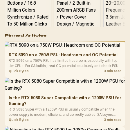
Logitech G502 Hero
Pinned Articles
RGB High
Performance
Gamdias APOLLO
Gaming Mouse / Up
E2 Elite Tempered
to 25,600 DPI / 11
RTX 5090 on a 750W PSU: Headroom and OC Potential
Glass Mid-Tower
Fully
LORGAR No
RTX 5090 on a 750W PSU has limited headroom, especially with top-
Gaming Case -
Programmable
Gaming H
Black / Trapezoidal
tier CPUs. For SA builds, treat OC potential cautiously and check PSU
Buttons / 16.8
with Micro
Tempered Glass
quality, cables, airflow, and total system load before pushing clocks.
Quick Bytes
3 min read
Million Colors
R
599
R
1,299
R
369
In Stock
In Stock
Black /
Panel / 2 Built-in
Synchronize / Rated
Driver
200mm ARGB Fans /
To 50 Million Clicks
Retractabl
Power Cover
20–20,0
Design / Magnetic
Frequency 
Dust Filter / 3 Slot
Is the RTX 5080 Super Compatible with a 1200W PSU for
3.5mm Jac
Vertical VGA Slot
Gaming?
Leather
Cushions / 
RTX 5080 Super with a 1200W PSU is usually compatible when the
Design / 
power supply is modern, efficient, and correctly cabled. SA buyers
Platf
should still match the full PC load, connector type, and warranty
Quick Bytes
3 min read
Compat
support.