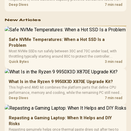
exhausting the available pool. This kit's 48GB DDR5-7200
Deep Dives
7 min read
configuration targets both needs for gaming, streaming and creative
work.
New Articles
Safe NVMe Temperatures: When a Hot SSD Is a
Problem
Most NVMe SSDs run safely between 30C and 70C under load, with
throttling typically starting around 80C to protect the controller.
Evetech pairs its NVMe drives with a heatsink recommendation at
Quick Bytes
3 min read
build time, since sustained heat is what hurts performance.
What Is in the Ryzen 9 9950X3D X870E Upgrade Kit?
This high-end AMD kit combines the platform parts that define CPU
performance, memory and cooling, while the remaining PC still needs
support hardware. Its 9950X3D sits on the Dark Hero board, with 48GB
Deep Dives
7 min read
KLEVV memory and an LQ360 completing the package.
Repasting a Gaming Laptop: When It Helps and DIY
Risks
Repasting genuinely helps once thermal paste dries out after two to