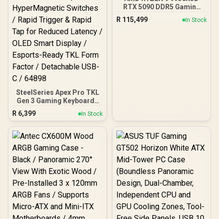
RTX 5090 DDR5 Gaming
PC
R
115,499
In Stock
SteelSeries Apex Pro TKL
Gen 3 Gaming Keyboard -
White / OmniPoint 3.0
R
6,399
In Stock
Adjustable
HyperMagnetic Switches /
Rapid Trigger & Rapid Tap
for Reduced Latency /
OLED Smart Display /
Esports-Ready TKL Form
Factor / Detachable USB-
C / 64898