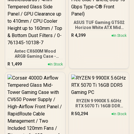
ASUS TUF Gaming GT502
Horizon White ATX Mid-
Tower PC Case
R
4,399
In Stock
(Boundless Panoramic
Design, Dual-Chamber,
Independent CPU and
Antec CX600M Wood
GPU Cooling Zones,
ARGB Gaming Case -
Tool-Free Side Panels,
Black / Panoramic 270°
USB 10 Gbps Type-C®
R
1,499
In Stock
View With Exotic Wood /
Front Panel)
Pre-Installed 3 x 120mm
ARGB Fans / Supports
Micro-ATX and Mini-ITX
Motherboards / 4mm
Tempered Glass Side
Panel / GPU Clearance up
RYZEN 9 9900X 5.6GHz
to 410mm / CPU Cooler
RTX 5070 Ti 16GB DDR5
Height up to 160mm / Top
Gaming PC
& Bottom Dust Filters / 0-
R
50,294
In Stock
761345-10138-7