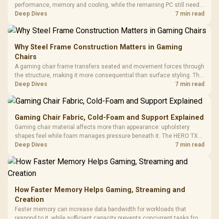
performance, memory and cooling, while the remaining PC still needs
support hardware. Its 9950X3D sits on the Dark Hero board, with 48GB
Deep Dives
7 min read
KLEVV memory and an LQ360 completing the package.
Why Steel Frame Construction Matters in Gaming
Chairs
A gaming chair frame transfers seated and movement forces through
the structure, making it more consequential than surface styling. The
HERO uses a robust steel frame and is designed for users up to
Deep Dives
7 min read
150kg, though those facts cannot establish an exact lifespan.
Gaming Chair Fabric, Cold-Foam and Support Explained
Gaming chair material affects more than appearance: upholstery
shapes feel while foam manages pressure beneath it. The HERO TX
combines premium TX fabric with cold-foam, then uses enlarged 4D
Deep Dives
7 min read
armrests and a memory headrest to refine upper-body contact.
How Faster Memory Helps Gaming, Streaming and
Creation
Faster memory can increase data bandwidth for workloads that
respond to it, while sufficient capacity prevents concurrent tasks from