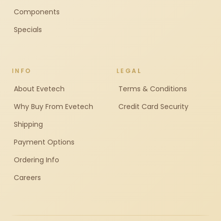
Components
Specials
INFO
LEGAL
About Evetech
Terms & Conditions
Why Buy From Evetech
Credit Card Security
Shipping
Payment Options
Ordering Info
Careers