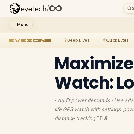
evetech
/
S
Menu
EVEZONE
Deep Dives
Quick Bytes
Maximize 
Watch: Lo
• Audit power demands • Use adap
life GPS watch with settings, pow
distance tracking 🏃‍♀️🔋