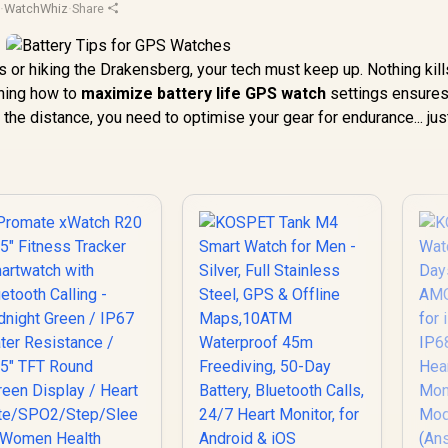
d
·
WatchWhiz
·
Share
 or hiking the Drakensberg, your tech must keep up. Nothing kill
rning how to
maximize battery life GPS watch
settings ensures
 the distance, you need to optimise your gear for endurance... just