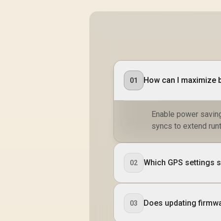
Customized Watch
Faces / xWatch-
R20.MidnightGreen
How can I maximize b
01
Enable power savin
syncs to extend run
Which GPS settings s
02
Does updating firmwa
03