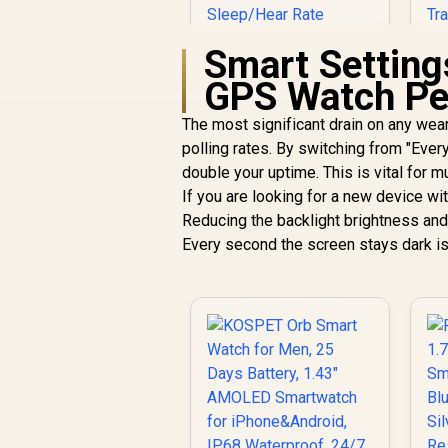
Smart Setting
GPS Watch Pe
KOSPET Tank S2
Black Smart Watch
The most significant drain on any wea
for Women GPS,
polling rates. By switching from "Ever
5ATM Waterproof,
T
double your uptime. This is vital for m
Pressure/Altitude/C
R
1,499
R
In Stock
If you are looking for a new device wi
ompass, 1.32"
Reducing the backlight brightness and
AMOLED Display
G
Fitness
Every second the screen stays dark is
Tracker(Answer/Ma
ke Call), AI Voice
Assistant, 24H
R
Sleep/Hear Rate
Monitor / KOSPET-
Tank-S2-Black
R