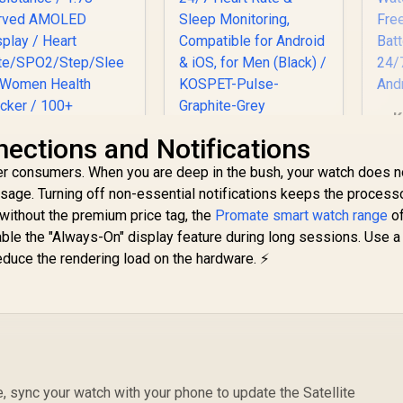
K
KOSPET Pulse
ctions and Notifications
M
Smart Watches for
er consumers. When you are deep in the bush, your watch does 
St
Men, Bluetooth
age. Turning off non-essential notifications keeps the processo
Call/Answer, 25
romate xWatch RM
Days Battery Life,
without the premium price tag, the
Promate smart watch range
of
1.78" Fitness
1.96 inch AMOLED,
sable the "Always-On" display feature during long sessions. Use 
racker Smartwatch
Fr
24/7 Heart Rate &
educe the rendering load on the hardware. ⚡
849
with Bluetooth
R
599
R
2
In Stock
In Stock
B
Sleep Monitoring,
lling - Silver / IP68
C
Compatible for
ater Resistance /
Mo
Android & iOS, for
1.78" Curved
Men (Black) /
AMOLED Display /
KOSPET-Pulse-
Heart
Graphite-Grey
ate/SPO2/Step/Sle
ep/ Women Health
e, sync your watch with your phone to update the Satellite
Tracker / 100+