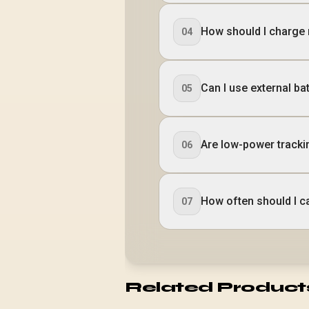
How should I charge 
04
Can I use external b
05
Are low-power tracki
06
How often should I c
07
Related Product