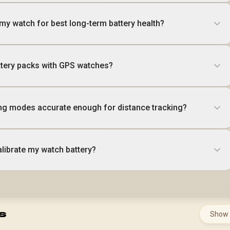
my watch for best long-term battery health?
attery packs with GPS watches?
ng modes accurate enough for distance tracking?
alibrate my watch battery?
s
Show