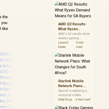
near-term project
should price the
correct RAM now
instead of waiting for
s the
an assumed drop.
 you
AMD Q2 Results:
 like
What Ryzen
Demand Means
AMD's Q2 results show
weaker gaming
for SA Buyers
revenue but stronger
Launch
5 min
Ryzen-led client sales.
Radar
read
South African buyers
should judge today's
CPU value by platform
cost, not the headline
alone.
Starlink Mobile
KOSPET Tank X2
K
Network Plans:
Ultra GPS Smart
Pi
What Changes for
SpaceX is exploring a
Watch, 3D Curved
f
terrestrial mobile
South Africa?
Glass, Stainless
5A
network, but that does
Daily Drop
4 min read
Steel Unibody, 6
Pre
not change Starlink's
Satellite Positioning,
South African licensing