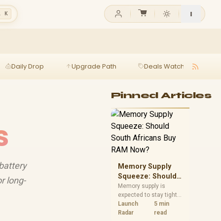
l K
Daily Drop
Upgrade Path
Deals Watch
Ga
Pinned Articles
s
battery
Memory Supply
Squeeze: Should
r long-
South Africans
Memory supply is
expected to stay tight
Buy RAM Now?
into 2027. South
Launch
5 min
African builders with a
Radar
read