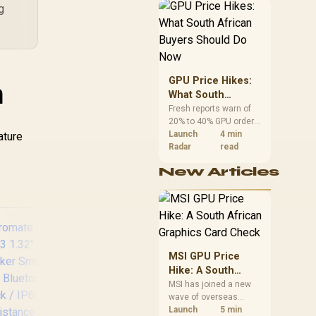
g
African buyers can
Customized Watch
F
reach both from about
Faces / xWatch-
R12,998 before the rest
R20.MidnightGreen
of the build.
GPU Price Hikes:
n
What South
African Buyers
Fresh reports warn of
20% to 40% GPU order
Should Do Now
increases in Japan, but
Launch
4 min
ature
no matching South
Radar
read
African rise is
New Articles
confirmed. The
checked local 16GB
shelf still starts at
R9,999.
MSI GPU Price
Hike: A South
African Graphics
MSI has joined a new
wave of overseas
Card Check
graphics-card price
Launch
5 min
KOSPET Orb Smart
KO