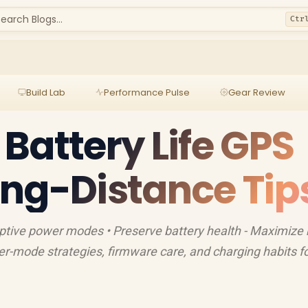
earch Blogs...
Ctr
Build Lab
Performance Pulse
Gear Review
Battery Life GPS
ng-Distance Tip
tive power modes • Preserve battery health - Maximize 
er-mode strategies, firmware care, and charging habits fo