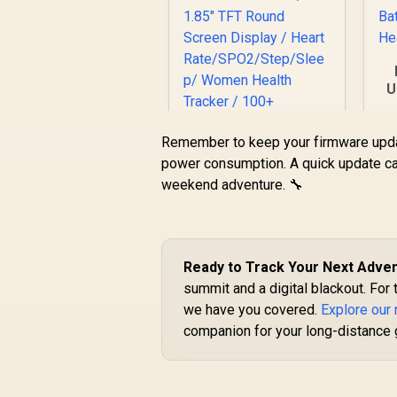
U
Remember to keep your firmware upda
D
power consumption. A quick update ca
weekend adventure. 🔧
Promate xWatch
R20 1.85" Fitness
Tracker Smartwatch
with Bluetooth
Ready to Track Your Next Adve
Calling - Midnight
Green / IP67 Water
summit and a digital blackout. For 
Resistance / 1.85"
we have you covered.
Explore our
R
749
R
In Stock
TFT Round Screen
companion for your long-distance 
Display / Heart
Rate/SPO2/Step/Sle
ep/ Women Health
Tracker / 100+