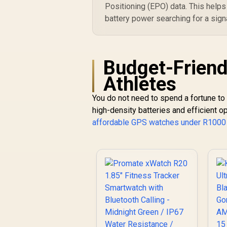
Positioning (EPO) data. This helps
battery power searching for a signal
Budget-Friend
Athletes
You do not need to spend a fortune to
high-density batteries and efficient o
affordable GPS watches under R1000