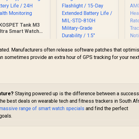
KOSPET Tank M3
ltra Smart Watch -
Black / Corning®
Gorilla® Glass 3 /
ted. Manufacturers often release software patches that optimi
1.96" AMOLED
isplay / 12-15 Days
n sometimes provide an extra hour of GPS tracking for your nex
Typical Usage
Battery Life / 24H
Health Monitoring
US
Tr
KOSPET Tank T4C
nture?
Staying powered up is the difference between a success
Cal
Smart Watch for
Wa
the best deals on wearable tech and fitness trackers in South Afr
Men - Black / Built-In
 massive range of smart watch specials
and find the perfect
1,799
R
Walkie-Talkie 40m
2,199
R
8
In Stock
In Stock
goals.
Range
R
Communication /
Integrated 5-Level
No
Pro Flashlight / 15-
C