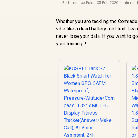
Performance Pulse
·
05 Feb 2026
·
4 min rea
Whether you are tackling the Comrades
vibe like a dead battery mid-trail. Lea
never lose your data. If you want to go
your training. 🏃