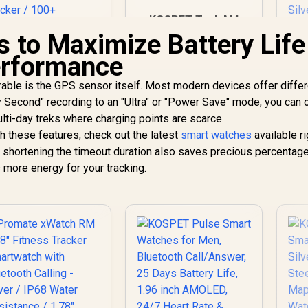
KOSPET Tank M4
Smart Watch for
s to Maximize Battery Life
Men - Silver, Full
KO
rformance
Stainless Steel, GPS
W
& Offline
Da
rable is the GPS sensor itself. Most modern devices offer diffe
Promate xWatch
Maps,10ATM
R20 1.85" Fitness
y Second" recording to an "Ultra" or "Power Save" mode, you can 
Waterproof 45m
racker Smartwatch
Freediving, 50-Day
ulti-day treks where charging points are scarce.
i
749
with Bluetooth
R
2,499
R
7
In Stock
Battery, Bluetooth
In Stock
th these features, check out the latest
smart watches
available ri
I
Calling - Midnight
Calls, 24/7 Heart
2
 shortening the timeout duration also saves precious percentage
reen / IP67 Water
Monitor, for Android
Sl
 more energy for your tracking.
Resistance / 1.85"
& iOS
TFT Round Screen
Display / Heart
(A
ate/SPO2/Step/Sle
S
ep/ Women Health
Tracker / 100+
Customized Watch
Faces / xWatch-
20.MidnightGreen