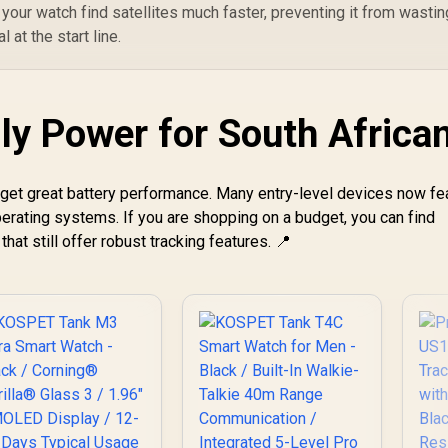
 your watch find satellites much faster, preventing it from wastin
Customized Watch
 at the start line.
Faces / XWATCH-
RM.SILVER
ly Power for South Africa
 get great battery performance. Many entry-level devices now fe
perating systems. If you are shopping on a budget, you can find
that still offer robust tracking features. 📍