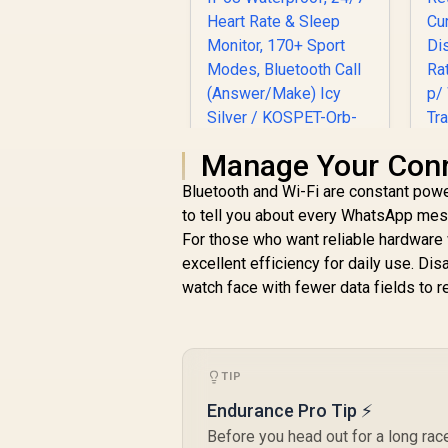
Manage Your Conne
KOSPET Orb Smart
Bluetooth and Wi-Fi are constant pow
Watch for Men, 25
to tell you about every WhatsApp mess
Days Battery, 1.43"
P
For those who want reliable hardware 
AMOLED
Smartwatch for
excellent efficiency for daily use. Di
T
iPhone&Android,
watch face with fewer data fields to r
R
799
R
In Stock
IP68 Waterproof,
Ca
24/7 Heart Rate &
W
Sleep Monitor, 170+
Sport Modes,
TIP
Bluetooth Call
(Answer/Make) Icy
R
Endurance Pro Tip ⚡
Silver / KOSPET-
Before you head out for a long rac
Orb-Icy-Silver