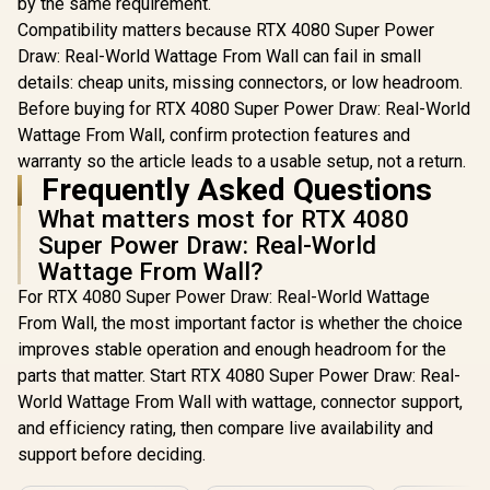
by the same requirement.
Compatibility matters because RTX 4080 Super Power
Draw: Real-World Wattage From Wall can fail in small
details: cheap units, missing connectors, or low headroom.
Before buying for RTX 4080 Super Power Draw: Real-World
Wattage From Wall, confirm protection features and
warranty so the article leads to a usable setup, not a return.
Frequently Asked Questions
What matters most for RTX 4080
Super Power Draw: Real-World
Wattage From Wall?
For RTX 4080 Super Power Draw: Real-World Wattage
From Wall, the most important factor is whether the choice
improves stable operation and enough headroom for the
parts that matter. Start RTX 4080 Super Power Draw: Real-
World Wattage From Wall with wattage, connector support,
and efficiency rating, then compare live availability and
support before deciding.