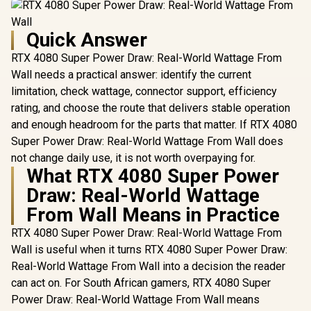
Quick Answer
RTX 4080 Super Power Draw: Real-World Wattage From
Wall needs a practical answer: identify the current
limitation, check wattage, connector support, efficiency
rating, and choose the route that delivers stable operation
and enough headroom for the parts that matter. If RTX 4080
Super Power Draw: Real-World Wattage From Wall does
not change daily use, it is not worth overpaying for.
What RTX 4080 Super Power
Draw: Real-World Wattage
From Wall Means in Practice
RTX 4080 Super Power Draw: Real-World Wattage From
Wall is useful when it turns RTX 4080 Super Power Draw:
Real-World Wattage From Wall into a decision the reader
can act on. For South African gamers, RTX 4080 Super
Power Draw: Real-World Wattage From Wall means