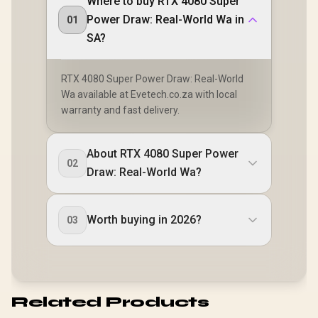
Where to buy RTX 4080 Super
Power Draw: Real-World Wa in
01
SA?
RTX 4080 Super Power Draw: Real-World
Wa available at Evetech.co.za with local
warranty and fast delivery.
About RTX 4080 Super Power
02
Draw: Real-World Wa?
Worth buying in 2026?
03
Related Products