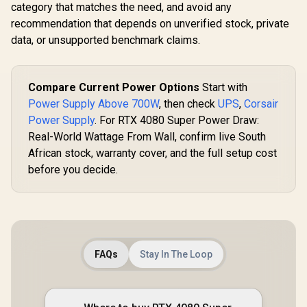
category that matches the need, and avoid any
recommendation that depends on unverified stock, private
data, or unsupported benchmark claims.
Compare Current Power Options
Start with
Power Supply Above 700W
, then check
UPS
,
Corsair
Power Supply
. For RTX 4080 Super Power Draw:
Real-World Wattage From Wall, confirm live South
African stock, warranty cover, and the full setup cost
before you decide.
FAQs
Stay In The Loop