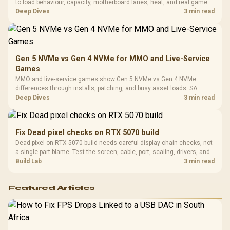
Design / 
to load behaviour, capacity, motherboard lanes, heat, and real game or
Platf
workflow needs. SA buyers should match the choice to their setup
Deep Dives
3 min read
Compat
instead of assuming one option always wins.
Gen 5 NVMe vs Gen 4 NVMe for MMO and Live-Service
Games
MMO and live-service games show Gen 5 NVMe vs Gen 4 NVMe
differences through installs, patching, and busy asset loads. SA
players should weigh capacity, heat, update sizes, and platform
Deep Dives
3 min read
support before buying.
Fix Dead pixel checks on RTX 5070 build
Dead pixel on RTX 5070 build needs careful display-chain checks, not
a single-part blame. Test the screen, cable, port, scaling, drivers, and
setup context before replacing hardware.
Build Lab
3 min read
Featured Articles