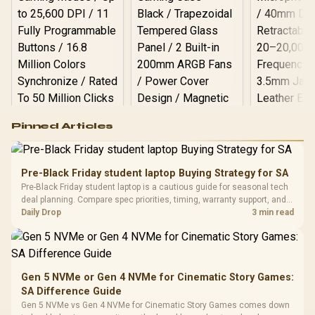
Logitech G502 Hero
Pinned Articles
RGB High
Performance
Gamdias APOLLO
Gaming Mouse / Up
E2 Elite Tempered
to 25,600 DPI / 11
Pre-Black Friday student laptop Buying Strategy for SA
Glass Mid-Tower
Fully
LORGAR No
Pre-Black Friday student laptop is a cautious guide for seasonal tech
Gaming Case -
Programmable
Gaming H
Black / Trapezoidal
deal planning. Compare spec priorities, timing, warranty support, and
Buttons / 16.8
with Micro
Tempered Glass
realistic SA price checks for SA buyers without assuming live prices,
Daily Drop
3 min read
Million Colors
R
599
R
1,299
R
369
In Stock
In Stock
Black /
Panel / 2 Built-in
Synchronize / Rated
availability, or exact benchmark
Driver
200mm ARGB Fans /
To 50 Million Clicks
Retractabl
Power Cover
20–20,0
Design / Magnetic
Frequency 
Dust Filter / 3 Slot
Gen 5 NVMe or Gen 4 NVMe for Cinematic Story Games:
3.5mm Jac
Vertical VGA Slot
SA Difference Guide
Leather
Cushions / 
Gen 5 NVMe vs Gen 4 NVMe for Cinematic Story Games comes down