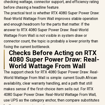
checking wattage, connector support, and efficiency rating
before chasing a headline feature.
The practical test is whether RTX 4080 Super Power Draw:
Real-World Wattage From Wall improves stable operation
and enough headroom for the parts that matter. If the
answer to RTX 4080 Super Power Draw: Real-World
Wattage From Wall is not visible in system draw or
connector count, the topic is probably a lower priority than
fixing the current bottleneck.
Checks Before Acting on RTX
4080 Super Power Draw: Real-
World Wattage From Wall
The support check for RTX 4080 Super Power Draw: Real-
World Wattage From Wall is simple: current South African
availability, clear warranty handling, and a path that still
makes sense if the first-choice item sells out. For RTX
4080 Super Power Draw: Real-World Wattage From Wall,
use UPS as the category anchor, then compare substitutes