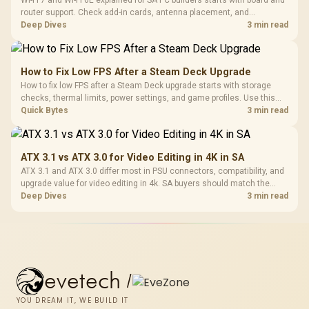
Wi-Fi 7 and Wi-Fi 6E explained for SA PC builders starts with board and
router support. Check add-in cards, antenna placement, and
compatibility before deciding which wireless path fits your build now
Deep Dives
3 min read
and later.
How to Fix Low FPS After a Steam Deck Upgrade
How to fix low FPS after a Steam Deck upgrade starts with storage
checks, thermal limits, power settings, and game profiles. Use this
SA-focused handheld checklist to separate setup mistakes from
Quick Bytes
3 min read
genuine hardware or software limits for local play.
ATX 3.1 vs ATX 3.0 for Video Editing in 4K in SA
ATX 3.1 and ATX 3.0 differ most in PSU connectors, compatibility, and
upgrade value for video editing in 4k. SA buyers should match the
choice to their actual hardware and games.
Deep Dives
3 min read
evetech
/
YOU DREAM IT, WE BUILD IT