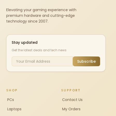
Elevating your gaming experience with
premium hardware and cutting-edge
technology since 2007.
Stay updated
Get the latest deals and tech news
Subscribe
SHOP
SUPPORT
PCs
Contact Us
Laptops
My Orders