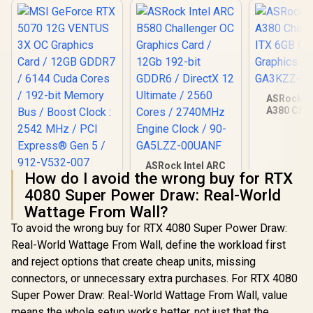
ASRock In
A380 Chal
ITX 6GB O
Graphics Ca
GA3KZZ-
ASRock Intel ARC
How do I avoid the wrong buy for RTX
B580 Challenger OC
MSI GeForce RTX
Graphics Card /
4080 Super Power Draw: Real-World
5070 12G VENTUS
12Gb 192-bit GDDR6
3X OC Graphics
Wattage From Wall?
R
16,499
R
6,999
R
3,999
/ DirectX 12
In Stock
In Stock
Card / 12GB GDDR7
Ultimate / 2560
To avoid the wrong buy for RTX 4080 Super Power Draw:
/ 6144 Cuda Cores /
Cores / 2740MHz
192-bit Memory Bus
Real-World Wattage From Wall, define the workload first
Engine Clock / 90-
/ Boost Clock : 2542
and reject options that create cheap units, missing
GA5LZZ-00UANF
MHz / PCI Express®
connectors, or unnecessary extra purchases. For RTX 4080
Gen 5 / 912-V532-
007
Super Power Draw: Real-World Wattage From Wall, value
means the whole setup works better, not just that the