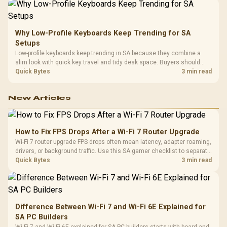
Why Low-Profile Keyboards Keep Trending for SA
Setups
Low-profile keyboards keep trending in SA because they combine a
slim look with quick key travel and tidy desk space. Buyers should
compare switch feel, layout, wireless reliability, and wrist comfort
Quick Bytes
3 min read
before choosing one.
New Articles
How to Fix FPS Drops After a Wi-Fi 7 Router Upgrade
Wi-Fi 7 router upgrade FPS drops often mean latency, adapter roaming,
drivers, or background traffic. Use this SA gamer checklist to separate
internet stutter from true frame-rate loss after changing network gear.
Quick Bytes
3 min read
Difference Between Wi-Fi 7 and Wi-Fi 6E Explained for
SA PC Builders