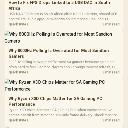
How to Fix FPS Drops Linked to a USB DAC in South
Africa
USB DAC FPS drops in South Africa often trace to drivers, shared USB
controllers, audio apps, or Windows sound modes. Use local PC
gaming checks to confirm whether the DAC is involved before
Quick Bytes
3 min read
changing parts.
Why 8000Hz Polling Is Overrated for Most Sandton
Gamers
8000Hz polling is overrated for most SA gamers because gains are
often hard to feel. Sandton players should weigh monitor refresh, CPU
load, wireless battery drain, and game support before chasing a
Quick Bytes
3 min read
higher mouse polling rate.
Why Ryzen X3D Chips Matter for SA Gaming PC
Performance
Ryzen X3D chips dominate SA gaming PCs when cache-sensitive
games benefit from stronger CPU-side frame delivery. Check monitor
refresh, GPU tier, motherboard path, and SA build priorities before
Quick Bytes
3 min read
making a gaming CPU upgrade.