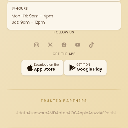
HOURS
Mon–Fri: 9am – 4pm
Sat: 9am – 12pm
FOLLOW US
Instagram
X
Facebook
YouTube
TikTok
GET THE APP
Download on the
GET IT ON
App Store
Google Play
TRUSTED PARTNERS
Adata
Alienware
AMD
Antec
AOC
Apple
Arozzi
ASRock
Asus
Au