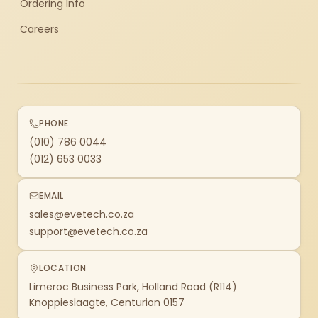
Ordering Info
Careers
PHONE
(010) 786 0044
(012) 653 0033
EMAIL
sales@evetech.co.za
support@evetech.co.za
LOCATION
Limeroc Business Park, Holland Road (R114)
Knoppieslaagte, Centurion 0157