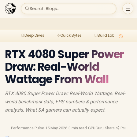
Search Blogs...
Deep Dives
Quick Bytes
Build Lab
Per
RTX 4080 Super Power
Draw: Real-World
Wattage From Wall
RTX 4080 Super Power Draw: Real-World Wattage. Real-
world benchmark data, FPS numbers & performance
analysis. What SA gamers can actually expect.
Performance Pulse
·
15 May 2026
·
3 min read
·
GPUGuru
·
Share
·
Psu Guid