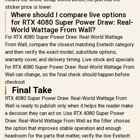
sticker price is lower.
Where should I compare live options
for RTX 4080 Super Power Draw: Real-
World Wattage From Wall?
For RTX 4080 Super Power Draw: Real-World Wattage
From Wall, compare the closest matching Evetech category
and then verify the exact model, substitute options,
warranty cover, and delivery timing. Live stock and specials
for RTX 4080 Super Power Draw: Real-World Wattage From
Wall can change, so the final check should happen before
checkout.
Final Take
RTX 4080 Super Power Draw: Real-World Wattage From
Wall is ready to publish only when it helps the reader make
a decision they can act on. Use RTX 4080 Super Power
Draw: Real-World Wattage From Wall as the filter: choose
the option that improves stable operation and enough
headroom for the parts that matter, verify the live Evetech