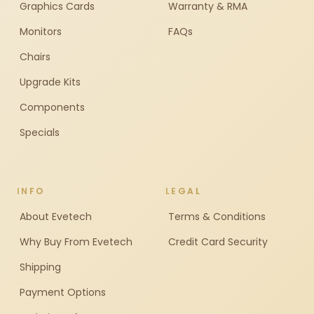
Graphics Cards
Warranty & RMA
Monitors
FAQs
Chairs
Upgrade Kits
Components
Specials
INFO
LEGAL
About Evetech
Terms & Conditions
Why Buy From Evetech
Credit Card Security
Shipping
Payment Options