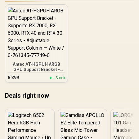
Antec AT-HGPUH ARGB
GPU Support Bracket -
Supports RX 7000, RX
R
399
In Stock
6000, RTX 40 and RTX 30
Series - Adjustable
Support Column — White /
Deals right now
0-761345-77749-0