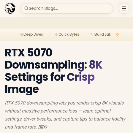
Search Blogs...
Deep Dives
Quick Bytes
Build Lab
Per
RTX 5070
Downsampling: 8K
Settings for Crisp
Image
RTX 5070 downsampling lets you render crisp 8K visuals
without massive performance loss — learn optimal
settings, driver tweaks, and capture tips to balance fidelity
and frame rate. 🖼️⚙️