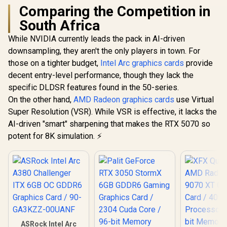
Comparing the Competition in
South Africa
While NVIDIA currently leads the pack in AI-driven
downsampling, they aren't the only players in town. For
those on a tighter budget,
Intel Arc graphics cards
provide
decent entry-level performance, though they lack the
specific DLDSR features found in the 50-series.
On the other hand,
AMD Radeon graphics cards
use Virtual
Super Resolution (VSR). While VSR is effective, it lacks the
AI-driven "smart" sharpening that makes the RTX 5070 so
potent for 8K simulation. ⚡
ASRock Intel Arc