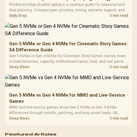
Frequency 
Dust Filter / 3 Slot
Pre-Black Friday student laptop is a cautious guide for seasonal tech
3.5mm Jac
Vertical VGA Slot
deal planning. Compare spec priorities, timing, warranty support, and
Leather
realistic SA price checks for SA buyers without assuming live prices,
Daily Drop
3 min read
Cushions / 
availability, or exact benchmark
Design / 
Platf
Compat
Gen 5 NVMe or Gen 4 NVMe for Cinematic Story Games:
SA Difference Guide
Gen 5 NVMe vs Gen 4 NVMe for Cinematic Story Games comes down
to load behaviour, capacity, motherboard lanes, heat, and real game or
workflow needs. SA buyers should match the choice to their setup
Deep Dives
3 min read
instead of assuming one option always wins.
Gen 5 NVMe vs Gen 4 NVMe for MMO and Live-Service
Games
MMO and live-service games show Gen 5 NVMe vs Gen 4 NVMe
differences through installs, patching, and busy asset loads. SA
players should weigh capacity, heat, update sizes, and platform
Deep Dives
3 min read
support before buying.
Featured Articles