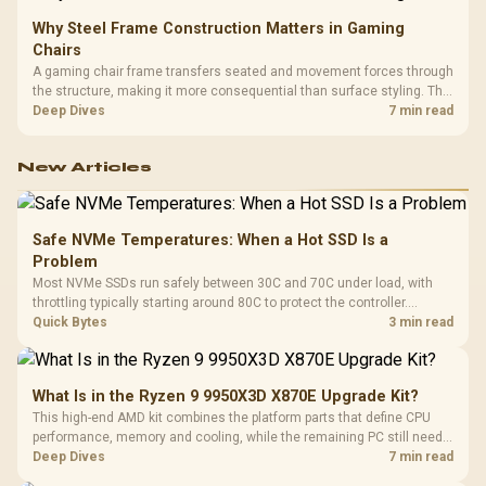
Why Steel Frame Construction Matters in Gaming
Chairs
A gaming chair frame transfers seated and movement forces through
the structure, making it more consequential than surface styling. The
HERO uses a robust steel frame and is designed for users up to
Deep Dives
7 min read
150kg, though those facts cannot establish an exact lifespan.
New Articles
Safe NVMe Temperatures: When a Hot SSD Is a
Problem
Most NVMe SSDs run safely between 30C and 70C under load, with
throttling typically starting around 80C to protect the controller.
Evetech pairs its NVMe drives with a heatsink recommendation at
Quick Bytes
3 min read
build time, since sustained heat is what hurts performance.
What Is in the Ryzen 9 9950X3D X870E Upgrade Kit?
This high-end AMD kit combines the platform parts that define CPU
performance, memory and cooling, while the remaining PC still needs
support hardware. Its 9950X3D sits on the Dark Hero board, with 48GB
Deep Dives
7 min read
KLEVV memory and an LQ360 completing the package.