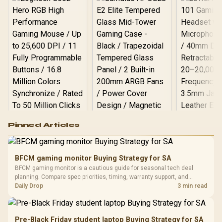
Logitech G502 Hero
Pinned Articles
RGB High
Performance
Gamdias APOLLO
Gaming Mouse / Up
E2 Elite Tempered
to 25,600 DPI / 11
BFCM gaming monitor Buying Strategy for SA
Glass Mid-Tower
Fully
LORGAR No
BFCM gaming monitor is a cautious guide for seasonal tech deal
Gaming Case -
Programmable
Gaming H
Black / Trapezoidal
planning. Compare spec priorities, timing, warranty support, and
Buttons / 16.8
with Micro
Tempered Glass
realistic SA price checks for SA buyers without assuming live prices,
Daily Drop
3 min read
Million Colors
R
599
R
1,299
R
369
In Stock
In Stock
Black /
Panel / 2 Built-in
Synchronize / Rated
availability, or exact benchmark results.
Driver
200mm ARGB Fans /
To 50 Million Clicks
Retractabl
Power Cover
20–20,0
Design / Magnetic
Pre-Black Friday student laptop Buying Strategy for SA