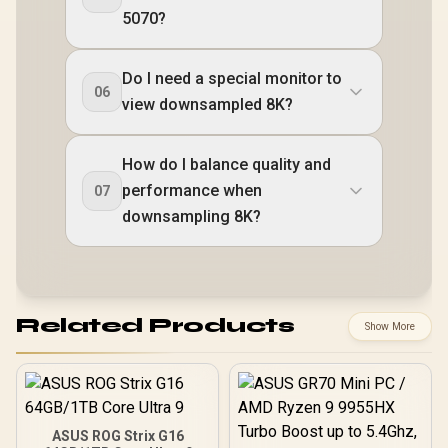
5070?
Do I need a special monitor to
06
view downsampled 8K?
How do I balance quality and
performance when
07
downsampling 8K?
Related Products
Show More
ASUS ROG Strix G16