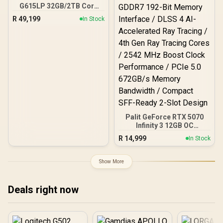
G615LP 32GB/2TB Core
Ultra 9
R
49,199
In Stock
Palit GeForce RTX 5070
Infinity 3 12GB OC
Graphics Card / 6144
R
14,999
In Stock
CUDA Cores / 12GB
GDDR7 192-Bit Memory
Interface / DLSS 4 AI-
Show More
Accelerated Ray Tracing /
4th Gen Ray Tracing
Cores / 2542 MHz Boost
Deals right now
Clock Performance / PCIe
5.0 672GB/s Memory
Bandwidth / Compact
SFF-Ready 2-Slot Design