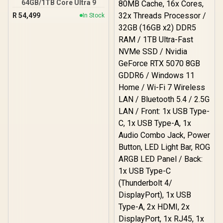
64GB/1TB Core Ultra 9
R
54,499
In Stock