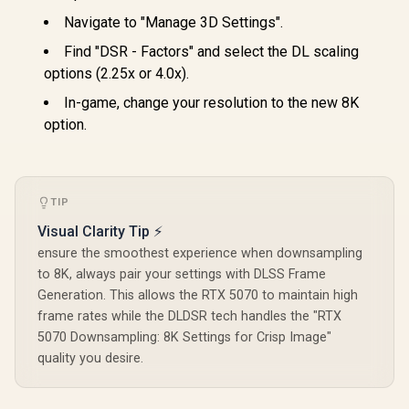
Navigate to "Manage 3D Settings".
Find "DSR - Factors" and select the DL scaling
options (2.25x or 4.0x).
In-game, change your resolution to the new 8K
option.
TIP
Visual Clarity Tip ⚡
ensure the smoothest experience when downsampling
to 8K, always pair your settings with DLSS Frame
Generation. This allows the RTX 5070 to maintain high
frame rates while the DLDSR tech handles the "RTX
5070 Downsampling: 8K Settings for Crisp Image"
quality you desire.