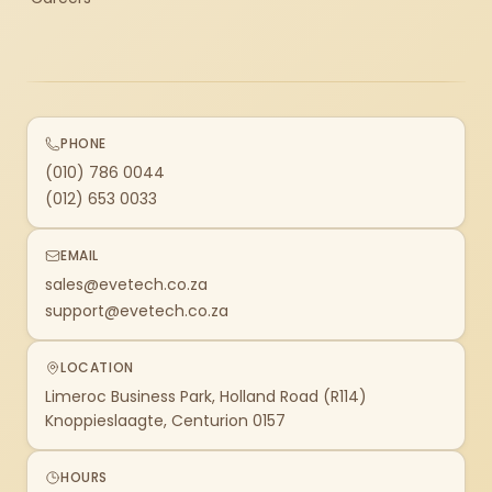
PHONE
(010) 786 0044
(012) 653 0033
EMAIL
sales@evetech.co.za
support@evetech.co.za
LOCATION
Limeroc Business Park, Holland Road (R114)
Knoppieslaagte, Centurion 0157
HOURS