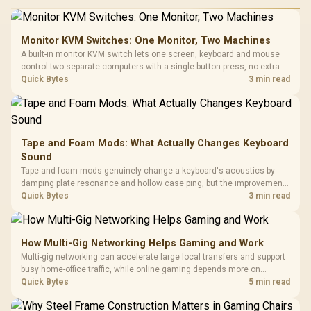
Monitor KVM Switches: One Monitor, Two Machines
A built-in monitor KVM switch lets one screen, keyboard and mouse
control two separate computers with a single button press, no extra
hardware box needed. Evetech stocks monitors with this feature for
Quick Bytes
3 min read
buyers running a work laptop and a gaming PC side by side.
Tape and Foam Mods: What Actually Changes Keyboard
Sound
Tape and foam mods genuinely change a keyboard's acoustics by
damping plate resonance and hollow case ping, but the improvement
depends heavily on the board's existing build quality, not a fix for every
Quick Bytes
3 min read
keyboard. Set realistic expectations before pulling switches out.
How Multi-Gig Networking Helps Gaming and Work
Multi-gig networking can accelerate large local transfers and support
busy home-office traffic, while online gaming depends more on
consistency and routing. The X870E Extreme provides 5G and 10G
Quick Bytes
5 min read
LAN, giving South African builders two wired speeds to match.