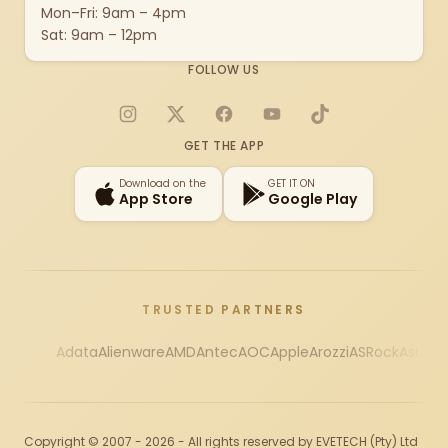
Mon–Fri: 9am – 4pm
Sat: 9am – 12pm
FOLLOW US
Instagram
X
Facebook
YouTube
TikTok
GET THE APP
Download on the
GET IT ON
App Store
Google Play
TRUSTED PARTNERS
Adata
Alienware
AMD
Antec
AOC
Apple
Arozzi
ASRock
Asus
Au
Copyright © 2007 - 2026 - All rights reserved by EVETECH (Pty) Ltd