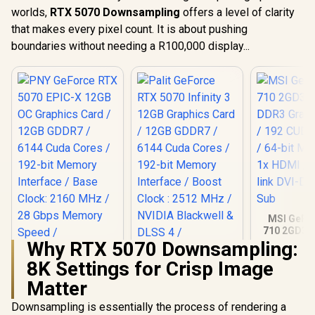
worlds,
RTX 5070 Downsampling
offers a level of clarity
that makes every pixel count. It is about pushing
boundaries without needing a R100,000 display...
MSI GeFo
710 2GD3H
DDR3 Gra
Why RTX 5070 Downsampling:
Card / 19
8K Settings for Crisp Image
CORES / 
Memory / 1
Matter
PNY GeForce RTX
Palit GeForce RTX
1x Dual-lin
5070 EPIC-X 12GB
5070 Infinity 3 12GB
1x D-
Downsampling is essentially the process of rendering a
OC Graphics Card /
Graphics Card /