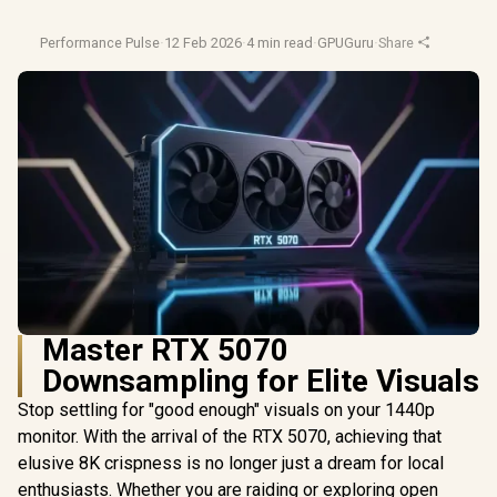
Performance Pulse
·
12 Feb 2026
·
4 min read
·
GPUGuru
·
Share
Master RTX 5070
Downsampling for Elite Visuals
Stop settling for "good enough" visuals on your 1440p
monitor. With the arrival of the RTX 5070, achieving that
elusive 8K crispness is no longer just a dream for local
enthusiasts. Whether you are raiding or exploring open