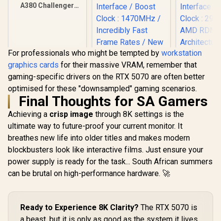
A380 Challenger
ITX 6GB OC GDDR6
Graphics Card / 90-
GA3KZZ-00UANF
For professionals who might be tempted by
workstation
graphics cards
for their massive VRAM, remember that
XFX Quick
gaming-specific drivers on the RTX 5070 are often better
AMD Rad
9070 XT G
optimised for these "downsampled" gaming scenarios.
Card / 409
Final Thoughts for SA Gamers
Processors
Palit GeForce RTX
bit Me
3050 StormX 6GB
Achieving a
crisp image
through 8K settings is the
Interface 
GDDR6 Gaming
R
3,999
R
4,399
R
15,999
ultimate way to future-proof your current monitor. It
In Stock
In Stock
Clock : 29
Graphics Card /
AMD RD
breathes new life into older titles and makes modern
2304 Cuda Core /
Architectu
96-bit Memory
blockbusters look like interactive films. Just ensure your
97TQI
Interface / Boost
power supply is ready for the task... South African summers
Clock : 1470MHz /
Incredibly Fast
can be brutal on high-performance hardware. 🚀
Frame Rates / New
Streaming
Multiprocessors /
NE63050018JE-
Ready to Experience 8K Clarity?
The RTX 5070 is
1070F-SN
a beast, but it is only as good as the system it lives