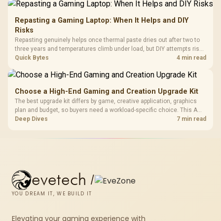
Repasting a Gaming Laptop: When It Helps and DIY
Risks
Repasting genuinely helps once thermal paste dries out after two to
three years and temperatures climb under load, but DIY attempts risk
cracked plastics and voided warranties. Evetech offers professional
Quick Bytes
4 min read
repasting for owners who would rather not open the shell.
Choose a High-End Gaming and Creation Upgrade Kit
The best upgrade kit differs by game, creative application, graphics
plan and budget, so buyers need a workload-specific choice. This AMD
bundle is a strong high-end option with a 9950X3D, 48GB DDR5-7200,
Deep Dives
7 min read
X870E Dark Hero and DeepCool LQ360.
evetech
/
YOU DREAM IT, WE BUILD IT
Elevating your gaming experience with