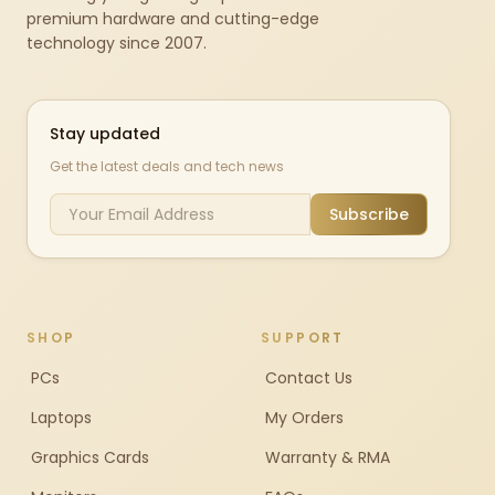
premium hardware and cutting-edge
technology since 2007.
Stay updated
Get the latest deals and tech news
Subscribe
SHOP
SUPPORT
PCs
Contact Us
Laptops
My Orders
Graphics Cards
Warranty & RMA