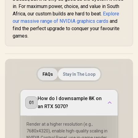
in. For maximum power, choice, and value in South
Africa, our custom builds are hard to beat.
Explore
our massive range of NVIDIA graphics cards
and
find the perfect upgrade to conquer your favourite
games.
FAQs
Stay In The Loop
How do I downsample 8K on
01
an RTX 5070?
Render at a higher resolution (e.g.,
7680x4320), enable high-quality scaling in
NVIDIA Control Panel, use in-game render