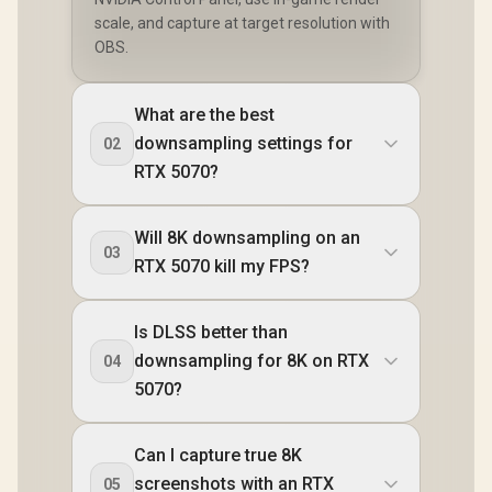
scale, and capture at target resolution with
OBS.
What are the best
downsampling settings for
02
RTX 5070?
Will 8K downsampling on an
03
RTX 5070 kill my FPS?
Is DLSS better than
downsampling for 8K on RTX
04
5070?
Can I capture true 8K
screenshots with an RTX
05