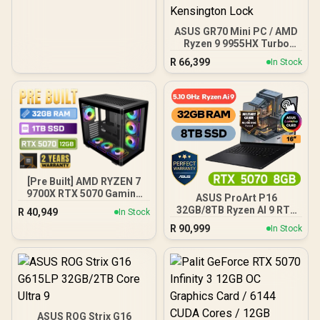
ASUS GR70 Mini PC / AMD
Ryzen 9 9955HX Turbo
Boost up to 5.4Ghz, 80MB
R
66,399
In Stock
Cache, 16x Cores, 32x
Threads Processor /
32GB (16GB x2) DDR5 RAM
/ 1TB Ultra-Fast NVMe
SSD / Nvidia GeForce RTX
5070 8GB GDDR6 /
Windows 11 Home / Wi-Fi
7 Wireless LAN / Bluetooth
5.4 / 2.5G LAN / Front: 1x
USB Type-C, 1x USB Type-
[Pre Built] AMD RYZEN 7
A, 1x Audio Combo Jack,
9700X RTX 5070 Gaming
ASUS ProArt P16
Power Button, LED Light
PC
32GB/8TB Ryzen AI 9 RTX
R
40,949
In Stock
Bar, ROG ARGB LED Panel
5070
/ Back: 1x USB Type-C
R
90,999
In Stock
(Thunderbolt 4/
DisplayPort), 1x USB
Type-A, 2x HDMI, 2x
DisplayPort, 1x RJ45, 1x
Kensington Lock
ASUS ROG Strix G16