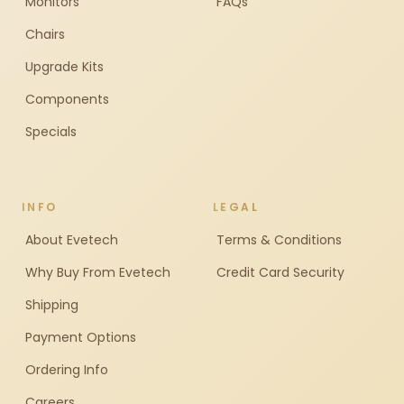
Monitors
FAQs
Chairs
Upgrade Kits
Components
Specials
INFO
LEGAL
About Evetech
Terms & Conditions
Why Buy From Evetech
Credit Card Security
Shipping
Payment Options
Ordering Info
Careers