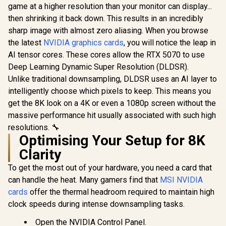
R
14,999
R
13,999
R
1,099
In Stock
In Stock
12GB GDDR7 / 6144
12GB GDDR7 / 6144
game at a higher resolution than your monitor can display...
Cuda Cores / 192-
Cuda Cores / 192-
then shrinking it back down. This results in an incredibly
bit Memory
bit Memory
sharp image with almost zero aliasing. When you browse
Interface / Base
Interface / Boost
Clock: 2160 MHz /
Clock : 2512 MHz /
the latest
NVIDIA graphics cards
, you will notice the leap in
28 Gbps Memory
NVIDIA Blackwell &
AI tensor cores. These cores allow the RTX 5070 to use
Speed / DisplayPort
DLSS 4 /
2.1b (x3), HDMI®
NE75070019K9-
Deep Learning Dynamic Super Resolution (DLDSR).
2.1b
GB2050S
Unlike traditional downsampling, DLDSR uses an AI layer to
intelligently choose which pixels to keep. This means you
get the 8K look on a 4K or even a 1080p screen without the
massive performance hit usually associated with such high
resolutions. 🔧
Optimising Your Setup for 8K
Clarity
To get the most out of your hardware, you need a card that
can handle the heat. Many gamers find that
MSI NVIDIA
cards
offer the thermal headroom required to maintain high
clock speeds during intense downsampling tasks.
Open the NVIDIA Control Panel.