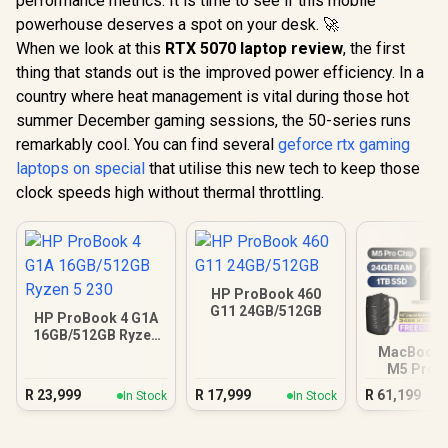
performance metrics. It is time to see if this mobile
powerhouse deserves a spot on your desk. 🚀
When we look at this
RTX 5070 laptop review
, the first
thing that stands out is the improved power efficiency. In a
country where heat management is vital during those hot
summer December gaming sessions, the 50-series runs
remarkably cool. You can find several
geforce rtx gaming
laptops on special
that utilise this new tech to keep those
clock speeds high without thermal throttling.
HP ProBook 460
G11 24GB/512GB
HP ProBook 4 G1A
16GB/512GB Ryzen
5 230
MacBook P
M5 Pro (
Silv
R
23,999
R
17,999
R
61,199
In Stock
In Stock