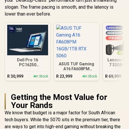
your "Desktop-Class" performance isn't just a marketing
slogan. The frame pacing is smooth, and the latency is
lower than ever before.
Dell Pro 16
Lenovo Leg
ASUS TUF Gaming
PC16250
7 32GB/1T
A16 FA608PM
16GB/512GB Core
Ultra
16GB/1TB RTX 5060
Ultra 7
R
30,999
R
23,999
R
69,999
In Stock
In Stock
Getting the Most Value for
Your Rands
We know that budget is a major factor for South African
tech buyers. While the 5070 sits in the premium tier, there
are ways to get into high-end gaming without breaking the