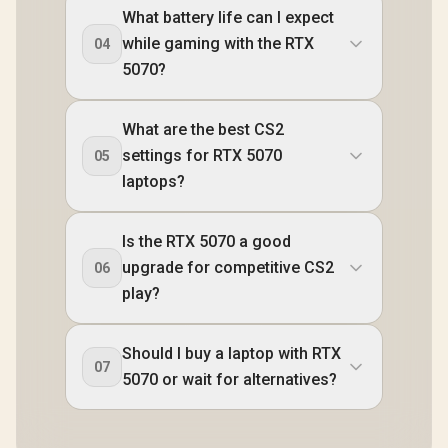
What battery life can I expect
while gaming with the RTX
04
5070?
What are the best CS2
settings for RTX 5070
05
laptops?
Is the RTX 5070 a good
upgrade for competitive CS2
06
play?
Should I buy a laptop with RTX
07
5070 or wait for alternatives?