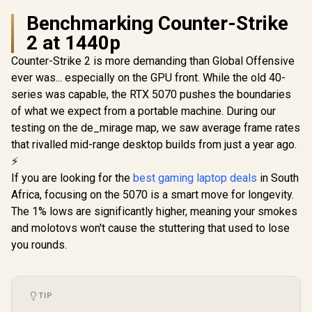
Benchmarking Counter-Strike
2 at 1440p
Counter-Strike 2 is more demanding than Global Offensive
ever was... especially on the GPU front. While the old 40-
series was capable, the RTX 5070 pushes the boundaries
of what we expect from a portable machine. During our
testing on the de_mirage map, we saw average frame rates
that rivalled mid-range desktop builds from just a year ago.
⚡
If you are looking for the
best gaming laptop deals
in South
Africa, focusing on the 5070 is a smart move for longevity.
The 1% lows are significantly higher, meaning your smokes
and molotovs won't cause the stuttering that used to lose
you rounds.
TIP