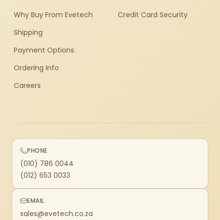
Why Buy From Evetech
Credit Card Security
Shipping
Payment Options
Ordering Info
Careers
PHONE
(010) 786 0044
(012) 653 0033
EMAIL
sales@evetech.co.za