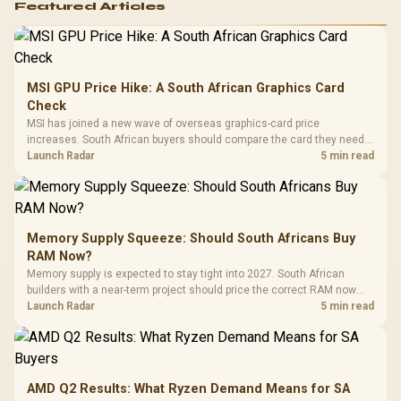
Featured Articles
MSI GPU Price Hike: A South African Graphics Card
Check
MSI has joined a new wave of overseas graphics-card price
increases. South African buyers should compare the card they need
against live local options rather than panic-buy.
Launch Radar
5 min read
Memory Supply Squeeze: Should South Africans Buy
RAM Now?
Memory supply is expected to stay tight into 2027. South African
builders with a near-term project should price the correct RAM now
instead of waiting for an assumed drop.
Launch Radar
5 min read
AMD Q2 Results: What Ryzen Demand Means for SA