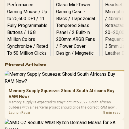
Bar, ROG ARGB LED Panel
/ Back: 1x USB Type-C
(Thunderbolt 4/
DisplayPort), 1x USB
Type-A, 2x HDMI, 2x
DisplayPort, 1x RJ45, 1x
Kensington Lock
Logitech G502 Hero
Pinned Articles
RGB High
Performance
Gamdias APOLLO
Gaming Mouse / Up
E2 Elite Tempered
to 25,600 DPI / 11
Glass Mid-Tower
Fully
LORGAR No
Gaming Case -
Memory Supply Squeeze: Should South Africans Buy
Programmable
Gaming H
Black / Trapezoidal
Buttons / 16.8
RAM Now?
with Micro
Tempered Glass
Million Colors
R
599
R
1,299
R
369
In Stock
In Stock
Memory supply is expected to stay tight into 2027. South African
Black /
Panel / 2 Built-in
Synchronize / Rated
builders with a near-term project should price the correct RAM now
Driver
200mm ARGB Fans /
To 50 Million Clicks
instead of waiting for an assumed drop.
Launch Radar
5 min read
Retractabl
Power Cover
20–20,0
Design / Magnetic
Frequency 
Dust Filter / 3 Slot
3.5mm Jac
Vertical VGA Slot