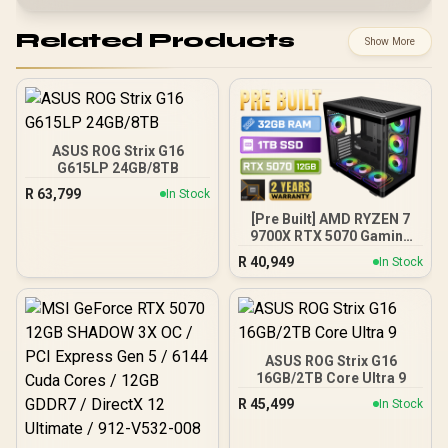
Related Products
Show More
ASUS ROG Strix G16
G615LP 24GB/8TB
R
63,799
In Stock
[Pre Built] AMD RYZEN 7
9700X RTX 5070 Gaming
PC
R
40,949
In Stock
ASUS ROG Strix G16
16GB/2TB Core Ultra 9
R
45,499
In Stock