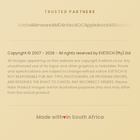
TRUSTED PARTNERS
Adata
Alienware
AMD
Antec
AOC
Apple
Arozzi
ASRock
Asus
Au
Copyright © 2007 - 2026 - All rights reserved by EVETECH (Pty) Ltd
All images appearing on this website are copyright Evetech.co.za. Any
unauthorized use of its logos and other graphics is forbidden. Prices
and specifications are subject to change without notice. EVETECH IS
NOT RESPONSIBLE FOR ANY TYPO, PHOTOGRAPH, OR PROGRAM ERRORS,
AND RESERVES THE RIGHT TO CANCEL ANY INCORRECT ORDERS. Please
Note: Product images are for illustrative purposes only and may differ
from the actual product.
♥
Made with
in South Africa