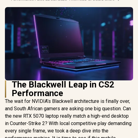
The Blackwell Leap in CS2
Performance
The wait for NVIDIA’s Blackwell architecture is finally over,
and South African gamers are asking one big question. Can
the new RTX 5070 laptop really match a high-end desktop
in Counter-Strike 2? With local competitive play demanding
every single frame, we took a deep dive into the