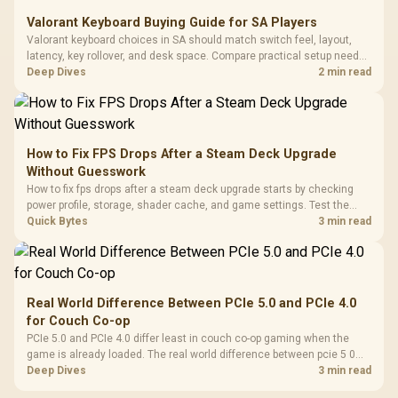
Valorant Keyboard Buying Guide for SA Players
Valorant keyboard choices in SA should match switch feel, layout,
latency, key rollover, and desk space. Compare practical setup needs,
comfort, reliability, and upgrade room before buying gear for long
Deep Dives
2 min read
gaming sessions.
How to Fix FPS Drops After a Steam Deck Upgrade
Without Guesswork
How to fix fps drops after a steam deck upgrade starts by checking
power profile, storage, shader cache, and game settings. Test the
Steam Deck upgrade step by step so SA players can separate install
Quick Bytes
3 min read
issues from normal handheld limits. Keep settings notes.
Real World Difference Between PCIe 5.0 and PCIe 4.0
for Couch Co-op
PCIe 5.0 and PCIe 4.0 differ least in couch co-op gaming when the
game is already loaded. The real world difference between pcie 5 0
pcie 4 0 is more about load screens, SSD value, and SA build balance.
Deep Dives
3 min read