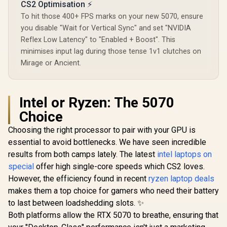
CS2 Optimisation ⚡
To hit those 400+ FPS marks on your new 5070, ensure
you disable "Wait for Vertical Sync" and set "NVIDIA
Reflex Low Latency" to "Enabled + Boost". This
minimises input lag during those tense 1v1 clutches on
Mirage or Ancient.
Intel or Ryzen: The 5070
Choice
Choosing the right processor to pair with your GPU is
essential to avoid bottlenecks. We have seen incredible
results from both camps lately. The latest
intel laptops on
special
offer high single-core speeds which CS2 loves.
However, the efficiency found in recent
ryzen laptop deals
makes them a top choice for gamers who need their battery
to last between loadshedding slots. ✨
Both platforms allow the RTX 5070 to breathe, ensuring that