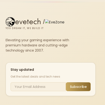
evetech
/
YOU DREAM IT, WE BUILD IT
Elevating your gaming experience with
premium hardware and cutting-edge
technology since 2007.
Stay updated
Get the latest deals and tech news
Subscribe