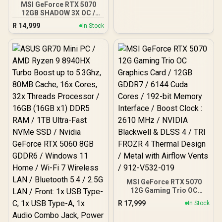
MSI GeForce RTX 5070
12GB SHADOW 3X OC /
PCI Express Gen 5 / 6144
R
14,999
In Stock
Cuda Cores / 12GB GDDR7
/ DirectX 12 Ultimate /
912-V532-008
MSI GeForce RTX 5070
12G Gaming Trio OC
Graphics Card / 12GB
R
17,999
In Stock
GDDR7 / 6144 Cuda Cores
/ 192-bit Memory