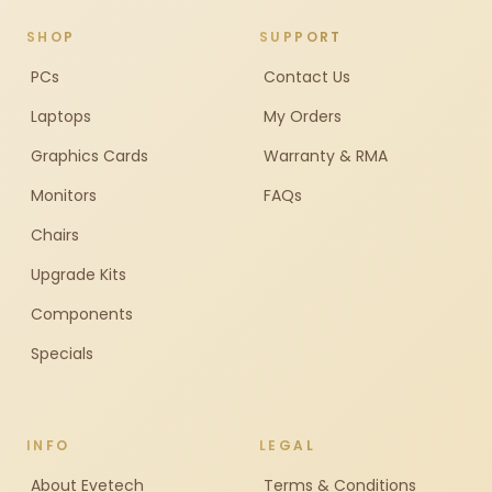
SHOP
SUPPORT
PCs
Contact Us
Laptops
My Orders
Graphics Cards
Warranty & RMA
Monitors
FAQs
Chairs
Upgrade Kits
Components
Specials
INFO
LEGAL
About Evetech
Terms & Conditions