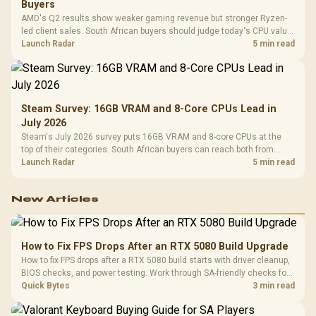
Buyers
AMD's Q2 results show weaker gaming revenue but stronger Ryzen-
led client sales. South African buyers should judge today's CPU value
by platform cost, not the headline alone.
Launch Radar
5 min read
Steam Survey: 16GB VRAM and 8-Core CPUs Lead in
July 2026
Steam's July 2026 survey puts 16GB VRAM and 8-core CPUs at the
top of their categories. South African buyers can reach both from
about R12,998 before the rest of the build.
Launch Radar
5 min read
New Articles
How to Fix FPS Drops After an RTX 5080 Build Upgrade
How to fix FPS drops after a RTX 5080 build starts with driver cleanup,
BIOS checks, and power testing. Work through SA-friendly checks for
chipset drivers, display refresh, PCIe seating, frame caps, and game
Quick Bytes
3 min read
settings before blaming the GPU.