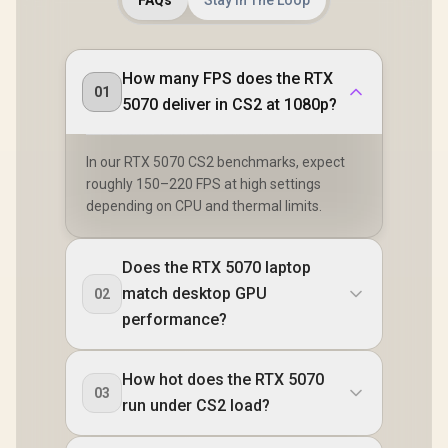
How many FPS does the RTX
01
5070 deliver in CS2 at 1080p?
In our RTX 5070 CS2 benchmarks, expect
roughly 150–220 FPS at high settings
depending on CPU and thermal limits.
Does the RTX 5070 laptop
match desktop GPU
02
performance?
How hot does the RTX 5070
03
run under CS2 load?