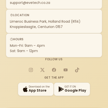
support@evetech.co.za
LOCATION
Limeroc Business Park, Holland Road (R114)
Knoppieslaagte, Centurion 0157
HOURS
Mon–Fri: 9am – 4pm
Sat: 9am – 12pm
FOLLOW US
Instagram
X
Facebook
YouTube
TikTok
GET THE APP
Download on the
GET IT ON
App Store
Google Play