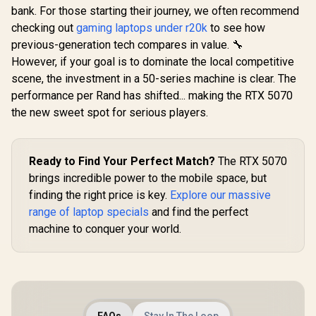
bank. For those starting their journey, we often recommend
checking out
gaming laptops under r20k
to see how
previous-generation tech compares in value. 🔧
However, if your goal is to dominate the local competitive
scene, the investment in a 50-series machine is clear. The
performance per Rand has shifted... making the RTX 5070
the new sweet spot for serious players.
Ready to Find Your Perfect Match?
The RTX 5070
brings incredible power to the mobile space, but
finding the right price is key.
Explore our massive
range of laptop specials
and find the perfect
machine to conquer your world.
FAQs
Stay In The Loop