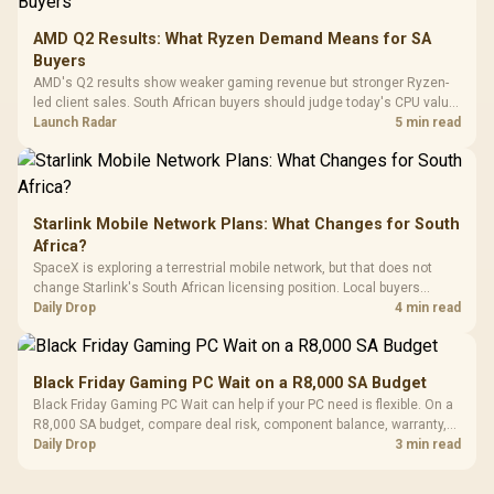
Leather
Cushions / 
AMD Q2 Results: What Ryzen Demand Means for SA
Design / 
Buyers
Platf
AMD's Q2 results show weaker gaming revenue but stronger Ryzen-
Compat
led client sales. South African buyers should judge today's CPU value
by platform cost, not the headline alone.
Launch Radar
5 min read
Starlink Mobile Network Plans: What Changes for South
Africa?
SpaceX is exploring a terrestrial mobile network, but that does not
change Starlink's South African licensing position. Local buyers
should wait for formal authorisation and launch terms.
Daily Drop
4 min read
Black Friday Gaming PC Wait on a R8,000 SA Budget
Black Friday Gaming PC Wait can help if your PC need is flexible. On a
R8,000 SA budget, compare deal risk, component balance, warranty,
and timing before waiting.
Daily Drop
3 min read