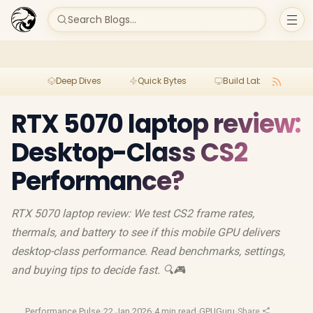
Search Blogs...
Deep Dives
Quick Bytes
Build Lab
Per
RTX 5070 laptop review:
Desktop-Class CS2
Performance?
RTX 5070 laptop review: We test CS2 frame rates,
thermals, and battery to see if this mobile GPU delivers
desktop-class performance. Read benchmarks, settings,
and buying tips to decide fast. 🔍🎮
Performance Pulse
·
22 Jan 2026
·
4 min read
·
GPUGuru
·
Share